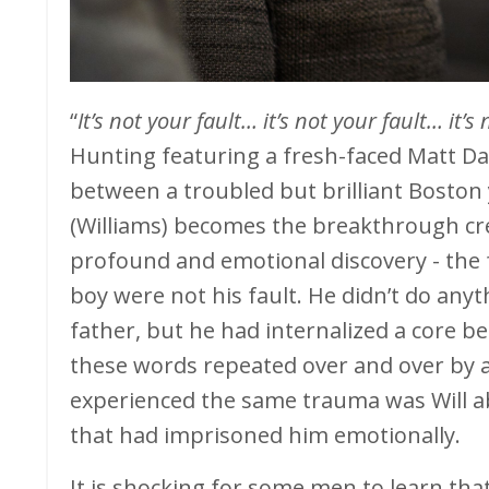
“
It’s not your fault… it’s not your fault… it’s 
Hunting featuring a fresh-faced Matt D
between a troubled but brilliant Bosto
(Williams) becomes the breakthrough cr
profound and emotional discovery - the 
boy were not his fault. He didn’t do any
father, but he had internalized a core b
these words repeated over and over by 
experienced the same trauma was Will ab
that had imprisoned him emotionally.
It is shocking for some men to learn tha