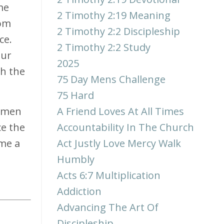
me
2 Timothy 2:19 Meaning
rom
2 Timothy 2:2 Discipleship
ce.
2 Timothy 2:2 Study
our
2025
sh the
75 Day Mens Challenge
75 Hard
y men
A Friend Loves At All Times
ce the
Accountability In The Church
ome a
Act Justly Love Mercy Walk
Humbly
Acts 6:7 Multiplication
Addiction
Advancing The Art Of
Discipleship