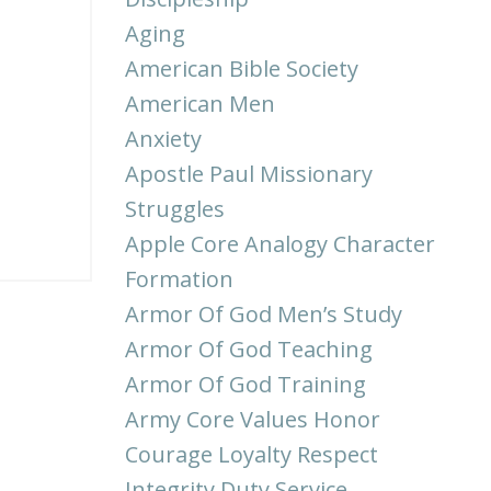
Aging
American Bible Society
American Men
Anxiety
Apostle Paul Missionary
Struggles
Apple Core Analogy Character
Formation
Armor Of God Men’s Study
Armor Of God Teaching
Armor Of God Training
Army Core Values Honor
Courage Loyalty Respect
Integrity Duty Service