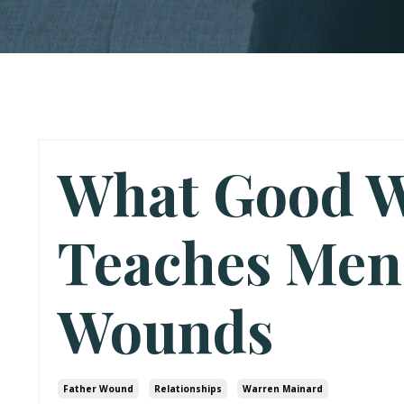
What Good W
Teaches Men
Wounds
Father Wound
Relationships
Warren Mainard