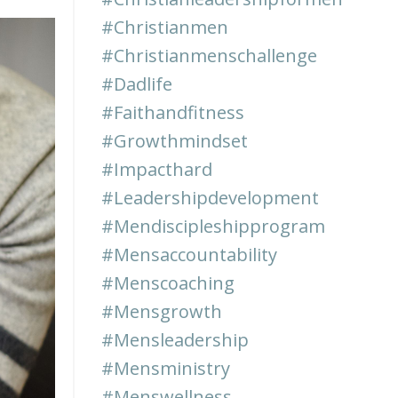
#christianmen
#christianmenschallenge
#dadlife
#faithandfitness
#growthmindset
#impacthard
#leadershipdevelopment
#mendiscipleshipprogram
#mensaccountability
#menscoaching
#mensgrowth
#mensleadership
#mensministry
#menswellness