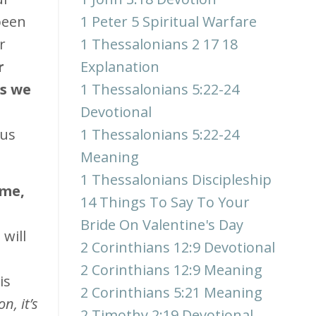
been
1 Peter 5 Spiritual Warfare
r
1 Thessalonians 2 17 18
r
Explanation
ds we
1 Thessalonians 5:22-24
Devotional
sus
1 Thessalonians 5:22-24
Meaning
1 Thessalonians Discipleship
 me,
14 Things To Say To Your
Bride On Valentine's Day
will
2 Corinthians 12:9 Devotional
2 Corinthians 12:9 Meaning
is
2 Corinthians 5:21 Meaning
n, it’s
2 Timothy 2:19 Devotional