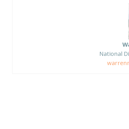
W
National D
warren