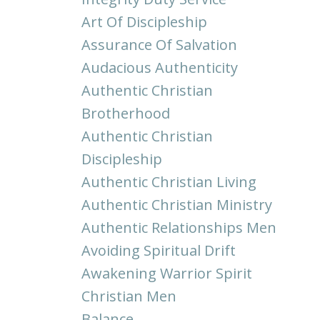
Art Of Discipleship
Assurance Of Salvation
Audacious Authenticity
Authentic Christian
Brotherhood
Authentic Christian
Discipleship
Authentic Christian Living
Authentic Christian Ministry
Authentic Relationships Men
Avoiding Spiritual Drift
Awakening Warrior Spirit
Christian Men
Balance