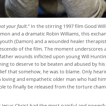
not your fault.
” In the stirring 1997 film Good Will
amon and a dramatic Robin Williams, this excha
n youth (Damon) and a wounded healer therapis
escendo of the film. The moment underscores 
father wounds inflicted upon young Will Huntin
thing to deserve to be beaten and abused by his
elief that somehow, he was to blame. Only hear
a loving and empathetic older man who had him
le to finally be released from the torture cha
t Jesus Christ had the most painful and powerf