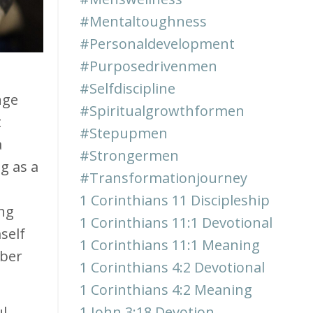
#mentaltoughness
#personaldevelopment
#purposedrivenmen
#selfdiscipline
nge
#spiritualgrowthformen
t
#stepupmen
a
#strongermen
g as a
#transformationjourney
1 Corinthians 11 Discipleship
ing
1 Corinthians 11:1 Devotional
self
1 Corinthians 11:1 Meaning
mber
1 Corinthians 4:2 Devotional
1 Corinthians 4:2 Meaning
ul
1 John 3:18 Devotion