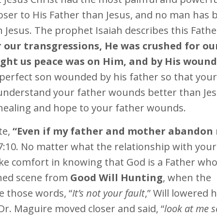
loser to His Father than Jesus, and no man has 
Jesus. The prophet Isaiah describes this Fathe
r our transgressions, He was crushed for ou
ught us peace was on Him, and by His woun
a perfect son wounded by his father so that your
understand your father wounds better than Je
healing and hope to your father wounds.
te,
“Even if my father and mother abandon
:10. No matter what the relationship with your
ake comfort in knowing that God is a Father who 
oned scene from
Good Will Hunting
, when the
ke those words, “
It’s not your fault
,” Will lowered h
 Dr. Maguire moved closer and said, “
look at me so