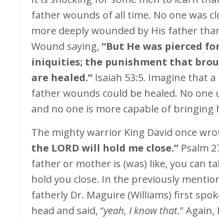
father wounds of all time. No one was c
more deeply wounded by His father than 
Wound saying,
“But He was pierced fo
iniquities; the punishment that bro
are healed.”
Isaiah 53:5. Imagine that 
father wounds could be healed. No one 
and no one is more capable of bringing 
The mighty warrior King David once wro
the LORD will hold me close.”
Psalm 27
father or mother is (was) like, you can t
hold you close. In the previously menti
fatherly Dr. Maguire (Williams) first spo
head and said, “
yeah, I know that.
” Again,