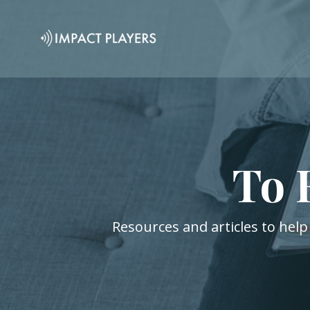
To 
Resources and articles to help