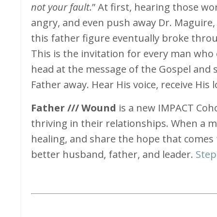
not your fault.
” At first, hearing those w
angry, and even push away Dr. Maguire, 
this father figure eventually broke throu
This is the invitation for every man who
head at the message of the Gospel and sa
Father away. Hear His voice, receive His l
Father /// Wound
is a new IMPACT Coh
thriving in their relationships. When a 
healing, and share the hope that comes
better husband, father, and leader.
Step