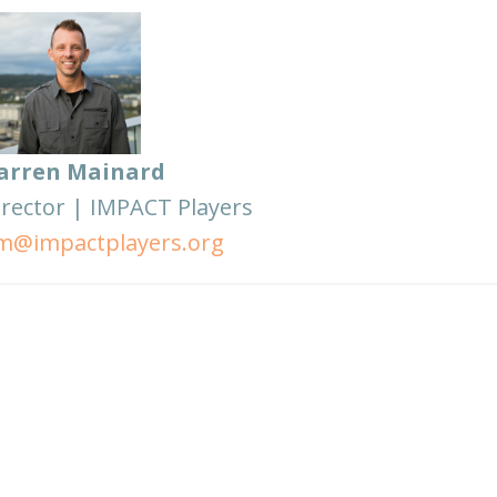
arren Mainard
irector | IMPACT Players
m@impactplayers.org