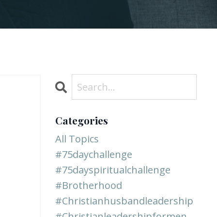
Categories
All Topics
#75daychallenge
#75dayspiritualchallenge
#brotherhood
#christianhusbandleadership
#christianleadershipformen