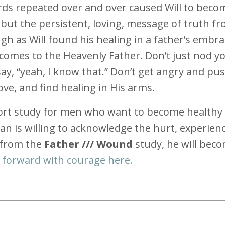
ords repeated over and over caused Will to beco
but the persistent, loving, message of truth f
gh as Will found his healing in a father’s embra
 comes to the Heavenly Father. Don’t just nod y
y, “yeah, I know that.” Don’t get angry and pu
ove, and find healing in His arms.
ort study for men who want to become health
man is willing to acknowledge the hurt, experien
 from the
Father /// Wound
study, he will bec
 forward with courage here.