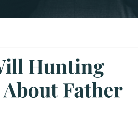
ill Hunting
 About Father