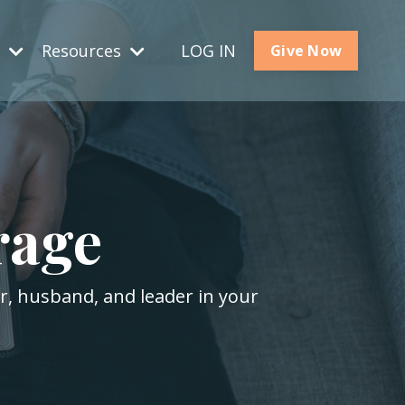
s
Resources
LOG IN
Give Now
rage
er, husband, and leader in your