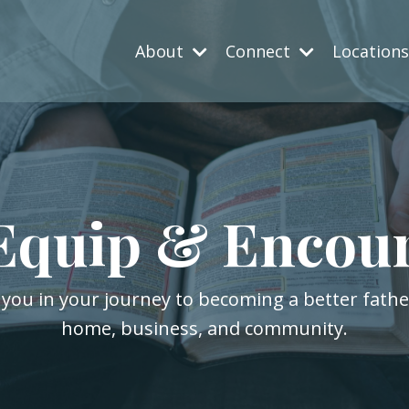
About
Connect
Location
Equip & Encou
 you in your journey to becoming a better fath
home, business, and community.