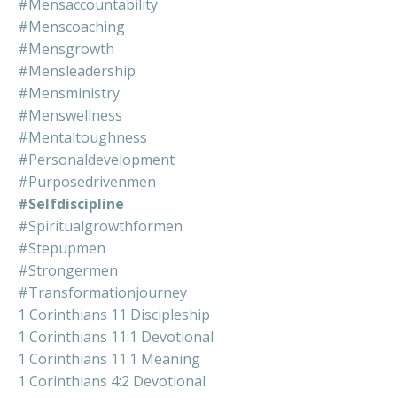
#mensaccountability
#menscoaching
#mensgrowth
#mensleadership
#mensministry
#menswellness
#mentaltoughness
#personaldevelopment
#purposedrivenmen
#selfdiscipline
#spiritualgrowthformen
#stepupmen
#strongermen
#transformationjourney
1 Corinthians 11 Discipleship
1 Corinthians 11:1 Devotional
1 Corinthians 11:1 Meaning
1 Corinthians 4:2 Devotional