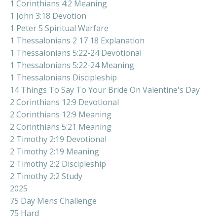
1 Corinthians 4:2 Meaning
1 John 3:18 Devotion
1 Peter 5 Spiritual Warfare
1 Thessalonians 2 17 18 Explanation
1 Thessalonians 5:22-24 Devotional
1 Thessalonians 5:22-24 Meaning
1 Thessalonians Discipleship
14 Things To Say To Your Bride On Valentine's Day
2 Corinthians 12:9 Devotional
2 Corinthians 12:9 Meaning
2 Corinthians 5:21 Meaning
2 Timothy 2:19 Devotional
2 Timothy 2:19 Meaning
2 Timothy 2:2 Discipleship
2 Timothy 2:2 Study
2025
75 Day Mens Challenge
75 Hard