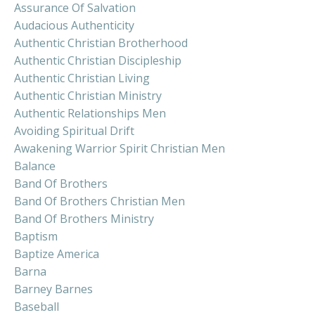
Assurance Of Salvation
Audacious Authenticity
Authentic Christian Brotherhood
Authentic Christian Discipleship
Authentic Christian Living
Authentic Christian Ministry
Authentic Relationships Men
Avoiding Spiritual Drift
Awakening Warrior Spirit Christian Men
Balance
Band Of Brothers
Band Of Brothers Christian Men
Band Of Brothers Ministry
Baptism
Baptize America
Barna
Barney Barnes
Baseball