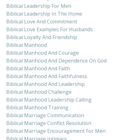
Biblical Leadership For Men
Biblical Leadership In The Home
Biblical Love And Commitment
Biblical Love Examples For Husbands
Biblical Loyalty And Friendship
Biblical Manhood
Biblical Manhood And Courage
Biblical Manhood And Dependence On God
Biblical Manhood And Faith
Biblical Manhood And Faithfulness
Biblical Manhood And Leadership
Biblical Manhood Challenge
Biblical Manhood Leadership Calling
Biblical Manhood Training
Biblical Marriage Communication
Biblical Marriage Conflict Resolution
Biblical Marriage Encouragement For Men
Biblical Marriage Intimacy