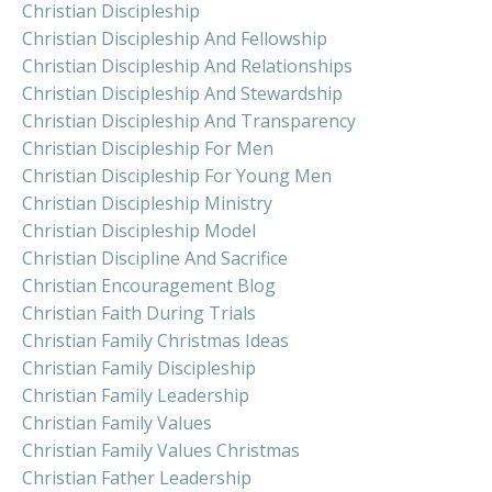
Christian Discipleship
Christian Discipleship And Fellowship
Christian Discipleship And Relationships
Christian Discipleship And Stewardship
Christian Discipleship And Transparency
Christian Discipleship For Men
Christian Discipleship For Young Men
Christian Discipleship Ministry
Christian Discipleship Model
Christian Discipline And Sacrifice
Christian Encouragement Blog
Christian Faith During Trials
Christian Family Christmas Ideas
Christian Family Discipleship
Christian Family Leadership
Christian Family Values
Christian Family Values Christmas
Christian Father Leadership