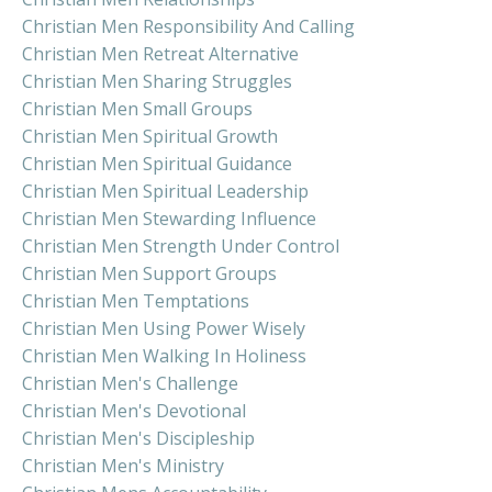
Christian Men Responsibility And Calling
Christian Men Retreat Alternative
Christian Men Sharing Struggles
Christian Men Small Groups
Christian Men Spiritual Growth
Christian Men Spiritual Guidance
Christian Men Spiritual Leadership
Christian Men Stewarding Influence
Christian Men Strength Under Control
Christian Men Support Groups
Christian Men Temptations
Christian Men Using Power Wisely
Christian Men Walking In Holiness
Christian Men's Challenge
Christian Men's Devotional
Christian Men's Discipleship
Christian Men's Ministry