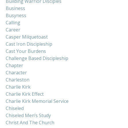
Building Warrior Disciples
Business
Busyness
Calling
Career
Casper Milquetoast
Cast Iron Discipleship
Cast Your Burdens
Challenge Based Discipleship
Chapter
Character
Charleston
Charlie Kirk
Charlie Kirk Effect
Charlie Kirk Memorial Service
Chiseled
Chiseled Men’s Study
Christ And The Church