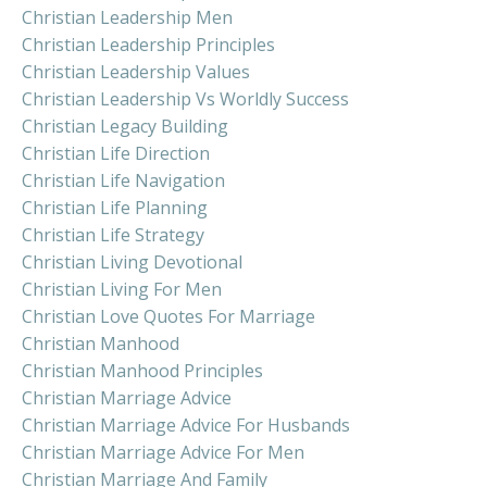
Christian Leadership Men
Christian Leadership Principles
Christian Leadership Values
Christian Leadership Vs Worldly Success
Christian Legacy Building
Christian Life Direction
Christian Life Navigation
Christian Life Planning
Christian Life Strategy
Christian Living Devotional
Christian Living For Men
Christian Love Quotes For Marriage
Christian Manhood
Christian Manhood Principles
Christian Marriage Advice
Christian Marriage Advice For Husbands
Christian Marriage Advice For Men
Christian Marriage And Family