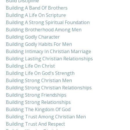
Build Discipline
Building A Band Of Brothers
Building A Life On Scripture
Building A Strong Spiritual Foundation
Building Brotherhood Among Men
Building Godly Character
Building Godly Habits For Men
Building Intimacy In Christian Marriage
Building Lasting Christian Relationships
Building Life On Christ
Building Life On God's Strength
Building Strong Christian Men
Building Strong Christian Relationships
Building Strong Friendships
Building Strong Relationships
Building The Kingdom Of God
Building Trust Among Christian Men
Building Trust And Respect