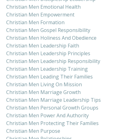
Christian Men Emotional Health
Christian Men Empowerment
Christian Men Formation
Christian Men Gospel Responsibility
Christian Men Holiness And Obedience
Christian Men Leadership Faith
Christian Men Leadership Principles
Christian Men Leadership Responsibility
Christian Men Leadership Training
Christian Men Leading Their Families
Christian Men Living On Mission
Christian Men Marriage Growth
Christian Men Marriage Leadership Tips
Christian Men Personal Growth Groups
Christian Men Power And Authority
Christian Men Protecting Their Families
Christian Men Purpose
Christian Men Relationships