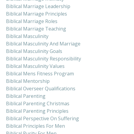
Biblical Marriage Leadership
Biblical Marriage Principles
Biblical Marriage Roles
Biblical Marriage Teaching
Biblical Masculinity
Biblical Masculinity And Marriage
Biblical Masculinity Goals
Biblical Masculinity Responsibility
Biblical Masculinity Values
Biblical Mens Fitness Program
Biblical Mentorship
Biblical Overseer Qualifications
Biblical Parenting
Biblical Parenting Christmas
Biblical Parenting Principles
Biblical Perspective On Suffering
Biblical Principles For Men
Biblical Purity For Men