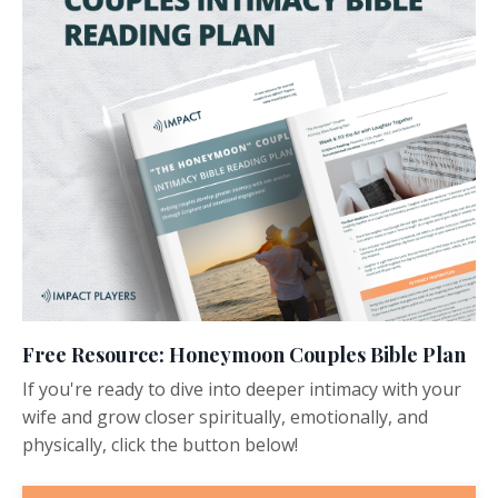
Free Resource: Honeymoon Couples Bible Plan
If you're ready to dive into deeper intimacy with your
wife and grow closer spiritually, emotionally, and
physically, click the button below!