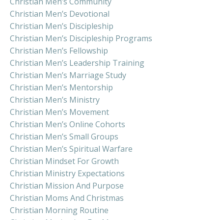
Christian Men’s Community
Christian Men’s Devotional
Christian Men’s Discipleship
Christian Men’s Discipleship Programs
Christian Men’s Fellowship
Christian Men’s Leadership Training
Christian Men’s Marriage Study
Christian Men’s Mentorship
Christian Men’s Ministry
Christian Men’s Movement
Christian Men’s Online Cohorts
Christian Men’s Small Groups
Christian Men’s Spiritual Warfare
Christian Mindset For Growth
Christian Ministry Expectations
Christian Mission And Purpose
Christian Moms And Christmas
Christian Morning Routine