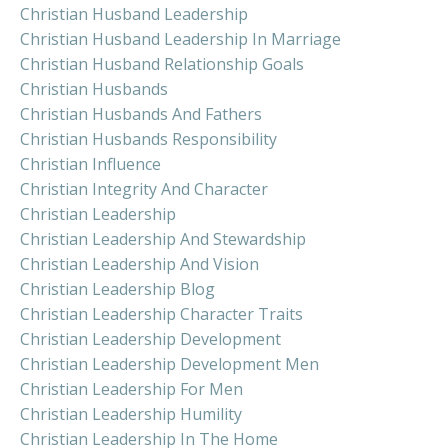
Christian Husband Leadership
Christian Husband Leadership In Marriage
Christian Husband Relationship Goals
Christian Husbands
Christian Husbands And Fathers
Christian Husbands Responsibility
Christian Influence
Christian Integrity And Character
Christian Leadership
Christian Leadership And Stewardship
Christian Leadership And Vision
Christian Leadership Blog
Christian Leadership Character Traits
Christian Leadership Development
Christian Leadership Development Men
Christian Leadership For Men
Christian Leadership Humility
Christian Leadership In The Home