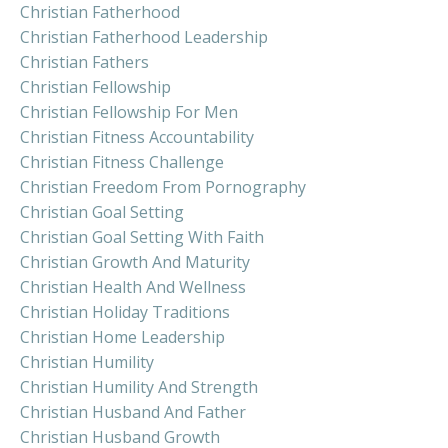
Christian Fatherhood
Christian Fatherhood Leadership
Christian Fathers
Christian Fellowship
Christian Fellowship For Men
Christian Fitness Accountability
Christian Fitness Challenge
Christian Freedom From Pornography
Christian Goal Setting
Christian Goal Setting With Faith
Christian Growth And Maturity
Christian Health And Wellness
Christian Holiday Traditions
Christian Home Leadership
Christian Humility
Christian Humility And Strength
Christian Husband And Father
Christian Husband Growth