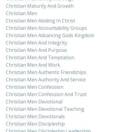
Christian Maturity And Growth
Christian Men
Christian Men Abiding In Christ
Christian Men Accountability Groups
Christian Men Advancing Gods Kingdom
Christian Men And Integrity
Christian Men And Purpose
Christian Men And Temptation
Christian Men And Work
Christian Men Authentic Friendships
Christian Men Authority And Service
Christian Men Confession
Christian Men Confession And Trust
Christian Men Devotional
Christian Men Devotional Teaching
Christian Men Devotionals
Christian Men Discipleship
Christian Men Discipleship Leadership