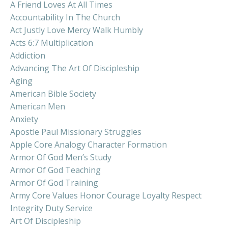
A Friend Loves At All Times
Accountability In The Church
Act Justly Love Mercy Walk Humbly
Acts 6:7 Multiplication
Addiction
Advancing The Art Of Discipleship
Aging
American Bible Society
American Men
Anxiety
Apostle Paul Missionary Struggles
Apple Core Analogy Character Formation
Armor Of God Men’s Study
Armor Of God Teaching
Armor Of God Training
Army Core Values Honor Courage Loyalty Respect
Integrity Duty Service
Art Of Discipleship