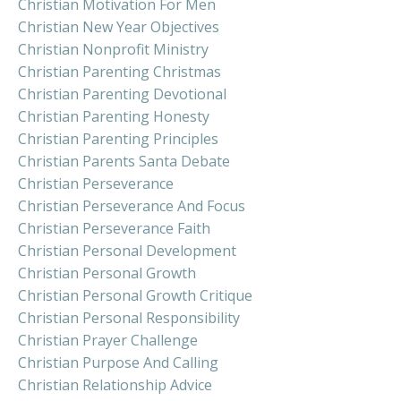
Christian Motivation For Men
Christian New Year Objectives
Christian Nonprofit Ministry
Christian Parenting Christmas
Christian Parenting Devotional
Christian Parenting Honesty
Christian Parenting Principles
Christian Parents Santa Debate
Christian Perseverance
Christian Perseverance And Focus
Christian Perseverance Faith
Christian Personal Development
Christian Personal Growth
Christian Personal Growth Critique
Christian Personal Responsibility
Christian Prayer Challenge
Christian Purpose And Calling
Christian Relationship Advice