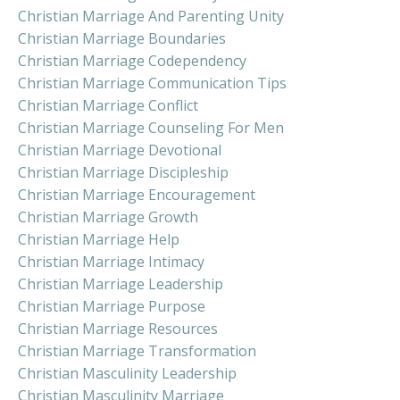
Christian Marriage And Parenting Unity
Christian Marriage Boundaries
Christian Marriage Codependency
Christian Marriage Communication Tips
Christian Marriage Conflict
Christian Marriage Counseling For Men
Christian Marriage Devotional
Christian Marriage Discipleship
Christian Marriage Encouragement
Christian Marriage Growth
Christian Marriage Help
Christian Marriage Intimacy
Christian Marriage Leadership
Christian Marriage Purpose
Christian Marriage Resources
Christian Marriage Transformation
Christian Masculinity Leadership
Christian Masculinity Marriage