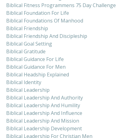
Biblical Fitness Programmens 75 Day Challenge
Biblical Foundation For Life
Biblical Foundations Of Manhood
Biblical Friendship
Biblical Friendship And Discipleship
Biblical Goal Setting
Biblical Gratitude
Biblical Guidance For Life
Biblical Guidance For Men
Biblical Headship Explained
Biblical Identity
Biblical Leadership
Biblical Leadership And Authority
Biblical Leadership And Humility
Biblical Leadership And Influence
Biblical Leadership And Mission
Biblical Leadership Development
Biblical Leadership For Christian Men