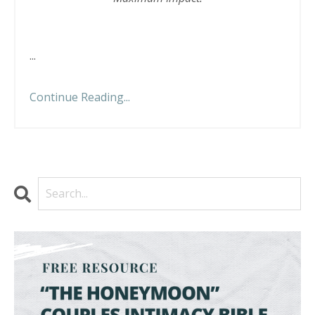
...
Continue Reading...