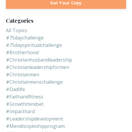
Get Your Copy
Categories
All Topics
#75daychallenge
#75dayspiritualchallenge
#brotherhood
#christianhusbandleadership
#christianleadershipformen
#christianmen
#christianmenschallenge
#dadlife
#faithandfitness
#growthmindset
#impacthard
#leadershipdevelopment
#mendiscipleshipprogram