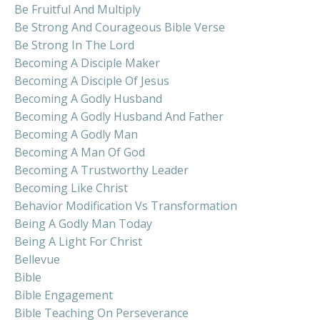
Be Fruitful And Multiply
Be Strong And Courageous Bible Verse
Be Strong In The Lord
Becoming A Disciple Maker
Becoming A Disciple Of Jesus
Becoming A Godly Husband
Becoming A Godly Husband And Father
Becoming A Godly Man
Becoming A Man Of God
Becoming A Trustworthy Leader
Becoming Like Christ
Behavior Modification Vs Transformation
Being A Godly Man Today
Being A Light For Christ
Bellevue
Bible
Bible Engagement
Bible Teaching On Perseverance