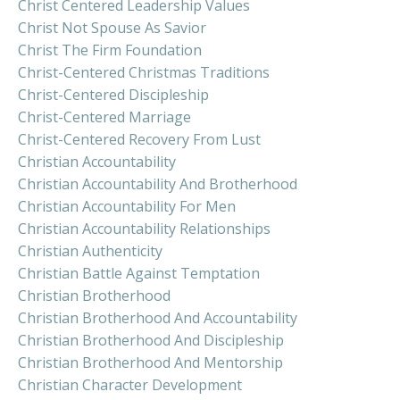
Christ Centered Leadership Values
Christ Not Spouse As Savior
Christ The Firm Foundation
Christ-Centered Christmas Traditions
Christ-Centered Discipleship
Christ-Centered Marriage
Christ-Centered Recovery From Lust
Christian Accountability
Christian Accountability And Brotherhood
Christian Accountability For Men
Christian Accountability Relationships
Christian Authenticity
Christian Battle Against Temptation
Christian Brotherhood
Christian Brotherhood And Accountability
Christian Brotherhood And Discipleship
Christian Brotherhood And Mentorship
Christian Character Development