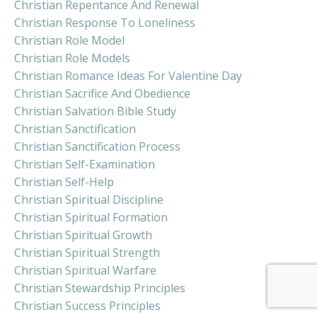
Christian Repentance And Renewal
Christian Response To Loneliness
Christian Role Model
Christian Role Models
Christian Romance Ideas For Valentine Day
Christian Sacrifice And Obedience
Christian Salvation Bible Study
Christian Sanctification
Christian Sanctification Process
Christian Self-Examination
Christian Self-Help
Christian Spiritual Discipline
Christian Spiritual Formation
Christian Spiritual Growth
Christian Spiritual Strength
Christian Spiritual Warfare
Christian Stewardship Principles
Christian Success Principles