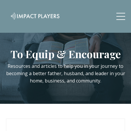
To Equip & Encourage
Resources and articles to help you in your journey to
becoming a better father, husband, and leader in your
home, business, and community.