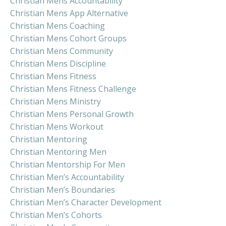
Christian Mens Accountability
Christian Mens App Alternative
Christian Mens Coaching
Christian Mens Cohort Groups
Christian Mens Community
Christian Mens Discipline
Christian Mens Fitness
Christian Mens Fitness Challenge
Christian Mens Ministry
Christian Mens Personal Growth
Christian Mens Workout
Christian Mentoring
Christian Mentoring Men
Christian Mentorship For Men
Christian Men’s Accountability
Christian Men’s Boundaries
Christian Men’s Character Development
Christian Men’s Cohorts