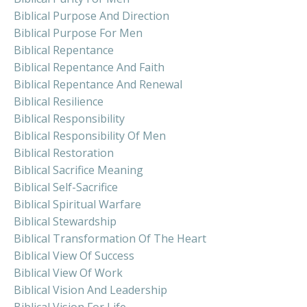
Biblical Purpose And Direction
Biblical Purpose For Men
Biblical Repentance
Biblical Repentance And Faith
Biblical Repentance And Renewal
Biblical Resilience
Biblical Responsibility
Biblical Responsibility Of Men
Biblical Restoration
Biblical Sacrifice Meaning
Biblical Self-Sacrifice
Biblical Spiritual Warfare
Biblical Stewardship
Biblical Transformation Of The Heart
Biblical View Of Success
Biblical View Of Work
Biblical Vision And Leadership
Biblical Vision For Life