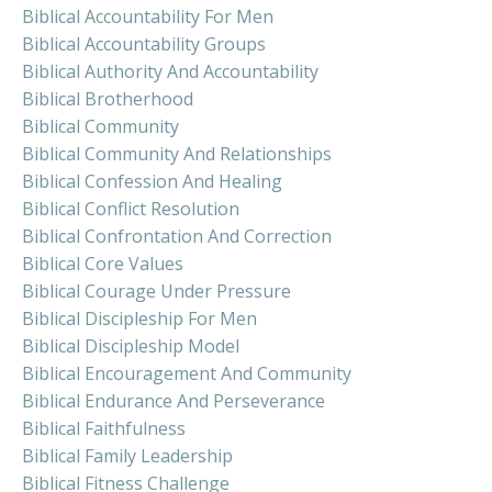
Biblical Accountability For Men
Biblical Accountability Groups
Biblical Authority And Accountability
Biblical Brotherhood
Biblical Community
Biblical Community And Relationships
Biblical Confession And Healing
Biblical Conflict Resolution
Biblical Confrontation And Correction
Biblical Core Values
Biblical Courage Under Pressure
Biblical Discipleship For Men
Biblical Discipleship Model
Biblical Encouragement And Community
Biblical Endurance And Perseverance
Biblical Faithfulness
Biblical Family Leadership
Biblical Fitness Challenge