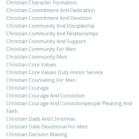
Christian Character Formation
Christian Commitment And Dedication
Christian Commitment And Devotion
Christian Community And Discipleship
Christian Community And Relationships
Christian Community And Support
Christian Community For Men
Christian Community Men
Christian Core Values
Christian Core Values Duty Honor Service
Christian Counseling For Men
Christian Courage
Christian Courage And Conviction
Christian Courage And Convictionpeople Pleasing And
Faith
Christian Dads And Christmas
Christian Daily Devotional For Men
Christian Decision Making