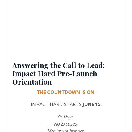
Answering the Call to Lead:
Impact Hard Pre-Launch
Orientation
THE COUNTDOWN IS ON.
IMPACT HARD STARTS
JUNE 15.
75 Days.
No Excuses.
Maximum Impact.