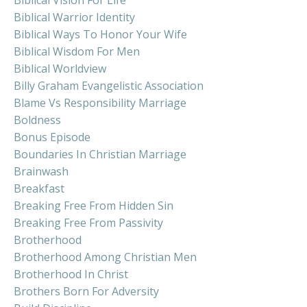
Biblical Warrior Identity
Biblical Ways To Honor Your Wife
Biblical Wisdom For Men
Biblical Worldview
Billy Graham Evangelistic Association
Blame Vs Responsibility Marriage
Boldness
Bonus Episode
Boundaries In Christian Marriage
Brainwash
Breakfast
Breaking Free From Hidden Sin
Breaking Free From Passivity
Brotherhood
Brotherhood Among Christian Men
Brotherhood In Christ
Brothers Born For Adversity