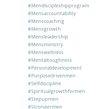
#mendiscipleshipprogram
#mensaccountability
#menscoaching
#mensgrowth
#mensleadership
#mensministry
#menswellness
#mentaltoughness
#personaldevelopment
#purposedrivenmen
#selfdiscipline
#spiritualgrowthformen
#stepupmen
#strongermen