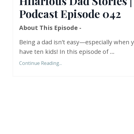
Hilarious Dad Stories |
Podcast Episode 042
About This Episode -
Being a dad isn’t easy—especially when 
have ten kids! In this episode of
...
Continue Reading...