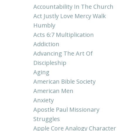
Accountability In The Church
Act Justly Love Mercy Walk
Humbly
Acts 6:7 Multiplication
Addiction
Advancing The Art Of
Discipleship
Aging
American Bible Society
American Men
Anxiety
Apostle Paul Missionary
Struggles
Apple Core Analogy Character