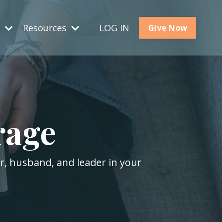
s
Resources
LOG IN
Give Now
rage
er, husband, and leader in your