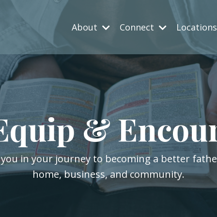
About
Connect
Location
Equip & Encou
 you in your journey to becoming a better fath
home, business, and community.