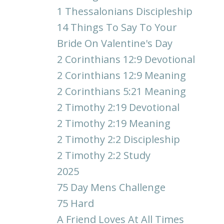
1 Thessalonians Discipleship
14 Things To Say To Your
Bride On Valentine's Day
2 Corinthians 12:9 Devotional
2 Corinthians 12:9 Meaning
2 Corinthians 5:21 Meaning
2 Timothy 2:19 Devotional
2 Timothy 2:19 Meaning
2 Timothy 2:2 Discipleship
2 Timothy 2:2 Study
2025
75 Day Mens Challenge
75 Hard
A Friend Loves At All Times