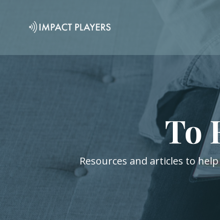
To 
Resources and articles to help