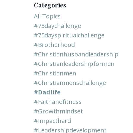
Categories
All Topics
#75daychallenge
#75dayspiritualchallenge
#brotherhood
#christianhusbandleadership
#christianleadershipformen
#christianmen
#christianmenschallenge
#dadlife
#faithandfitness
#growthmindset
#impacthard
#leadershipdevelopment