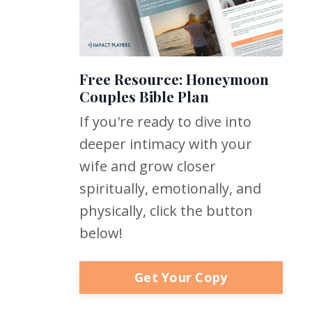
Free Resource: Honeymoon
Couples Bible Plan
If you're ready to dive into
deeper intimacy with your
wife and grow closer
spiritually, emotionally, and
physically, click the button
below!
Get Your Copy