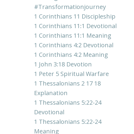
#transformationjourney
1 Corinthians 11 Discipleship
1 Corinthians 11:1 Devotional
1 Corinthians 11:1 Meaning
1 Corinthians 4:2 Devotional
1 Corinthians 4:2 Meaning
1 John 3:18 Devotion
1 Peter 5 Spiritual Warfare
1 Thessalonians 2 17 18
Explanation
1 Thessalonians 5:22-24
Devotional
1 Thessalonians 5:22-24
Meaning