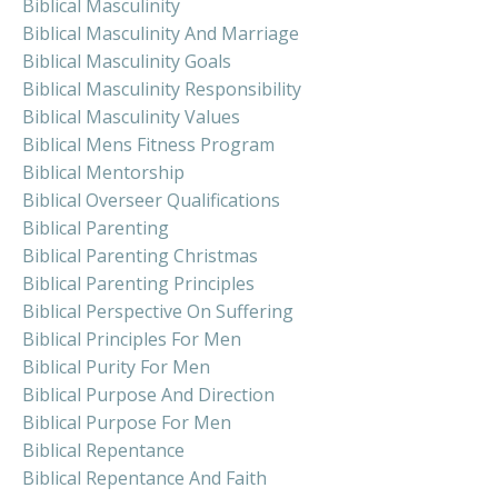
Biblical Masculinity
Biblical Masculinity And Marriage
Biblical Masculinity Goals
Biblical Masculinity Responsibility
Biblical Masculinity Values
Biblical Mens Fitness Program
Biblical Mentorship
Biblical Overseer Qualifications
Biblical Parenting
Biblical Parenting Christmas
Biblical Parenting Principles
Biblical Perspective On Suffering
Biblical Principles For Men
Biblical Purity For Men
Biblical Purpose And Direction
Biblical Purpose For Men
Biblical Repentance
Biblical Repentance And Faith