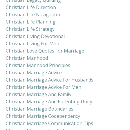
Christian Life Direction
Christian Life Navigation
Christian Life Planning
Christian Life Strategy
Christian Living Devotional
Christian Living For Men
Christian Love Quotes For Marriage
Christian Manhood
Christian Manhood Principles
Christian Marriage Advice
Christian Marriage Advice For Husbands
Christian Marriage Advice For Men
Christian Marriage And Family
Christian Marriage And Parenting Unity
Christian Marriage Boundaries
Christian Marriage Codependency
Christian Marriage Communication Tips