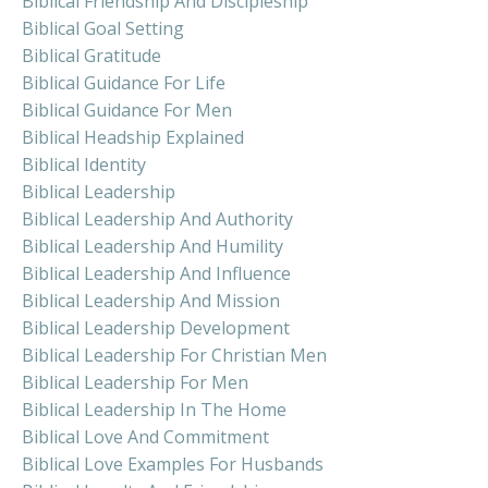
Biblical Friendship And Discipleship
Biblical Goal Setting
Biblical Gratitude
Biblical Guidance For Life
Biblical Guidance For Men
Biblical Headship Explained
Biblical Identity
Biblical Leadership
Biblical Leadership And Authority
Biblical Leadership And Humility
Biblical Leadership And Influence
Biblical Leadership And Mission
Biblical Leadership Development
Biblical Leadership For Christian Men
Biblical Leadership For Men
Biblical Leadership In The Home
Biblical Love And Commitment
Biblical Love Examples For Husbands