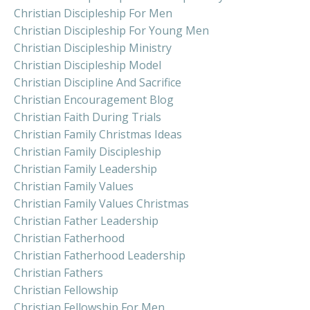
Christian Discipleship For Men
Christian Discipleship For Young Men
Christian Discipleship Ministry
Christian Discipleship Model
Christian Discipline And Sacrifice
Christian Encouragement Blog
Christian Faith During Trials
Christian Family Christmas Ideas
Christian Family Discipleship
Christian Family Leadership
Christian Family Values
Christian Family Values Christmas
Christian Father Leadership
Christian Fatherhood
Christian Fatherhood Leadership
Christian Fathers
Christian Fellowship
Christian Fellowship For Men