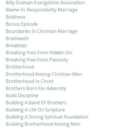
Billy Graham Evangelistic Association
Blame Vs Responsibility Marriage
Boldness
Bonus Episode
Boundaries In Christian Marriage
Brainwash
Breakfast
Breaking Free From Hidden Sin
Breaking Free From Passivity
Brotherhood
Brotherhood Among Christian Men
Brotherhood In Christ
Brothers Born For Adversity
Build Discipline
Building A Band Of Brothers
Building A Life On Scripture
Building A Strong Spiritual Foundation
Building Brotherhood Among Men