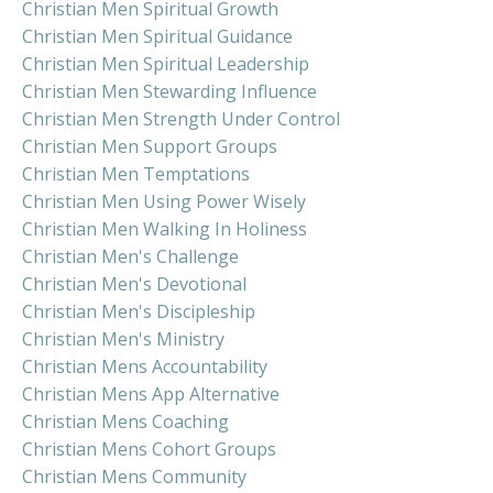
Christian Men Spiritual Growth
Christian Men Spiritual Guidance
Christian Men Spiritual Leadership
Christian Men Stewarding Influence
Christian Men Strength Under Control
Christian Men Support Groups
Christian Men Temptations
Christian Men Using Power Wisely
Christian Men Walking In Holiness
Christian Men's Challenge
Christian Men's Devotional
Christian Men's Discipleship
Christian Men's Ministry
Christian Mens Accountability
Christian Mens App Alternative
Christian Mens Coaching
Christian Mens Cohort Groups
Christian Mens Community