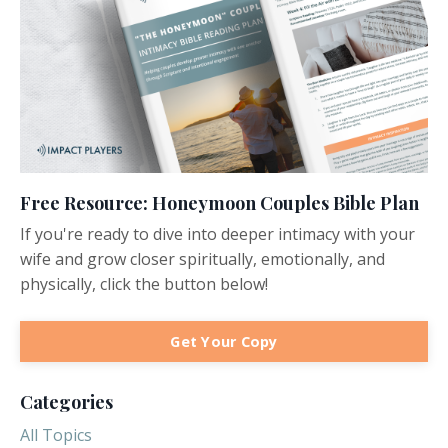
Free Resource: Honeymoon Couples Bible Plan
If you're ready to dive into deeper intimacy with your
wife and grow closer spiritually, emotionally, and
physically, click the button below!
Get Your Copy
Categories
All Topics