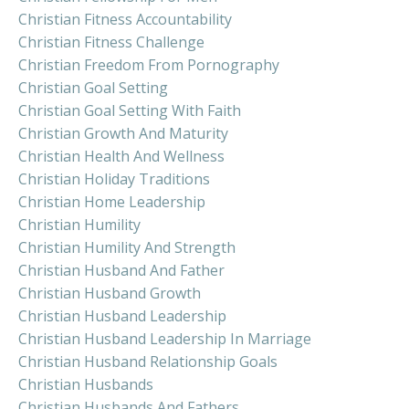
Christian Fitness Accountability
Christian Fitness Challenge
Christian Freedom From Pornography
Christian Goal Setting
Christian Goal Setting With Faith
Christian Growth And Maturity
Christian Health And Wellness
Christian Holiday Traditions
Christian Home Leadership
Christian Humility
Christian Humility And Strength
Christian Husband And Father
Christian Husband Growth
Christian Husband Leadership
Christian Husband Leadership In Marriage
Christian Husband Relationship Goals
Christian Husbands
Christian Husbands And Fathers