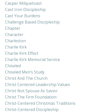
Casper Milquetoast
Cast Iron Discipleship
Cast Your Burdens
Challenge Based Discipleship
Chapter
Character
Charleston
Charlie Kirk
Charlie Kirk Effect
Charlie Kirk Memorial Service
Chiseled
Chiseled Men’s Study
Christ And The Church
Christ Centered Leadership Values
Christ Not Spouse As Savior
Christ The Firm Foundation
Christ-Centered Christmas Traditions
Christ-Centered Discipleship