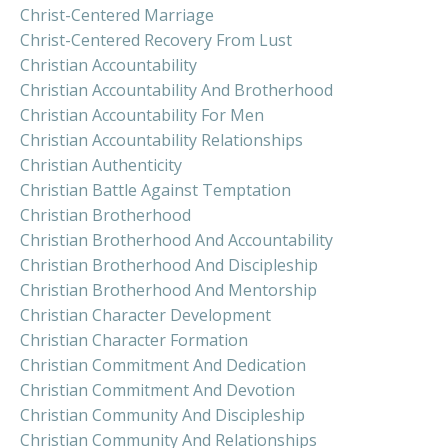
Christ-Centered Marriage
Christ-Centered Recovery From Lust
Christian Accountability
Christian Accountability And Brotherhood
Christian Accountability For Men
Christian Accountability Relationships
Christian Authenticity
Christian Battle Against Temptation
Christian Brotherhood
Christian Brotherhood And Accountability
Christian Brotherhood And Discipleship
Christian Brotherhood And Mentorship
Christian Character Development
Christian Character Formation
Christian Commitment And Dedication
Christian Commitment And Devotion
Christian Community And Discipleship
Christian Community And Relationships