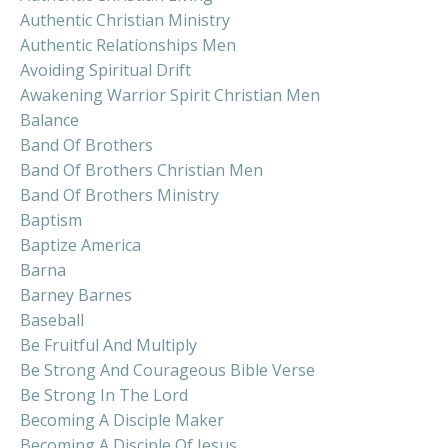
Authentic Christian Ministry
Authentic Relationships Men
Avoiding Spiritual Drift
Awakening Warrior Spirit Christian Men
Balance
Band Of Brothers
Band Of Brothers Christian Men
Band Of Brothers Ministry
Baptism
Baptize America
Barna
Barney Barnes
Baseball
Be Fruitful And Multiply
Be Strong And Courageous Bible Verse
Be Strong In The Lord
Becoming A Disciple Maker
Becoming A Disciple Of Jesus