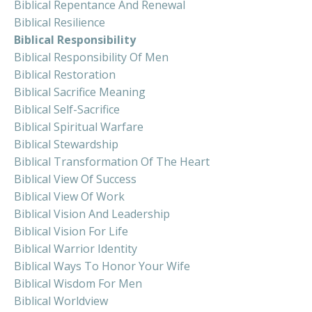
Biblical Repentance And Renewal
Biblical Resilience
Biblical Responsibility
Biblical Responsibility Of Men
Biblical Restoration
Biblical Sacrifice Meaning
Biblical Self-Sacrifice
Biblical Spiritual Warfare
Biblical Stewardship
Biblical Transformation Of The Heart
Biblical View Of Success
Biblical View Of Work
Biblical Vision And Leadership
Biblical Vision For Life
Biblical Warrior Identity
Biblical Ways To Honor Your Wife
Biblical Wisdom For Men
Biblical Worldview