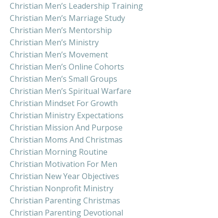
Christian Men’s Leadership Training
Christian Men’s Marriage Study
Christian Men’s Mentorship
Christian Men’s Ministry
Christian Men’s Movement
Christian Men’s Online Cohorts
Christian Men’s Small Groups
Christian Men’s Spiritual Warfare
Christian Mindset For Growth
Christian Ministry Expectations
Christian Mission And Purpose
Christian Moms And Christmas
Christian Morning Routine
Christian Motivation For Men
Christian New Year Objectives
Christian Nonprofit Ministry
Christian Parenting Christmas
Christian Parenting Devotional