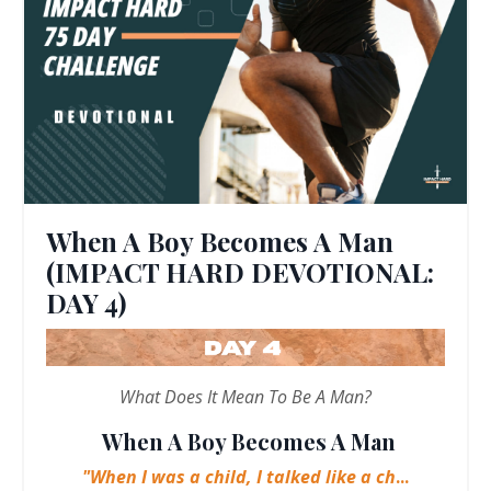
When A Boy Becomes A Man
(IMPACT HARD DEVOTIONAL:
DAY 4)
What Does It Mean To Be A Man?
When A Boy Becomes A Man
"When I was a child, I talked like a ch
...