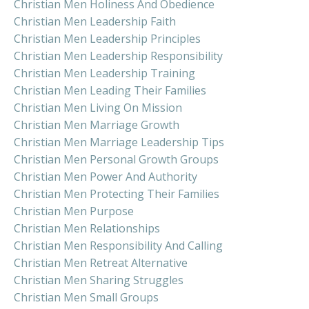
Christian Men Holiness And Obedience
Christian Men Leadership Faith
Christian Men Leadership Principles
Christian Men Leadership Responsibility
Christian Men Leadership Training
Christian Men Leading Their Families
Christian Men Living On Mission
Christian Men Marriage Growth
Christian Men Marriage Leadership Tips
Christian Men Personal Growth Groups
Christian Men Power And Authority
Christian Men Protecting Their Families
Christian Men Purpose
Christian Men Relationships
Christian Men Responsibility And Calling
Christian Men Retreat Alternative
Christian Men Sharing Struggles
Christian Men Small Groups