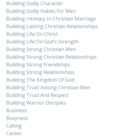
Building Godly Character
Building Godly Habits For Men
Building Intimacy In Christian Marriage
Building Lasting Christian Relationships
Building Life On Christ
Building Life On God's Strength
Building Strong Christian Men
Building Strong Christian Relationships
Building Strong Friendships
Building Strong Relationships
Building The Kingdom Of God
Building Trust Among Christian Men
Building Trust And Respect
Building Warrior Disciples
Business
Busyness
Calling
Career