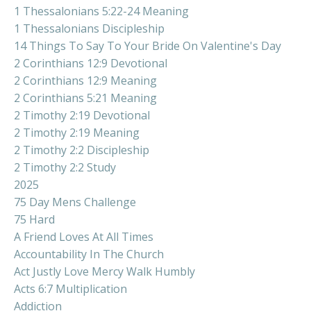
1 Thessalonians 5:22-24 Meaning
1 Thessalonians Discipleship
14 Things To Say To Your Bride On Valentine's Day
2 Corinthians 12:9 Devotional
2 Corinthians 12:9 Meaning
2 Corinthians 5:21 Meaning
2 Timothy 2:19 Devotional
2 Timothy 2:19 Meaning
2 Timothy 2:2 Discipleship
2 Timothy 2:2 Study
2025
75 Day Mens Challenge
75 Hard
A Friend Loves At All Times
Accountability In The Church
Act Justly Love Mercy Walk Humbly
Acts 6:7 Multiplication
Addiction