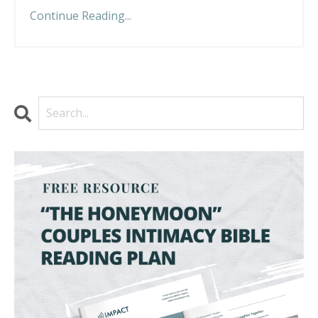
Continue Reading...