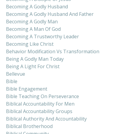
Becoming A Godly Husband
Becoming A Godly Husband And Father
Becoming A Godly Man
Becoming A Man Of God
Becoming A Trustworthy Leader
Becoming Like Christ
Behavior Modification Vs Transformation
Being A Godly Man Today
Being A Light For Christ
Bellevue
Bible
Bible Engagement
Bible Teaching On Perseverance
Biblical Accountability For Men
Biblical Accountability Groups
Biblical Authority And Accountability
Biblical Brotherhood
Biblical Community