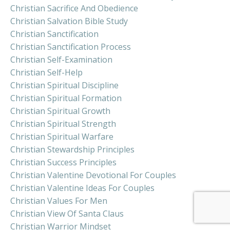
Christian Sacrifice And Obedience
Christian Salvation Bible Study
Christian Sanctification
Christian Sanctification Process
Christian Self-Examination
Christian Self-Help
Christian Spiritual Discipline
Christian Spiritual Formation
Christian Spiritual Growth
Christian Spiritual Strength
Christian Spiritual Warfare
Christian Stewardship Principles
Christian Success Principles
Christian Valentine Devotional For Couples
Christian Valentine Ideas For Couples
Christian Values For Men
Christian View Of Santa Claus
Christian Warrior Mindset