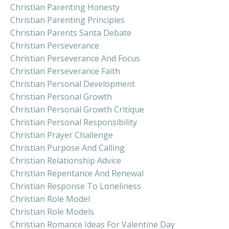
Christian Parenting Honesty
Christian Parenting Principles
Christian Parents Santa Debate
Christian Perseverance
Christian Perseverance And Focus
Christian Perseverance Faith
Christian Personal Development
Christian Personal Growth
Christian Personal Growth Critique
Christian Personal Responsibility
Christian Prayer Challenge
Christian Purpose And Calling
Christian Relationship Advice
Christian Repentance And Renewal
Christian Response To Loneliness
Christian Role Model
Christian Role Models
Christian Romance Ideas For Valentine Day