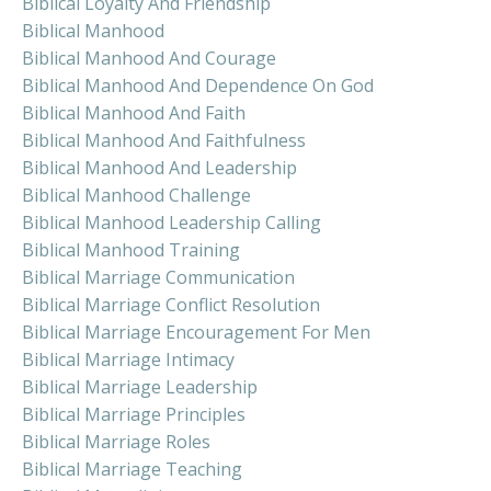
Biblical Loyalty And Friendship
Biblical Manhood
Biblical Manhood And Courage
Biblical Manhood And Dependence On God
Biblical Manhood And Faith
Biblical Manhood And Faithfulness
Biblical Manhood And Leadership
Biblical Manhood Challenge
Biblical Manhood Leadership Calling
Biblical Manhood Training
Biblical Marriage Communication
Biblical Marriage Conflict Resolution
Biblical Marriage Encouragement For Men
Biblical Marriage Intimacy
Biblical Marriage Leadership
Biblical Marriage Principles
Biblical Marriage Roles
Biblical Marriage Teaching