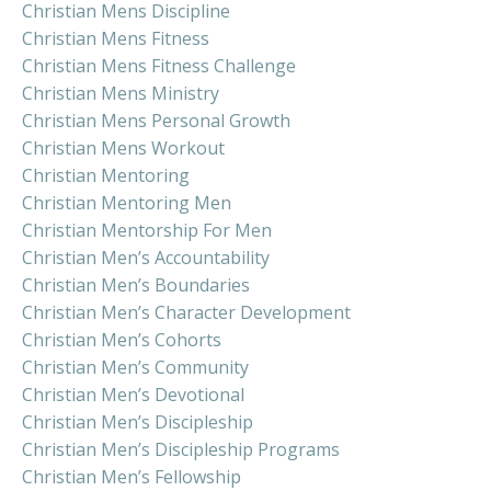
Christian Mens Discipline
Christian Mens Fitness
Christian Mens Fitness Challenge
Christian Mens Ministry
Christian Mens Personal Growth
Christian Mens Workout
Christian Mentoring
Christian Mentoring Men
Christian Mentorship For Men
Christian Men’s Accountability
Christian Men’s Boundaries
Christian Men’s Character Development
Christian Men’s Cohorts
Christian Men’s Community
Christian Men’s Devotional
Christian Men’s Discipleship
Christian Men’s Discipleship Programs
Christian Men’s Fellowship