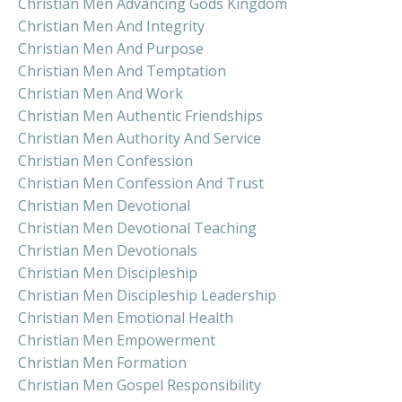
Christian Men Advancing Gods Kingdom
Christian Men And Integrity
Christian Men And Purpose
Christian Men And Temptation
Christian Men And Work
Christian Men Authentic Friendships
Christian Men Authority And Service
Christian Men Confession
Christian Men Confession And Trust
Christian Men Devotional
Christian Men Devotional Teaching
Christian Men Devotionals
Christian Men Discipleship
Christian Men Discipleship Leadership
Christian Men Emotional Health
Christian Men Empowerment
Christian Men Formation
Christian Men Gospel Responsibility