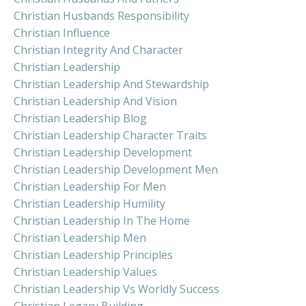
Christian Husbands Responsibility
Christian Influence
Christian Integrity And Character
Christian Leadership
Christian Leadership And Stewardship
Christian Leadership And Vision
Christian Leadership Blog
Christian Leadership Character Traits
Christian Leadership Development
Christian Leadership Development Men
Christian Leadership For Men
Christian Leadership Humility
Christian Leadership In The Home
Christian Leadership Men
Christian Leadership Principles
Christian Leadership Values
Christian Leadership Vs Worldly Success
Christian Legacy Building