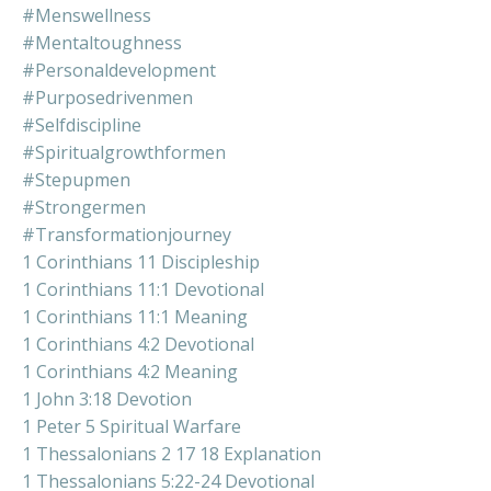
#menswellness
#mentaltoughness
#personaldevelopment
#purposedrivenmen
#selfdiscipline
#spiritualgrowthformen
#stepupmen
#strongermen
#transformationjourney
1 Corinthians 11 Discipleship
1 Corinthians 11:1 Devotional
1 Corinthians 11:1 Meaning
1 Corinthians 4:2 Devotional
1 Corinthians 4:2 Meaning
1 John 3:18 Devotion
1 Peter 5 Spiritual Warfare
1 Thessalonians 2 17 18 Explanation
1 Thessalonians 5:22-24 Devotional