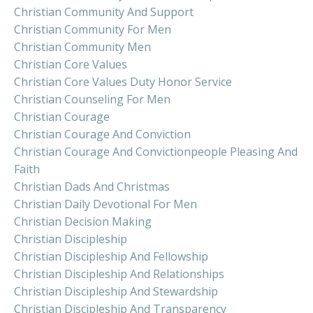
Christian Community And Support
Christian Community For Men
Christian Community Men
Christian Core Values
Christian Core Values Duty Honor Service
Christian Counseling For Men
Christian Courage
Christian Courage And Conviction
Christian Courage And Convictionpeople Pleasing And
Faith
Christian Dads And Christmas
Christian Daily Devotional For Men
Christian Decision Making
Christian Discipleship
Christian Discipleship And Fellowship
Christian Discipleship And Relationships
Christian Discipleship And Stewardship
Christian Discipleship And Transparency