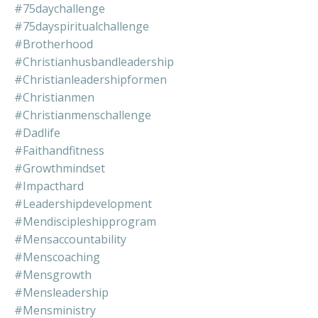
#75daychallenge
#75dayspiritualchallenge
#brotherhood
#christianhusbandleadership
#christianleadershipformen
#christianmen
#christianmenschallenge
#dadlife
#faithandfitness
#growthmindset
#impacthard
#leadershipdevelopment
#mendiscipleshipprogram
#mensaccountability
#menscoaching
#mensgrowth
#mensleadership
#mensministry