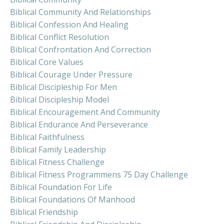
Biblical Community And Relationships
Biblical Confession And Healing
Biblical Conflict Resolution
Biblical Confrontation And Correction
Biblical Core Values
Biblical Courage Under Pressure
Biblical Discipleship For Men
Biblical Discipleship Model
Biblical Encouragement And Community
Biblical Endurance And Perseverance
Biblical Faithfulness
Biblical Family Leadership
Biblical Fitness Challenge
Biblical Fitness Programmens 75 Day Challenge
Biblical Foundation For Life
Biblical Foundations Of Manhood
Biblical Friendship