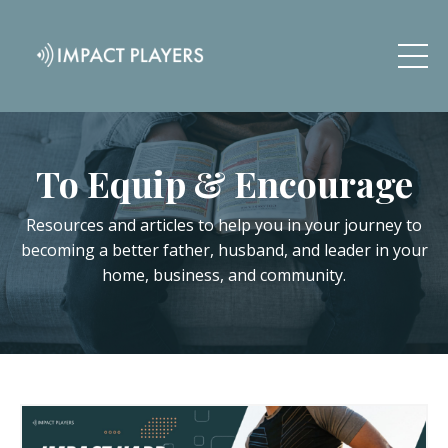
To Equip & Encourage
Resources and articles to help you in your journey to
becoming a better father, husband, and leader in your
home, business, and community.