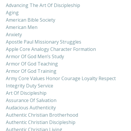
Advancing The Art Of Discipleship
Aging
American Bible Society
American Men
Anxiety
Apostle Paul Missionary Struggles
Apple Core Analogy Character Formation
Armor Of God Men’s Study
Armor Of God Teaching
Armor Of God Training
Army Core Values Honor Courage Loyalty Respect
Integrity Duty Service
Art Of Discipleship
Assurance Of Salvation
Audacious Authenticity
Authentic Christian Brotherhood
Authentic Christian Discipleship
Authentic Christian Living