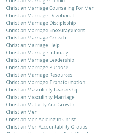
Christian Marriage Conflict
Christian Marriage Counseling For Men
Christian Marriage Devotional
Christian Marriage Discipleship
Christian Marriage Encouragement
Christian Marriage Growth
Christian Marriage Help
Christian Marriage Intimacy
Christian Marriage Leadership
Christian Marriage Purpose
Christian Marriage Resources
Christian Marriage Transformation
Christian Masculinity Leadership
Christian Masculinity Marriage
Christian Maturity And Growth
Christian Men
Christian Men Abiding In Christ
Christian Men Accountability Groups