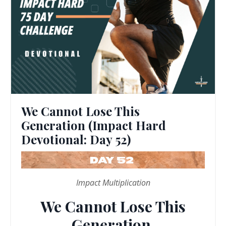
We Cannot Lose This
Generation (Impact Hard
Devotional: Day 52)
Impact Multiplication
We Cannot Lose This
Generation