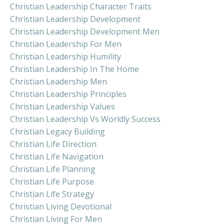
Christian Leadership Character Traits
Christian Leadership Development
Christian Leadership Development Men
Christian Leadership For Men
Christian Leadership Humility
Christian Leadership In The Home
Christian Leadership Men
Christian Leadership Principles
Christian Leadership Values
Christian Leadership Vs Worldly Success
Christian Legacy Building
Christian Life Direction
Christian Life Navigation
Christian Life Planning
Christian Life Purpose
Christian Life Strategy
Christian Living Devotional
Christian Living For Men