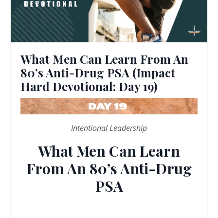
What Men Can Learn From An
80’s Anti-Drug PSA (Impact
Hard Devotional: Day 19)
Intentional Leadership
What Men Can Learn
From An 80’s Anti-Drug
PSA