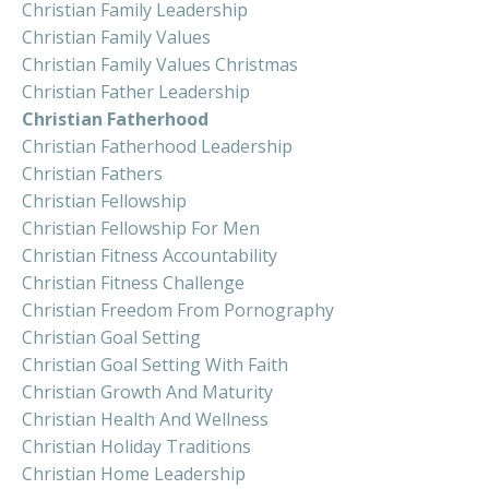
Christian Family Leadership
Christian Family Values
Christian Family Values Christmas
Christian Father Leadership
Christian Fatherhood
Christian Fatherhood Leadership
Christian Fathers
Christian Fellowship
Christian Fellowship For Men
Christian Fitness Accountability
Christian Fitness Challenge
Christian Freedom From Pornography
Christian Goal Setting
Christian Goal Setting With Faith
Christian Growth And Maturity
Christian Health And Wellness
Christian Holiday Traditions
Christian Home Leadership