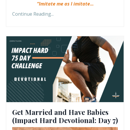
“Imitate me as I imitate
...
Continue Reading...
Get Married and Have Babies
(Impact Hard Devotional: Day 7)