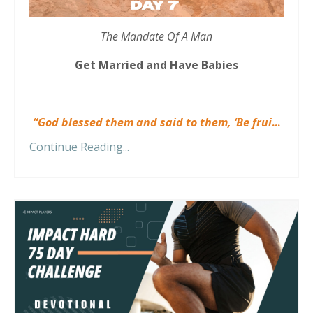
The Mandate Of A Man
Get Married and Have Babies
“God blessed them and said to them, ‘Be frui
...
Continue Reading...