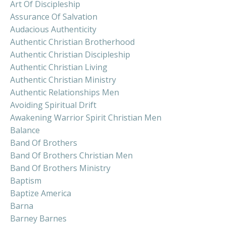
Art Of Discipleship
Assurance Of Salvation
Audacious Authenticity
Authentic Christian Brotherhood
Authentic Christian Discipleship
Authentic Christian Living
Authentic Christian Ministry
Authentic Relationships Men
Avoiding Spiritual Drift
Awakening Warrior Spirit Christian Men
Balance
Band Of Brothers
Band Of Brothers Christian Men
Band Of Brothers Ministry
Baptism
Baptize America
Barna
Barney Barnes