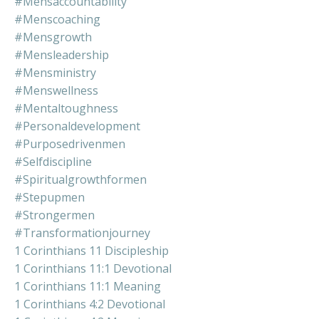
#mensaccountability
#menscoaching
#mensgrowth
#mensleadership
#mensministry
#menswellness
#mentaltoughness
#personaldevelopment
#purposedrivenmen
#selfdiscipline
#spiritualgrowthformen
#stepupmen
#strongermen
#transformationjourney
1 Corinthians 11 Discipleship
1 Corinthians 11:1 Devotional
1 Corinthians 11:1 Meaning
1 Corinthians 4:2 Devotional