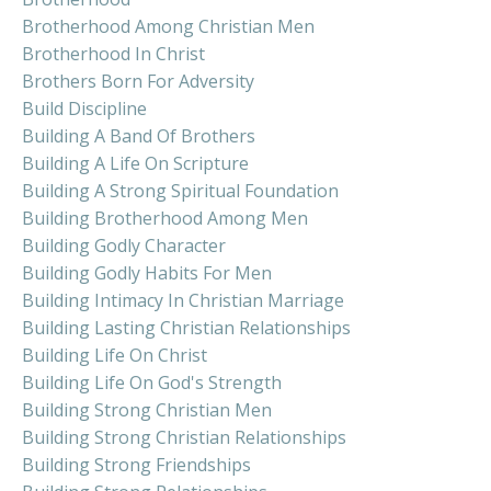
Brotherhood Among Christian Men
Brotherhood In Christ
Brothers Born For Adversity
Build Discipline
Building A Band Of Brothers
Building A Life On Scripture
Building A Strong Spiritual Foundation
Building Brotherhood Among Men
Building Godly Character
Building Godly Habits For Men
Building Intimacy In Christian Marriage
Building Lasting Christian Relationships
Building Life On Christ
Building Life On God's Strength
Building Strong Christian Men
Building Strong Christian Relationships
Building Strong Friendships