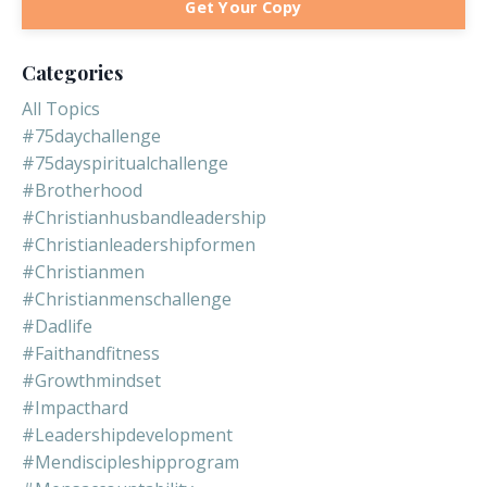
Get Your Copy
Categories
All Topics
#75daychallenge
#75dayspiritualchallenge
#brotherhood
#christianhusbandleadership
#christianleadershipformen
#christianmen
#christianmenschallenge
#dadlife
#faithandfitness
#growthmindset
#impacthard
#leadershipdevelopment
#mendiscipleshipprogram