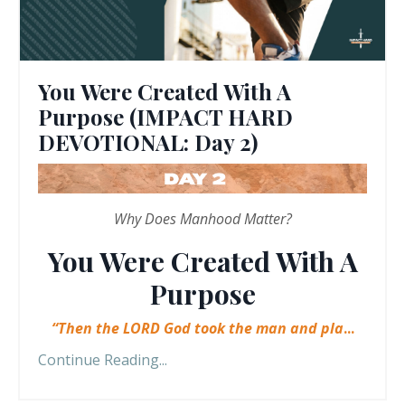
You Were Created With A
Purpose (IMPACT HARD
DEVOTIONAL: Day 2)
Why Does Manhood Matter?
You Were Created With A
Purpose
“Then the LORD God took the man and pla
...
Continue Reading...