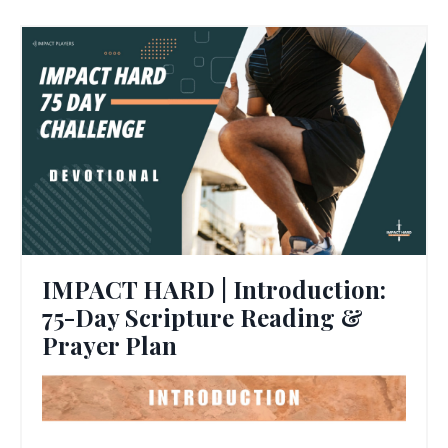
IMPACT HARD | Introduction:
75-Day Scripture Reading &
Prayer Plan