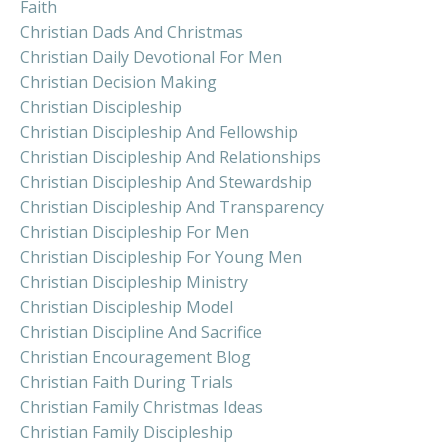
Faith
Christian Dads And Christmas
Christian Daily Devotional For Men
Christian Decision Making
Christian Discipleship
Christian Discipleship And Fellowship
Christian Discipleship And Relationships
Christian Discipleship And Stewardship
Christian Discipleship And Transparency
Christian Discipleship For Men
Christian Discipleship For Young Men
Christian Discipleship Ministry
Christian Discipleship Model
Christian Discipline And Sacrifice
Christian Encouragement Blog
Christian Faith During Trials
Christian Family Christmas Ideas
Christian Family Discipleship