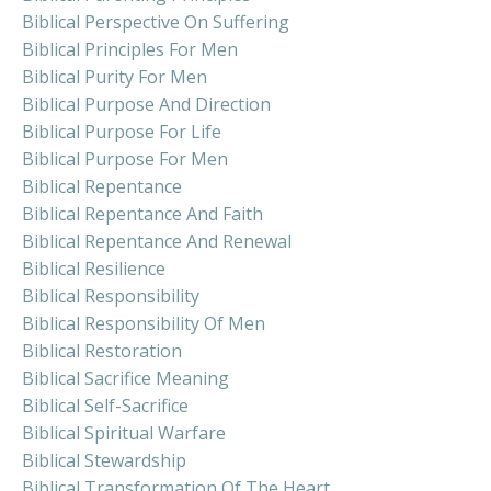
Biblical Perspective On Suffering
Biblical Principles For Men
Biblical Purity For Men
Biblical Purpose And Direction
Biblical Purpose For Life
Biblical Purpose For Men
Biblical Repentance
Biblical Repentance And Faith
Biblical Repentance And Renewal
Biblical Resilience
Biblical Responsibility
Biblical Responsibility Of Men
Biblical Restoration
Biblical Sacrifice Meaning
Biblical Self-Sacrifice
Biblical Spiritual Warfare
Biblical Stewardship
Biblical Transformation Of The Heart