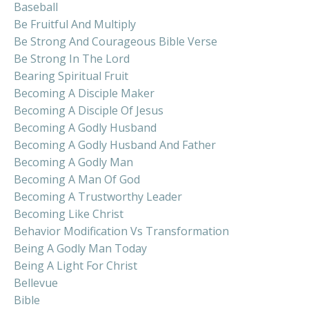
Baseball
Be Fruitful And Multiply
Be Strong And Courageous Bible Verse
Be Strong In The Lord
Bearing Spiritual Fruit
Becoming A Disciple Maker
Becoming A Disciple Of Jesus
Becoming A Godly Husband
Becoming A Godly Husband And Father
Becoming A Godly Man
Becoming A Man Of God
Becoming A Trustworthy Leader
Becoming Like Christ
Behavior Modification Vs Transformation
Being A Godly Man Today
Being A Light For Christ
Bellevue
Bible