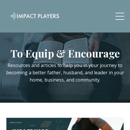
To Equip & Encourage
Resources and articles to help you in your journey to
becoming a better father, husband, and leader in your
home, business, and community.