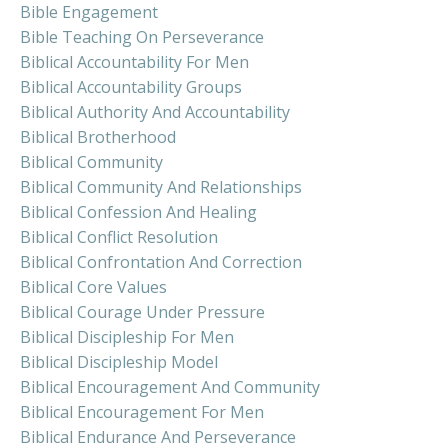
Bible Engagement
Bible Teaching On Perseverance
Biblical Accountability For Men
Biblical Accountability Groups
Biblical Authority And Accountability
Biblical Brotherhood
Biblical Community
Biblical Community And Relationships
Biblical Confession And Healing
Biblical Conflict Resolution
Biblical Confrontation And Correction
Biblical Core Values
Biblical Courage Under Pressure
Biblical Discipleship For Men
Biblical Discipleship Model
Biblical Encouragement And Community
Biblical Encouragement For Men
Biblical Endurance And Perseverance