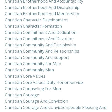
Christian Brotherhood And Accountability
Christian Brotherhood And Discipleship
Christian Brotherhood And Mentorship
Christian Character Development
Christian Character Formation
Christian Commitment And Dedication
Christian Commitment And Devotion
Christian Community And Discipleship
Christian Community And Relationships
Christian Community And Support
Christian Community For Men
Christian Community Men
Christian Core Values
Christian Core Values Duty Honor Service
Christian Counseling For Men
Christian Courage
Christian Courage And Conviction
Christian Courage And Convictionpeople Pleasing And