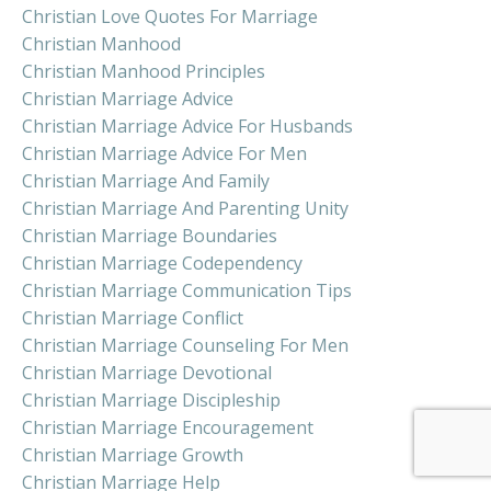
Christian Love Quotes For Marriage
Christian Manhood
Christian Manhood Principles
Christian Marriage Advice
Christian Marriage Advice For Husbands
Christian Marriage Advice For Men
Christian Marriage And Family
Christian Marriage And Parenting Unity
Christian Marriage Boundaries
Christian Marriage Codependency
Christian Marriage Communication Tips
Christian Marriage Conflict
Christian Marriage Counseling For Men
Christian Marriage Devotional
Christian Marriage Discipleship
Christian Marriage Encouragement
Christian Marriage Growth
Christian Marriage Help