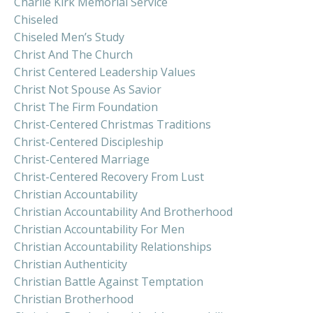
Charlie Kirk Memorial Service
Chiseled
Chiseled Men’s Study
Christ And The Church
Christ Centered Leadership Values
Christ Not Spouse As Savior
Christ The Firm Foundation
Christ-Centered Christmas Traditions
Christ-Centered Discipleship
Christ-Centered Marriage
Christ-Centered Recovery From Lust
Christian Accountability
Christian Accountability And Brotherhood
Christian Accountability For Men
Christian Accountability Relationships
Christian Authenticity
Christian Battle Against Temptation
Christian Brotherhood