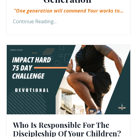
"One generation will commend Your works to
...
Continue Reading...
Who Is Responsible For The
Discipleship Of Your Children?