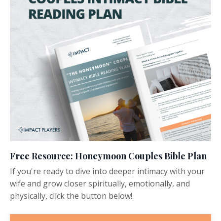
Free Resource: Honeymoon Couples Bible Plan
If you're ready to dive into deeper intimacy with your
wife and grow closer spiritually, emotionally, and
physically, click the button below!