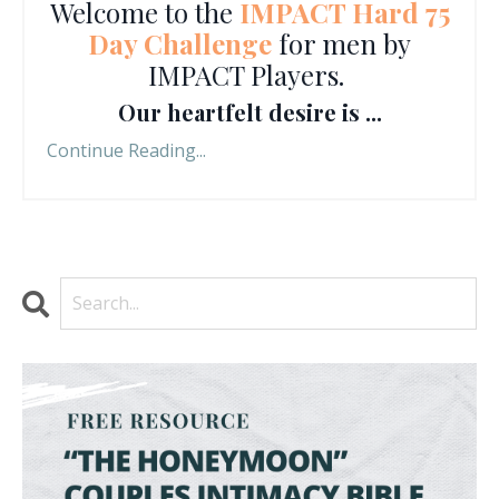
Welcome to the
IMPACT Hard 75
Day Challenge
for men by
IMPACT Players.
Our heartfelt desire is ...
Continue Reading...