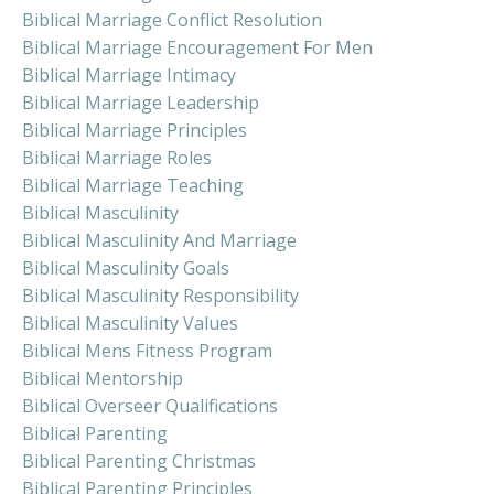
Biblical Marriage Conflict Resolution
Biblical Marriage Encouragement For Men
Biblical Marriage Intimacy
Biblical Marriage Leadership
Biblical Marriage Principles
Biblical Marriage Roles
Biblical Marriage Teaching
Biblical Masculinity
Biblical Masculinity And Marriage
Biblical Masculinity Goals
Biblical Masculinity Responsibility
Biblical Masculinity Values
Biblical Mens Fitness Program
Biblical Mentorship
Biblical Overseer Qualifications
Biblical Parenting
Biblical Parenting Christmas
Biblical Parenting Principles