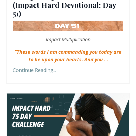
(Impact Hard Devotional: Day
51)
Impact Multiplication
“These words I am commanding you today are
to be upon your hearts. And you
...
Continue Reading...