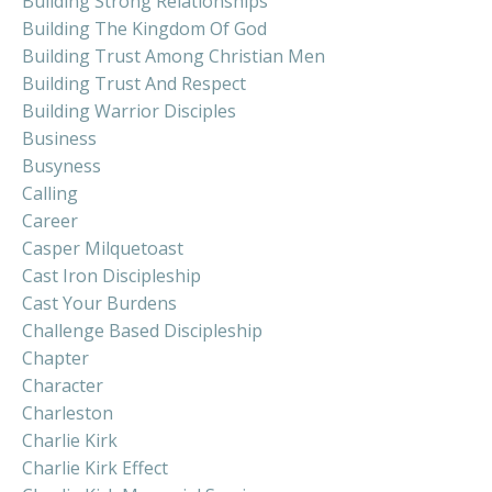
Building Strong Relationships
Building The Kingdom Of God
Building Trust Among Christian Men
Building Trust And Respect
Building Warrior Disciples
Business
Busyness
Calling
Career
Casper Milquetoast
Cast Iron Discipleship
Cast Your Burdens
Challenge Based Discipleship
Chapter
Character
Charleston
Charlie Kirk
Charlie Kirk Effect