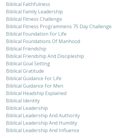
Biblical Faithfulness
Biblical Family Leadership
Biblical Fitness Challenge
Biblical Fitness Programmens 75 Day Challenge
Biblical Foundation For Life
Biblical Foundations Of Manhood
Biblical Friendship
Biblical Friendship And Discipleship
Biblical Goal Setting
Biblical Gratitude
Biblical Guidance For Life
Biblical Guidance For Men
Biblical Headship Explained
Biblical Identity
Biblical Leadership
Biblical Leadership And Authority
Biblical Leadership And Humility
Biblical Leadership And Influence