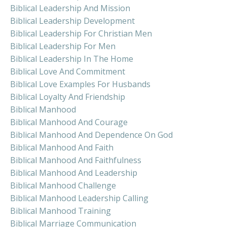
Biblical Leadership And Mission
Biblical Leadership Development
Biblical Leadership For Christian Men
Biblical Leadership For Men
Biblical Leadership In The Home
Biblical Love And Commitment
Biblical Love Examples For Husbands
Biblical Loyalty And Friendship
Biblical Manhood
Biblical Manhood And Courage
Biblical Manhood And Dependence On God
Biblical Manhood And Faith
Biblical Manhood And Faithfulness
Biblical Manhood And Leadership
Biblical Manhood Challenge
Biblical Manhood Leadership Calling
Biblical Manhood Training
Biblical Marriage Communication