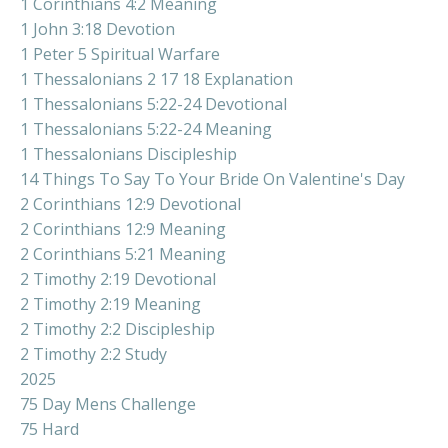
1 Corinthians 4:2 Meaning
1 John 3:18 Devotion
1 Peter 5 Spiritual Warfare
1 Thessalonians 2 17 18 Explanation
1 Thessalonians 5:22-24 Devotional
1 Thessalonians 5:22-24 Meaning
1 Thessalonians Discipleship
14 Things To Say To Your Bride On Valentine's Day
2 Corinthians 12:9 Devotional
2 Corinthians 12:9 Meaning
2 Corinthians 5:21 Meaning
2 Timothy 2:19 Devotional
2 Timothy 2:19 Meaning
2 Timothy 2:2 Discipleship
2 Timothy 2:2 Study
2025
75 Day Mens Challenge
75 Hard