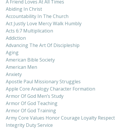
A Friend Loves At All Times
Abiding In Christ
Accountability In The Church
Act Justly Love Mercy Walk Humbly
Acts 6:7 Multiplication
Addiction
Advancing The Art Of Discipleship
Aging
American Bible Society
American Men
Anxiety
Apostle Paul Missionary Struggles
Apple Core Analogy Character Formation
Armor Of God Men’s Study
Armor Of God Teaching
Armor Of God Training
Army Core Values Honor Courage Loyalty Respect
Integrity Duty Service