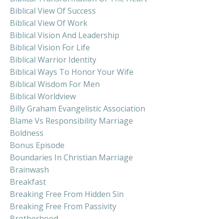
Biblical View Of Success
Biblical View Of Work
Biblical Vision And Leadership
Biblical Vision For Life
Biblical Warrior Identity
Biblical Ways To Honor Your Wife
Biblical Wisdom For Men
Biblical Worldview
Billy Graham Evangelistic Association
Blame Vs Responsibility Marriage
Boldness
Bonus Episode
Boundaries In Christian Marriage
Brainwash
Breakfast
Breaking Free From Hidden Sin
Breaking Free From Passivity
Brotherhood