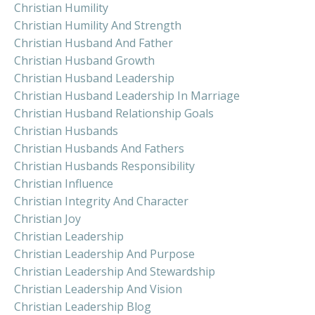
Christian Humility
Christian Humility And Strength
Christian Husband And Father
Christian Husband Growth
Christian Husband Leadership
Christian Husband Leadership In Marriage
Christian Husband Relationship Goals
Christian Husbands
Christian Husbands And Fathers
Christian Husbands Responsibility
Christian Influence
Christian Integrity And Character
Christian Joy
Christian Leadership
Christian Leadership And Purpose
Christian Leadership And Stewardship
Christian Leadership And Vision
Christian Leadership Blog