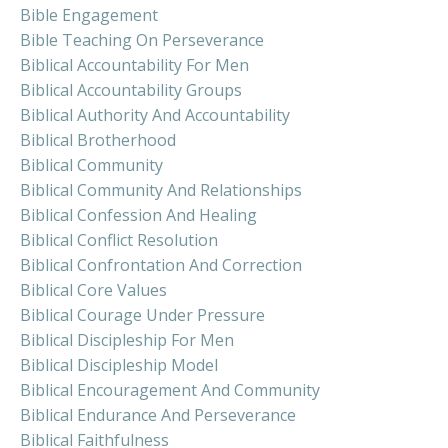
Bible Engagement
Bible Teaching On Perseverance
Biblical Accountability For Men
Biblical Accountability Groups
Biblical Authority And Accountability
Biblical Brotherhood
Biblical Community
Biblical Community And Relationships
Biblical Confession And Healing
Biblical Conflict Resolution
Biblical Confrontation And Correction
Biblical Core Values
Biblical Courage Under Pressure
Biblical Discipleship For Men
Biblical Discipleship Model
Biblical Encouragement And Community
Biblical Endurance And Perseverance
Biblical Faithfulness