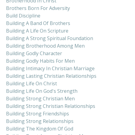
Brotherhood In Christ
Brothers Born For Adversity
Build Discipline
Building A Band Of Brothers
Building A Life On Scripture
Building A Strong Spiritual Foundation
Building Brotherhood Among Men
Building Godly Character
Building Godly Habits For Men
Building Intimacy In Christian Marriage
Building Lasting Christian Relationships
Building Life On Christ
Building Life On God's Strength
Building Strong Christian Men
Building Strong Christian Relationships
Building Strong Friendships
Building Strong Relationships
Building The Kingdom Of God