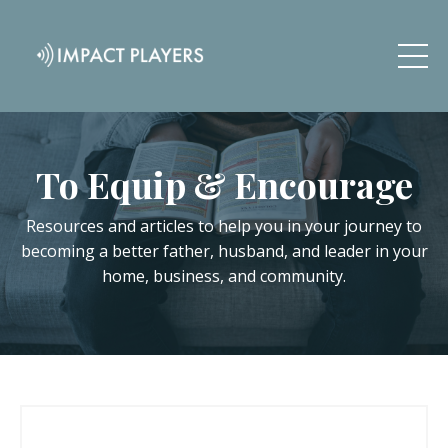
To Equip & Encourage
Resources and articles to help you in your journey to
becoming a better father, husband, and leader in your
home, business, and community.