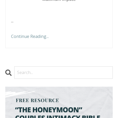
...
Continue Reading...