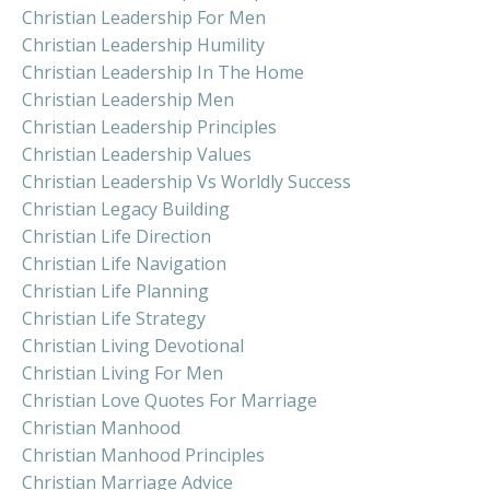
Christian Leadership For Men
Christian Leadership Humility
Christian Leadership In The Home
Christian Leadership Men
Christian Leadership Principles
Christian Leadership Values
Christian Leadership Vs Worldly Success
Christian Legacy Building
Christian Life Direction
Christian Life Navigation
Christian Life Planning
Christian Life Strategy
Christian Living Devotional
Christian Living For Men
Christian Love Quotes For Marriage
Christian Manhood
Christian Manhood Principles
Christian Marriage Advice