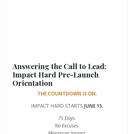
Answering the Call to Lead:
Impact Hard Pre-Launch
Orientation
THE COUNTDOWN IS ON.
IMPACT HARD STARTS
JUNE 15.
75 Days.
No Excuses.
Maximum Impact.