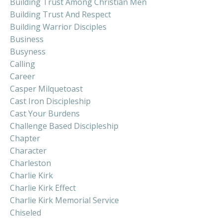
Building Trust Among Christian Men
Building Trust And Respect
Building Warrior Disciples
Business
Busyness
Calling
Career
Casper Milquetoast
Cast Iron Discipleship
Cast Your Burdens
Challenge Based Discipleship
Chapter
Character
Charleston
Charlie Kirk
Charlie Kirk Effect
Charlie Kirk Memorial Service
Chiseled