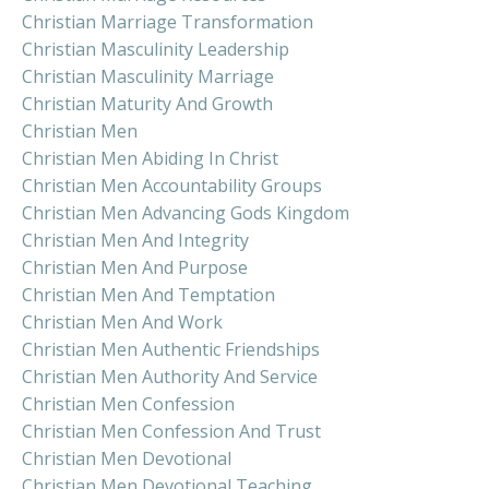
Christian Marriage Transformation
Christian Masculinity Leadership
Christian Masculinity Marriage
Christian Maturity And Growth
Christian Men
Christian Men Abiding In Christ
Christian Men Accountability Groups
Christian Men Advancing Gods Kingdom
Christian Men And Integrity
Christian Men And Purpose
Christian Men And Temptation
Christian Men And Work
Christian Men Authentic Friendships
Christian Men Authority And Service
Christian Men Confession
Christian Men Confession And Trust
Christian Men Devotional
Christian Men Devotional Teaching