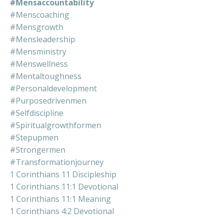
#mensaccountability
#menscoaching
#mensgrowth
#mensleadership
#mensministry
#menswellness
#mentaltoughness
#personaldevelopment
#purposedrivenmen
#selfdiscipline
#spiritualgrowthformen
#stepupmen
#strongermen
#transformationjourney
1 Corinthians 11 Discipleship
1 Corinthians 11:1 Devotional
1 Corinthians 11:1 Meaning
1 Corinthians 4:2 Devotional