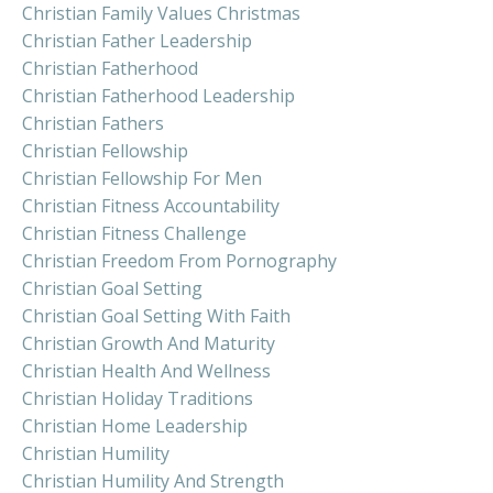
Christian Family Values Christmas
Christian Father Leadership
Christian Fatherhood
Christian Fatherhood Leadership
Christian Fathers
Christian Fellowship
Christian Fellowship For Men
Christian Fitness Accountability
Christian Fitness Challenge
Christian Freedom From Pornography
Christian Goal Setting
Christian Goal Setting With Faith
Christian Growth And Maturity
Christian Health And Wellness
Christian Holiday Traditions
Christian Home Leadership
Christian Humility
Christian Humility And Strength