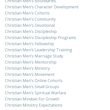
Christian Men’s Boundaries
Christian Men’s Character Development
Christian Men’s Cohorts
Christian Men’s Community
Christian Men’s Devotional
Christian Men’s Discipleship
Christian Men’s Discipleship Programs
Christian Men’s Fellowship
Christian Men’s Leadership Training
Christian Men’s Marriage Study
Christian Men’s Mentorship
Christian Men’s Ministry
Christian Men’s Movement
Christian Men’s Online Cohorts
Christian Men’s Small Groups
Christian Men’s Spiritual Warfare
Christian Mindset For Growth
Christian Ministry Expectations