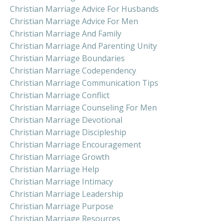
Christian Marriage Advice For Husbands
Christian Marriage Advice For Men
Christian Marriage And Family
Christian Marriage And Parenting Unity
Christian Marriage Boundaries
Christian Marriage Codependency
Christian Marriage Communication Tips
Christian Marriage Conflict
Christian Marriage Counseling For Men
Christian Marriage Devotional
Christian Marriage Discipleship
Christian Marriage Encouragement
Christian Marriage Growth
Christian Marriage Help
Christian Marriage Intimacy
Christian Marriage Leadership
Christian Marriage Purpose
Christian Marriage Resources