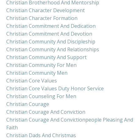
Christian Brotherhood And Mentorship
Christian Character Development
Christian Character Formation
Christian Commitment And Dedication
Christian Commitment And Devotion
Christian Community And Discipleship
Christian Community And Relationships
Christian Community And Support
Christian Community For Men
Christian Community Men
Christian Core Values
Christian Core Values Duty Honor Service
Christian Counseling For Men
Christian Courage
Christian Courage And Conviction
Christian Courage And Convictionpeople Pleasing And
Faith
Christian Dads And Christmas