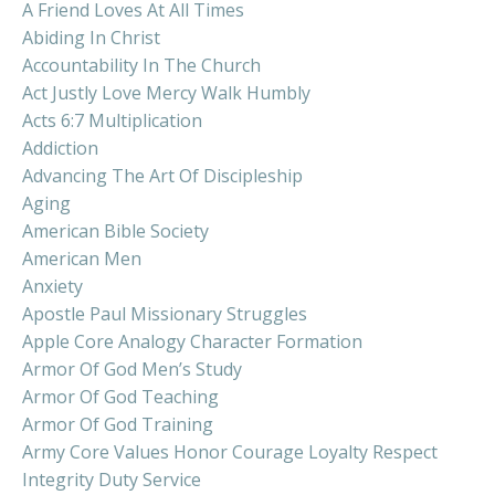
A Friend Loves At All Times
Abiding In Christ
Accountability In The Church
Act Justly Love Mercy Walk Humbly
Acts 6:7 Multiplication
Addiction
Advancing The Art Of Discipleship
Aging
American Bible Society
American Men
Anxiety
Apostle Paul Missionary Struggles
Apple Core Analogy Character Formation
Armor Of God Men’s Study
Armor Of God Teaching
Armor Of God Training
Army Core Values Honor Courage Loyalty Respect
Integrity Duty Service