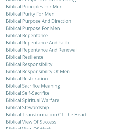
Biblical Principles For Men
Biblical Purity For Men
Biblical Purpose And Direction
Biblical Purpose For Men
Biblical Repentance
Biblical Repentance And Faith
Biblical Repentance And Renewal
Biblical Resilience
Biblical Responsibility
Biblical Responsibility Of Men
Biblical Restoration
Biblical Sacrifice Meaning
Biblical Self-Sacrifice
Biblical Spiritual Warfare
Biblical Stewardship
Biblical Transformation Of The Heart
Biblical View Of Success
Biblical View Of Work