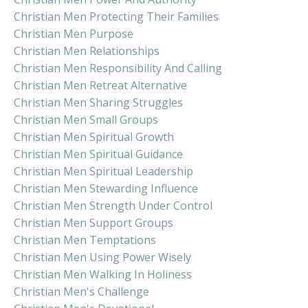
Christian Men Protecting Their Families
Christian Men Purpose
Christian Men Relationships
Christian Men Responsibility And Calling
Christian Men Retreat Alternative
Christian Men Sharing Struggles
Christian Men Small Groups
Christian Men Spiritual Growth
Christian Men Spiritual Guidance
Christian Men Spiritual Leadership
Christian Men Stewarding Influence
Christian Men Strength Under Control
Christian Men Support Groups
Christian Men Temptations
Christian Men Using Power Wisely
Christian Men Walking In Holiness
Christian Men's Challenge