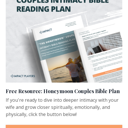
Free Resource: Honeymoon Couples Bible Plan
If you're ready to dive into deeper intimacy with your
wife and grow closer spiritually, emotionally, and
physically, click the button below!