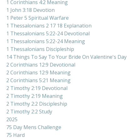
1 Corinthians 4:2 Meaning
1 John 3:18 Devotion
1 Peter 5 Spiritual Warfare
1 Thessalonians 2 17 18 Explanation
1 Thessalonians 5:22-24 Devotional
1 Thessalonians 5:22-24 Meaning
1 Thessalonians Discipleship
14 Things To Say To Your Bride On Valentine's Day
2 Corinthians 12:9 Devotional
2 Corinthians 12:9 Meaning
2 Corinthians 5:21 Meaning
2 Timothy 2:19 Devotional
2 Timothy 2:19 Meaning
2 Timothy 2:2 Discipleship
2 Timothy 2:2 Study
2025
75 Day Mens Challenge
75 Hard