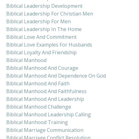
Biblical Leadership Development
Biblical Leadership For Christian Men
Biblical Leadership For Men
Biblical Leadership In The Home
Biblical Love And Commitment
Biblical Love Examples For Husbands
Biblical Loyalty And Friendship
Biblical Manhood
Biblical Manhood And Courage
Biblical Manhood And Dependence On God
Biblical Manhood And Faith
Biblical Manhood And Faithfulness
Biblical Manhood And Leadership
Biblical Manhood Challenge
Biblical Manhood Leadership Calling
Biblical Manhood Training
Biblical Marriage Communication
Biblical Marriage Conflict Resolution