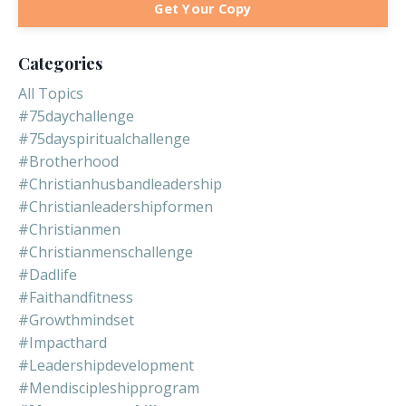
Get Your Copy
Categories
All Topics
#75daychallenge
#75dayspiritualchallenge
#brotherhood
#christianhusbandleadership
#christianleadershipformen
#christianmen
#christianmenschallenge
#dadlife
#faithandfitness
#growthmindset
#impacthard
#leadershipdevelopment
#mendiscipleshipprogram