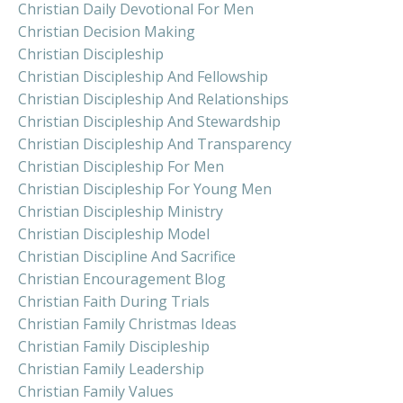
Christian Daily Devotional For Men
Christian Decision Making
Christian Discipleship
Christian Discipleship And Fellowship
Christian Discipleship And Relationships
Christian Discipleship And Stewardship
Christian Discipleship And Transparency
Christian Discipleship For Men
Christian Discipleship For Young Men
Christian Discipleship Ministry
Christian Discipleship Model
Christian Discipline And Sacrifice
Christian Encouragement Blog
Christian Faith During Trials
Christian Family Christmas Ideas
Christian Family Discipleship
Christian Family Leadership
Christian Family Values