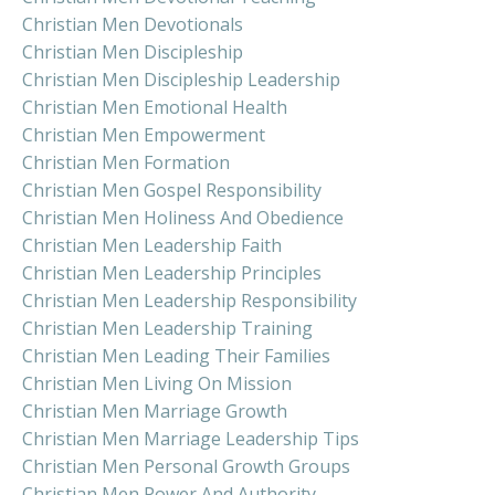
Christian Men Devotionals
Christian Men Discipleship
Christian Men Discipleship Leadership
Christian Men Emotional Health
Christian Men Empowerment
Christian Men Formation
Christian Men Gospel Responsibility
Christian Men Holiness And Obedience
Christian Men Leadership Faith
Christian Men Leadership Principles
Christian Men Leadership Responsibility
Christian Men Leadership Training
Christian Men Leading Their Families
Christian Men Living On Mission
Christian Men Marriage Growth
Christian Men Marriage Leadership Tips
Christian Men Personal Growth Groups
Christian Men Power And Authority