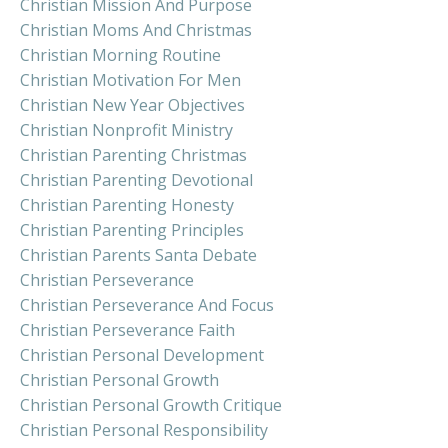
Christian Mission And Purpose
Christian Moms And Christmas
Christian Morning Routine
Christian Motivation For Men
Christian New Year Objectives
Christian Nonprofit Ministry
Christian Parenting Christmas
Christian Parenting Devotional
Christian Parenting Honesty
Christian Parenting Principles
Christian Parents Santa Debate
Christian Perseverance
Christian Perseverance And Focus
Christian Perseverance Faith
Christian Personal Development
Christian Personal Growth
Christian Personal Growth Critique
Christian Personal Responsibility