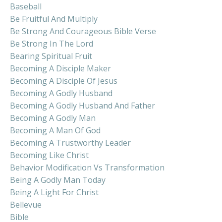
Baseball
Be Fruitful And Multiply
Be Strong And Courageous Bible Verse
Be Strong In The Lord
Bearing Spiritual Fruit
Becoming A Disciple Maker
Becoming A Disciple Of Jesus
Becoming A Godly Husband
Becoming A Godly Husband And Father
Becoming A Godly Man
Becoming A Man Of God
Becoming A Trustworthy Leader
Becoming Like Christ
Behavior Modification Vs Transformation
Being A Godly Man Today
Being A Light For Christ
Bellevue
Bible