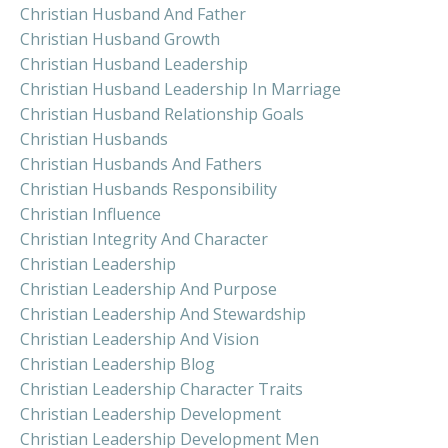
Christian Husband And Father
Christian Husband Growth
Christian Husband Leadership
Christian Husband Leadership In Marriage
Christian Husband Relationship Goals
Christian Husbands
Christian Husbands And Fathers
Christian Husbands Responsibility
Christian Influence
Christian Integrity And Character
Christian Leadership
Christian Leadership And Purpose
Christian Leadership And Stewardship
Christian Leadership And Vision
Christian Leadership Blog
Christian Leadership Character Traits
Christian Leadership Development
Christian Leadership Development Men