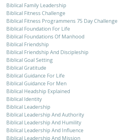
Biblical Family Leadership
Biblical Fitness Challenge
Biblical Fitness Programmens 75 Day Challenge
Biblical Foundation For Life
Biblical Foundations Of Manhood
Biblical Friendship
Biblical Friendship And Discipleship
Biblical Goal Setting
Biblical Gratitude
Biblical Guidance For Life
Biblical Guidance For Men
Biblical Headship Explained
Biblical Identity
Biblical Leadership
Biblical Leadership And Authority
Biblical Leadership And Humility
Biblical Leadership And Influence
Biblical Leadership And Mission