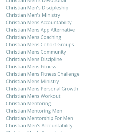
Christian Men's Devotional
Christian Men's Discipleship
Christian Men's Ministry
Christian Mens Accountability
Christian Mens App Alternative
Christian Mens Coaching
Christian Mens Cohort Groups
Christian Mens Community
Christian Mens Discipline
Christian Mens Fitness
Christian Mens Fitness Challenge
Christian Mens Ministry
Christian Mens Personal Growth
Christian Mens Workout
Christian Mentoring
Christian Mentoring Men
Christian Mentorship For Men
Christian Men’s Accountability