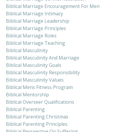
Biblical Marriage Encouragement For Men
Biblical Marriage Intimacy
Biblical Marriage Leadership
Biblical Marriage Principles
Biblical Marriage Roles
Biblical Marriage Teaching
Biblical Masculinity
Biblical Masculinity And Marriage
Biblical Masculinity Goals
Biblical Masculinity Responsibility
Biblical Masculinity Values
Biblical Mens Fitness Program
Biblical Mentorship
Biblical Overseer Qualifications
Biblical Parenting
Biblical Parenting Christmas
Biblical Parenting Principles
Biblical Perspective On Suffering