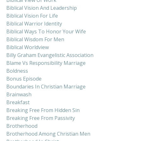
Biblical Vision And Leadership
Biblical Vision For Life
Biblical Warrior Identity
Biblical Ways To Honor Your Wife
Biblical Wisdom For Men
Biblical Worldview
Billy Graham Evangelistic Association
Blame Vs Responsibility Marriage
Boldness
Bonus Episode
Boundaries In Christian Marriage
Brainwash
Breakfast
Breaking Free From Hidden Sin
Breaking Free From Passivity
Brotherhood
Brotherhood Among Christian Men