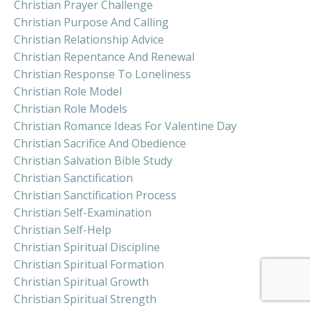
Christian Prayer Challenge
Christian Purpose And Calling
Christian Relationship Advice
Christian Repentance And Renewal
Christian Response To Loneliness
Christian Role Model
Christian Role Models
Christian Romance Ideas For Valentine Day
Christian Sacrifice And Obedience
Christian Salvation Bible Study
Christian Sanctification
Christian Sanctification Process
Christian Self-Examination
Christian Self-Help
Christian Spiritual Discipline
Christian Spiritual Formation
Christian Spiritual Growth
Christian Spiritual Strength