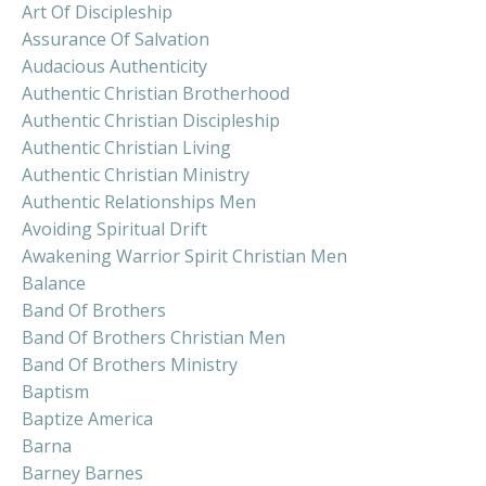
Art Of Discipleship
Assurance Of Salvation
Audacious Authenticity
Authentic Christian Brotherhood
Authentic Christian Discipleship
Authentic Christian Living
Authentic Christian Ministry
Authentic Relationships Men
Avoiding Spiritual Drift
Awakening Warrior Spirit Christian Men
Balance
Band Of Brothers
Band Of Brothers Christian Men
Band Of Brothers Ministry
Baptism
Baptize America
Barna
Barney Barnes