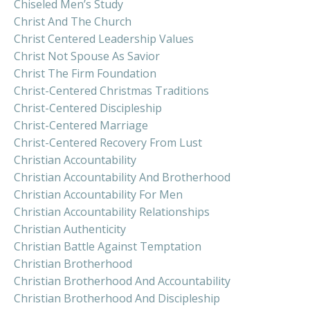
Chiseled Men’s Study
Christ And The Church
Christ Centered Leadership Values
Christ Not Spouse As Savior
Christ The Firm Foundation
Christ-Centered Christmas Traditions
Christ-Centered Discipleship
Christ-Centered Marriage
Christ-Centered Recovery From Lust
Christian Accountability
Christian Accountability And Brotherhood
Christian Accountability For Men
Christian Accountability Relationships
Christian Authenticity
Christian Battle Against Temptation
Christian Brotherhood
Christian Brotherhood And Accountability
Christian Brotherhood And Discipleship