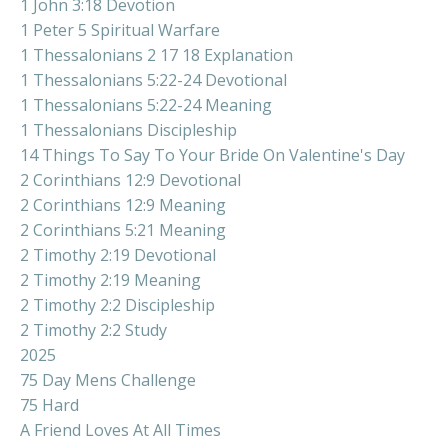
1 John 3:18 Devotion
1 Peter 5 Spiritual Warfare
1 Thessalonians 2 17 18 Explanation
1 Thessalonians 5:22-24 Devotional
1 Thessalonians 5:22-24 Meaning
1 Thessalonians Discipleship
14 Things To Say To Your Bride On Valentine's Day
2 Corinthians 12:9 Devotional
2 Corinthians 12:9 Meaning
2 Corinthians 5:21 Meaning
2 Timothy 2:19 Devotional
2 Timothy 2:19 Meaning
2 Timothy 2:2 Discipleship
2 Timothy 2:2 Study
2025
75 Day Mens Challenge
75 Hard
A Friend Loves At All Times