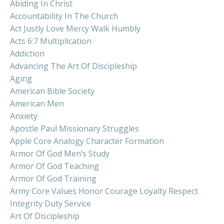
Abiding In Christ
Accountability In The Church
Act Justly Love Mercy Walk Humbly
Acts 6:7 Multiplication
Addiction
Advancing The Art Of Discipleship
Aging
American Bible Society
American Men
Anxiety
Apostle Paul Missionary Struggles
Apple Core Analogy Character Formation
Armor Of God Men’s Study
Armor Of God Teaching
Armor Of God Training
Army Core Values Honor Courage Loyalty Respect
Integrity Duty Service
Art Of Discipleship