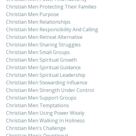
Christian Men Protecting Their Families
Christian Men Purpose
Christian Men Relationships
Christian Men Responsibility And Calling
Christian Men Retreat Alternative
Christian Men Sharing Struggles
Christian Men Small Groups
Christian Men Spiritual Growth
Christian Men Spiritual Guidance
Christian Men Spiritual Leadership
Christian Men Stewarding Influence
Christian Men Strength Under Control
Christian Men Support Groups
Christian Men Temptations
Christian Men Using Power Wisely
Christian Men Walking In Holiness
Christian Men's Challenge
Christian Men's Devotional