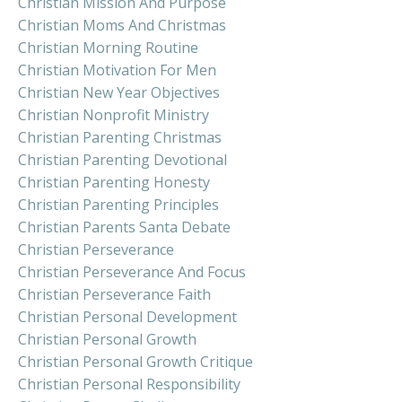
Christian Mission And Purpose
Christian Moms And Christmas
Christian Morning Routine
Christian Motivation For Men
Christian New Year Objectives
Christian Nonprofit Ministry
Christian Parenting Christmas
Christian Parenting Devotional
Christian Parenting Honesty
Christian Parenting Principles
Christian Parents Santa Debate
Christian Perseverance
Christian Perseverance And Focus
Christian Perseverance Faith
Christian Personal Development
Christian Personal Growth
Christian Personal Growth Critique
Christian Personal Responsibility