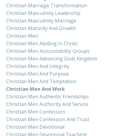
Christian Marriage Transformation
Christian Masculinity Leadership
Christian Masculinity Marriage
Christian Maturity And Growth
Christian Men
Christian Men Abiding In Christ
Christian Men Accountability Groups
Christian Men Advancing Gods Kingdom
Christian Men And Integrity
Christian Men And Purpose
Christian Men And Temptation
Christian Men And Work
Christian Men Authentic Friendships
Christian Men Authority And Service
Christian Men Confession
Christian Men Confession And Trust
Christian Men Devotional
Christian Men Devotional Teaching