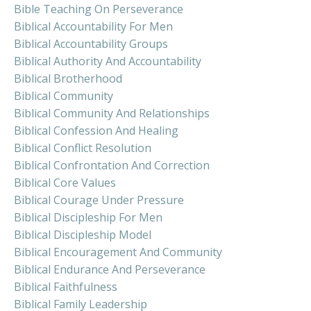
Bible Teaching On Perseverance
Biblical Accountability For Men
Biblical Accountability Groups
Biblical Authority And Accountability
Biblical Brotherhood
Biblical Community
Biblical Community And Relationships
Biblical Confession And Healing
Biblical Conflict Resolution
Biblical Confrontation And Correction
Biblical Core Values
Biblical Courage Under Pressure
Biblical Discipleship For Men
Biblical Discipleship Model
Biblical Encouragement And Community
Biblical Endurance And Perseverance
Biblical Faithfulness
Biblical Family Leadership