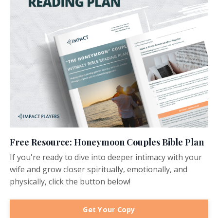
Free Resource: Honeymoon Couples Bible Plan
If you're ready to dive into deeper intimacy with your
wife and grow closer spiritually, emotionally, and
physically, click the button below!
Get Your Copy