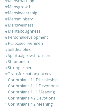
#menscoaching
#mensgrowth
#mensleadership
#mensministry
#menswellness
#mentaltoughness
#personaldevelopment
#purposedrivenmen
#selfdiscipline
#spiritualgrowthformen
#stepupmen
#strongermen
#transformationjourney
1 Corinthians 11 Discipleship
1 Corinthians 11:1 Devotional
1 Corinthians 11:1 Meaning
1 Corinthians 4:2 Devotional
1 Corinthians 4:2 Meaning