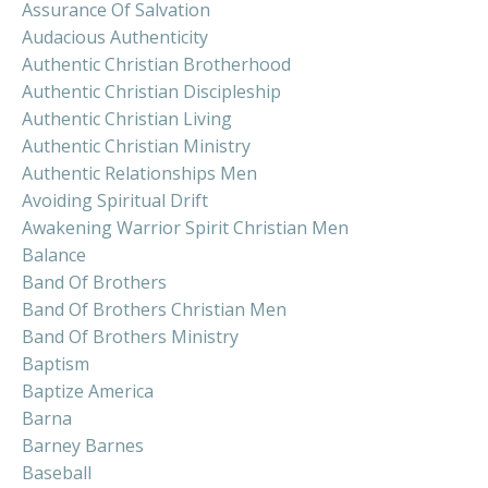
Assurance Of Salvation
Audacious Authenticity
Authentic Christian Brotherhood
Authentic Christian Discipleship
Authentic Christian Living
Authentic Christian Ministry
Authentic Relationships Men
Avoiding Spiritual Drift
Awakening Warrior Spirit Christian Men
Balance
Band Of Brothers
Band Of Brothers Christian Men
Band Of Brothers Ministry
Baptism
Baptize America
Barna
Barney Barnes
Baseball