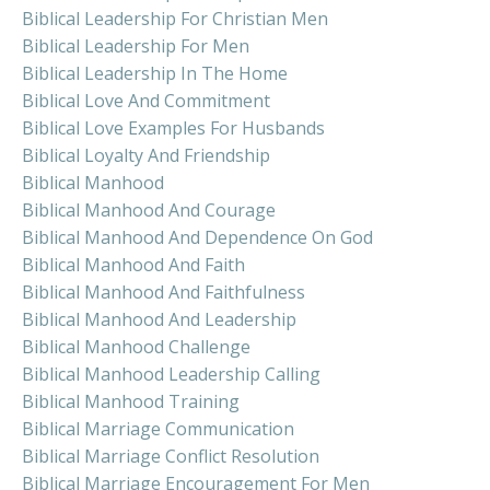
Biblical Leadership For Christian Men
Biblical Leadership For Men
Biblical Leadership In The Home
Biblical Love And Commitment
Biblical Love Examples For Husbands
Biblical Loyalty And Friendship
Biblical Manhood
Biblical Manhood And Courage
Biblical Manhood And Dependence On God
Biblical Manhood And Faith
Biblical Manhood And Faithfulness
Biblical Manhood And Leadership
Biblical Manhood Challenge
Biblical Manhood Leadership Calling
Biblical Manhood Training
Biblical Marriage Communication
Biblical Marriage Conflict Resolution
Biblical Marriage Encouragement For Men