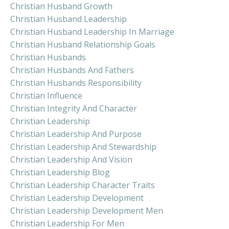
Christian Husband Growth
Christian Husband Leadership
Christian Husband Leadership In Marriage
Christian Husband Relationship Goals
Christian Husbands
Christian Husbands And Fathers
Christian Husbands Responsibility
Christian Influence
Christian Integrity And Character
Christian Leadership
Christian Leadership And Purpose
Christian Leadership And Stewardship
Christian Leadership And Vision
Christian Leadership Blog
Christian Leadership Character Traits
Christian Leadership Development
Christian Leadership Development Men
Christian Leadership For Men