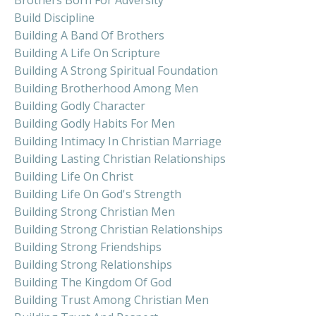
Build Discipline
Building A Band Of Brothers
Building A Life On Scripture
Building A Strong Spiritual Foundation
Building Brotherhood Among Men
Building Godly Character
Building Godly Habits For Men
Building Intimacy In Christian Marriage
Building Lasting Christian Relationships
Building Life On Christ
Building Life On God's Strength
Building Strong Christian Men
Building Strong Christian Relationships
Building Strong Friendships
Building Strong Relationships
Building The Kingdom Of God
Building Trust Among Christian Men