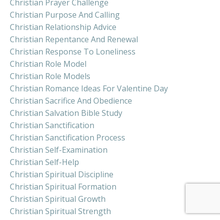
Christian Prayer Challenge
Christian Purpose And Calling
Christian Relationship Advice
Christian Repentance And Renewal
Christian Response To Loneliness
Christian Role Model
Christian Role Models
Christian Romance Ideas For Valentine Day
Christian Sacrifice And Obedience
Christian Salvation Bible Study
Christian Sanctification
Christian Sanctification Process
Christian Self-Examination
Christian Self-Help
Christian Spiritual Discipline
Christian Spiritual Formation
Christian Spiritual Growth
Christian Spiritual Strength