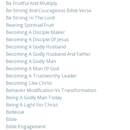
Be Fruitful And Multiply
Be Strong And Courageous Bible Verse
Be Strong In The Lord
Bearing Spiritual Fruit
Becoming A Disciple Maker
Becoming A Disciple Of Jesus
Becoming A Godly Husband
Becoming A Godly Husband And Father
Becoming A Godly Man
Becoming A Man Of God
Becoming A Trustworthy Leader
Becoming Like Christ
Behavior Modification Vs Transformation
Being A Godly Man Today
Being A Light For Christ
Bellevue
Bible
Bible Engagement