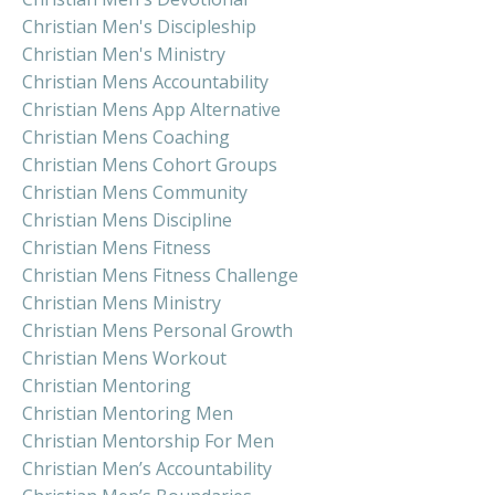
Christian Men's Discipleship
Christian Men's Ministry
Christian Mens Accountability
Christian Mens App Alternative
Christian Mens Coaching
Christian Mens Cohort Groups
Christian Mens Community
Christian Mens Discipline
Christian Mens Fitness
Christian Mens Fitness Challenge
Christian Mens Ministry
Christian Mens Personal Growth
Christian Mens Workout
Christian Mentoring
Christian Mentoring Men
Christian Mentorship For Men
Christian Men’s Accountability