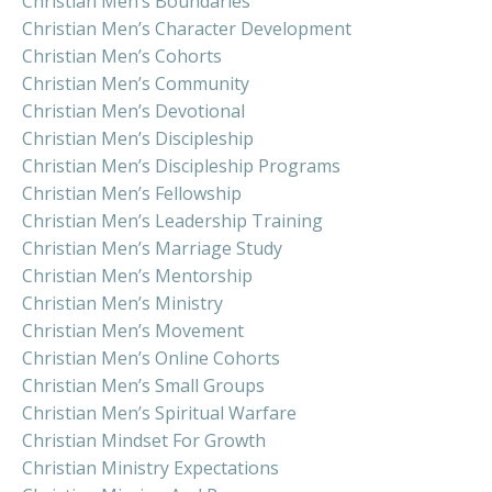
Christian Men’s Boundaries
Christian Men’s Character Development
Christian Men’s Cohorts
Christian Men’s Community
Christian Men’s Devotional
Christian Men’s Discipleship
Christian Men’s Discipleship Programs
Christian Men’s Fellowship
Christian Men’s Leadership Training
Christian Men’s Marriage Study
Christian Men’s Mentorship
Christian Men’s Ministry
Christian Men’s Movement
Christian Men’s Online Cohorts
Christian Men’s Small Groups
Christian Men’s Spiritual Warfare
Christian Mindset For Growth
Christian Ministry Expectations