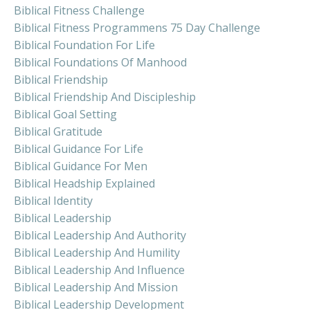
Biblical Fitness Challenge
Biblical Fitness Programmens 75 Day Challenge
Biblical Foundation For Life
Biblical Foundations Of Manhood
Biblical Friendship
Biblical Friendship And Discipleship
Biblical Goal Setting
Biblical Gratitude
Biblical Guidance For Life
Biblical Guidance For Men
Biblical Headship Explained
Biblical Identity
Biblical Leadership
Biblical Leadership And Authority
Biblical Leadership And Humility
Biblical Leadership And Influence
Biblical Leadership And Mission
Biblical Leadership Development