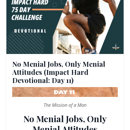
No Menial Jobs, Only Menial
Attitudes (Impact Hard
Devotional: Day 11)
The Mission of a Man
No Menial Jobs, Only
Menial Attitudes