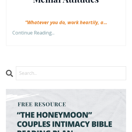
“Whatever you do, work heartily, a
...
Continue Reading...