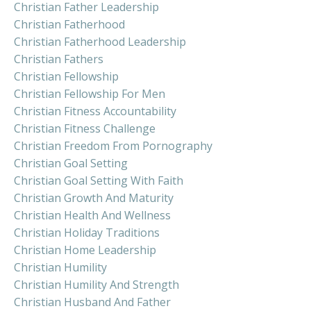
Christian Father Leadership
Christian Fatherhood
Christian Fatherhood Leadership
Christian Fathers
Christian Fellowship
Christian Fellowship For Men
Christian Fitness Accountability
Christian Fitness Challenge
Christian Freedom From Pornography
Christian Goal Setting
Christian Goal Setting With Faith
Christian Growth And Maturity
Christian Health And Wellness
Christian Holiday Traditions
Christian Home Leadership
Christian Humility
Christian Humility And Strength
Christian Husband And Father