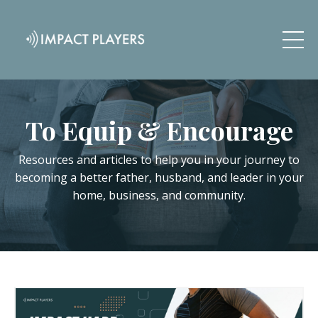
To Equip & Encourage
Resources and articles to help you in your journey to
becoming a better father, husband, and leader in your
home, business, and community.