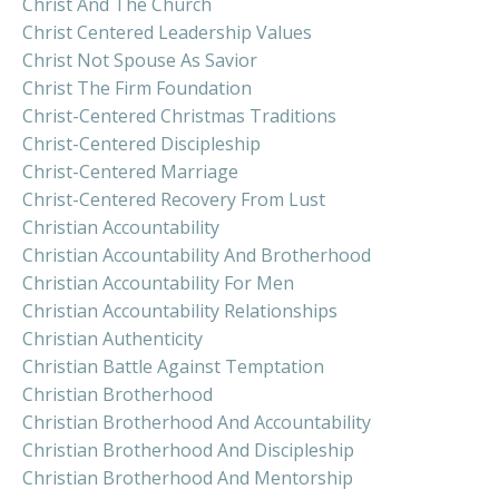
Christ And The Church
Christ Centered Leadership Values
Christ Not Spouse As Savior
Christ The Firm Foundation
Christ-Centered Christmas Traditions
Christ-Centered Discipleship
Christ-Centered Marriage
Christ-Centered Recovery From Lust
Christian Accountability
Christian Accountability And Brotherhood
Christian Accountability For Men
Christian Accountability Relationships
Christian Authenticity
Christian Battle Against Temptation
Christian Brotherhood
Christian Brotherhood And Accountability
Christian Brotherhood And Discipleship
Christian Brotherhood And Mentorship