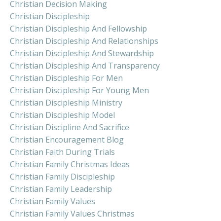
Christian Decision Making
Christian Discipleship
Christian Discipleship And Fellowship
Christian Discipleship And Relationships
Christian Discipleship And Stewardship
Christian Discipleship And Transparency
Christian Discipleship For Men
Christian Discipleship For Young Men
Christian Discipleship Ministry
Christian Discipleship Model
Christian Discipline And Sacrifice
Christian Encouragement Blog
Christian Faith During Trials
Christian Family Christmas Ideas
Christian Family Discipleship
Christian Family Leadership
Christian Family Values
Christian Family Values Christmas