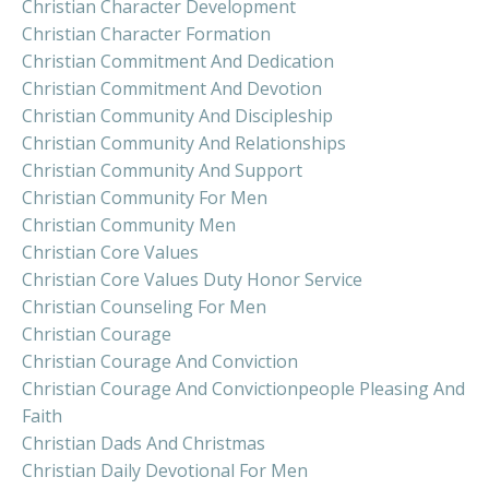
Christian Character Development
Christian Character Formation
Christian Commitment And Dedication
Christian Commitment And Devotion
Christian Community And Discipleship
Christian Community And Relationships
Christian Community And Support
Christian Community For Men
Christian Community Men
Christian Core Values
Christian Core Values Duty Honor Service
Christian Counseling For Men
Christian Courage
Christian Courage And Conviction
Christian Courage And Convictionpeople Pleasing And
Faith
Christian Dads And Christmas
Christian Daily Devotional For Men