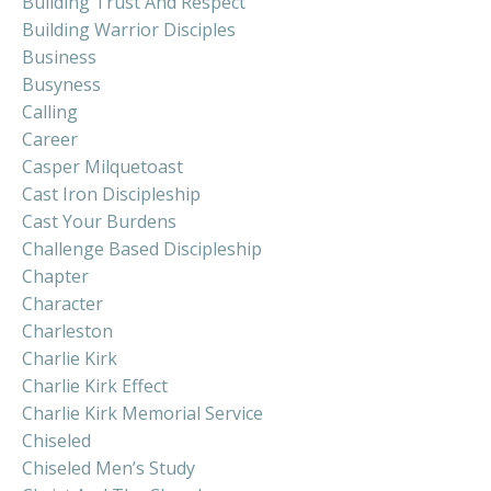
Building Trust And Respect
Building Warrior Disciples
Business
Busyness
Calling
Career
Casper Milquetoast
Cast Iron Discipleship
Cast Your Burdens
Challenge Based Discipleship
Chapter
Character
Charleston
Charlie Kirk
Charlie Kirk Effect
Charlie Kirk Memorial Service
Chiseled
Chiseled Men’s Study