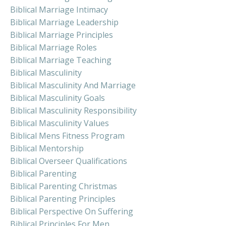
Biblical Marriage Intimacy
Biblical Marriage Leadership
Biblical Marriage Principles
Biblical Marriage Roles
Biblical Marriage Teaching
Biblical Masculinity
Biblical Masculinity And Marriage
Biblical Masculinity Goals
Biblical Masculinity Responsibility
Biblical Masculinity Values
Biblical Mens Fitness Program
Biblical Mentorship
Biblical Overseer Qualifications
Biblical Parenting
Biblical Parenting Christmas
Biblical Parenting Principles
Biblical Perspective On Suffering
Biblical Principles For Men