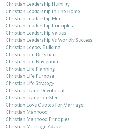
Christian Leadership Humility
Christian Leadership In The Home
Christian Leadership Men
Christian Leadership Principles
Christian Leadership Values
Christian Leadership Vs Worldly Success
Christian Legacy Building
Christian Life Direction
Christian Life Navigation
Christian Life Planning
Christian Life Purpose
Christian Life Strategy
Christian Living Devotional
Christian Living For Men
Christian Love Quotes For Marriage
Christian Manhood
Christian Manhood Principles
Christian Marriage Advice