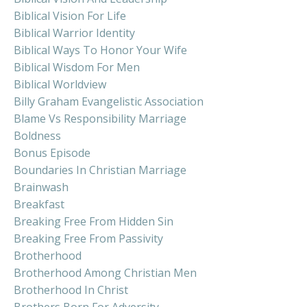
Biblical Vision For Life
Biblical Warrior Identity
Biblical Ways To Honor Your Wife
Biblical Wisdom For Men
Biblical Worldview
Billy Graham Evangelistic Association
Blame Vs Responsibility Marriage
Boldness
Bonus Episode
Boundaries In Christian Marriage
Brainwash
Breakfast
Breaking Free From Hidden Sin
Breaking Free From Passivity
Brotherhood
Brotherhood Among Christian Men
Brotherhood In Christ
Brothers Born For Adversity