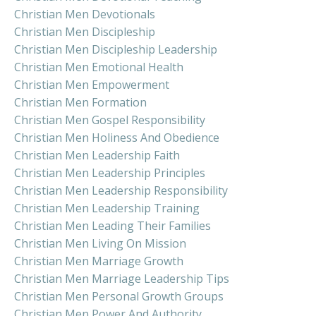
Christian Men Devotionals
Christian Men Discipleship
Christian Men Discipleship Leadership
Christian Men Emotional Health
Christian Men Empowerment
Christian Men Formation
Christian Men Gospel Responsibility
Christian Men Holiness And Obedience
Christian Men Leadership Faith
Christian Men Leadership Principles
Christian Men Leadership Responsibility
Christian Men Leadership Training
Christian Men Leading Their Families
Christian Men Living On Mission
Christian Men Marriage Growth
Christian Men Marriage Leadership Tips
Christian Men Personal Growth Groups
Christian Men Power And Authority