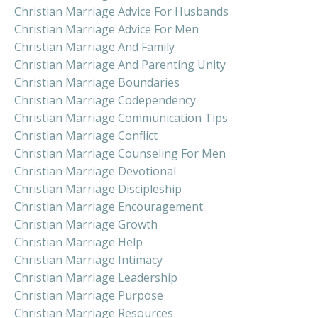
Christian Marriage Advice For Husbands
Christian Marriage Advice For Men
Christian Marriage And Family
Christian Marriage And Parenting Unity
Christian Marriage Boundaries
Christian Marriage Codependency
Christian Marriage Communication Tips
Christian Marriage Conflict
Christian Marriage Counseling For Men
Christian Marriage Devotional
Christian Marriage Discipleship
Christian Marriage Encouragement
Christian Marriage Growth
Christian Marriage Help
Christian Marriage Intimacy
Christian Marriage Leadership
Christian Marriage Purpose
Christian Marriage Resources