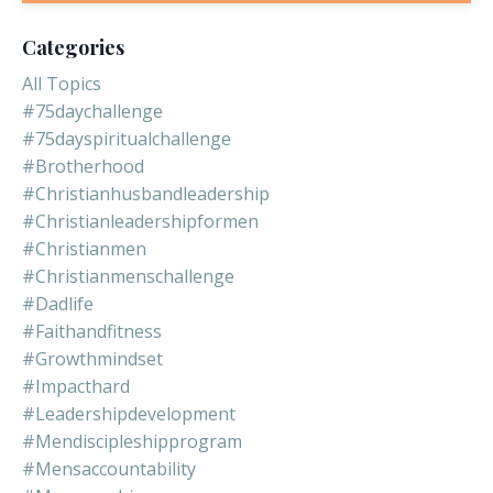
Categories
All Topics
#75daychallenge
#75dayspiritualchallenge
#brotherhood
#christianhusbandleadership
#christianleadershipformen
#christianmen
#christianmenschallenge
#dadlife
#faithandfitness
#growthmindset
#impacthard
#leadershipdevelopment
#mendiscipleshipprogram
#mensaccountability