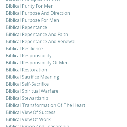
Biblical Purity For Men
Biblical Purpose And Direction
Biblical Purpose For Men
Biblical Repentance
Biblical Repentance And Faith
Biblical Repentance And Renewal
Biblical Resilience
Biblical Responsibility
Biblical Responsibility Of Men
Biblical Restoration
Biblical Sacrifice Meaning
Biblical Self-Sacrifice
Biblical Spiritual Warfare
Biblical Stewardship
Biblical Transformation Of The Heart
Biblical View Of Success
Biblical View Of Work
Biblical Vision And Leadership