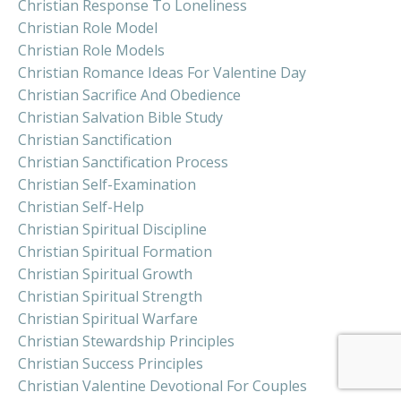
Christian Response To Loneliness
Christian Role Model
Christian Role Models
Christian Romance Ideas For Valentine Day
Christian Sacrifice And Obedience
Christian Salvation Bible Study
Christian Sanctification
Christian Sanctification Process
Christian Self-Examination
Christian Self-Help
Christian Spiritual Discipline
Christian Spiritual Formation
Christian Spiritual Growth
Christian Spiritual Strength
Christian Spiritual Warfare
Christian Stewardship Principles
Christian Success Principles
Christian Valentine Devotional For Couples