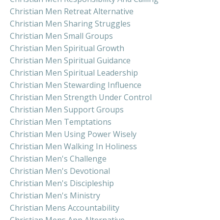
Christian Men Retreat Alternative
Christian Men Sharing Struggles
Christian Men Small Groups
Christian Men Spiritual Growth
Christian Men Spiritual Guidance
Christian Men Spiritual Leadership
Christian Men Stewarding Influence
Christian Men Strength Under Control
Christian Men Support Groups
Christian Men Temptations
Christian Men Using Power Wisely
Christian Men Walking In Holiness
Christian Men's Challenge
Christian Men's Devotional
Christian Men's Discipleship
Christian Men's Ministry
Christian Mens Accountability
Christian Mens App Alternative