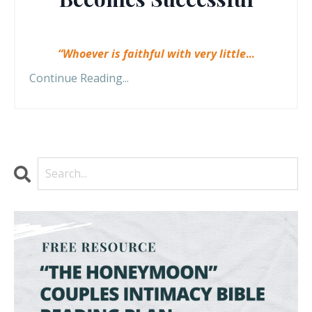
“Whoever is faithful with very little
...
Continue Reading...