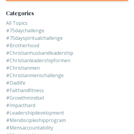
Categories
All Topics
#75daychallenge
#75dayspiritualchallenge
#brotherhood
#christianhusbandleadership
#christianleadershipformen
#christianmen
#christianmenschallenge
#dadlife
#faithandfitness
#growthmindset
#impacthard
#leadershipdevelopment
#mendiscipleshipprogram
#mensaccountability