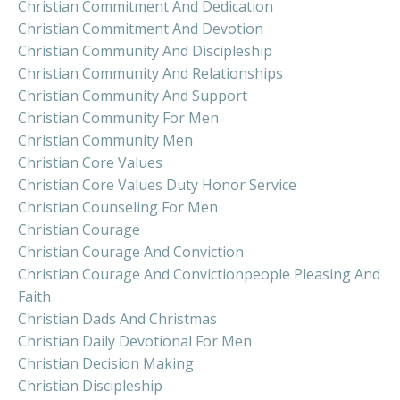
Christian Commitment And Dedication
Christian Commitment And Devotion
Christian Community And Discipleship
Christian Community And Relationships
Christian Community And Support
Christian Community For Men
Christian Community Men
Christian Core Values
Christian Core Values Duty Honor Service
Christian Counseling For Men
Christian Courage
Christian Courage And Conviction
Christian Courage And Convictionpeople Pleasing And
Faith
Christian Dads And Christmas
Christian Daily Devotional For Men
Christian Decision Making
Christian Discipleship