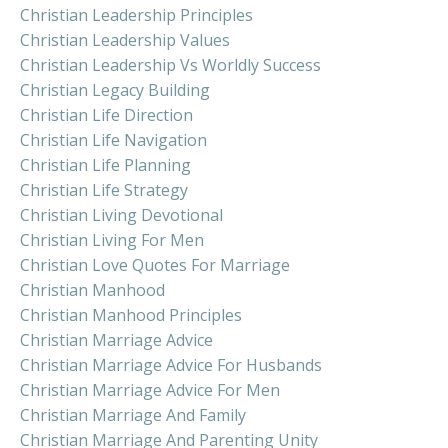
Christian Leadership Principles
Christian Leadership Values
Christian Leadership Vs Worldly Success
Christian Legacy Building
Christian Life Direction
Christian Life Navigation
Christian Life Planning
Christian Life Strategy
Christian Living Devotional
Christian Living For Men
Christian Love Quotes For Marriage
Christian Manhood
Christian Manhood Principles
Christian Marriage Advice
Christian Marriage Advice For Husbands
Christian Marriage Advice For Men
Christian Marriage And Family
Christian Marriage And Parenting Unity