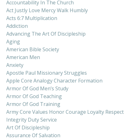
Accountability In The Church
Act Justly Love Mercy Walk Humbly
Acts 6:7 Multiplication
Addiction
Advancing The Art Of Discipleship
Aging
American Bible Society
American Men
Anxiety
Apostle Paul Missionary Struggles
Apple Core Analogy Character Formation
Armor Of God Men’s Study
Armor Of God Teaching
Armor Of God Training
Army Core Values Honor Courage Loyalty Respect
Integrity Duty Service
Art Of Discipleship
Assurance Of Salvation