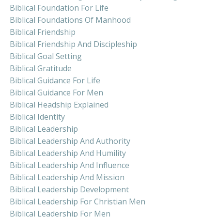
Biblical Foundation For Life
Biblical Foundations Of Manhood
Biblical Friendship
Biblical Friendship And Discipleship
Biblical Goal Setting
Biblical Gratitude
Biblical Guidance For Life
Biblical Guidance For Men
Biblical Headship Explained
Biblical Identity
Biblical Leadership
Biblical Leadership And Authority
Biblical Leadership And Humility
Biblical Leadership And Influence
Biblical Leadership And Mission
Biblical Leadership Development
Biblical Leadership For Christian Men
Biblical Leadership For Men