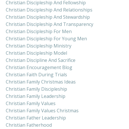
Christian Discipleship And Fellowship
Christian Discipleship And Relationships
Christian Discipleship And Stewardship
Christian Discipleship And Transparency
Christian Discipleship For Men
Christian Discipleship For Young Men
Christian Discipleship Ministry
Christian Discipleship Model
Christian Discipline And Sacrifice
Christian Encouragement Blog
Christian Faith During Trials
Christian Family Christmas Ideas
Christian Family Discipleship
Christian Family Leadership
Christian Family Values
Christian Family Values Christmas
Christian Father Leadership
Christian Fatherhood