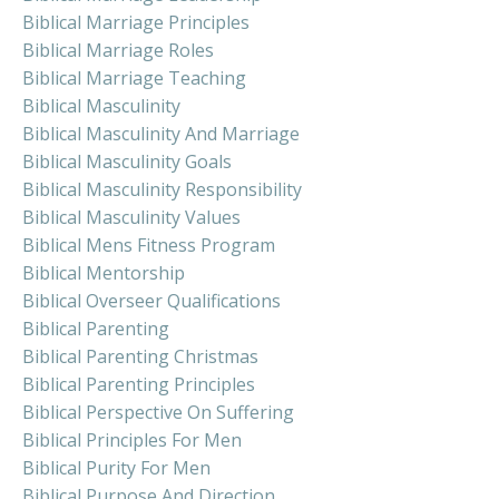
Biblical Marriage Principles
Biblical Marriage Roles
Biblical Marriage Teaching
Biblical Masculinity
Biblical Masculinity And Marriage
Biblical Masculinity Goals
Biblical Masculinity Responsibility
Biblical Masculinity Values
Biblical Mens Fitness Program
Biblical Mentorship
Biblical Overseer Qualifications
Biblical Parenting
Biblical Parenting Christmas
Biblical Parenting Principles
Biblical Perspective On Suffering
Biblical Principles For Men
Biblical Purity For Men
Biblical Purpose And Direction