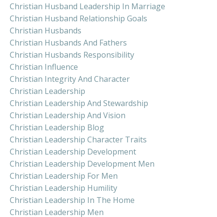
Christian Husband Leadership In Marriage
Christian Husband Relationship Goals
Christian Husbands
Christian Husbands And Fathers
Christian Husbands Responsibility
Christian Influence
Christian Integrity And Character
Christian Leadership
Christian Leadership And Stewardship
Christian Leadership And Vision
Christian Leadership Blog
Christian Leadership Character Traits
Christian Leadership Development
Christian Leadership Development Men
Christian Leadership For Men
Christian Leadership Humility
Christian Leadership In The Home
Christian Leadership Men