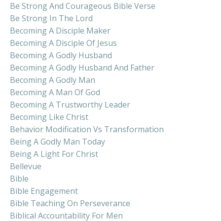
Be Strong And Courageous Bible Verse
Be Strong In The Lord
Becoming A Disciple Maker
Becoming A Disciple Of Jesus
Becoming A Godly Husband
Becoming A Godly Husband And Father
Becoming A Godly Man
Becoming A Man Of God
Becoming A Trustworthy Leader
Becoming Like Christ
Behavior Modification Vs Transformation
Being A Godly Man Today
Being A Light For Christ
Bellevue
Bible
Bible Engagement
Bible Teaching On Perseverance
Biblical Accountability For Men