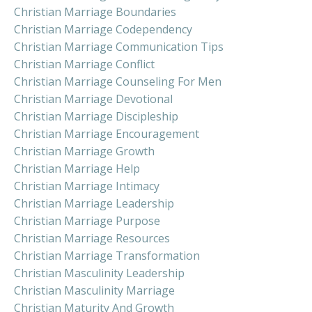
Christian Marriage Boundaries
Christian Marriage Codependency
Christian Marriage Communication Tips
Christian Marriage Conflict
Christian Marriage Counseling For Men
Christian Marriage Devotional
Christian Marriage Discipleship
Christian Marriage Encouragement
Christian Marriage Growth
Christian Marriage Help
Christian Marriage Intimacy
Christian Marriage Leadership
Christian Marriage Purpose
Christian Marriage Resources
Christian Marriage Transformation
Christian Masculinity Leadership
Christian Masculinity Marriage
Christian Maturity And Growth