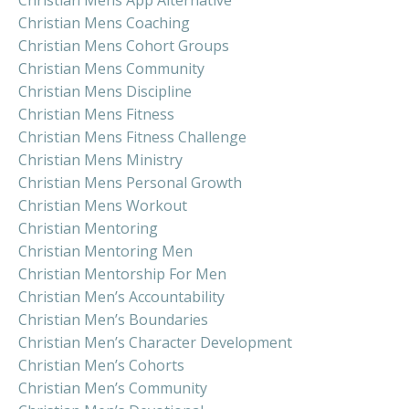
Christian Mens Coaching
Christian Mens Cohort Groups
Christian Mens Community
Christian Mens Discipline
Christian Mens Fitness
Christian Mens Fitness Challenge
Christian Mens Ministry
Christian Mens Personal Growth
Christian Mens Workout
Christian Mentoring
Christian Mentoring Men
Christian Mentorship For Men
Christian Men’s Accountability
Christian Men’s Boundaries
Christian Men’s Character Development
Christian Men’s Cohorts
Christian Men’s Community