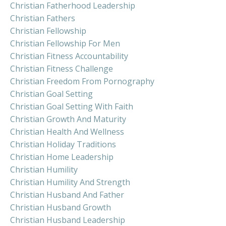
Christian Fatherhood Leadership
Christian Fathers
Christian Fellowship
Christian Fellowship For Men
Christian Fitness Accountability
Christian Fitness Challenge
Christian Freedom From Pornography
Christian Goal Setting
Christian Goal Setting With Faith
Christian Growth And Maturity
Christian Health And Wellness
Christian Holiday Traditions
Christian Home Leadership
Christian Humility
Christian Humility And Strength
Christian Husband And Father
Christian Husband Growth
Christian Husband Leadership