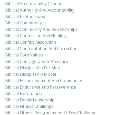
Biblical Accountability Groups
Biblical Authority And Accountability
Biblical Brotherhood
Biblical Community
Biblical Community And Relationships
Biblical Confession And Healing
Biblical Conflict Resolution
Biblical Confrontation And Correction
Biblical Core Values
Biblical Courage Under Pressure
Biblical Discipleship For Men
Biblical Discipleship Model
Biblical Encouragement And Community
Biblical Endurance And Perseverance
Biblical Faithfulness
Biblical Family Leadership
Biblical Fitness Challenge
Biblical Fitness Programmens 75 Day Challenge