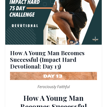
How A Young Man Becomes
Successful (Impact Hard
Devotional: Day 13)
Ferociously Faithful
How A Young Man
Becomes Successful