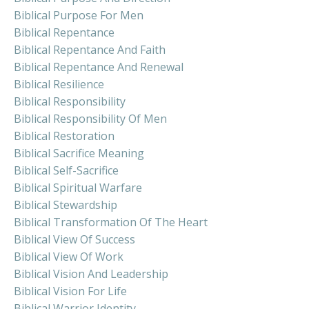
Biblical Purpose For Men
Biblical Repentance
Biblical Repentance And Faith
Biblical Repentance And Renewal
Biblical Resilience
Biblical Responsibility
Biblical Responsibility Of Men
Biblical Restoration
Biblical Sacrifice Meaning
Biblical Self-Sacrifice
Biblical Spiritual Warfare
Biblical Stewardship
Biblical Transformation Of The Heart
Biblical View Of Success
Biblical View Of Work
Biblical Vision And Leadership
Biblical Vision For Life
Biblical Warrior Identity