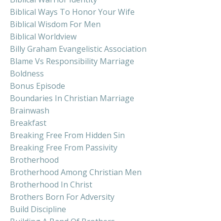
Biblical Ways To Honor Your Wife
Biblical Wisdom For Men
Biblical Worldview
Billy Graham Evangelistic Association
Blame Vs Responsibility Marriage
Boldness
Bonus Episode
Boundaries In Christian Marriage
Brainwash
Breakfast
Breaking Free From Hidden Sin
Breaking Free From Passivity
Brotherhood
Brotherhood Among Christian Men
Brotherhood In Christ
Brothers Born For Adversity
Build Discipline