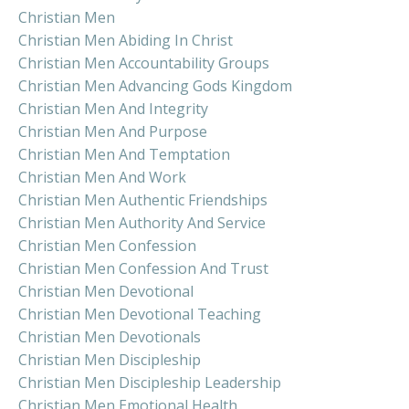
Christian Men
Christian Men Abiding In Christ
Christian Men Accountability Groups
Christian Men Advancing Gods Kingdom
Christian Men And Integrity
Christian Men And Purpose
Christian Men And Temptation
Christian Men And Work
Christian Men Authentic Friendships
Christian Men Authority And Service
Christian Men Confession
Christian Men Confession And Trust
Christian Men Devotional
Christian Men Devotional Teaching
Christian Men Devotionals
Christian Men Discipleship
Christian Men Discipleship Leadership
Christian Men Emotional Health