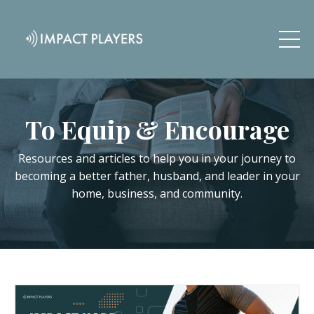
To Equip & Encourage
Resources and articles to help you in your journey to
becoming a better father, husband, and leader in your
home, business, and community.