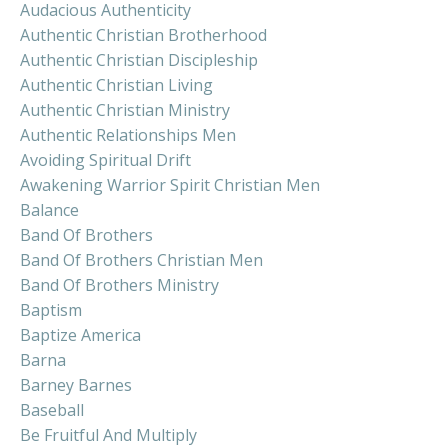
Audacious Authenticity
Authentic Christian Brotherhood
Authentic Christian Discipleship
Authentic Christian Living
Authentic Christian Ministry
Authentic Relationships Men
Avoiding Spiritual Drift
Awakening Warrior Spirit Christian Men
Balance
Band Of Brothers
Band Of Brothers Christian Men
Band Of Brothers Ministry
Baptism
Baptize America
Barna
Barney Barnes
Baseball
Be Fruitful And Multiply