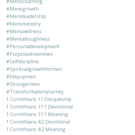
#menscoaching
#mensgrowth
#mensleadership
#mensministry
#menswellness
#mentaltoughness
#personaldevelopment
#purposedrivenmen
#selfdiscipline
#spiritualgrowthformen
#stepupmen
#strongermen
#transformationjourney
1 Corinthians 11 Discipleship
1 Corinthians 11:1 Devotional
1 Corinthians 11:1 Meaning
1 Corinthians 4:2 Devotional
1 Corinthians 4:2 Meaning