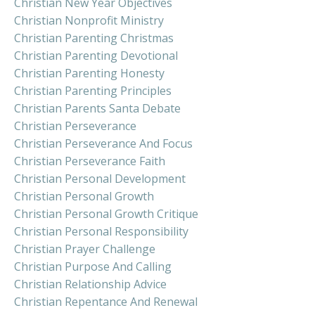
Christian New Year Objectives
Christian Nonprofit Ministry
Christian Parenting Christmas
Christian Parenting Devotional
Christian Parenting Honesty
Christian Parenting Principles
Christian Parents Santa Debate
Christian Perseverance
Christian Perseverance And Focus
Christian Perseverance Faith
Christian Personal Development
Christian Personal Growth
Christian Personal Growth Critique
Christian Personal Responsibility
Christian Prayer Challenge
Christian Purpose And Calling
Christian Relationship Advice
Christian Repentance And Renewal