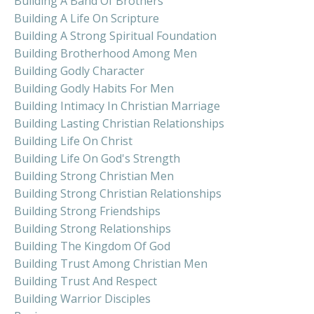
Building A Band Of Brothers
Building A Life On Scripture
Building A Strong Spiritual Foundation
Building Brotherhood Among Men
Building Godly Character
Building Godly Habits For Men
Building Intimacy In Christian Marriage
Building Lasting Christian Relationships
Building Life On Christ
Building Life On God's Strength
Building Strong Christian Men
Building Strong Christian Relationships
Building Strong Friendships
Building Strong Relationships
Building The Kingdom Of God
Building Trust Among Christian Men
Building Trust And Respect
Building Warrior Disciples