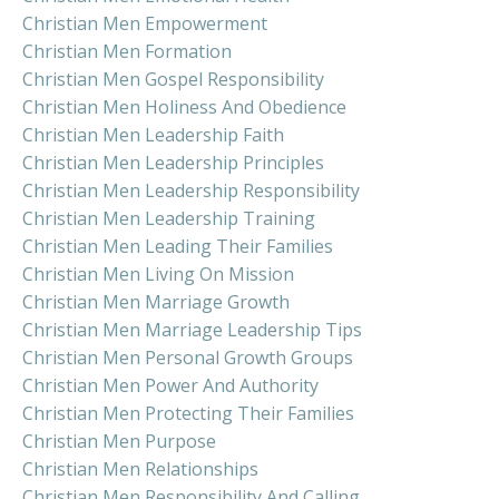
Christian Men Empowerment
Christian Men Formation
Christian Men Gospel Responsibility
Christian Men Holiness And Obedience
Christian Men Leadership Faith
Christian Men Leadership Principles
Christian Men Leadership Responsibility
Christian Men Leadership Training
Christian Men Leading Their Families
Christian Men Living On Mission
Christian Men Marriage Growth
Christian Men Marriage Leadership Tips
Christian Men Personal Growth Groups
Christian Men Power And Authority
Christian Men Protecting Their Families
Christian Men Purpose
Christian Men Relationships
Christian Men Responsibility And Calling