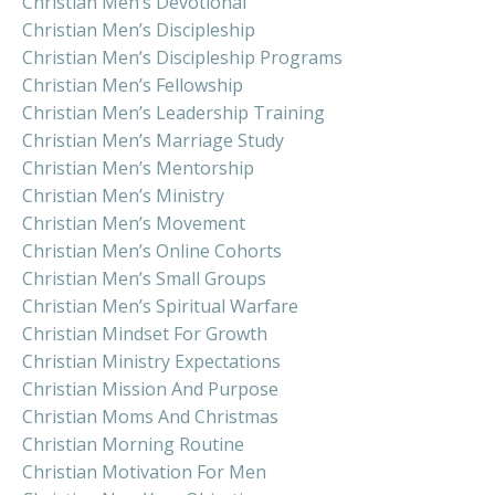
Christian Men’s Devotional
Christian Men’s Discipleship
Christian Men’s Discipleship Programs
Christian Men’s Fellowship
Christian Men’s Leadership Training
Christian Men’s Marriage Study
Christian Men’s Mentorship
Christian Men’s Ministry
Christian Men’s Movement
Christian Men’s Online Cohorts
Christian Men’s Small Groups
Christian Men’s Spiritual Warfare
Christian Mindset For Growth
Christian Ministry Expectations
Christian Mission And Purpose
Christian Moms And Christmas
Christian Morning Routine
Christian Motivation For Men