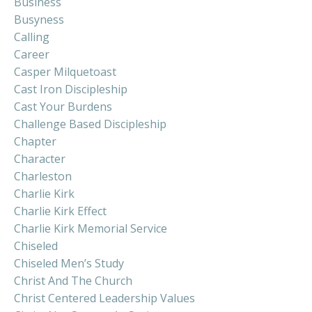
Business
Busyness
Calling
Career
Casper Milquetoast
Cast Iron Discipleship
Cast Your Burdens
Challenge Based Discipleship
Chapter
Character
Charleston
Charlie Kirk
Charlie Kirk Effect
Charlie Kirk Memorial Service
Chiseled
Chiseled Men’s Study
Christ And The Church
Christ Centered Leadership Values