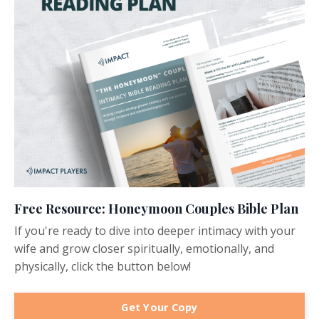
Free Resource: Honeymoon Couples Bible Plan
If you're ready to dive into deeper intimacy with your
wife and grow closer spiritually, emotionally, and
physically, click the button below!
Get Your Copy