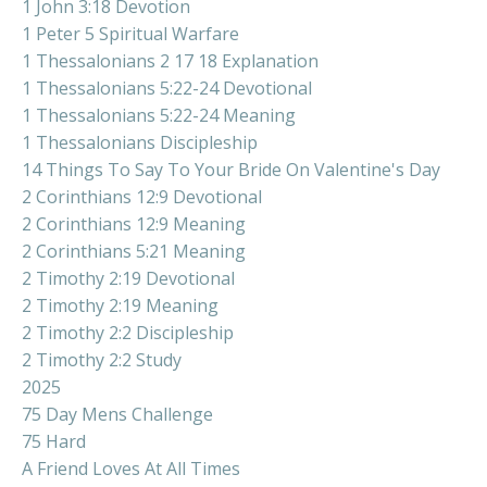
1 John 3:18 Devotion
1 Peter 5 Spiritual Warfare
1 Thessalonians 2 17 18 Explanation
1 Thessalonians 5:22-24 Devotional
1 Thessalonians 5:22-24 Meaning
1 Thessalonians Discipleship
14 Things To Say To Your Bride On Valentine's Day
2 Corinthians 12:9 Devotional
2 Corinthians 12:9 Meaning
2 Corinthians 5:21 Meaning
2 Timothy 2:19 Devotional
2 Timothy 2:19 Meaning
2 Timothy 2:2 Discipleship
2 Timothy 2:2 Study
2025
75 Day Mens Challenge
75 Hard
A Friend Loves At All Times