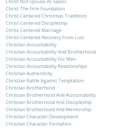
Christ Not Spouse As Savior
Christ The Firm Foundation
Christ-Centered Christmas Traditions
Christ-Centered Discipleship
Christ-Centered Marriage
Christ-Centered Recovery From Lust
Christian Accountability
Christian Accountability And Brotherhood
Christian Accountability For Men
Christian Accountability Relationships
Christian Authenticity
Christian Battle Against Temptation
Christian Brotherhood
Christian Brotherhood And Accountability
Christian Brotherhood And Discipleship
Christian Brotherhood And Mentorship
Christian Character Development
Christian Character Formation