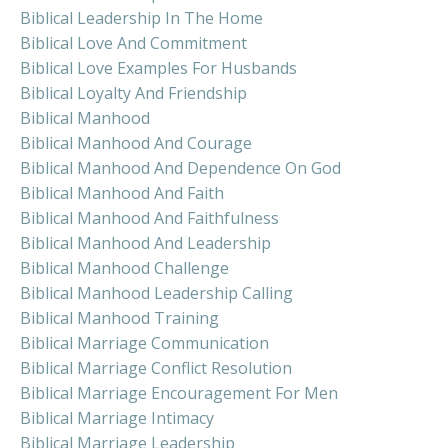
Biblical Leadership In The Home
Biblical Love And Commitment
Biblical Love Examples For Husbands
Biblical Loyalty And Friendship
Biblical Manhood
Biblical Manhood And Courage
Biblical Manhood And Dependence On God
Biblical Manhood And Faith
Biblical Manhood And Faithfulness
Biblical Manhood And Leadership
Biblical Manhood Challenge
Biblical Manhood Leadership Calling
Biblical Manhood Training
Biblical Marriage Communication
Biblical Marriage Conflict Resolution
Biblical Marriage Encouragement For Men
Biblical Marriage Intimacy
Biblical Marriage Leadership