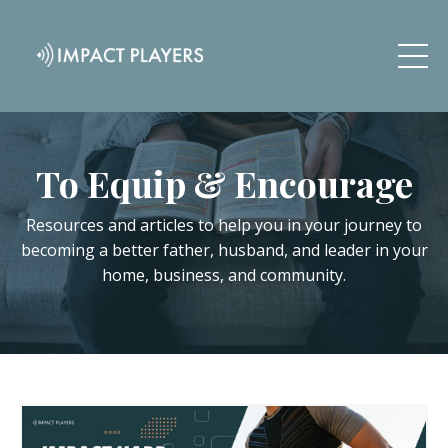
To Equip & Encourage
Resources and articles to help you in your journey to
becoming a better father, husband, and leader in your
home, business, and community.