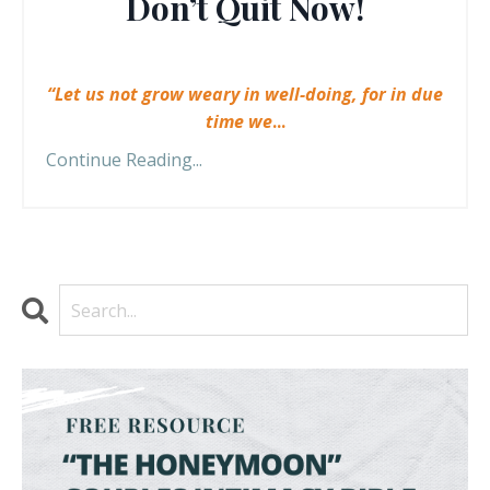
Don’t Quit Now!
“Let us not grow weary in well-doing, for in due
time we
...
Continue Reading...