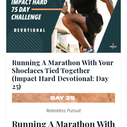
Running A Marathon With Your
Shoelaces Tied Together
(Impact Hard Devotional: Day
25)
Relentless Pursuit
Running A Marathon With