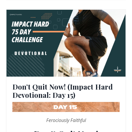
Don’t Quit Now! (Impact Hard
Devotional: Day 15)
Ferociously Faithful