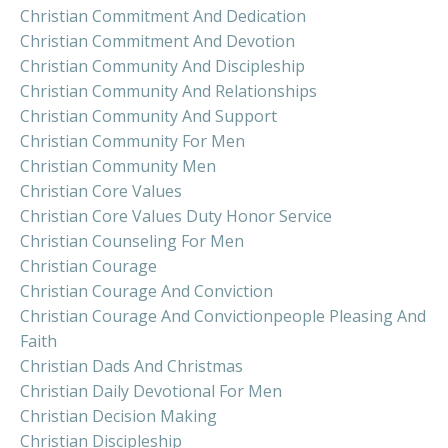
Christian Commitment And Dedication
Christian Commitment And Devotion
Christian Community And Discipleship
Christian Community And Relationships
Christian Community And Support
Christian Community For Men
Christian Community Men
Christian Core Values
Christian Core Values Duty Honor Service
Christian Counseling For Men
Christian Courage
Christian Courage And Conviction
Christian Courage And Convictionpeople Pleasing And
Faith
Christian Dads And Christmas
Christian Daily Devotional For Men
Christian Decision Making
Christian Discipleship