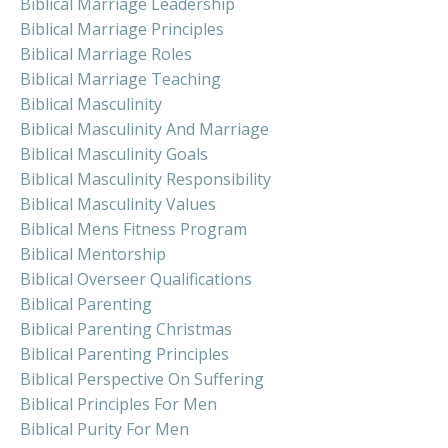
Biblical Marriage Leadership
Biblical Marriage Principles
Biblical Marriage Roles
Biblical Marriage Teaching
Biblical Masculinity
Biblical Masculinity And Marriage
Biblical Masculinity Goals
Biblical Masculinity Responsibility
Biblical Masculinity Values
Biblical Mens Fitness Program
Biblical Mentorship
Biblical Overseer Qualifications
Biblical Parenting
Biblical Parenting Christmas
Biblical Parenting Principles
Biblical Perspective On Suffering
Biblical Principles For Men
Biblical Purity For Men