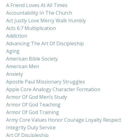
A Friend Loves At All Times
Accountability In The Church
Act Justly Love Mercy Walk Humbly
Acts 6:7 Multiplication
Addiction
Advancing The Art Of Discipleship
Aging
American Bible Society
American Men
Anxiety
Apostle Paul Missionary Struggles
Apple Core Analogy Character Formation
Armor Of God Men’s Study
Armor Of God Teaching
Armor Of God Training
Army Core Values Honor Courage Loyalty Respect
Integrity Duty Service
Art Of Discipleship