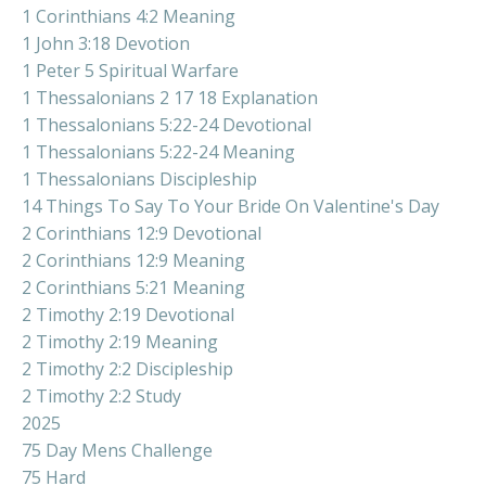
1 Corinthians 4:2 Meaning
1 John 3:18 Devotion
1 Peter 5 Spiritual Warfare
1 Thessalonians 2 17 18 Explanation
1 Thessalonians 5:22-24 Devotional
1 Thessalonians 5:22-24 Meaning
1 Thessalonians Discipleship
14 Things To Say To Your Bride On Valentine's Day
2 Corinthians 12:9 Devotional
2 Corinthians 12:9 Meaning
2 Corinthians 5:21 Meaning
2 Timothy 2:19 Devotional
2 Timothy 2:19 Meaning
2 Timothy 2:2 Discipleship
2 Timothy 2:2 Study
2025
75 Day Mens Challenge
75 Hard