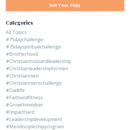
Get Your Copy
Categories
All Topics
#75daychallenge
#75dayspiritualchallenge
#brotherhood
#christianhusbandleadership
#christianleadershipformen
#christianmen
#christianmenschallenge
#dadlife
#faithandfitness
#growthmindset
#impacthard
#leadershipdevelopment
#mendiscipleshipprogram