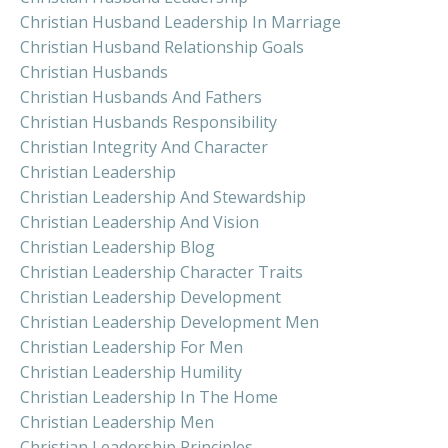
Christian Husband Leadership In Marriage
Christian Husband Relationship Goals
Christian Husbands
Christian Husbands And Fathers
Christian Husbands Responsibility
Christian Integrity And Character
Christian Leadership
Christian Leadership And Stewardship
Christian Leadership And Vision
Christian Leadership Blog
Christian Leadership Character Traits
Christian Leadership Development
Christian Leadership Development Men
Christian Leadership For Men
Christian Leadership Humility
Christian Leadership In The Home
Christian Leadership Men
Christian Leadership Principles