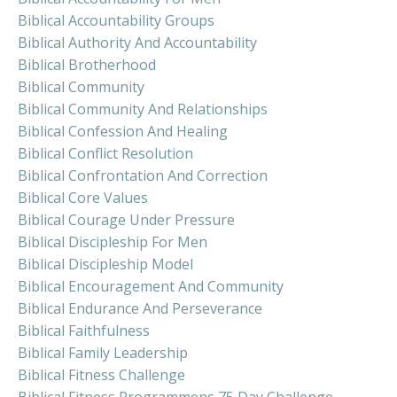
Biblical Accountability Groups
Biblical Authority And Accountability
Biblical Brotherhood
Biblical Community
Biblical Community And Relationships
Biblical Confession And Healing
Biblical Conflict Resolution
Biblical Confrontation And Correction
Biblical Core Values
Biblical Courage Under Pressure
Biblical Discipleship For Men
Biblical Discipleship Model
Biblical Encouragement And Community
Biblical Endurance And Perseverance
Biblical Faithfulness
Biblical Family Leadership
Biblical Fitness Challenge