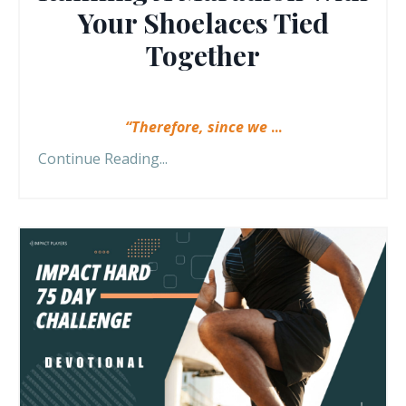
Your Shoelaces Tied
Together
“Therefore, since we
...
Continue Reading...