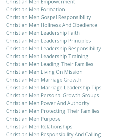
Christian Men Empowerment
Christian Men Formation
Christian Men Gospel Responsibility
Christian Men Holiness And Obedience
Christian Men Leadership Faith
Christian Men Leadership Principles
Christian Men Leadership Responsibility
Christian Men Leadership Training
Christian Men Leading Their Families
Christian Men Living On Mission
Christian Men Marriage Growth
Christian Men Marriage Leadership Tips
Christian Men Personal Growth Groups
Christian Men Power And Authority
Christian Men Protecting Their Families
Christian Men Purpose
Christian Men Relationships
Christian Men Responsibility And Calling