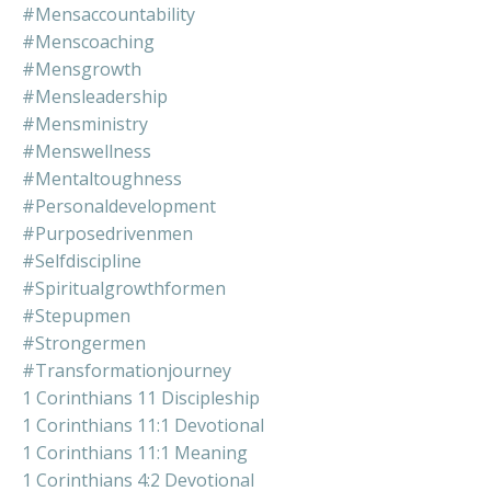
#mensaccountability
#menscoaching
#mensgrowth
#mensleadership
#mensministry
#menswellness
#mentaltoughness
#personaldevelopment
#purposedrivenmen
#selfdiscipline
#spiritualgrowthformen
#stepupmen
#strongermen
#transformationjourney
1 Corinthians 11 Discipleship
1 Corinthians 11:1 Devotional
1 Corinthians 11:1 Meaning
1 Corinthians 4:2 Devotional