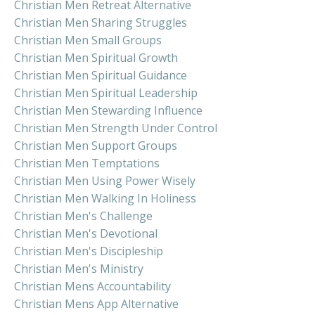
Christian Men Retreat Alternative
Christian Men Sharing Struggles
Christian Men Small Groups
Christian Men Spiritual Growth
Christian Men Spiritual Guidance
Christian Men Spiritual Leadership
Christian Men Stewarding Influence
Christian Men Strength Under Control
Christian Men Support Groups
Christian Men Temptations
Christian Men Using Power Wisely
Christian Men Walking In Holiness
Christian Men's Challenge
Christian Men's Devotional
Christian Men's Discipleship
Christian Men's Ministry
Christian Mens Accountability
Christian Mens App Alternative