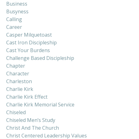
Business
Busyness
Calling
Career
Casper Milquetoast
Cast Iron Discipleship
Cast Your Burdens
Challenge Based Discipleship
Chapter
Character
Charleston
Charlie Kirk
Charlie Kirk Effect
Charlie Kirk Memorial Service
Chiseled
Chiseled Men’s Study
Christ And The Church
Christ Centered Leadership Values