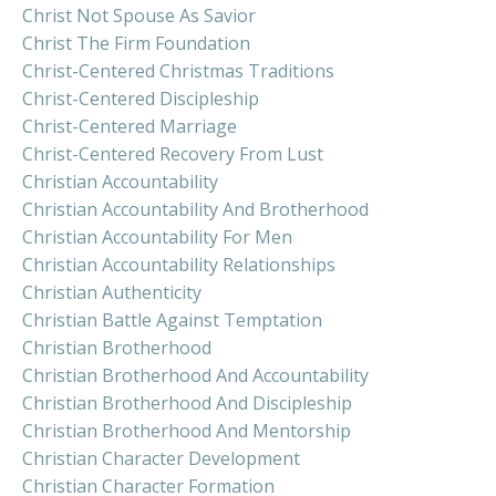
Christ Not Spouse As Savior
Christ The Firm Foundation
Christ-Centered Christmas Traditions
Christ-Centered Discipleship
Christ-Centered Marriage
Christ-Centered Recovery From Lust
Christian Accountability
Christian Accountability And Brotherhood
Christian Accountability For Men
Christian Accountability Relationships
Christian Authenticity
Christian Battle Against Temptation
Christian Brotherhood
Christian Brotherhood And Accountability
Christian Brotherhood And Discipleship
Christian Brotherhood And Mentorship
Christian Character Development
Christian Character Formation