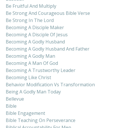
Be Fruitful And Multiply
Be Strong And Courageous Bible Verse
Be Strong In The Lord
Becoming A Disciple Maker
Becoming A Disciple Of Jesus
Becoming A Godly Husband
Becoming A Godly Husband And Father
Becoming A Godly Man
Becoming A Man Of God
Becoming A Trustworthy Leader
Becoming Like Christ
Behavior Modification Vs Transformation
Being A Godly Man Today
Bellevue
Bible
Bible Engagement
Bible Teaching On Perseverance
Biblical Accountability For Men