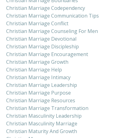
Christian Marriage Boundaries
Christian Marriage Codependency
Christian Marriage Communication Tips
Christian Marriage Conflict
Christian Marriage Counseling For Men
Christian Marriage Devotional
Christian Marriage Discipleship
Christian Marriage Encouragement
Christian Marriage Growth
Christian Marriage Help
Christian Marriage Intimacy
Christian Marriage Leadership
Christian Marriage Purpose
Christian Marriage Resources
Christian Marriage Transformation
Christian Masculinity Leadership
Christian Masculinity Marriage
Christian Maturity And Growth