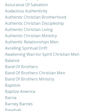
Assurance Of Salvation
Audacious Authenticity
Authentic Christian Brotherhood
Authentic Christian Discipleship
Authentic Christian Living
Authentic Christian Ministry
Authentic Relationships Men
Avoiding Spiritual Drift
Awakening Warrior Spirit Christian Men
Balance
Band Of Brothers
Band Of Brothers Christian Men
Band Of Brothers Ministry
Baptism
Baptize America
Barna
Barney Barnes
Baseball