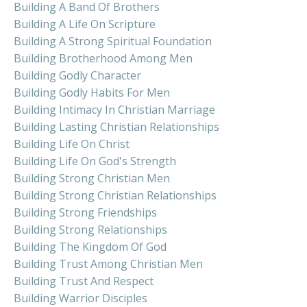
Building A Band Of Brothers
Building A Life On Scripture
Building A Strong Spiritual Foundation
Building Brotherhood Among Men
Building Godly Character
Building Godly Habits For Men
Building Intimacy In Christian Marriage
Building Lasting Christian Relationships
Building Life On Christ
Building Life On God's Strength
Building Strong Christian Men
Building Strong Christian Relationships
Building Strong Friendships
Building Strong Relationships
Building The Kingdom Of God
Building Trust Among Christian Men
Building Trust And Respect
Building Warrior Disciples