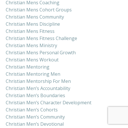
Christian Mens Coaching
Christian Mens Cohort Groups
Christian Mens Community
Christian Mens Discipline
Christian Mens Fitness
Christian Mens Fitness Challenge
Christian Mens Ministry
Christian Mens Personal Growth
Christian Mens Workout
Christian Mentoring
Christian Mentoring Men
Christian Mentorship For Men
Christian Men’s Accountability
Christian Men’s Boundaries
Christian Men’s Character Development
Christian Men’s Cohorts
Christian Men’s Community
Christian Men’s Devotional