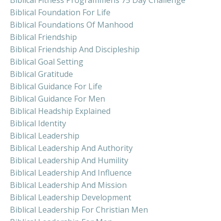
Biblical Fitness Programmens 75 Day Challenge
Biblical Foundation For Life
Biblical Foundations Of Manhood
Biblical Friendship
Biblical Friendship And Discipleship
Biblical Goal Setting
Biblical Gratitude
Biblical Guidance For Life
Biblical Guidance For Men
Biblical Headship Explained
Biblical Identity
Biblical Leadership
Biblical Leadership And Authority
Biblical Leadership And Humility
Biblical Leadership And Influence
Biblical Leadership And Mission
Biblical Leadership Development
Biblical Leadership For Christian Men