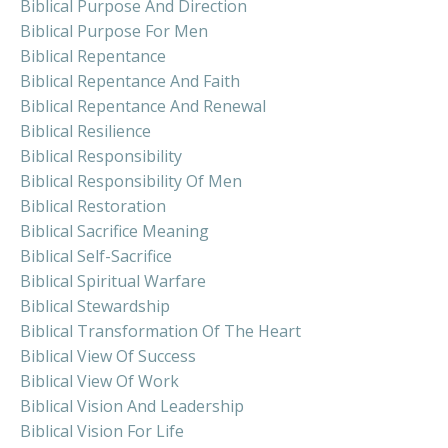
Biblical Purpose And Direction
Biblical Purpose For Men
Biblical Repentance
Biblical Repentance And Faith
Biblical Repentance And Renewal
Biblical Resilience
Biblical Responsibility
Biblical Responsibility Of Men
Biblical Restoration
Biblical Sacrifice Meaning
Biblical Self-Sacrifice
Biblical Spiritual Warfare
Biblical Stewardship
Biblical Transformation Of The Heart
Biblical View Of Success
Biblical View Of Work
Biblical Vision And Leadership
Biblical Vision For Life