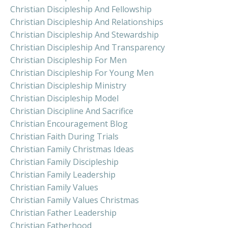
Christian Discipleship And Fellowship
Christian Discipleship And Relationships
Christian Discipleship And Stewardship
Christian Discipleship And Transparency
Christian Discipleship For Men
Christian Discipleship For Young Men
Christian Discipleship Ministry
Christian Discipleship Model
Christian Discipline And Sacrifice
Christian Encouragement Blog
Christian Faith During Trials
Christian Family Christmas Ideas
Christian Family Discipleship
Christian Family Leadership
Christian Family Values
Christian Family Values Christmas
Christian Father Leadership
Christian Fatherhood