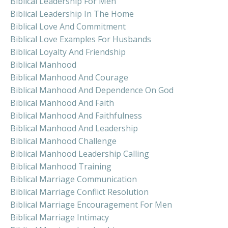
Biblical Leadership For Men
Biblical Leadership In The Home
Biblical Love And Commitment
Biblical Love Examples For Husbands
Biblical Loyalty And Friendship
Biblical Manhood
Biblical Manhood And Courage
Biblical Manhood And Dependence On God
Biblical Manhood And Faith
Biblical Manhood And Faithfulness
Biblical Manhood And Leadership
Biblical Manhood Challenge
Biblical Manhood Leadership Calling
Biblical Manhood Training
Biblical Marriage Communication
Biblical Marriage Conflict Resolution
Biblical Marriage Encouragement For Men
Biblical Marriage Intimacy