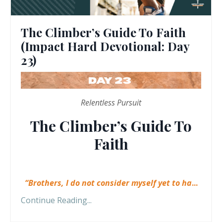
The Climber’s Guide To Faith
(Impact Hard Devotional: Day
23)
Relentless Pursuit
The Climber’s Guide To
Faith
“Brothers, I do not consider myself yet to ha
...
Continue Reading...