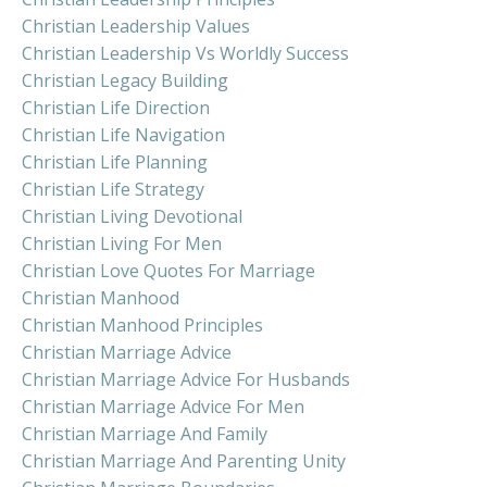
Christian Leadership Values
Christian Leadership Vs Worldly Success
Christian Legacy Building
Christian Life Direction
Christian Life Navigation
Christian Life Planning
Christian Life Strategy
Christian Living Devotional
Christian Living For Men
Christian Love Quotes For Marriage
Christian Manhood
Christian Manhood Principles
Christian Marriage Advice
Christian Marriage Advice For Husbands
Christian Marriage Advice For Men
Christian Marriage And Family
Christian Marriage And Parenting Unity