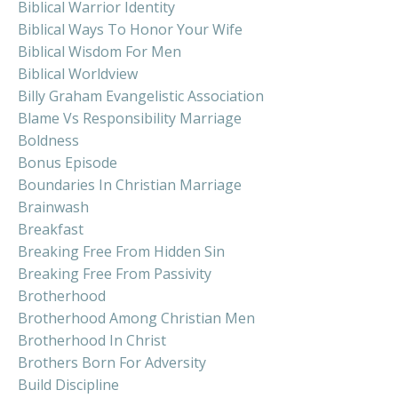
Biblical Warrior Identity
Biblical Ways To Honor Your Wife
Biblical Wisdom For Men
Biblical Worldview
Billy Graham Evangelistic Association
Blame Vs Responsibility Marriage
Boldness
Bonus Episode
Boundaries In Christian Marriage
Brainwash
Breakfast
Breaking Free From Hidden Sin
Breaking Free From Passivity
Brotherhood
Brotherhood Among Christian Men
Brotherhood In Christ
Brothers Born For Adversity
Build Discipline