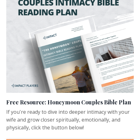
Free Resource: Honeymoon Couples Bible Plan
If you're ready to dive into deeper intimacy with your
wife and grow closer spiritually, emotionally, and
physically, click the button below!