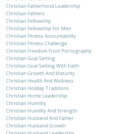
Christian Fatherhood Leadership
Christian Fathers
Christian Fellowship
Christian Fellowship For Men
Christian Fitness Accountability
Christian Fitness Challenge
Christian Freedom From Pornography
Christian Goal Setting
Christian Goal Setting With Faith
Christian Growth And Maturity
Christian Health And Wellness
Christian Holiday Traditions
Christian Home Leadership
Christian Humility
Christian Humility And Strength
Christian Husband And Father
Christian Husband Growth
Christian Husband Leadership