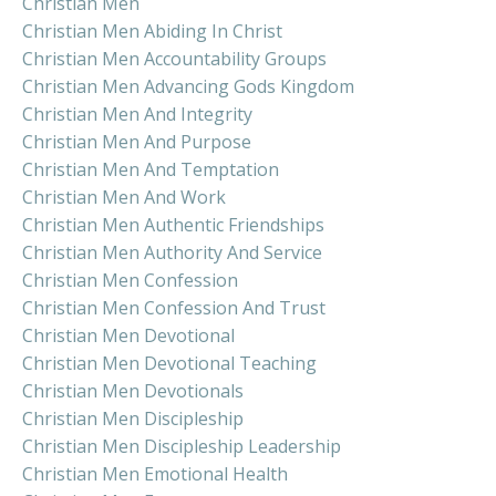
Christian Men
Christian Men Abiding In Christ
Christian Men Accountability Groups
Christian Men Advancing Gods Kingdom
Christian Men And Integrity
Christian Men And Purpose
Christian Men And Temptation
Christian Men And Work
Christian Men Authentic Friendships
Christian Men Authority And Service
Christian Men Confession
Christian Men Confession And Trust
Christian Men Devotional
Christian Men Devotional Teaching
Christian Men Devotionals
Christian Men Discipleship
Christian Men Discipleship Leadership
Christian Men Emotional Health