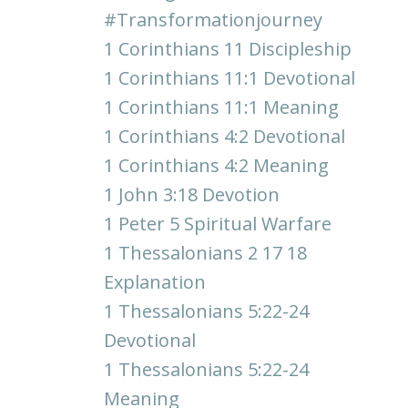
#transformationjourney
1 Corinthians 11 Discipleship
1 Corinthians 11:1 Devotional
1 Corinthians 11:1 Meaning
1 Corinthians 4:2 Devotional
1 Corinthians 4:2 Meaning
1 John 3:18 Devotion
1 Peter 5 Spiritual Warfare
1 Thessalonians 2 17 18
Explanation
1 Thessalonians 5:22-24
Devotional
1 Thessalonians 5:22-24
Meaning