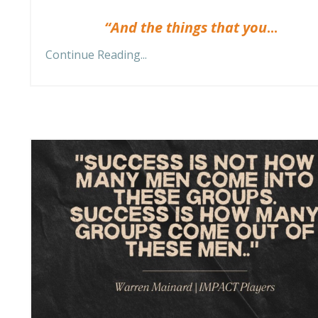
“And the things that you
...
Continue Reading...