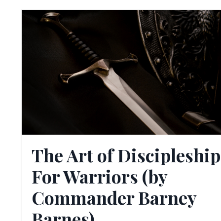
The Art of Discipleship
For Warriors (by
Commander Barney
Barnes)