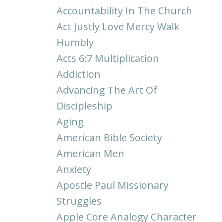
Accountability In The Church
Act Justly Love Mercy Walk
Humbly
Acts 6:7 Multiplication
Addiction
Advancing The Art Of
Discipleship
Aging
American Bible Society
American Men
Anxiety
Apostle Paul Missionary
Struggles
Apple Core Analogy Character