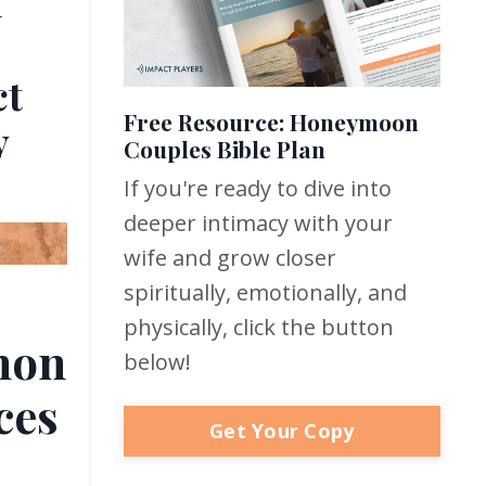
n
ct
Free Resource: Honeymoon
y
Couples Bible Plan
If you're ready to dive into
deeper intimacy with your
wife and grow closer
spiritually, emotionally, and
physically, click the button
hon
below!
ces
Get Your Copy