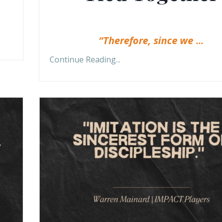
“Therefore, since we
...
Continue Reading...