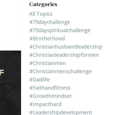
Categories
All Topics
#75daychallenge
#75dayspiritualchallenge
#brotherhood
#christianhusbandleadership
#christianleadershipformen
#christianmen
#christianmenschallenge
#dadlife
#faithandfitness
#growthmindset
#impacthard
#leadershipdevelopment