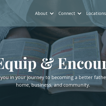
About
Connect
Location
Equip & Encou
 you in your journey to becoming a better fath
home, business, and community.