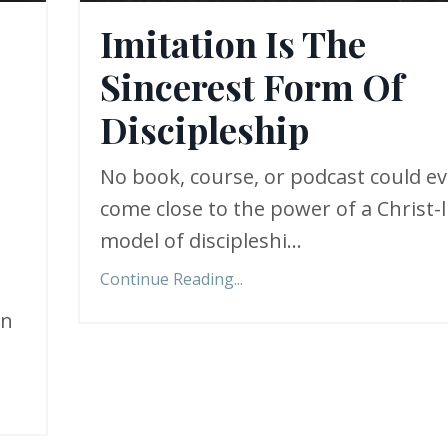
Imitation Is The
Sincerest Form Of
Discipleship
No book, course, or podcast could ev
come close to the power of a Christ-l
model of discipleshi
...
Continue Reading...
in