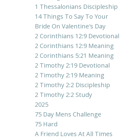
1 Thessalonians Discipleship
14 Things To Say To Your
Bride On Valentine's Day
2 Corinthians 12:9 Devotional
2 Corinthians 12:9 Meaning
2 Corinthians 5:21 Meaning
2 Timothy 2:19 Devotional
2 Timothy 2:19 Meaning
2 Timothy 2:2 Discipleship
2 Timothy 2:2 Study
2025
75 Day Mens Challenge
75 Hard
A Friend Loves At All Times