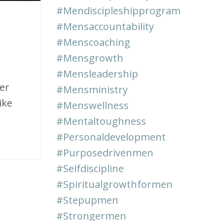
#mendiscipleshipprogram
#mensaccountability
#menscoaching
#mensgrowth
#mensleadership
er
#mensministry
ike
#menswellness
#mentaltoughness
#personaldevelopment
#purposedrivenmen
#selfdiscipline
#spiritualgrowthformen
#stepupmen
#strongermen