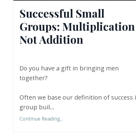
Successful Small
Groups: Multiplication
Not Addition
Do you have a gift in bringing men
together?
Often we base our definition of success 
group buil...
Continue Reading...