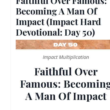
Faithful Over Famous:
Becoming A Man Of
Impact (Impact Hard
Devotional: Day 50)
Impact Multiplication
Faithful Over
Famous: Becomin
A Man Of Impact