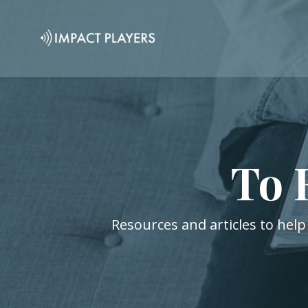
To 
Resources and articles to help