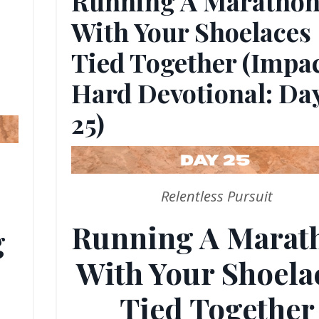
Running A Maratho
With Your Shoelaces
Tied Together (Impa
Hard Devotional: Da
25)
Relentless Pursuit
Running A Marat
g
With Your Shoela
Tied Together