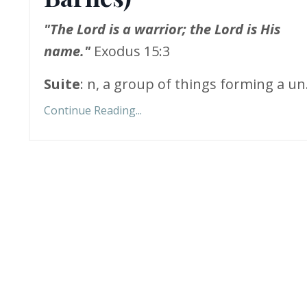
"The Lord is a warrior; the Lord is His
name."
Exodus 15:3
Suite
: n, a group of things forming a un.
Continue Reading...