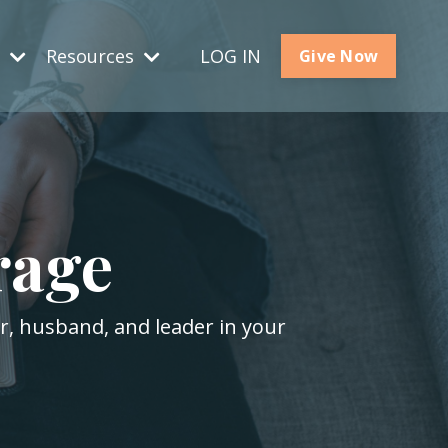
s
Resources
LOG IN
Give Now
rage
er, husband, and leader in your