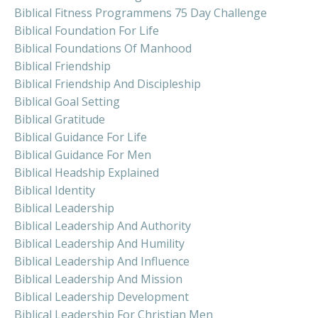
Biblical Fitness Programmens 75 Day Challenge
Biblical Foundation For Life
Biblical Foundations Of Manhood
Biblical Friendship
Biblical Friendship And Discipleship
Biblical Goal Setting
Biblical Gratitude
Biblical Guidance For Life
Biblical Guidance For Men
Biblical Headship Explained
Biblical Identity
Biblical Leadership
Biblical Leadership And Authority
Biblical Leadership And Humility
Biblical Leadership And Influence
Biblical Leadership And Mission
Biblical Leadership Development
Biblical Leadership For Christian Men