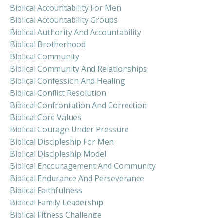
Biblical Accountability For Men
Biblical Accountability Groups
Biblical Authority And Accountability
Biblical Brotherhood
Biblical Community
Biblical Community And Relationships
Biblical Confession And Healing
Biblical Conflict Resolution
Biblical Confrontation And Correction
Biblical Core Values
Biblical Courage Under Pressure
Biblical Discipleship For Men
Biblical Discipleship Model
Biblical Encouragement And Community
Biblical Endurance And Perseverance
Biblical Faithfulness
Biblical Family Leadership
Biblical Fitness Challenge