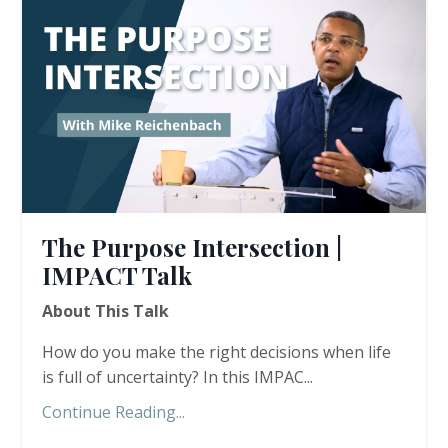
The Purpose Intersection |
IMPACT Talk
About This Talk
How do you make the right decisions when life
is full of uncertainty? In this IMPAC...
Continue Reading...