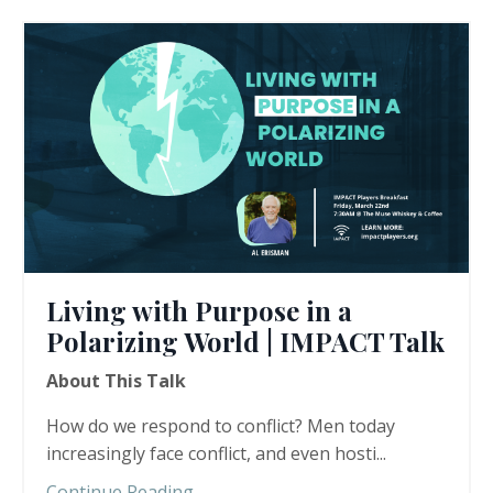
Living with Purpose in a
Polarizing World | IMPACT Talk
About This Talk
How do we respond to conflict? Men today
increasingly face conflict, and even hosti...
Continue Reading...