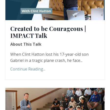
Created to be Courageous |
IMPACT Talk
About This Talk
When Clint Hatton lost his 17-year-old son
Gabriel in a tragic plane crash, he face...
Continue Reading...