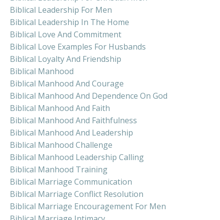
Biblical Leadership For Men
Biblical Leadership In The Home
Biblical Love And Commitment
Biblical Love Examples For Husbands
Biblical Loyalty And Friendship
Biblical Manhood
Biblical Manhood And Courage
Biblical Manhood And Dependence On God
Biblical Manhood And Faith
Biblical Manhood And Faithfulness
Biblical Manhood And Leadership
Biblical Manhood Challenge
Biblical Manhood Leadership Calling
Biblical Manhood Training
Biblical Marriage Communication
Biblical Marriage Conflict Resolution
Biblical Marriage Encouragement For Men
Biblical Marriage Intimacy