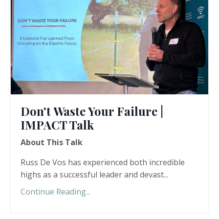
Don't Waste Your Failure |
IMPACT Talk
About This Talk
Russ De Vos has experienced both incredible
highs as a successful leader and devast
...
Continue Reading...