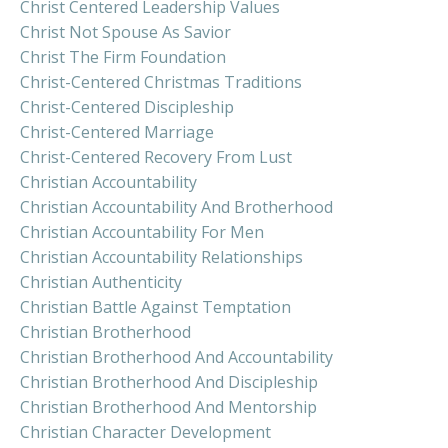
Christ Centered Leadership Values
Christ Not Spouse As Savior
Christ The Firm Foundation
Christ-Centered Christmas Traditions
Christ-Centered Discipleship
Christ-Centered Marriage
Christ-Centered Recovery From Lust
Christian Accountability
Christian Accountability And Brotherhood
Christian Accountability For Men
Christian Accountability Relationships
Christian Authenticity
Christian Battle Against Temptation
Christian Brotherhood
Christian Brotherhood And Accountability
Christian Brotherhood And Discipleship
Christian Brotherhood And Mentorship
Christian Character Development