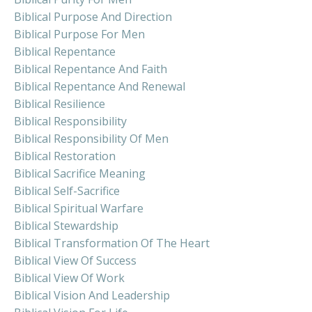
Biblical Purpose And Direction
Biblical Purpose For Men
Biblical Repentance
Biblical Repentance And Faith
Biblical Repentance And Renewal
Biblical Resilience
Biblical Responsibility
Biblical Responsibility Of Men
Biblical Restoration
Biblical Sacrifice Meaning
Biblical Self-Sacrifice
Biblical Spiritual Warfare
Biblical Stewardship
Biblical Transformation Of The Heart
Biblical View Of Success
Biblical View Of Work
Biblical Vision And Leadership