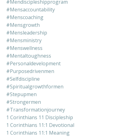
#mendiscipleshipprogram
#mensaccountability
#menscoaching
#mensgrowth
#mensleadership
#mensministry
#menswellness
#mentaltoughness
#personaldevelopment
#purposedrivenmen
#selfdiscipline
#spiritualgrowthformen
#stepupmen
#strongermen
#transformationjourney
1 Corinthians 11 Discipleship
1 Corinthians 11:1 Devotional
1 Corinthians 11:1 Meaning