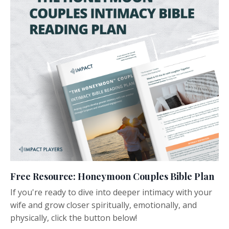
Free Resource: Honeymoon Couples Bible Plan
If you're ready to dive into deeper intimacy with your
wife and grow closer spiritually, emotionally, and
physically, click the button below!