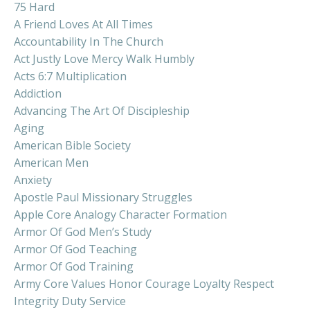
75 Hard
A Friend Loves At All Times
Accountability In The Church
Act Justly Love Mercy Walk Humbly
Acts 6:7 Multiplication
Addiction
Advancing The Art Of Discipleship
Aging
American Bible Society
American Men
Anxiety
Apostle Paul Missionary Struggles
Apple Core Analogy Character Formation
Armor Of God Men’s Study
Armor Of God Teaching
Armor Of God Training
Army Core Values Honor Courage Loyalty Respect
Integrity Duty Service