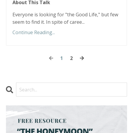
About This Talk
Everyone is looking for "the Good Life," but few
seem to find it. In spite of caree...
Continue Reading...
1
2