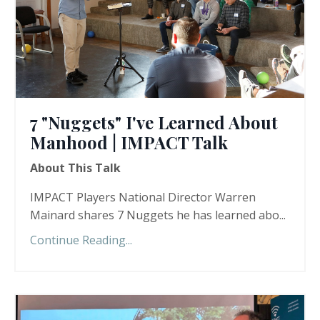
7 "Nuggets" I've Learned About
Manhood | IMPACT Talk
About This Talk
IMPACT Players National Director Warren
Mainard shares 7 Nuggets he has learned abo...
Continue Reading...