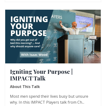
Igniting Your Purpose |
IMPACT Talk
About This Talk
Most men spend their lives busy but unsure
why. In this IMPACT Players talk from Ch...