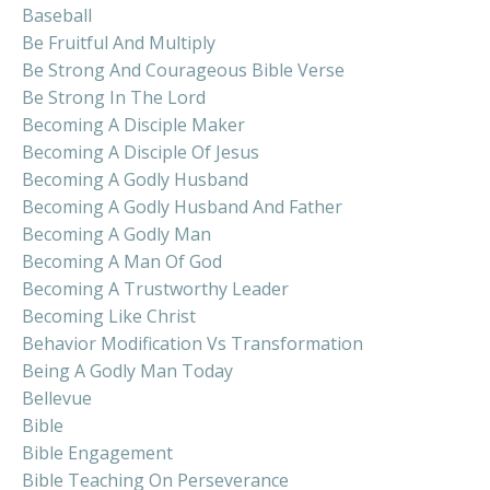
Baseball
Be Fruitful And Multiply
Be Strong And Courageous Bible Verse
Be Strong In The Lord
Becoming A Disciple Maker
Becoming A Disciple Of Jesus
Becoming A Godly Husband
Becoming A Godly Husband And Father
Becoming A Godly Man
Becoming A Man Of God
Becoming A Trustworthy Leader
Becoming Like Christ
Behavior Modification Vs Transformation
Being A Godly Man Today
Bellevue
Bible
Bible Engagement
Bible Teaching On Perseverance