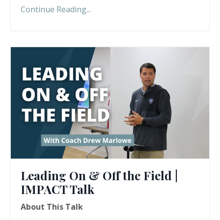
Continue Reading...
Leading On & Off the Field |
IMPACT Talk
About This Talk