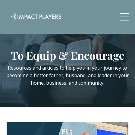
To Equip & Encourage
Resources and articles to help you in your journey to
becoming a better father, husband, and leader in your
home, business, and community.