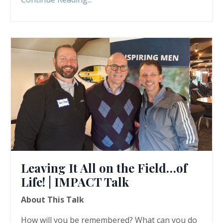
Leaving It All on the Field…of
Life! | IMPACT Talk
About This Talk
How will you be remembered? What can you do