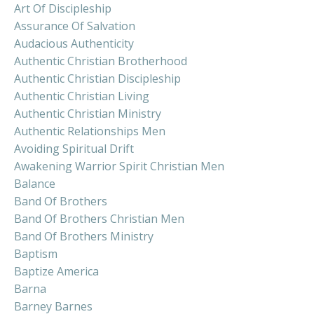
Art Of Discipleship
Assurance Of Salvation
Audacious Authenticity
Authentic Christian Brotherhood
Authentic Christian Discipleship
Authentic Christian Living
Authentic Christian Ministry
Authentic Relationships Men
Avoiding Spiritual Drift
Awakening Warrior Spirit Christian Men
Balance
Band Of Brothers
Band Of Brothers Christian Men
Band Of Brothers Ministry
Baptism
Baptize America
Barna
Barney Barnes