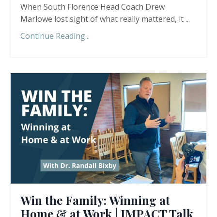
When South Florence Head Coach Drew
Marlowe lost sight of what really mattered, it ...
Continue Reading...
Win the Family: Winning at
Home & at Work | IMPACT Talk