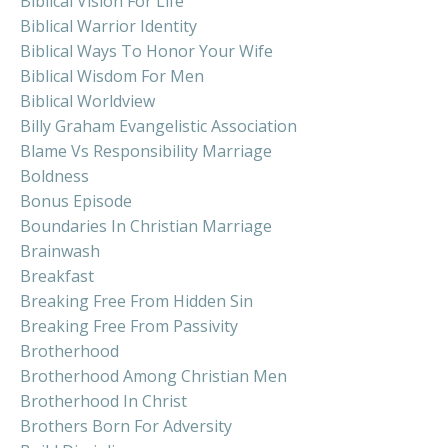
Biblical Vision For Life
Biblical Warrior Identity
Biblical Ways To Honor Your Wife
Biblical Wisdom For Men
Biblical Worldview
Billy Graham Evangelistic Association
Blame Vs Responsibility Marriage
Boldness
Bonus Episode
Boundaries In Christian Marriage
Brainwash
Breakfast
Breaking Free From Hidden Sin
Breaking Free From Passivity
Brotherhood
Brotherhood Among Christian Men
Brotherhood In Christ
Brothers Born For Adversity