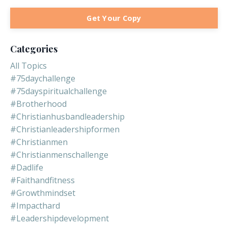
Get Your Copy
Categories
All Topics
#75daychallenge
#75dayspiritualchallenge
#brotherhood
#christianhusbandleadership
#christianleadershipformen
#christianmen
#christianmenschallenge
#dadlife
#faithandfitness
#growthmindset
#impacthard
#leadershipdevelopment