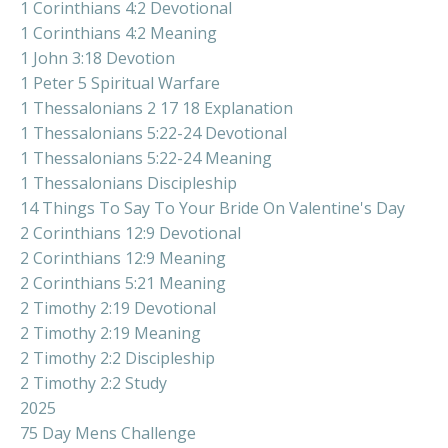
1 Corinthians 4:2 Devotional
1 Corinthians 4:2 Meaning
1 John 3:18 Devotion
1 Peter 5 Spiritual Warfare
1 Thessalonians 2 17 18 Explanation
1 Thessalonians 5:22-24 Devotional
1 Thessalonians 5:22-24 Meaning
1 Thessalonians Discipleship
14 Things To Say To Your Bride On Valentine's Day
2 Corinthians 12:9 Devotional
2 Corinthians 12:9 Meaning
2 Corinthians 5:21 Meaning
2 Timothy 2:19 Devotional
2 Timothy 2:19 Meaning
2 Timothy 2:2 Discipleship
2 Timothy 2:2 Study
2025
75 Day Mens Challenge