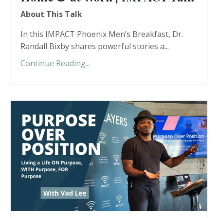
About This Talk
In this IMPACT Phoenix Men’s Breakfast, Dr.
Randall Bixby shares powerful stories a...
Continue Reading...