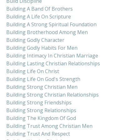
Build Discipline
Building A Band Of Brothers
Building A Life On Scripture
Building A Strong Spiritual Foundation
Building Brotherhood Among Men
Building Godly Character
Building Godly Habits For Men
Building Intimacy In Christian Marriage
Building Lasting Christian Relationships
Building Life On Christ
Building Life On God's Strength
Building Strong Christian Men
Building Strong Christian Relationships
Building Strong Friendships
Building Strong Relationships
Building The Kingdom Of God
Building Trust Among Christian Men
Building Trust And Respect