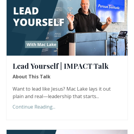
Lead Yourself | IMPACT Talk
About This Talk
Want to lead like Jesus? Mac Lake lays it out
plain and real—leadership that starts...
Continue Reading...