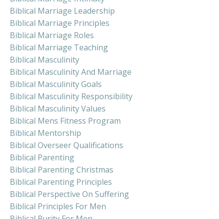
Biblical Marriage Leadership
Biblical Marriage Principles
Biblical Marriage Roles
Biblical Marriage Teaching
Biblical Masculinity
Biblical Masculinity And Marriage
Biblical Masculinity Goals
Biblical Masculinity Responsibility
Biblical Masculinity Values
Biblical Mens Fitness Program
Biblical Mentorship
Biblical Overseer Qualifications
Biblical Parenting
Biblical Parenting Christmas
Biblical Parenting Principles
Biblical Perspective On Suffering
Biblical Principles For Men
Biblical Purity For Men