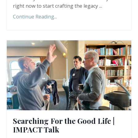
right now to start crafting the legacy ...
Continue Reading...
Searching For the Good Life |
IMPACT Talk