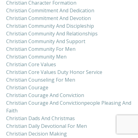
Christian Character Formation
Christian Commitment And Dedication
Christian Commitment And Devotion
Christian Community And Discipleship
Christian Community And Relationships
Christian Community And Support
Christian Community For Men
Christian Community Men
Christian Core Values
Christian Core Values Duty Honor Service
Christian Counseling For Men
Christian Courage
Christian Courage And Conviction
Christian Courage And Convictionpeople Pleasing And
Faith
Christian Dads And Christmas
Christian Daily Devotional For Men
Christian Decision Making