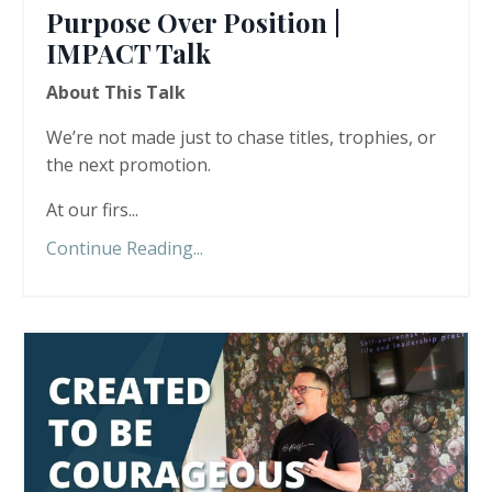
Purpose Over Position |
IMPACT Talk
About This Talk
We’re not made just to chase titles, trophies, or
the next promotion.
At our firs
...
Continue Reading...