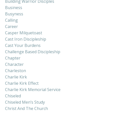
Building Warrior Disciples
Business
Busyness
Calling
Career
Casper Milquetoast
Cast Iron Discipleship
Cast Your Burdens
Challenge Based Discipleship
Chapter
Character
Charleston
Charlie Kirk
Charlie Kirk Effect
Charlie Kirk Memorial Service
Chiseled
Chiseled Men’s Study
Christ And The Church