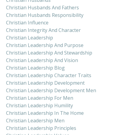
Christian Husbands And Fathers
Christian Husbands Responsibility
Christian Influence
Christian Integrity And Character
Christian Leadership
Christian Leadership And Purpose
Christian Leadership And Stewardship
Christian Leadership And Vision
Christian Leadership Blog
Christian Leadership Character Traits
Christian Leadership Development
Christian Leadership Development Men
Christian Leadership For Men
Christian Leadership Humility
Christian Leadership In The Home
Christian Leadership Men
Christian Leadership Principles