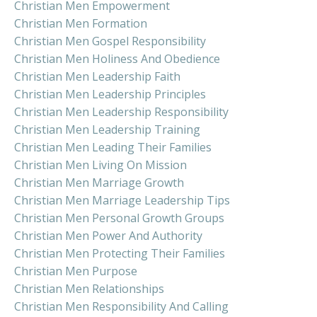
Christian Men Empowerment
Christian Men Formation
Christian Men Gospel Responsibility
Christian Men Holiness And Obedience
Christian Men Leadership Faith
Christian Men Leadership Principles
Christian Men Leadership Responsibility
Christian Men Leadership Training
Christian Men Leading Their Families
Christian Men Living On Mission
Christian Men Marriage Growth
Christian Men Marriage Leadership Tips
Christian Men Personal Growth Groups
Christian Men Power And Authority
Christian Men Protecting Their Families
Christian Men Purpose
Christian Men Relationships
Christian Men Responsibility And Calling