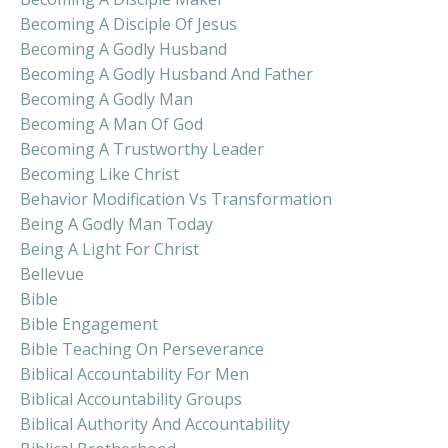
Becoming A Disciple Of Jesus
Becoming A Godly Husband
Becoming A Godly Husband And Father
Becoming A Godly Man
Becoming A Man Of God
Becoming A Trustworthy Leader
Becoming Like Christ
Behavior Modification Vs Transformation
Being A Godly Man Today
Being A Light For Christ
Bellevue
Bible
Bible Engagement
Bible Teaching On Perseverance
Biblical Accountability For Men
Biblical Accountability Groups
Biblical Authority And Accountability