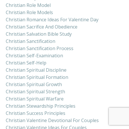
Christian Role Model
Christian Role Models
Christian Romance Ideas For Valentine Day
Christian Sacrifice And Obedience
Christian Salvation Bible Study
Christian Sanctification
Christian Sanctification Process
Christian Self-Examination
Christian Self-Help
Christian Spiritual Discipline
Christian Spiritual Formation
Christian Spiritual Growth
Christian Spiritual Strength
Christian Spiritual Warfare
Christian Stewardship Principles
Christian Success Principles
Christian Valentine Devotional For Couples
Christian Valentine Ideas For Couples