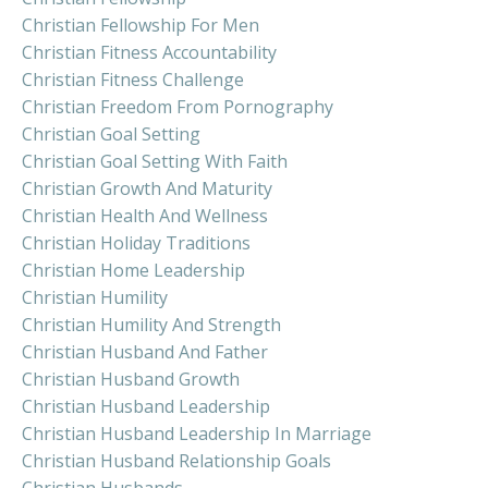
Christian Fellowship For Men
Christian Fitness Accountability
Christian Fitness Challenge
Christian Freedom From Pornography
Christian Goal Setting
Christian Goal Setting With Faith
Christian Growth And Maturity
Christian Health And Wellness
Christian Holiday Traditions
Christian Home Leadership
Christian Humility
Christian Humility And Strength
Christian Husband And Father
Christian Husband Growth
Christian Husband Leadership
Christian Husband Leadership In Marriage
Christian Husband Relationship Goals
Christian Husbands