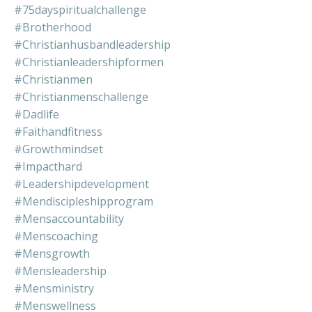
#75dayspiritualchallenge
#brotherhood
#christianhusbandleadership
#christianleadershipformen
#christianmen
#christianmenschallenge
#dadlife
#faithandfitness
#growthmindset
#impacthard
#leadershipdevelopment
#mendiscipleshipprogram
#mensaccountability
#menscoaching
#mensgrowth
#mensleadership
#mensministry
#menswellness