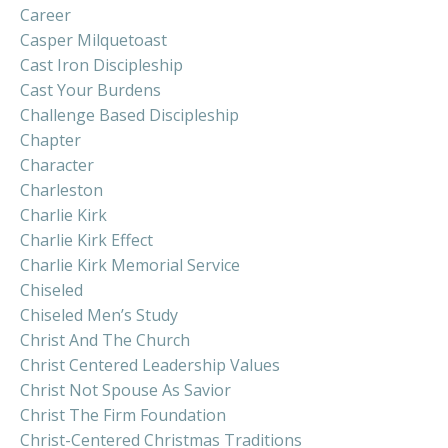
Career
Casper Milquetoast
Cast Iron Discipleship
Cast Your Burdens
Challenge Based Discipleship
Chapter
Character
Charleston
Charlie Kirk
Charlie Kirk Effect
Charlie Kirk Memorial Service
Chiseled
Chiseled Men’s Study
Christ And The Church
Christ Centered Leadership Values
Christ Not Spouse As Savior
Christ The Firm Foundation
Christ-Centered Christmas Traditions