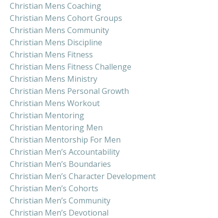
Christian Mens Coaching
Christian Mens Cohort Groups
Christian Mens Community
Christian Mens Discipline
Christian Mens Fitness
Christian Mens Fitness Challenge
Christian Mens Ministry
Christian Mens Personal Growth
Christian Mens Workout
Christian Mentoring
Christian Mentoring Men
Christian Mentorship For Men
Christian Men’s Accountability
Christian Men’s Boundaries
Christian Men’s Character Development
Christian Men’s Cohorts
Christian Men’s Community
Christian Men’s Devotional