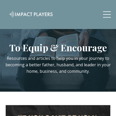
To Equip & Encourage
Resources and articles to help you in your journey to
becoming a better father, husband, and leader in your
home, business, and community.