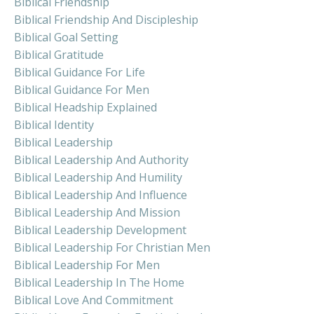
Biblical Friendship
Biblical Friendship And Discipleship
Biblical Goal Setting
Biblical Gratitude
Biblical Guidance For Life
Biblical Guidance For Men
Biblical Headship Explained
Biblical Identity
Biblical Leadership
Biblical Leadership And Authority
Biblical Leadership And Humility
Biblical Leadership And Influence
Biblical Leadership And Mission
Biblical Leadership Development
Biblical Leadership For Christian Men
Biblical Leadership For Men
Biblical Leadership In The Home
Biblical Love And Commitment