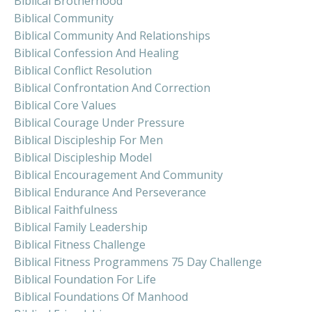
Biblical Brotherhood
Biblical Community
Biblical Community And Relationships
Biblical Confession And Healing
Biblical Conflict Resolution
Biblical Confrontation And Correction
Biblical Core Values
Biblical Courage Under Pressure
Biblical Discipleship For Men
Biblical Discipleship Model
Biblical Encouragement And Community
Biblical Endurance And Perseverance
Biblical Faithfulness
Biblical Family Leadership
Biblical Fitness Challenge
Biblical Fitness Programmens 75 Day Challenge
Biblical Foundation For Life
Biblical Foundations Of Manhood