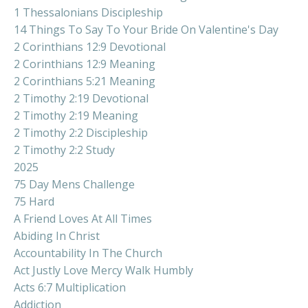
1 Thessalonians Discipleship
14 Things To Say To Your Bride On Valentine's Day
2 Corinthians 12:9 Devotional
2 Corinthians 12:9 Meaning
2 Corinthians 5:21 Meaning
2 Timothy 2:19 Devotional
2 Timothy 2:19 Meaning
2 Timothy 2:2 Discipleship
2 Timothy 2:2 Study
2025
75 Day Mens Challenge
75 Hard
A Friend Loves At All Times
Abiding In Christ
Accountability In The Church
Act Justly Love Mercy Walk Humbly
Acts 6:7 Multiplication
Addiction