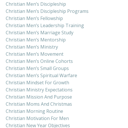
Christian Men’s Discipleship
Christian Men’s Discipleship Programs
Christian Men’s Fellowship
Christian Men’s Leadership Training
Christian Men’s Marriage Study
Christian Men’s Mentorship
Christian Men’s Ministry
Christian Men’s Movement
Christian Men’s Online Cohorts
Christian Men’s Small Groups
Christian Men’s Spiritual Warfare
Christian Mindset For Growth
Christian Ministry Expectations
Christian Mission And Purpose
Christian Moms And Christmas
Christian Morning Routine
Christian Motivation For Men
Christian New Year Objectives