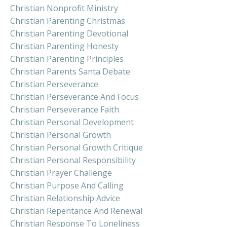
Christian Nonprofit Ministry
Christian Parenting Christmas
Christian Parenting Devotional
Christian Parenting Honesty
Christian Parenting Principles
Christian Parents Santa Debate
Christian Perseverance
Christian Perseverance And Focus
Christian Perseverance Faith
Christian Personal Development
Christian Personal Growth
Christian Personal Growth Critique
Christian Personal Responsibility
Christian Prayer Challenge
Christian Purpose And Calling
Christian Relationship Advice
Christian Repentance And Renewal
Christian Response To Loneliness