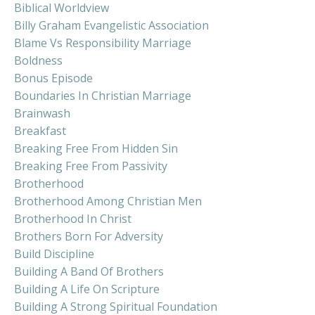
Biblical Worldview
Billy Graham Evangelistic Association
Blame Vs Responsibility Marriage
Boldness
Bonus Episode
Boundaries In Christian Marriage
Brainwash
Breakfast
Breaking Free From Hidden Sin
Breaking Free From Passivity
Brotherhood
Brotherhood Among Christian Men
Brotherhood In Christ
Brothers Born For Adversity
Build Discipline
Building A Band Of Brothers
Building A Life On Scripture
Building A Strong Spiritual Foundation