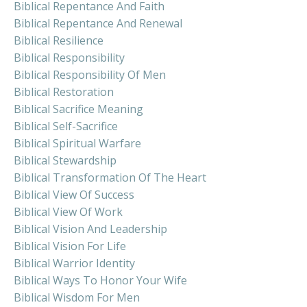
Biblical Repentance And Faith
Biblical Repentance And Renewal
Biblical Resilience
Biblical Responsibility
Biblical Responsibility Of Men
Biblical Restoration
Biblical Sacrifice Meaning
Biblical Self-Sacrifice
Biblical Spiritual Warfare
Biblical Stewardship
Biblical Transformation Of The Heart
Biblical View Of Success
Biblical View Of Work
Biblical Vision And Leadership
Biblical Vision For Life
Biblical Warrior Identity
Biblical Ways To Honor Your Wife
Biblical Wisdom For Men