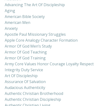
Advancing The Art Of Discipleship
Aging
American Bible Society
American Men
Anxiety
Apostle Paul Missionary Struggles
Apple Core Analogy Character Formation
Armor Of God Men’s Study
Armor Of God Teaching
Armor Of God Training
Army Core Values Honor Courage Loyalty Respect
Integrity Duty Service
Art Of Discipleship
Assurance Of Salvation
Audacious Authenticity
Authentic Christian Brotherhood
Authentic Christian Discipleship
Authentic Christian Living