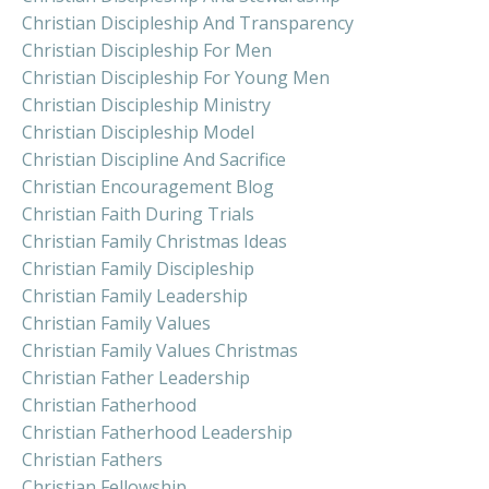
Christian Discipleship And Transparency
Christian Discipleship For Men
Christian Discipleship For Young Men
Christian Discipleship Ministry
Christian Discipleship Model
Christian Discipline And Sacrifice
Christian Encouragement Blog
Christian Faith During Trials
Christian Family Christmas Ideas
Christian Family Discipleship
Christian Family Leadership
Christian Family Values
Christian Family Values Christmas
Christian Father Leadership
Christian Fatherhood
Christian Fatherhood Leadership
Christian Fathers
Christian Fellowship