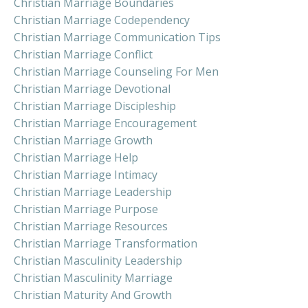
Christian Marriage Boundaries
Christian Marriage Codependency
Christian Marriage Communication Tips
Christian Marriage Conflict
Christian Marriage Counseling For Men
Christian Marriage Devotional
Christian Marriage Discipleship
Christian Marriage Encouragement
Christian Marriage Growth
Christian Marriage Help
Christian Marriage Intimacy
Christian Marriage Leadership
Christian Marriage Purpose
Christian Marriage Resources
Christian Marriage Transformation
Christian Masculinity Leadership
Christian Masculinity Marriage
Christian Maturity And Growth