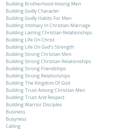
Building Brotherhood Among Men
Building Godly Character
Building Godly Habits For Men
Building Intimacy In Christian Marriage
Building Lasting Christian Relationships
Building Life On Christ
Building Life On God's Strength
Building Strong Christian Men
Building Strong Christian Relationships
Building Strong Friendships
Building Strong Relationships
Building The Kingdom Of God
Building Trust Among Christian Men
Building Trust And Respect
Building Warrior Disciples
Business
Busyness
Calling