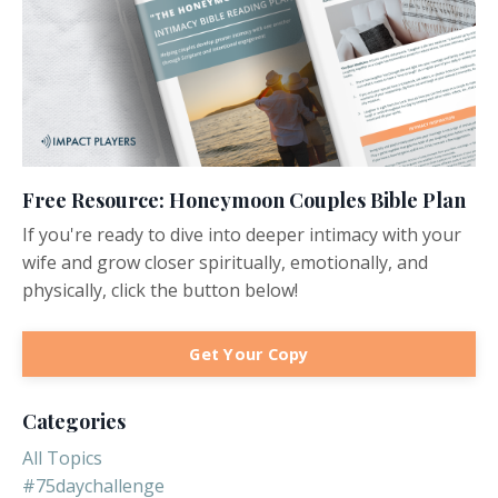
Free Resource: Honeymoon Couples Bible Plan
If you're ready to dive into deeper intimacy with your
wife and grow closer spiritually, emotionally, and
physically, click the button below!
Get Your Copy
Categories
All Topics
#75daychallenge