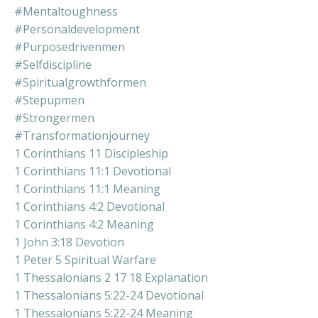
#mentaltoughness
#personaldevelopment
#purposedrivenmen
#selfdiscipline
#spiritualgrowthformen
#stepupmen
#strongermen
#transformationjourney
1 Corinthians 11 Discipleship
1 Corinthians 11:1 Devotional
1 Corinthians 11:1 Meaning
1 Corinthians 4:2 Devotional
1 Corinthians 4:2 Meaning
1 John 3:18 Devotion
1 Peter 5 Spiritual Warfare
1 Thessalonians 2 17 18 Explanation
1 Thessalonians 5:22-24 Devotional
1 Thessalonians 5:22-24 Meaning