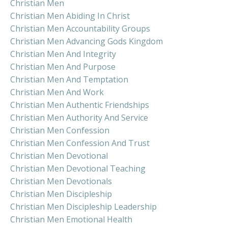
Christian Men
Christian Men Abiding In Christ
Christian Men Accountability Groups
Christian Men Advancing Gods Kingdom
Christian Men And Integrity
Christian Men And Purpose
Christian Men And Temptation
Christian Men And Work
Christian Men Authentic Friendships
Christian Men Authority And Service
Christian Men Confession
Christian Men Confession And Trust
Christian Men Devotional
Christian Men Devotional Teaching
Christian Men Devotionals
Christian Men Discipleship
Christian Men Discipleship Leadership
Christian Men Emotional Health