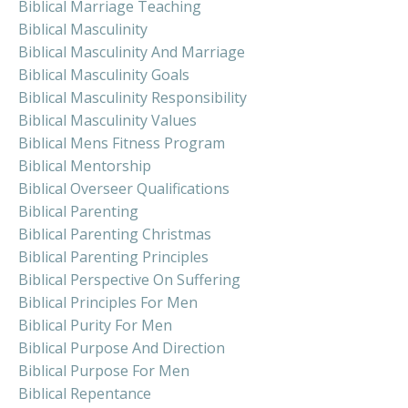
Biblical Marriage Teaching
Biblical Masculinity
Biblical Masculinity And Marriage
Biblical Masculinity Goals
Biblical Masculinity Responsibility
Biblical Masculinity Values
Biblical Mens Fitness Program
Biblical Mentorship
Biblical Overseer Qualifications
Biblical Parenting
Biblical Parenting Christmas
Biblical Parenting Principles
Biblical Perspective On Suffering
Biblical Principles For Men
Biblical Purity For Men
Biblical Purpose And Direction
Biblical Purpose For Men
Biblical Repentance