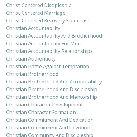
Christ-Centered Discipleship
Christ-Centered Marriage
Christ-Centered Recovery From Lust
Christian Accountability
Christian Accountability And Brotherhood
Christian Accountability For Men
Christian Accountability Relationships
Christian Authenticity
Christian Battle Against Temptation
Christian Brotherhood
Christian Brotherhood And Accountability
Christian Brotherhood And Discipleship
Christian Brotherhood And Mentorship
Christian Character Development
Christian Character Formation
Christian Commitment And Dedication
Christian Commitment And Devotion
Christian Community And Discipleship