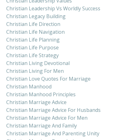
Christian Leadership Values
Christian Leadership Vs Worldly Success
Christian Legacy Building
Christian Life Direction
Christian Life Navigation
Christian Life Planning
Christian Life Purpose
Christian Life Strategy
Christian Living Devotional
Christian Living For Men
Christian Love Quotes For Marriage
Christian Manhood
Christian Manhood Principles
Christian Marriage Advice
Christian Marriage Advice For Husbands
Christian Marriage Advice For Men
Christian Marriage And Family
Christian Marriage And Parenting Unity