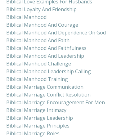
Biblical Love Examples For Husbands
Biblical Loyalty And Friendship
Biblical Manhood
Biblical Manhood And Courage
Biblical Manhood And Dependence On God
Biblical Manhood And Faith
Biblical Manhood And Faithfulness
Biblical Manhood And Leadership
Biblical Manhood Challenge
Biblical Manhood Leadership Calling
Biblical Manhood Training
Biblical Marriage Communication
Biblical Marriage Conflict Resolution
Biblical Marriage Encouragement For Men
Biblical Marriage Intimacy
Biblical Marriage Leadership
Biblical Marriage Principles
Biblical Marriage Roles