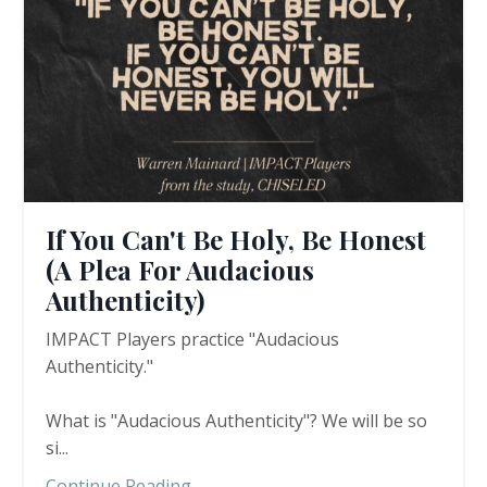
If You Can't Be Holy, Be Honest
(A Plea For Audacious
Authenticity)
IMPACT Players practice "Audacious
Authenticity."
What is "Audacious Authenticity"? We will be so
si
...
Continue Reading...