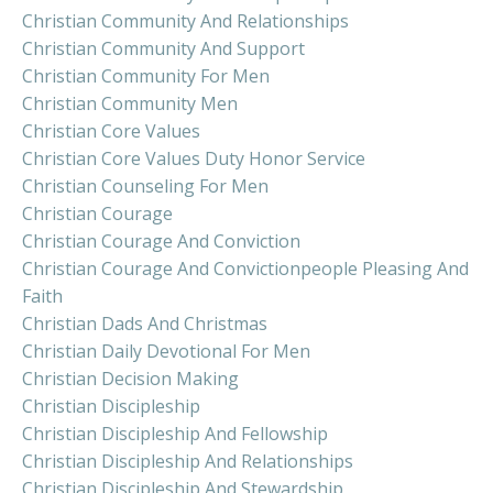
Christian Community And Relationships
Christian Community And Support
Christian Community For Men
Christian Community Men
Christian Core Values
Christian Core Values Duty Honor Service
Christian Counseling For Men
Christian Courage
Christian Courage And Conviction
Christian Courage And Convictionpeople Pleasing And
Faith
Christian Dads And Christmas
Christian Daily Devotional For Men
Christian Decision Making
Christian Discipleship
Christian Discipleship And Fellowship
Christian Discipleship And Relationships
Christian Discipleship And Stewardship