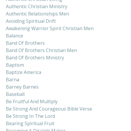
Authentic Christian Ministry
Authentic Relationships Men
Avoiding Spiritual Drift
Awakening Warrior Spirit Christian Men
Balance
Band Of Brothers
Band Of Brothers Christian Men
Band Of Brothers Ministry
Baptism
Baptize America
Barna
Barney Barnes
Baseball
Be Fruitful And Multiply
Be Strong And Courageous Bible Verse
Be Strong In The Lord
Bearing Spiritual Fruit
Becoming A Disciple Maker