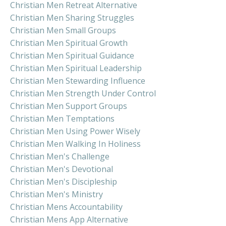
Christian Men Retreat Alternative
Christian Men Sharing Struggles
Christian Men Small Groups
Christian Men Spiritual Growth
Christian Men Spiritual Guidance
Christian Men Spiritual Leadership
Christian Men Stewarding Influence
Christian Men Strength Under Control
Christian Men Support Groups
Christian Men Temptations
Christian Men Using Power Wisely
Christian Men Walking In Holiness
Christian Men's Challenge
Christian Men's Devotional
Christian Men's Discipleship
Christian Men's Ministry
Christian Mens Accountability
Christian Mens App Alternative