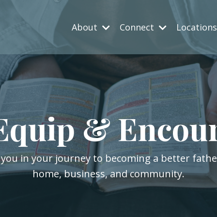
About
Connect
Location
Equip & Encou
 you in your journey to becoming a better fath
home, business, and community.