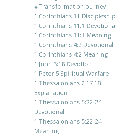
#transformationjourney
1 Corinthians 11 Discipleship
1 Corinthians 11:1 Devotional
1 Corinthians 11:1 Meaning
1 Corinthians 4:2 Devotional
1 Corinthians 4:2 Meaning
1 John 3:18 Devotion
1 Peter 5 Spiritual Warfare
1 Thessalonians 2 17 18
Explanation
1 Thessalonians 5:22-24
Devotional
1 Thessalonians 5:22-24
Meaning