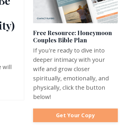
 Be
ty)
Free Resource: Honeymoon
Couples Bible Plan
If you're ready to dive into
deeper intimacy with your
 will
wife and grow closer
spiritually, emotionally, and
physically, click the button
below!
Get Your Copy