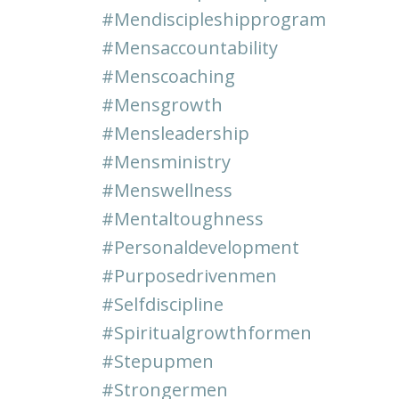
#mendiscipleshipprogram
#mensaccountability
#menscoaching
#mensgrowth
#mensleadership
#mensministry
#menswellness
#mentaltoughness
#personaldevelopment
#purposedrivenmen
#selfdiscipline
#spiritualgrowthformen
#stepupmen
#strongermen