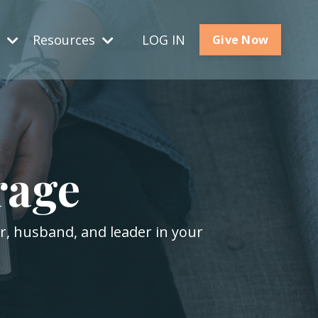
s
Resources
LOG IN
Give Now
rage
er, husband, and leader in your