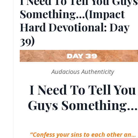
I Need To Tell You Guys
Something…(Impact
Hard Devotional: Day
39)
Audacious Authenticity
I Need To Tell You
Guys Something…
“Confess your sins to each other an
...