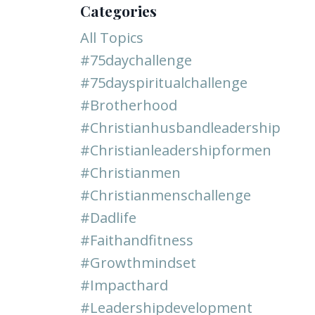
Categories
All Topics
#75daychallenge
#75dayspiritualchallenge
#brotherhood
#christianhusbandleadership
#christianleadershipformen
#christianmen
#christianmenschallenge
#dadlife
#faithandfitness
#growthmindset
#impacthard
#leadershipdevelopment