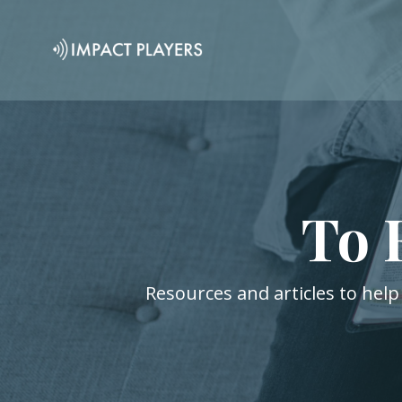
To 
Resources and articles to help