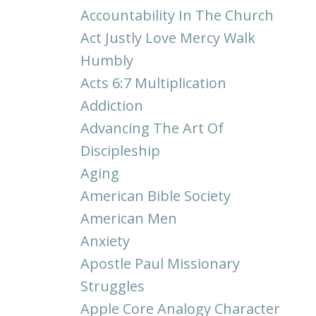
Accountability In The Church
Act Justly Love Mercy Walk
Humbly
Acts 6:7 Multiplication
Addiction
Advancing The Art Of
Discipleship
Aging
American Bible Society
American Men
Anxiety
Apostle Paul Missionary
Struggles
Apple Core Analogy Character