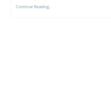
Continue Reading...