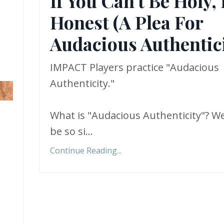
If You Can't Be Holy,
Honest (A Plea For
Audacious Authentici
IMPACT Players practice "Audacious
Authenticity."
What is "Audacious Authenticity"? We
be so si
...
Continue Reading...