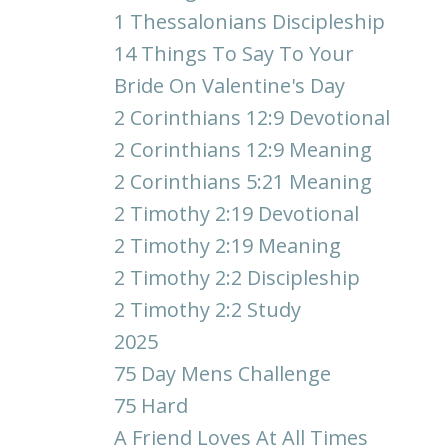
1 Thessalonians Discipleship
14 Things To Say To Your
Bride On Valentine's Day
2 Corinthians 12:9 Devotional
2 Corinthians 12:9 Meaning
2 Corinthians 5:21 Meaning
2 Timothy 2:19 Devotional
2 Timothy 2:19 Meaning
2 Timothy 2:2 Discipleship
2 Timothy 2:2 Study
2025
75 Day Mens Challenge
75 Hard
A Friend Loves At All Times