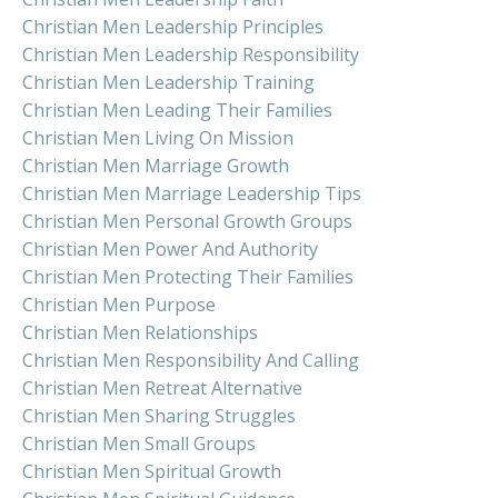
Christian Men Leadership Principles
Christian Men Leadership Responsibility
Christian Men Leadership Training
Christian Men Leading Their Families
Christian Men Living On Mission
Christian Men Marriage Growth
Christian Men Marriage Leadership Tips
Christian Men Personal Growth Groups
Christian Men Power And Authority
Christian Men Protecting Their Families
Christian Men Purpose
Christian Men Relationships
Christian Men Responsibility And Calling
Christian Men Retreat Alternative
Christian Men Sharing Struggles
Christian Men Small Groups
Christian Men Spiritual Growth