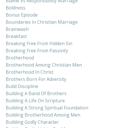
Blame Vs Responsibility Marriage
Boldness
Bonus Episode
Boundaries In Christian Marriage
Brainwash
Breakfast
Breaking Free From Hidden Sin
Breaking Free From Passivity
Brotherhood
Brotherhood Among Christian Men
Brotherhood In Christ
Brothers Born For Adversity
Build Discipline
Building A Band Of Brothers
Building A Life On Scripture
Building A Strong Spiritual Foundation
Building Brotherhood Among Men
Building Godly Character