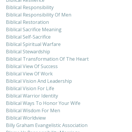
Biblical Responsibility
Biblical Responsibility Of Men
Biblical Restoration
Biblical Sacrifice Meaning
Biblical Self-Sacrifice
Biblical Spiritual Warfare
Biblical Stewardship
Biblical Transformation Of The Heart
Biblical View Of Success
Biblical View Of Work
Biblical Vision And Leadership
Biblical Vision For Life
Biblical Warrior Identity
Biblical Ways To Honor Your Wife
Biblical Wisdom For Men
Biblical Worldview
Billy Graham Evangelistic Association