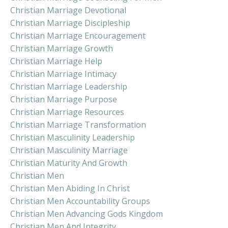
Christian Marriage Devotional
Christian Marriage Discipleship
Christian Marriage Encouragement
Christian Marriage Growth
Christian Marriage Help
Christian Marriage Intimacy
Christian Marriage Leadership
Christian Marriage Purpose
Christian Marriage Resources
Christian Marriage Transformation
Christian Masculinity Leadership
Christian Masculinity Marriage
Christian Maturity And Growth
Christian Men
Christian Men Abiding In Christ
Christian Men Accountability Groups
Christian Men Advancing Gods Kingdom
Christian Men And Integrity