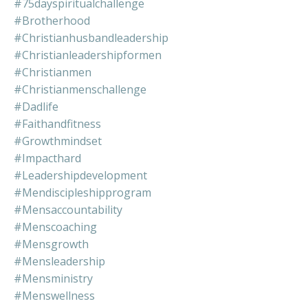
#75dayspiritualchallenge
#brotherhood
#christianhusbandleadership
#christianleadershipformen
#christianmen
#christianmenschallenge
#dadlife
#faithandfitness
#growthmindset
#impacthard
#leadershipdevelopment
#mendiscipleshipprogram
#mensaccountability
#menscoaching
#mensgrowth
#mensleadership
#mensministry
#menswellness