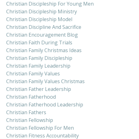
Christian Discipleship For Young Men
Christian Discipleship Ministry
Christian Discipleship Model
Christian Discipline And Sacrifice
Christian Encouragement Blog
Christian Faith During Trials
Christian Family Christmas Ideas
Christian Family Discipleship
Christian Family Leadership
Christian Family Values
Christian Family Values Christmas
Christian Father Leadership
Christian Fatherhood
Christian Fatherhood Leadership
Christian Fathers
Christian Fellowship
Christian Fellowship For Men
Christian Fitness Accountability