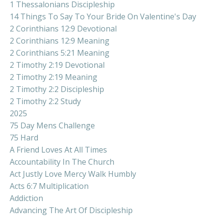
1 Thessalonians Discipleship
14 Things To Say To Your Bride On Valentine's Day
2 Corinthians 12:9 Devotional
2 Corinthians 12:9 Meaning
2 Corinthians 5:21 Meaning
2 Timothy 2:19 Devotional
2 Timothy 2:19 Meaning
2 Timothy 2:2 Discipleship
2 Timothy 2:2 Study
2025
75 Day Mens Challenge
75 Hard
A Friend Loves At All Times
Accountability In The Church
Act Justly Love Mercy Walk Humbly
Acts 6:7 Multiplication
Addiction
Advancing The Art Of Discipleship