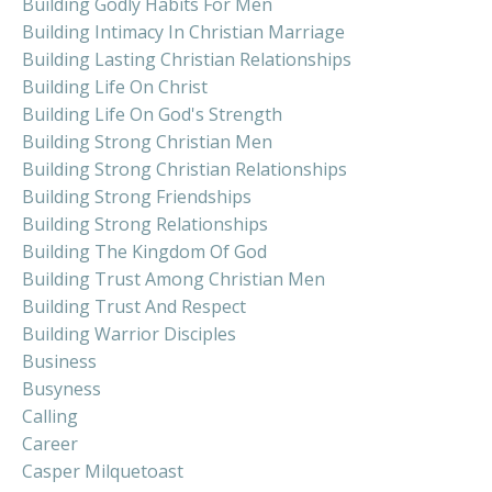
Building Godly Habits For Men
Building Intimacy In Christian Marriage
Building Lasting Christian Relationships
Building Life On Christ
Building Life On God's Strength
Building Strong Christian Men
Building Strong Christian Relationships
Building Strong Friendships
Building Strong Relationships
Building The Kingdom Of God
Building Trust Among Christian Men
Building Trust And Respect
Building Warrior Disciples
Business
Busyness
Calling
Career
Casper Milquetoast