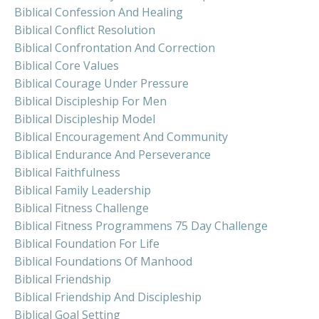
Biblical Confession And Healing
Biblical Conflict Resolution
Biblical Confrontation And Correction
Biblical Core Values
Biblical Courage Under Pressure
Biblical Discipleship For Men
Biblical Discipleship Model
Biblical Encouragement And Community
Biblical Endurance And Perseverance
Biblical Faithfulness
Biblical Family Leadership
Biblical Fitness Challenge
Biblical Fitness Programmens 75 Day Challenge
Biblical Foundation For Life
Biblical Foundations Of Manhood
Biblical Friendship
Biblical Friendship And Discipleship
Biblical Goal Setting