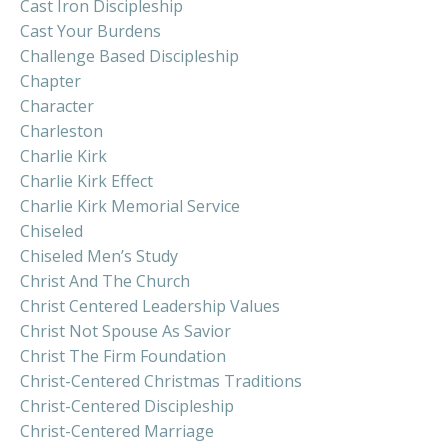
Cast Iron Discipleship
Cast Your Burdens
Challenge Based Discipleship
Chapter
Character
Charleston
Charlie Kirk
Charlie Kirk Effect
Charlie Kirk Memorial Service
Chiseled
Chiseled Men’s Study
Christ And The Church
Christ Centered Leadership Values
Christ Not Spouse As Savior
Christ The Firm Foundation
Christ-Centered Christmas Traditions
Christ-Centered Discipleship
Christ-Centered Marriage