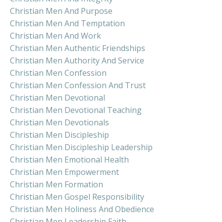
Christian Men And Purpose
Christian Men And Temptation
Christian Men And Work
Christian Men Authentic Friendships
Christian Men Authority And Service
Christian Men Confession
Christian Men Confession And Trust
Christian Men Devotional
Christian Men Devotional Teaching
Christian Men Devotionals
Christian Men Discipleship
Christian Men Discipleship Leadership
Christian Men Emotional Health
Christian Men Empowerment
Christian Men Formation
Christian Men Gospel Responsibility
Christian Men Holiness And Obedience
Christian Men Leadership Faith