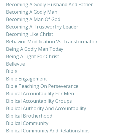
Becoming A Godly Husband And Father
Becoming A Godly Man
Becoming A Man Of God
Becoming A Trustworthy Leader
Becoming Like Christ
Behavior Modification Vs Transformation
Being A Godly Man Today
Being A Light For Christ
Bellevue
Bible
Bible Engagement
Bible Teaching On Perseverance
Biblical Accountability For Men
Biblical Accountability Groups
Biblical Authority And Accountability
Biblical Brotherhood
Biblical Community
Biblical Community And Relationships