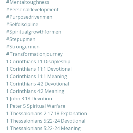
#mentaltoughness
#personaldevelopment
#purposedrivenmen
#selfdiscipline
#spiritualgrowthformen
#stepupmen
#strongermen
#transformationjourney
1 Corinthians 11 Discipleship
1 Corinthians 11:1 Devotional
1 Corinthians 11:1 Meaning
1 Corinthians 4:2 Devotional
1 Corinthians 4:2 Meaning
1 John 3:18 Devotion
1 Peter 5 Spiritual Warfare
1 Thessalonians 2 17 18 Explanation
1 Thessalonians 5:22-24 Devotional
1 Thessalonians 5:22-24 Meaning