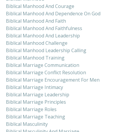
Biblical Manhood And Courage
Biblical Manhood And Dependence On God
Biblical Manhood And Faith
Biblical Manhood And Faithfulness
Biblical Manhood And Leadership
Biblical Manhood Challenge
Biblical Manhood Leadership Calling
Biblical Manhood Training
Biblical Marriage Communication
Biblical Marriage Conflict Resolution
Biblical Marriage Encouragement For Men
Biblical Marriage Intimacy
Biblical Marriage Leadership
Biblical Marriage Principles
Biblical Marriage Roles
Biblical Marriage Teaching
Biblical Masculinity
Biblical Masculinity And Marriage