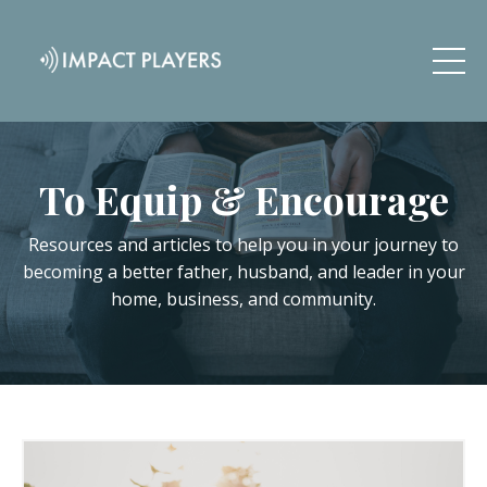
To Equip & Encourage
Resources and articles to help you in your journey to
becoming a better father, husband, and leader in your
home, business, and community.