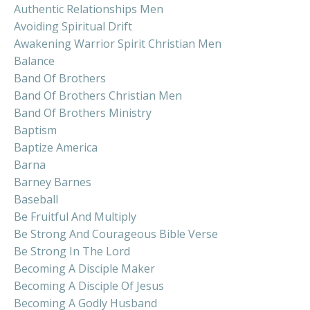
Authentic Relationships Men
Avoiding Spiritual Drift
Awakening Warrior Spirit Christian Men
Balance
Band Of Brothers
Band Of Brothers Christian Men
Band Of Brothers Ministry
Baptism
Baptize America
Barna
Barney Barnes
Baseball
Be Fruitful And Multiply
Be Strong And Courageous Bible Verse
Be Strong In The Lord
Becoming A Disciple Maker
Becoming A Disciple Of Jesus
Becoming A Godly Husband