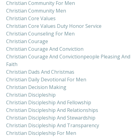
Christian Community For Men
Christian Community Men
Christian Core Values
Christian Core Values Duty Honor Service
Christian Counseling For Men
Christian Courage
Christian Courage And Conviction
Christian Courage And Convictionpeople Pleasing And
Faith
Christian Dads And Christmas
Christian Daily Devotional For Men
Christian Decision Making
Christian Discipleship
Christian Discipleship And Fellowship
Christian Discipleship And Relationships
Christian Discipleship And Stewardship
Christian Discipleship And Transparency
Christian Discipleship For Men