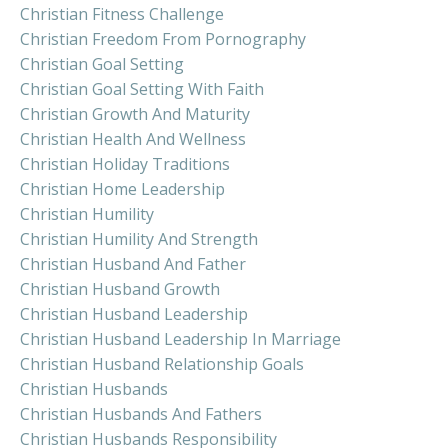
Christian Fitness Challenge
Christian Freedom From Pornography
Christian Goal Setting
Christian Goal Setting With Faith
Christian Growth And Maturity
Christian Health And Wellness
Christian Holiday Traditions
Christian Home Leadership
Christian Humility
Christian Humility And Strength
Christian Husband And Father
Christian Husband Growth
Christian Husband Leadership
Christian Husband Leadership In Marriage
Christian Husband Relationship Goals
Christian Husbands
Christian Husbands And Fathers
Christian Husbands Responsibility