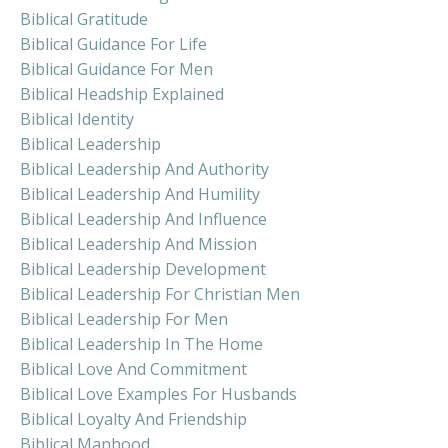
Biblical Gratitude
Biblical Guidance For Life
Biblical Guidance For Men
Biblical Headship Explained
Biblical Identity
Biblical Leadership
Biblical Leadership And Authority
Biblical Leadership And Humility
Biblical Leadership And Influence
Biblical Leadership And Mission
Biblical Leadership Development
Biblical Leadership For Christian Men
Biblical Leadership For Men
Biblical Leadership In The Home
Biblical Love And Commitment
Biblical Love Examples For Husbands
Biblical Loyalty And Friendship
Biblical Manhood