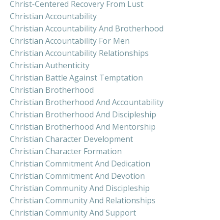
Christ-Centered Recovery From Lust
Christian Accountability
Christian Accountability And Brotherhood
Christian Accountability For Men
Christian Accountability Relationships
Christian Authenticity
Christian Battle Against Temptation
Christian Brotherhood
Christian Brotherhood And Accountability
Christian Brotherhood And Discipleship
Christian Brotherhood And Mentorship
Christian Character Development
Christian Character Formation
Christian Commitment And Dedication
Christian Commitment And Devotion
Christian Community And Discipleship
Christian Community And Relationships
Christian Community And Support