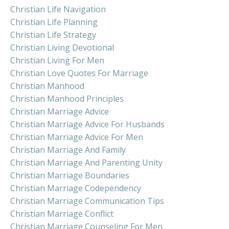
Christian Life Navigation
Christian Life Planning
Christian Life Strategy
Christian Living Devotional
Christian Living For Men
Christian Love Quotes For Marriage
Christian Manhood
Christian Manhood Principles
Christian Marriage Advice
Christian Marriage Advice For Husbands
Christian Marriage Advice For Men
Christian Marriage And Family
Christian Marriage And Parenting Unity
Christian Marriage Boundaries
Christian Marriage Codependency
Christian Marriage Communication Tips
Christian Marriage Conflict
Christian Marriage Counseling For Men