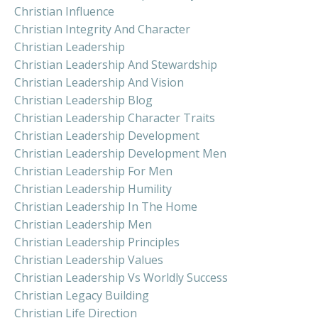
Christian Influence
Christian Integrity And Character
Christian Leadership
Christian Leadership And Stewardship
Christian Leadership And Vision
Christian Leadership Blog
Christian Leadership Character Traits
Christian Leadership Development
Christian Leadership Development Men
Christian Leadership For Men
Christian Leadership Humility
Christian Leadership In The Home
Christian Leadership Men
Christian Leadership Principles
Christian Leadership Values
Christian Leadership Vs Worldly Success
Christian Legacy Building
Christian Life Direction