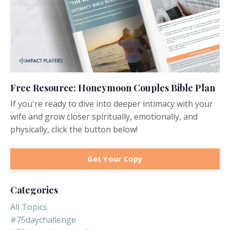
Free Resource: Honeymoon Couples Bible Plan
If you're ready to dive into deeper intimacy with your
wife and grow closer spiritually, emotionally, and
physically, click the button below!
Get Your Copy
Categories
All Topics
#75daychallenge