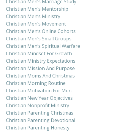
Christian Men’s Marriage Study
Christian Men’s Mentorship
Christian Men’s Ministry
Christian Men’s Movement
Christian Men’s Online Cohorts
Christian Men’s Small Groups
Christian Men’s Spiritual Warfare
Christian Mindset For Growth
Christian Ministry Expectations
Christian Mission And Purpose
Christian Moms And Christmas
Christian Morning Routine
Christian Motivation For Men
Christian New Year Objectives
Christian Nonprofit Ministry
Christian Parenting Christmas
Christian Parenting Devotional
Christian Parenting Honesty