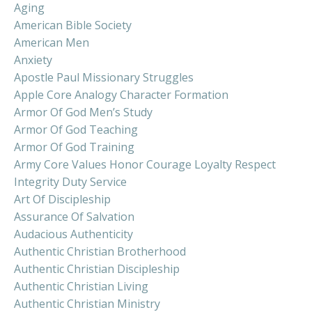
Aging
American Bible Society
American Men
Anxiety
Apostle Paul Missionary Struggles
Apple Core Analogy Character Formation
Armor Of God Men’s Study
Armor Of God Teaching
Armor Of God Training
Army Core Values Honor Courage Loyalty Respect
Integrity Duty Service
Art Of Discipleship
Assurance Of Salvation
Audacious Authenticity
Authentic Christian Brotherhood
Authentic Christian Discipleship
Authentic Christian Living
Authentic Christian Ministry