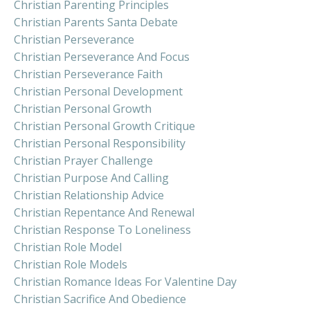
Christian Parenting Principles
Christian Parents Santa Debate
Christian Perseverance
Christian Perseverance And Focus
Christian Perseverance Faith
Christian Personal Development
Christian Personal Growth
Christian Personal Growth Critique
Christian Personal Responsibility
Christian Prayer Challenge
Christian Purpose And Calling
Christian Relationship Advice
Christian Repentance And Renewal
Christian Response To Loneliness
Christian Role Model
Christian Role Models
Christian Romance Ideas For Valentine Day
Christian Sacrifice And Obedience