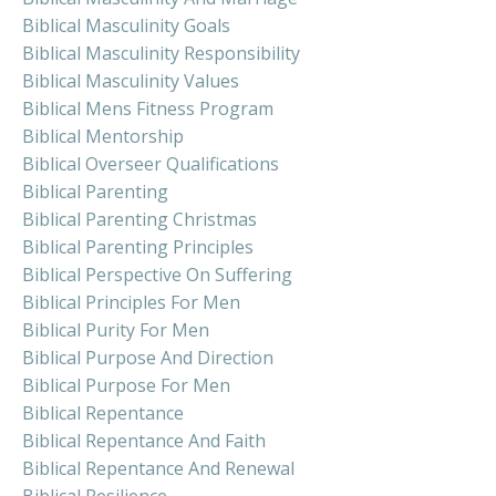
Biblical Masculinity Goals
Biblical Masculinity Responsibility
Biblical Masculinity Values
Biblical Mens Fitness Program
Biblical Mentorship
Biblical Overseer Qualifications
Biblical Parenting
Biblical Parenting Christmas
Biblical Parenting Principles
Biblical Perspective On Suffering
Biblical Principles For Men
Biblical Purity For Men
Biblical Purpose And Direction
Biblical Purpose For Men
Biblical Repentance
Biblical Repentance And Faith
Biblical Repentance And Renewal
Biblical Resilience