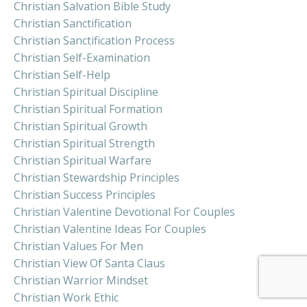
Christian Salvation Bible Study
Christian Sanctification
Christian Sanctification Process
Christian Self-Examination
Christian Self-Help
Christian Spiritual Discipline
Christian Spiritual Formation
Christian Spiritual Growth
Christian Spiritual Strength
Christian Spiritual Warfare
Christian Stewardship Principles
Christian Success Principles
Christian Valentine Devotional For Couples
Christian Valentine Ideas For Couples
Christian Values For Men
Christian View Of Santa Claus
Christian Warrior Mindset
Christian Work Ethic