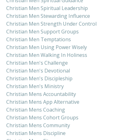
Christian Men Spiritual Guidance
Christian Men Spiritual Leadership
Christian Men Stewarding Influence
Christian Men Strength Under Control
Christian Men Support Groups
Christian Men Temptations
Christian Men Using Power Wisely
Christian Men Walking In Holiness
Christian Men's Challenge
Christian Men's Devotional
Christian Men's Discipleship
Christian Men's Ministry
Christian Mens Accountability
Christian Mens App Alternative
Christian Mens Coaching
Christian Mens Cohort Groups
Christian Mens Community
Christian Mens Discipline