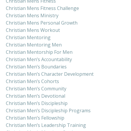
Christian Mens Fitness
Christian Mens Fitness Challenge
Christian Mens Ministry
Christian Mens Personal Growth
Christian Mens Workout
Christian Mentoring
Christian Mentoring Men
Christian Mentorship For Men
Christian Men’s Accountability
Christian Men’s Boundaries
Christian Men’s Character Development
Christian Men’s Cohorts
Christian Men’s Community
Christian Men’s Devotional
Christian Men’s Discipleship
Christian Men’s Discipleship Programs
Christian Men’s Fellowship
Christian Men’s Leadership Training