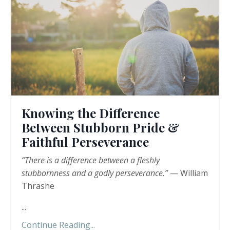
Knowing the Difference
Between Stubborn Pride &
Faithful Perseverance
“There is a difference between a fleshly
stubbornness and a godly perseverance.”
— William
Thrashe
...
Continue Reading...