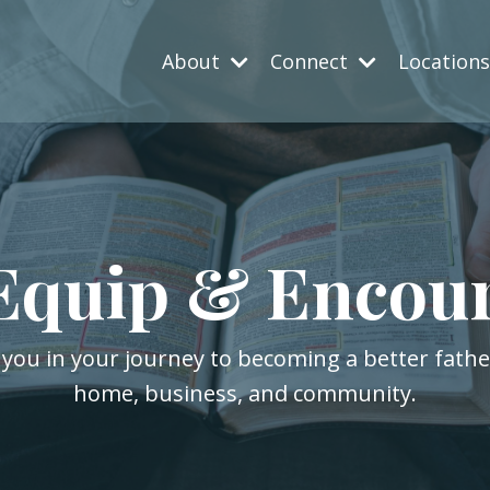
About
Connect
Location
Equip & Encou
 you in your journey to becoming a better fath
home, business, and community.