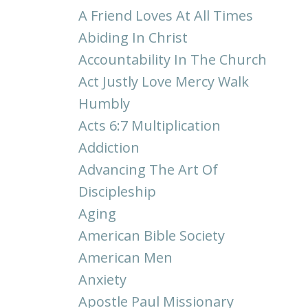
A Friend Loves At All Times
Abiding In Christ
Accountability In The Church
Act Justly Love Mercy Walk
Humbly
Acts 6:7 Multiplication
Addiction
Advancing The Art Of
Discipleship
Aging
American Bible Society
American Men
Anxiety
Apostle Paul Missionary