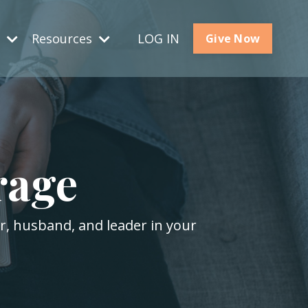
s
Resources
LOG IN
Give Now
rage
er, husband, and leader in your