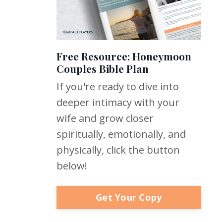
Free Resource: Honeymoon
Couples Bible Plan
If you're ready to dive into
deeper intimacy with your
wife and grow closer
spiritually, emotionally, and
physically, click the button
below!
Get Your Copy