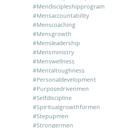
#mendiscipleshipprogram
#mensaccountability
#menscoaching
#mensgrowth
#mensleadership
#mensministry
#menswellness
#mentaltoughness
#personaldevelopment
#purposedrivenmen
#selfdiscipline
#spiritualgrowthformen
#stepupmen
#strongermen