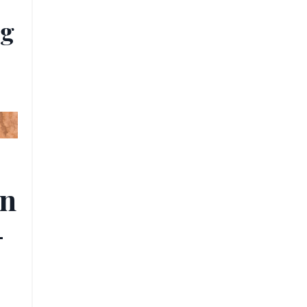
ug
rn
-