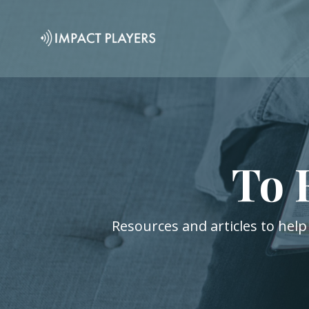
To 
Resources and articles to help