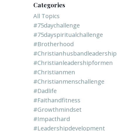
Categories
All Topics
#75daychallenge
#75dayspiritualchallenge
#brotherhood
#christianhusbandleadership
#christianleadershipformen
#christianmen
#christianmenschallenge
#dadlife
#faithandfitness
#growthmindset
#impacthard
#leadershipdevelopment