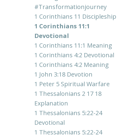
#transformationjourney
1 Corinthians 11 Discipleship
1 Corinthians 11:1
Devotional
1 Corinthians 11:1 Meaning
1 Corinthians 4:2 Devotional
1 Corinthians 4:2 Meaning
1 John 3:18 Devotion
1 Peter 5 Spiritual Warfare
1 Thessalonians 2 17 18
Explanation
1 Thessalonians 5:22-24
Devotional
1 Thessalonians 5:22-24