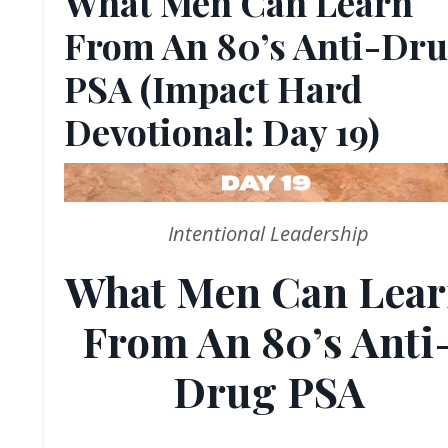
What Men Can Learn
From An 80’s Anti-Dr
PSA (Impact Hard
Devotional: Day 19)
Intentional Leadership
What Men Can Lea
From An 80’s Anti
Drug PSA