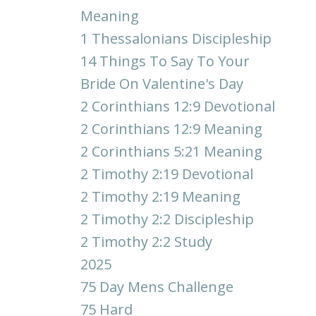
Meaning
1 Thessalonians Discipleship
14 Things To Say To Your
Bride On Valentine's Day
2 Corinthians 12:9 Devotional
2 Corinthians 12:9 Meaning
2 Corinthians 5:21 Meaning
2 Timothy 2:19 Devotional
2 Timothy 2:19 Meaning
2 Timothy 2:2 Discipleship
2 Timothy 2:2 Study
2025
75 Day Mens Challenge
75 Hard