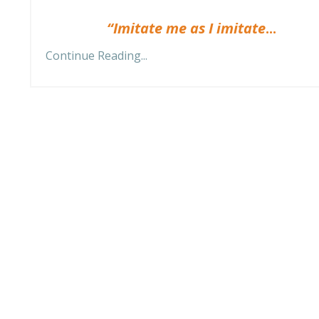
“Imitate me as I imitate
...
Continue Reading...