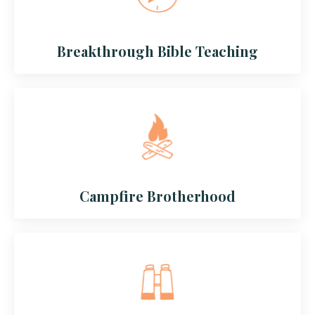
Breakthrough Bible Teaching
Campfire Brotherhood