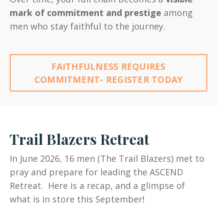
mark of commitment and prestige
among
men who stay faithful to the journey.
FAITHFULNESS REQUIRES
COMMITMENT- REGISTER TODAY
Trail Blazers Retreat
In June 2026, 16 men (The Trail Blazers) met to
pray and prepare for leading the ASCEND
Retreat. Here is a recap, and a glimpse of
what is in store this September!