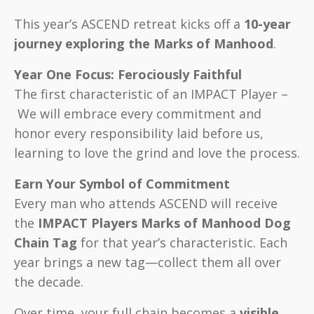
This year’s ASCEND retreat kicks off a
10-year
journey exploring the Marks of Manhood
.
Year One Focus: Ferociously Faithful
The first characteristic of an IMPACT Player –
We will embrace every commitment and
honor every responsibility laid before us,
learning to love the grind and love the process.
Earn Your Symbol of Commitment
Every man who attends ASCEND will receive
the
IMPACT Players Marks of Manhood Dog
Chain Tag
for that year’s characteristic. Each
year brings a new tag—collect them all over
the decade.
Over time, your full chain becomes a
visible