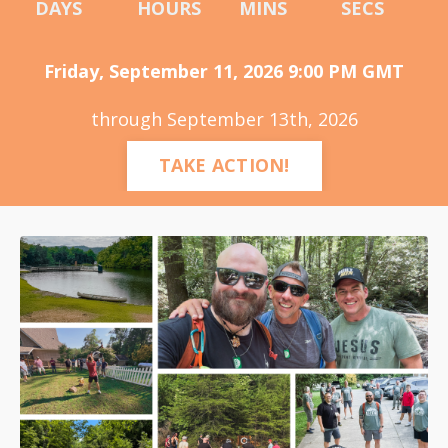
DAYS
HOURS
MINS
SECS
Friday, September 11, 2026 9:00 PM GMT
through September 13th, 2026
TAKE ACTION!