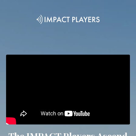
The IMPACT Players Ascend