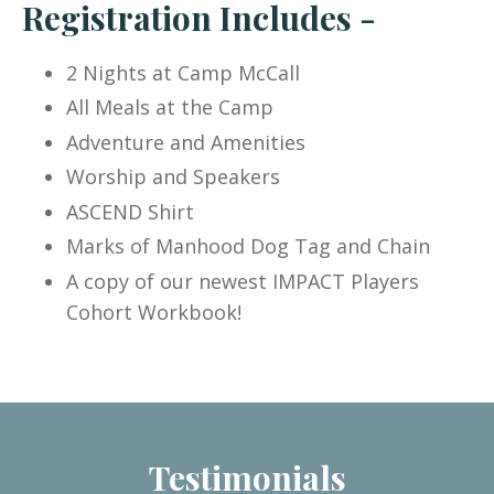
Registration Includes -
2 Nights at Camp McCall
All Meals at the Camp
Adventure and Amenities
Worship and Speakers
ASCEND Shirt
Marks of Manhood Dog Tag and Chain
A copy of our newest IMPACT Players
Cohort Workbook!
Testimonials