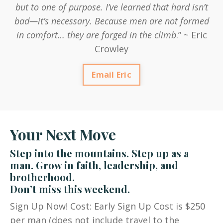
but to one of purpose. I’ve learned that hard isn’t
bad—it’s necessary. Because men are not formed
in comfort… they are forged in the climb
.” ~ Eric
Crowley
Email Eric
Your Next Move
Step into the mountains. Step up as a
man. Grow in faith, leadership, and
brotherhood.
Don’t miss this weekend.
Sign Up Now! Cost: Early Sign Up Cost is $250
per man (does not include travel to the