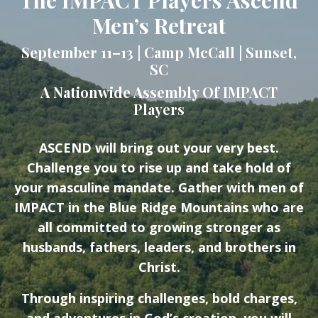
Men’s Retreat
September 11–13 | Camp McCall | Sunset,
SC
A Nationwide Assembly Of IMPACT
Players
ASCEND will bring out your very best.
Challenge you to rise up and take hold of
your masculine mandate. Gather with men of
IMPACT in the Blue Ridge Mountains who are
all committed to growing stronger as
husbands, fathers, leaders, and brothers in
Christ.
Through inspiring challenges, bold charges,
and adventures in God’s creation, you will