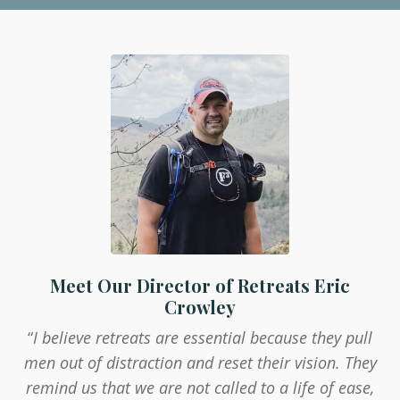
Meet Our Director of Retreats Eric
Crowley
“
I believe retreats are essential because they pull
men out of distraction and reset their vision. They
remind us that we are not called to a life of ease,