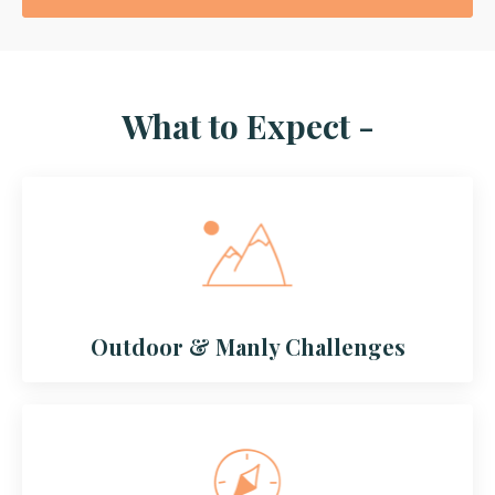
What to Expect -
Outdoor & Manly Challenges