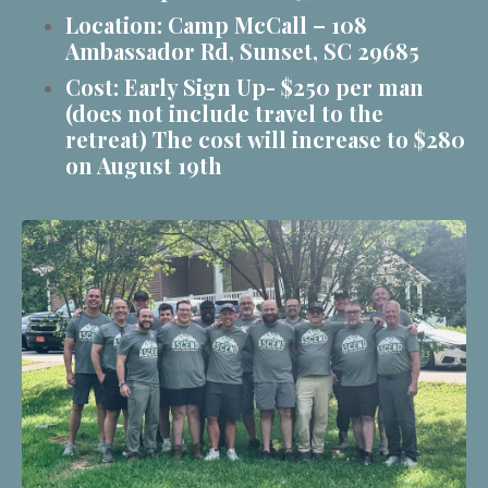
Location: Camp McCall – 108
Ambassador Rd, Sunset, SC 29685
Cost: Early Sign Up- $250 per man
(does not include travel to the
retreat) The cost will increase to $280
on August 19th