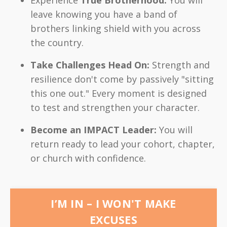
leave knowing you have a band of
brothers linking shield with you across
the country.
Take Challenges Head On:
Strength and
resilience don't come by passively "sitting
this one out." Every moment is designed
to test and strengthen your character.
Become an IMPACT Leader:
You will
return ready to lead your cohort, chapter,
or church with confidence.
I’M IN – I WON'T MAKE
EXCUSES