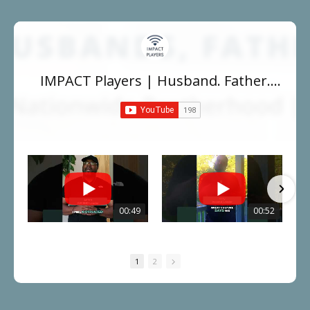
IMPACT Players | Husband. Father.
Leader.
00:49
00:52
1
2