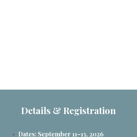
Details & Registration
Dates: September 11–13, 2026