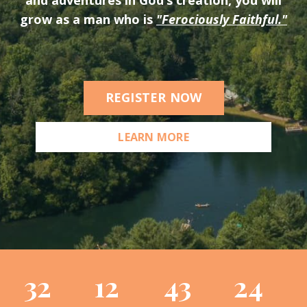
grow as a man who is
"Ferociously Faithful."
REGISTER NOW
LEARN MORE
32
12
43
23