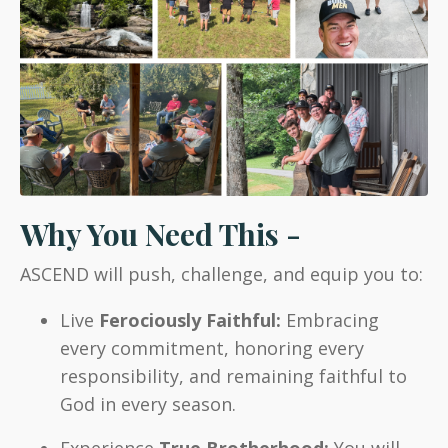
Why You Need This -
ASCEND will push, challenge, and equip you to:
Live
Ferociously Faithful:
Embracing
every commitment, honoring every
responsibility, and remaining faithful to
God in every season.
Experience
True Brotherhood:
You will