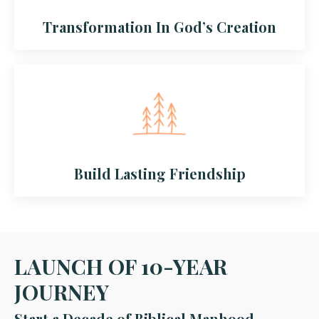
Transformation In God’s Creation
Build Lasting Friendship
LAUNCH OF 10-YEAR
JOURNEY
Start a Decade of Biblical Manhood