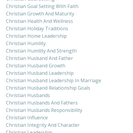
Christian Goal Setting With Faith
Christian Growth And Maturity
Christian Health And Wellness
Christian Holiday Traditions
Christian Home Leadership
Christian Humility
Christian Humility And Strength
Christian Husband And Father
Christian Husband Growth
Christian Husband Leadership
Christian Husband Leadership In Marriage
Christian Husband Relationship Goals
Christian Husbands
Christian Husbands And Fathers
Christian Husbands Responsibility
Christian Influence
Christian Integrity And Character
Christian Leadership