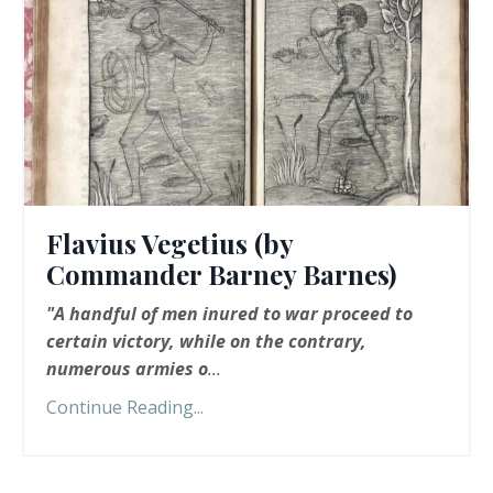
Flavius Vegetius (by
Commander Barney Barnes)
"A handful of men inured to war proceed to
certain victory, while on the contrary,
numerous armies o
...
Continue Reading...