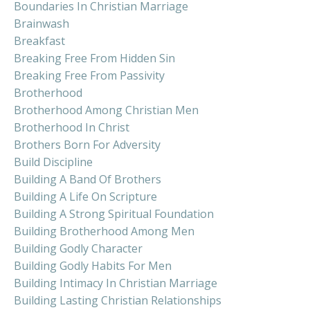
Boundaries In Christian Marriage
Brainwash
Breakfast
Breaking Free From Hidden Sin
Breaking Free From Passivity
Brotherhood
Brotherhood Among Christian Men
Brotherhood In Christ
Brothers Born For Adversity
Build Discipline
Building A Band Of Brothers
Building A Life On Scripture
Building A Strong Spiritual Foundation
Building Brotherhood Among Men
Building Godly Character
Building Godly Habits For Men
Building Intimacy In Christian Marriage
Building Lasting Christian Relationships