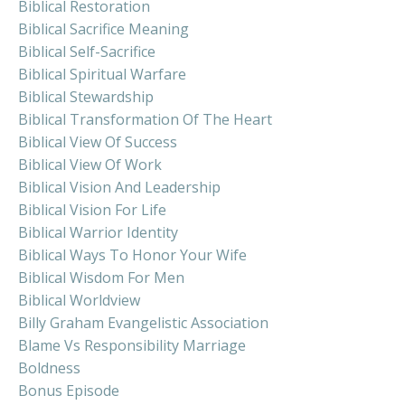
Biblical Restoration
Biblical Sacrifice Meaning
Biblical Self-Sacrifice
Biblical Spiritual Warfare
Biblical Stewardship
Biblical Transformation Of The Heart
Biblical View Of Success
Biblical View Of Work
Biblical Vision And Leadership
Biblical Vision For Life
Biblical Warrior Identity
Biblical Ways To Honor Your Wife
Biblical Wisdom For Men
Biblical Worldview
Billy Graham Evangelistic Association
Blame Vs Responsibility Marriage
Boldness
Bonus Episode