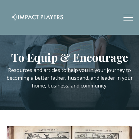
To Equip & Encourage
Resources and articles to help you in your journey to
becoming a better father, husband, and leader in your
home, business, and community.