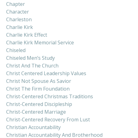
Chapter
Character
Charleston
Charlie Kirk
Charlie Kirk Effect
Charlie Kirk Memorial Service
Chiseled
Chiseled Men’s Study
Christ And The Church
Christ Centered Leadership Values
Christ Not Spouse As Savior
Christ The Firm Foundation
Christ-Centered Christmas Traditions
Christ-Centered Discipleship
Christ-Centered Marriage
Christ-Centered Recovery From Lust
Christian Accountability
Christian Accountability And Brotherhood