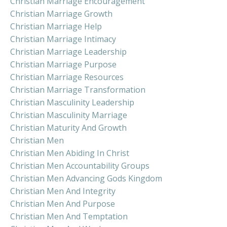
Christian Marriage Encouragement
Christian Marriage Growth
Christian Marriage Help
Christian Marriage Intimacy
Christian Marriage Leadership
Christian Marriage Purpose
Christian Marriage Resources
Christian Marriage Transformation
Christian Masculinity Leadership
Christian Masculinity Marriage
Christian Maturity And Growth
Christian Men
Christian Men Abiding In Christ
Christian Men Accountability Groups
Christian Men Advancing Gods Kingdom
Christian Men And Integrity
Christian Men And Purpose
Christian Men And Temptation