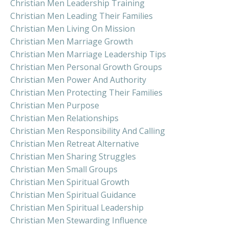
Christian Men Leadership Training
Christian Men Leading Their Families
Christian Men Living On Mission
Christian Men Marriage Growth
Christian Men Marriage Leadership Tips
Christian Men Personal Growth Groups
Christian Men Power And Authority
Christian Men Protecting Their Families
Christian Men Purpose
Christian Men Relationships
Christian Men Responsibility And Calling
Christian Men Retreat Alternative
Christian Men Sharing Struggles
Christian Men Small Groups
Christian Men Spiritual Growth
Christian Men Spiritual Guidance
Christian Men Spiritual Leadership
Christian Men Stewarding Influence