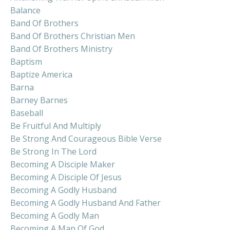
Balance
Band Of Brothers
Band Of Brothers Christian Men
Band Of Brothers Ministry
Baptism
Baptize America
Barna
Barney Barnes
Baseball
Be Fruitful And Multiply
Be Strong And Courageous Bible Verse
Be Strong In The Lord
Becoming A Disciple Maker
Becoming A Disciple Of Jesus
Becoming A Godly Husband
Becoming A Godly Husband And Father
Becoming A Godly Man
Becoming A Man Of God