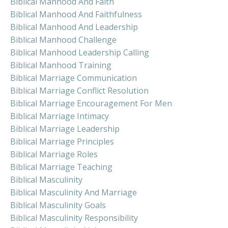
Biblical Manhood And Faith
Biblical Manhood And Faithfulness
Biblical Manhood And Leadership
Biblical Manhood Challenge
Biblical Manhood Leadership Calling
Biblical Manhood Training
Biblical Marriage Communication
Biblical Marriage Conflict Resolution
Biblical Marriage Encouragement For Men
Biblical Marriage Intimacy
Biblical Marriage Leadership
Biblical Marriage Principles
Biblical Marriage Roles
Biblical Marriage Teaching
Biblical Masculinity
Biblical Masculinity And Marriage
Biblical Masculinity Goals
Biblical Masculinity Responsibility