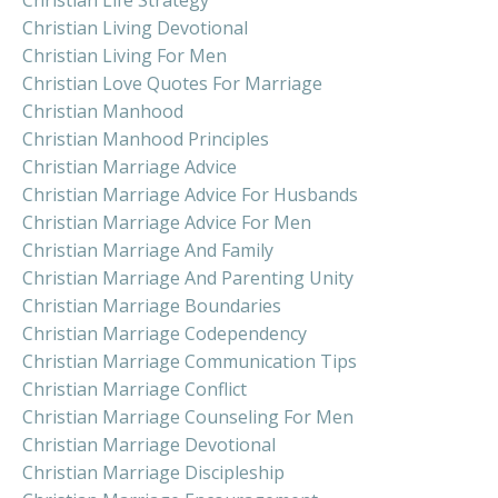
Christian Living Devotional
Christian Living For Men
Christian Love Quotes For Marriage
Christian Manhood
Christian Manhood Principles
Christian Marriage Advice
Christian Marriage Advice For Husbands
Christian Marriage Advice For Men
Christian Marriage And Family
Christian Marriage And Parenting Unity
Christian Marriage Boundaries
Christian Marriage Codependency
Christian Marriage Communication Tips
Christian Marriage Conflict
Christian Marriage Counseling For Men
Christian Marriage Devotional
Christian Marriage Discipleship