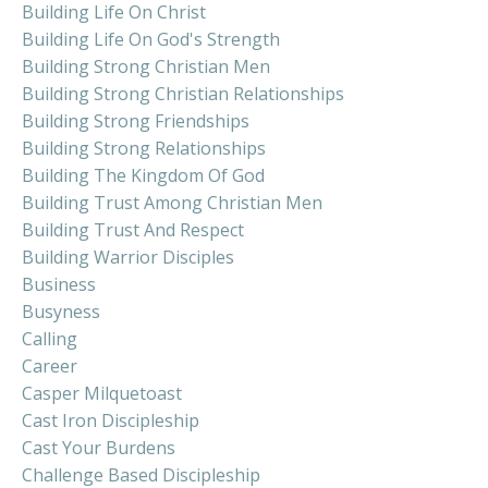
Building Life On Christ
Building Life On God's Strength
Building Strong Christian Men
Building Strong Christian Relationships
Building Strong Friendships
Building Strong Relationships
Building The Kingdom Of God
Building Trust Among Christian Men
Building Trust And Respect
Building Warrior Disciples
Business
Busyness
Calling
Career
Casper Milquetoast
Cast Iron Discipleship
Cast Your Burdens
Challenge Based Discipleship