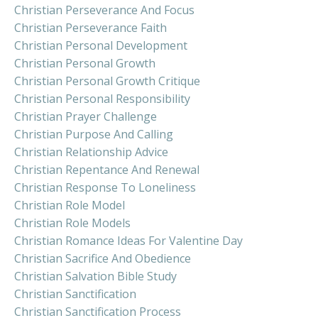
Christian Perseverance And Focus
Christian Perseverance Faith
Christian Personal Development
Christian Personal Growth
Christian Personal Growth Critique
Christian Personal Responsibility
Christian Prayer Challenge
Christian Purpose And Calling
Christian Relationship Advice
Christian Repentance And Renewal
Christian Response To Loneliness
Christian Role Model
Christian Role Models
Christian Romance Ideas For Valentine Day
Christian Sacrifice And Obedience
Christian Salvation Bible Study
Christian Sanctification
Christian Sanctification Process