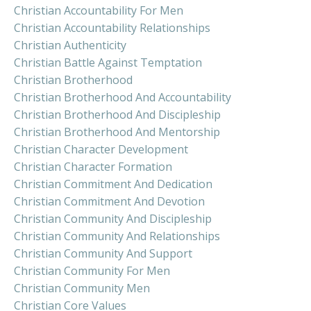
Christian Accountability For Men
Christian Accountability Relationships
Christian Authenticity
Christian Battle Against Temptation
Christian Brotherhood
Christian Brotherhood And Accountability
Christian Brotherhood And Discipleship
Christian Brotherhood And Mentorship
Christian Character Development
Christian Character Formation
Christian Commitment And Dedication
Christian Commitment And Devotion
Christian Community And Discipleship
Christian Community And Relationships
Christian Community And Support
Christian Community For Men
Christian Community Men
Christian Core Values