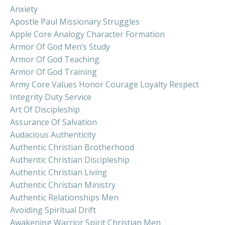
Anxiety
Apostle Paul Missionary Struggles
Apple Core Analogy Character Formation
Armor Of God Men’s Study
Armor Of God Teaching
Armor Of God Training
Army Core Values Honor Courage Loyalty Respect
Integrity Duty Service
Art Of Discipleship
Assurance Of Salvation
Audacious Authenticity
Authentic Christian Brotherhood
Authentic Christian Discipleship
Authentic Christian Living
Authentic Christian Ministry
Authentic Relationships Men
Avoiding Spiritual Drift
Awakening Warrior Spirit Christian Men