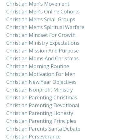
Christian Men’s Movement
Christian Men’s Online Cohorts
Christian Men’s Small Groups
Christian Men’s Spiritual Warfare
Christian Mindset For Growth
Christian Ministry Expectations
Christian Mission And Purpose
Christian Moms And Christmas
Christian Morning Routine
Christian Motivation For Men
Christian New Year Objectives
Christian Nonprofit Ministry
Christian Parenting Christmas
Christian Parenting Devotional
Christian Parenting Honesty
Christian Parenting Principles
Christian Parents Santa Debate
Christian Perseverance