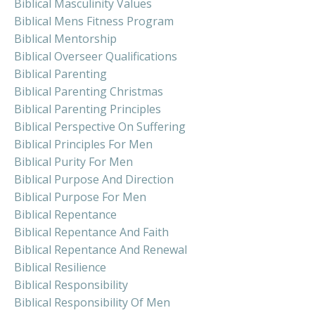
Biblical Masculinity Values
Biblical Mens Fitness Program
Biblical Mentorship
Biblical Overseer Qualifications
Biblical Parenting
Biblical Parenting Christmas
Biblical Parenting Principles
Biblical Perspective On Suffering
Biblical Principles For Men
Biblical Purity For Men
Biblical Purpose And Direction
Biblical Purpose For Men
Biblical Repentance
Biblical Repentance And Faith
Biblical Repentance And Renewal
Biblical Resilience
Biblical Responsibility
Biblical Responsibility Of Men