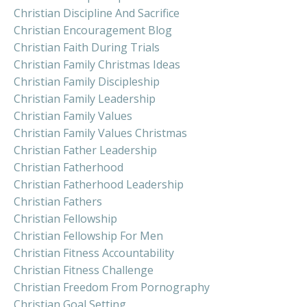
Christian Discipline And Sacrifice
Christian Encouragement Blog
Christian Faith During Trials
Christian Family Christmas Ideas
Christian Family Discipleship
Christian Family Leadership
Christian Family Values
Christian Family Values Christmas
Christian Father Leadership
Christian Fatherhood
Christian Fatherhood Leadership
Christian Fathers
Christian Fellowship
Christian Fellowship For Men
Christian Fitness Accountability
Christian Fitness Challenge
Christian Freedom From Pornography
Christian Goal Setting