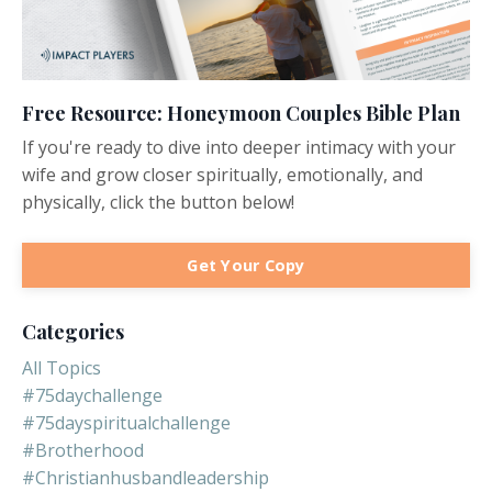
Free Resource: Honeymoon Couples Bible Plan
If you're ready to dive into deeper intimacy with your
wife and grow closer spiritually, emotionally, and
physically, click the button below!
Get Your Copy
Categories
All Topics
#75daychallenge
#75dayspiritualchallenge
#brotherhood
#christianhusbandleadership