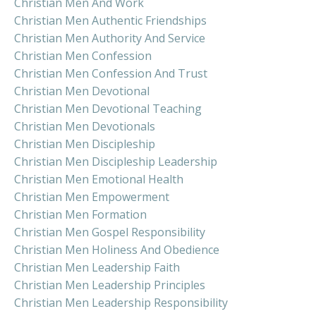
Christian Men And Work
Christian Men Authentic Friendships
Christian Men Authority And Service
Christian Men Confession
Christian Men Confession And Trust
Christian Men Devotional
Christian Men Devotional Teaching
Christian Men Devotionals
Christian Men Discipleship
Christian Men Discipleship Leadership
Christian Men Emotional Health
Christian Men Empowerment
Christian Men Formation
Christian Men Gospel Responsibility
Christian Men Holiness And Obedience
Christian Men Leadership Faith
Christian Men Leadership Principles
Christian Men Leadership Responsibility