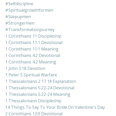
#selfdiscipline
#spiritualgrowthformen
#stepupmen
#strongermen
#transformationjourney
1 Corinthians 11 Discipleship
1 Corinthians 11:1 Devotional
1 Corinthians 11:1 Meaning
1 Corinthians 4:2 Devotional
1 Corinthians 4:2 Meaning
1 John 3:18 Devotion
1 Peter 5 Spiritual Warfare
1 Thessalonians 2 17 18 Explanation
1 Thessalonians 5:22-24 Devotional
1 Thessalonians 5:22-24 Meaning
1 Thessalonians Discipleship
14 Things To Say To Your Bride On Valentine's Day
2 Corinthians 12:9 Devotional