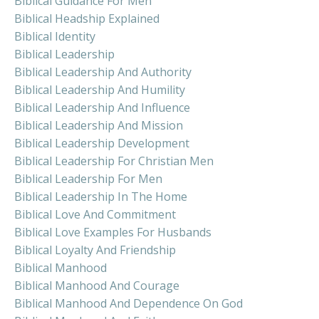
Biblical Guidance For Men
Biblical Headship Explained
Biblical Identity
Biblical Leadership
Biblical Leadership And Authority
Biblical Leadership And Humility
Biblical Leadership And Influence
Biblical Leadership And Mission
Biblical Leadership Development
Biblical Leadership For Christian Men
Biblical Leadership For Men
Biblical Leadership In The Home
Biblical Love And Commitment
Biblical Love Examples For Husbands
Biblical Loyalty And Friendship
Biblical Manhood
Biblical Manhood And Courage
Biblical Manhood And Dependence On God