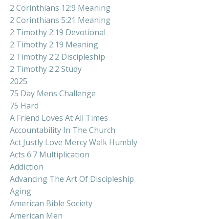
2 Corinthians 12:9 Meaning
2 Corinthians 5:21 Meaning
2 Timothy 2:19 Devotional
2 Timothy 2:19 Meaning
2 Timothy 2:2 Discipleship
2 Timothy 2:2 Study
2025
75 Day Mens Challenge
75 Hard
A Friend Loves At All Times
Accountability In The Church
Act Justly Love Mercy Walk Humbly
Acts 6:7 Multiplication
Addiction
Advancing The Art Of Discipleship
Aging
American Bible Society
American Men