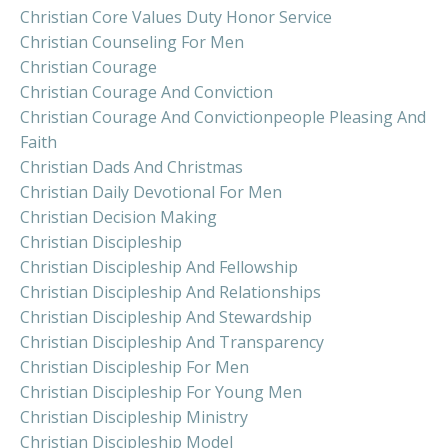
Christian Core Values Duty Honor Service
Christian Counseling For Men
Christian Courage
Christian Courage And Conviction
Christian Courage And Convictionpeople Pleasing And
Faith
Christian Dads And Christmas
Christian Daily Devotional For Men
Christian Decision Making
Christian Discipleship
Christian Discipleship And Fellowship
Christian Discipleship And Relationships
Christian Discipleship And Stewardship
Christian Discipleship And Transparency
Christian Discipleship For Men
Christian Discipleship For Young Men
Christian Discipleship Ministry
Christian Discipleship Model