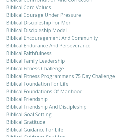
Biblical Core Values
Biblical Courage Under Pressure
Biblical Discipleship For Men
Biblical Discipleship Model
Biblical Encouragement And Community
Biblical Endurance And Perseverance
Biblical Faithfulness
Biblical Family Leadership
Biblical Fitness Challenge
Biblical Fitness Programmens 75 Day Challenge
Biblical Foundation For Life
Biblical Foundations Of Manhood
Biblical Friendship
Biblical Friendship And Discipleship
Biblical Goal Setting
Biblical Gratitude
Biblical Guidance For Life