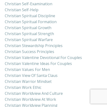
Christian Self-Examination
Christian Self-Help
Christian Spiritual Discipline
Christian Spiritual Formation
Christian Spiritual Growth
Christian Spiritual Strength
Christian Spiritual Warfare
Christian Stewardship Principles
Christian Success Principles
Christian Valentine Devotional For Couples
Christian Valentine Ideas For Couples
Christian Values For Men
Christian View Of Santa Claus
Christian Warrior Mindset
Christian Work Ethic
Christian Worldview And Culture
Christian Worldview At Work
Christian Worldview Planning