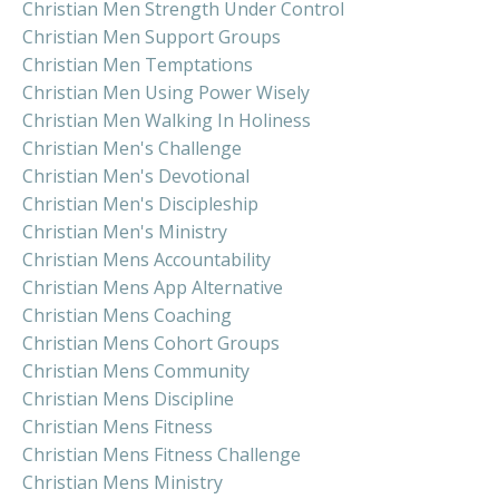
Christian Men Strength Under Control
Christian Men Support Groups
Christian Men Temptations
Christian Men Using Power Wisely
Christian Men Walking In Holiness
Christian Men's Challenge
Christian Men's Devotional
Christian Men's Discipleship
Christian Men's Ministry
Christian Mens Accountability
Christian Mens App Alternative
Christian Mens Coaching
Christian Mens Cohort Groups
Christian Mens Community
Christian Mens Discipline
Christian Mens Fitness
Christian Mens Fitness Challenge
Christian Mens Ministry