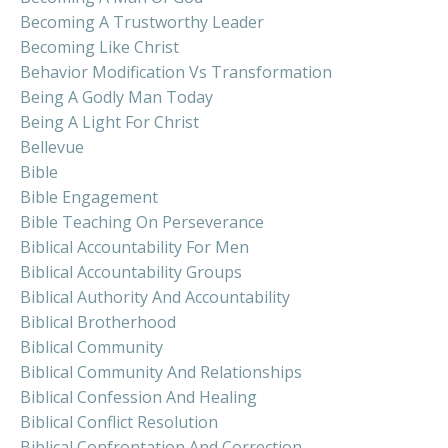
Becoming A Trustworthy Leader
Becoming Like Christ
Behavior Modification Vs Transformation
Being A Godly Man Today
Being A Light For Christ
Bellevue
Bible
Bible Engagement
Bible Teaching On Perseverance
Biblical Accountability For Men
Biblical Accountability Groups
Biblical Authority And Accountability
Biblical Brotherhood
Biblical Community
Biblical Community And Relationships
Biblical Confession And Healing
Biblical Conflict Resolution
Biblical Confrontation And Correction