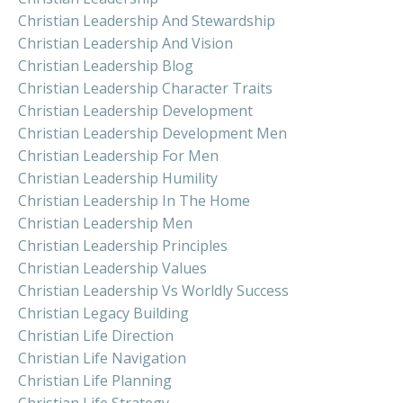
Christian Leadership And Stewardship
Christian Leadership And Vision
Christian Leadership Blog
Christian Leadership Character Traits
Christian Leadership Development
Christian Leadership Development Men
Christian Leadership For Men
Christian Leadership Humility
Christian Leadership In The Home
Christian Leadership Men
Christian Leadership Principles
Christian Leadership Values
Christian Leadership Vs Worldly Success
Christian Legacy Building
Christian Life Direction
Christian Life Navigation
Christian Life Planning
Christian Life Strategy