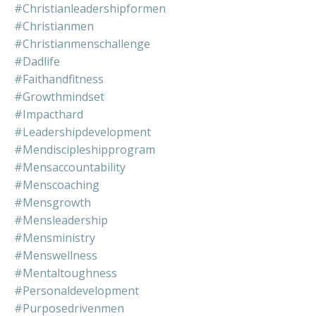
#christianleadershipformen
#christianmen
#christianmenschallenge
#dadlife
#faithandfitness
#growthmindset
#impacthard
#leadershipdevelopment
#mendiscipleshipprogram
#mensaccountability
#menscoaching
#mensgrowth
#mensleadership
#mensministry
#menswellness
#mentaltoughness
#personaldevelopment
#purposedrivenmen