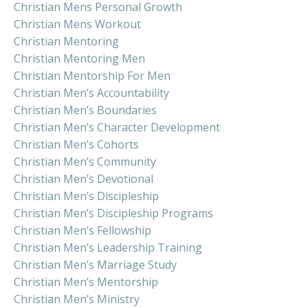
Christian Mens Personal Growth
Christian Mens Workout
Christian Mentoring
Christian Mentoring Men
Christian Mentorship For Men
Christian Men’s Accountability
Christian Men’s Boundaries
Christian Men’s Character Development
Christian Men’s Cohorts
Christian Men’s Community
Christian Men’s Devotional
Christian Men’s Discipleship
Christian Men’s Discipleship Programs
Christian Men’s Fellowship
Christian Men’s Leadership Training
Christian Men’s Marriage Study
Christian Men’s Mentorship
Christian Men’s Ministry