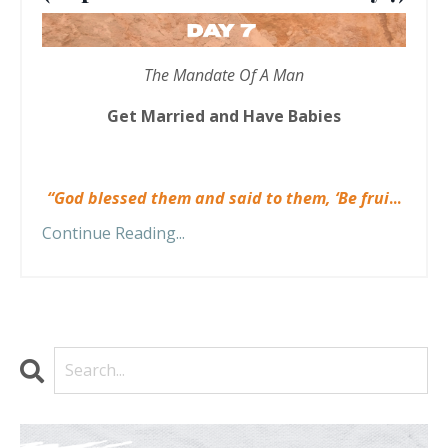
The Mandate Of A Man
Get Married and Have Babies
“God blessed them and said to them, ‘Be frui
...
Continue Reading...