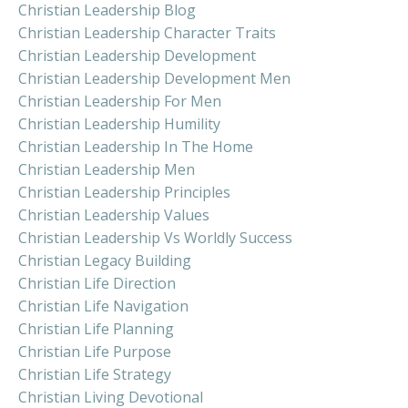
Christian Leadership Blog
Christian Leadership Character Traits
Christian Leadership Development
Christian Leadership Development Men
Christian Leadership For Men
Christian Leadership Humility
Christian Leadership In The Home
Christian Leadership Men
Christian Leadership Principles
Christian Leadership Values
Christian Leadership Vs Worldly Success
Christian Legacy Building
Christian Life Direction
Christian Life Navigation
Christian Life Planning
Christian Life Purpose
Christian Life Strategy
Christian Living Devotional