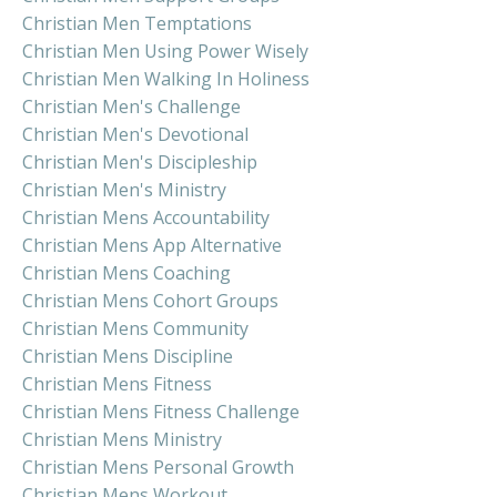
Christian Men Temptations
Christian Men Using Power Wisely
Christian Men Walking In Holiness
Christian Men's Challenge
Christian Men's Devotional
Christian Men's Discipleship
Christian Men's Ministry
Christian Mens Accountability
Christian Mens App Alternative
Christian Mens Coaching
Christian Mens Cohort Groups
Christian Mens Community
Christian Mens Discipline
Christian Mens Fitness
Christian Mens Fitness Challenge
Christian Mens Ministry
Christian Mens Personal Growth
Christian Mens Workout