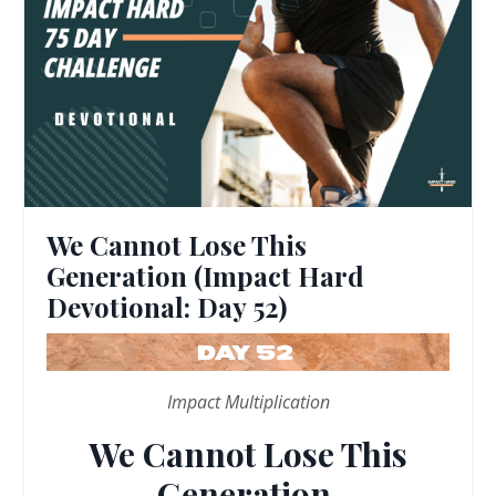
We Cannot Lose This
Generation (Impact Hard
Devotional: Day 52)
Impact Multiplication
We Cannot Lose This
Generation