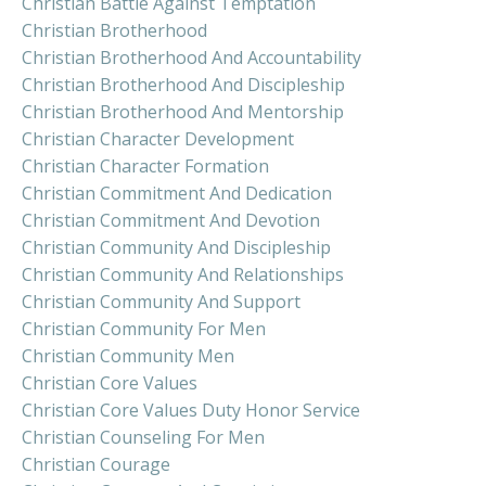
Christian Battle Against Temptation
Christian Brotherhood
Christian Brotherhood And Accountability
Christian Brotherhood And Discipleship
Christian Brotherhood And Mentorship
Christian Character Development
Christian Character Formation
Christian Commitment And Dedication
Christian Commitment And Devotion
Christian Community And Discipleship
Christian Community And Relationships
Christian Community And Support
Christian Community For Men
Christian Community Men
Christian Core Values
Christian Core Values Duty Honor Service
Christian Counseling For Men
Christian Courage