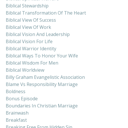
Biblical Stewardship
Biblical Transformation Of The Heart
Biblical View Of Success
Biblical View Of Work
Biblical Vision And Leadership
Biblical Vision For Life
Biblical Warrior Identity
Biblical Ways To Honor Your Wife
Biblical Wisdom For Men
Biblical Worldview
Billy Graham Evangelistic Association
Blame Vs Responsibility Marriage
Boldness
Bonus Episode
Boundaries In Christian Marriage
Brainwash
Breakfast
Breaking Free From Hidden Sin