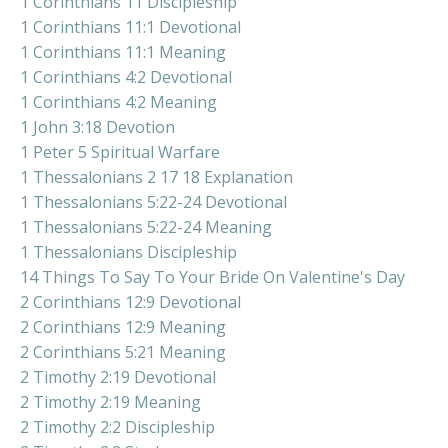
1 Corinthians 11 Discipleship
1 Corinthians 11:1 Devotional
1 Corinthians 11:1 Meaning
1 Corinthians 4:2 Devotional
1 Corinthians 4:2 Meaning
1 John 3:18 Devotion
1 Peter 5 Spiritual Warfare
1 Thessalonians 2 17 18 Explanation
1 Thessalonians 5:22-24 Devotional
1 Thessalonians 5:22-24 Meaning
1 Thessalonians Discipleship
14 Things To Say To Your Bride On Valentine's Day
2 Corinthians 12:9 Devotional
2 Corinthians 12:9 Meaning
2 Corinthians 5:21 Meaning
2 Timothy 2:19 Devotional
2 Timothy 2:19 Meaning
2 Timothy 2:2 Discipleship