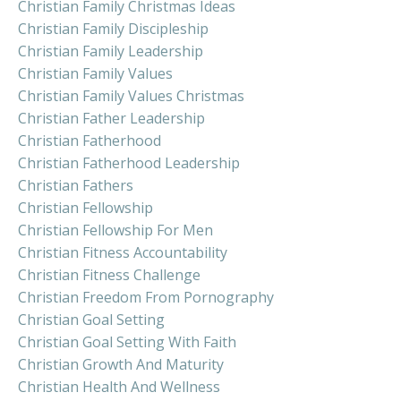
Christian Family Christmas Ideas
Christian Family Discipleship
Christian Family Leadership
Christian Family Values
Christian Family Values Christmas
Christian Father Leadership
Christian Fatherhood
Christian Fatherhood Leadership
Christian Fathers
Christian Fellowship
Christian Fellowship For Men
Christian Fitness Accountability
Christian Fitness Challenge
Christian Freedom From Pornography
Christian Goal Setting
Christian Goal Setting With Faith
Christian Growth And Maturity
Christian Health And Wellness