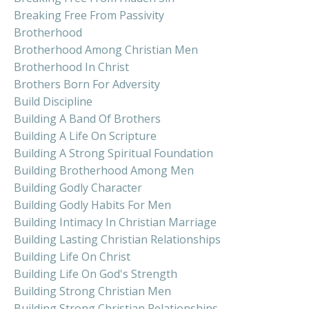
Breaking Free From Passivity
Brotherhood
Brotherhood Among Christian Men
Brotherhood In Christ
Brothers Born For Adversity
Build Discipline
Building A Band Of Brothers
Building A Life On Scripture
Building A Strong Spiritual Foundation
Building Brotherhood Among Men
Building Godly Character
Building Godly Habits For Men
Building Intimacy In Christian Marriage
Building Lasting Christian Relationships
Building Life On Christ
Building Life On God's Strength
Building Strong Christian Men
Building Strong Christian Relationships