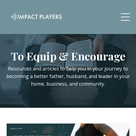
To Equip & Encourage
Resources and articles to help you in your journey to
becoming a better father, husband, and leader in your
home, business, and community.