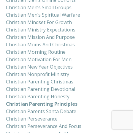
Christian Men’s Small Groups
Christian Men’s Spiritual Warfare
Christian Mindset For Growth
Christian Ministry Expectations
Christian Mission And Purpose
Christian Moms And Christmas
Christian Morning Routine
Christian Motivation For Men
Christian New Year Objectives
Christian Nonprofit Ministry
Christian Parenting Christmas
Christian Parenting Devotional
Christian Parenting Honesty
Christian Parenting Principles
Christian Parents Santa Debate
Christian Perseverance
Christian Perseverance And Focus