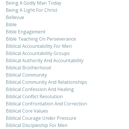
Being A Godly Man Today
Being A Light For Christ
Bellevue
Bible
Bible Engagement
Bible Teaching On Perseverance
Biblical Accountability For Men
Biblical Accountability Groups
Biblical Authority And Accountability
Biblical Brotherhood
Biblical Community
Biblical Community And Relationships
Biblical Confession And Healing
Biblical Conflict Resolution
Biblical Confrontation And Correction
Biblical Core Values
Biblical Courage Under Pressure
Biblical Discipleship For Men