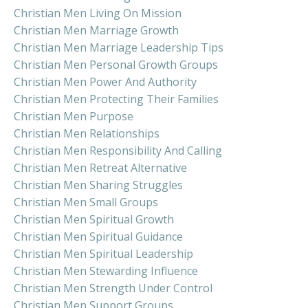
Christian Men Living On Mission
Christian Men Marriage Growth
Christian Men Marriage Leadership Tips
Christian Men Personal Growth Groups
Christian Men Power And Authority
Christian Men Protecting Their Families
Christian Men Purpose
Christian Men Relationships
Christian Men Responsibility And Calling
Christian Men Retreat Alternative
Christian Men Sharing Struggles
Christian Men Small Groups
Christian Men Spiritual Growth
Christian Men Spiritual Guidance
Christian Men Spiritual Leadership
Christian Men Stewarding Influence
Christian Men Strength Under Control
Christian Men Support Groups