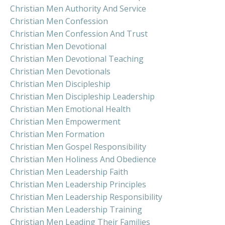
Christian Men Authority And Service
Christian Men Confession
Christian Men Confession And Trust
Christian Men Devotional
Christian Men Devotional Teaching
Christian Men Devotionals
Christian Men Discipleship
Christian Men Discipleship Leadership
Christian Men Emotional Health
Christian Men Empowerment
Christian Men Formation
Christian Men Gospel Responsibility
Christian Men Holiness And Obedience
Christian Men Leadership Faith
Christian Men Leadership Principles
Christian Men Leadership Responsibility
Christian Men Leadership Training
Christian Men Leading Their Families