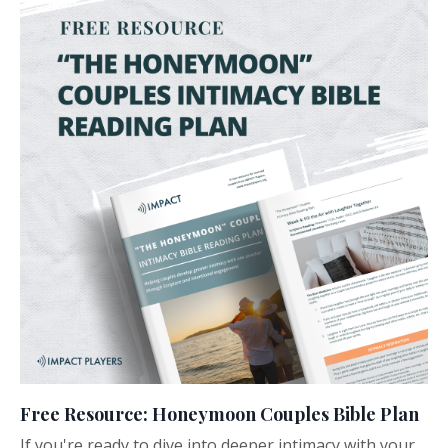
Free Resource: Honeymoon Couples Bible Plan
If you're ready to dive into deeper intimacy with your