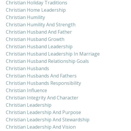
Christian Holiday Traditions
Christian Home Leadership
Christian Humility
Christian Humility And Strength
Christian Husband And Father
Christian Husband Growth
Christian Husband Leadership
Christian Husband Leadership In Marriage
Christian Husband Relationship Goals
Christian Husbands
Christian Husbands And Fathers
Christian Husbands Responsibility
Christian Influence
Christian Integrity And Character
Christian Leadership
Christian Leadership And Purpose
Christian Leadership And Stewardship
Christian Leadership And Vision