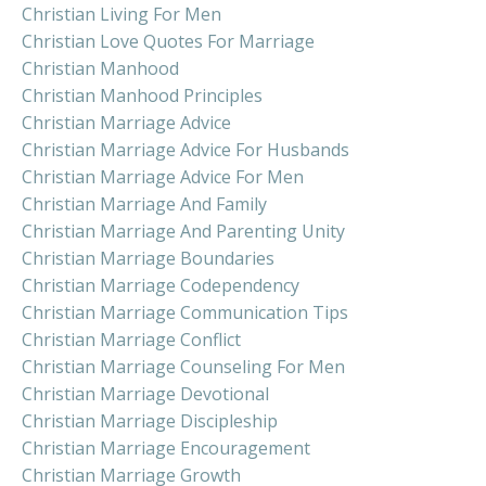
Christian Living For Men
Christian Love Quotes For Marriage
Christian Manhood
Christian Manhood Principles
Christian Marriage Advice
Christian Marriage Advice For Husbands
Christian Marriage Advice For Men
Christian Marriage And Family
Christian Marriage And Parenting Unity
Christian Marriage Boundaries
Christian Marriage Codependency
Christian Marriage Communication Tips
Christian Marriage Conflict
Christian Marriage Counseling For Men
Christian Marriage Devotional
Christian Marriage Discipleship
Christian Marriage Encouragement
Christian Marriage Growth