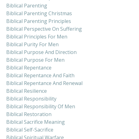
Biblical Parenting
Biblical Parenting Christmas
Biblical Parenting Principles
Biblical Perspective On Suffering
Biblical Principles For Men
Biblical Purity For Men
Biblical Purpose And Direction
Biblical Purpose For Men
Biblical Repentance
Biblical Repentance And Faith
Biblical Repentance And Renewal
Biblical Resilience
Biblical Responsibility
Biblical Responsibility Of Men
Biblical Restoration
Biblical Sacrifice Meaning
Biblical Self-Sacrifice
Biblical Spiritual Warfare