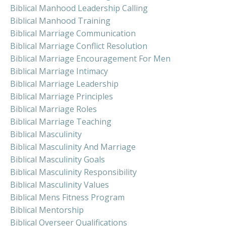
Biblical Manhood Leadership Calling
Biblical Manhood Training
Biblical Marriage Communication
Biblical Marriage Conflict Resolution
Biblical Marriage Encouragement For Men
Biblical Marriage Intimacy
Biblical Marriage Leadership
Biblical Marriage Principles
Biblical Marriage Roles
Biblical Marriage Teaching
Biblical Masculinity
Biblical Masculinity And Marriage
Biblical Masculinity Goals
Biblical Masculinity Responsibility
Biblical Masculinity Values
Biblical Mens Fitness Program
Biblical Mentorship
Biblical Overseer Qualifications