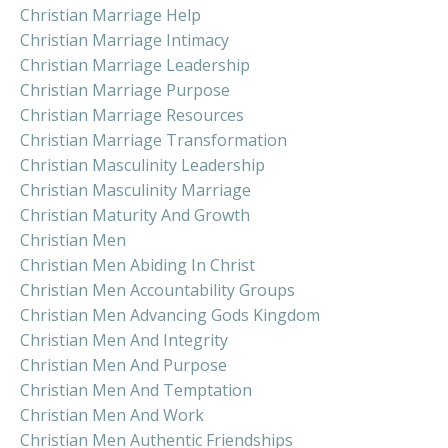
Christian Marriage Help
Christian Marriage Intimacy
Christian Marriage Leadership
Christian Marriage Purpose
Christian Marriage Resources
Christian Marriage Transformation
Christian Masculinity Leadership
Christian Masculinity Marriage
Christian Maturity And Growth
Christian Men
Christian Men Abiding In Christ
Christian Men Accountability Groups
Christian Men Advancing Gods Kingdom
Christian Men And Integrity
Christian Men And Purpose
Christian Men And Temptation
Christian Men And Work
Christian Men Authentic Friendships