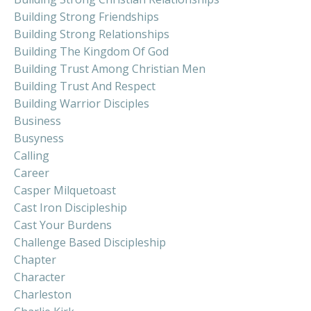
Building Strong Friendships
Building Strong Relationships
Building The Kingdom Of God
Building Trust Among Christian Men
Building Trust And Respect
Building Warrior Disciples
Business
Busyness
Calling
Career
Casper Milquetoast
Cast Iron Discipleship
Cast Your Burdens
Challenge Based Discipleship
Chapter
Character
Charleston