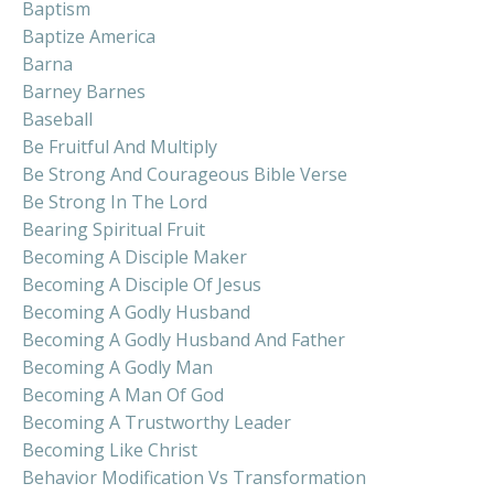
Baptism
Baptize America
Barna
Barney Barnes
Baseball
Be Fruitful And Multiply
Be Strong And Courageous Bible Verse
Be Strong In The Lord
Bearing Spiritual Fruit
Becoming A Disciple Maker
Becoming A Disciple Of Jesus
Becoming A Godly Husband
Becoming A Godly Husband And Father
Becoming A Godly Man
Becoming A Man Of God
Becoming A Trustworthy Leader
Becoming Like Christ
Behavior Modification Vs Transformation