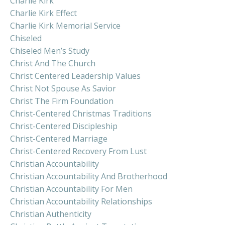
Charlie Kirk
Charlie Kirk Effect
Charlie Kirk Memorial Service
Chiseled
Chiseled Men’s Study
Christ And The Church
Christ Centered Leadership Values
Christ Not Spouse As Savior
Christ The Firm Foundation
Christ-Centered Christmas Traditions
Christ-Centered Discipleship
Christ-Centered Marriage
Christ-Centered Recovery From Lust
Christian Accountability
Christian Accountability And Brotherhood
Christian Accountability For Men
Christian Accountability Relationships
Christian Authenticity