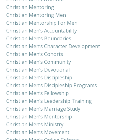
Christian Mentoring
Christian Mentoring Men
Christian Mentorship For Men
Christian Men’s Accountability
Christian Men’s Boundaries
Christian Men’s Character Development
Christian Men’s Cohorts
Christian Men’s Community
Christian Men’s Devotional
Christian Men’s Discipleship
Christian Men’s Discipleship Programs
Christian Men’s Fellowship
Christian Men’s Leadership Training
Christian Men’s Marriage Study
Christian Men’s Mentorship
Christian Men’s Ministry
Christian Men’s Movement
Christian Men’s Online Cohorts