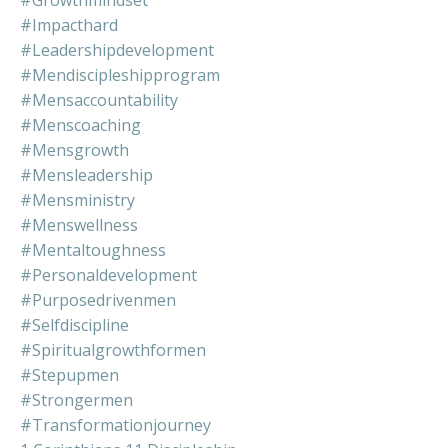
#impacthard
#leadershipdevelopment
#mendiscipleshipprogram
#mensaccountability
#menscoaching
#mensgrowth
#mensleadership
#mensministry
#menswellness
#mentaltoughness
#personaldevelopment
#purposedrivenmen
#selfdiscipline
#spiritualgrowthformen
#stepupmen
#strongermen
#transformationjourney