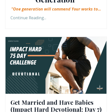
"One generation will commend Your works to
...
Continue Reading...
Get Married and Have Babies
(Impact Hard Devotional: Day 7)