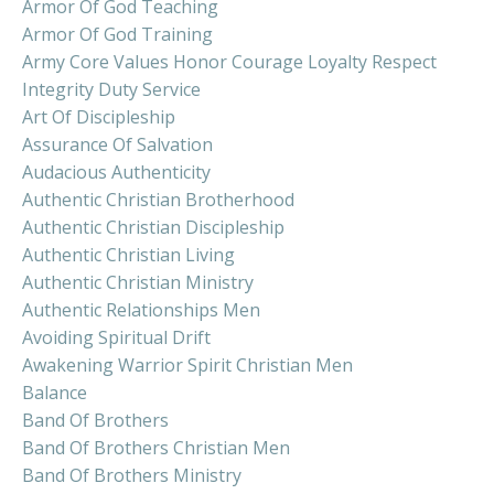
Armor Of God Teaching
Armor Of God Training
Army Core Values Honor Courage Loyalty Respect
Integrity Duty Service
Art Of Discipleship
Assurance Of Salvation
Audacious Authenticity
Authentic Christian Brotherhood
Authentic Christian Discipleship
Authentic Christian Living
Authentic Christian Ministry
Authentic Relationships Men
Avoiding Spiritual Drift
Awakening Warrior Spirit Christian Men
Balance
Band Of Brothers
Band Of Brothers Christian Men
Band Of Brothers Ministry