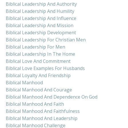
Biblical Leadership And Authority
Biblical Leadership And Humility
Biblical Leadership And Influence
Biblical Leadership And Mission
Biblical Leadership Development
Biblical Leadership For Christian Men
Biblical Leadership For Men
Biblical Leadership In The Home
Biblical Love And Commitment
Biblical Love Examples For Husbands
Biblical Loyalty And Friendship
Biblical Manhood
Biblical Manhood And Courage
Biblical Manhood And Dependence On God
Biblical Manhood And Faith
Biblical Manhood And Faithfulness
Biblical Manhood And Leadership
Biblical Manhood Challenge