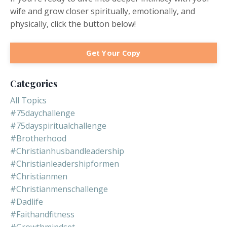
wife and grow closer spiritually, emotionally, and
physically, click the button below!
Get Your Copy
Categories
All Topics
#75daychallenge
#75dayspiritualchallenge
#brotherhood
#christianhusbandleadership
#christianleadershipformen
#christianmen
#christianmenschallenge
#dadlife
#faithandfitness
#growthmindset