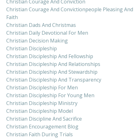
Christian Courage And Conviction
Christian Courage And Convictionpeople Pleasing And
Faith
Christian Dads And Christmas
Christian Daily Devotional For Men
Christian Decision Making
Christian Discipleship
Christian Discipleship And Fellowship
Christian Discipleship And Relationships
Christian Discipleship And Stewardship
Christian Discipleship And Transparency
Christian Discipleship For Men
Christian Discipleship For Young Men
Christian Discipleship Ministry
Christian Discipleship Model
Christian Discipline And Sacrifice
Christian Encouragement Blog
Christian Faith During Trials