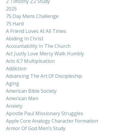
2 Timothy 2:2 Study
2025
75 Day Mens Challenge
75 Hard
A Friend Loves At All Times
Abiding In Christ
Accountability In The Church
Act Justly Love Mercy Walk Humbly
Acts 6:7 Multiplication
Addiction
Advancing The Art Of Discipleship
Aging
American Bible Society
American Men
Anxiety
Apostle Paul Missionary Struggles
Apple Core Analogy Character Formation
Armor Of God Men’s Study