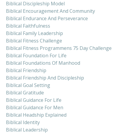
Biblical Discipleship Model
Biblical Encouragement And Community
Biblical Endurance And Perseverance
Biblical Faithfulness
Biblical Family Leadership
Biblical Fitness Challenge
Biblical Fitness Programmens 75 Day Challenge
Biblical Foundation For Life
Biblical Foundations Of Manhood
Biblical Friendship
Biblical Friendship And Discipleship
Biblical Goal Setting
Biblical Gratitude
Biblical Guidance For Life
Biblical Guidance For Men
Biblical Headship Explained
Biblical Identity
Biblical Leadership