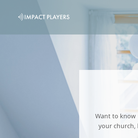
Want to know 
your church,