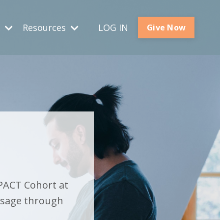
s
Resources
LOG IN
Give Now
PACT Cohort at
ssage through