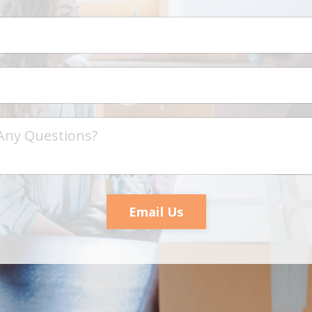
Email Us