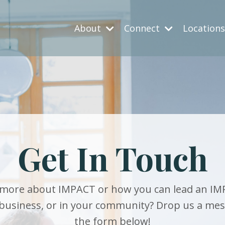
About
Connect
Location
Get In Touch
more about IMPACT or how you can lead an IM
 business, or in your community? Drop us a me
the form below!