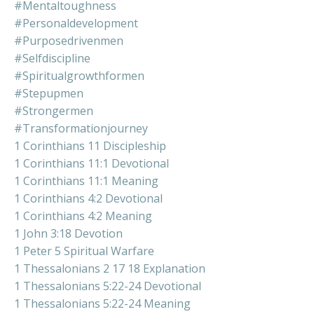
#mentaltoughness
#personaldevelopment
#purposedrivenmen
#selfdiscipline
#spiritualgrowthformen
#stepupmen
#strongermen
#transformationjourney
1 Corinthians 11 Discipleship
1 Corinthians 11:1 Devotional
1 Corinthians 11:1 Meaning
1 Corinthians 4:2 Devotional
1 Corinthians 4:2 Meaning
1 John 3:18 Devotion
1 Peter 5 Spiritual Warfare
1 Thessalonians 2 17 18 Explanation
1 Thessalonians 5:22-24 Devotional
1 Thessalonians 5:22-24 Meaning