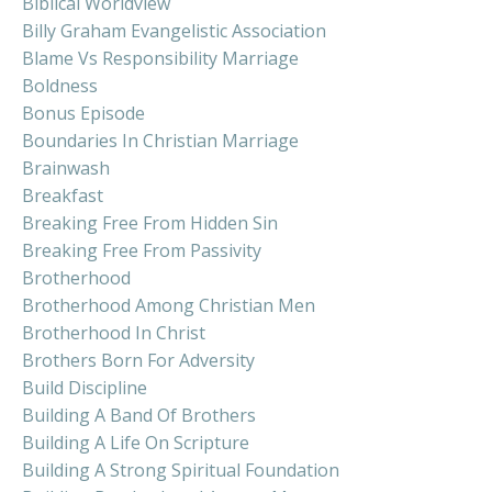
Biblical Worldview
Billy Graham Evangelistic Association
Blame Vs Responsibility Marriage
Boldness
Bonus Episode
Boundaries In Christian Marriage
Brainwash
Breakfast
Breaking Free From Hidden Sin
Breaking Free From Passivity
Brotherhood
Brotherhood Among Christian Men
Brotherhood In Christ
Brothers Born For Adversity
Build Discipline
Building A Band Of Brothers
Building A Life On Scripture
Building A Strong Spiritual Foundation