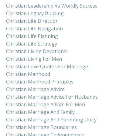
Christian Leadership Vs Worldly Success
Christian Legacy Building
Christian Life Direction
Christian Life Navigation
Christian Life Planning
Christian Life Strategy
Christian Living Devotional
Christian Living For Men
Christian Love Quotes For Marriage
Christian Manhood
Christian Manhood Principles
Christian Marriage Advice
Christian Marriage Advice For Husbands
Christian Marriage Advice For Men
Christian Marriage And Family
Christian Marriage And Parenting Unity
Christian Marriage Boundaries
Christian Marriage Codependency