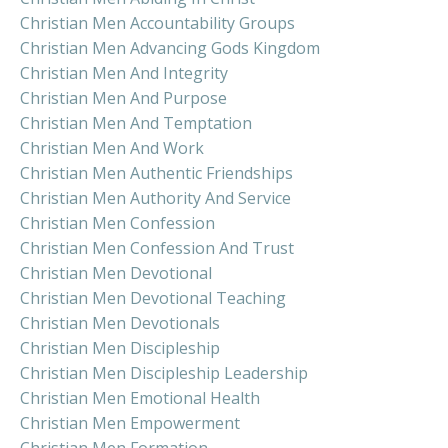
Christian Men Accountability Groups
Christian Men Advancing Gods Kingdom
Christian Men And Integrity
Christian Men And Purpose
Christian Men And Temptation
Christian Men And Work
Christian Men Authentic Friendships
Christian Men Authority And Service
Christian Men Confession
Christian Men Confession And Trust
Christian Men Devotional
Christian Men Devotional Teaching
Christian Men Devotionals
Christian Men Discipleship
Christian Men Discipleship Leadership
Christian Men Emotional Health
Christian Men Empowerment
Christian Men Formation