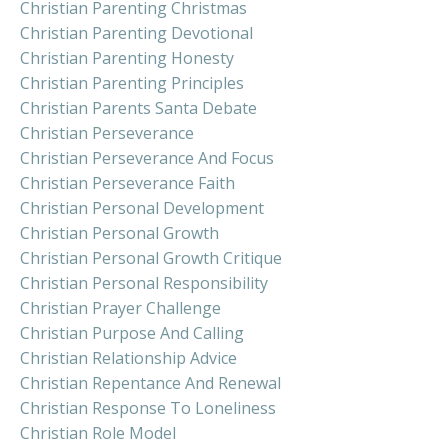
Christian Parenting Christmas
Christian Parenting Devotional
Christian Parenting Honesty
Christian Parenting Principles
Christian Parents Santa Debate
Christian Perseverance
Christian Perseverance And Focus
Christian Perseverance Faith
Christian Personal Development
Christian Personal Growth
Christian Personal Growth Critique
Christian Personal Responsibility
Christian Prayer Challenge
Christian Purpose And Calling
Christian Relationship Advice
Christian Repentance And Renewal
Christian Response To Loneliness
Christian Role Model