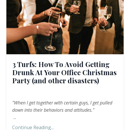
3 Turfs: How To Avoid Getting
Drunk At Your Office Christmas
Party (and other disasters)
"When I get together with certain guys, I get pulled
down into their behaviors and attitudes."
...
Continue Reading...