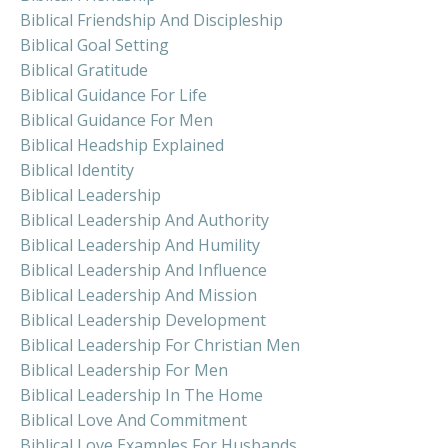
Biblical Friendship And Discipleship
Biblical Goal Setting
Biblical Gratitude
Biblical Guidance For Life
Biblical Guidance For Men
Biblical Headship Explained
Biblical Identity
Biblical Leadership
Biblical Leadership And Authority
Biblical Leadership And Humility
Biblical Leadership And Influence
Biblical Leadership And Mission
Biblical Leadership Development
Biblical Leadership For Christian Men
Biblical Leadership For Men
Biblical Leadership In The Home
Biblical Love And Commitment
Biblical Love Examples For Husbands