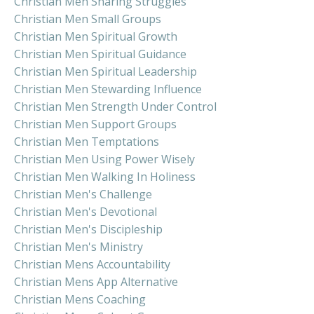
Christian Men Sharing Struggles
Christian Men Small Groups
Christian Men Spiritual Growth
Christian Men Spiritual Guidance
Christian Men Spiritual Leadership
Christian Men Stewarding Influence
Christian Men Strength Under Control
Christian Men Support Groups
Christian Men Temptations
Christian Men Using Power Wisely
Christian Men Walking In Holiness
Christian Men's Challenge
Christian Men's Devotional
Christian Men's Discipleship
Christian Men's Ministry
Christian Mens Accountability
Christian Mens App Alternative
Christian Mens Coaching