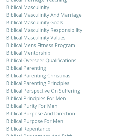
Biblical Masculinity
Biblical Masculinity And Marriage
Biblical Masculinity Goals
Biblical Masculinity Responsibility
Biblical Masculinity Values
Biblical Mens Fitness Program
Biblical Mentorship
Biblical Overseer Qualifications
Biblical Parenting
Biblical Parenting Christmas
Biblical Parenting Principles
Biblical Perspective On Suffering
Biblical Principles For Men
Biblical Purity For Men
Biblical Purpose And Direction
Biblical Purpose For Men
Biblical Repentance