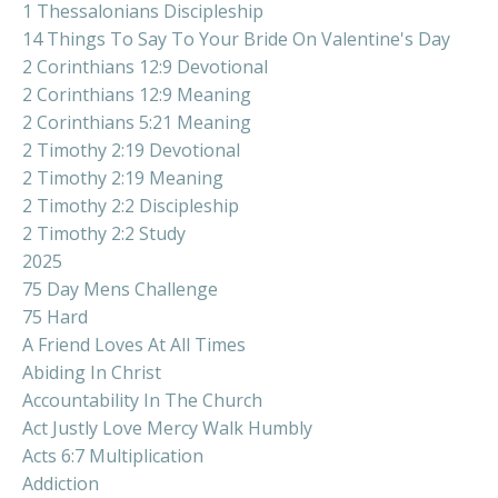
1 Thessalonians Discipleship
14 Things To Say To Your Bride On Valentine's Day
2 Corinthians 12:9 Devotional
2 Corinthians 12:9 Meaning
2 Corinthians 5:21 Meaning
2 Timothy 2:19 Devotional
2 Timothy 2:19 Meaning
2 Timothy 2:2 Discipleship
2 Timothy 2:2 Study
2025
75 Day Mens Challenge
75 Hard
A Friend Loves At All Times
Abiding In Christ
Accountability In The Church
Act Justly Love Mercy Walk Humbly
Acts 6:7 Multiplication
Addiction