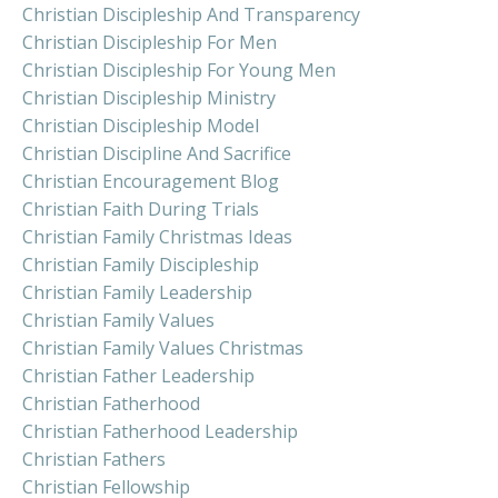
Christian Discipleship And Transparency
Christian Discipleship For Men
Christian Discipleship For Young Men
Christian Discipleship Ministry
Christian Discipleship Model
Christian Discipline And Sacrifice
Christian Encouragement Blog
Christian Faith During Trials
Christian Family Christmas Ideas
Christian Family Discipleship
Christian Family Leadership
Christian Family Values
Christian Family Values Christmas
Christian Father Leadership
Christian Fatherhood
Christian Fatherhood Leadership
Christian Fathers
Christian Fellowship