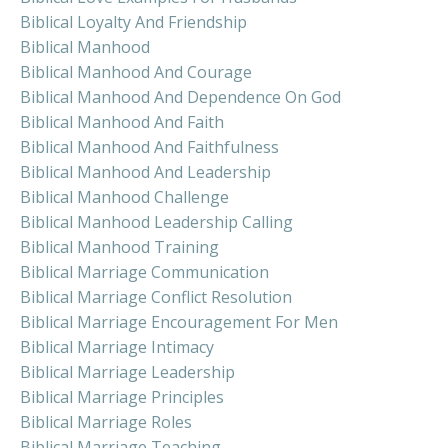
Biblical Loyalty And Friendship
Biblical Manhood
Biblical Manhood And Courage
Biblical Manhood And Dependence On God
Biblical Manhood And Faith
Biblical Manhood And Faithfulness
Biblical Manhood And Leadership
Biblical Manhood Challenge
Biblical Manhood Leadership Calling
Biblical Manhood Training
Biblical Marriage Communication
Biblical Marriage Conflict Resolution
Biblical Marriage Encouragement For Men
Biblical Marriage Intimacy
Biblical Marriage Leadership
Biblical Marriage Principles
Biblical Marriage Roles
Biblical Marriage Teaching