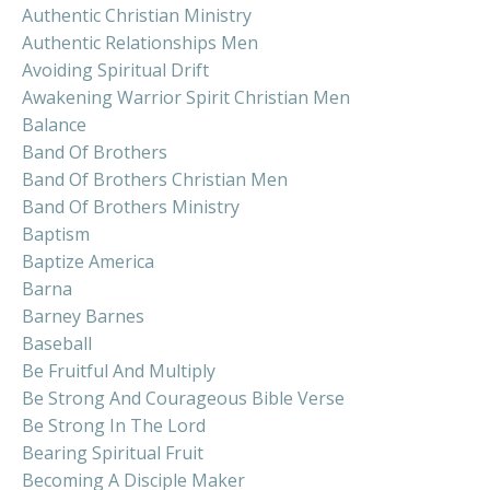
Authentic Christian Ministry
Authentic Relationships Men
Avoiding Spiritual Drift
Awakening Warrior Spirit Christian Men
Balance
Band Of Brothers
Band Of Brothers Christian Men
Band Of Brothers Ministry
Baptism
Baptize America
Barna
Barney Barnes
Baseball
Be Fruitful And Multiply
Be Strong And Courageous Bible Verse
Be Strong In The Lord
Bearing Spiritual Fruit
Becoming A Disciple Maker