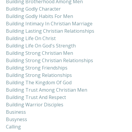
Building Brotherhood Among Men
Building Godly Character
Building Godly Habits For Men
Building Intimacy In Christian Marriage
Building Lasting Christian Relationships
Building Life On Christ
Building Life On God's Strength
Building Strong Christian Men
Building Strong Christian Relationships
Building Strong Friendships
Building Strong Relationships
Building The Kingdom Of God
Building Trust Among Christian Men
Building Trust And Respect
Building Warrior Disciples
Business
Busyness
Calling