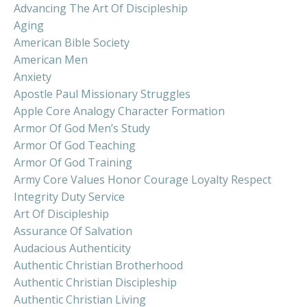
Advancing The Art Of Discipleship
Aging
American Bible Society
American Men
Anxiety
Apostle Paul Missionary Struggles
Apple Core Analogy Character Formation
Armor Of God Men’s Study
Armor Of God Teaching
Armor Of God Training
Army Core Values Honor Courage Loyalty Respect
Integrity Duty Service
Art Of Discipleship
Assurance Of Salvation
Audacious Authenticity
Authentic Christian Brotherhood
Authentic Christian Discipleship
Authentic Christian Living