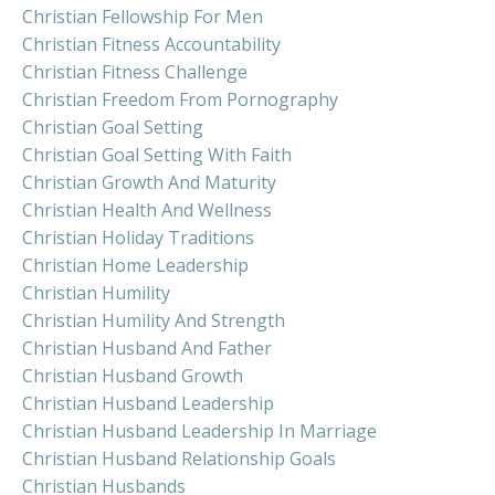
Christian Fellowship For Men
Christian Fitness Accountability
Christian Fitness Challenge
Christian Freedom From Pornography
Christian Goal Setting
Christian Goal Setting With Faith
Christian Growth And Maturity
Christian Health And Wellness
Christian Holiday Traditions
Christian Home Leadership
Christian Humility
Christian Humility And Strength
Christian Husband And Father
Christian Husband Growth
Christian Husband Leadership
Christian Husband Leadership In Marriage
Christian Husband Relationship Goals
Christian Husbands