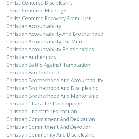
Christ-Centered Discipleship
Christ-Centered Marriage
Christ-Centered Recovery From Lust
Christian Accountability
Christian Accountability And Brotherhood
Christian Accountability For Men
Christian Accountability Relationships
Christian Authenticity
Christian Battle Against Temptation
Christian Brotherhood
Christian Brotherhood And Accountability
Christian Brotherhood And Discipleship
Christian Brotherhood And Mentorship
Christian Character Development
Christian Character Formation
Christian Commitment And Dedication
Christian Commitment And Devotion
Christian Community And Discipleship