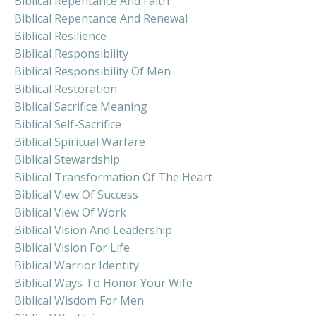
Biblical Repentance And Faith
Biblical Repentance And Renewal
Biblical Resilience
Biblical Responsibility
Biblical Responsibility Of Men
Biblical Restoration
Biblical Sacrifice Meaning
Biblical Self-Sacrifice
Biblical Spiritual Warfare
Biblical Stewardship
Biblical Transformation Of The Heart
Biblical View Of Success
Biblical View Of Work
Biblical Vision And Leadership
Biblical Vision For Life
Biblical Warrior Identity
Biblical Ways To Honor Your Wife
Biblical Wisdom For Men