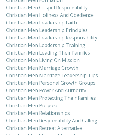
Christian Men Gospel Responsibility
Christian Men Holiness And Obedience
Christian Men Leadership Faith
Christian Men Leadership Principles
Christian Men Leadership Responsibility
Christian Men Leadership Training
Christian Men Leading Their Families
Christian Men Living On Mission
Christian Men Marriage Growth
Christian Men Marriage Leadership Tips
Christian Men Personal Growth Groups
Christian Men Power And Authority
Christian Men Protecting Their Families
Christian Men Purpose
Christian Men Relationships
Christian Men Responsibility And Calling
Christian Men Retreat Alternative