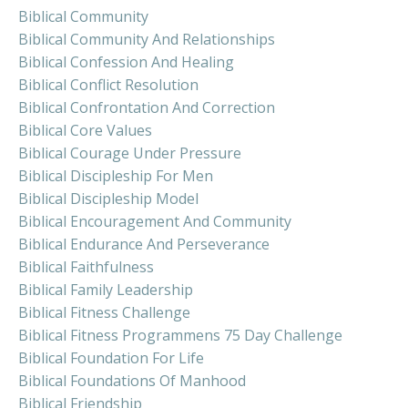
Biblical Community
Biblical Community And Relationships
Biblical Confession And Healing
Biblical Conflict Resolution
Biblical Confrontation And Correction
Biblical Core Values
Biblical Courage Under Pressure
Biblical Discipleship For Men
Biblical Discipleship Model
Biblical Encouragement And Community
Biblical Endurance And Perseverance
Biblical Faithfulness
Biblical Family Leadership
Biblical Fitness Challenge
Biblical Fitness Programmens 75 Day Challenge
Biblical Foundation For Life
Biblical Foundations Of Manhood
Biblical Friendship