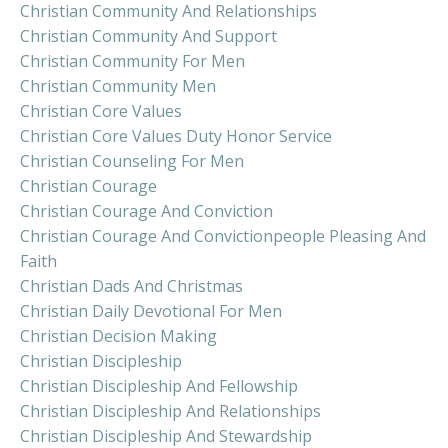
Christian Community And Relationships
Christian Community And Support
Christian Community For Men
Christian Community Men
Christian Core Values
Christian Core Values Duty Honor Service
Christian Counseling For Men
Christian Courage
Christian Courage And Conviction
Christian Courage And Convictionpeople Pleasing And
Faith
Christian Dads And Christmas
Christian Daily Devotional For Men
Christian Decision Making
Christian Discipleship
Christian Discipleship And Fellowship
Christian Discipleship And Relationships
Christian Discipleship And Stewardship