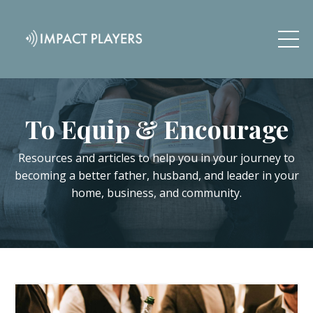
To Equip & Encourage
Resources and articles to help you in your journey to
becoming a better father, husband, and leader in your
home, business, and community.