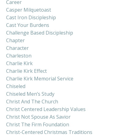
Career
Casper Milquetoast
Cast Iron Discipleship
Cast Your Burdens
Challenge Based Discipleship
Chapter
Character
Charleston
Charlie Kirk
Charlie Kirk Effect
Charlie Kirk Memorial Service
Chiseled
Chiseled Men’s Study
Christ And The Church
Christ Centered Leadership Values
Christ Not Spouse As Savior
Christ The Firm Foundation
Christ-Centered Christmas Traditions