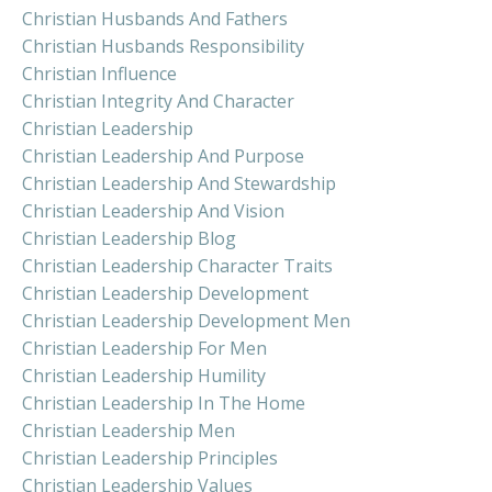
Christian Husbands And Fathers
Christian Husbands Responsibility
Christian Influence
Christian Integrity And Character
Christian Leadership
Christian Leadership And Purpose
Christian Leadership And Stewardship
Christian Leadership And Vision
Christian Leadership Blog
Christian Leadership Character Traits
Christian Leadership Development
Christian Leadership Development Men
Christian Leadership For Men
Christian Leadership Humility
Christian Leadership In The Home
Christian Leadership Men
Christian Leadership Principles
Christian Leadership Values