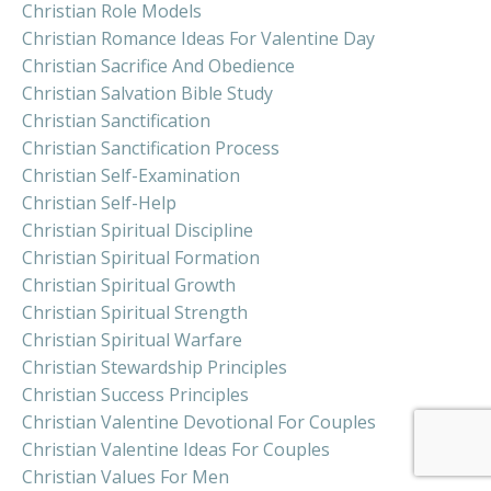
Christian Role Models
Christian Romance Ideas For Valentine Day
Christian Sacrifice And Obedience
Christian Salvation Bible Study
Christian Sanctification
Christian Sanctification Process
Christian Self-Examination
Christian Self-Help
Christian Spiritual Discipline
Christian Spiritual Formation
Christian Spiritual Growth
Christian Spiritual Strength
Christian Spiritual Warfare
Christian Stewardship Principles
Christian Success Principles
Christian Valentine Devotional For Couples
Christian Valentine Ideas For Couples
Christian Values For Men