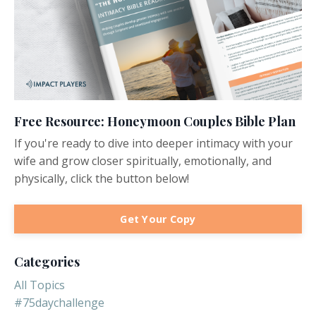
Free Resource: Honeymoon Couples Bible Plan
If you're ready to dive into deeper intimacy with your
wife and grow closer spiritually, emotionally, and
physically, click the button below!
Get Your Copy
Categories
All Topics
#75daychallenge