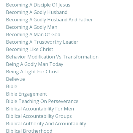
Becoming A Disciple Of Jesus
Becoming A Godly Husband
Becoming A Godly Husband And Father
Becoming A Godly Man
Becoming A Man Of God
Becoming A Trustworthy Leader
Becoming Like Christ
Behavior Modification Vs Transformation
Being A Godly Man Today
Being A Light For Christ
Bellevue
Bible
Bible Engagement
Bible Teaching On Perseverance
Biblical Accountability For Men
Biblical Accountability Groups
Biblical Authority And Accountability
Biblical Brotherhood