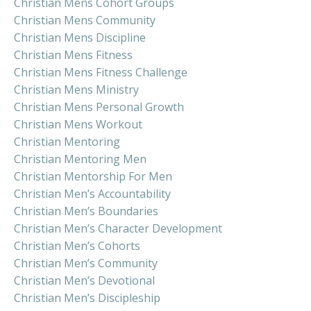
Christian Mens Cohort Groups
Christian Mens Community
Christian Mens Discipline
Christian Mens Fitness
Christian Mens Fitness Challenge
Christian Mens Ministry
Christian Mens Personal Growth
Christian Mens Workout
Christian Mentoring
Christian Mentoring Men
Christian Mentorship For Men
Christian Men’s Accountability
Christian Men’s Boundaries
Christian Men’s Character Development
Christian Men’s Cohorts
Christian Men’s Community
Christian Men’s Devotional
Christian Men’s Discipleship