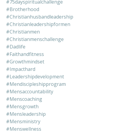
#75dayspiritualchallenge
#brotherhood
#christianhusbandleadership
#christianleadershipformen
#christianmen
#christianmenschallenge
#dadlife
#faithandfitness
#growthmindset
#impacthard
#leadershipdevelopment
#mendiscipleshipprogram
#mensaccountability
#menscoaching
#mensgrowth
#mensleadership
#mensministry
#menswellness