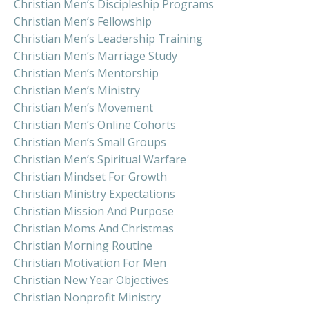
Christian Men’s Discipleship Programs
Christian Men’s Fellowship
Christian Men’s Leadership Training
Christian Men’s Marriage Study
Christian Men’s Mentorship
Christian Men’s Ministry
Christian Men’s Movement
Christian Men’s Online Cohorts
Christian Men’s Small Groups
Christian Men’s Spiritual Warfare
Christian Mindset For Growth
Christian Ministry Expectations
Christian Mission And Purpose
Christian Moms And Christmas
Christian Morning Routine
Christian Motivation For Men
Christian New Year Objectives
Christian Nonprofit Ministry