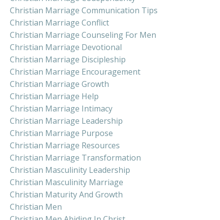
Christian Marriage Communication Tips
Christian Marriage Conflict
Christian Marriage Counseling For Men
Christian Marriage Devotional
Christian Marriage Discipleship
Christian Marriage Encouragement
Christian Marriage Growth
Christian Marriage Help
Christian Marriage Intimacy
Christian Marriage Leadership
Christian Marriage Purpose
Christian Marriage Resources
Christian Marriage Transformation
Christian Masculinity Leadership
Christian Masculinity Marriage
Christian Maturity And Growth
Christian Men
Christian Men Abiding In Christ