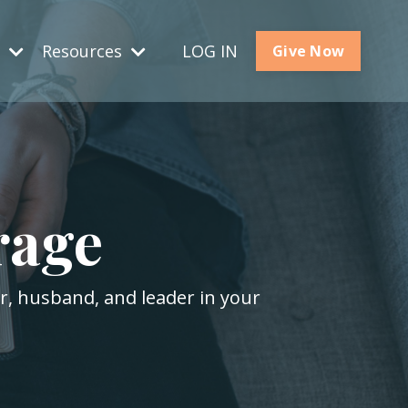
s
Resources
LOG IN
Give Now
rage
er, husband, and leader in your