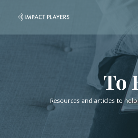
To 
Resources and articles to help