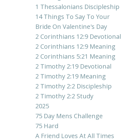
1 Thessalonians Discipleship
14 Things To Say To Your
Bride On Valentine's Day
2 Corinthians 12:9 Devotional
2 Corinthians 12:9 Meaning
2 Corinthians 5:21 Meaning
2 Timothy 2:19 Devotional
2 Timothy 2:19 Meaning
2 Timothy 2:2 Discipleship
2 Timothy 2:2 Study
2025
75 Day Mens Challenge
75 Hard
A Friend Loves At All Times