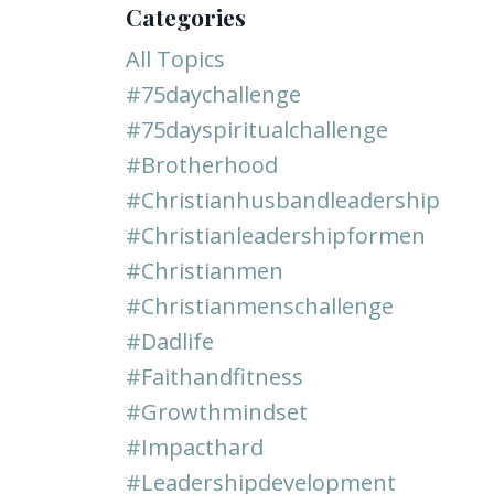
Categories
All Topics
#75daychallenge
#75dayspiritualchallenge
#brotherhood
#christianhusbandleadership
#christianleadershipformen
#christianmen
#christianmenschallenge
#dadlife
#faithandfitness
#growthmindset
#impacthard
#leadershipdevelopment