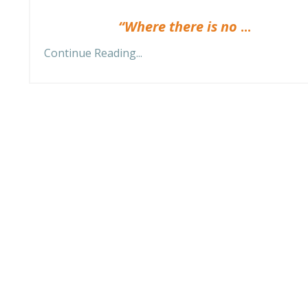
“Where there is no
...
Continue Reading...