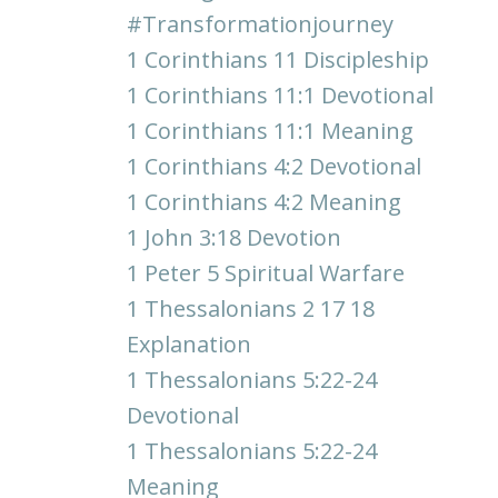
#transformationjourney
1 Corinthians 11 Discipleship
1 Corinthians 11:1 Devotional
1 Corinthians 11:1 Meaning
1 Corinthians 4:2 Devotional
1 Corinthians 4:2 Meaning
1 John 3:18 Devotion
1 Peter 5 Spiritual Warfare
1 Thessalonians 2 17 18
Explanation
1 Thessalonians 5:22-24
Devotional
1 Thessalonians 5:22-24
Meaning