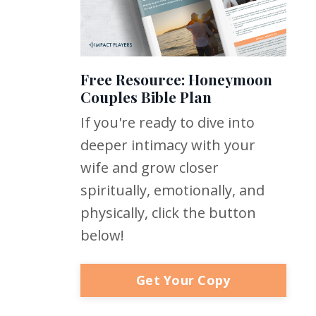
Free Resource: Honeymoon
Couples Bible Plan
If you're ready to dive into
deeper intimacy with your
wife and grow closer
spiritually, emotionally, and
physically, click the button
below!
Get Your Copy