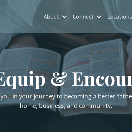
About
Connect
Location
Equip & Encou
 you in your journey to becoming a better fath
home, business, and community.