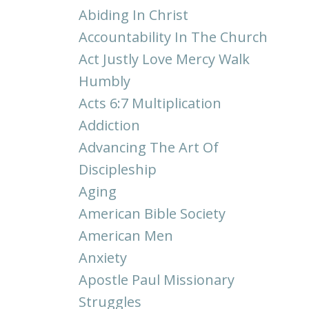
Abiding In Christ
Accountability In The Church
Act Justly Love Mercy Walk
Humbly
Acts 6:7 Multiplication
Addiction
Advancing The Art Of
Discipleship
Aging
American Bible Society
American Men
Anxiety
Apostle Paul Missionary
Struggles