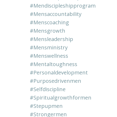
#mendiscipleshipprogram
#mensaccountability
#menscoaching
#mensgrowth
#mensleadership
#mensministry
#menswellness
#mentaltoughness
#personaldevelopment
#purposedrivenmen
#selfdiscipline
#spiritualgrowthformen
#stepupmen
#strongermen