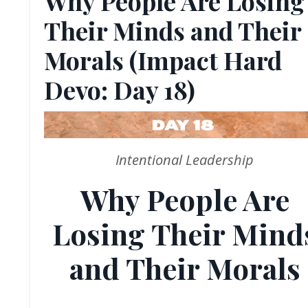
Why People Are Losing
Their Minds and Their
Morals (Impact Hard
Devo: Day 18)
Intentional Leadership
Why People Are
Losing Their Mind
and Their Morals