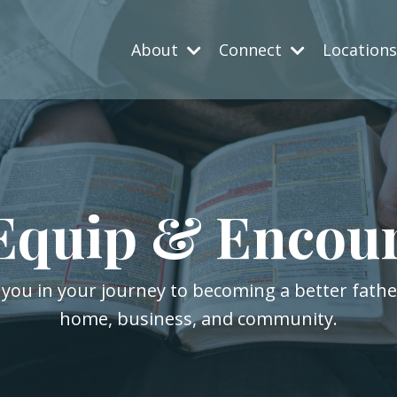
About
Connect
Location
Equip & Encou
 you in your journey to becoming a better fath
home, business, and community.