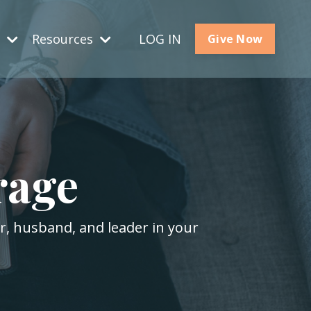
s
Resources
LOG IN
Give Now
rage
er, husband, and leader in your