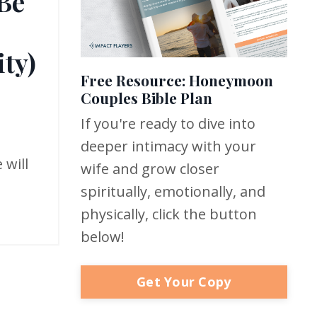
 Be
ty)
Free Resource: Honeymoon
Couples Bible Plan
If you're ready to dive into
deeper intimacy with your
 will
wife and grow closer
spiritually, emotionally, and
physically, click the button
below!
Get Your Copy