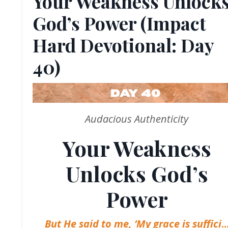
Your Weakness Unlock
God’s Power (Impact
Hard Devotional: Day
40)
Audacious Authenticity
Your Weakness
Unlocks God’s
Power
But He said to me, ‘My grace is suffici
..