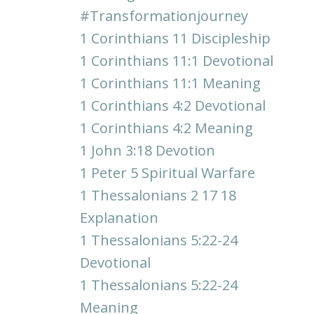
#transformationjourney
1 Corinthians 11 Discipleship
1 Corinthians 11:1 Devotional
1 Corinthians 11:1 Meaning
1 Corinthians 4:2 Devotional
1 Corinthians 4:2 Meaning
1 John 3:18 Devotion
1 Peter 5 Spiritual Warfare
1 Thessalonians 2 17 18
Explanation
1 Thessalonians 5:22-24
Devotional
1 Thessalonians 5:22-24
Meaning