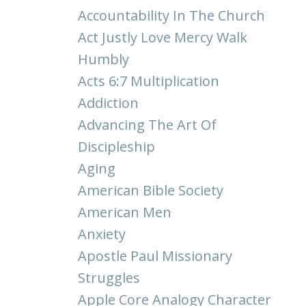
Accountability In The Church
Act Justly Love Mercy Walk
Humbly
Acts 6:7 Multiplication
Addiction
Advancing The Art Of
Discipleship
Aging
American Bible Society
American Men
Anxiety
Apostle Paul Missionary
Struggles
Apple Core Analogy Character