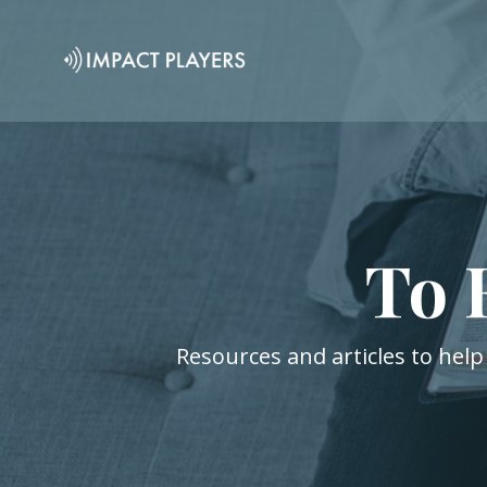
To 
Resources and articles to help