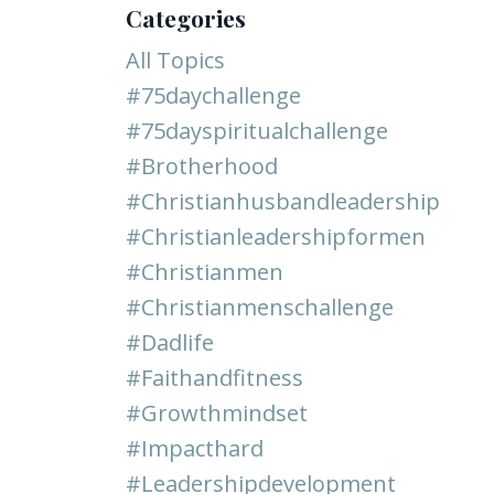
Categories
All Topics
#75daychallenge
#75dayspiritualchallenge
#brotherhood
#christianhusbandleadership
#christianleadershipformen
#christianmen
#christianmenschallenge
#dadlife
#faithandfitness
#growthmindset
#impacthard
#leadershipdevelopment