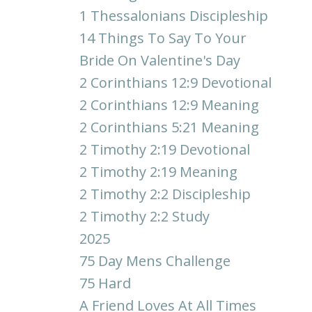
1 Thessalonians Discipleship
14 Things To Say To Your
Bride On Valentine's Day
2 Corinthians 12:9 Devotional
2 Corinthians 12:9 Meaning
2 Corinthians 5:21 Meaning
2 Timothy 2:19 Devotional
2 Timothy 2:19 Meaning
2 Timothy 2:2 Discipleship
2 Timothy 2:2 Study
2025
75 Day Mens Challenge
75 Hard
A Friend Loves At All Times