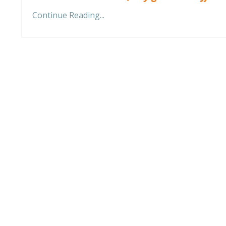
Continue Reading...