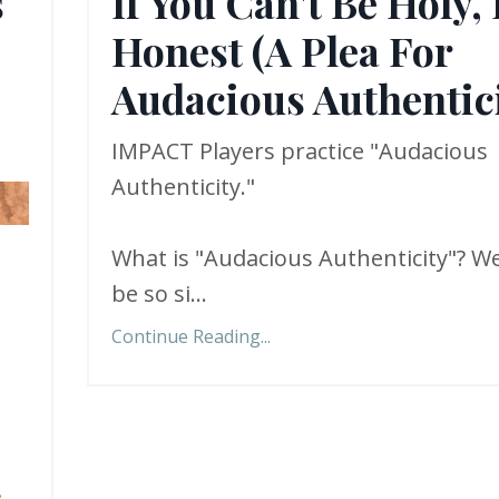
s
If You Can't Be Holy,
Honest (A Plea For
Audacious Authentici
IMPACT Players practice "Audacious
Authenticity."
What is "Audacious Authenticity"? We
be so si
...
Continue Reading...
.