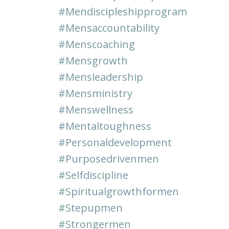
#mendiscipleshipprogram
#mensaccountability
#menscoaching
#mensgrowth
#mensleadership
#mensministry
#menswellness
#mentaltoughness
#personaldevelopment
#purposedrivenmen
#selfdiscipline
#spiritualgrowthformen
#stepupmen
#strongermen