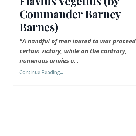
Flavius Vegetius (by
Commander Barney
Barnes)
"A handful of men inured to war proceed
certain victory, while on the contrary,
numerous armies o
...
Continue Reading...