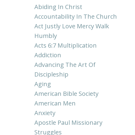
Abiding In Christ
Accountability In The Church
Act Justly Love Mercy Walk
Humbly
Acts 6:7 Multiplication
Addiction
Advancing The Art Of
Discipleship
Aging
American Bible Society
American Men
Anxiety
Apostle Paul Missionary
Struggles