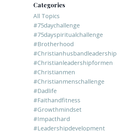
Categories
All Topics
#75daychallenge
#75dayspiritualchallenge
#brotherhood
#christianhusbandleadership
#christianleadershipformen
#christianmen
#christianmenschallenge
#dadlife
#faithandfitness
#growthmindset
#impacthard
#leadershipdevelopment