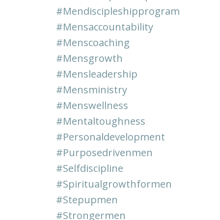
#mendiscipleshipprogram
#mensaccountability
#menscoaching
#mensgrowth
#mensleadership
#mensministry
#menswellness
#mentaltoughness
#personaldevelopment
#purposedrivenmen
#selfdiscipline
#spiritualgrowthformen
#stepupmen
#strongermen