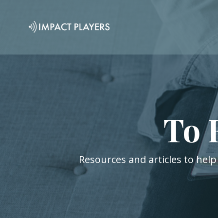
To 
Resources and articles to help