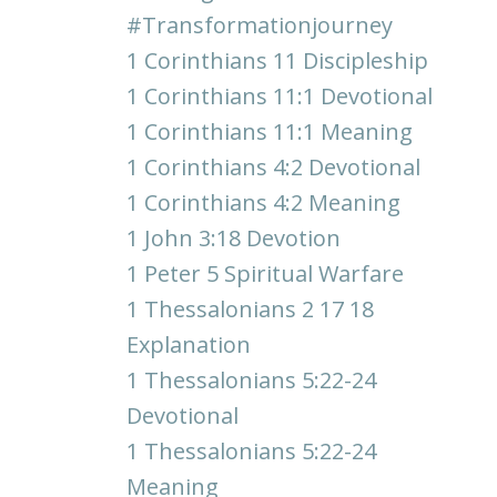
#transformationjourney
1 Corinthians 11 Discipleship
1 Corinthians 11:1 Devotional
1 Corinthians 11:1 Meaning
1 Corinthians 4:2 Devotional
1 Corinthians 4:2 Meaning
1 John 3:18 Devotion
1 Peter 5 Spiritual Warfare
1 Thessalonians 2 17 18
Explanation
1 Thessalonians 5:22-24
Devotional
1 Thessalonians 5:22-24
Meaning