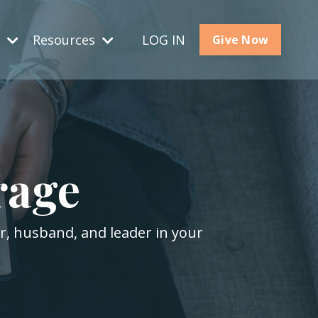
s
Resources
LOG IN
Give Now
rage
er, husband, and leader in your