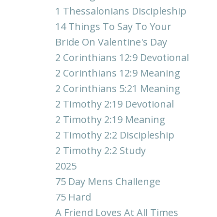
1 Thessalonians Discipleship
14 Things To Say To Your
Bride On Valentine's Day
2 Corinthians 12:9 Devotional
2 Corinthians 12:9 Meaning
2 Corinthians 5:21 Meaning
2 Timothy 2:19 Devotional
2 Timothy 2:19 Meaning
2 Timothy 2:2 Discipleship
2 Timothy 2:2 Study
2025
75 Day Mens Challenge
75 Hard
A Friend Loves At All Times