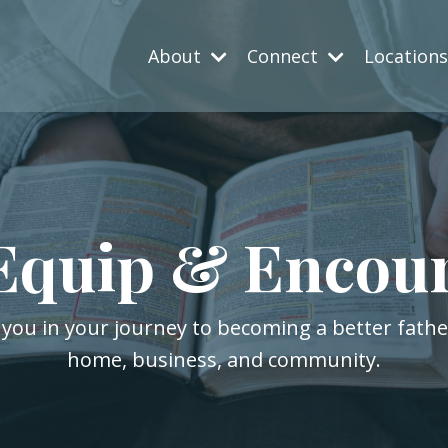
About
Connect
Location
Equip & Encou
 you in your journey to becoming a better fath
home, business, and community.