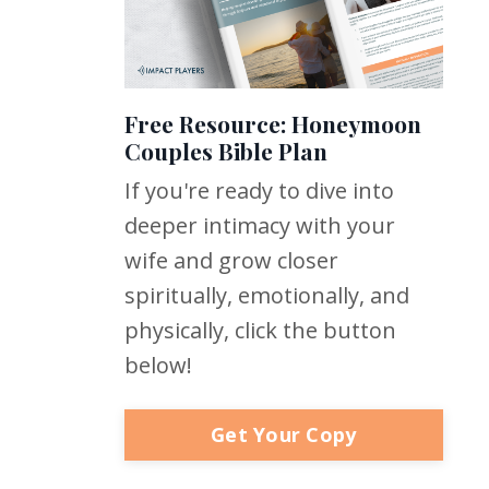
Free Resource: Honeymoon
Couples Bible Plan
If you're ready to dive into
deeper intimacy with your
wife and grow closer
spiritually, emotionally, and
physically, click the button
below!
Get Your Copy