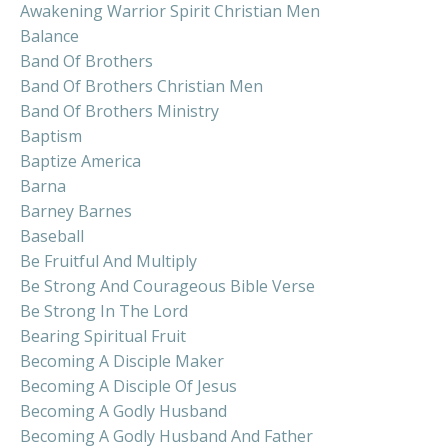
Awakening Warrior Spirit Christian Men
Balance
Band Of Brothers
Band Of Brothers Christian Men
Band Of Brothers Ministry
Baptism
Baptize America
Barna
Barney Barnes
Baseball
Be Fruitful And Multiply
Be Strong And Courageous Bible Verse
Be Strong In The Lord
Bearing Spiritual Fruit
Becoming A Disciple Maker
Becoming A Disciple Of Jesus
Becoming A Godly Husband
Becoming A Godly Husband And Father