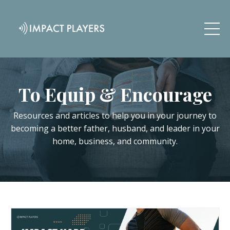
To Equip & Encourage
Resources and articles to help you in your journey to
becoming a better father, husband, and leader in your
home, business, and community.