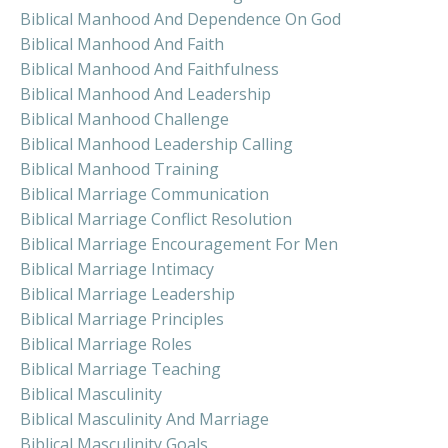
Biblical Manhood And Dependence On God
Biblical Manhood And Faith
Biblical Manhood And Faithfulness
Biblical Manhood And Leadership
Biblical Manhood Challenge
Biblical Manhood Leadership Calling
Biblical Manhood Training
Biblical Marriage Communication
Biblical Marriage Conflict Resolution
Biblical Marriage Encouragement For Men
Biblical Marriage Intimacy
Biblical Marriage Leadership
Biblical Marriage Principles
Biblical Marriage Roles
Biblical Marriage Teaching
Biblical Masculinity
Biblical Masculinity And Marriage
Biblical Masculinity Goals