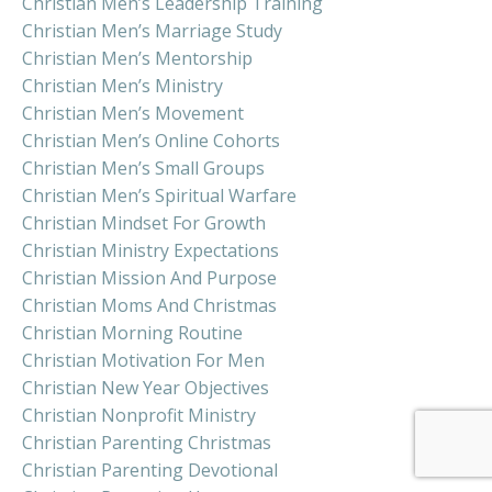
Christian Men’s Leadership Training
Christian Men’s Marriage Study
Christian Men’s Mentorship
Christian Men’s Ministry
Christian Men’s Movement
Christian Men’s Online Cohorts
Christian Men’s Small Groups
Christian Men’s Spiritual Warfare
Christian Mindset For Growth
Christian Ministry Expectations
Christian Mission And Purpose
Christian Moms And Christmas
Christian Morning Routine
Christian Motivation For Men
Christian New Year Objectives
Christian Nonprofit Ministry
Christian Parenting Christmas
Christian Parenting Devotional