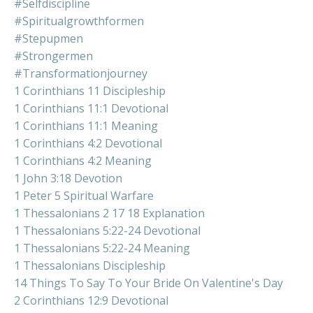
#selfdiscipline
#spiritualgrowthformen
#stepupmen
#strongermen
#transformationjourney
1 Corinthians 11 Discipleship
1 Corinthians 11:1 Devotional
1 Corinthians 11:1 Meaning
1 Corinthians 4:2 Devotional
1 Corinthians 4:2 Meaning
1 John 3:18 Devotion
1 Peter 5 Spiritual Warfare
1 Thessalonians 2 17 18 Explanation
1 Thessalonians 5:22-24 Devotional
1 Thessalonians 5:22-24 Meaning
1 Thessalonians Discipleship
14 Things To Say To Your Bride On Valentine's Day
2 Corinthians 12:9 Devotional