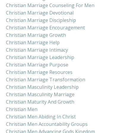
Christian Marriage Counseling For Men
Christian Marriage Devotional
Christian Marriage Discipleship
Christian Marriage Encouragement
Christian Marriage Growth
Christian Marriage Help
Christian Marriage Intimacy
Christian Marriage Leadership
Christian Marriage Purpose
Christian Marriage Resources
Christian Marriage Transformation
Christian Masculinity Leadership
Christian Masculinity Marriage
Christian Maturity And Growth
Christian Men
Christian Men Abiding In Christ
Christian Men Accountability Groups
Christian Men Advancing Gods Kingdom