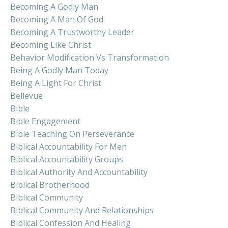
Becoming A Godly Man
Becoming A Man Of God
Becoming A Trustworthy Leader
Becoming Like Christ
Behavior Modification Vs Transformation
Being A Godly Man Today
Being A Light For Christ
Bellevue
Bible
Bible Engagement
Bible Teaching On Perseverance
Biblical Accountability For Men
Biblical Accountability Groups
Biblical Authority And Accountability
Biblical Brotherhood
Biblical Community
Biblical Community And Relationships
Biblical Confession And Healing