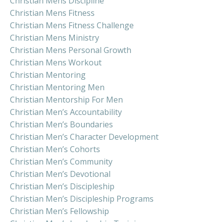
Christian Mens Discipline
Christian Mens Fitness
Christian Mens Fitness Challenge
Christian Mens Ministry
Christian Mens Personal Growth
Christian Mens Workout
Christian Mentoring
Christian Mentoring Men
Christian Mentorship For Men
Christian Men’s Accountability
Christian Men’s Boundaries
Christian Men’s Character Development
Christian Men’s Cohorts
Christian Men’s Community
Christian Men’s Devotional
Christian Men’s Discipleship
Christian Men’s Discipleship Programs
Christian Men’s Fellowship