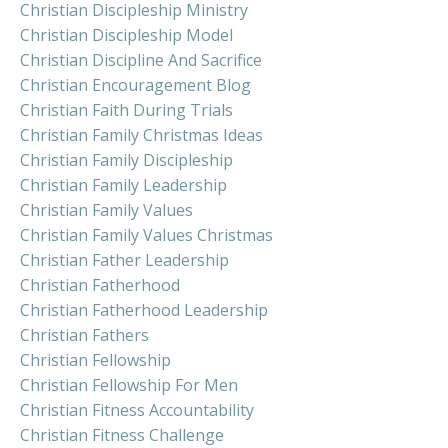
Christian Discipleship Ministry
Christian Discipleship Model
Christian Discipline And Sacrifice
Christian Encouragement Blog
Christian Faith During Trials
Christian Family Christmas Ideas
Christian Family Discipleship
Christian Family Leadership
Christian Family Values
Christian Family Values Christmas
Christian Father Leadership
Christian Fatherhood
Christian Fatherhood Leadership
Christian Fathers
Christian Fellowship
Christian Fellowship For Men
Christian Fitness Accountability
Christian Fitness Challenge