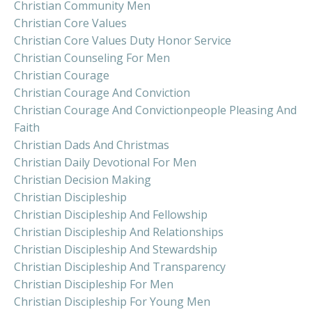
Christian Community Men
Christian Core Values
Christian Core Values Duty Honor Service
Christian Counseling For Men
Christian Courage
Christian Courage And Conviction
Christian Courage And Convictionpeople Pleasing And
Faith
Christian Dads And Christmas
Christian Daily Devotional For Men
Christian Decision Making
Christian Discipleship
Christian Discipleship And Fellowship
Christian Discipleship And Relationships
Christian Discipleship And Stewardship
Christian Discipleship And Transparency
Christian Discipleship For Men
Christian Discipleship For Young Men