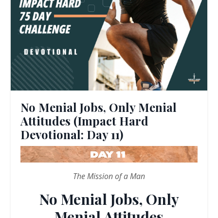
No Menial Jobs, Only Menial
Attitudes (Impact Hard
Devotional: Day 11)
The Mission of a Man
No Menial Jobs, Only
Menial Attitudes