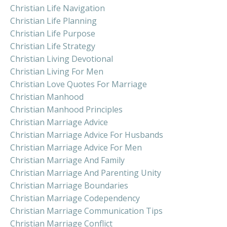
Christian Life Navigation
Christian Life Planning
Christian Life Purpose
Christian Life Strategy
Christian Living Devotional
Christian Living For Men
Christian Love Quotes For Marriage
Christian Manhood
Christian Manhood Principles
Christian Marriage Advice
Christian Marriage Advice For Husbands
Christian Marriage Advice For Men
Christian Marriage And Family
Christian Marriage And Parenting Unity
Christian Marriage Boundaries
Christian Marriage Codependency
Christian Marriage Communication Tips
Christian Marriage Conflict