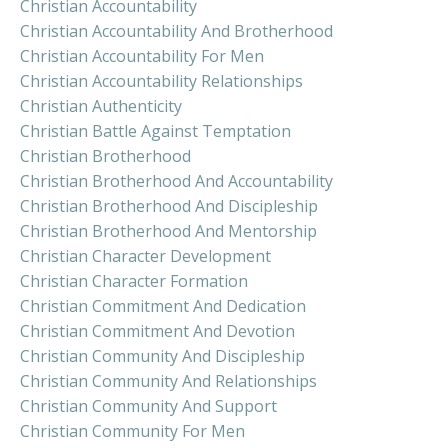
Christian Accountability
Christian Accountability And Brotherhood
Christian Accountability For Men
Christian Accountability Relationships
Christian Authenticity
Christian Battle Against Temptation
Christian Brotherhood
Christian Brotherhood And Accountability
Christian Brotherhood And Discipleship
Christian Brotherhood And Mentorship
Christian Character Development
Christian Character Formation
Christian Commitment And Dedication
Christian Commitment And Devotion
Christian Community And Discipleship
Christian Community And Relationships
Christian Community And Support
Christian Community For Men