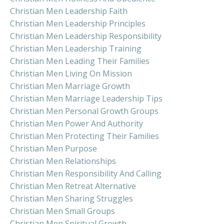
Christian Men Leadership Faith
Christian Men Leadership Principles
Christian Men Leadership Responsibility
Christian Men Leadership Training
Christian Men Leading Their Families
Christian Men Living On Mission
Christian Men Marriage Growth
Christian Men Marriage Leadership Tips
Christian Men Personal Growth Groups
Christian Men Power And Authority
Christian Men Protecting Their Families
Christian Men Purpose
Christian Men Relationships
Christian Men Responsibility And Calling
Christian Men Retreat Alternative
Christian Men Sharing Struggles
Christian Men Small Groups
Christian Men Spiritual Growth