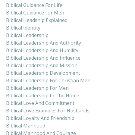
Biblical Guidance For Life
Biblical Guidance For Men
Biblical Headship Explained
Biblical Identity
Biblical Leadership
Biblical Leadership And Authority
Biblical Leadership And Humility
Biblical Leadership And Influence
Biblical Leadership And Mission
Biblical Leadership Development
Biblical Leadership For Christian Men
Biblical Leadership For Men
Biblical Leadership In The Home
Biblical Love And Commitment
Biblical Love Examples For Husbands
Biblical Loyalty And Friendship
Biblical Manhood
Biblical Manhood And Courage