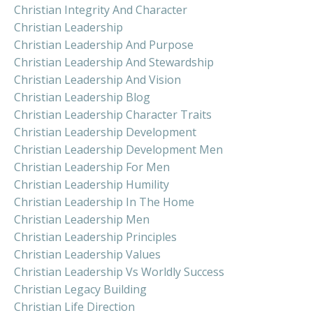
Christian Integrity And Character
Christian Leadership
Christian Leadership And Purpose
Christian Leadership And Stewardship
Christian Leadership And Vision
Christian Leadership Blog
Christian Leadership Character Traits
Christian Leadership Development
Christian Leadership Development Men
Christian Leadership For Men
Christian Leadership Humility
Christian Leadership In The Home
Christian Leadership Men
Christian Leadership Principles
Christian Leadership Values
Christian Leadership Vs Worldly Success
Christian Legacy Building
Christian Life Direction