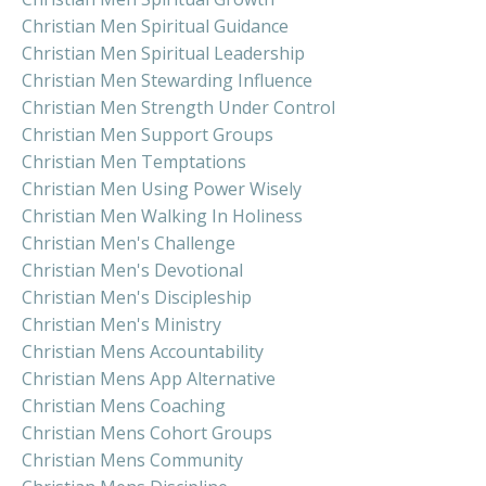
Christian Men Spiritual Guidance
Christian Men Spiritual Leadership
Christian Men Stewarding Influence
Christian Men Strength Under Control
Christian Men Support Groups
Christian Men Temptations
Christian Men Using Power Wisely
Christian Men Walking In Holiness
Christian Men's Challenge
Christian Men's Devotional
Christian Men's Discipleship
Christian Men's Ministry
Christian Mens Accountability
Christian Mens App Alternative
Christian Mens Coaching
Christian Mens Cohort Groups
Christian Mens Community