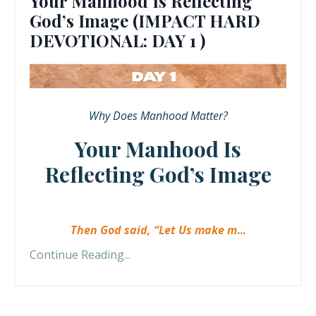
Your Manhood Is Reflecting
God’s Image (IMPACT HARD
DEVOTIONAL: DAY 1 )
Why Does Manhood Matter?
Your Manhood Is
Reflecting God’s Image
Then God said, “Let Us make m
...
Continue Reading...