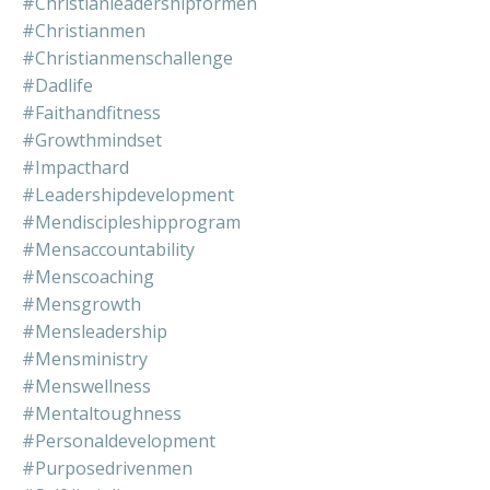
#christianleadershipformen
#christianmen
#christianmenschallenge
#dadlife
#faithandfitness
#growthmindset
#impacthard
#leadershipdevelopment
#mendiscipleshipprogram
#mensaccountability
#menscoaching
#mensgrowth
#mensleadership
#mensministry
#menswellness
#mentaltoughness
#personaldevelopment
#purposedrivenmen