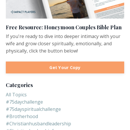
Free Resource: Honeymoon Couples Bible Plan
If you're ready to dive into deeper intimacy with your
wife and grow closer spiritually, emotionally, and
physically, click the button below!
Get Your Copy
Categories
All Topics
#75daychallenge
#75dayspiritualchallenge
#brotherhood
#christianhusbandleadership