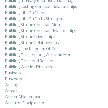
Building Intimacy In Christian Marriage
Building Lasting Christian Relationships
Building Life On Christ
Building Life On God's Strength
Building Strong Christian Men
Building Strong Christian Relationships
Building Strong Friendships
Building Strong Relationships
Building The Kingdom Of God
Building Trust Among Christian Men
Building Trust And Respect
Building Warrior Disciples
Business
Busyness
Calling
Career
Casper Milquetoast
Cast Iron Discipleship