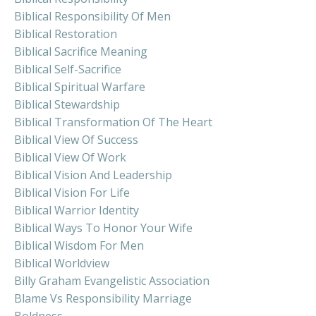
Biblical Responsibility Of Men
Biblical Restoration
Biblical Sacrifice Meaning
Biblical Self-Sacrifice
Biblical Spiritual Warfare
Biblical Stewardship
Biblical Transformation Of The Heart
Biblical View Of Success
Biblical View Of Work
Biblical Vision And Leadership
Biblical Vision For Life
Biblical Warrior Identity
Biblical Ways To Honor Your Wife
Biblical Wisdom For Men
Biblical Worldview
Billy Graham Evangelistic Association
Blame Vs Responsibility Marriage