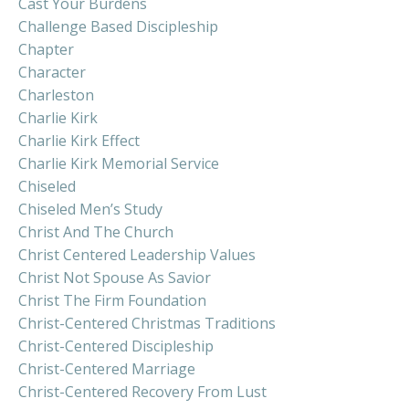
Cast Your Burdens
Challenge Based Discipleship
Chapter
Character
Charleston
Charlie Kirk
Charlie Kirk Effect
Charlie Kirk Memorial Service
Chiseled
Chiseled Men’s Study
Christ And The Church
Christ Centered Leadership Values
Christ Not Spouse As Savior
Christ The Firm Foundation
Christ-Centered Christmas Traditions
Christ-Centered Discipleship
Christ-Centered Marriage
Christ-Centered Recovery From Lust