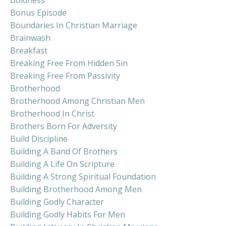
Boldness
Bonus Episode
Boundaries In Christian Marriage
Brainwash
Breakfast
Breaking Free From Hidden Sin
Breaking Free From Passivity
Brotherhood
Brotherhood Among Christian Men
Brotherhood In Christ
Brothers Born For Adversity
Build Discipline
Building A Band Of Brothers
Building A Life On Scripture
Building A Strong Spiritual Foundation
Building Brotherhood Among Men
Building Godly Character
Building Godly Habits For Men