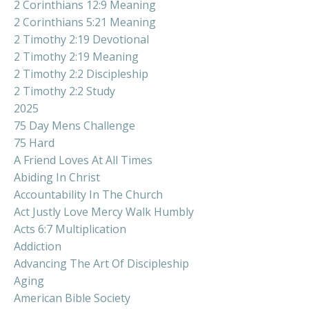
2 Corinthians 12:9 Meaning
2 Corinthians 5:21 Meaning
2 Timothy 2:19 Devotional
2 Timothy 2:19 Meaning
2 Timothy 2:2 Discipleship
2 Timothy 2:2 Study
2025
75 Day Mens Challenge
75 Hard
A Friend Loves At All Times
Abiding In Christ
Accountability In The Church
Act Justly Love Mercy Walk Humbly
Acts 6:7 Multiplication
Addiction
Advancing The Art Of Discipleship
Aging
American Bible Society