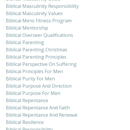
Biblical Masculinity Responsibility
Biblical Masculinity Values
Biblical Mens Fitness Program
Biblical Mentorship
Biblical Overseer Qualifications
Biblical Parenting
Biblical Parenting Christmas
Biblical Parenting Principles
Biblical Perspective On Suffering
Biblical Principles For Men
Biblical Purity For Men
Biblical Purpose And Direction
Biblical Purpose For Men
Biblical Repentance
Biblical Repentance And Faith
Biblical Repentance And Renewal
Biblical Resilience
Biblical Responsibility