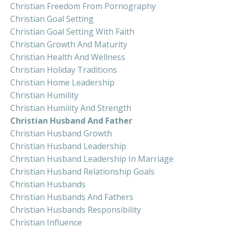
Christian Freedom From Pornography
Christian Goal Setting
Christian Goal Setting With Faith
Christian Growth And Maturity
Christian Health And Wellness
Christian Holiday Traditions
Christian Home Leadership
Christian Humility
Christian Humility And Strength
Christian Husband And Father
Christian Husband Growth
Christian Husband Leadership
Christian Husband Leadership In Marriage
Christian Husband Relationship Goals
Christian Husbands
Christian Husbands And Fathers
Christian Husbands Responsibility
Christian Influence