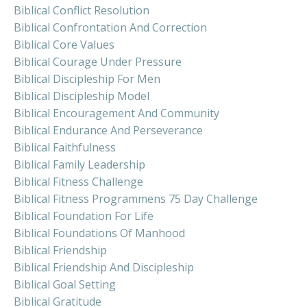
Biblical Conflict Resolution
Biblical Confrontation And Correction
Biblical Core Values
Biblical Courage Under Pressure
Biblical Discipleship For Men
Biblical Discipleship Model
Biblical Encouragement And Community
Biblical Endurance And Perseverance
Biblical Faithfulness
Biblical Family Leadership
Biblical Fitness Challenge
Biblical Fitness Programmens 75 Day Challenge
Biblical Foundation For Life
Biblical Foundations Of Manhood
Biblical Friendship
Biblical Friendship And Discipleship
Biblical Goal Setting
Biblical Gratitude