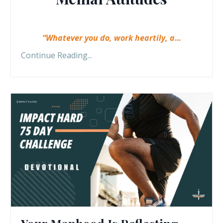
“Whatever you do, work heartily, a
...
Continue Reading...