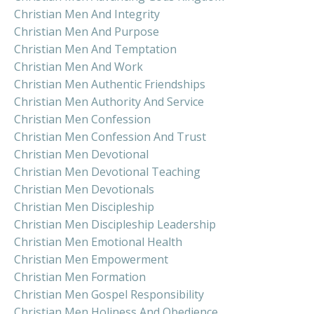
Christian Men And Integrity
Christian Men And Purpose
Christian Men And Temptation
Christian Men And Work
Christian Men Authentic Friendships
Christian Men Authority And Service
Christian Men Confession
Christian Men Confession And Trust
Christian Men Devotional
Christian Men Devotional Teaching
Christian Men Devotionals
Christian Men Discipleship
Christian Men Discipleship Leadership
Christian Men Emotional Health
Christian Men Empowerment
Christian Men Formation
Christian Men Gospel Responsibility
Christian Men Holiness And Obedience