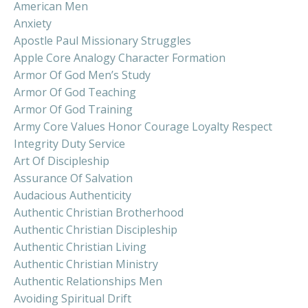
American Men
Anxiety
Apostle Paul Missionary Struggles
Apple Core Analogy Character Formation
Armor Of God Men’s Study
Armor Of God Teaching
Armor Of God Training
Army Core Values Honor Courage Loyalty Respect
Integrity Duty Service
Art Of Discipleship
Assurance Of Salvation
Audacious Authenticity
Authentic Christian Brotherhood
Authentic Christian Discipleship
Authentic Christian Living
Authentic Christian Ministry
Authentic Relationships Men
Avoiding Spiritual Drift