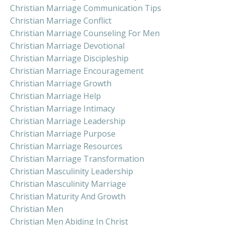
Christian Marriage Communication Tips
Christian Marriage Conflict
Christian Marriage Counseling For Men
Christian Marriage Devotional
Christian Marriage Discipleship
Christian Marriage Encouragement
Christian Marriage Growth
Christian Marriage Help
Christian Marriage Intimacy
Christian Marriage Leadership
Christian Marriage Purpose
Christian Marriage Resources
Christian Marriage Transformation
Christian Masculinity Leadership
Christian Masculinity Marriage
Christian Maturity And Growth
Christian Men
Christian Men Abiding In Christ