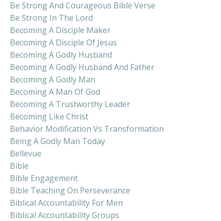
Be Strong And Courageous Bible Verse
Be Strong In The Lord
Becoming A Disciple Maker
Becoming A Disciple Of Jesus
Becoming A Godly Husband
Becoming A Godly Husband And Father
Becoming A Godly Man
Becoming A Man Of God
Becoming A Trustworthy Leader
Becoming Like Christ
Behavior Modification Vs Transformation
Being A Godly Man Today
Bellevue
Bible
Bible Engagement
Bible Teaching On Perseverance
Biblical Accountability For Men
Biblical Accountability Groups