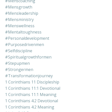
#menscoaching
#mensgrowth
#mensleadership
#mensministry
#menswellness
#mentaltoughness
#personaldevelopment
#purposedrivenmen
#selfdiscipline
#spiritualgrowthformen
#stepupmen
#strongermen
#transformationjourney
1 Corinthians 11 Discipleship
1 Corinthians 11:1 Devotional
1 Corinthians 11:1 Meaning
1 Corinthians 4:2 Devotional
1 Corinthians 4:2 Meaning