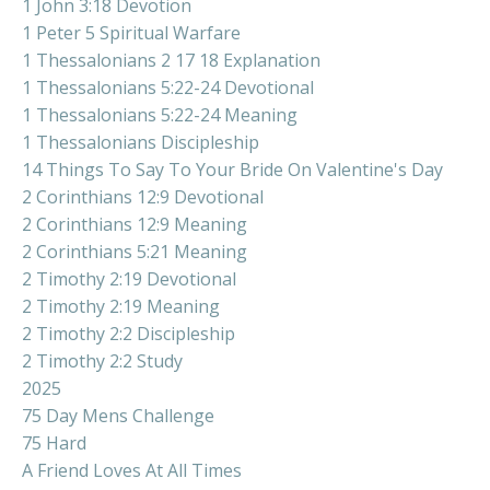
1 John 3:18 Devotion
1 Peter 5 Spiritual Warfare
1 Thessalonians 2 17 18 Explanation
1 Thessalonians 5:22-24 Devotional
1 Thessalonians 5:22-24 Meaning
1 Thessalonians Discipleship
14 Things To Say To Your Bride On Valentine's Day
2 Corinthians 12:9 Devotional
2 Corinthians 12:9 Meaning
2 Corinthians 5:21 Meaning
2 Timothy 2:19 Devotional
2 Timothy 2:19 Meaning
2 Timothy 2:2 Discipleship
2 Timothy 2:2 Study
2025
75 Day Mens Challenge
75 Hard
A Friend Loves At All Times