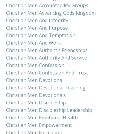
Christian Men Accountability Groups
Christian Men Advancing Gods Kingdom
Christian Men And Integrity
Christian Men And Purpose
Christian Men And Temptation
Christian Men And Work
Christian Men Authentic Friendships
Christian Men Authority And Service
Christian Men Confession
Christian Men Confession And Trust
Christian Men Devotional
Christian Men Devotional Teaching
Christian Men Devotionals
Christian Men Discipleship
Christian Men Discipleship Leadership
Christian Men Emotional Health
Christian Men Empowerment
Christian Men Formation