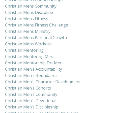
Christian Mens Community
Christian Mens Discipline
Christian Mens Fitness
Christian Mens Fitness Challenge
Christian Mens Ministry
Christian Mens Personal Growth
Christian Mens Workout
Christian Mentoring
Christian Mentoring Men
Christian Mentorship For Men
Christian Men’s Accountability
Christian Men’s Boundaries
Christian Men’s Character Development
Christian Men’s Cohorts
Christian Men’s Community
Christian Men’s Devotional
Christian Men’s Discipleship