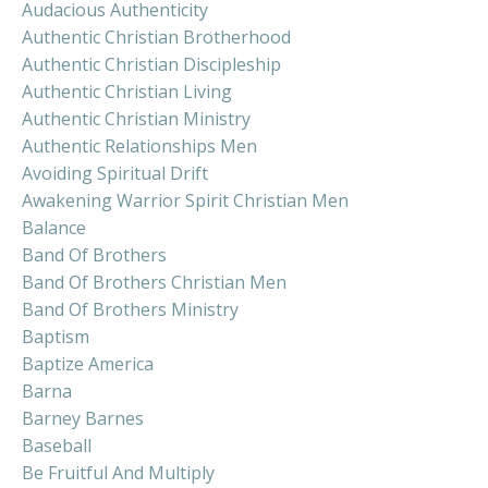
Audacious Authenticity
Authentic Christian Brotherhood
Authentic Christian Discipleship
Authentic Christian Living
Authentic Christian Ministry
Authentic Relationships Men
Avoiding Spiritual Drift
Awakening Warrior Spirit Christian Men
Balance
Band Of Brothers
Band Of Brothers Christian Men
Band Of Brothers Ministry
Baptism
Baptize America
Barna
Barney Barnes
Baseball
Be Fruitful And Multiply