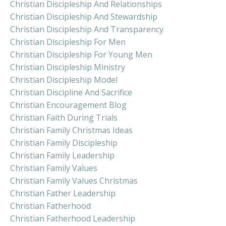
Christian Discipleship And Relationships
Christian Discipleship And Stewardship
Christian Discipleship And Transparency
Christian Discipleship For Men
Christian Discipleship For Young Men
Christian Discipleship Ministry
Christian Discipleship Model
Christian Discipline And Sacrifice
Christian Encouragement Blog
Christian Faith During Trials
Christian Family Christmas Ideas
Christian Family Discipleship
Christian Family Leadership
Christian Family Values
Christian Family Values Christmas
Christian Father Leadership
Christian Fatherhood
Christian Fatherhood Leadership