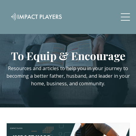
To Equip & Encourage
Resources and articles to help you in your journey to
becoming a better father, husband, and leader in your
home, business, and community.