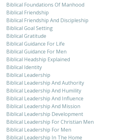
Biblical Foundations Of Manhood
Biblical Friendship
Biblical Friendship And Discipleship
Biblical Goal Setting
Biblical Gratitude
Biblical Guidance For Life
Biblical Guidance For Men
Biblical Headship Explained
Biblical Identity
Biblical Leadership
Biblical Leadership And Authority
Biblical Leadership And Humility
Biblical Leadership And Influence
Biblical Leadership And Mission
Biblical Leadership Development
Biblical Leadership For Christian Men
Biblical Leadership For Men
Biblical Leadership In The Home