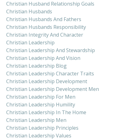
Christian Husband Relationship Goals
Christian Husbands
Christian Husbands And Fathers
Christian Husbands Responsibility
Christian Integrity And Character
Christian Leadership
Christian Leadership And Stewardship
Christian Leadership And Vision
Christian Leadership Blog
Christian Leadership Character Traits
Christian Leadership Development
Christian Leadership Development Men
Christian Leadership For Men
Christian Leadership Humility
Christian Leadership In The Home
Christian Leadership Men
Christian Leadership Principles
Christian Leadership Values