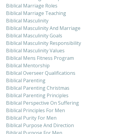
Biblical Marriage Roles
Biblical Marriage Teaching
Biblical Masculinity
Biblical Masculinity And Marriage
Biblical Masculinity Goals
Biblical Masculinity Responsibility
Biblical Masculinity Values
Biblical Mens Fitness Program
Biblical Mentorship
Biblical Overseer Qualifications
Biblical Parenting
Biblical Parenting Christmas
Biblical Parenting Principles
Biblical Perspective On Suffering
Biblical Principles For Men
Biblical Purity For Men
Biblical Purpose And Direction
Biblical Purpose For Men