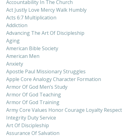
Accountability In The Church
Act Justly Love Mercy Walk Humbly
Acts 6:7 Multiplication
Addiction
Advancing The Art Of Discipleship
Aging
American Bible Society
American Men
Anxiety
Apostle Paul Missionary Struggles
Apple Core Analogy Character Formation
Armor Of God Men’s Study
Armor Of God Teaching
Armor Of God Training
Army Core Values Honor Courage Loyalty Respect
Integrity Duty Service
Art Of Discipleship
Assurance Of Salvation