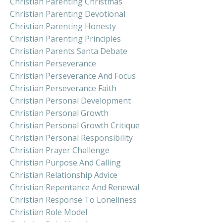
Christian Parenting Christmas
Christian Parenting Devotional
Christian Parenting Honesty
Christian Parenting Principles
Christian Parents Santa Debate
Christian Perseverance
Christian Perseverance And Focus
Christian Perseverance Faith
Christian Personal Development
Christian Personal Growth
Christian Personal Growth Critique
Christian Personal Responsibility
Christian Prayer Challenge
Christian Purpose And Calling
Christian Relationship Advice
Christian Repentance And Renewal
Christian Response To Loneliness
Christian Role Model