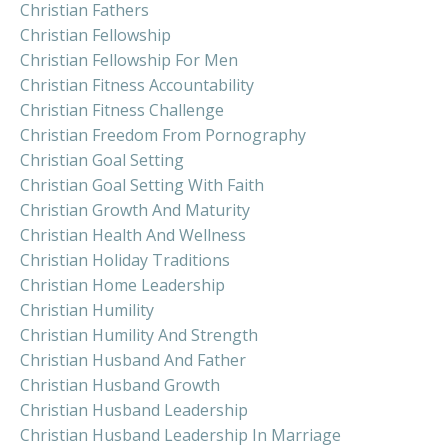
Christian Fathers
Christian Fellowship
Christian Fellowship For Men
Christian Fitness Accountability
Christian Fitness Challenge
Christian Freedom From Pornography
Christian Goal Setting
Christian Goal Setting With Faith
Christian Growth And Maturity
Christian Health And Wellness
Christian Holiday Traditions
Christian Home Leadership
Christian Humility
Christian Humility And Strength
Christian Husband And Father
Christian Husband Growth
Christian Husband Leadership
Christian Husband Leadership In Marriage