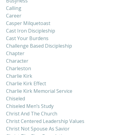
Busyness
Calling
Career
Casper Milquetoast
Cast Iron Discipleship
Cast Your Burdens
Challenge Based Discipleship
Chapter
Character
Charleston
Charlie Kirk
Charlie Kirk Effect
Charlie Kirk Memorial Service
Chiseled
Chiseled Men’s Study
Christ And The Church
Christ Centered Leadership Values
Christ Not Spouse As Savior