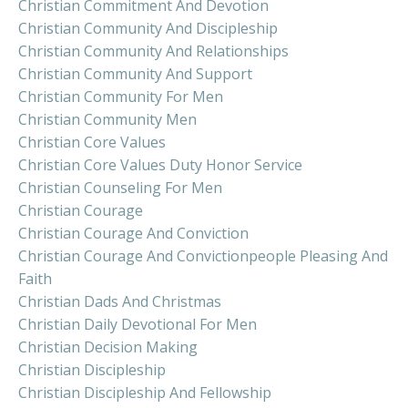
Christian Commitment And Devotion
Christian Community And Discipleship
Christian Community And Relationships
Christian Community And Support
Christian Community For Men
Christian Community Men
Christian Core Values
Christian Core Values Duty Honor Service
Christian Counseling For Men
Christian Courage
Christian Courage And Conviction
Christian Courage And Convictionpeople Pleasing And
Faith
Christian Dads And Christmas
Christian Daily Devotional For Men
Christian Decision Making
Christian Discipleship
Christian Discipleship And Fellowship