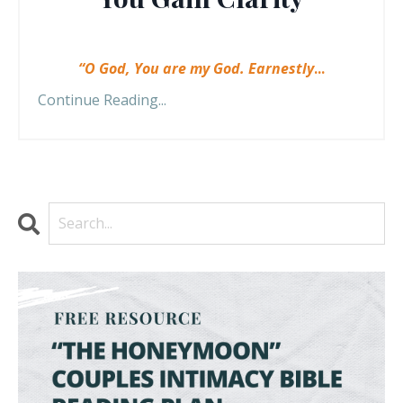
“O God, You are my God. Earnestly
...
Continue Reading...