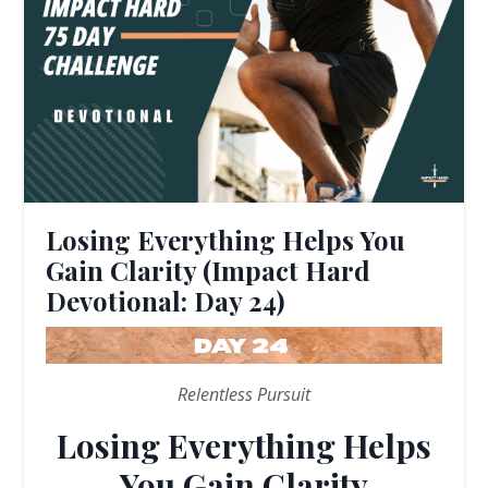
Losing Everything Helps You
Gain Clarity (Impact Hard
Devotional: Day 24)
Relentless Pursuit
Losing Everything Helps
You Gain Clarity