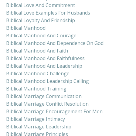
Biblical Love And Commitment
Biblical Love Examples For Husbands
Biblical Loyalty And Friendship
Biblical Manhood
Biblical Manhood And Courage
Biblical Manhood And Dependence On God
Biblical Manhood And Faith
Biblical Manhood And Faithfulness
Biblical Manhood And Leadership
Biblical Manhood Challenge
Biblical Manhood Leadership Calling
Biblical Manhood Training
Biblical Marriage Communication
Biblical Marriage Conflict Resolution
Biblical Marriage Encouragement For Men
Biblical Marriage Intimacy
Biblical Marriage Leadership
Biblical Marriage Principles