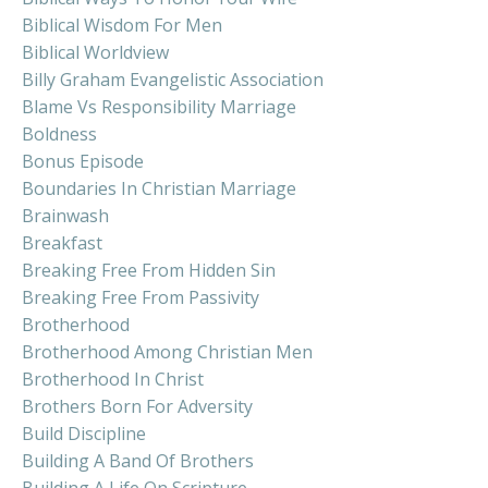
Biblical Wisdom For Men
Biblical Worldview
Billy Graham Evangelistic Association
Blame Vs Responsibility Marriage
Boldness
Bonus Episode
Boundaries In Christian Marriage
Brainwash
Breakfast
Breaking Free From Hidden Sin
Breaking Free From Passivity
Brotherhood
Brotherhood Among Christian Men
Brotherhood In Christ
Brothers Born For Adversity
Build Discipline
Building A Band Of Brothers
Building A Life On Scripture