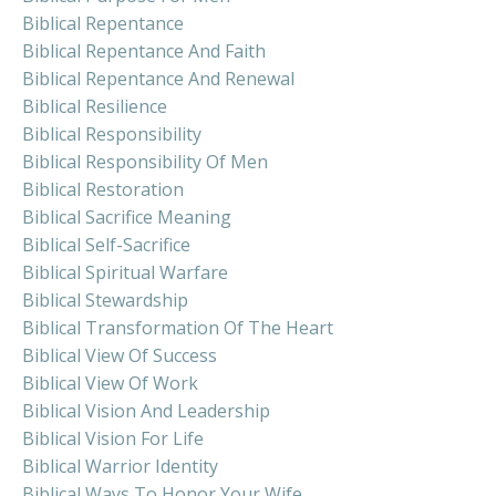
Biblical Repentance
Biblical Repentance And Faith
Biblical Repentance And Renewal
Biblical Resilience
Biblical Responsibility
Biblical Responsibility Of Men
Biblical Restoration
Biblical Sacrifice Meaning
Biblical Self-Sacrifice
Biblical Spiritual Warfare
Biblical Stewardship
Biblical Transformation Of The Heart
Biblical View Of Success
Biblical View Of Work
Biblical Vision And Leadership
Biblical Vision For Life
Biblical Warrior Identity
Biblical Ways To Honor Your Wife