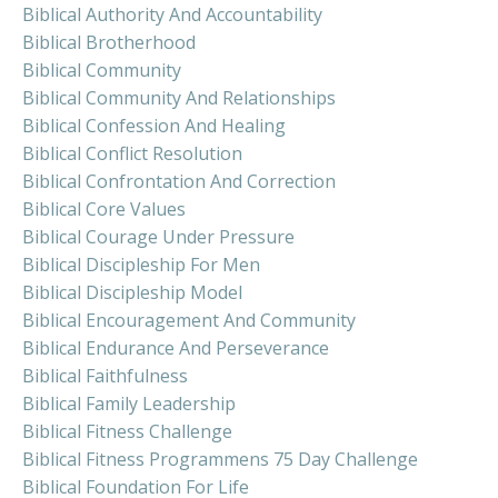
Biblical Authority And Accountability
Biblical Brotherhood
Biblical Community
Biblical Community And Relationships
Biblical Confession And Healing
Biblical Conflict Resolution
Biblical Confrontation And Correction
Biblical Core Values
Biblical Courage Under Pressure
Biblical Discipleship For Men
Biblical Discipleship Model
Biblical Encouragement And Community
Biblical Endurance And Perseverance
Biblical Faithfulness
Biblical Family Leadership
Biblical Fitness Challenge
Biblical Fitness Programmens 75 Day Challenge
Biblical Foundation For Life