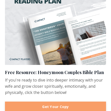
Free Resource: Honeymoon Couples Bible Plan
If you're ready to dive into deeper intimacy with your
wife and grow closer spiritually, emotionally, and
physically, click the button below!
Get Your Copy