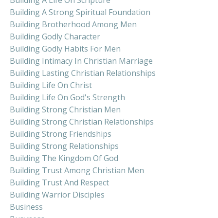
Building A Strong Spiritual Foundation
Building Brotherhood Among Men
Building Godly Character
Building Godly Habits For Men
Building Intimacy In Christian Marriage
Building Lasting Christian Relationships
Building Life On Christ
Building Life On God's Strength
Building Strong Christian Men
Building Strong Christian Relationships
Building Strong Friendships
Building Strong Relationships
Building The Kingdom Of God
Building Trust Among Christian Men
Building Trust And Respect
Building Warrior Disciples
Business