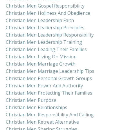
Christian Men Gospel Responsibility
Christian Men Holiness And Obedience
Christian Men Leadership Faith
Christian Men Leadership Principles
Christian Men Leadership Responsibility
Christian Men Leadership Training
Christian Men Leading Their Families
Christian Men Living On Mission
Christian Men Marriage Growth
Christian Men Marriage Leadership Tips
Christian Men Personal Growth Groups
Christian Men Power And Authority
Christian Men Protecting Their Families
Christian Men Purpose
Christian Men Relationships
Christian Men Responsibility And Calling
Christian Men Retreat Alternative
Christian Men Sharing Struggles