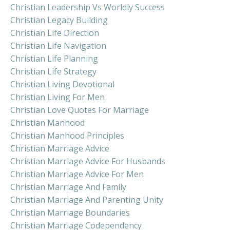
Christian Leadership Vs Worldly Success
Christian Legacy Building
Christian Life Direction
Christian Life Navigation
Christian Life Planning
Christian Life Strategy
Christian Living Devotional
Christian Living For Men
Christian Love Quotes For Marriage
Christian Manhood
Christian Manhood Principles
Christian Marriage Advice
Christian Marriage Advice For Husbands
Christian Marriage Advice For Men
Christian Marriage And Family
Christian Marriage And Parenting Unity
Christian Marriage Boundaries
Christian Marriage Codependency