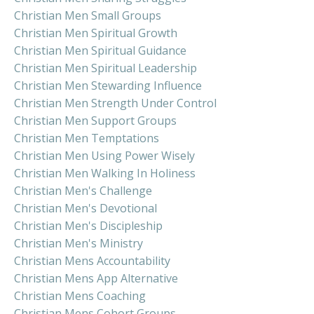
Christian Men Small Groups
Christian Men Spiritual Growth
Christian Men Spiritual Guidance
Christian Men Spiritual Leadership
Christian Men Stewarding Influence
Christian Men Strength Under Control
Christian Men Support Groups
Christian Men Temptations
Christian Men Using Power Wisely
Christian Men Walking In Holiness
Christian Men's Challenge
Christian Men's Devotional
Christian Men's Discipleship
Christian Men's Ministry
Christian Mens Accountability
Christian Mens App Alternative
Christian Mens Coaching
Christian Mens Cohort Groups