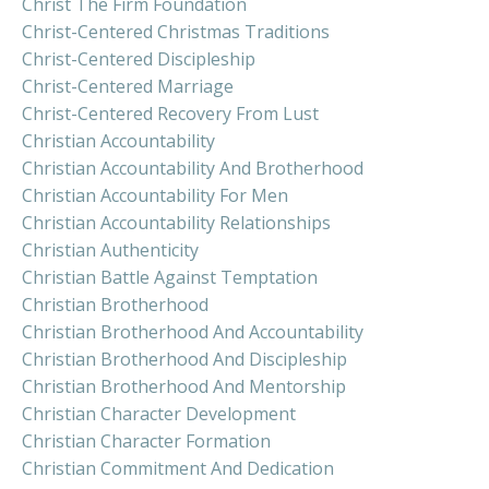
Christ The Firm Foundation
Christ-Centered Christmas Traditions
Christ-Centered Discipleship
Christ-Centered Marriage
Christ-Centered Recovery From Lust
Christian Accountability
Christian Accountability And Brotherhood
Christian Accountability For Men
Christian Accountability Relationships
Christian Authenticity
Christian Battle Against Temptation
Christian Brotherhood
Christian Brotherhood And Accountability
Christian Brotherhood And Discipleship
Christian Brotherhood And Mentorship
Christian Character Development
Christian Character Formation
Christian Commitment And Dedication