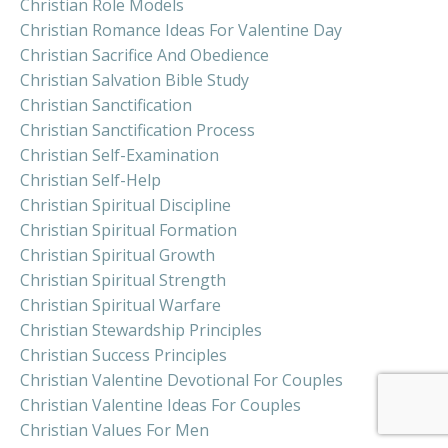
Christian Role Models
Christian Romance Ideas For Valentine Day
Christian Sacrifice And Obedience
Christian Salvation Bible Study
Christian Sanctification
Christian Sanctification Process
Christian Self-Examination
Christian Self-Help
Christian Spiritual Discipline
Christian Spiritual Formation
Christian Spiritual Growth
Christian Spiritual Strength
Christian Spiritual Warfare
Christian Stewardship Principles
Christian Success Principles
Christian Valentine Devotional For Couples
Christian Valentine Ideas For Couples
Christian Values For Men