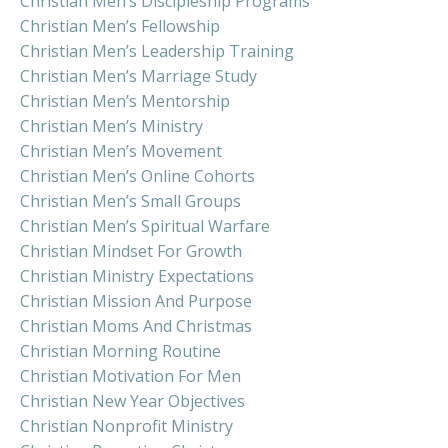
Christian Men’s Discipleship Programs
Christian Men’s Fellowship
Christian Men’s Leadership Training
Christian Men’s Marriage Study
Christian Men’s Mentorship
Christian Men’s Ministry
Christian Men’s Movement
Christian Men’s Online Cohorts
Christian Men’s Small Groups
Christian Men’s Spiritual Warfare
Christian Mindset For Growth
Christian Ministry Expectations
Christian Mission And Purpose
Christian Moms And Christmas
Christian Morning Routine
Christian Motivation For Men
Christian New Year Objectives
Christian Nonprofit Ministry