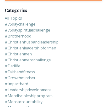
Categories
All Topics
#75daychallenge
#75dayspiritualchallenge
#brotherhood
#christianhusbandleadership
#christianleadershipformen
#christianmen
#christianmenschallenge
#dadlife
#faithandfitness
#growthmindset
#impacthard
#leadershipdevelopment
#mendiscipleshipprogram
#mensaccountability