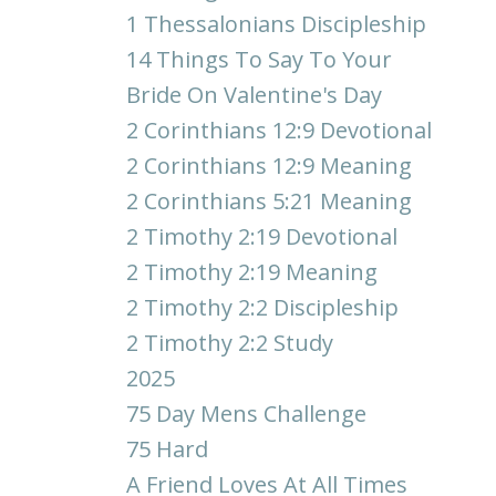
1 Thessalonians Discipleship
14 Things To Say To Your
Bride On Valentine's Day
2 Corinthians 12:9 Devotional
2 Corinthians 12:9 Meaning
2 Corinthians 5:21 Meaning
2 Timothy 2:19 Devotional
2 Timothy 2:19 Meaning
2 Timothy 2:2 Discipleship
2 Timothy 2:2 Study
2025
75 Day Mens Challenge
75 Hard
A Friend Loves At All Times