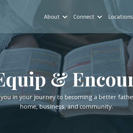
About
Connect
Location
Equip & Encou
 you in your journey to becoming a better fath
home, business, and community.