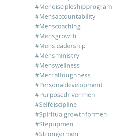
#mendiscipleshipprogram
#mensaccountability
#menscoaching
#mensgrowth
#mensleadership
#mensministry
#menswellness
#mentaltoughness
#personaldevelopment
#purposedrivenmen
#selfdiscipline
#spiritualgrowthformen
#stepupmen
#strongermen