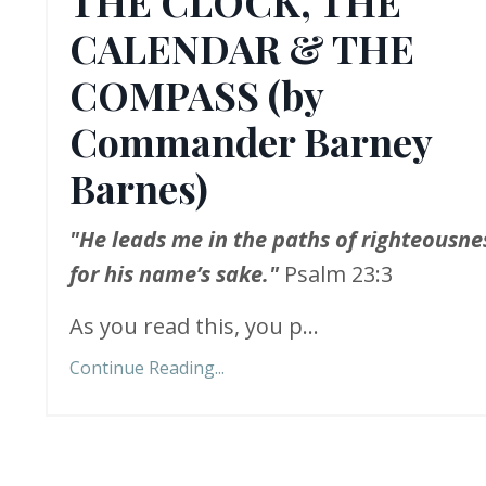
THE CLOCK, THE
CALENDAR & THE
COMPASS (by
Commander Barney
Barnes)
"He leads me in the paths of righteousne
for his name’s sake."
Psalm 23:3
As you read this, you p...
Continue Reading...