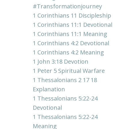
#transformationjourney
1 Corinthians 11 Discipleship
1 Corinthians 11:1 Devotional
1 Corinthians 11:1 Meaning
1 Corinthians 4:2 Devotional
1 Corinthians 4:2 Meaning
1 John 3:18 Devotion
1 Peter 5 Spiritual Warfare
1 Thessalonians 2 17 18
Explanation
1 Thessalonians 5:22-24
Devotional
1 Thessalonians 5:22-24
Meaning