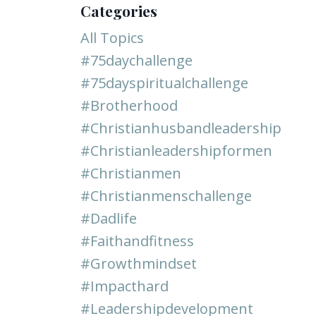
Categories
All Topics
#75daychallenge
#75dayspiritualchallenge
#brotherhood
#christianhusbandleadership
#christianleadershipformen
#christianmen
#christianmenschallenge
#dadlife
#faithandfitness
#growthmindset
#impacthard
#leadershipdevelopment