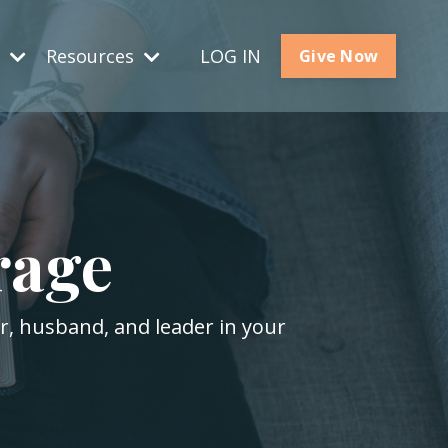
s
Resources
LOG IN
Give Now
rage
er, husband, and leader in your