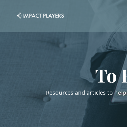
To 
Resources and articles to help