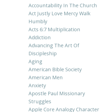
Accountability In The Church
Act Justly Love Mercy Walk
Humbly
Acts 6:7 Multiplication
Addiction
Advancing The Art Of
Discipleship
Aging
American Bible Society
American Men
Anxiety
Apostle Paul Missionary
Struggles
Apple Core Analogy Character