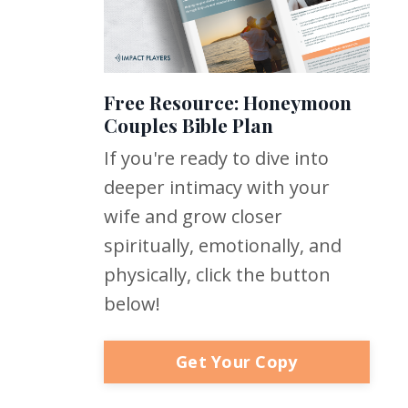
Free Resource: Honeymoon
Couples Bible Plan
If you're ready to dive into
deeper intimacy with your
wife and grow closer
spiritually, emotionally, and
physically, click the button
below!
Get Your Copy