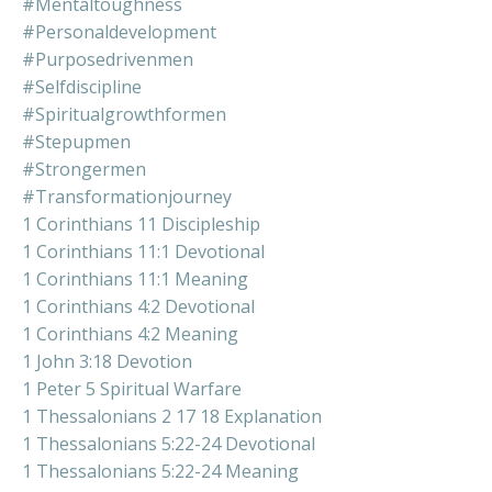
#mentaltoughness
#personaldevelopment
#purposedrivenmen
#selfdiscipline
#spiritualgrowthformen
#stepupmen
#strongermen
#transformationjourney
1 Corinthians 11 Discipleship
1 Corinthians 11:1 Devotional
1 Corinthians 11:1 Meaning
1 Corinthians 4:2 Devotional
1 Corinthians 4:2 Meaning
1 John 3:18 Devotion
1 Peter 5 Spiritual Warfare
1 Thessalonians 2 17 18 Explanation
1 Thessalonians 5:22-24 Devotional
1 Thessalonians 5:22-24 Meaning