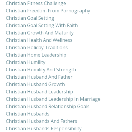
Christian Fitness Challenge
Christian Freedom From Pornography
Christian Goal Setting
Christian Goal Setting With Faith
Christian Growth And Maturity
Christian Health And Wellness
Christian Holiday Traditions
Christian Home Leadership
Christian Humility
Christian Humility And Strength
Christian Husband And Father
Christian Husband Growth
Christian Husband Leadership
Christian Husband Leadership In Marriage
Christian Husband Relationship Goals
Christian Husbands
Christian Husbands And Fathers
Christian Husbands Responsibility