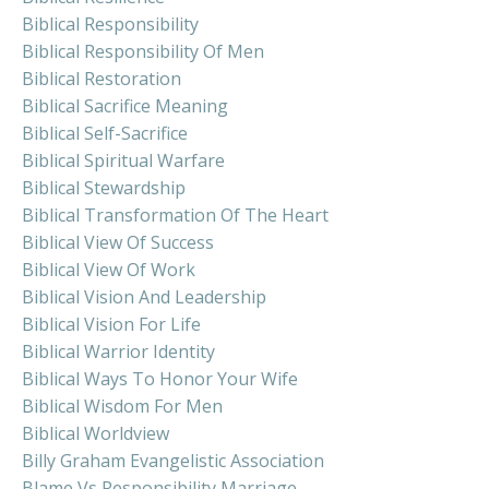
Biblical Responsibility
Biblical Responsibility Of Men
Biblical Restoration
Biblical Sacrifice Meaning
Biblical Self-Sacrifice
Biblical Spiritual Warfare
Biblical Stewardship
Biblical Transformation Of The Heart
Biblical View Of Success
Biblical View Of Work
Biblical Vision And Leadership
Biblical Vision For Life
Biblical Warrior Identity
Biblical Ways To Honor Your Wife
Biblical Wisdom For Men
Biblical Worldview
Billy Graham Evangelistic Association
Blame Vs Responsibility Marriage