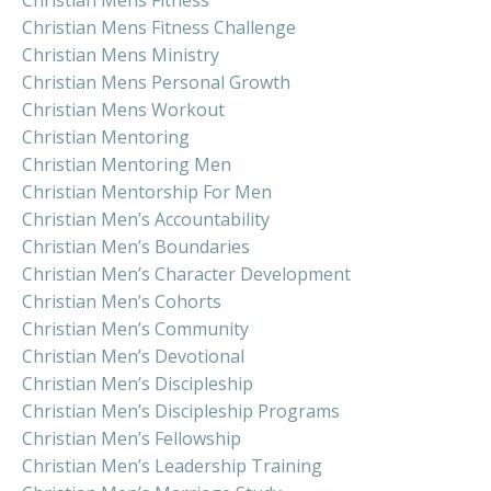
Christian Mens Fitness Challenge
Christian Mens Ministry
Christian Mens Personal Growth
Christian Mens Workout
Christian Mentoring
Christian Mentoring Men
Christian Mentorship For Men
Christian Men’s Accountability
Christian Men’s Boundaries
Christian Men’s Character Development
Christian Men’s Cohorts
Christian Men’s Community
Christian Men’s Devotional
Christian Men’s Discipleship
Christian Men’s Discipleship Programs
Christian Men’s Fellowship
Christian Men’s Leadership Training