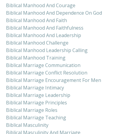
Biblical Manhood And Courage
Biblical Manhood And Dependence On God
Biblical Manhood And Faith
Biblical Manhood And Faithfulness
Biblical Manhood And Leadership
Biblical Manhood Challenge
Biblical Manhood Leadership Calling
Biblical Manhood Training
Biblical Marriage Communication
Biblical Marriage Conflict Resolution
Biblical Marriage Encouragement For Men
Biblical Marriage Intimacy
Biblical Marriage Leadership
Biblical Marriage Principles
Biblical Marriage Roles
Biblical Marriage Teaching
Biblical Masculinity
Biblical Masculinity And Marriage