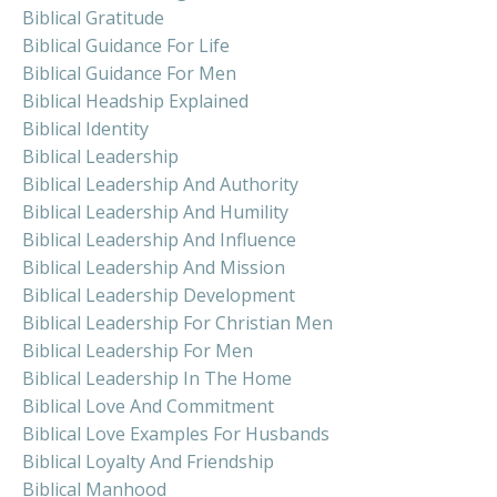
Biblical Gratitude
Biblical Guidance For Life
Biblical Guidance For Men
Biblical Headship Explained
Biblical Identity
Biblical Leadership
Biblical Leadership And Authority
Biblical Leadership And Humility
Biblical Leadership And Influence
Biblical Leadership And Mission
Biblical Leadership Development
Biblical Leadership For Christian Men
Biblical Leadership For Men
Biblical Leadership In The Home
Biblical Love And Commitment
Biblical Love Examples For Husbands
Biblical Loyalty And Friendship
Biblical Manhood