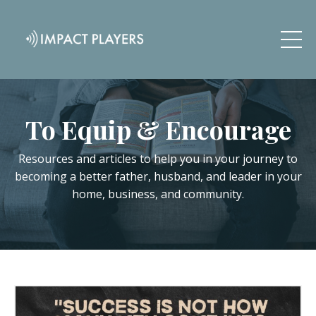
To Equip & Encourage
Resources and articles to help you in your journey to
becoming a better father, husband, and leader in your
home, business, and community.