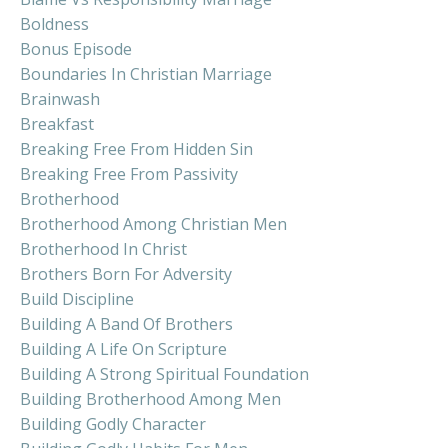
Boldness
Bonus Episode
Boundaries In Christian Marriage
Brainwash
Breakfast
Breaking Free From Hidden Sin
Breaking Free From Passivity
Brotherhood
Brotherhood Among Christian Men
Brotherhood In Christ
Brothers Born For Adversity
Build Discipline
Building A Band Of Brothers
Building A Life On Scripture
Building A Strong Spiritual Foundation
Building Brotherhood Among Men
Building Godly Character