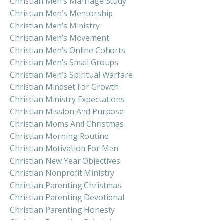
Christian Men’s Marriage Study
Christian Men’s Mentorship
Christian Men’s Ministry
Christian Men’s Movement
Christian Men’s Online Cohorts
Christian Men’s Small Groups
Christian Men’s Spiritual Warfare
Christian Mindset For Growth
Christian Ministry Expectations
Christian Mission And Purpose
Christian Moms And Christmas
Christian Morning Routine
Christian Motivation For Men
Christian New Year Objectives
Christian Nonprofit Ministry
Christian Parenting Christmas
Christian Parenting Devotional
Christian Parenting Honesty