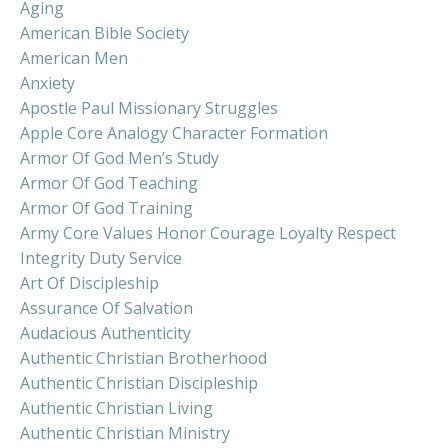
Aging
American Bible Society
American Men
Anxiety
Apostle Paul Missionary Struggles
Apple Core Analogy Character Formation
Armor Of God Men’s Study
Armor Of God Teaching
Armor Of God Training
Army Core Values Honor Courage Loyalty Respect
Integrity Duty Service
Art Of Discipleship
Assurance Of Salvation
Audacious Authenticity
Authentic Christian Brotherhood
Authentic Christian Discipleship
Authentic Christian Living
Authentic Christian Ministry