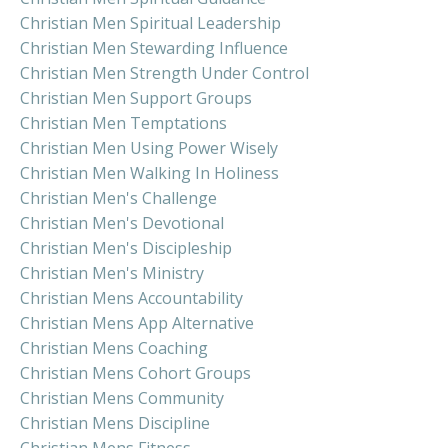
Christian Men Spiritual Leadership
Christian Men Stewarding Influence
Christian Men Strength Under Control
Christian Men Support Groups
Christian Men Temptations
Christian Men Using Power Wisely
Christian Men Walking In Holiness
Christian Men's Challenge
Christian Men's Devotional
Christian Men's Discipleship
Christian Men's Ministry
Christian Mens Accountability
Christian Mens App Alternative
Christian Mens Coaching
Christian Mens Cohort Groups
Christian Mens Community
Christian Mens Discipline
Christian Mens Fitness