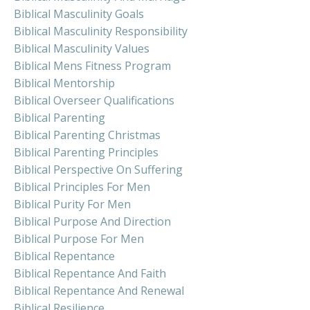
Biblical Masculinity Goals
Biblical Masculinity Responsibility
Biblical Masculinity Values
Biblical Mens Fitness Program
Biblical Mentorship
Biblical Overseer Qualifications
Biblical Parenting
Biblical Parenting Christmas
Biblical Parenting Principles
Biblical Perspective On Suffering
Biblical Principles For Men
Biblical Purity For Men
Biblical Purpose And Direction
Biblical Purpose For Men
Biblical Repentance
Biblical Repentance And Faith
Biblical Repentance And Renewal
Biblical Resilience