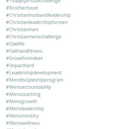
#75dayspiritualchallenge
#brotherhood
#christianhusbandleadership
#christianleadershipformen
#christianmen
#christianmenschallenge
#dadlife
#faithandfitness
#growthmindset
#impacthard
#leadershipdevelopment
#mendiscipleshipprogram
#mensaccountability
#menscoaching
#mensgrowth
#mensleadership
#mensministry
#menswellness