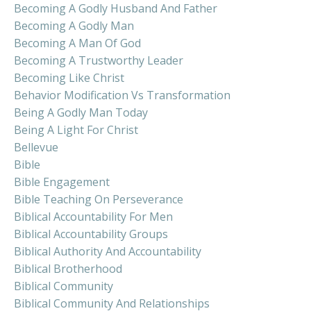
Becoming A Godly Husband And Father
Becoming A Godly Man
Becoming A Man Of God
Becoming A Trustworthy Leader
Becoming Like Christ
Behavior Modification Vs Transformation
Being A Godly Man Today
Being A Light For Christ
Bellevue
Bible
Bible Engagement
Bible Teaching On Perseverance
Biblical Accountability For Men
Biblical Accountability Groups
Biblical Authority And Accountability
Biblical Brotherhood
Biblical Community
Biblical Community And Relationships