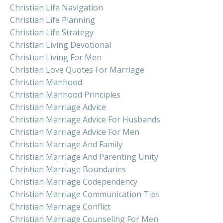
Christian Life Navigation
Christian Life Planning
Christian Life Strategy
Christian Living Devotional
Christian Living For Men
Christian Love Quotes For Marriage
Christian Manhood
Christian Manhood Principles
Christian Marriage Advice
Christian Marriage Advice For Husbands
Christian Marriage Advice For Men
Christian Marriage And Family
Christian Marriage And Parenting Unity
Christian Marriage Boundaries
Christian Marriage Codependency
Christian Marriage Communication Tips
Christian Marriage Conflict
Christian Marriage Counseling For Men