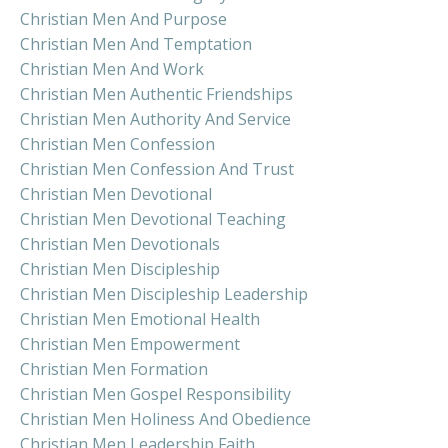
Christian Men And Purpose
Christian Men And Temptation
Christian Men And Work
Christian Men Authentic Friendships
Christian Men Authority And Service
Christian Men Confession
Christian Men Confession And Trust
Christian Men Devotional
Christian Men Devotional Teaching
Christian Men Devotionals
Christian Men Discipleship
Christian Men Discipleship Leadership
Christian Men Emotional Health
Christian Men Empowerment
Christian Men Formation
Christian Men Gospel Responsibility
Christian Men Holiness And Obedience
Christian Men Leadership Faith