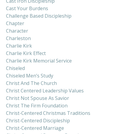
Cast Iron Discipleship
Cast Your Burdens
Challenge Based Discipleship
Chapter
Character
Charleston
Charlie Kirk
Charlie Kirk Effect
Charlie Kirk Memorial Service
Chiseled
Chiseled Men’s Study
Christ And The Church
Christ Centered Leadership Values
Christ Not Spouse As Savior
Christ The Firm Foundation
Christ-Centered Christmas Traditions
Christ-Centered Discipleship
Christ-Centered Marriage