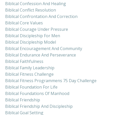
Biblical Confession And Healing
Biblical Conflict Resolution
Biblical Confrontation And Correction
Biblical Core Values
Biblical Courage Under Pressure
Biblical Discipleship For Men
Biblical Discipleship Model
Biblical Encouragement And Community
Biblical Endurance And Perseverance
Biblical Faithfulness
Biblical Family Leadership
Biblical Fitness Challenge
Biblical Fitness Programmens 75 Day Challenge
Biblical Foundation For Life
Biblical Foundations Of Manhood
Biblical Friendship
Biblical Friendship And Discipleship
Biblical Goal Setting