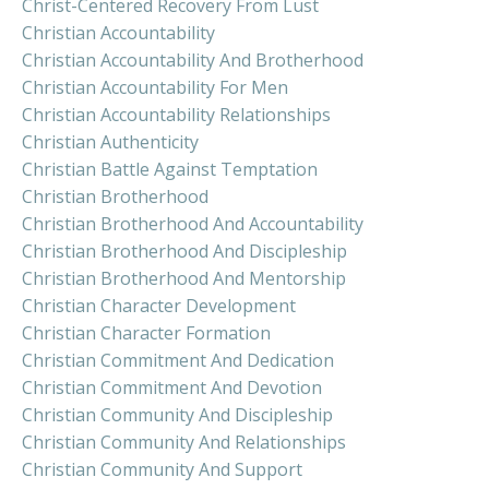
Christ-Centered Recovery From Lust
Christian Accountability
Christian Accountability And Brotherhood
Christian Accountability For Men
Christian Accountability Relationships
Christian Authenticity
Christian Battle Against Temptation
Christian Brotherhood
Christian Brotherhood And Accountability
Christian Brotherhood And Discipleship
Christian Brotherhood And Mentorship
Christian Character Development
Christian Character Formation
Christian Commitment And Dedication
Christian Commitment And Devotion
Christian Community And Discipleship
Christian Community And Relationships
Christian Community And Support