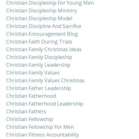
Christian Discipleship For Young Men
Christian Discipleship Ministry
Christian Discipleship Model
Christian Discipline And Sacrifice
Christian Encouragement Blog
Christian Faith During Trials
Christian Family Christmas Ideas
Christian Family Discipleship
Christian Family Leadership
Christian Family Values
Christian Family Values Christmas
Christian Father Leadership
Christian Fatherhood
Christian Fatherhood Leadership
Christian Fathers
Christian Fellowship
Christian Fellowship For Men
Christian Fitness Accountability