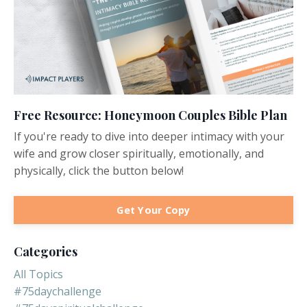
Free Resource: Honeymoon Couples Bible Plan
If you're ready to dive into deeper intimacy with your
wife and grow closer spiritually, emotionally, and
physically, click the button below!
Get Your Copy
Categories
All Topics
#75daychallenge