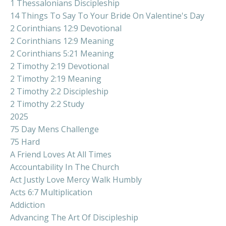
1 Thessalonians Discipleship
14 Things To Say To Your Bride On Valentine's Day
2 Corinthians 12:9 Devotional
2 Corinthians 12:9 Meaning
2 Corinthians 5:21 Meaning
2 Timothy 2:19 Devotional
2 Timothy 2:19 Meaning
2 Timothy 2:2 Discipleship
2 Timothy 2:2 Study
2025
75 Day Mens Challenge
75 Hard
A Friend Loves At All Times
Accountability In The Church
Act Justly Love Mercy Walk Humbly
Acts 6:7 Multiplication
Addiction
Advancing The Art Of Discipleship