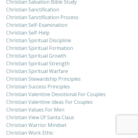
Christian Salvation Bible Study
Christian Sanctification
Christian Sanctification Process
Christian Self-Examination
Christian Self-Help
Christian Spiritual Discipline
Christian Spiritual Formation
Christian Spiritual Growth
Christian Spiritual Strength
Christian Spiritual Warfare
Christian Stewardship Principles
Christian Success Principles
Christian Valentine Devotional For Couples
Christian Valentine Ideas For Couples
Christian Values For Men
Christian View Of Santa Claus
Christian Warrior Mindset
Christian Work Ethic