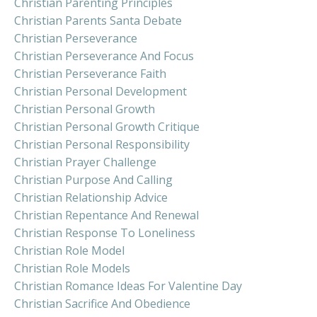
Christian Parenting Principles
Christian Parents Santa Debate
Christian Perseverance
Christian Perseverance And Focus
Christian Perseverance Faith
Christian Personal Development
Christian Personal Growth
Christian Personal Growth Critique
Christian Personal Responsibility
Christian Prayer Challenge
Christian Purpose And Calling
Christian Relationship Advice
Christian Repentance And Renewal
Christian Response To Loneliness
Christian Role Model
Christian Role Models
Christian Romance Ideas For Valentine Day
Christian Sacrifice And Obedience