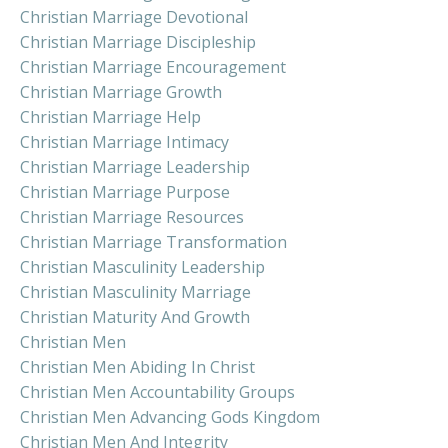
Christian Marriage Devotional
Christian Marriage Discipleship
Christian Marriage Encouragement
Christian Marriage Growth
Christian Marriage Help
Christian Marriage Intimacy
Christian Marriage Leadership
Christian Marriage Purpose
Christian Marriage Resources
Christian Marriage Transformation
Christian Masculinity Leadership
Christian Masculinity Marriage
Christian Maturity And Growth
Christian Men
Christian Men Abiding In Christ
Christian Men Accountability Groups
Christian Men Advancing Gods Kingdom
Christian Men And Integrity