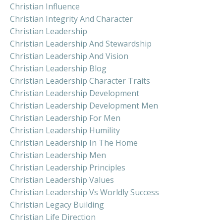
Christian Influence
Christian Integrity And Character
Christian Leadership
Christian Leadership And Stewardship
Christian Leadership And Vision
Christian Leadership Blog
Christian Leadership Character Traits
Christian Leadership Development
Christian Leadership Development Men
Christian Leadership For Men
Christian Leadership Humility
Christian Leadership In The Home
Christian Leadership Men
Christian Leadership Principles
Christian Leadership Values
Christian Leadership Vs Worldly Success
Christian Legacy Building
Christian Life Direction