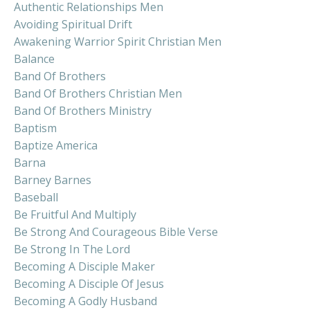
Authentic Relationships Men
Avoiding Spiritual Drift
Awakening Warrior Spirit Christian Men
Balance
Band Of Brothers
Band Of Brothers Christian Men
Band Of Brothers Ministry
Baptism
Baptize America
Barna
Barney Barnes
Baseball
Be Fruitful And Multiply
Be Strong And Courageous Bible Verse
Be Strong In The Lord
Becoming A Disciple Maker
Becoming A Disciple Of Jesus
Becoming A Godly Husband