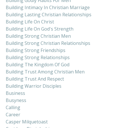
Building Godly Habits For Men
Building Intimacy In Christian Marriage
Building Lasting Christian Relationships
Building Life On Christ
Building Life On God's Strength
Building Strong Christian Men
Building Strong Christian Relationships
Building Strong Friendships
Building Strong Relationships
Building The Kingdom Of God
Building Trust Among Christian Men
Building Trust And Respect
Building Warrior Disciples
Business
Busyness
Calling
Career
Casper Milquetoast