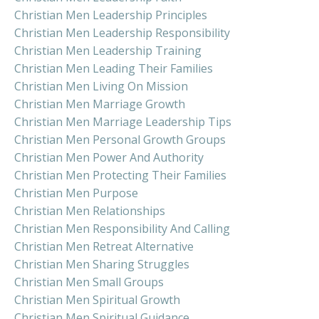
Christian Men Leadership Principles
Christian Men Leadership Responsibility
Christian Men Leadership Training
Christian Men Leading Their Families
Christian Men Living On Mission
Christian Men Marriage Growth
Christian Men Marriage Leadership Tips
Christian Men Personal Growth Groups
Christian Men Power And Authority
Christian Men Protecting Their Families
Christian Men Purpose
Christian Men Relationships
Christian Men Responsibility And Calling
Christian Men Retreat Alternative
Christian Men Sharing Struggles
Christian Men Small Groups
Christian Men Spiritual Growth
Christian Men Spiritual Guidance