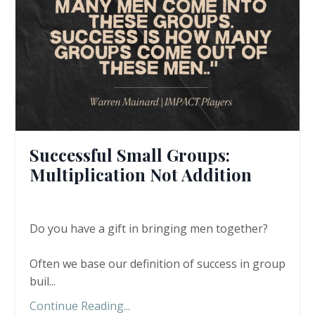
Successful Small Groups:
Multiplication Not Addition
Do you have a gift in bringing men together?
Often we base our definition of success in group
buil...
Continue Reading...