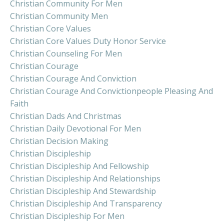
Christian Community For Men
Christian Community Men
Christian Core Values
Christian Core Values Duty Honor Service
Christian Counseling For Men
Christian Courage
Christian Courage And Conviction
Christian Courage And Convictionpeople Pleasing And
Faith
Christian Dads And Christmas
Christian Daily Devotional For Men
Christian Decision Making
Christian Discipleship
Christian Discipleship And Fellowship
Christian Discipleship And Relationships
Christian Discipleship And Stewardship
Christian Discipleship And Transparency
Christian Discipleship For Men