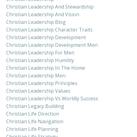
Christian Leadership And Stewardship
Christian Leadership And Vision
Christian Leadership Blog
Christian Leadership Character Traits
Christian Leadership Development
Christian Leadership Development Men
Christian Leadership For Men
Christian Leadership Humility
Christian Leadership In The Home
Christian Leadership Men
Christian Leadership Principles
Christian Leadership Values
Christian Leadership Vs Worldly Success
Christian Legacy Building
Christian Life Direction
Christian Life Navigation
Christian Life Planning
Christian Life Strategy