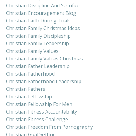
Christian Discipline And Sacrifice
Christian Encouragement Blog
Christian Faith During Trials
Christian Family Christmas Ideas
Christian Family Discipleship
Christian Family Leadership
Christian Family Values
Christian Family Values Christmas
Christian Father Leadership
Christian Fatherhood
Christian Fatherhood Leadership
Christian Fathers
Christian Fellowship
Christian Fellowship For Men
Christian Fitness Accountability
Christian Fitness Challenge
Christian Freedom From Pornography
Christian Goal Setting