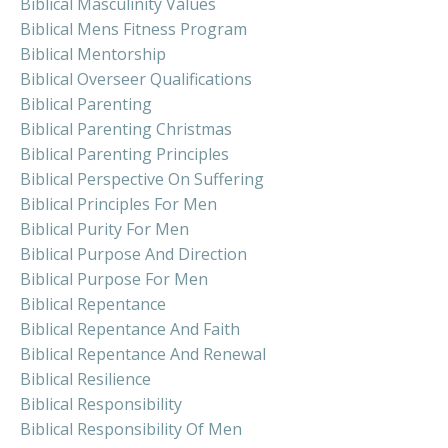
Biblical Masculinity Values
Biblical Mens Fitness Program
Biblical Mentorship
Biblical Overseer Qualifications
Biblical Parenting
Biblical Parenting Christmas
Biblical Parenting Principles
Biblical Perspective On Suffering
Biblical Principles For Men
Biblical Purity For Men
Biblical Purpose And Direction
Biblical Purpose For Men
Biblical Repentance
Biblical Repentance And Faith
Biblical Repentance And Renewal
Biblical Resilience
Biblical Responsibility
Biblical Responsibility Of Men