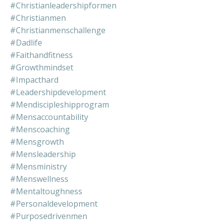
#christianleadershipformen
#christianmen
#christianmenschallenge
#dadlife
#faithandfitness
#growthmindset
#impacthard
#leadershipdevelopment
#mendiscipleshipprogram
#mensaccountability
#menscoaching
#mensgrowth
#mensleadership
#mensministry
#menswellness
#mentaltoughness
#personaldevelopment
#purposedrivenmen