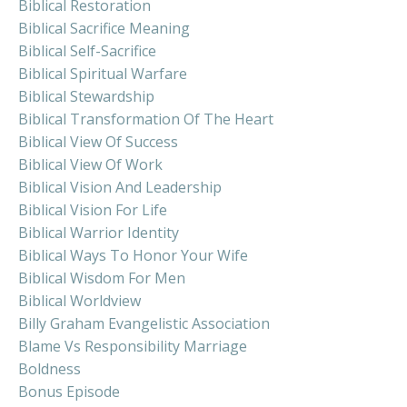
Biblical Restoration
Biblical Sacrifice Meaning
Biblical Self-Sacrifice
Biblical Spiritual Warfare
Biblical Stewardship
Biblical Transformation Of The Heart
Biblical View Of Success
Biblical View Of Work
Biblical Vision And Leadership
Biblical Vision For Life
Biblical Warrior Identity
Biblical Ways To Honor Your Wife
Biblical Wisdom For Men
Biblical Worldview
Billy Graham Evangelistic Association
Blame Vs Responsibility Marriage
Boldness
Bonus Episode