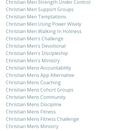
Christian Men Strength Under Control
Christian Men Support Groups
Christian Men Temptations
Christian Men Using Power Wisely
Christian Men Walking In Holiness
Christian Men's Challenge
Christian Men's Devotional
Christian Men's Discipleship
Christian Men's Ministry
Christian Mens Accountability
Christian Mens App Alternative
Christian Mens Coaching
Christian Mens Cohort Groups
Christian Mens Community
Christian Mens Discipline
Christian Mens Fitness
Christian Mens Fitness Challenge
Christian Mens Ministry