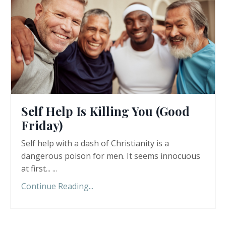
Self Help Is Killing You (Good
Friday)
Self help with a dash of Christianity is a
dangerous poison for men. It seems innocuous
at first... ...
Continue Reading...