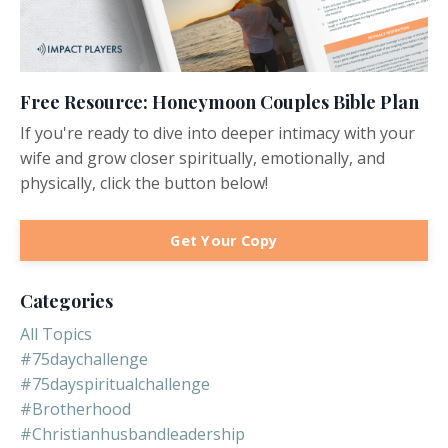
Free Resource: Honeymoon Couples Bible Plan
If you're ready to dive into deeper intimacy with your
wife and grow closer spiritually, emotionally, and
physically, click the button below!
Get Your Copy
Categories
All Topics
#75daychallenge
#75dayspiritualchallenge
#brotherhood
#christianhusbandleadership