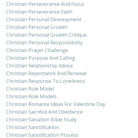
Christian Perseverance And Focus
Christian Perseverance Faith
Christian Personal Development
Christian Personal Growth
Christian Personal Growth Critique
Christian Personal Responsibility
Christian Prayer Challenge
Christian Purpose And Calling
Christian Relationship Advice
Christian Repentance And Renewal
Christian Response To Loneliness
Christian Role Model
Christian Role Models
Christian Romance Ideas For Valentine Day
Christian Sacrifice And Obedience
Christian Salvation Bible Study
Christian Sanctification
Christian Sanctification Process