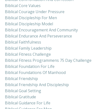
Biblical Core Values
Biblical Courage Under Pressure
Biblical Discipleship For Men
Biblical Discipleship Model
Biblical Encouragement And Community
Biblical Endurance And Perseverance
Biblical Faithfulness
Biblical Family Leadership
Biblical Fitness Challenge
Biblical Fitness Programmens 75 Day Challenge
Biblical Foundation For Life
Biblical Foundations Of Manhood
Biblical Friendship
Biblical Friendship And Discipleship
Biblical Goal Setting
Biblical Gratitude
Biblical Guidance For Life
Biblical Guidance For Men