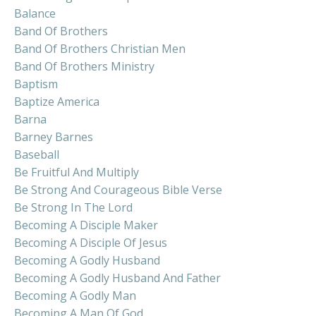
Balance
Band Of Brothers
Band Of Brothers Christian Men
Band Of Brothers Ministry
Baptism
Baptize America
Barna
Barney Barnes
Baseball
Be Fruitful And Multiply
Be Strong And Courageous Bible Verse
Be Strong In The Lord
Becoming A Disciple Maker
Becoming A Disciple Of Jesus
Becoming A Godly Husband
Becoming A Godly Husband And Father
Becoming A Godly Man
Becoming A Man Of God