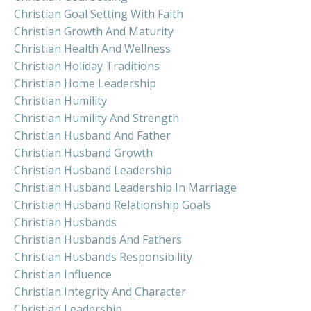
Christian Goal Setting With Faith
Christian Growth And Maturity
Christian Health And Wellness
Christian Holiday Traditions
Christian Home Leadership
Christian Humility
Christian Humility And Strength
Christian Husband And Father
Christian Husband Growth
Christian Husband Leadership
Christian Husband Leadership In Marriage
Christian Husband Relationship Goals
Christian Husbands
Christian Husbands And Fathers
Christian Husbands Responsibility
Christian Influence
Christian Integrity And Character
Christian Leadership