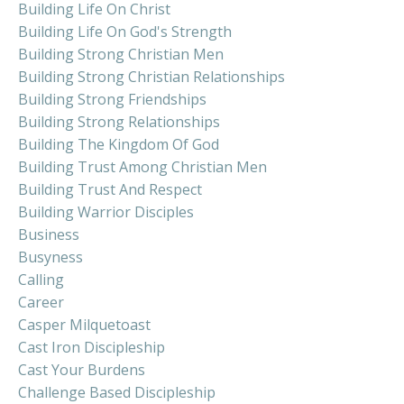
Building Life On Christ
Building Life On God's Strength
Building Strong Christian Men
Building Strong Christian Relationships
Building Strong Friendships
Building Strong Relationships
Building The Kingdom Of God
Building Trust Among Christian Men
Building Trust And Respect
Building Warrior Disciples
Business
Busyness
Calling
Career
Casper Milquetoast
Cast Iron Discipleship
Cast Your Burdens
Challenge Based Discipleship