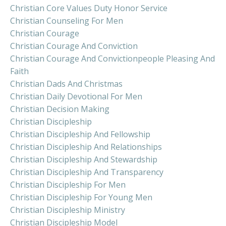
Christian Core Values Duty Honor Service
Christian Counseling For Men
Christian Courage
Christian Courage And Conviction
Christian Courage And Convictionpeople Pleasing And
Faith
Christian Dads And Christmas
Christian Daily Devotional For Men
Christian Decision Making
Christian Discipleship
Christian Discipleship And Fellowship
Christian Discipleship And Relationships
Christian Discipleship And Stewardship
Christian Discipleship And Transparency
Christian Discipleship For Men
Christian Discipleship For Young Men
Christian Discipleship Ministry
Christian Discipleship Model