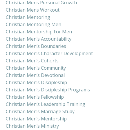
Christian Mens Personal Growth
Christian Mens Workout
Christian Mentoring
Christian Mentoring Men
Christian Mentorship For Men
Christian Men’s Accountability
Christian Men’s Boundaries
Christian Men’s Character Development
Christian Men’s Cohorts
Christian Men’s Community
Christian Men’s Devotional
Christian Men’s Discipleship
Christian Men’s Discipleship Programs
Christian Men’s Fellowship
Christian Men’s Leadership Training
Christian Men’s Marriage Study
Christian Men’s Mentorship
Christian Men’s Ministry