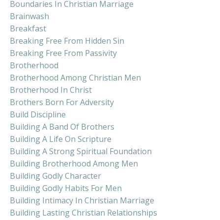
Boundaries In Christian Marriage
Brainwash
Breakfast
Breaking Free From Hidden Sin
Breaking Free From Passivity
Brotherhood
Brotherhood Among Christian Men
Brotherhood In Christ
Brothers Born For Adversity
Build Discipline
Building A Band Of Brothers
Building A Life On Scripture
Building A Strong Spiritual Foundation
Building Brotherhood Among Men
Building Godly Character
Building Godly Habits For Men
Building Intimacy In Christian Marriage
Building Lasting Christian Relationships