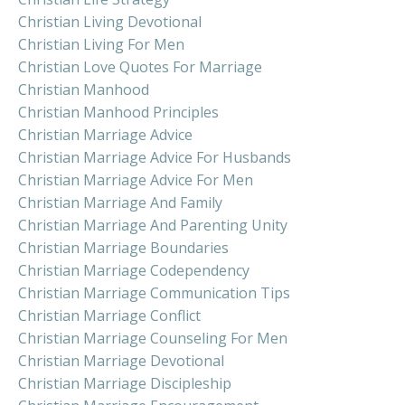
Christian Living Devotional
Christian Living For Men
Christian Love Quotes For Marriage
Christian Manhood
Christian Manhood Principles
Christian Marriage Advice
Christian Marriage Advice For Husbands
Christian Marriage Advice For Men
Christian Marriage And Family
Christian Marriage And Parenting Unity
Christian Marriage Boundaries
Christian Marriage Codependency
Christian Marriage Communication Tips
Christian Marriage Conflict
Christian Marriage Counseling For Men
Christian Marriage Devotional
Christian Marriage Discipleship