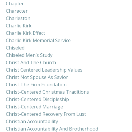
Chapter
Character
Charleston
Charlie Kirk
Charlie Kirk Effect
Charlie Kirk Memorial Service
Chiseled
Chiseled Men’s Study
Christ And The Church
Christ Centered Leadership Values
Christ Not Spouse As Savior
Christ The Firm Foundation
Christ-Centered Christmas Traditions
Christ-Centered Discipleship
Christ-Centered Marriage
Christ-Centered Recovery From Lust
Christian Accountability
Christian Accountability And Brotherhood