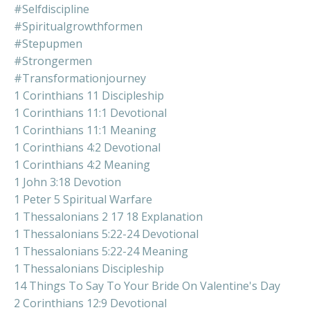
#selfdiscipline
#spiritualgrowthformen
#stepupmen
#strongermen
#transformationjourney
1 Corinthians 11 Discipleship
1 Corinthians 11:1 Devotional
1 Corinthians 11:1 Meaning
1 Corinthians 4:2 Devotional
1 Corinthians 4:2 Meaning
1 John 3:18 Devotion
1 Peter 5 Spiritual Warfare
1 Thessalonians 2 17 18 Explanation
1 Thessalonians 5:22-24 Devotional
1 Thessalonians 5:22-24 Meaning
1 Thessalonians Discipleship
14 Things To Say To Your Bride On Valentine's Day
2 Corinthians 12:9 Devotional