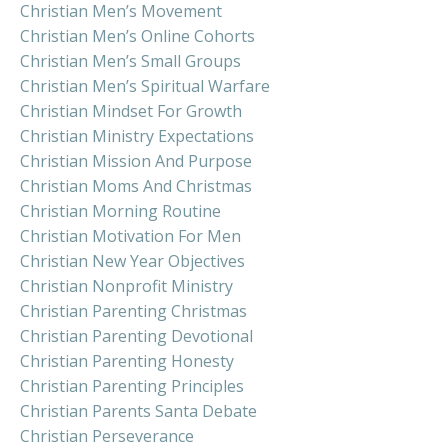
Christian Men’s Movement
Christian Men’s Online Cohorts
Christian Men’s Small Groups
Christian Men’s Spiritual Warfare
Christian Mindset For Growth
Christian Ministry Expectations
Christian Mission And Purpose
Christian Moms And Christmas
Christian Morning Routine
Christian Motivation For Men
Christian New Year Objectives
Christian Nonprofit Ministry
Christian Parenting Christmas
Christian Parenting Devotional
Christian Parenting Honesty
Christian Parenting Principles
Christian Parents Santa Debate
Christian Perseverance