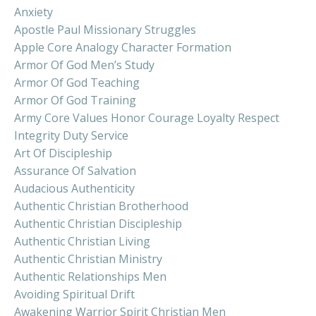
Anxiety
Apostle Paul Missionary Struggles
Apple Core Analogy Character Formation
Armor Of God Men’s Study
Armor Of God Teaching
Armor Of God Training
Army Core Values Honor Courage Loyalty Respect
Integrity Duty Service
Art Of Discipleship
Assurance Of Salvation
Audacious Authenticity
Authentic Christian Brotherhood
Authentic Christian Discipleship
Authentic Christian Living
Authentic Christian Ministry
Authentic Relationships Men
Avoiding Spiritual Drift
Awakening Warrior Spirit Christian Men