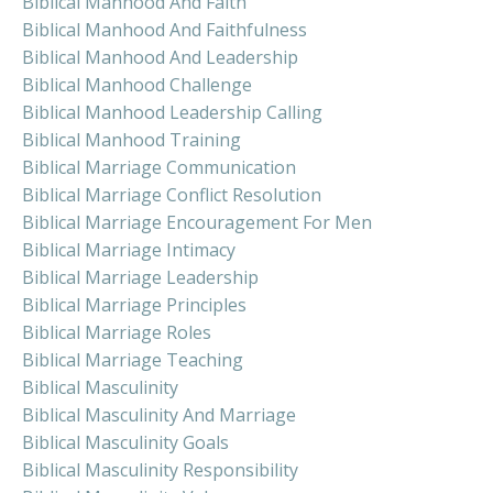
Biblical Manhood And Faith
Biblical Manhood And Faithfulness
Biblical Manhood And Leadership
Biblical Manhood Challenge
Biblical Manhood Leadership Calling
Biblical Manhood Training
Biblical Marriage Communication
Biblical Marriage Conflict Resolution
Biblical Marriage Encouragement For Men
Biblical Marriage Intimacy
Biblical Marriage Leadership
Biblical Marriage Principles
Biblical Marriage Roles
Biblical Marriage Teaching
Biblical Masculinity
Biblical Masculinity And Marriage
Biblical Masculinity Goals
Biblical Masculinity Responsibility