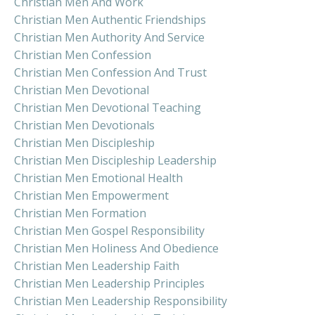
Christian Men And Work
Christian Men Authentic Friendships
Christian Men Authority And Service
Christian Men Confession
Christian Men Confession And Trust
Christian Men Devotional
Christian Men Devotional Teaching
Christian Men Devotionals
Christian Men Discipleship
Christian Men Discipleship Leadership
Christian Men Emotional Health
Christian Men Empowerment
Christian Men Formation
Christian Men Gospel Responsibility
Christian Men Holiness And Obedience
Christian Men Leadership Faith
Christian Men Leadership Principles
Christian Men Leadership Responsibility