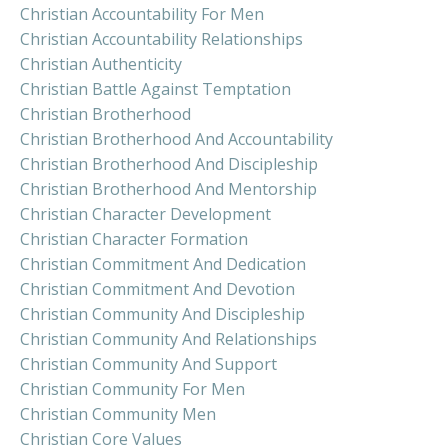
Christian Accountability For Men
Christian Accountability Relationships
Christian Authenticity
Christian Battle Against Temptation
Christian Brotherhood
Christian Brotherhood And Accountability
Christian Brotherhood And Discipleship
Christian Brotherhood And Mentorship
Christian Character Development
Christian Character Formation
Christian Commitment And Dedication
Christian Commitment And Devotion
Christian Community And Discipleship
Christian Community And Relationships
Christian Community And Support
Christian Community For Men
Christian Community Men
Christian Core Values