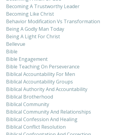
Becoming A Trustworthy Leader
Becoming Like Christ
Behavior Modification Vs Transformation
Being A Godly Man Today
Being A Light For Christ
Bellevue
Bible
Bible Engagement
Bible Teaching On Perseverance
Biblical Accountability For Men
Biblical Accountability Groups
Biblical Authority And Accountability
Biblical Brotherhood
Biblical Community
Biblical Community And Relationships
Biblical Confession And Healing
Biblical Conflict Resolution
Biblical Confrontation And Correction