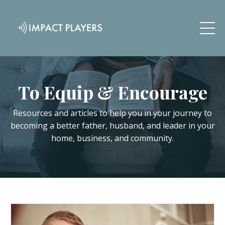
To Equip & Encourage
Resources and articles to help you in your journey to
becoming a better father, husband, and leader in your
home, business, and community.