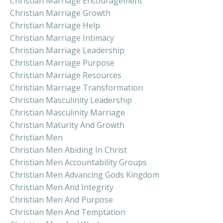
Christian Marriage Encouragement
Christian Marriage Growth
Christian Marriage Help
Christian Marriage Intimacy
Christian Marriage Leadership
Christian Marriage Purpose
Christian Marriage Resources
Christian Marriage Transformation
Christian Masculinity Leadership
Christian Masculinity Marriage
Christian Maturity And Growth
Christian Men
Christian Men Abiding In Christ
Christian Men Accountability Groups
Christian Men Advancing Gods Kingdom
Christian Men And Integrity
Christian Men And Purpose
Christian Men And Temptation