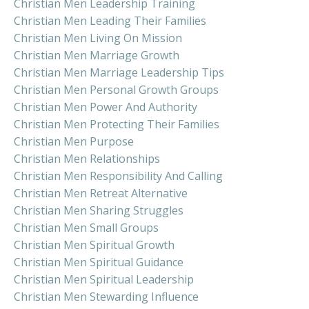
Christian Men Leadership Training
Christian Men Leading Their Families
Christian Men Living On Mission
Christian Men Marriage Growth
Christian Men Marriage Leadership Tips
Christian Men Personal Growth Groups
Christian Men Power And Authority
Christian Men Protecting Their Families
Christian Men Purpose
Christian Men Relationships
Christian Men Responsibility And Calling
Christian Men Retreat Alternative
Christian Men Sharing Struggles
Christian Men Small Groups
Christian Men Spiritual Growth
Christian Men Spiritual Guidance
Christian Men Spiritual Leadership
Christian Men Stewarding Influence