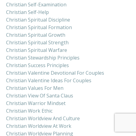
Christian Self-Examination
Christian Self-Help
Christian Spiritual Discipline
Christian Spiritual Formation
Christian Spiritual Growth
Christian Spiritual Strength
Christian Spiritual Warfare
Christian Stewardship Principles
Christian Success Principles
Christian Valentine Devotional For Couples
Christian Valentine Ideas For Couples
Christian Values For Men
Christian View Of Santa Claus
Christian Warrior Mindset
Christian Work Ethic
Christian Worldview And Culture
Christian Worldview At Work
Christian Worldview Planning