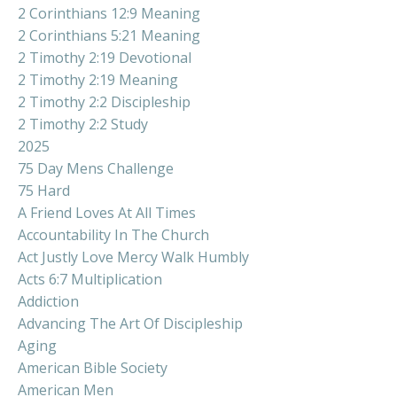
2 Corinthians 12:9 Meaning
2 Corinthians 5:21 Meaning
2 Timothy 2:19 Devotional
2 Timothy 2:19 Meaning
2 Timothy 2:2 Discipleship
2 Timothy 2:2 Study
2025
75 Day Mens Challenge
75 Hard
A Friend Loves At All Times
Accountability In The Church
Act Justly Love Mercy Walk Humbly
Acts 6:7 Multiplication
Addiction
Advancing The Art Of Discipleship
Aging
American Bible Society
American Men