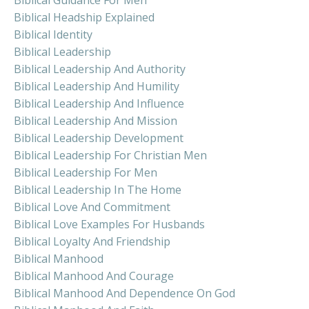
Biblical Headship Explained
Biblical Identity
Biblical Leadership
Biblical Leadership And Authority
Biblical Leadership And Humility
Biblical Leadership And Influence
Biblical Leadership And Mission
Biblical Leadership Development
Biblical Leadership For Christian Men
Biblical Leadership For Men
Biblical Leadership In The Home
Biblical Love And Commitment
Biblical Love Examples For Husbands
Biblical Loyalty And Friendship
Biblical Manhood
Biblical Manhood And Courage
Biblical Manhood And Dependence On God