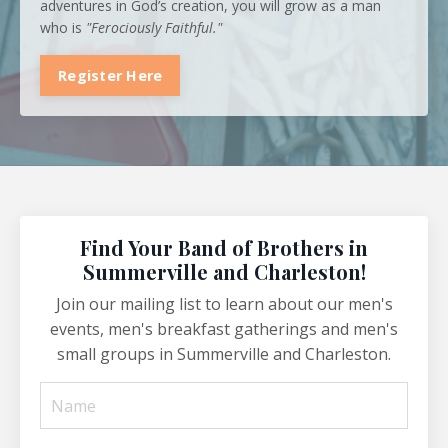
adventures in God’s creation, you will grow as a man
who is
"Ferociously Faithful."
Register Here
Find Your Band of Brothers in
Summerville and Charleston!
Join our mailing list to learn about our men's
events, men's breakfast gatherings and men's
small groups in Summerville and Charleston.