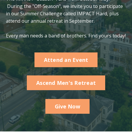
During the "Off-Season", we invite you to participate
in our Summer Challenge called IMPACT Hard, plus
attend our annual retreat in September.
Every man needs a band of brothers. Find yours today!
Attend an Event
Ascend Men's Retreat
Give Now