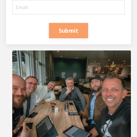
Submit