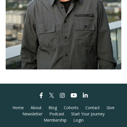
Home
About
Blog
Cohorts
Contact
Give
Newsletter
Podcast
Start Your Journey
Membership
Login