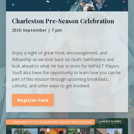
Charleston Pre-Season Celebration
25th September | 7 pm
Enjoy a night of great food, encouragement, and
fellowship as we look back on God’s faithfulness and
look ahead to what He has in store for IMPACT Players.
You’ll also have the opportunity to learn how you can be
part of this mission through upcoming breakfasts,
cohorts, and other ways to get involved.
Register Here