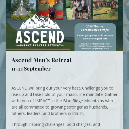
Ascend Men's Retreat
11-13 September
ASCEND will bring out your very best. Challenge you to
rise up and take hold of your masculine mandate. Gather
with men of IMPACT in the Blue Ridge Mountains who
are all committed to growing stronger as husbands,
fathers, leaders, and brothers in Christ.
Through inspiring challenges, bold charges, and