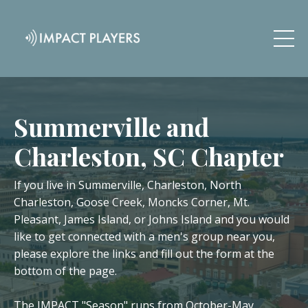
Summerville and
Charleston, SC Chapter
If you live in Summerville, Charleston, North
Charleston, Goose Creek, Moncks Corner, Mt.
Pleasant, James Island, or Johns Island and you would
like to get connected with a men's group near you,
please explore the links and fill out the form at the
bottom of the page.
The IMPACT "Season" runs from October-May.