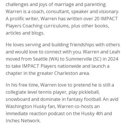
challenges and joys of marriage and parenting.
Warren is a coach, consultant, speaker and visionary.
A prolific writer, Warren has written over
20 IMPACT
Players Coaching curriculums
, plus other
books,
articles and blogs
.
He loves serving and building friendships with others
and would love to connect with you. Warren and Leah
moved from Seattle (WA) to Summerville (SC) in 2024
to take IMPACT Players nationwide and launch a
chapter in the greater Charleston area.
In his free time, Warren love to pretend he is still a
collegiate level tennis player, play pickleball,
snowboard and dominate in fantasy football. An avid
Washington Husky fan, Warren co-hosts an
immediate reaction podcast on the Husky 4th and
Inches Network.