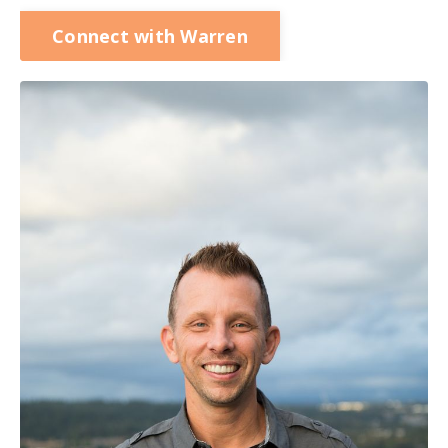
Connect with Warren