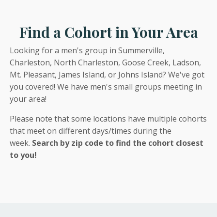
Find a Cohort in Your Area
Looking for a men's group in Summerville,
Charleston, North Charleston, Goose Creek, Ladson,
Mt. Pleasant, James Island, or Johns Island? We've got
you covered! We have men's small groups meeting in
your area!
Please note that some locations have multiple cohorts
that meet on different days/times during the
week.
Search by zip code to find the cohort closest
to you!