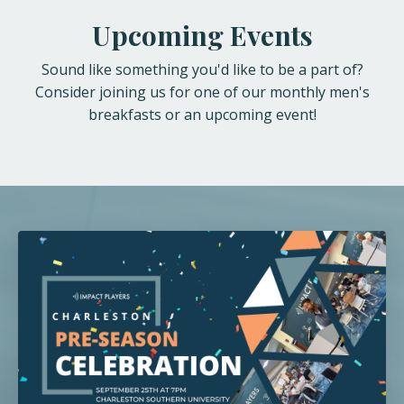
Upcoming Events
Sound like something you'd like to be a part of?
Consider joining us for one of our monthly men's
breakfasts or an upcoming event!