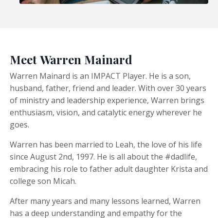
Meet Warren Mainard
Warren Mainard is an IMPACT Player. He is a son,
husband, father, friend and leader. With over 30 years
of ministry and leadership experience, Warren brings
enthusiasm, vision, and catalytic energy wherever he
goes.
Warren has been married to Leah, the love of his life
since August 2nd, 1997. He is all about the #dadlife,
embracing his role to father adult daughter Krista and
college son Micah.
After many years and many lessons learned, Warren
has a deep understanding and empathy for the