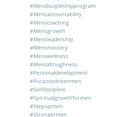
#mendiscipleshipprogram
#mensaccountability
#menscoaching
#mensgrowth
#mensleadership
#mensministry
#menswellness
#mentaltoughness
#personaldevelopment
#purposedrivenmen
#selfdiscipline
#spiritualgrowthformen
#stepupmen
#strongermen