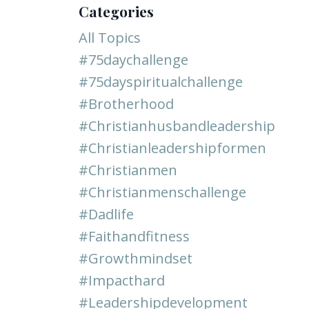
Categories
All Topics
#75daychallenge
#75dayspiritualchallenge
#brotherhood
#christianhusbandleadership
#christianleadershipformen
#christianmen
#christianmenschallenge
#dadlife
#faithandfitness
#growthmindset
#impacthard
#leadershipdevelopment