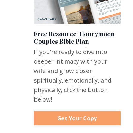
Free Resource: Honeymoon
Couples Bible Plan
If you're ready to dive into
deeper intimacy with your
wife and grow closer
spiritually, emotionally, and
physically, click the button
below!
Get Your Copy