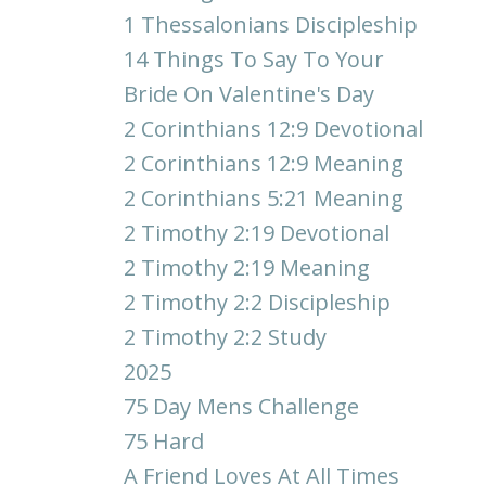
1 Thessalonians Discipleship
14 Things To Say To Your
Bride On Valentine's Day
2 Corinthians 12:9 Devotional
2 Corinthians 12:9 Meaning
2 Corinthians 5:21 Meaning
2 Timothy 2:19 Devotional
2 Timothy 2:19 Meaning
2 Timothy 2:2 Discipleship
2 Timothy 2:2 Study
2025
75 Day Mens Challenge
75 Hard
A Friend Loves At All Times