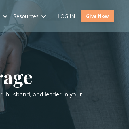
s
Resources
LOG IN
Give Now
rage
er, husband, and leader in your