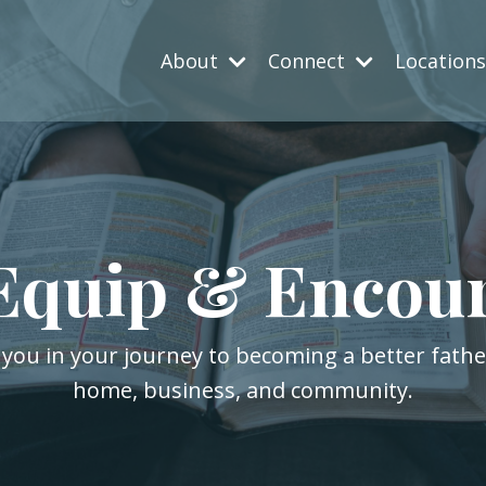
About
Connect
Location
Equip & Encou
 you in your journey to becoming a better fath
home, business, and community.