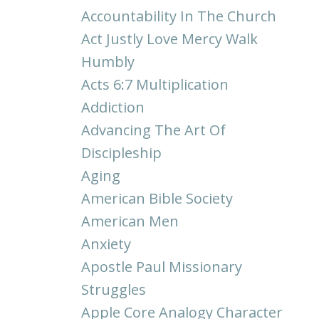
Accountability In The Church
Act Justly Love Mercy Walk
Humbly
Acts 6:7 Multiplication
Addiction
Advancing The Art Of
Discipleship
Aging
American Bible Society
American Men
Anxiety
Apostle Paul Missionary
Struggles
Apple Core Analogy Character