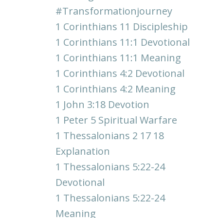
#transformationjourney
1 Corinthians 11 Discipleship
1 Corinthians 11:1 Devotional
1 Corinthians 11:1 Meaning
1 Corinthians 4:2 Devotional
1 Corinthians 4:2 Meaning
1 John 3:18 Devotion
1 Peter 5 Spiritual Warfare
1 Thessalonians 2 17 18
Explanation
1 Thessalonians 5:22-24
Devotional
1 Thessalonians 5:22-24
Meaning