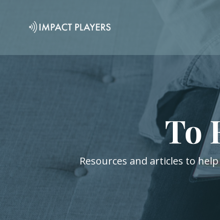
To 
Resources and articles to help