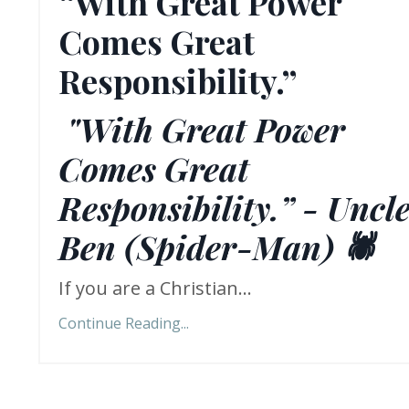
“With Great Power
Comes Great
Responsibility.”
"With Great Power
Comes Great
Responsibility.” - Uncl
Ben (Spider-Man) 🕷️
If you are a Christian...
Continue Reading...