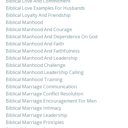
Biblical Love And Commitment
Biblical Love Examples For Husbands
Biblical Loyalty And Friendship
Biblical Manhood
Biblical Manhood And Courage
Biblical Manhood And Dependence On God
Biblical Manhood And Faith
Biblical Manhood And Faithfulness
Biblical Manhood And Leadership
Biblical Manhood Challenge
Biblical Manhood Leadership Calling
Biblical Manhood Training
Biblical Marriage Communication
Biblical Marriage Conflict Resolution
Biblical Marriage Encouragement For Men
Biblical Marriage Intimacy
Biblical Marriage Leadership
Biblical Marriage Principles