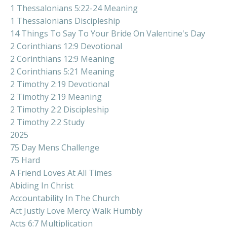
1 Thessalonians 5:22-24 Meaning
1 Thessalonians Discipleship
14 Things To Say To Your Bride On Valentine's Day
2 Corinthians 12:9 Devotional
2 Corinthians 12:9 Meaning
2 Corinthians 5:21 Meaning
2 Timothy 2:19 Devotional
2 Timothy 2:19 Meaning
2 Timothy 2:2 Discipleship
2 Timothy 2:2 Study
2025
75 Day Mens Challenge
75 Hard
A Friend Loves At All Times
Abiding In Christ
Accountability In The Church
Act Justly Love Mercy Walk Humbly
Acts 6:7 Multiplication