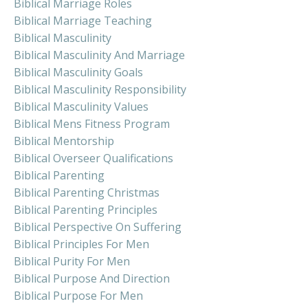
Biblical Marriage Roles
Biblical Marriage Teaching
Biblical Masculinity
Biblical Masculinity And Marriage
Biblical Masculinity Goals
Biblical Masculinity Responsibility
Biblical Masculinity Values
Biblical Mens Fitness Program
Biblical Mentorship
Biblical Overseer Qualifications
Biblical Parenting
Biblical Parenting Christmas
Biblical Parenting Principles
Biblical Perspective On Suffering
Biblical Principles For Men
Biblical Purity For Men
Biblical Purpose And Direction
Biblical Purpose For Men