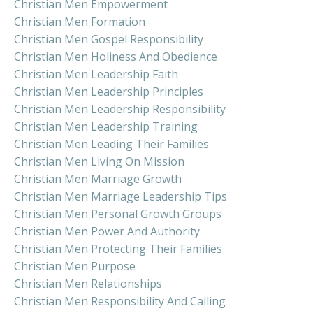
Christian Men Empowerment
Christian Men Formation
Christian Men Gospel Responsibility
Christian Men Holiness And Obedience
Christian Men Leadership Faith
Christian Men Leadership Principles
Christian Men Leadership Responsibility
Christian Men Leadership Training
Christian Men Leading Their Families
Christian Men Living On Mission
Christian Men Marriage Growth
Christian Men Marriage Leadership Tips
Christian Men Personal Growth Groups
Christian Men Power And Authority
Christian Men Protecting Their Families
Christian Men Purpose
Christian Men Relationships
Christian Men Responsibility And Calling