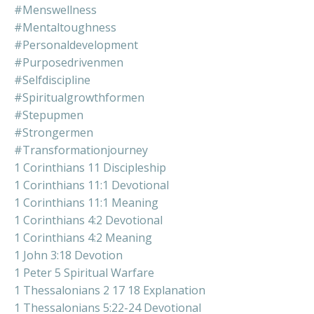
#menswellness
#mentaltoughness
#personaldevelopment
#purposedrivenmen
#selfdiscipline
#spiritualgrowthformen
#stepupmen
#strongermen
#transformationjourney
1 Corinthians 11 Discipleship
1 Corinthians 11:1 Devotional
1 Corinthians 11:1 Meaning
1 Corinthians 4:2 Devotional
1 Corinthians 4:2 Meaning
1 John 3:18 Devotion
1 Peter 5 Spiritual Warfare
1 Thessalonians 2 17 18 Explanation
1 Thessalonians 5:22-24 Devotional