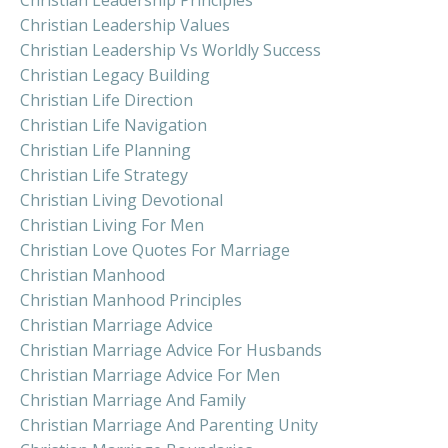
Christian Leadership Values
Christian Leadership Vs Worldly Success
Christian Legacy Building
Christian Life Direction
Christian Life Navigation
Christian Life Planning
Christian Life Strategy
Christian Living Devotional
Christian Living For Men
Christian Love Quotes For Marriage
Christian Manhood
Christian Manhood Principles
Christian Marriage Advice
Christian Marriage Advice For Husbands
Christian Marriage Advice For Men
Christian Marriage And Family
Christian Marriage And Parenting Unity