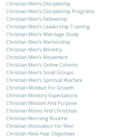
Christian Men’s Discipleship
Christian Men’s Discipleship Programs
Christian Men’s Fellowship
Christian Men’s Leadership Training
Christian Men’s Marriage Study
Christian Men’s Mentorship
Christian Men’s Ministry
Christian Men’s Movement
Christian Men’s Online Cohorts
Christian Men’s Small Groups
Christian Men’s Spiritual Warfare
Christian Mindset For Growth
Christian Ministry Expectations
Christian Mission And Purpose
Christian Moms And Christmas
Christian Morning Routine
Christian Motivation For Men
Christian New Year Objectives