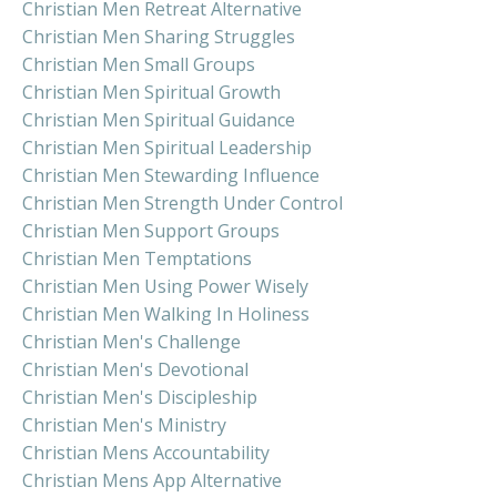
Christian Men Retreat Alternative
Christian Men Sharing Struggles
Christian Men Small Groups
Christian Men Spiritual Growth
Christian Men Spiritual Guidance
Christian Men Spiritual Leadership
Christian Men Stewarding Influence
Christian Men Strength Under Control
Christian Men Support Groups
Christian Men Temptations
Christian Men Using Power Wisely
Christian Men Walking In Holiness
Christian Men's Challenge
Christian Men's Devotional
Christian Men's Discipleship
Christian Men's Ministry
Christian Mens Accountability
Christian Mens App Alternative