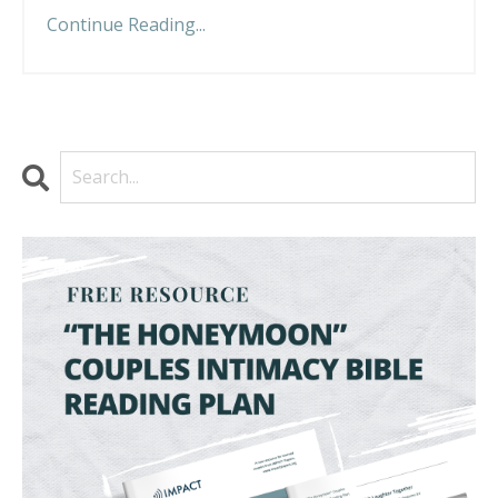
Continue Reading...