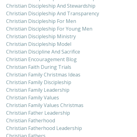
Christian Discipleship And Stewardship
Christian Discipleship And Transparency
Christian Discipleship For Men
Christian Discipleship For Young Men
Christian Discipleship Ministry
Christian Discipleship Model
Christian Discipline And Sacrifice
Christian Encouragement Blog
Christian Faith During Trials
Christian Family Christmas Ideas
Christian Family Discipleship
Christian Family Leadership
Christian Family Values
Christian Family Values Christmas
Christian Father Leadership
Christian Fatherhood
Christian Fatherhood Leadership
Christian Fathers