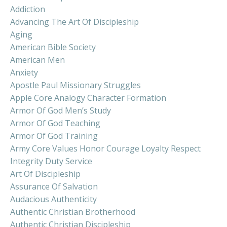
Addiction
Advancing The Art Of Discipleship
Aging
American Bible Society
American Men
Anxiety
Apostle Paul Missionary Struggles
Apple Core Analogy Character Formation
Armor Of God Men’s Study
Armor Of God Teaching
Armor Of God Training
Army Core Values Honor Courage Loyalty Respect
Integrity Duty Service
Art Of Discipleship
Assurance Of Salvation
Audacious Authenticity
Authentic Christian Brotherhood
Authentic Christian Discipleship