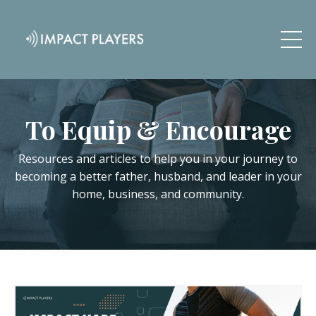
To Equip & Encourage
Resources and articles to help you in your journey to
becoming a better father, husband, and leader in your
home, business, and community.