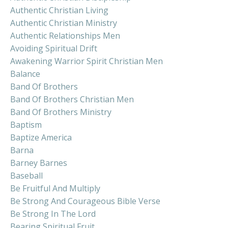
Authentic Christian Living
Authentic Christian Ministry
Authentic Relationships Men
Avoiding Spiritual Drift
Awakening Warrior Spirit Christian Men
Balance
Band Of Brothers
Band Of Brothers Christian Men
Band Of Brothers Ministry
Baptism
Baptize America
Barna
Barney Barnes
Baseball
Be Fruitful And Multiply
Be Strong And Courageous Bible Verse
Be Strong In The Lord
Bearing Spiritual Fruit