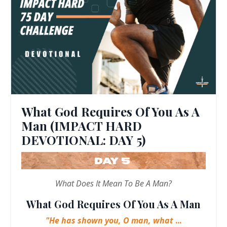
What God Requires Of You As A
Man (IMPACT HARD
DEVOTIONAL: DAY 5)
What Does It Mean To Be A Man?
What God Requires Of You As A Man
"He has shown you, O man, what
...