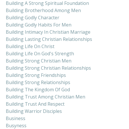
Building A Strong Spiritual Foundation
Building Brotherhood Among Men
Building Godly Character
Building Godly Habits For Men
Building Intimacy In Christian Marriage
Building Lasting Christian Relationships
Building Life On Christ
Building Life On God's Strength
Building Strong Christian Men
Building Strong Christian Relationships
Building Strong Friendships
Building Strong Relationships
Building The Kingdom Of God
Building Trust Among Christian Men
Building Trust And Respect
Building Warrior Disciples
Business
Busyness