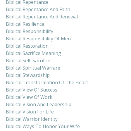
Biblical Repentance
Biblical Repentance And Faith
Biblical Repentance And Renewal
Biblical Resilience
Biblical Responsibility
Biblical Responsibility Of Men
Biblical Restoration
Biblical Sacrifice Meaning
Biblical Self-Sacrifice
Biblical Spiritual Warfare
Biblical Stewardship
Biblical Transformation Of The Heart
Biblical View Of Success
Biblical View Of Work
Biblical Vision And Leadership
Biblical Vision For Life
Biblical Warrior Identity
Biblical Ways To Honor Your Wife