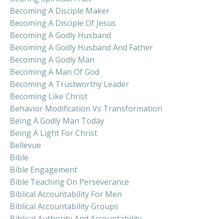
Becoming A Disciple Maker
Becoming A Disciple Of Jesus
Becoming A Godly Husband
Becoming A Godly Husband And Father
Becoming A Godly Man
Becoming A Man Of God
Becoming A Trustworthy Leader
Becoming Like Christ
Behavior Modification Vs Transformation
Being A Godly Man Today
Being A Light For Christ
Bellevue
Bible
Bible Engagement
Bible Teaching On Perseverance
Biblical Accountability For Men
Biblical Accountability Groups
Biblical Authority And Accountability