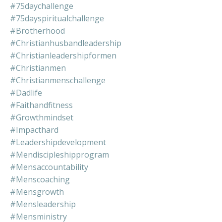
#75daychallenge
#75dayspiritualchallenge
#brotherhood
#christianhusbandleadership
#christianleadershipformen
#christianmen
#christianmenschallenge
#dadlife
#faithandfitness
#growthmindset
#impacthard
#leadershipdevelopment
#mendiscipleshipprogram
#mensaccountability
#menscoaching
#mensgrowth
#mensleadership
#mensministry