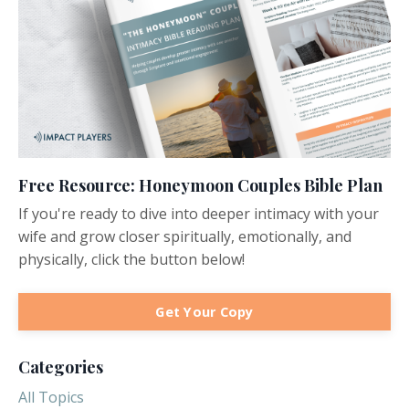
Free Resource: Honeymoon Couples Bible Plan
If you're ready to dive into deeper intimacy with your
wife and grow closer spiritually, emotionally, and
physically, click the button below!
Get Your Copy
Categories
All Topics