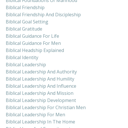
Biblical Foundations Of Manhood
Biblical Friendship
Biblical Friendship And Discipleship
Biblical Goal Setting
Biblical Gratitude
Biblical Guidance For Life
Biblical Guidance For Men
Biblical Headship Explained
Biblical Identity
Biblical Leadership
Biblical Leadership And Authority
Biblical Leadership And Humility
Biblical Leadership And Influence
Biblical Leadership And Mission
Biblical Leadership Development
Biblical Leadership For Christian Men
Biblical Leadership For Men
Biblical Leadership In The Home