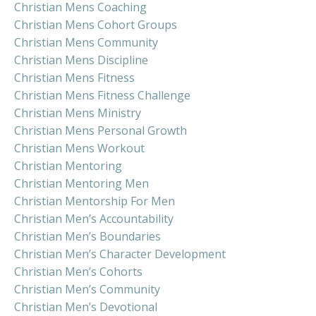
Christian Mens Coaching
Christian Mens Cohort Groups
Christian Mens Community
Christian Mens Discipline
Christian Mens Fitness
Christian Mens Fitness Challenge
Christian Mens Ministry
Christian Mens Personal Growth
Christian Mens Workout
Christian Mentoring
Christian Mentoring Men
Christian Mentorship For Men
Christian Men’s Accountability
Christian Men’s Boundaries
Christian Men’s Character Development
Christian Men’s Cohorts
Christian Men’s Community
Christian Men’s Devotional