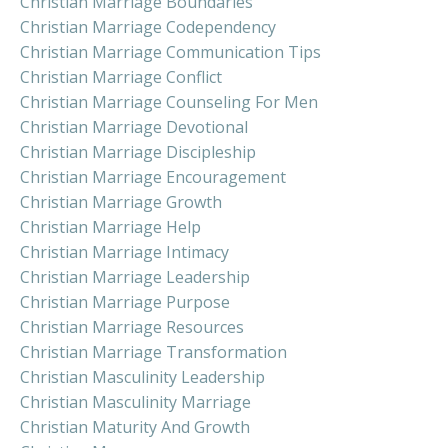
Christian Marriage Boundaries
Christian Marriage Codependency
Christian Marriage Communication Tips
Christian Marriage Conflict
Christian Marriage Counseling For Men
Christian Marriage Devotional
Christian Marriage Discipleship
Christian Marriage Encouragement
Christian Marriage Growth
Christian Marriage Help
Christian Marriage Intimacy
Christian Marriage Leadership
Christian Marriage Purpose
Christian Marriage Resources
Christian Marriage Transformation
Christian Masculinity Leadership
Christian Masculinity Marriage
Christian Maturity And Growth