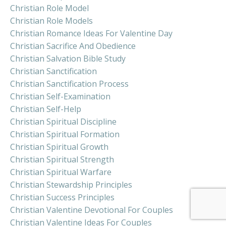
Christian Role Model
Christian Role Models
Christian Romance Ideas For Valentine Day
Christian Sacrifice And Obedience
Christian Salvation Bible Study
Christian Sanctification
Christian Sanctification Process
Christian Self-Examination
Christian Self-Help
Christian Spiritual Discipline
Christian Spiritual Formation
Christian Spiritual Growth
Christian Spiritual Strength
Christian Spiritual Warfare
Christian Stewardship Principles
Christian Success Principles
Christian Valentine Devotional For Couples
Christian Valentine Ideas For Couples