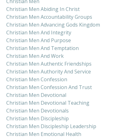
Christian Men
Christian Men Abiding In Christ
Christian Men Accountability Groups
Christian Men Advancing Gods Kingdom
Christian Men And Integrity
Christian Men And Purpose
Christian Men And Temptation
Christian Men And Work
Christian Men Authentic Friendships
Christian Men Authority And Service
Christian Men Confession
Christian Men Confession And Trust
Christian Men Devotional
Christian Men Devotional Teaching
Christian Men Devotionals
Christian Men Discipleship
Christian Men Discipleship Leadership
Christian Men Emotional Health