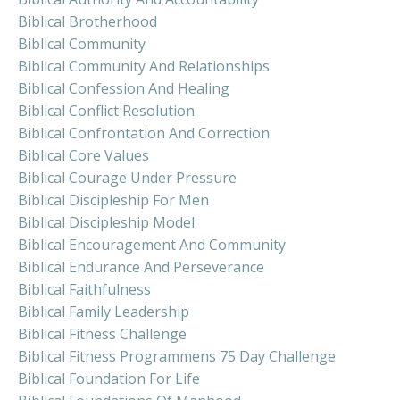
Biblical Brotherhood
Biblical Community
Biblical Community And Relationships
Biblical Confession And Healing
Biblical Conflict Resolution
Biblical Confrontation And Correction
Biblical Core Values
Biblical Courage Under Pressure
Biblical Discipleship For Men
Biblical Discipleship Model
Biblical Encouragement And Community
Biblical Endurance And Perseverance
Biblical Faithfulness
Biblical Family Leadership
Biblical Fitness Challenge
Biblical Fitness Programmens 75 Day Challenge
Biblical Foundation For Life