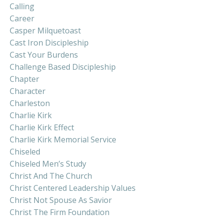
Calling
Career
Casper Milquetoast
Cast Iron Discipleship
Cast Your Burdens
Challenge Based Discipleship
Chapter
Character
Charleston
Charlie Kirk
Charlie Kirk Effect
Charlie Kirk Memorial Service
Chiseled
Chiseled Men’s Study
Christ And The Church
Christ Centered Leadership Values
Christ Not Spouse As Savior
Christ The Firm Foundation