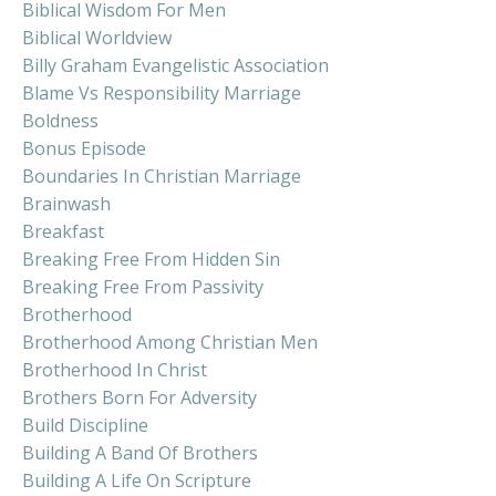
Biblical Wisdom For Men
Biblical Worldview
Billy Graham Evangelistic Association
Blame Vs Responsibility Marriage
Boldness
Bonus Episode
Boundaries In Christian Marriage
Brainwash
Breakfast
Breaking Free From Hidden Sin
Breaking Free From Passivity
Brotherhood
Brotherhood Among Christian Men
Brotherhood In Christ
Brothers Born For Adversity
Build Discipline
Building A Band Of Brothers
Building A Life On Scripture