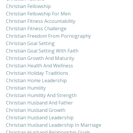
Christian Fellowship
Christian Fellowship For Men
Christian Fitness Accountability
Christian Fitness Challenge
Christian Freedom From Pornography
Christian Goal Setting
Christian Goal Setting With Faith
Christian Growth And Maturity
Christian Health And Wellness
Christian Holiday Traditions
Christian Home Leadership
Christian Humility
Christian Humility And Strength
Christian Husband And Father
Christian Husband Growth
Christian Husband Leadership
Christian Husband Leadership In Marriage
Christian Husband Relationship Goals