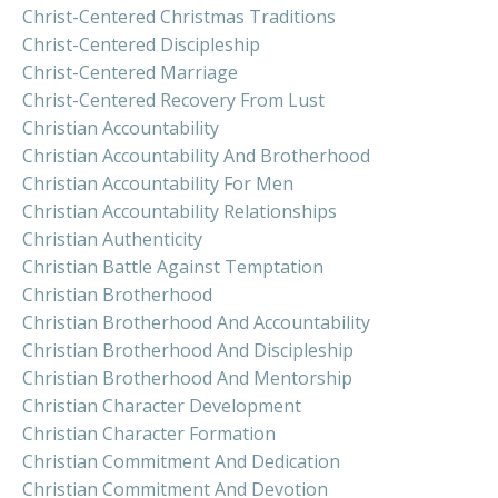
Christ-Centered Christmas Traditions
Christ-Centered Discipleship
Christ-Centered Marriage
Christ-Centered Recovery From Lust
Christian Accountability
Christian Accountability And Brotherhood
Christian Accountability For Men
Christian Accountability Relationships
Christian Authenticity
Christian Battle Against Temptation
Christian Brotherhood
Christian Brotherhood And Accountability
Christian Brotherhood And Discipleship
Christian Brotherhood And Mentorship
Christian Character Development
Christian Character Formation
Christian Commitment And Dedication
Christian Commitment And Devotion