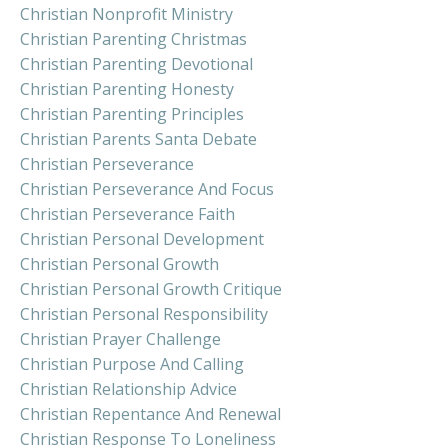
Christian Nonprofit Ministry
Christian Parenting Christmas
Christian Parenting Devotional
Christian Parenting Honesty
Christian Parenting Principles
Christian Parents Santa Debate
Christian Perseverance
Christian Perseverance And Focus
Christian Perseverance Faith
Christian Personal Development
Christian Personal Growth
Christian Personal Growth Critique
Christian Personal Responsibility
Christian Prayer Challenge
Christian Purpose And Calling
Christian Relationship Advice
Christian Repentance And Renewal
Christian Response To Loneliness