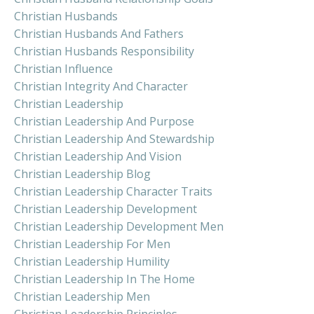
Christian Husbands
Christian Husbands And Fathers
Christian Husbands Responsibility
Christian Influence
Christian Integrity And Character
Christian Leadership
Christian Leadership And Purpose
Christian Leadership And Stewardship
Christian Leadership And Vision
Christian Leadership Blog
Christian Leadership Character Traits
Christian Leadership Development
Christian Leadership Development Men
Christian Leadership For Men
Christian Leadership Humility
Christian Leadership In The Home
Christian Leadership Men
Christian Leadership Principles