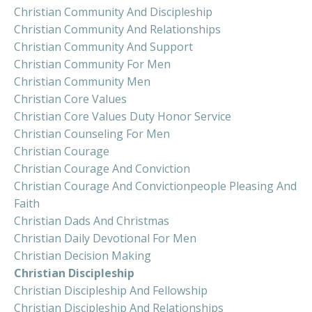
Christian Community And Discipleship
Christian Community And Relationships
Christian Community And Support
Christian Community For Men
Christian Community Men
Christian Core Values
Christian Core Values Duty Honor Service
Christian Counseling For Men
Christian Courage
Christian Courage And Conviction
Christian Courage And Convictionpeople Pleasing And
Faith
Christian Dads And Christmas
Christian Daily Devotional For Men
Christian Decision Making
Christian Discipleship
Christian Discipleship And Fellowship
Christian Discipleship And Relationships