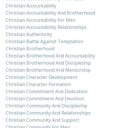
Christian Accountability
Christian Accountability And Brotherhood
Christian Accountability For Men
Christian Accountability Relationships
Christian Authenticity
Christian Battle Against Temptation
Christian Brotherhood
Christian Brotherhood And Accountability
Christian Brotherhood And Discipleship
Christian Brotherhood And Mentorship
Christian Character Development
Christian Character Formation
Christian Commitment And Dedication
Christian Commitment And Devotion
Christian Community And Discipleship
Christian Community And Relationships
Christian Community And Support
Christian Community For Men