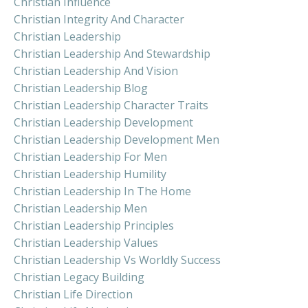
Christian Influence
Christian Integrity And Character
Christian Leadership
Christian Leadership And Stewardship
Christian Leadership And Vision
Christian Leadership Blog
Christian Leadership Character Traits
Christian Leadership Development
Christian Leadership Development Men
Christian Leadership For Men
Christian Leadership Humility
Christian Leadership In The Home
Christian Leadership Men
Christian Leadership Principles
Christian Leadership Values
Christian Leadership Vs Worldly Success
Christian Legacy Building
Christian Life Direction