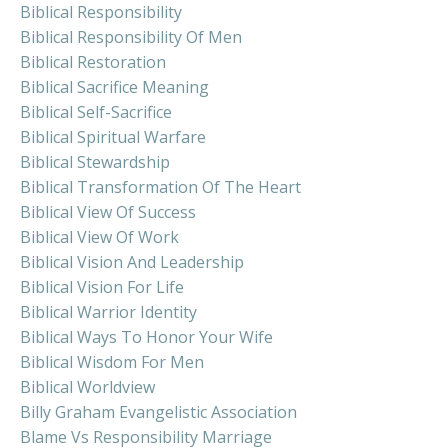
Biblical Responsibility
Biblical Responsibility Of Men
Biblical Restoration
Biblical Sacrifice Meaning
Biblical Self-Sacrifice
Biblical Spiritual Warfare
Biblical Stewardship
Biblical Transformation Of The Heart
Biblical View Of Success
Biblical View Of Work
Biblical Vision And Leadership
Biblical Vision For Life
Biblical Warrior Identity
Biblical Ways To Honor Your Wife
Biblical Wisdom For Men
Biblical Worldview
Billy Graham Evangelistic Association
Blame Vs Responsibility Marriage