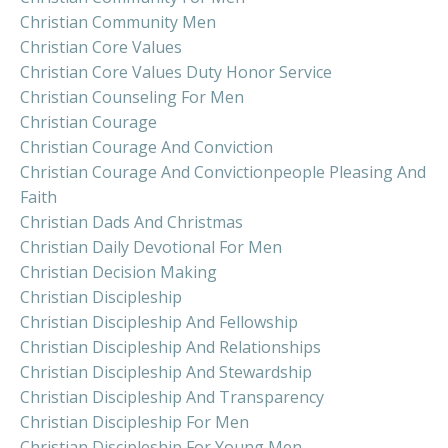
Christian Community Men
Christian Core Values
Christian Core Values Duty Honor Service
Christian Counseling For Men
Christian Courage
Christian Courage And Conviction
Christian Courage And Convictionpeople Pleasing And
Faith
Christian Dads And Christmas
Christian Daily Devotional For Men
Christian Decision Making
Christian Discipleship
Christian Discipleship And Fellowship
Christian Discipleship And Relationships
Christian Discipleship And Stewardship
Christian Discipleship And Transparency
Christian Discipleship For Men
Christian Discipleship For Young Men