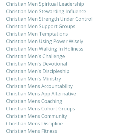
Christian Men Spiritual Leadership
Christian Men Stewarding Influence
Christian Men Strength Under Control
Christian Men Support Groups
Christian Men Temptations
Christian Men Using Power Wisely
Christian Men Walking In Holiness
Christian Men's Challenge
Christian Men's Devotional
Christian Men's Discipleship
Christian Men's Ministry
Christian Mens Accountability
Christian Mens App Alternative
Christian Mens Coaching
Christian Mens Cohort Groups
Christian Mens Community
Christian Mens Discipline
Christian Mens Fitness