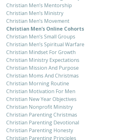
Christian Men’s Mentorship
Christian Men’s Ministry
Christian Men’s Movement
Christian Men’s Online Cohorts
Christian Men’s Small Groups
Christian Men’s Spiritual Warfare
Christian Mindset For Growth
Christian Ministry Expectations
Christian Mission And Purpose
Christian Moms And Christmas
Christian Morning Routine
Christian Motivation For Men
Christian New Year Objectives
Christian Nonprofit Ministry
Christian Parenting Christmas
Christian Parenting Devotional
Christian Parenting Honesty
Christian Parenting Principles