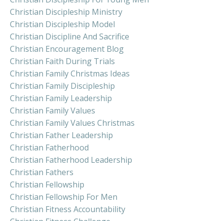
Christian Discipleship Ministry
Christian Discipleship Model
Christian Discipline And Sacrifice
Christian Encouragement Blog
Christian Faith During Trials
Christian Family Christmas Ideas
Christian Family Discipleship
Christian Family Leadership
Christian Family Values
Christian Family Values Christmas
Christian Father Leadership
Christian Fatherhood
Christian Fatherhood Leadership
Christian Fathers
Christian Fellowship
Christian Fellowship For Men
Christian Fitness Accountability