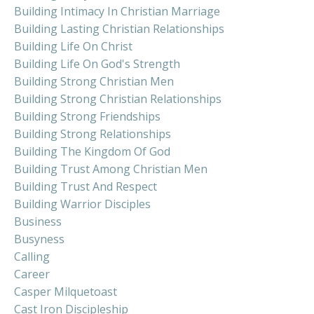
Building Intimacy In Christian Marriage
Building Lasting Christian Relationships
Building Life On Christ
Building Life On God's Strength
Building Strong Christian Men
Building Strong Christian Relationships
Building Strong Friendships
Building Strong Relationships
Building The Kingdom Of God
Building Trust Among Christian Men
Building Trust And Respect
Building Warrior Disciples
Business
Busyness
Calling
Career
Casper Milquetoast
Cast Iron Discipleship