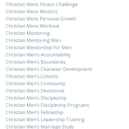
Christian Mens Fitness Challenge
Christian Mens Ministry
Christian Mens Personal Growth
Christian Mens Workout
Christian Mentoring
Christian Mentoring Men
Christian Mentorship For Men
Christian Men’s Accountability
Christian Men’s Boundaries
Christian Men’s Character Development
Christian Men’s Cohorts
Christian Men’s Community
Christian Men’s Devotional
Christian Men’s Discipleship
Christian Men’s Discipleship Programs
Christian Men’s Fellowship
Christian Men’s Leadership Training
Christian Men’s Marriage Study