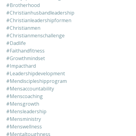
#brotherhood
#christianhusbandleadership
#christianleadershipformen
#christianmen
#christianmenschallenge
#dadlife
#faithandfitness
#growthmindset
#impacthard
#leadershipdevelopment
#mendiscipleshipprogram
#mensaccountability
#menscoaching
#mensgrowth
#mensleadership
#mensministry
#menswellness
#mentaltoughness