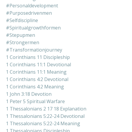
#personaldevelopment
#purposedrivenmen
#selfdiscipline
#spiritualgrowthformen
#stepupmen
#strongermen
#transformationjourney
1 Corinthians 11 Discipleship
1 Corinthians 11:1 Devotional
1 Corinthians 11:1 Meaning
1 Corinthians 4:2 Devotional
1 Corinthians 4:2 Meaning
1 John 3:18 Devotion
1 Peter 5 Spiritual Warfare
1 Thessalonians 2 17 18 Explanation
1 Thessalonians 5:22-24 Devotional
1 Thessalonians 5:22-24 Meaning
1 Thessalonians Discipleship