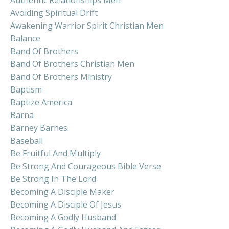
Avoiding Spiritual Drift
Awakening Warrior Spirit Christian Men
Balance
Band Of Brothers
Band Of Brothers Christian Men
Band Of Brothers Ministry
Baptism
Baptize America
Barna
Barney Barnes
Baseball
Be Fruitful And Multiply
Be Strong And Courageous Bible Verse
Be Strong In The Lord
Becoming A Disciple Maker
Becoming A Disciple Of Jesus
Becoming A Godly Husband