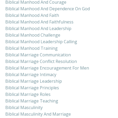
Biblical Manhood And Courage
Biblical Manhood And Dependence On God
Biblical Manhood And Faith
Biblical Manhood And Faithfulness
Biblical Manhood And Leadership
Biblical Manhood Challenge
Biblical Manhood Leadership Calling
Biblical Manhood Training
Biblical Marriage Communication
Biblical Marriage Conflict Resolution
Biblical Marriage Encouragement For Men
Biblical Marriage Intimacy
Biblical Marriage Leadership
Biblical Marriage Principles
Biblical Marriage Roles
Biblical Marriage Teaching
Biblical Masculinity
Biblical Masculinity And Marriage