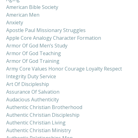
American Bible Society
American Men
Anxiety
Apostle Paul Missionary Struggles
Apple Core Analogy Character Formation
Armor Of God Men’s Study
Armor Of God Teaching
Armor Of God Training
Army Core Values Honor Courage Loyalty Respect
Integrity Duty Service
Art Of Discipleship
Assurance Of Salvation
Audacious Authenticity
Authentic Christian Brotherhood
Authentic Christian Discipleship
Authentic Christian Living
Authentic Christian Ministry
Authentic Relationships Men