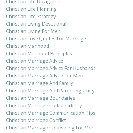
Christian Life Navigation
Christian Life Planning
Christian Life Strategy
Christian Living Devotional
Christian Living For Men
Christian Love Quotes For Marriage
Christian Manhood
Christian Manhood Principles
Christian Marriage Advice
Christian Marriage Advice For Husbands
Christian Marriage Advice For Men
Christian Marriage And Family
Christian Marriage And Parenting Unity
Christian Marriage Boundaries
Christian Marriage Codependency
Christian Marriage Communication Tips
Christian Marriage Conflict
Christian Marriage Counseling For Men