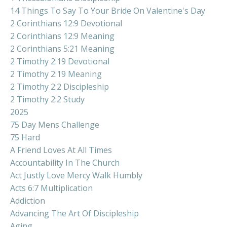
14 Things To Say To Your Bride On Valentine's Day
2 Corinthians 12:9 Devotional
2 Corinthians 12:9 Meaning
2 Corinthians 5:21 Meaning
2 Timothy 2:19 Devotional
2 Timothy 2:19 Meaning
2 Timothy 2:2 Discipleship
2 Timothy 2:2 Study
2025
75 Day Mens Challenge
75 Hard
A Friend Loves At All Times
Accountability In The Church
Act Justly Love Mercy Walk Humbly
Acts 6:7 Multiplication
Addiction
Advancing The Art Of Discipleship
Aging