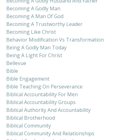
Becoming A Godly Husband And Father
Becoming A Godly Man
Becoming A Man Of God
Becoming A Trustworthy Leader
Becoming Like Christ
Behavior Modification Vs Transformation
Being A Godly Man Today
Being A Light For Christ
Bellevue
Bible
Bible Engagement
Bible Teaching On Perseverance
Biblical Accountability For Men
Biblical Accountability Groups
Biblical Authority And Accountability
Biblical Brotherhood
Biblical Community
Biblical Community And Relationships