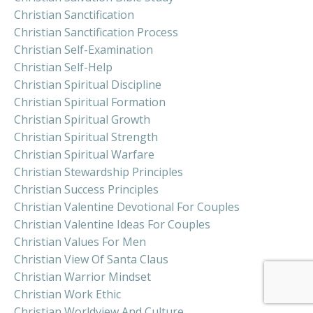
Christian Sanctification
Christian Sanctification Process
Christian Self-Examination
Christian Self-Help
Christian Spiritual Discipline
Christian Spiritual Formation
Christian Spiritual Growth
Christian Spiritual Strength
Christian Spiritual Warfare
Christian Stewardship Principles
Christian Success Principles
Christian Valentine Devotional For Couples
Christian Valentine Ideas For Couples
Christian Values For Men
Christian View Of Santa Claus
Christian Warrior Mindset
Christian Work Ethic
Christian Worldview And Culture