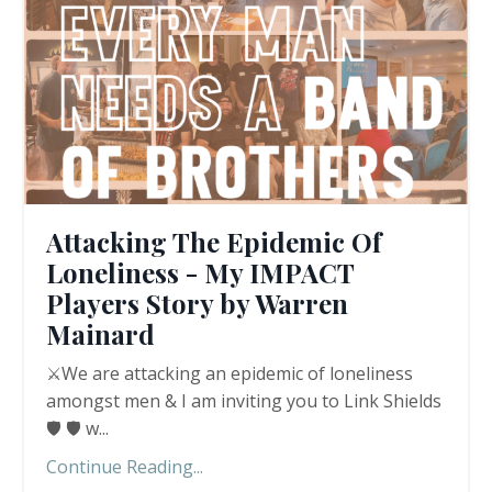
Attacking The Epidemic Of
Loneliness - My IMPACT
Players Story by Warren
Mainard
⚔️We are attacking an epidemic of loneliness
amongst men & I am inviting you to Link Shields
🛡️ 🛡️ w
...
Continue Reading...