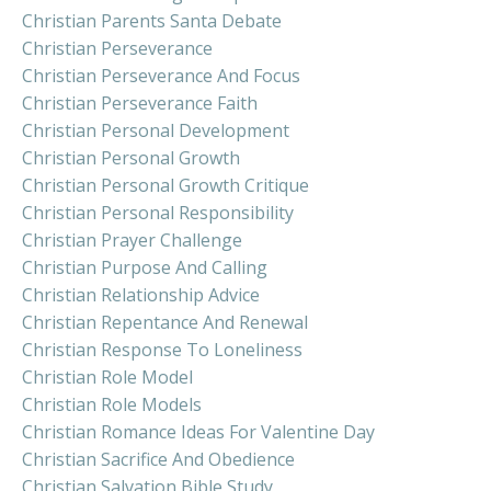
Christian Parents Santa Debate
Christian Perseverance
Christian Perseverance And Focus
Christian Perseverance Faith
Christian Personal Development
Christian Personal Growth
Christian Personal Growth Critique
Christian Personal Responsibility
Christian Prayer Challenge
Christian Purpose And Calling
Christian Relationship Advice
Christian Repentance And Renewal
Christian Response To Loneliness
Christian Role Model
Christian Role Models
Christian Romance Ideas For Valentine Day
Christian Sacrifice And Obedience
Christian Salvation Bible Study