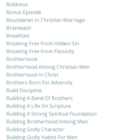
Boldness
Bonus Episode
Boundaries In Christian Marriage
Brainwash
Breakfast
Breaking Free From Hidden Sin
Breaking Free From Passivity
Brotherhood
Brotherhood Among Christian Men
Brotherhood In Christ
Brothers Born For Adversity
Build Discipline
Building A Band Of Brothers
Building A Life On Scripture
Building A Strong Spiritual Foundation
Building Brotherhood Among Men
Building Godly Character
Building Godly Habits For Men