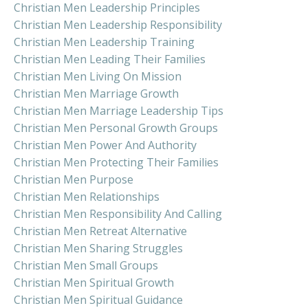
Christian Men Leadership Principles
Christian Men Leadership Responsibility
Christian Men Leadership Training
Christian Men Leading Their Families
Christian Men Living On Mission
Christian Men Marriage Growth
Christian Men Marriage Leadership Tips
Christian Men Personal Growth Groups
Christian Men Power And Authority
Christian Men Protecting Their Families
Christian Men Purpose
Christian Men Relationships
Christian Men Responsibility And Calling
Christian Men Retreat Alternative
Christian Men Sharing Struggles
Christian Men Small Groups
Christian Men Spiritual Growth
Christian Men Spiritual Guidance