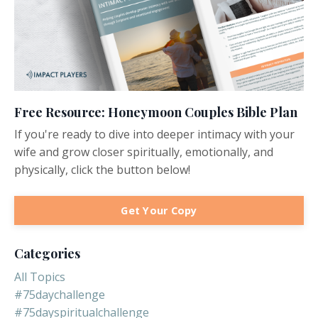
Free Resource: Honeymoon Couples Bible Plan
If you're ready to dive into deeper intimacy with your
wife and grow closer spiritually, emotionally, and
physically, click the button below!
Get Your Copy
Categories
All Topics
#75daychallenge
#75dayspiritualchallenge