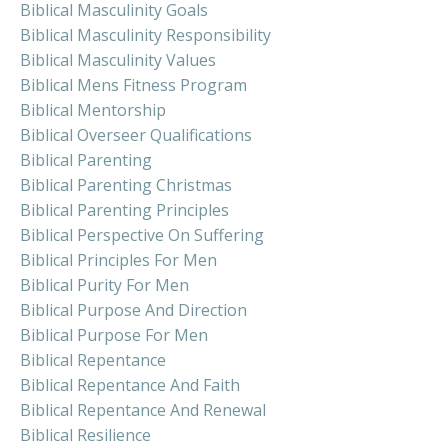
Biblical Masculinity Goals
Biblical Masculinity Responsibility
Biblical Masculinity Values
Biblical Mens Fitness Program
Biblical Mentorship
Biblical Overseer Qualifications
Biblical Parenting
Biblical Parenting Christmas
Biblical Parenting Principles
Biblical Perspective On Suffering
Biblical Principles For Men
Biblical Purity For Men
Biblical Purpose And Direction
Biblical Purpose For Men
Biblical Repentance
Biblical Repentance And Faith
Biblical Repentance And Renewal
Biblical Resilience