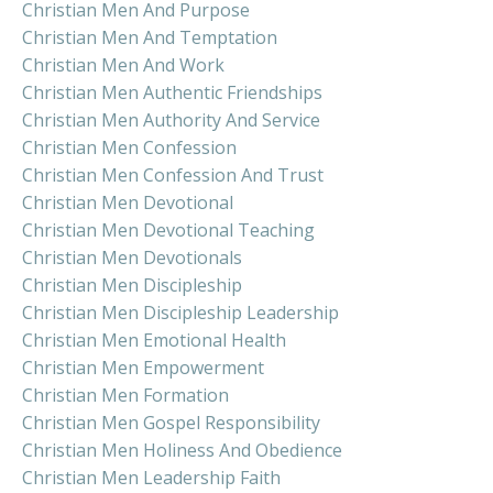
Christian Men And Purpose
Christian Men And Temptation
Christian Men And Work
Christian Men Authentic Friendships
Christian Men Authority And Service
Christian Men Confession
Christian Men Confession And Trust
Christian Men Devotional
Christian Men Devotional Teaching
Christian Men Devotionals
Christian Men Discipleship
Christian Men Discipleship Leadership
Christian Men Emotional Health
Christian Men Empowerment
Christian Men Formation
Christian Men Gospel Responsibility
Christian Men Holiness And Obedience
Christian Men Leadership Faith