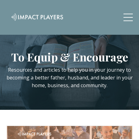
To Equip & Encourage
Resources and articles to help you in your journey to
becoming a better father, husband, and leader in your
home, business, and community.