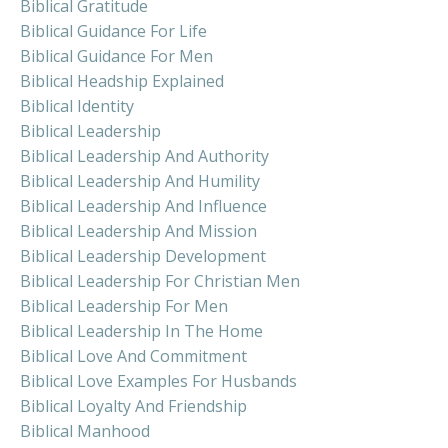
Biblical Gratitude
Biblical Guidance For Life
Biblical Guidance For Men
Biblical Headship Explained
Biblical Identity
Biblical Leadership
Biblical Leadership And Authority
Biblical Leadership And Humility
Biblical Leadership And Influence
Biblical Leadership And Mission
Biblical Leadership Development
Biblical Leadership For Christian Men
Biblical Leadership For Men
Biblical Leadership In The Home
Biblical Love And Commitment
Biblical Love Examples For Husbands
Biblical Loyalty And Friendship
Biblical Manhood