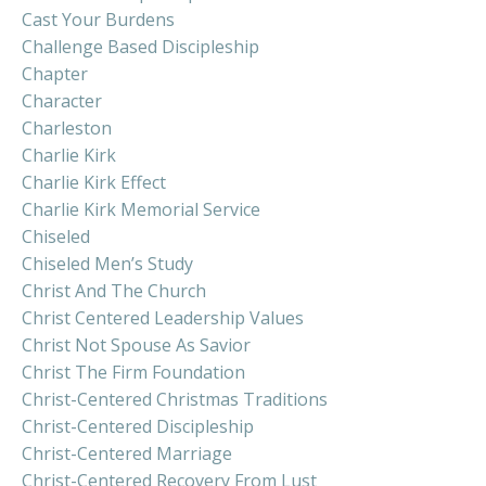
Cast Your Burdens
Challenge Based Discipleship
Chapter
Character
Charleston
Charlie Kirk
Charlie Kirk Effect
Charlie Kirk Memorial Service
Chiseled
Chiseled Men’s Study
Christ And The Church
Christ Centered Leadership Values
Christ Not Spouse As Savior
Christ The Firm Foundation
Christ-Centered Christmas Traditions
Christ-Centered Discipleship
Christ-Centered Marriage
Christ-Centered Recovery From Lust