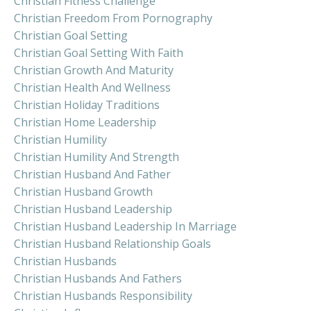
Christian Fitness Challenge
Christian Freedom From Pornography
Christian Goal Setting
Christian Goal Setting With Faith
Christian Growth And Maturity
Christian Health And Wellness
Christian Holiday Traditions
Christian Home Leadership
Christian Humility
Christian Humility And Strength
Christian Husband And Father
Christian Husband Growth
Christian Husband Leadership
Christian Husband Leadership In Marriage
Christian Husband Relationship Goals
Christian Husbands
Christian Husbands And Fathers
Christian Husbands Responsibility