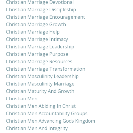
Christian Marriage Devotional
Christian Marriage Discipleship
Christian Marriage Encouragement
Christian Marriage Growth
Christian Marriage Help
Christian Marriage Intimacy
Christian Marriage Leadership
Christian Marriage Purpose
Christian Marriage Resources
Christian Marriage Transformation
Christian Masculinity Leadership
Christian Masculinity Marriage
Christian Maturity And Growth
Christian Men
Christian Men Abiding In Christ
Christian Men Accountability Groups
Christian Men Advancing Gods Kingdom
Christian Men And Integrity