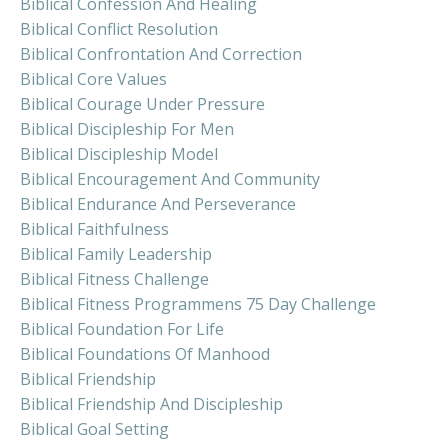
Biblical Confession And Healing
Biblical Conflict Resolution
Biblical Confrontation And Correction
Biblical Core Values
Biblical Courage Under Pressure
Biblical Discipleship For Men
Biblical Discipleship Model
Biblical Encouragement And Community
Biblical Endurance And Perseverance
Biblical Faithfulness
Biblical Family Leadership
Biblical Fitness Challenge
Biblical Fitness Programmens 75 Day Challenge
Biblical Foundation For Life
Biblical Foundations Of Manhood
Biblical Friendship
Biblical Friendship And Discipleship
Biblical Goal Setting