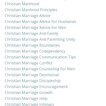
Christian Manhood
Christian Manhood Principles
Christian Marriage Advice
Christian Marriage Advice For Husbands
Christian Marriage Advice For Men
Christian Marriage And Family
Christian Marriage And Parenting Unity
Christian Marriage Boundaries
Christian Marriage Codependency
Christian Marriage Communication Tips
Christian Marriage Conflict
Christian Marriage Counseling For Men
Christian Marriage Devotional
Christian Marriage Discipleship
Christian Marriage Encouragement
Christian Marriage Growth
Christian Marriage Help
Christian Marriage Intimacy