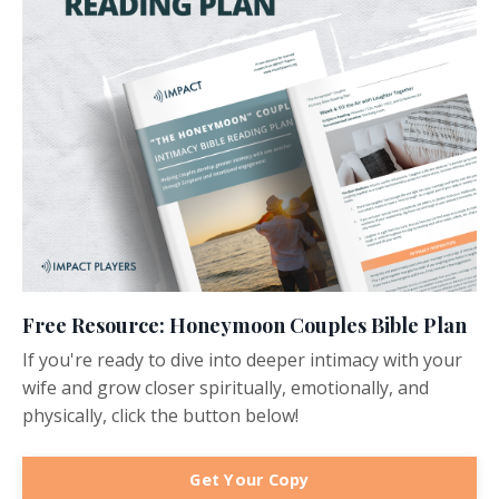
Free Resource: Honeymoon Couples Bible Plan
If you're ready to dive into deeper intimacy with your
wife and grow closer spiritually, emotionally, and
physically, click the button below!
Get Your Copy