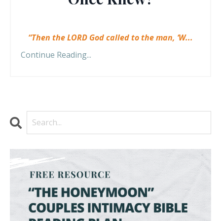
“Then the LORD God called to the man, ‘W
...
Continue Reading...