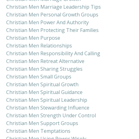
Christian Men Marriage Leadership Tips
Christian Men Personal Growth Groups
Christian Men Power And Authority
Christian Men Protecting Their Families
Christian Men Purpose
Christian Men Relationships
Christian Men Responsibility And Calling
Christian Men Retreat Alternative
Christian Men Sharing Struggles
Christian Men Small Groups
Christian Men Spiritual Growth
Christian Men Spiritual Guidance
Christian Men Spiritual Leadership
Christian Men Stewarding Influence
Christian Men Strength Under Control
Christian Men Support Groups
Christian Men Temptations
Christian Men Using Power Wisely