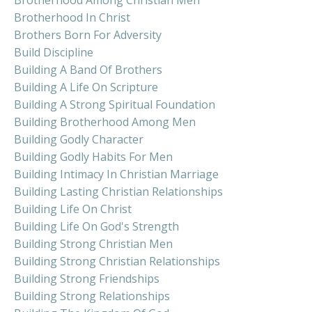
Brotherhood In Christ
Brothers Born For Adversity
Build Discipline
Building A Band Of Brothers
Building A Life On Scripture
Building A Strong Spiritual Foundation
Building Brotherhood Among Men
Building Godly Character
Building Godly Habits For Men
Building Intimacy In Christian Marriage
Building Lasting Christian Relationships
Building Life On Christ
Building Life On God's Strength
Building Strong Christian Men
Building Strong Christian Relationships
Building Strong Friendships
Building Strong Relationships