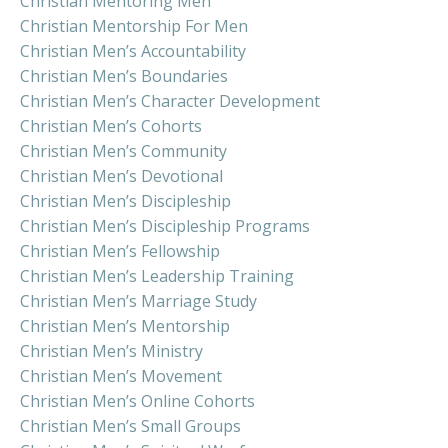
Christian Mentoring Men
Christian Mentorship For Men
Christian Men’s Accountability
Christian Men’s Boundaries
Christian Men’s Character Development
Christian Men’s Cohorts
Christian Men’s Community
Christian Men’s Devotional
Christian Men’s Discipleship
Christian Men’s Discipleship Programs
Christian Men’s Fellowship
Christian Men’s Leadership Training
Christian Men’s Marriage Study
Christian Men’s Mentorship
Christian Men’s Ministry
Christian Men’s Movement
Christian Men’s Online Cohorts
Christian Men’s Small Groups