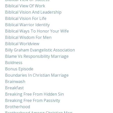
Biblical View Of Work
Biblical Vision And Leadership
Biblical Vision For Life
Biblical Warrior Identity
Biblical Ways To Honor Your Wife
Biblical Wisdom For Men
Biblical Worldview
Billy Graham Evangelistic Association
Blame Vs Responsibility Marriage
Boldness
Bonus Episode
Boundaries In Christian Marriage
Brainwash
Breakfast
Breaking Free From Hidden Sin
Breaking Free From Passivity
Brotherhood
Brotherhood Among Christian Men