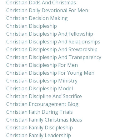
Christian Dads And Christmas
Christian Daily Devotional For Men
Christian Decision Making
Christian Discipleship
Christian Discipleship And Fellowship
Christian Discipleship And Relationships
Christian Discipleship And Stewardship
Christian Discipleship And Transparency
Christian Discipleship For Men
Christian Discipleship For Young Men
Christian Discipleship Ministry
Christian Discipleship Model
Christian Discipline And Sacrifice
Christian Encouragement Blog
Christian Faith During Trials
Christian Family Christmas Ideas
Christian Family Discipleship
Christian Family Leadership