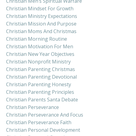
Christian Men’s Spiritual Warfare
Christian Mindset For Growth
Christian Ministry Expectations
Christian Mission And Purpose
Christian Moms And Christmas
Christian Morning Routine
Christian Motivation For Men
Christian New Year Objectives
Christian Nonprofit Ministry
Christian Parenting Christmas
Christian Parenting Devotional
Christian Parenting Honesty
Christian Parenting Principles
Christian Parents Santa Debate
Christian Perseverance
Christian Perseverance And Focus
Christian Perseverance Faith
Christian Personal Development