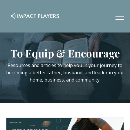
To Equip & Encourage
Resources and articles to help you in your journey to
becoming a better father, husband, and leader in your
home, business, and community.