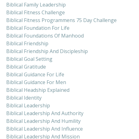
Biblical Family Leadership
Biblical Fitness Challenge
Biblical Fitness Programmens 75 Day Challenge
Biblical Foundation For Life
Biblical Foundations Of Manhood
Biblical Friendship
Biblical Friendship And Discipleship
Biblical Goal Setting
Biblical Gratitude
Biblical Guidance For Life
Biblical Guidance For Men
Biblical Headship Explained
Biblical Identity
Biblical Leadership
Biblical Leadership And Authority
Biblical Leadership And Humility
Biblical Leadership And Influence
Biblical Leadership And Mission