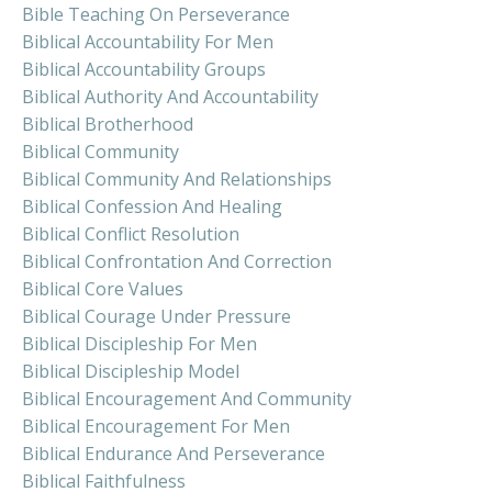
Bible Teaching On Perseverance
Biblical Accountability For Men
Biblical Accountability Groups
Biblical Authority And Accountability
Biblical Brotherhood
Biblical Community
Biblical Community And Relationships
Biblical Confession And Healing
Biblical Conflict Resolution
Biblical Confrontation And Correction
Biblical Core Values
Biblical Courage Under Pressure
Biblical Discipleship For Men
Biblical Discipleship Model
Biblical Encouragement And Community
Biblical Encouragement For Men
Biblical Endurance And Perseverance
Biblical Faithfulness