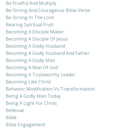
Be Fruitful And Multiply
Be Strong And Courageous Bible Verse
Be Strong In The Lord
Bearing Spiritual Fruit
Becoming A Disciple Maker
Becoming A Disciple Of Jesus
Becoming A Godly Husband
Becoming A Godly Husband And Father
Becoming A Godly Man
Becoming A Man Of God
Becoming A Trustworthy Leader
Becoming Like Christ
Behavior Modification Vs Transformation
Being A Godly Man Today
Being A Light For Christ
Bellevue
Bible
Bible Engagement