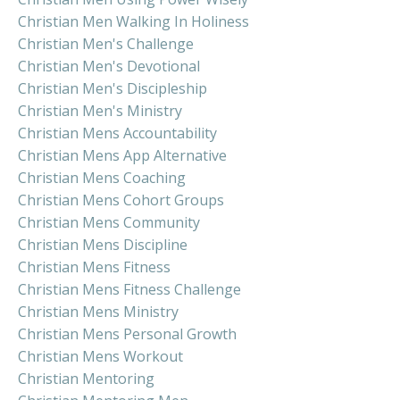
Christian Men Walking In Holiness
Christian Men's Challenge
Christian Men's Devotional
Christian Men's Discipleship
Christian Men's Ministry
Christian Mens Accountability
Christian Mens App Alternative
Christian Mens Coaching
Christian Mens Cohort Groups
Christian Mens Community
Christian Mens Discipline
Christian Mens Fitness
Christian Mens Fitness Challenge
Christian Mens Ministry
Christian Mens Personal Growth
Christian Mens Workout
Christian Mentoring