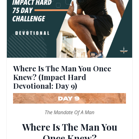
Where Is The Man You Once
Knew? (Impact Hard
Devotional: Day 9)
The Mandate Of A Man
Where Is The Man You
Once Knew?