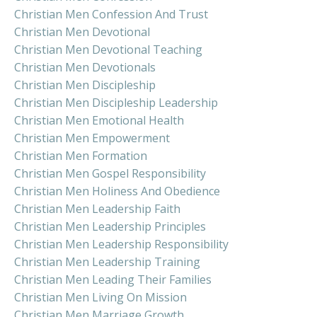
Christian Men Confession And Trust
Christian Men Devotional
Christian Men Devotional Teaching
Christian Men Devotionals
Christian Men Discipleship
Christian Men Discipleship Leadership
Christian Men Emotional Health
Christian Men Empowerment
Christian Men Formation
Christian Men Gospel Responsibility
Christian Men Holiness And Obedience
Christian Men Leadership Faith
Christian Men Leadership Principles
Christian Men Leadership Responsibility
Christian Men Leadership Training
Christian Men Leading Their Families
Christian Men Living On Mission
Christian Men Marriage Growth