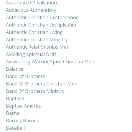
Assurance Of Salvation
Audacious Authenticity
Authentic Christian Brotherhood
Authentic Christian Discipleship
Authentic Christian Living
Authentic Christian Ministry
Authentic Relationships Men
Avoiding Spiritual Drift
Awakening Warrior Spirit Christian Men
Balance
Band Of Brothers
Band Of Brothers Christian Men
Band Of Brothers Ministry
Baptism
Baptize America
Barna
Barney Barnes
Baseball