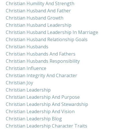
Christian Humility And Strength
Christian Husband And Father
Christian Husband Growth
Christian Husband Leadership
Christian Husband Leadership In Marriage
Christian Husband Relationship Goals
Christian Husbands
Christian Husbands And Fathers
Christian Husbands Responsibility
Christian Influence
Christian Integrity And Character
Christian Joy
Christian Leadership
Christian Leadership And Purpose
Christian Leadership And Stewardship
Christian Leadership And Vision
Christian Leadership Blog
Christian Leadership Character Traits