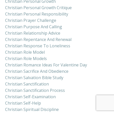
Christian Personal Growth
Christian Personal Growth Critique
Christian Personal Responsibility
Christian Prayer Challenge
Christian Purpose And Calling
Christian Relationship Advice
Christian Repentance And Renewal
Christian Response To Loneliness
Christian Role Model
Christian Role Models
Christian Romance Ideas For Valentine Day
Christian Sacrifice And Obedience
Christian Salvation Bible Study
Christian Sanctification
Christian Sanctification Process
Christian Self-Examination
Christian Self-Help
Christian Spiritual Discipline