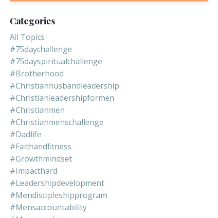
Categories
All Topics
#75daychallenge
#75dayspiritualchallenge
#brotherhood
#christianhusbandleadership
#christianleadershipformen
#christianmen
#christianmenschallenge
#dadlife
#faithandfitness
#growthmindset
#impacthard
#leadershipdevelopment
#mendiscipleshipprogram
#mensaccountability