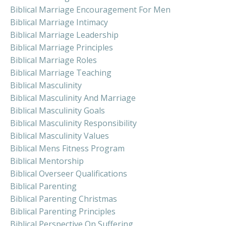
Biblical Marriage Encouragement For Men
Biblical Marriage Intimacy
Biblical Marriage Leadership
Biblical Marriage Principles
Biblical Marriage Roles
Biblical Marriage Teaching
Biblical Masculinity
Biblical Masculinity And Marriage
Biblical Masculinity Goals
Biblical Masculinity Responsibility
Biblical Masculinity Values
Biblical Mens Fitness Program
Biblical Mentorship
Biblical Overseer Qualifications
Biblical Parenting
Biblical Parenting Christmas
Biblical Parenting Principles
Biblical Perspective On Suffering