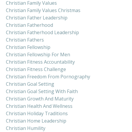
Christian Family Values
Christian Family Values Christmas
Christian Father Leadership
Christian Fatherhood
Christian Fatherhood Leadership
Christian Fathers
Christian Fellowship
Christian Fellowship For Men
Christian Fitness Accountability
Christian Fitness Challenge
Christian Freedom From Pornography
Christian Goal Setting
Christian Goal Setting With Faith
Christian Growth And Maturity
Christian Health And Wellness
Christian Holiday Traditions
Christian Home Leadership
Christian Humility