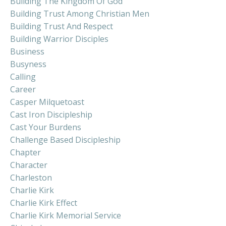
Building The Kingdom Of God
Building Trust Among Christian Men
Building Trust And Respect
Building Warrior Disciples
Business
Busyness
Calling
Career
Casper Milquetoast
Cast Iron Discipleship
Cast Your Burdens
Challenge Based Discipleship
Chapter
Character
Charleston
Charlie Kirk
Charlie Kirk Effect
Charlie Kirk Memorial Service