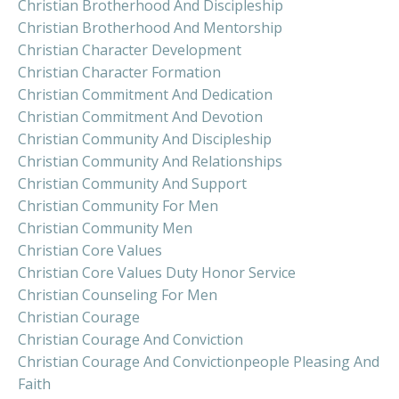
Christian Brotherhood And Discipleship
Christian Brotherhood And Mentorship
Christian Character Development
Christian Character Formation
Christian Commitment And Dedication
Christian Commitment And Devotion
Christian Community And Discipleship
Christian Community And Relationships
Christian Community And Support
Christian Community For Men
Christian Community Men
Christian Core Values
Christian Core Values Duty Honor Service
Christian Counseling For Men
Christian Courage
Christian Courage And Conviction
Christian Courage And Convictionpeople Pleasing And
Faith