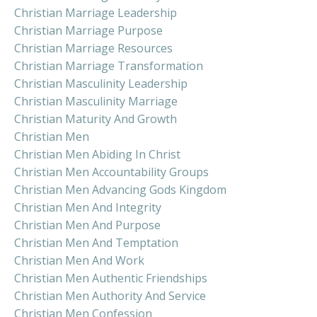
Christian Marriage Leadership
Christian Marriage Purpose
Christian Marriage Resources
Christian Marriage Transformation
Christian Masculinity Leadership
Christian Masculinity Marriage
Christian Maturity And Growth
Christian Men
Christian Men Abiding In Christ
Christian Men Accountability Groups
Christian Men Advancing Gods Kingdom
Christian Men And Integrity
Christian Men And Purpose
Christian Men And Temptation
Christian Men And Work
Christian Men Authentic Friendships
Christian Men Authority And Service
Christian Men Confession