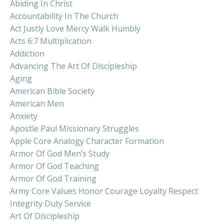
Abiding In Christ
Accountability In The Church
Act Justly Love Mercy Walk Humbly
Acts 6:7 Multiplication
Addiction
Advancing The Art Of Discipleship
Aging
American Bible Society
American Men
Anxiety
Apostle Paul Missionary Struggles
Apple Core Analogy Character Formation
Armor Of God Men’s Study
Armor Of God Teaching
Armor Of God Training
Army Core Values Honor Courage Loyalty Respect
Integrity Duty Service
Art Of Discipleship