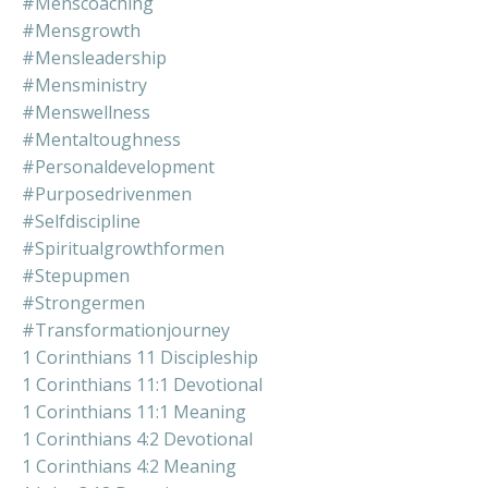
#menscoaching
#mensgrowth
#mensleadership
#mensministry
#menswellness
#mentaltoughness
#personaldevelopment
#purposedrivenmen
#selfdiscipline
#spiritualgrowthformen
#stepupmen
#strongermen
#transformationjourney
1 Corinthians 11 Discipleship
1 Corinthians 11:1 Devotional
1 Corinthians 11:1 Meaning
1 Corinthians 4:2 Devotional
1 Corinthians 4:2 Meaning