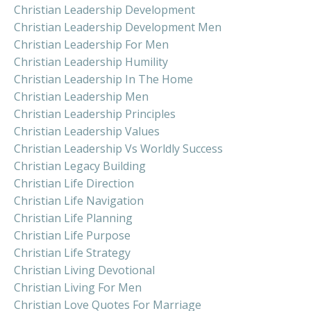
Christian Leadership Development
Christian Leadership Development Men
Christian Leadership For Men
Christian Leadership Humility
Christian Leadership In The Home
Christian Leadership Men
Christian Leadership Principles
Christian Leadership Values
Christian Leadership Vs Worldly Success
Christian Legacy Building
Christian Life Direction
Christian Life Navigation
Christian Life Planning
Christian Life Purpose
Christian Life Strategy
Christian Living Devotional
Christian Living For Men
Christian Love Quotes For Marriage