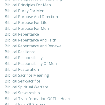
Biblical Principles For Men
Biblical Purity For Men
Biblical Purpose And Direction
Biblical Purpose For Life
Biblical Purpose For Men
Biblical Repentance
Biblical Repentance And Faith
Biblical Repentance And Renewal
Biblical Resilience
Biblical Responsibility
Biblical Responsibility Of Men
Biblical Restoration
Biblical Sacrifice Meaning
Biblical Self-Sacrifice
Biblical Spiritual Warfare
Biblical Stewardship
Biblical Transformation Of The Heart
Biblical View Of Success