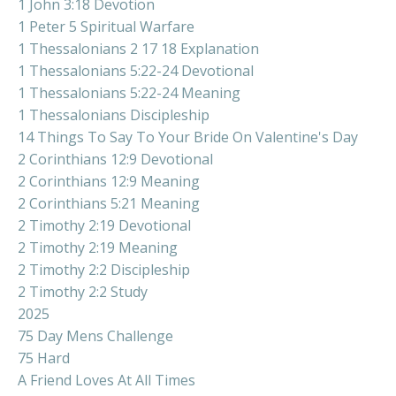
1 John 3:18 Devotion
1 Peter 5 Spiritual Warfare
1 Thessalonians 2 17 18 Explanation
1 Thessalonians 5:22-24 Devotional
1 Thessalonians 5:22-24 Meaning
1 Thessalonians Discipleship
14 Things To Say To Your Bride On Valentine's Day
2 Corinthians 12:9 Devotional
2 Corinthians 12:9 Meaning
2 Corinthians 5:21 Meaning
2 Timothy 2:19 Devotional
2 Timothy 2:19 Meaning
2 Timothy 2:2 Discipleship
2 Timothy 2:2 Study
2025
75 Day Mens Challenge
75 Hard
A Friend Loves At All Times