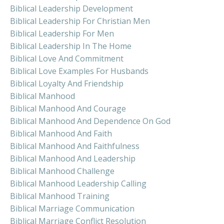
Biblical Leadership Development
Biblical Leadership For Christian Men
Biblical Leadership For Men
Biblical Leadership In The Home
Biblical Love And Commitment
Biblical Love Examples For Husbands
Biblical Loyalty And Friendship
Biblical Manhood
Biblical Manhood And Courage
Biblical Manhood And Dependence On God
Biblical Manhood And Faith
Biblical Manhood And Faithfulness
Biblical Manhood And Leadership
Biblical Manhood Challenge
Biblical Manhood Leadership Calling
Biblical Manhood Training
Biblical Marriage Communication
Biblical Marriage Conflict Resolution