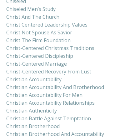
Chiseled
Chiseled Men’s Study
Christ And The Church
Christ Centered Leadership Values
Christ Not Spouse As Savior
Christ The Firm Foundation
Christ-Centered Christmas Traditions
Christ-Centered Discipleship
Christ-Centered Marriage
Christ-Centered Recovery From Lust
Christian Accountability
Christian Accountability And Brotherhood
Christian Accountability For Men
Christian Accountability Relationships
Christian Authenticity
Christian Battle Against Temptation
Christian Brotherhood
Christian Brotherhood And Accountability