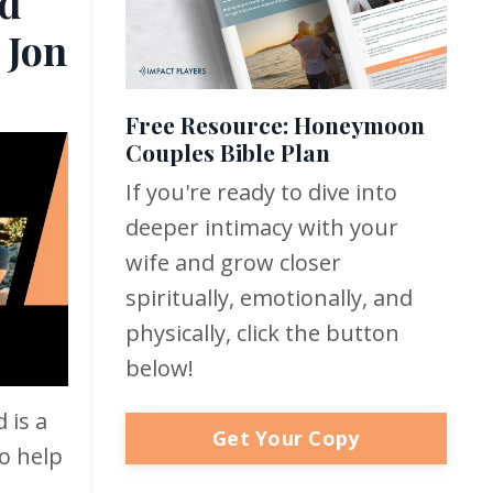
d
 Jon
Free Resource: Honeymoon
Couples Bible Plan
If you're ready to dive into
deeper intimacy with your
wife and grow closer
spiritually, emotionally, and
physically, click the button
below!
 is a
Get Your Copy
o help