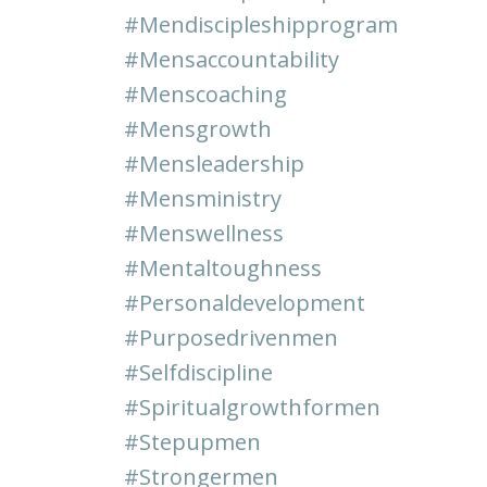
#mendiscipleshipprogram
#mensaccountability
#menscoaching
#mensgrowth
#mensleadership
#mensministry
#menswellness
#mentaltoughness
#personaldevelopment
#purposedrivenmen
#selfdiscipline
#spiritualgrowthformen
#stepupmen
#strongermen