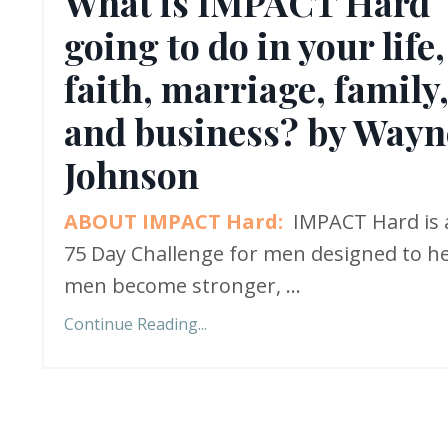
What is IMPACT Hard
going to do in your life,
faith, marriage, family
and business? by Wayn
Johnson
ABOUT IMPACT Hard:
IMPACT Hard is 
75 Day Challenge for men designed to h
men become stronger,
...
Continue Reading...