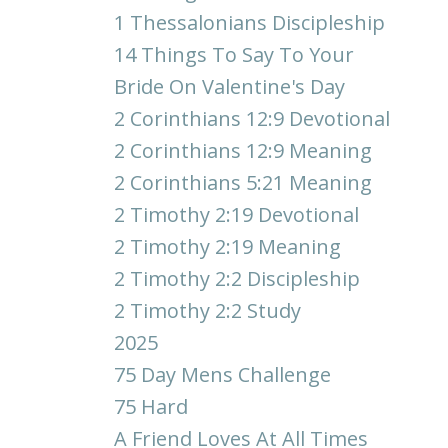
1 Thessalonians Discipleship
14 Things To Say To Your
Bride On Valentine's Day
2 Corinthians 12:9 Devotional
2 Corinthians 12:9 Meaning
2 Corinthians 5:21 Meaning
2 Timothy 2:19 Devotional
2 Timothy 2:19 Meaning
2 Timothy 2:2 Discipleship
2 Timothy 2:2 Study
2025
75 Day Mens Challenge
75 Hard
A Friend Loves At All Times