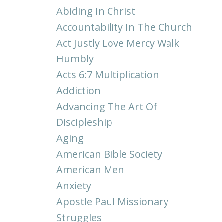
Abiding In Christ
Accountability In The Church
Act Justly Love Mercy Walk
Humbly
Acts 6:7 Multiplication
Addiction
Advancing The Art Of
Discipleship
Aging
American Bible Society
American Men
Anxiety
Apostle Paul Missionary
Struggles