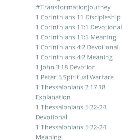
#transformationjourney
1 Corinthians 11 Discipleship
1 Corinthians 11:1 Devotional
1 Corinthians 11:1 Meaning
1 Corinthians 4:2 Devotional
1 Corinthians 4:2 Meaning
1 John 3:18 Devotion
1 Peter 5 Spiritual Warfare
1 Thessalonians 2 17 18
Explanation
1 Thessalonians 5:22-24
Devotional
1 Thessalonians 5:22-24
Meaning