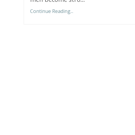
Continue Reading...