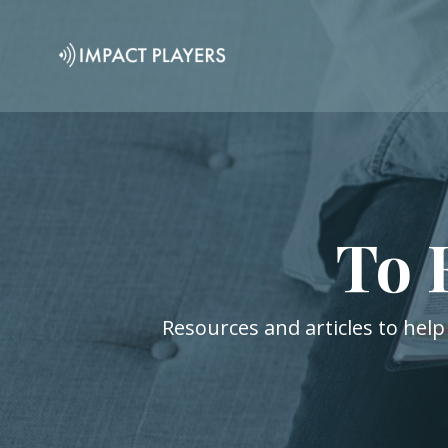
To 
Resources and articles to help