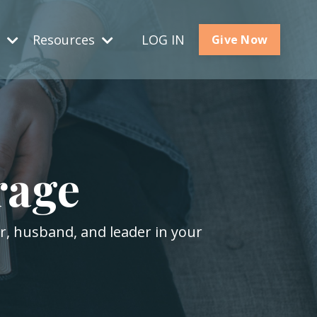
s
Resources
LOG IN
Give Now
rage
er, husband, and leader in your