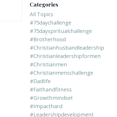
Categories
All Topics
#75daychallenge
#75dayspiritualchallenge
#brotherhood
#christianhusbandleadership
#christianleadershipformen
#christianmen
#christianmenschallenge
#dadlife
#faithandfitness
#growthmindset
#impacthard
#leadershipdevelopment