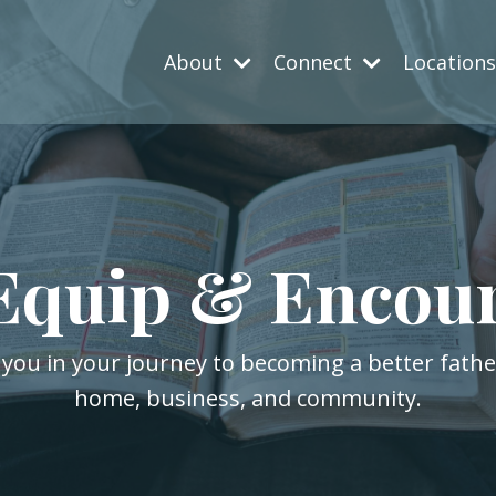
About
Connect
Location
Equip & Encou
 you in your journey to becoming a better fath
home, business, and community.