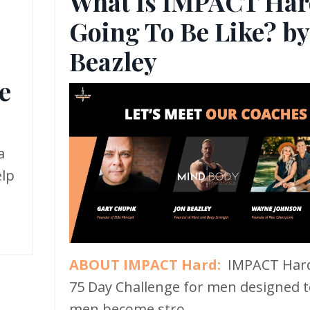
What Is IMPACT Har
Going To Be Like? by
,
Beazley
e
a
elp
ABOUT IMPACT Hard:
IMPACT Hard
75 Day Challenge for men designed t
men become stro...