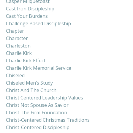
Casper Milquetoast
Cast Iron Discipleship
Cast Your Burdens
Challenge Based Discipleship
Chapter
Character
Charleston
Charlie Kirk
Charlie Kirk Effect
Charlie Kirk Memorial Service
Chiseled
Chiseled Men’s Study
Christ And The Church
Christ Centered Leadership Values
Christ Not Spouse As Savior
Christ The Firm Foundation
Christ-Centered Christmas Traditions
Christ-Centered Discipleship