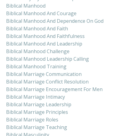
Biblical Manhood
Biblical Manhood And Courage
Biblical Manhood And Dependence On God
Biblical Manhood And Faith
Biblical Manhood And Faithfulness
Biblical Manhood And Leadership
Biblical Manhood Challenge
Biblical Manhood Leadership Calling
Biblical Manhood Training
Biblical Marriage Communication
Biblical Marriage Conflict Resolution
Biblical Marriage Encouragement For Men
Biblical Marriage Intimacy
Biblical Marriage Leadership
Biblical Marriage Principles
Biblical Marriage Roles
Biblical Marriage Teaching
Biblical Masculinity