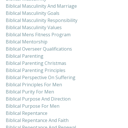
Biblical Masculinity And Marriage
Biblical Masculinity Goals
Biblical Masculinity Responsibility
Biblical Masculinity Values
Biblical Mens Fitness Program
Biblical Mentorship
Biblical Overseer Qualifications
Biblical Parenting
Biblical Parenting Christmas
Biblical Parenting Principles
Biblical Perspective On Suffering
Biblical Principles For Men
Biblical Purity For Men
Biblical Purpose And Direction
Biblical Purpose For Men
Biblical Repentance
Biblical Repentance And Faith
Biblical Repentance And Renewal