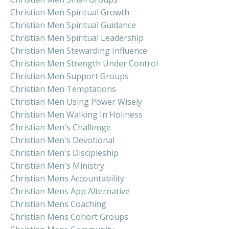
Christian Men Spiritual Growth
Christian Men Spiritual Guidance
Christian Men Spiritual Leadership
Christian Men Stewarding Influence
Christian Men Strength Under Control
Christian Men Support Groups
Christian Men Temptations
Christian Men Using Power Wisely
Christian Men Walking In Holiness
Christian Men's Challenge
Christian Men's Devotional
Christian Men's Discipleship
Christian Men's Ministry
Christian Mens Accountability
Christian Mens App Alternative
Christian Mens Coaching
Christian Mens Cohort Groups