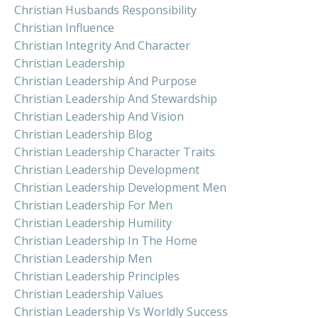
Christian Husbands Responsibility
Christian Influence
Christian Integrity And Character
Christian Leadership
Christian Leadership And Purpose
Christian Leadership And Stewardship
Christian Leadership And Vision
Christian Leadership Blog
Christian Leadership Character Traits
Christian Leadership Development
Christian Leadership Development Men
Christian Leadership For Men
Christian Leadership Humility
Christian Leadership In The Home
Christian Leadership Men
Christian Leadership Principles
Christian Leadership Values
Christian Leadership Vs Worldly Success