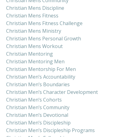
Christian Mens Community
Christian Mens Discipline
Christian Mens Fitness
Christian Mens Fitness Challenge
Christian Mens Ministry
Christian Mens Personal Growth
Christian Mens Workout
Christian Mentoring
Christian Mentoring Men
Christian Mentorship For Men
Christian Men’s Accountability
Christian Men’s Boundaries
Christian Men’s Character Development
Christian Men’s Cohorts
Christian Men’s Community
Christian Men’s Devotional
Christian Men’s Discipleship
Christian Men’s Discipleship Programs