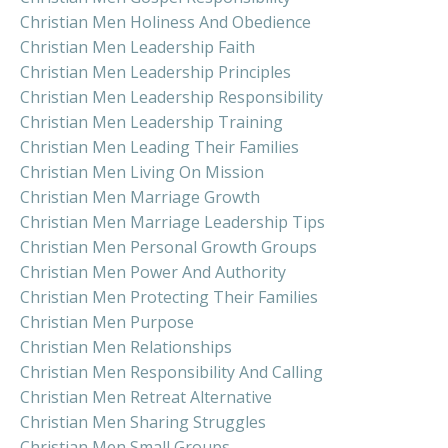
Christian Men Holiness And Obedience
Christian Men Leadership Faith
Christian Men Leadership Principles
Christian Men Leadership Responsibility
Christian Men Leadership Training
Christian Men Leading Their Families
Christian Men Living On Mission
Christian Men Marriage Growth
Christian Men Marriage Leadership Tips
Christian Men Personal Growth Groups
Christian Men Power And Authority
Christian Men Protecting Their Families
Christian Men Purpose
Christian Men Relationships
Christian Men Responsibility And Calling
Christian Men Retreat Alternative
Christian Men Sharing Struggles
Christian Men Small Groups