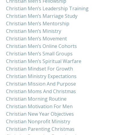
Christian Men’s Fellowship
Christian Men’s Leadership Training
Christian Men’s Marriage Study
Christian Men’s Mentorship
Christian Men’s Ministry
Christian Men’s Movement
Christian Men’s Online Cohorts
Christian Men’s Small Groups
Christian Men’s Spiritual Warfare
Christian Mindset For Growth
Christian Ministry Expectations
Christian Mission And Purpose
Christian Moms And Christmas
Christian Morning Routine
Christian Motivation For Men
Christian New Year Objectives
Christian Nonprofit Ministry
Christian Parenting Christmas