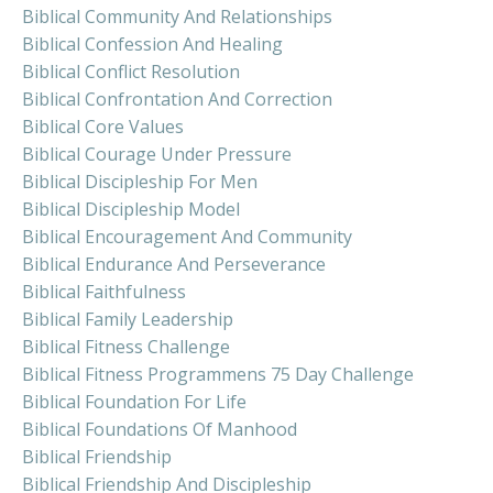
Biblical Community And Relationships
Biblical Confession And Healing
Biblical Conflict Resolution
Biblical Confrontation And Correction
Biblical Core Values
Biblical Courage Under Pressure
Biblical Discipleship For Men
Biblical Discipleship Model
Biblical Encouragement And Community
Biblical Endurance And Perseverance
Biblical Faithfulness
Biblical Family Leadership
Biblical Fitness Challenge
Biblical Fitness Programmens 75 Day Challenge
Biblical Foundation For Life
Biblical Foundations Of Manhood
Biblical Friendship
Biblical Friendship And Discipleship