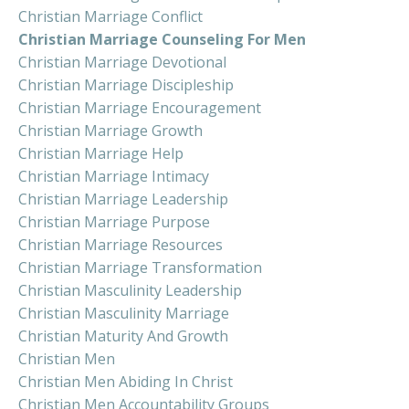
Christian Marriage Conflict
Christian Marriage Counseling For Men
Christian Marriage Devotional
Christian Marriage Discipleship
Christian Marriage Encouragement
Christian Marriage Growth
Christian Marriage Help
Christian Marriage Intimacy
Christian Marriage Leadership
Christian Marriage Purpose
Christian Marriage Resources
Christian Marriage Transformation
Christian Masculinity Leadership
Christian Masculinity Marriage
Christian Maturity And Growth
Christian Men
Christian Men Abiding In Christ
Christian Men Accountability Groups