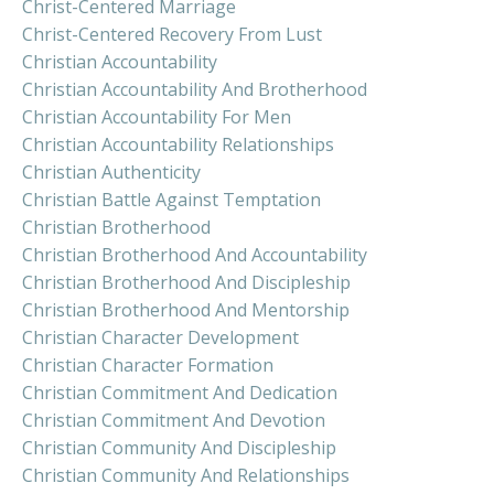
Christ-Centered Marriage
Christ-Centered Recovery From Lust
Christian Accountability
Christian Accountability And Brotherhood
Christian Accountability For Men
Christian Accountability Relationships
Christian Authenticity
Christian Battle Against Temptation
Christian Brotherhood
Christian Brotherhood And Accountability
Christian Brotherhood And Discipleship
Christian Brotherhood And Mentorship
Christian Character Development
Christian Character Formation
Christian Commitment And Dedication
Christian Commitment And Devotion
Christian Community And Discipleship
Christian Community And Relationships