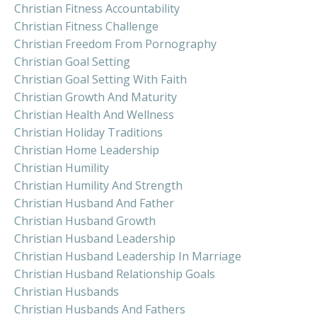
Christian Fitness Accountability
Christian Fitness Challenge
Christian Freedom From Pornography
Christian Goal Setting
Christian Goal Setting With Faith
Christian Growth And Maturity
Christian Health And Wellness
Christian Holiday Traditions
Christian Home Leadership
Christian Humility
Christian Humility And Strength
Christian Husband And Father
Christian Husband Growth
Christian Husband Leadership
Christian Husband Leadership In Marriage
Christian Husband Relationship Goals
Christian Husbands
Christian Husbands And Fathers