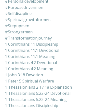
#personaldevelopment
#purposedrivenmen
#selfdiscipline
#spiritualgrowthformen
#stepupmen
#strongermen
#transformationjourney
1 Corinthians 11 Discipleship
1 Corinthians 11:1 Devotional
1 Corinthians 11:1 Meaning
1 Corinthians 4:2 Devotional
1 Corinthians 4:2 Meaning
1 John 3:18 Devotion
1 Peter 5 Spiritual Warfare
1 Thessalonians 2 17 18 Explanation
1 Thessalonians 5:22-24 Devotional
1 Thessalonians 5:22-24 Meaning
1 Thessalonians Discipleship