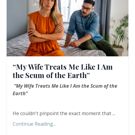
“My Wife Treats Me Like I Am
the Scum of the Earth”
“My Wife Treats Me Like I Am the Scum of the
Earth”
He couldn't pinpoint the exact moment that ...
Continue Reading...