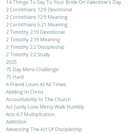
14 Things To Say To Your Bride On Valentine's Day
2 Corinthians 12:9 Devotional
2 Corinthians 12:9 Meaning
2 Corinthians 5:21 Meaning
2 Timothy 2:19 Devotional
2 Timothy 2:19 Meaning
2 Timothy 2:2 Discipleship
2 Timothy 2:2 Study
2025
75 Day Mens Challenge
75 Hard
A Friend Loves At All Times
Abiding In Christ
Accountability In The Church
Act Justly Love Mercy Walk Humbly
Acts 6:7 Multiplication
Addiction
Advancing The Art Of Discipleship