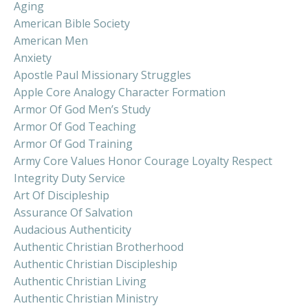
Aging
American Bible Society
American Men
Anxiety
Apostle Paul Missionary Struggles
Apple Core Analogy Character Formation
Armor Of God Men’s Study
Armor Of God Teaching
Armor Of God Training
Army Core Values Honor Courage Loyalty Respect
Integrity Duty Service
Art Of Discipleship
Assurance Of Salvation
Audacious Authenticity
Authentic Christian Brotherhood
Authentic Christian Discipleship
Authentic Christian Living
Authentic Christian Ministry