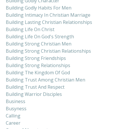
Building Godly Character
Building Godly Habits For Men
Building Intimacy In Christian Marriage
Building Lasting Christian Relationships
Building Life On Christ
Building Life On God's Strength
Building Strong Christian Men
Building Strong Christian Relationships
Building Strong Friendships
Building Strong Relationships
Building The Kingdom Of God
Building Trust Among Christian Men
Building Trust And Respect
Building Warrior Disciples
Business
Busyness
Calling
Career