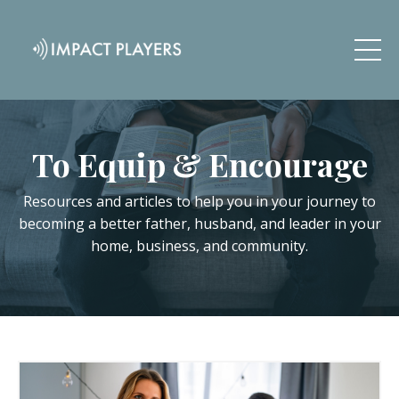
To Equip & Encourage
Resources and articles to help you in your journey to
becoming a better father, husband, and leader in your
home, business, and community.