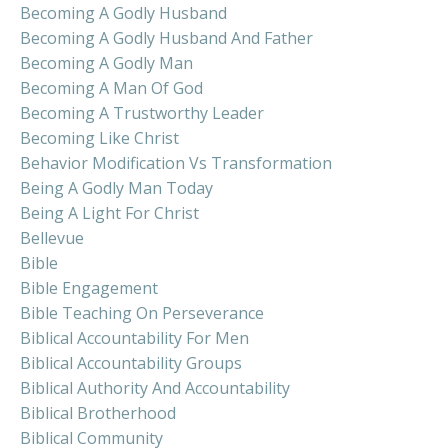
Becoming A Godly Husband
Becoming A Godly Husband And Father
Becoming A Godly Man
Becoming A Man Of God
Becoming A Trustworthy Leader
Becoming Like Christ
Behavior Modification Vs Transformation
Being A Godly Man Today
Being A Light For Christ
Bellevue
Bible
Bible Engagement
Bible Teaching On Perseverance
Biblical Accountability For Men
Biblical Accountability Groups
Biblical Authority And Accountability
Biblical Brotherhood
Biblical Community