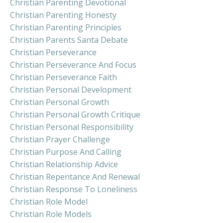
Christian Parenting Devotional
Christian Parenting Honesty
Christian Parenting Principles
Christian Parents Santa Debate
Christian Perseverance
Christian Perseverance And Focus
Christian Perseverance Faith
Christian Personal Development
Christian Personal Growth
Christian Personal Growth Critique
Christian Personal Responsibility
Christian Prayer Challenge
Christian Purpose And Calling
Christian Relationship Advice
Christian Repentance And Renewal
Christian Response To Loneliness
Christian Role Model
Christian Role Models