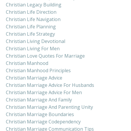
Christian Legacy Building
Christian Life Direction
Christian Life Navigation
Christian Life Planning
Christian Life Strategy
Christian Living Devotional
Christian Living For Men
Christian Love Quotes For Marriage
Christian Manhood
Christian Manhood Principles
Christian Marriage Advice
Christian Marriage Advice For Husbands
Christian Marriage Advice For Men
Christian Marriage And Family
Christian Marriage And Parenting Unity
Christian Marriage Boundaries
Christian Marriage Codependency
Christian Marriage Communication Tips