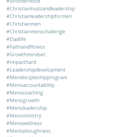
#brotherhood
#christianhusbandleadership
#christianleadershipformen
#christianmen
#christianmenschallenge
#dadlife
#faithandfitness
#growthmindset
#impacthard
#leadershipdevelopment
#mendiscipleshipprogram
#mensaccountability
#menscoaching
#mensgrowth
#mensleadership
#mensministry
#menswellness
#mentaltoughness