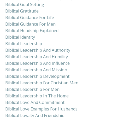
Biblical Goal Setting
Biblical Gratitude
Biblical Guidance For Life
Biblical Guidance For Men
Biblical Headship Explained
Biblical Identity
Biblical Leadership
Biblical Leadership And Authority
Biblical Leadership And Humility
Biblical Leadership And Influence
Biblical Leadership And Mission
Biblical Leadership Development
Biblical Leadership For Christian Men
Biblical Leadership For Men
Biblical Leadership In The Home
Biblical Love And Commitment
Biblical Love Examples For Husbands
Biblical Loyalty And Friendship