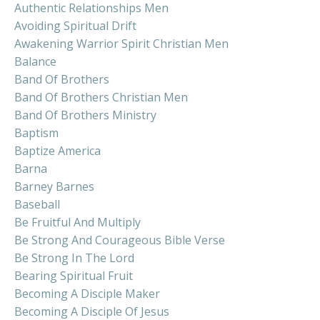
Authentic Relationships Men
Avoiding Spiritual Drift
Awakening Warrior Spirit Christian Men
Balance
Band Of Brothers
Band Of Brothers Christian Men
Band Of Brothers Ministry
Baptism
Baptize America
Barna
Barney Barnes
Baseball
Be Fruitful And Multiply
Be Strong And Courageous Bible Verse
Be Strong In The Lord
Bearing Spiritual Fruit
Becoming A Disciple Maker
Becoming A Disciple Of Jesus