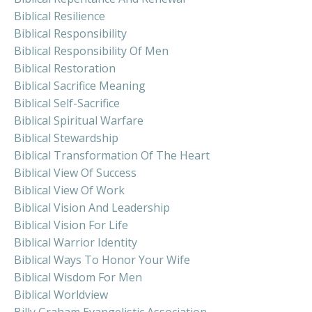
Biblical Resilience
Biblical Responsibility
Biblical Responsibility Of Men
Biblical Restoration
Biblical Sacrifice Meaning
Biblical Self-Sacrifice
Biblical Spiritual Warfare
Biblical Stewardship
Biblical Transformation Of The Heart
Biblical View Of Success
Biblical View Of Work
Biblical Vision And Leadership
Biblical Vision For Life
Biblical Warrior Identity
Biblical Ways To Honor Your Wife
Biblical Wisdom For Men
Biblical Worldview
Billy Graham Evangelistic Association