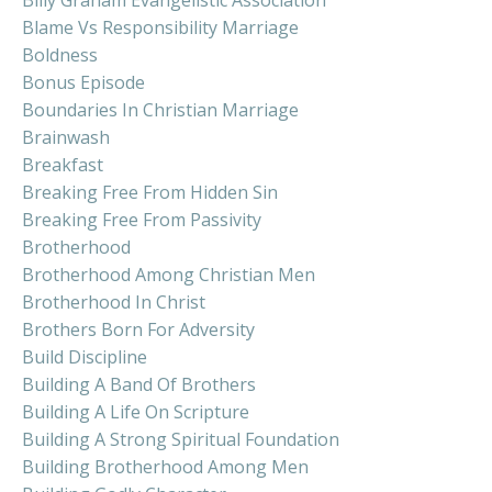
Blame Vs Responsibility Marriage
Boldness
Bonus Episode
Boundaries In Christian Marriage
Brainwash
Breakfast
Breaking Free From Hidden Sin
Breaking Free From Passivity
Brotherhood
Brotherhood Among Christian Men
Brotherhood In Christ
Brothers Born For Adversity
Build Discipline
Building A Band Of Brothers
Building A Life On Scripture
Building A Strong Spiritual Foundation
Building Brotherhood Among Men