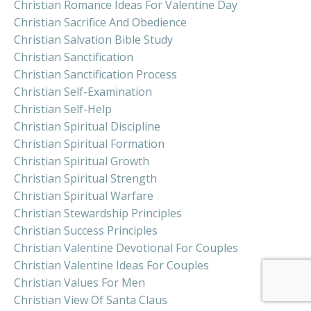
Christian Romance Ideas For Valentine Day
Christian Sacrifice And Obedience
Christian Salvation Bible Study
Christian Sanctification
Christian Sanctification Process
Christian Self-Examination
Christian Self-Help
Christian Spiritual Discipline
Christian Spiritual Formation
Christian Spiritual Growth
Christian Spiritual Strength
Christian Spiritual Warfare
Christian Stewardship Principles
Christian Success Principles
Christian Valentine Devotional For Couples
Christian Valentine Ideas For Couples
Christian Values For Men
Christian View Of Santa Claus