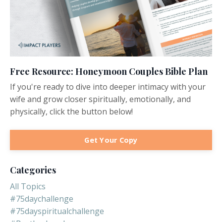
Free Resource: Honeymoon Couples Bible Plan
If you're ready to dive into deeper intimacy with your
wife and grow closer spiritually, emotionally, and
physically, click the button below!
Get Your Copy
Categories
All Topics
#75daychallenge
#75dayspiritualchallenge