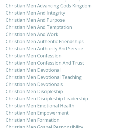
Christian Men Advancing Gods Kingdom
Christian Men And Integrity
Christian Men And Purpose
Christian Men And Temptation
Christian Men And Work
Christian Men Authentic Friendships
Christian Men Authority And Service
Christian Men Confession
Christian Men Confession And Trust
Christian Men Devotional
Christian Men Devotional Teaching
Christian Men Devotionals
Christian Men Discipleship
Christian Men Discipleship Leadership
Christian Men Emotional Health
Christian Men Empowerment
Christian Men Formation
Christian Men Gospel Responsibility