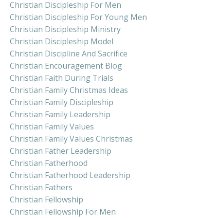
Christian Discipleship For Men
Christian Discipleship For Young Men
Christian Discipleship Ministry
Christian Discipleship Model
Christian Discipline And Sacrifice
Christian Encouragement Blog
Christian Faith During Trials
Christian Family Christmas Ideas
Christian Family Discipleship
Christian Family Leadership
Christian Family Values
Christian Family Values Christmas
Christian Father Leadership
Christian Fatherhood
Christian Fatherhood Leadership
Christian Fathers
Christian Fellowship
Christian Fellowship For Men