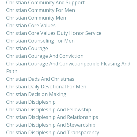
Christian Community And Support
Christian Community For Men
Christian Community Men
Christian Core Values
Christian Core Values Duty Honor Service
Christian Counseling For Men
Christian Courage
Christian Courage And Conviction
Christian Courage And Convictionpeople Pleasing And
Faith
Christian Dads And Christmas
Christian Daily Devotional For Men
Christian Decision Making
Christian Discipleship
Christian Discipleship And Fellowship
Christian Discipleship And Relationships
Christian Discipleship And Stewardship
Christian Discipleship And Transparency