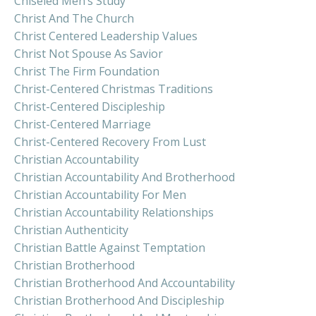
Chiseled Men’s Study
Christ And The Church
Christ Centered Leadership Values
Christ Not Spouse As Savior
Christ The Firm Foundation
Christ-Centered Christmas Traditions
Christ-Centered Discipleship
Christ-Centered Marriage
Christ-Centered Recovery From Lust
Christian Accountability
Christian Accountability And Brotherhood
Christian Accountability For Men
Christian Accountability Relationships
Christian Authenticity
Christian Battle Against Temptation
Christian Brotherhood
Christian Brotherhood And Accountability
Christian Brotherhood And Discipleship