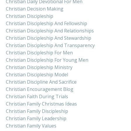
Christian Daily Devotional For Men
Christian Decision Making
Christian Discipleship
Christian Discipleship And Fellowship
Christian Discipleship And Relationships
Christian Discipleship And Stewardship
Christian Discipleship And Transparency
Christian Discipleship For Men
Christian Discipleship For Young Men
Christian Discipleship Ministry
Christian Discipleship Model
Christian Discipline And Sacrifice
Christian Encouragement Blog
Christian Faith During Trials
Christian Family Christmas Ideas
Christian Family Discipleship
Christian Family Leadership
Christian Family Values