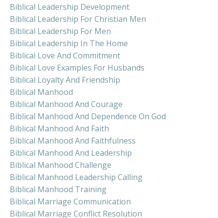
Biblical Leadership Development
Biblical Leadership For Christian Men
Biblical Leadership For Men
Biblical Leadership In The Home
Biblical Love And Commitment
Biblical Love Examples For Husbands
Biblical Loyalty And Friendship
Biblical Manhood
Biblical Manhood And Courage
Biblical Manhood And Dependence On God
Biblical Manhood And Faith
Biblical Manhood And Faithfulness
Biblical Manhood And Leadership
Biblical Manhood Challenge
Biblical Manhood Leadership Calling
Biblical Manhood Training
Biblical Marriage Communication
Biblical Marriage Conflict Resolution