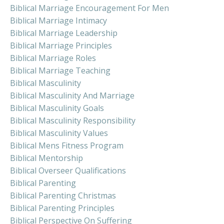
Biblical Marriage Encouragement For Men
Biblical Marriage Intimacy
Biblical Marriage Leadership
Biblical Marriage Principles
Biblical Marriage Roles
Biblical Marriage Teaching
Biblical Masculinity
Biblical Masculinity And Marriage
Biblical Masculinity Goals
Biblical Masculinity Responsibility
Biblical Masculinity Values
Biblical Mens Fitness Program
Biblical Mentorship
Biblical Overseer Qualifications
Biblical Parenting
Biblical Parenting Christmas
Biblical Parenting Principles
Biblical Perspective On Suffering