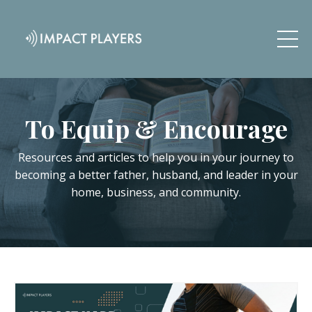
To Equip & Encourage
Resources and articles to help you in your journey to
becoming a better father, husband, and leader in your
home, business, and community.