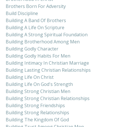
Brothers Born For Adversity
Build Discipline
Building A Band Of Brothers
Building A Life On Scripture
Building A Strong Spiritual Foundation
Building Brotherhood Among Men
Building Godly Character
Building Godly Habits For Men
Building Intimacy In Christian Marriage
Building Lasting Christian Relationships
Building Life On Christ
Building Life On God's Strength
Building Strong Christian Men
Building Strong Christian Relationships
Building Strong Friendships
Building Strong Relationships
Building The Kingdom Of God
Building Trust Among Christian Men