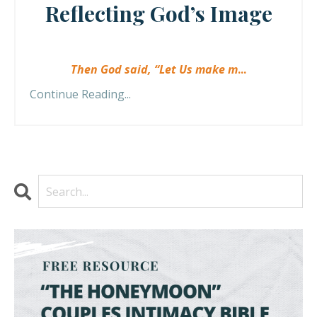
Reflecting God’s Image
Then God said, “Let Us make m
...
Continue Reading...