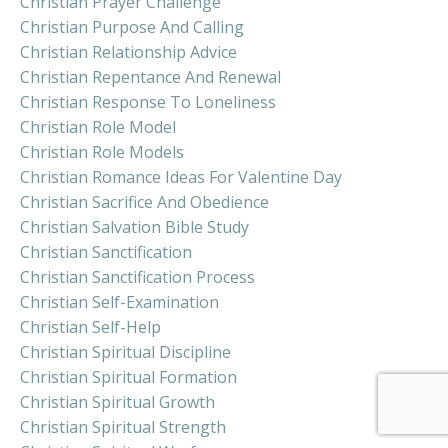
Christian Prayer Challenge
Christian Purpose And Calling
Christian Relationship Advice
Christian Repentance And Renewal
Christian Response To Loneliness
Christian Role Model
Christian Role Models
Christian Romance Ideas For Valentine Day
Christian Sacrifice And Obedience
Christian Salvation Bible Study
Christian Sanctification
Christian Sanctification Process
Christian Self-Examination
Christian Self-Help
Christian Spiritual Discipline
Christian Spiritual Formation
Christian Spiritual Growth
Christian Spiritual Strength