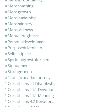
#mensaccountability
#menscoaching
#mensgrowth
#mensleadership
#mensministry
#menswellness
#mentaltoughness
#personaldevelopment
#purposedrivenmen
#selfdiscipline
#spiritualgrowthformen
#stepupmen
#strongermen
#transformationjourney
1 Corinthians 11 Discipleship
1 Corinthians 11:1 Devotional
1 Corinthians 11:1 Meaning
1 Corinthians 4:2 Devotional