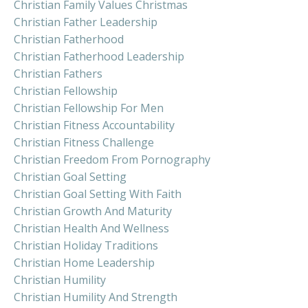
Christian Family Values Christmas
Christian Father Leadership
Christian Fatherhood
Christian Fatherhood Leadership
Christian Fathers
Christian Fellowship
Christian Fellowship For Men
Christian Fitness Accountability
Christian Fitness Challenge
Christian Freedom From Pornography
Christian Goal Setting
Christian Goal Setting With Faith
Christian Growth And Maturity
Christian Health And Wellness
Christian Holiday Traditions
Christian Home Leadership
Christian Humility
Christian Humility And Strength