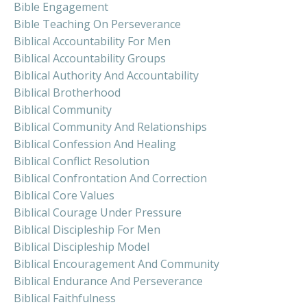
Bible Engagement
Bible Teaching On Perseverance
Biblical Accountability For Men
Biblical Accountability Groups
Biblical Authority And Accountability
Biblical Brotherhood
Biblical Community
Biblical Community And Relationships
Biblical Confession And Healing
Biblical Conflict Resolution
Biblical Confrontation And Correction
Biblical Core Values
Biblical Courage Under Pressure
Biblical Discipleship For Men
Biblical Discipleship Model
Biblical Encouragement And Community
Biblical Endurance And Perseverance
Biblical Faithfulness