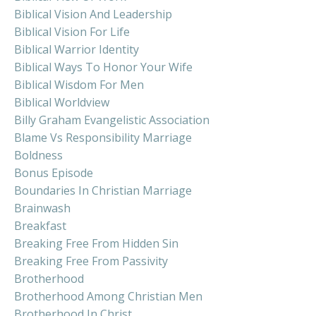
Biblical Vision And Leadership
Biblical Vision For Life
Biblical Warrior Identity
Biblical Ways To Honor Your Wife
Biblical Wisdom For Men
Biblical Worldview
Billy Graham Evangelistic Association
Blame Vs Responsibility Marriage
Boldness
Bonus Episode
Boundaries In Christian Marriage
Brainwash
Breakfast
Breaking Free From Hidden Sin
Breaking Free From Passivity
Brotherhood
Brotherhood Among Christian Men
Brotherhood In Christ