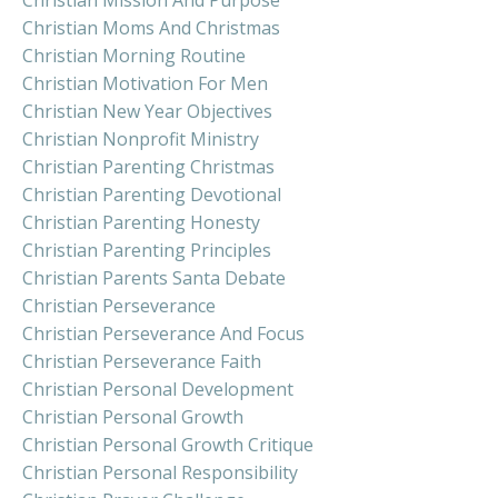
Christian Mission And Purpose
Christian Moms And Christmas
Christian Morning Routine
Christian Motivation For Men
Christian New Year Objectives
Christian Nonprofit Ministry
Christian Parenting Christmas
Christian Parenting Devotional
Christian Parenting Honesty
Christian Parenting Principles
Christian Parents Santa Debate
Christian Perseverance
Christian Perseverance And Focus
Christian Perseverance Faith
Christian Personal Development
Christian Personal Growth
Christian Personal Growth Critique
Christian Personal Responsibility