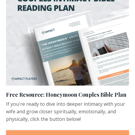
Free Resource: Honeymoon Couples Bible Plan
If you're ready to dive into deeper intimacy with your
wife and grow closer spiritually, emotionally, and
physically, click the button below!