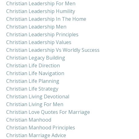
Christian Leadership For Men
Christian Leadership Humility
Christian Leadership In The Home
Christian Leadership Men
Christian Leadership Principles
Christian Leadership Values
Christian Leadership Vs Worldly Success
Christian Legacy Building
Christian Life Direction
Christian Life Navigation
Christian Life Planning
Christian Life Strategy
Christian Living Devotional
Christian Living For Men
Christian Love Quotes For Marriage
Christian Manhood
Christian Manhood Principles
Christian Marriage Advice