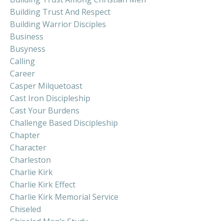
Building Trust And Respect
Building Warrior Disciples
Business
Busyness
Calling
Career
Casper Milquetoast
Cast Iron Discipleship
Cast Your Burdens
Challenge Based Discipleship
Chapter
Character
Charleston
Charlie Kirk
Charlie Kirk Effect
Charlie Kirk Memorial Service
Chiseled