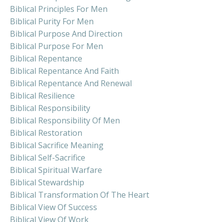
Biblical Principles For Men
Biblical Purity For Men
Biblical Purpose And Direction
Biblical Purpose For Men
Biblical Repentance
Biblical Repentance And Faith
Biblical Repentance And Renewal
Biblical Resilience
Biblical Responsibility
Biblical Responsibility Of Men
Biblical Restoration
Biblical Sacrifice Meaning
Biblical Self-Sacrifice
Biblical Spiritual Warfare
Biblical Stewardship
Biblical Transformation Of The Heart
Biblical View Of Success
Biblical View Of Work