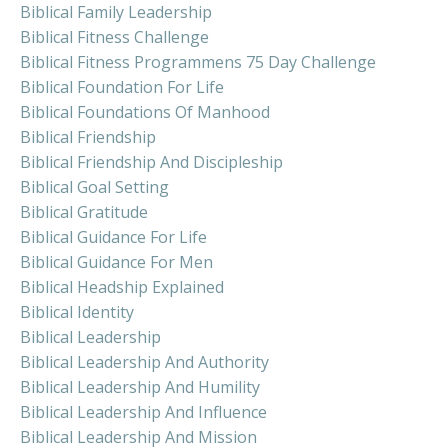
Biblical Family Leadership
Biblical Fitness Challenge
Biblical Fitness Programmens 75 Day Challenge
Biblical Foundation For Life
Biblical Foundations Of Manhood
Biblical Friendship
Biblical Friendship And Discipleship
Biblical Goal Setting
Biblical Gratitude
Biblical Guidance For Life
Biblical Guidance For Men
Biblical Headship Explained
Biblical Identity
Biblical Leadership
Biblical Leadership And Authority
Biblical Leadership And Humility
Biblical Leadership And Influence
Biblical Leadership And Mission