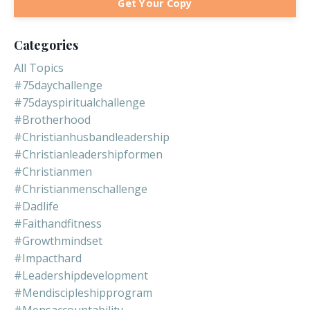
Get Your Copy
Categories
All Topics
#75daychallenge
#75dayspiritualchallenge
#brotherhood
#christianhusbandleadership
#christianleadershipformen
#christianmen
#christianmenschallenge
#dadlife
#faithandfitness
#growthmindset
#impacthard
#leadershipdevelopment
#mendiscipleshipprogram