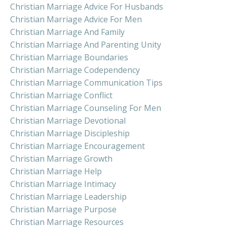
Christian Marriage Advice For Husbands
Christian Marriage Advice For Men
Christian Marriage And Family
Christian Marriage And Parenting Unity
Christian Marriage Boundaries
Christian Marriage Codependency
Christian Marriage Communication Tips
Christian Marriage Conflict
Christian Marriage Counseling For Men
Christian Marriage Devotional
Christian Marriage Discipleship
Christian Marriage Encouragement
Christian Marriage Growth
Christian Marriage Help
Christian Marriage Intimacy
Christian Marriage Leadership
Christian Marriage Purpose
Christian Marriage Resources