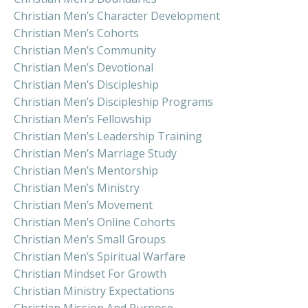
Christian Men’s Character Development
Christian Men’s Cohorts
Christian Men’s Community
Christian Men’s Devotional
Christian Men’s Discipleship
Christian Men’s Discipleship Programs
Christian Men’s Fellowship
Christian Men’s Leadership Training
Christian Men’s Marriage Study
Christian Men’s Mentorship
Christian Men’s Ministry
Christian Men’s Movement
Christian Men’s Online Cohorts
Christian Men’s Small Groups
Christian Men’s Spiritual Warfare
Christian Mindset For Growth
Christian Ministry Expectations