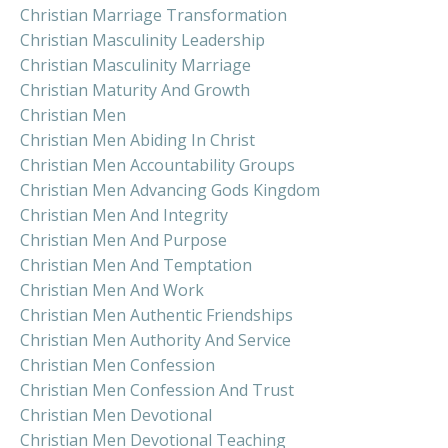
Christian Marriage Transformation
Christian Masculinity Leadership
Christian Masculinity Marriage
Christian Maturity And Growth
Christian Men
Christian Men Abiding In Christ
Christian Men Accountability Groups
Christian Men Advancing Gods Kingdom
Christian Men And Integrity
Christian Men And Purpose
Christian Men And Temptation
Christian Men And Work
Christian Men Authentic Friendships
Christian Men Authority And Service
Christian Men Confession
Christian Men Confession And Trust
Christian Men Devotional
Christian Men Devotional Teaching