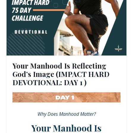
Your Manhood Is Reflecting
God’s Image (IMPACT HARD
DEVOTIONAL: DAY 1 )
Why Does Manhood Matter?
Your Manhood Is