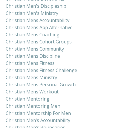
Christian Men's Discipleship
Christian Men's Ministry
Christian Mens Accountability
Christian Mens App Alternative
Christian Mens Coaching
Christian Mens Cohort Groups
Christian Mens Community
Christian Mens Discipline
Christian Mens Fitness
Christian Mens Fitness Challenge
Christian Mens Ministry
Christian Mens Personal Growth
Christian Mens Workout
Christian Mentoring
Christian Mentoring Men
Christian Mentorship For Men
Christian Men’s Accountability
Christian Men’s Boundaries