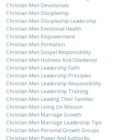
Christian Men Devotionals
Christian Men Discipleship
Christian Men Discipleship Leadership
Christian Men Emotional Health
Christian Men Empowerment
Christian Men Formation
Christian Men Gospel Responsibility
Christian Men Holiness And Obedience
Christian Men Leadership Faith
Christian Men Leadership Principles
Christian Men Leadership Responsibility
Christian Men Leadership Training
Christian Men Leading Their Families
Christian Men Living On Mission
Christian Men Marriage Growth
Christian Men Marriage Leadership Tips
Christian Men Personal Growth Groups
Christian Men Power And Authority