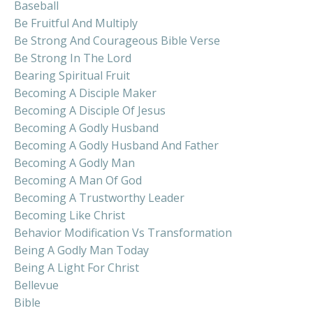
Baseball
Be Fruitful And Multiply
Be Strong And Courageous Bible Verse
Be Strong In The Lord
Bearing Spiritual Fruit
Becoming A Disciple Maker
Becoming A Disciple Of Jesus
Becoming A Godly Husband
Becoming A Godly Husband And Father
Becoming A Godly Man
Becoming A Man Of God
Becoming A Trustworthy Leader
Becoming Like Christ
Behavior Modification Vs Transformation
Being A Godly Man Today
Being A Light For Christ
Bellevue
Bible