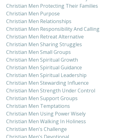
Christian Men Protecting Their Families
Christian Men Purpose
Christian Men Relationships
Christian Men Responsibility And Calling
Christian Men Retreat Alternative
Christian Men Sharing Struggles
Christian Men Small Groups
Christian Men Spiritual Growth
Christian Men Spiritual Guidance
Christian Men Spiritual Leadership
Christian Men Stewarding Influence
Christian Men Strength Under Control
Christian Men Support Groups
Christian Men Temptations
Christian Men Using Power Wisely
Christian Men Walking In Holiness
Christian Men's Challenge
Christian Men's Devotional