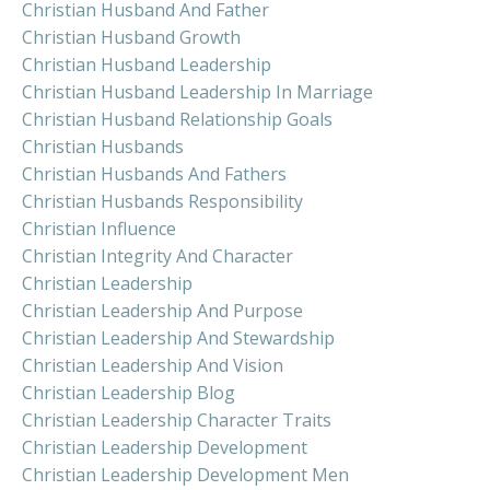
Christian Husband And Father
Christian Husband Growth
Christian Husband Leadership
Christian Husband Leadership In Marriage
Christian Husband Relationship Goals
Christian Husbands
Christian Husbands And Fathers
Christian Husbands Responsibility
Christian Influence
Christian Integrity And Character
Christian Leadership
Christian Leadership And Purpose
Christian Leadership And Stewardship
Christian Leadership And Vision
Christian Leadership Blog
Christian Leadership Character Traits
Christian Leadership Development
Christian Leadership Development Men