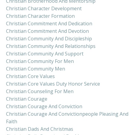
Christian Brotherhood And Mentorship
Christian Character Development
Christian Character Formation
Christian Commitment And Dedication
Christian Commitment And Devotion
Christian Community And Discipleship
Christian Community And Relationships
Christian Community And Support
Christian Community For Men
Christian Community Men
Christian Core Values
Christian Core Values Duty Honor Service
Christian Counseling For Men
Christian Courage
Christian Courage And Conviction
Christian Courage And Convictionpeople Pleasing And
Faith
Christian Dads And Christmas