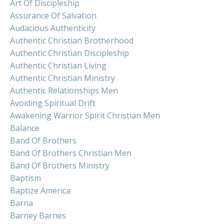
Art Of Discipleship
Assurance Of Salvation
Audacious Authenticity
Authentic Christian Brotherhood
Authentic Christian Discipleship
Authentic Christian Living
Authentic Christian Ministry
Authentic Relationships Men
Avoiding Spiritual Drift
Awakening Warrior Spirit Christian Men
Balance
Band Of Brothers
Band Of Brothers Christian Men
Band Of Brothers Ministry
Baptism
Baptize America
Barna
Barney Barnes