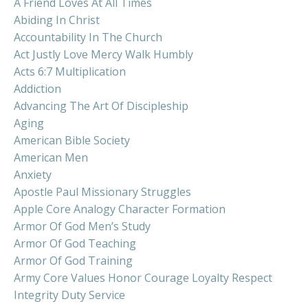
A Friend Loves At All Times
Abiding In Christ
Accountability In The Church
Act Justly Love Mercy Walk Humbly
Acts 6:7 Multiplication
Addiction
Advancing The Art Of Discipleship
Aging
American Bible Society
American Men
Anxiety
Apostle Paul Missionary Struggles
Apple Core Analogy Character Formation
Armor Of God Men’s Study
Armor Of God Teaching
Armor Of God Training
Army Core Values Honor Courage Loyalty Respect
Integrity Duty Service