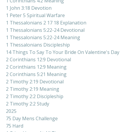
1 Corinthians 4:2 Meaning
1 John 3:18 Devotion
1 Peter 5 Spiritual Warfare
1 Thessalonians 2 17 18 Explanation
1 Thessalonians 5:22-24 Devotional
1 Thessalonians 5:22-24 Meaning
1 Thessalonians Discipleship
14 Things To Say To Your Bride On Valentine's Day
2 Corinthians 12:9 Devotional
2 Corinthians 12:9 Meaning
2 Corinthians 5:21 Meaning
2 Timothy 2:19 Devotional
2 Timothy 2:19 Meaning
2 Timothy 2:2 Discipleship
2 Timothy 2:2 Study
2025
75 Day Mens Challenge
75 Hard