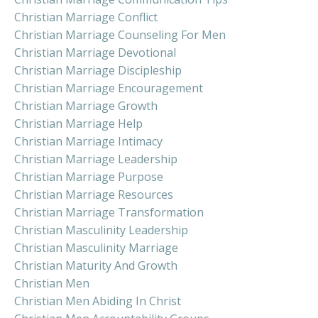
Christian Marriage Conflict
Christian Marriage Counseling For Men
Christian Marriage Devotional
Christian Marriage Discipleship
Christian Marriage Encouragement
Christian Marriage Growth
Christian Marriage Help
Christian Marriage Intimacy
Christian Marriage Leadership
Christian Marriage Purpose
Christian Marriage Resources
Christian Marriage Transformation
Christian Masculinity Leadership
Christian Masculinity Marriage
Christian Maturity And Growth
Christian Men
Christian Men Abiding In Christ