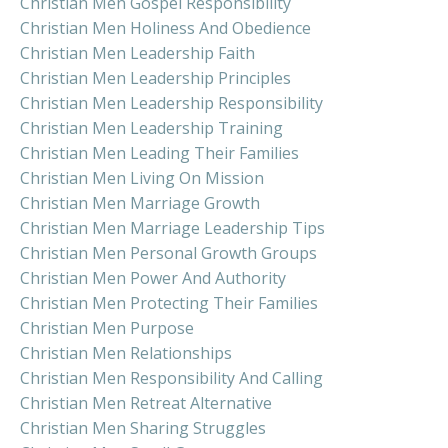
Christian Men Gospel Responsibility
Christian Men Holiness And Obedience
Christian Men Leadership Faith
Christian Men Leadership Principles
Christian Men Leadership Responsibility
Christian Men Leadership Training
Christian Men Leading Their Families
Christian Men Living On Mission
Christian Men Marriage Growth
Christian Men Marriage Leadership Tips
Christian Men Personal Growth Groups
Christian Men Power And Authority
Christian Men Protecting Their Families
Christian Men Purpose
Christian Men Relationships
Christian Men Responsibility And Calling
Christian Men Retreat Alternative
Christian Men Sharing Struggles