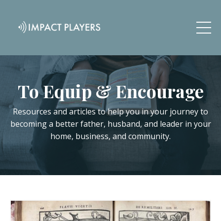
To Equip & Encourage
Resources and articles to help you in your journey to
becoming a better father, husband, and leader in your
home, business, and community.