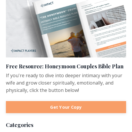
Free Resource: Honeymoon Couples Bible Plan
If you're ready to dive into deeper intimacy with your
wife and grow closer spiritually, emotionally, and
physically, click the button below!
Get Your Copy
Categories