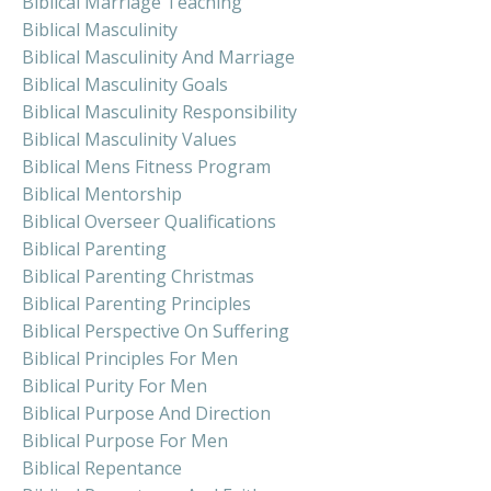
Biblical Marriage Teaching
Biblical Masculinity
Biblical Masculinity And Marriage
Biblical Masculinity Goals
Biblical Masculinity Responsibility
Biblical Masculinity Values
Biblical Mens Fitness Program
Biblical Mentorship
Biblical Overseer Qualifications
Biblical Parenting
Biblical Parenting Christmas
Biblical Parenting Principles
Biblical Perspective On Suffering
Biblical Principles For Men
Biblical Purity For Men
Biblical Purpose And Direction
Biblical Purpose For Men
Biblical Repentance