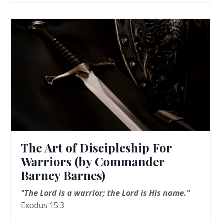
The Art of Discipleship For
Warriors (by Commander
Barney Barnes)
"The Lord is a warrior; the Lord is His name."
Exodus 15:3