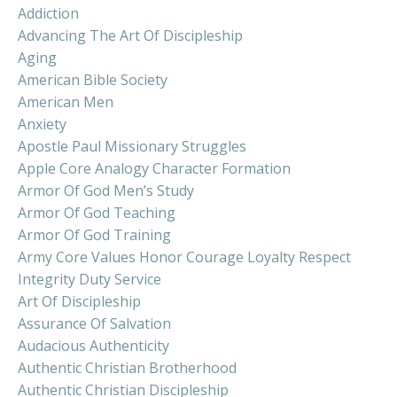
Addiction
Advancing The Art Of Discipleship
Aging
American Bible Society
American Men
Anxiety
Apostle Paul Missionary Struggles
Apple Core Analogy Character Formation
Armor Of God Men’s Study
Armor Of God Teaching
Armor Of God Training
Army Core Values Honor Courage Loyalty Respect
Integrity Duty Service
Art Of Discipleship
Assurance Of Salvation
Audacious Authenticity
Authentic Christian Brotherhood
Authentic Christian Discipleship