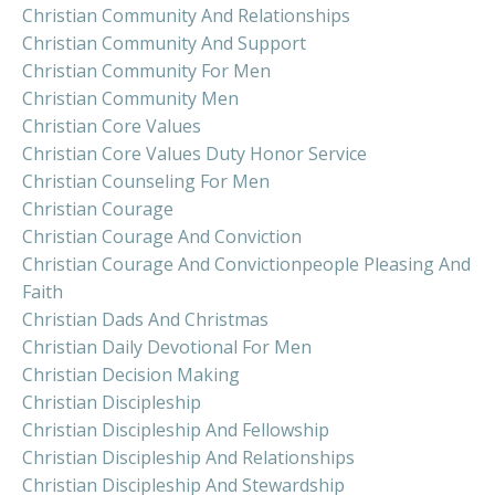
Christian Community And Relationships
Christian Community And Support
Christian Community For Men
Christian Community Men
Christian Core Values
Christian Core Values Duty Honor Service
Christian Counseling For Men
Christian Courage
Christian Courage And Conviction
Christian Courage And Convictionpeople Pleasing And
Faith
Christian Dads And Christmas
Christian Daily Devotional For Men
Christian Decision Making
Christian Discipleship
Christian Discipleship And Fellowship
Christian Discipleship And Relationships
Christian Discipleship And Stewardship