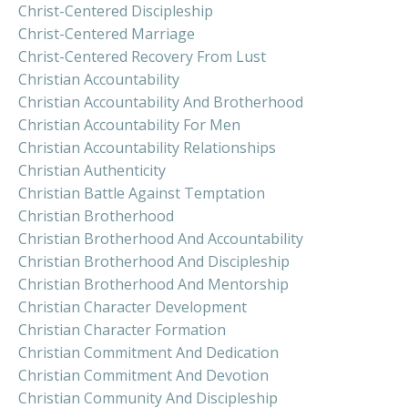
Christ-Centered Discipleship
Christ-Centered Marriage
Christ-Centered Recovery From Lust
Christian Accountability
Christian Accountability And Brotherhood
Christian Accountability For Men
Christian Accountability Relationships
Christian Authenticity
Christian Battle Against Temptation
Christian Brotherhood
Christian Brotherhood And Accountability
Christian Brotherhood And Discipleship
Christian Brotherhood And Mentorship
Christian Character Development
Christian Character Formation
Christian Commitment And Dedication
Christian Commitment And Devotion
Christian Community And Discipleship