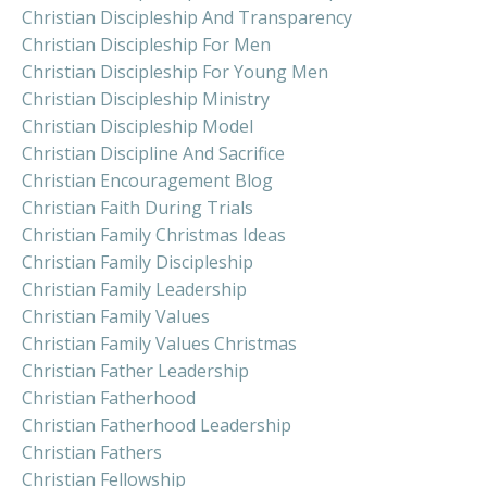
Christian Discipleship And Transparency
Christian Discipleship For Men
Christian Discipleship For Young Men
Christian Discipleship Ministry
Christian Discipleship Model
Christian Discipline And Sacrifice
Christian Encouragement Blog
Christian Faith During Trials
Christian Family Christmas Ideas
Christian Family Discipleship
Christian Family Leadership
Christian Family Values
Christian Family Values Christmas
Christian Father Leadership
Christian Fatherhood
Christian Fatherhood Leadership
Christian Fathers
Christian Fellowship