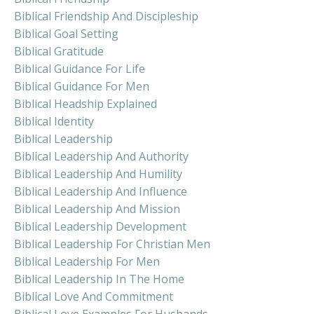
Biblical Friendship And Discipleship
Biblical Goal Setting
Biblical Gratitude
Biblical Guidance For Life
Biblical Guidance For Men
Biblical Headship Explained
Biblical Identity
Biblical Leadership
Biblical Leadership And Authority
Biblical Leadership And Humility
Biblical Leadership And Influence
Biblical Leadership And Mission
Biblical Leadership Development
Biblical Leadership For Christian Men
Biblical Leadership For Men
Biblical Leadership In The Home
Biblical Love And Commitment