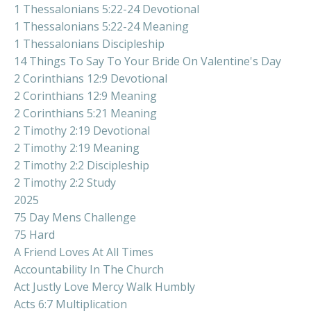
1 Thessalonians 5:22-24 Devotional
1 Thessalonians 5:22-24 Meaning
1 Thessalonians Discipleship
14 Things To Say To Your Bride On Valentine's Day
2 Corinthians 12:9 Devotional
2 Corinthians 12:9 Meaning
2 Corinthians 5:21 Meaning
2 Timothy 2:19 Devotional
2 Timothy 2:19 Meaning
2 Timothy 2:2 Discipleship
2 Timothy 2:2 Study
2025
75 Day Mens Challenge
75 Hard
A Friend Loves At All Times
Accountability In The Church
Act Justly Love Mercy Walk Humbly
Acts 6:7 Multiplication