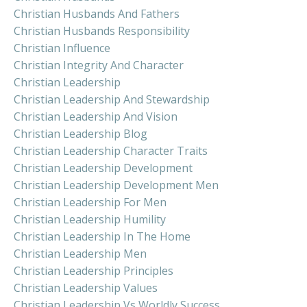
Christian Husbands And Fathers
Christian Husbands Responsibility
Christian Influence
Christian Integrity And Character
Christian Leadership
Christian Leadership And Stewardship
Christian Leadership And Vision
Christian Leadership Blog
Christian Leadership Character Traits
Christian Leadership Development
Christian Leadership Development Men
Christian Leadership For Men
Christian Leadership Humility
Christian Leadership In The Home
Christian Leadership Men
Christian Leadership Principles
Christian Leadership Values
Christian Leadership Vs Worldly Success