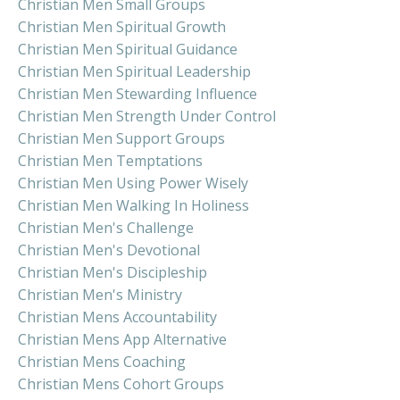
Christian Men Small Groups
Christian Men Spiritual Growth
Christian Men Spiritual Guidance
Christian Men Spiritual Leadership
Christian Men Stewarding Influence
Christian Men Strength Under Control
Christian Men Support Groups
Christian Men Temptations
Christian Men Using Power Wisely
Christian Men Walking In Holiness
Christian Men's Challenge
Christian Men's Devotional
Christian Men's Discipleship
Christian Men's Ministry
Christian Mens Accountability
Christian Mens App Alternative
Christian Mens Coaching
Christian Mens Cohort Groups