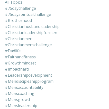
All Topics
#75daychallenge
#75dayspiritualchallenge
#brotherhood
#christianhusbandleadership
#christianleadershipformen
#christianmen
#christianmenschallenge
#dadlife
#faithandfitness
#growthmindset
#impacthard
#leadershipdevelopment
#mendiscipleshipprogram
#mensaccountability
#menscoaching
#mensgrowth
#mensleadership