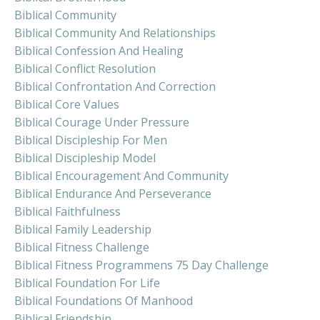
Biblical Community
Biblical Community And Relationships
Biblical Confession And Healing
Biblical Conflict Resolution
Biblical Confrontation And Correction
Biblical Core Values
Biblical Courage Under Pressure
Biblical Discipleship For Men
Biblical Discipleship Model
Biblical Encouragement And Community
Biblical Endurance And Perseverance
Biblical Faithfulness
Biblical Family Leadership
Biblical Fitness Challenge
Biblical Fitness Programmens 75 Day Challenge
Biblical Foundation For Life
Biblical Foundations Of Manhood
Biblical Friendship