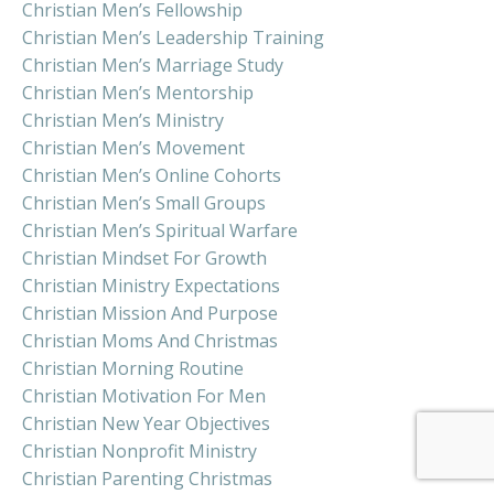
Christian Men’s Fellowship
Christian Men’s Leadership Training
Christian Men’s Marriage Study
Christian Men’s Mentorship
Christian Men’s Ministry
Christian Men’s Movement
Christian Men’s Online Cohorts
Christian Men’s Small Groups
Christian Men’s Spiritual Warfare
Christian Mindset For Growth
Christian Ministry Expectations
Christian Mission And Purpose
Christian Moms And Christmas
Christian Morning Routine
Christian Motivation For Men
Christian New Year Objectives
Christian Nonprofit Ministry
Christian Parenting Christmas