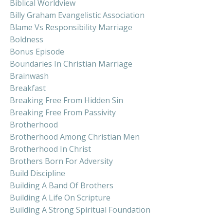
Biblical Worldview
Billy Graham Evangelistic Association
Blame Vs Responsibility Marriage
Boldness
Bonus Episode
Boundaries In Christian Marriage
Brainwash
Breakfast
Breaking Free From Hidden Sin
Breaking Free From Passivity
Brotherhood
Brotherhood Among Christian Men
Brotherhood In Christ
Brothers Born For Adversity
Build Discipline
Building A Band Of Brothers
Building A Life On Scripture
Building A Strong Spiritual Foundation