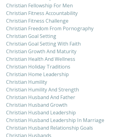
Christian Fellowship For Men
Christian Fitness Accountability
Christian Fitness Challenge
Christian Freedom From Pornography
Christian Goal Setting
Christian Goal Setting With Faith
Christian Growth And Maturity
Christian Health And Wellness
Christian Holiday Traditions
Christian Home Leadership
Christian Humility
Christian Humility And Strength
Christian Husband And Father
Christian Husband Growth
Christian Husband Leadership
Christian Husband Leadership In Marriage
Christian Husband Relationship Goals
Christian Husbands