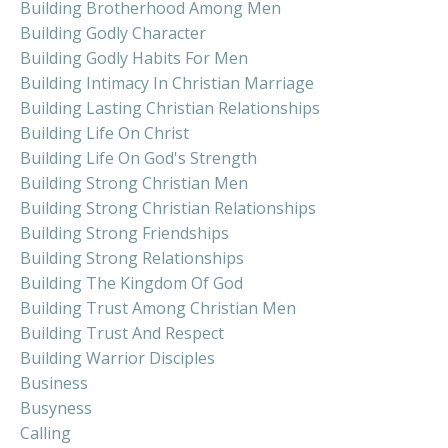
Building Brotherhood Among Men
Building Godly Character
Building Godly Habits For Men
Building Intimacy In Christian Marriage
Building Lasting Christian Relationships
Building Life On Christ
Building Life On God's Strength
Building Strong Christian Men
Building Strong Christian Relationships
Building Strong Friendships
Building Strong Relationships
Building The Kingdom Of God
Building Trust Among Christian Men
Building Trust And Respect
Building Warrior Disciples
Business
Busyness
Calling