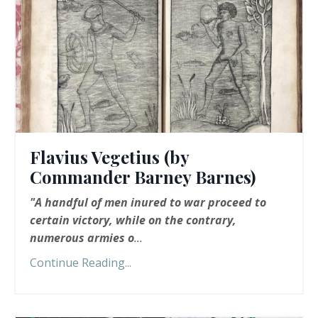
Flavius Vegetius (by
Commander Barney Barnes)
"A handful of men inured to war proceed to
certain victory, while on the contrary,
numerous armies o
...
Continue Reading...