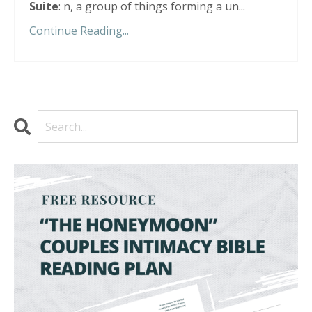
Suite
: n, a group of things forming a un...
Continue Reading...