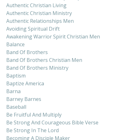
Authentic Christian Living
Authentic Christian Ministry
Authentic Relationships Men
Avoiding Spiritual Drift
Awakening Warrior Spirit Christian Men
Balance
Band Of Brothers
Band Of Brothers Christian Men
Band Of Brothers Ministry
Baptism
Baptize America
Barna
Barney Barnes
Baseball
Be Fruitful And Multiply
Be Strong And Courageous Bible Verse
Be Strong In The Lord
Becoming A Disciple Maker