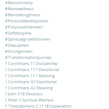
#mensministry
#menswellness
#mentaltoughness
#personaldevelopment
#purposedrivenmen
#selfdiscipline
#spiritualgrowthformen
#stepupmen
#strongermen
#transformationjourney
1 Corinthians 11 Discipleship
1 Corinthians 11:1 Devotional
1 Corinthians 11:1 Meaning
1 Corinthians 4:2 Devotional
1 Corinthians 4:2 Meaning
1 John 3:18 Devotion
1 Peter 5 Spiritual Warfare
1 Thessalonians 2 17 18 Explanation