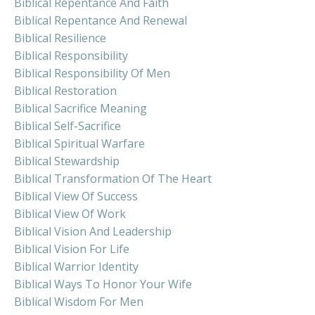
Biblical Repentance And Faith
Biblical Repentance And Renewal
Biblical Resilience
Biblical Responsibility
Biblical Responsibility Of Men
Biblical Restoration
Biblical Sacrifice Meaning
Biblical Self-Sacrifice
Biblical Spiritual Warfare
Biblical Stewardship
Biblical Transformation Of The Heart
Biblical View Of Success
Biblical View Of Work
Biblical Vision And Leadership
Biblical Vision For Life
Biblical Warrior Identity
Biblical Ways To Honor Your Wife
Biblical Wisdom For Men