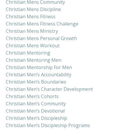
Christian Mens Community
Christian Mens Discipline
Christian Mens Fitness
Christian Mens Fitness Challenge
Christian Mens Ministry
Christian Mens Personal Growth
Christian Mens Workout
Christian Mentoring
Christian Mentoring Men
Christian Mentorship For Men
Christian Men’s Accountability
Christian Men’s Boundaries
Christian Men’s Character Development
Christian Men’s Cohorts
Christian Men’s Community
Christian Men’s Devotional
Christian Men’s Discipleship
Christian Men’s Discipleship Programs