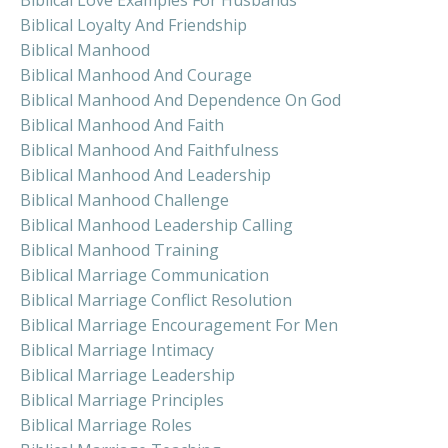
Biblical Love Examples For Husbands
Biblical Loyalty And Friendship
Biblical Manhood
Biblical Manhood And Courage
Biblical Manhood And Dependence On God
Biblical Manhood And Faith
Biblical Manhood And Faithfulness
Biblical Manhood And Leadership
Biblical Manhood Challenge
Biblical Manhood Leadership Calling
Biblical Manhood Training
Biblical Marriage Communication
Biblical Marriage Conflict Resolution
Biblical Marriage Encouragement For Men
Biblical Marriage Intimacy
Biblical Marriage Leadership
Biblical Marriage Principles
Biblical Marriage Roles