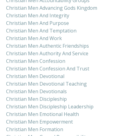
Christian Men Accountability Groups
Christian Men Advancing Gods Kingdom
Christian Men And Integrity
Christian Men And Purpose
Christian Men And Temptation
Christian Men And Work
Christian Men Authentic Friendships
Christian Men Authority And Service
Christian Men Confession
Christian Men Confession And Trust
Christian Men Devotional
Christian Men Devotional Teaching
Christian Men Devotionals
Christian Men Discipleship
Christian Men Discipleship Leadership
Christian Men Emotional Health
Christian Men Empowerment
Christian Men Formation