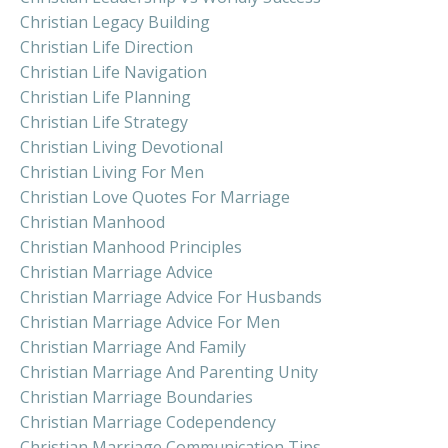
Christian Legacy Building
Christian Life Direction
Christian Life Navigation
Christian Life Planning
Christian Life Strategy
Christian Living Devotional
Christian Living For Men
Christian Love Quotes For Marriage
Christian Manhood
Christian Manhood Principles
Christian Marriage Advice
Christian Marriage Advice For Husbands
Christian Marriage Advice For Men
Christian Marriage And Family
Christian Marriage And Parenting Unity
Christian Marriage Boundaries
Christian Marriage Codependency
Christian Marriage Communication Tips