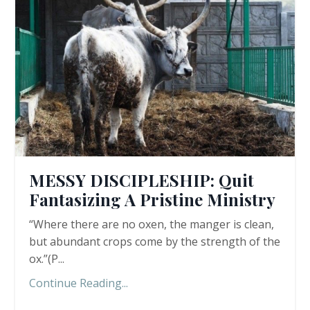
MESSY DISCIPLESHIP: Quit
Fantasizing A Pristine Ministry
“Where there are no oxen, the manger is clean,
but abundant crops come by the strength of the
ox.”(P
...
Continue Reading...