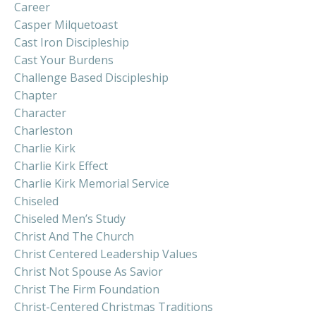
Career
Casper Milquetoast
Cast Iron Discipleship
Cast Your Burdens
Challenge Based Discipleship
Chapter
Character
Charleston
Charlie Kirk
Charlie Kirk Effect
Charlie Kirk Memorial Service
Chiseled
Chiseled Men’s Study
Christ And The Church
Christ Centered Leadership Values
Christ Not Spouse As Savior
Christ The Firm Foundation
Christ-Centered Christmas Traditions