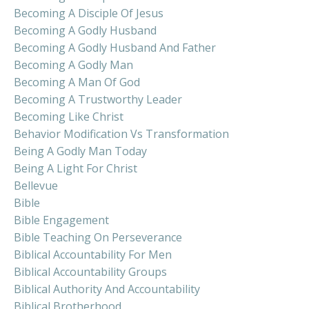
Becoming A Disciple Of Jesus
Becoming A Godly Husband
Becoming A Godly Husband And Father
Becoming A Godly Man
Becoming A Man Of God
Becoming A Trustworthy Leader
Becoming Like Christ
Behavior Modification Vs Transformation
Being A Godly Man Today
Being A Light For Christ
Bellevue
Bible
Bible Engagement
Bible Teaching On Perseverance
Biblical Accountability For Men
Biblical Accountability Groups
Biblical Authority And Accountability
Biblical Brotherhood