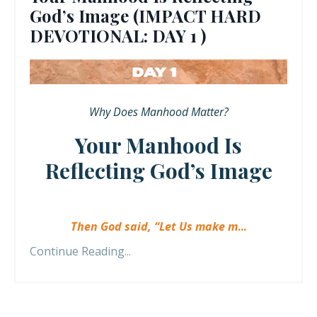
God’s Image (IMPACT HARD
DEVOTIONAL: DAY 1 )
Why Does Manhood Matter?
Your Manhood Is
Reflecting God’s Image
Then God said, “Let Us make m
...
Continue Reading...