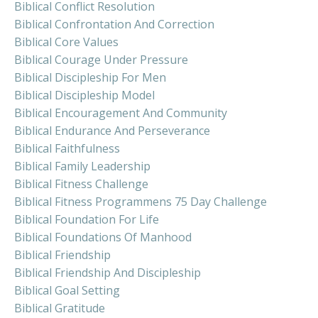
Biblical Conflict Resolution
Biblical Confrontation And Correction
Biblical Core Values
Biblical Courage Under Pressure
Biblical Discipleship For Men
Biblical Discipleship Model
Biblical Encouragement And Community
Biblical Endurance And Perseverance
Biblical Faithfulness
Biblical Family Leadership
Biblical Fitness Challenge
Biblical Fitness Programmens 75 Day Challenge
Biblical Foundation For Life
Biblical Foundations Of Manhood
Biblical Friendship
Biblical Friendship And Discipleship
Biblical Goal Setting
Biblical Gratitude