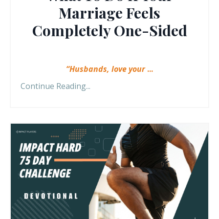
Marriage Feels
Completely One-Sided
“Husbands, love your
...
Continue Reading...