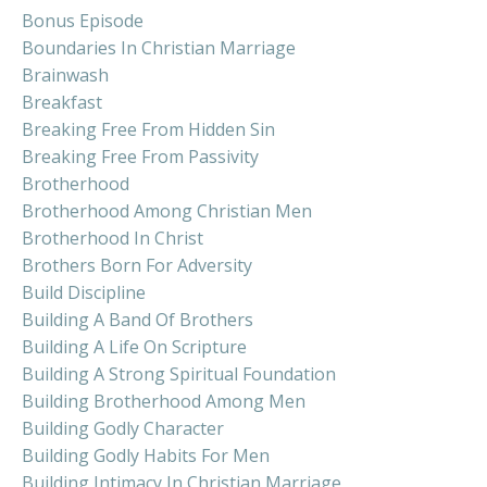
Bonus Episode
Boundaries In Christian Marriage
Brainwash
Breakfast
Breaking Free From Hidden Sin
Breaking Free From Passivity
Brotherhood
Brotherhood Among Christian Men
Brotherhood In Christ
Brothers Born For Adversity
Build Discipline
Building A Band Of Brothers
Building A Life On Scripture
Building A Strong Spiritual Foundation
Building Brotherhood Among Men
Building Godly Character
Building Godly Habits For Men
Building Intimacy In Christian Marriage