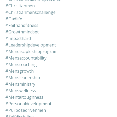
#christianmen
#christianmenschallenge
#dadlife
#faithandfitness
#growthmindset
#impacthard
#leadershipdevelopment
#mendiscipleshipprogram
#mensaccountability
#menscoaching
#mensgrowth
#mensleadership
#mensministry
#menswellness
#mentaltoughness
#personaldevelopment
#purposedrivenmen
#selfdiscipline