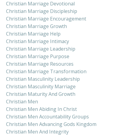
Christian Marriage Devotional
Christian Marriage Discipleship
Christian Marriage Encouragement
Christian Marriage Growth
Christian Marriage Help
Christian Marriage Intimacy
Christian Marriage Leadership
Christian Marriage Purpose
Christian Marriage Resources
Christian Marriage Transformation
Christian Masculinity Leadership
Christian Masculinity Marriage
Christian Maturity And Growth
Christian Men
Christian Men Abiding In Christ
Christian Men Accountability Groups
Christian Men Advancing Gods Kingdom
Christian Men And Integrity