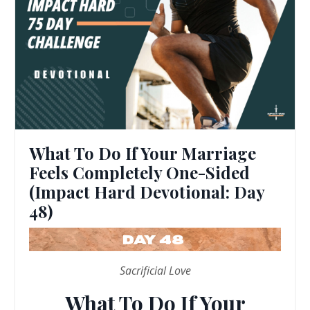
What To Do If Your Marriage
Feels Completely One-Sided
(Impact Hard Devotional: Day
48)
Sacrificial Love
What To Do If Your