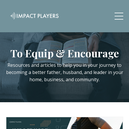
To Equip & Encourage
Resources and articles to help you in your journey to
becoming a better father, husband, and leader in your
home, business, and community.