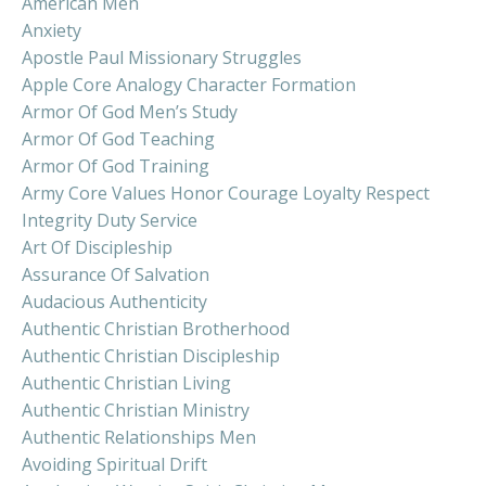
American Men
Anxiety
Apostle Paul Missionary Struggles
Apple Core Analogy Character Formation
Armor Of God Men’s Study
Armor Of God Teaching
Armor Of God Training
Army Core Values Honor Courage Loyalty Respect
Integrity Duty Service
Art Of Discipleship
Assurance Of Salvation
Audacious Authenticity
Authentic Christian Brotherhood
Authentic Christian Discipleship
Authentic Christian Living
Authentic Christian Ministry
Authentic Relationships Men
Avoiding Spiritual Drift