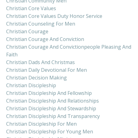
Christian Community Men
Christian Core Values
Christian Core Values Duty Honor Service
Christian Counseling For Men
Christian Courage
Christian Courage And Conviction
Christian Courage And Convictionpeople Pleasing And
Faith
Christian Dads And Christmas
Christian Daily Devotional For Men
Christian Decision Making
Christian Discipleship
Christian Discipleship And Fellowship
Christian Discipleship And Relationships
Christian Discipleship And Stewardship
Christian Discipleship And Transparency
Christian Discipleship For Men
Christian Discipleship For Young Men