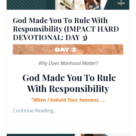
God Made You To Rule With
Responsibility (IMPACT HARD
DEVOTIONAL: DAY 3)
Why Does Manhood Matter?
God Made You To Rule
With Responsibility
“When I behold Your heavens,
...
Continue Reading...