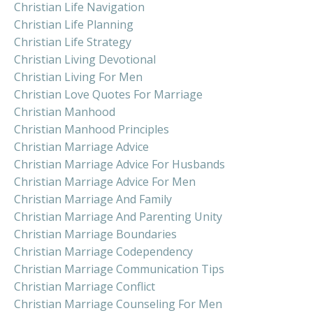
Christian Life Navigation
Christian Life Planning
Christian Life Strategy
Christian Living Devotional
Christian Living For Men
Christian Love Quotes For Marriage
Christian Manhood
Christian Manhood Principles
Christian Marriage Advice
Christian Marriage Advice For Husbands
Christian Marriage Advice For Men
Christian Marriage And Family
Christian Marriage And Parenting Unity
Christian Marriage Boundaries
Christian Marriage Codependency
Christian Marriage Communication Tips
Christian Marriage Conflict
Christian Marriage Counseling For Men