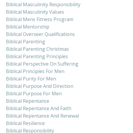
Biblical Masculinity Responsibility
Biblical Masculinity Values
Biblical Mens Fitness Program
Biblical Mentorship
Biblical Overseer Qualifications
Biblical Parenting
Biblical Parenting Christmas
Biblical Parenting Principles
Biblical Perspective On Suffering
Biblical Principles For Men
Biblical Purity For Men
Biblical Purpose And Direction
Biblical Purpose For Men
Biblical Repentance
Biblical Repentance And Faith
Biblical Repentance And Renewal
Biblical Resilience
Biblical Responsibility