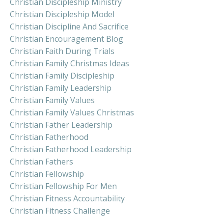
Christian Discipleship Ministry
Christian Discipleship Model
Christian Discipline And Sacrifice
Christian Encouragement Blog
Christian Faith During Trials
Christian Family Christmas Ideas
Christian Family Discipleship
Christian Family Leadership
Christian Family Values
Christian Family Values Christmas
Christian Father Leadership
Christian Fatherhood
Christian Fatherhood Leadership
Christian Fathers
Christian Fellowship
Christian Fellowship For Men
Christian Fitness Accountability
Christian Fitness Challenge