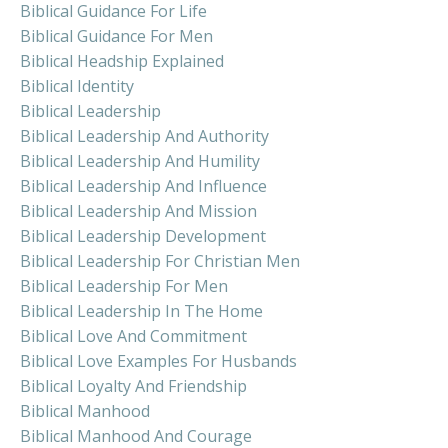
Biblical Guidance For Life
Biblical Guidance For Men
Biblical Headship Explained
Biblical Identity
Biblical Leadership
Biblical Leadership And Authority
Biblical Leadership And Humility
Biblical Leadership And Influence
Biblical Leadership And Mission
Biblical Leadership Development
Biblical Leadership For Christian Men
Biblical Leadership For Men
Biblical Leadership In The Home
Biblical Love And Commitment
Biblical Love Examples For Husbands
Biblical Loyalty And Friendship
Biblical Manhood
Biblical Manhood And Courage