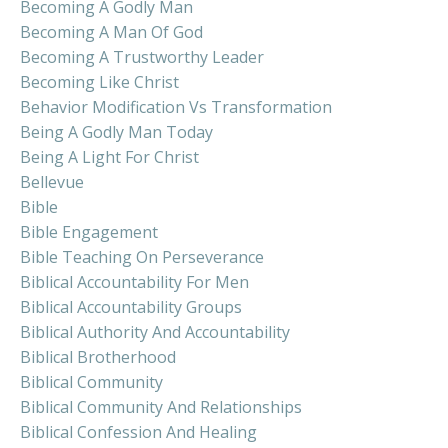
Becoming A Godly Man
Becoming A Man Of God
Becoming A Trustworthy Leader
Becoming Like Christ
Behavior Modification Vs Transformation
Being A Godly Man Today
Being A Light For Christ
Bellevue
Bible
Bible Engagement
Bible Teaching On Perseverance
Biblical Accountability For Men
Biblical Accountability Groups
Biblical Authority And Accountability
Biblical Brotherhood
Biblical Community
Biblical Community And Relationships
Biblical Confession And Healing