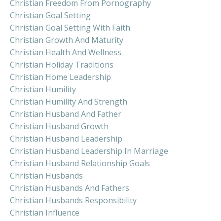
Christian Freedom From Pornography
Christian Goal Setting
Christian Goal Setting With Faith
Christian Growth And Maturity
Christian Health And Wellness
Christian Holiday Traditions
Christian Home Leadership
Christian Humility
Christian Humility And Strength
Christian Husband And Father
Christian Husband Growth
Christian Husband Leadership
Christian Husband Leadership In Marriage
Christian Husband Relationship Goals
Christian Husbands
Christian Husbands And Fathers
Christian Husbands Responsibility
Christian Influence