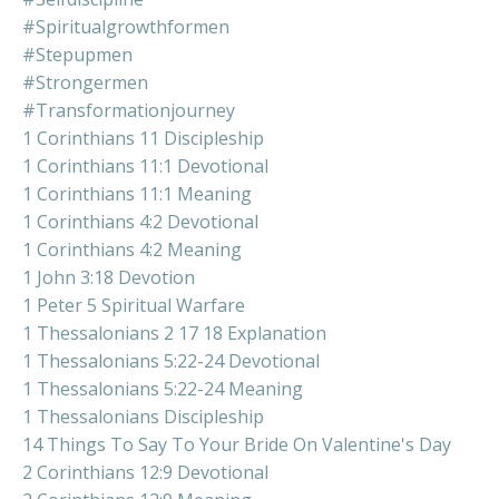
#spiritualgrowthformen
#stepupmen
#strongermen
#transformationjourney
1 Corinthians 11 Discipleship
1 Corinthians 11:1 Devotional
1 Corinthians 11:1 Meaning
1 Corinthians 4:2 Devotional
1 Corinthians 4:2 Meaning
1 John 3:18 Devotion
1 Peter 5 Spiritual Warfare
1 Thessalonians 2 17 18 Explanation
1 Thessalonians 5:22-24 Devotional
1 Thessalonians 5:22-24 Meaning
1 Thessalonians Discipleship
14 Things To Say To Your Bride On Valentine's Day
2 Corinthians 12:9 Devotional