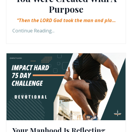
Purpose
“Then the LORD God took the man and pla
...
Continue Reading...
Your Manhood Is Reflecting