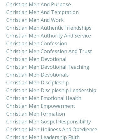
Christian Men And Purpose
Christian Men And Temptation
Christian Men And Work
Christian Men Authentic Friendships
Christian Men Authority And Service
Christian Men Confession
Christian Men Confession And Trust
Christian Men Devotional
Christian Men Devotional Teaching
Christian Men Devotionals
Christian Men Discipleship
Christian Men Discipleship Leadership
Christian Men Emotional Health
Christian Men Empowerment
Christian Men Formation
Christian Men Gospel Responsibility
Christian Men Holiness And Obedience
Christian Men Leadership Faith