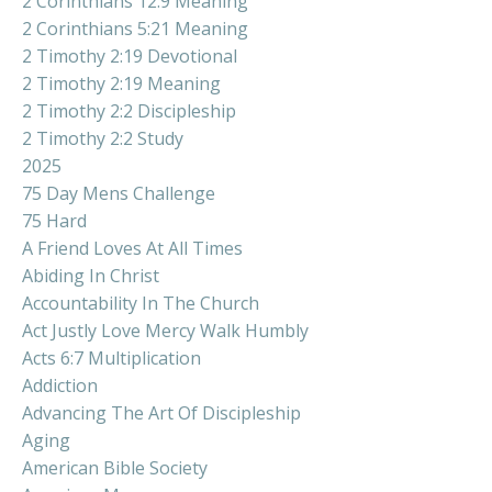
2 Corinthians 12:9 Meaning
2 Corinthians 5:21 Meaning
2 Timothy 2:19 Devotional
2 Timothy 2:19 Meaning
2 Timothy 2:2 Discipleship
2 Timothy 2:2 Study
2025
75 Day Mens Challenge
75 Hard
A Friend Loves At All Times
Abiding In Christ
Accountability In The Church
Act Justly Love Mercy Walk Humbly
Acts 6:7 Multiplication
Addiction
Advancing The Art Of Discipleship
Aging
American Bible Society