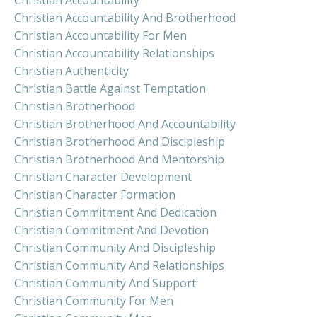
Christian Accountability And Brotherhood
Christian Accountability For Men
Christian Accountability Relationships
Christian Authenticity
Christian Battle Against Temptation
Christian Brotherhood
Christian Brotherhood And Accountability
Christian Brotherhood And Discipleship
Christian Brotherhood And Mentorship
Christian Character Development
Christian Character Formation
Christian Commitment And Dedication
Christian Commitment And Devotion
Christian Community And Discipleship
Christian Community And Relationships
Christian Community And Support
Christian Community For Men