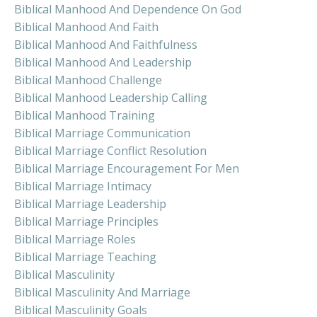
Biblical Manhood And Dependence On God
Biblical Manhood And Faith
Biblical Manhood And Faithfulness
Biblical Manhood And Leadership
Biblical Manhood Challenge
Biblical Manhood Leadership Calling
Biblical Manhood Training
Biblical Marriage Communication
Biblical Marriage Conflict Resolution
Biblical Marriage Encouragement For Men
Biblical Marriage Intimacy
Biblical Marriage Leadership
Biblical Marriage Principles
Biblical Marriage Roles
Biblical Marriage Teaching
Biblical Masculinity
Biblical Masculinity And Marriage
Biblical Masculinity Goals