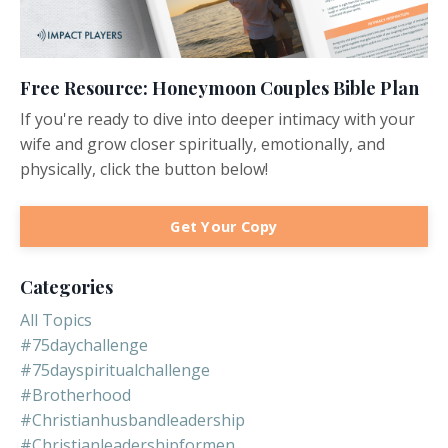
Free Resource: Honeymoon Couples Bible Plan
If you're ready to dive into deeper intimacy with your
wife and grow closer spiritually, emotionally, and
physically, click the button below!
Get Your Copy
Categories
All Topics
#75daychallenge
#75dayspiritualchallenge
#brotherhood
#christianhusbandleadership
#christianleadershipformen