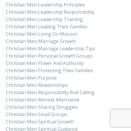
Christian Men Leadership Principles
Christian Men Leadership Responsibility
Christian Men Leadership Training
Christian Men Leading Their Families
Christian Men Living On Mission
Christian Men Marriage Growth
Christian Men Marriage Leadership Tips
Christian Men Personal Growth Groups
Christian Men Power And Authority
Christian Men Protecting Their Families
Christian Men Purpose
Christian Men Relationships
Christian Men Responsibility And Calling
Christian Men Retreat Alternative
Christian Men Sharing Struggles
Christian Men Small Groups
Christian Men Spiritual Growth
Christian Men Spiritual Guidance