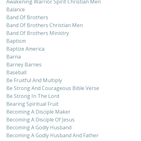
Awakening Warrior Spirit Christian Men
Balance
Band Of Brothers
Band Of Brothers Christian Men
Band Of Brothers Ministry
Baptism
Baptize America
Barna
Barney Barnes
Baseball
Be Fruitful And Multiply
Be Strong And Courageous Bible Verse
Be Strong In The Lord
Bearing Spiritual Fruit
Becoming A Disciple Maker
Becoming A Disciple Of Jesus
Becoming A Godly Husband
Becoming A Godly Husband And Father