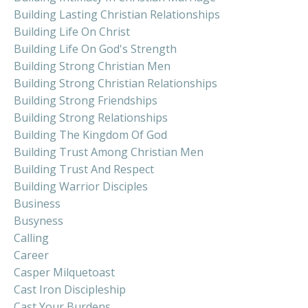
Building Lasting Christian Relationships
Building Life On Christ
Building Life On God's Strength
Building Strong Christian Men
Building Strong Christian Relationships
Building Strong Friendships
Building Strong Relationships
Building The Kingdom Of God
Building Trust Among Christian Men
Building Trust And Respect
Building Warrior Disciples
Business
Busyness
Calling
Career
Casper Milquetoast
Cast Iron Discipleship
Cast Your Burdens