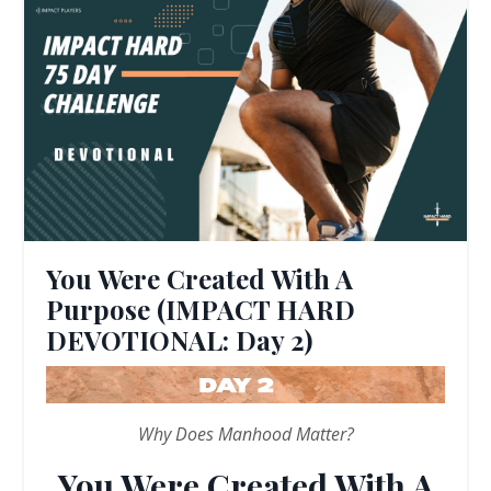
You Were Created With A
Purpose (IMPACT HARD
DEVOTIONAL: Day 2)
Why Does Manhood Matter?
You Were Created With A