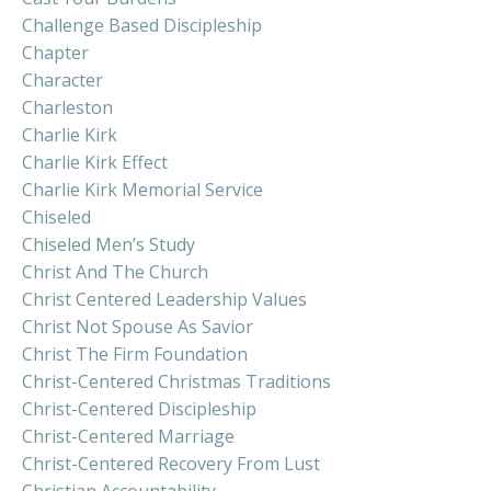
Challenge Based Discipleship
Chapter
Character
Charleston
Charlie Kirk
Charlie Kirk Effect
Charlie Kirk Memorial Service
Chiseled
Chiseled Men’s Study
Christ And The Church
Christ Centered Leadership Values
Christ Not Spouse As Savior
Christ The Firm Foundation
Christ-Centered Christmas Traditions
Christ-Centered Discipleship
Christ-Centered Marriage
Christ-Centered Recovery From Lust
Christian Accountability