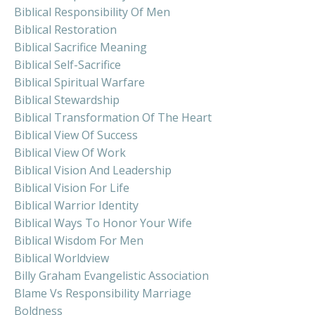
Biblical Responsibility Of Men
Biblical Restoration
Biblical Sacrifice Meaning
Biblical Self-Sacrifice
Biblical Spiritual Warfare
Biblical Stewardship
Biblical Transformation Of The Heart
Biblical View Of Success
Biblical View Of Work
Biblical Vision And Leadership
Biblical Vision For Life
Biblical Warrior Identity
Biblical Ways To Honor Your Wife
Biblical Wisdom For Men
Biblical Worldview
Billy Graham Evangelistic Association
Blame Vs Responsibility Marriage
Boldness