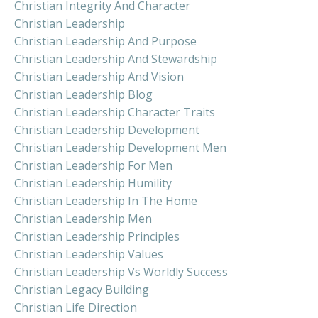
Christian Integrity And Character
Christian Leadership
Christian Leadership And Purpose
Christian Leadership And Stewardship
Christian Leadership And Vision
Christian Leadership Blog
Christian Leadership Character Traits
Christian Leadership Development
Christian Leadership Development Men
Christian Leadership For Men
Christian Leadership Humility
Christian Leadership In The Home
Christian Leadership Men
Christian Leadership Principles
Christian Leadership Values
Christian Leadership Vs Worldly Success
Christian Legacy Building
Christian Life Direction