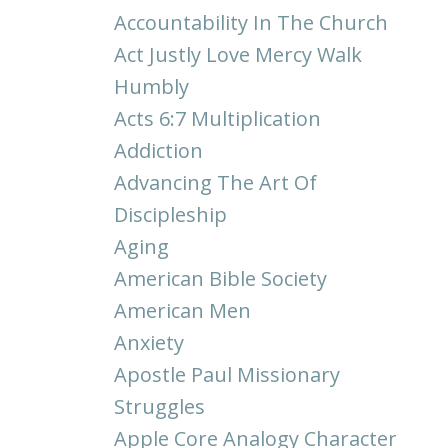
Accountability In The Church
Act Justly Love Mercy Walk
Humbly
Acts 6:7 Multiplication
Addiction
Advancing The Art Of
Discipleship
Aging
American Bible Society
American Men
Anxiety
Apostle Paul Missionary
Struggles
Apple Core Analogy Character