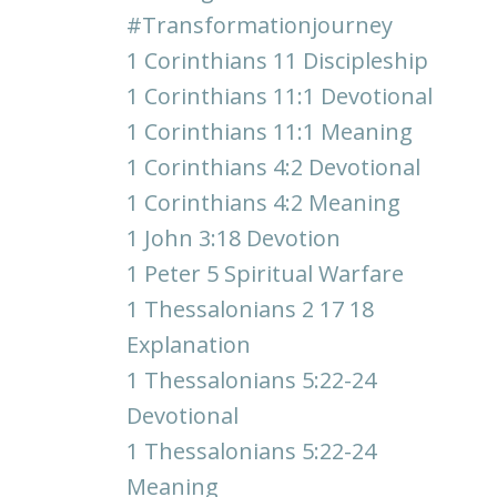
#transformationjourney
1 Corinthians 11 Discipleship
1 Corinthians 11:1 Devotional
1 Corinthians 11:1 Meaning
1 Corinthians 4:2 Devotional
1 Corinthians 4:2 Meaning
1 John 3:18 Devotion
1 Peter 5 Spiritual Warfare
1 Thessalonians 2 17 18
Explanation
1 Thessalonians 5:22-24
Devotional
1 Thessalonians 5:22-24
Meaning