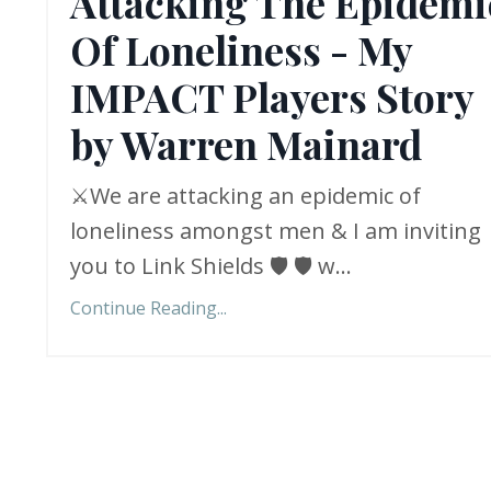
Attacking The Epidemi
Of Loneliness - My
IMPACT Players Story
by Warren Mainard
⚔️We are attacking an epidemic of
loneliness amongst men & I am inviting
you to Link Shields 🛡️ 🛡️ w
...
Continue Reading...