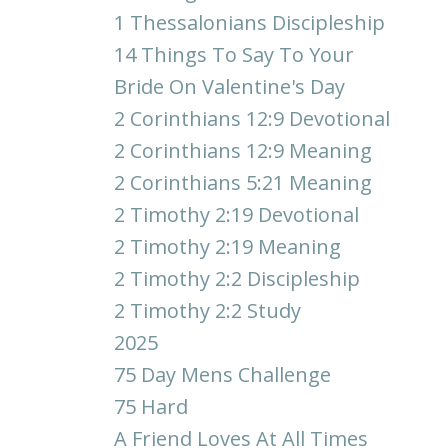
1 Thessalonians Discipleship
14 Things To Say To Your
Bride On Valentine's Day
2 Corinthians 12:9 Devotional
2 Corinthians 12:9 Meaning
2 Corinthians 5:21 Meaning
2 Timothy 2:19 Devotional
2 Timothy 2:19 Meaning
2 Timothy 2:2 Discipleship
2 Timothy 2:2 Study
2025
75 Day Mens Challenge
75 Hard
A Friend Loves At All Times