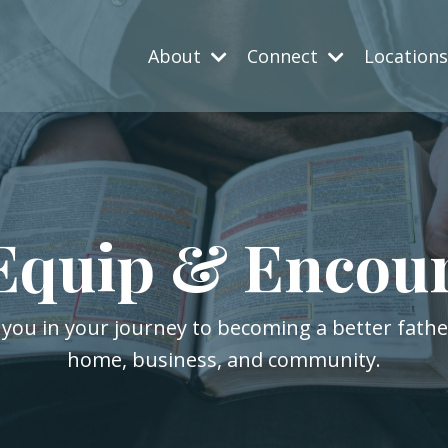
About
Connect
Location
Equip & Encou
 you in your journey to becoming a better fath
home, business, and community.