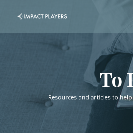
To 
Resources and articles to help