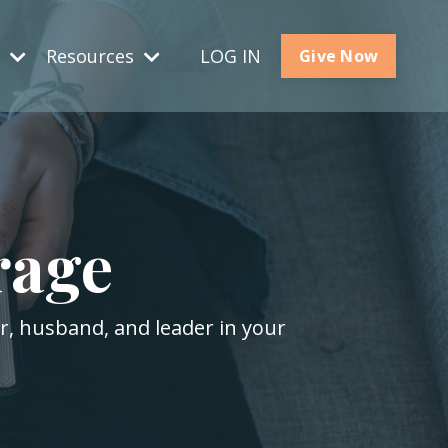
s
Resources
LOG IN
Give Now
rage
er, husband, and leader in your