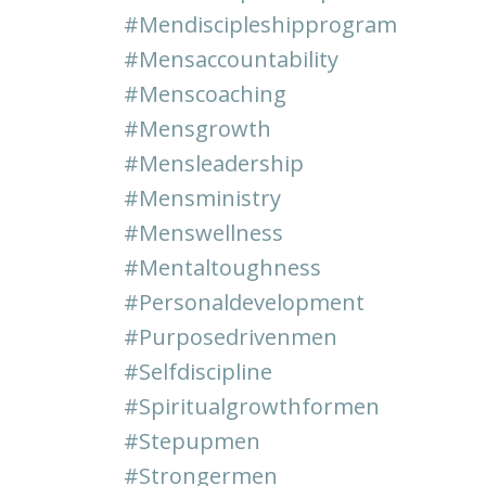
#mendiscipleshipprogram
#mensaccountability
#menscoaching
#mensgrowth
#mensleadership
#mensministry
#menswellness
#mentaltoughness
#personaldevelopment
#purposedrivenmen
#selfdiscipline
#spiritualgrowthformen
#stepupmen
#strongermen