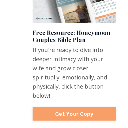
Free Resource: Honeymoon
Couples Bible Plan
If you're ready to dive into
deeper intimacy with your
wife and grow closer
spiritually, emotionally, and
physically, click the button
below!
Get Your Copy