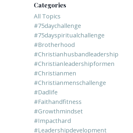
Categories
All Topics
#75daychallenge
#75dayspiritualchallenge
#brotherhood
#christianhusbandleadership
#christianleadershipformen
#christianmen
#christianmenschallenge
#dadlife
#faithandfitness
#growthmindset
#impacthard
#leadershipdevelopment