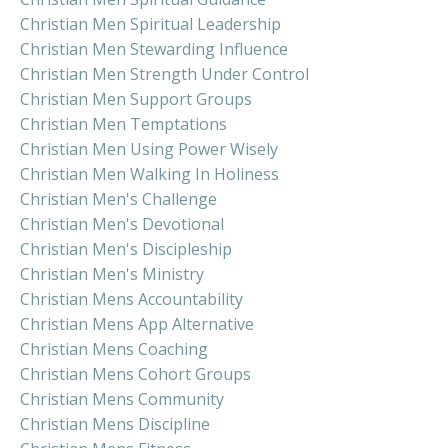
Christian Men Spiritual Leadership
Christian Men Stewarding Influence
Christian Men Strength Under Control
Christian Men Support Groups
Christian Men Temptations
Christian Men Using Power Wisely
Christian Men Walking In Holiness
Christian Men's Challenge
Christian Men's Devotional
Christian Men's Discipleship
Christian Men's Ministry
Christian Mens Accountability
Christian Mens App Alternative
Christian Mens Coaching
Christian Mens Cohort Groups
Christian Mens Community
Christian Mens Discipline