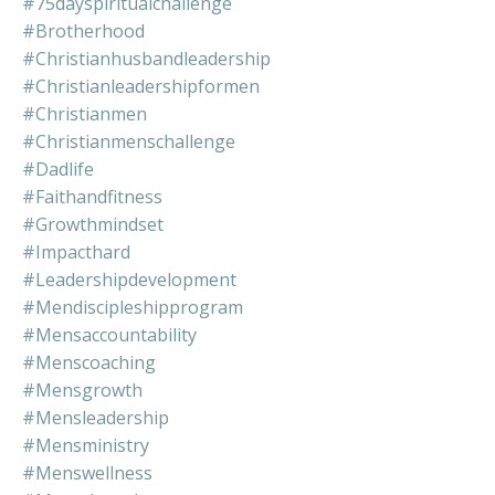
#75dayspiritualchallenge
#brotherhood
#christianhusbandleadership
#christianleadershipformen
#christianmen
#christianmenschallenge
#dadlife
#faithandfitness
#growthmindset
#impacthard
#leadershipdevelopment
#mendiscipleshipprogram
#mensaccountability
#menscoaching
#mensgrowth
#mensleadership
#mensministry
#menswellness