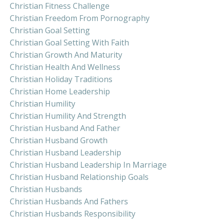
Christian Fitness Challenge
Christian Freedom From Pornography
Christian Goal Setting
Christian Goal Setting With Faith
Christian Growth And Maturity
Christian Health And Wellness
Christian Holiday Traditions
Christian Home Leadership
Christian Humility
Christian Humility And Strength
Christian Husband And Father
Christian Husband Growth
Christian Husband Leadership
Christian Husband Leadership In Marriage
Christian Husband Relationship Goals
Christian Husbands
Christian Husbands And Fathers
Christian Husbands Responsibility