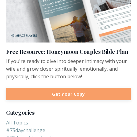
Free Resource: Honeymoon Couples Bible Plan
If you're ready to dive into deeper intimacy with your
wife and grow closer spiritually, emotionally, and
physically, click the button below!
Get Your Copy
Categories
All Topics
#75daychallenge