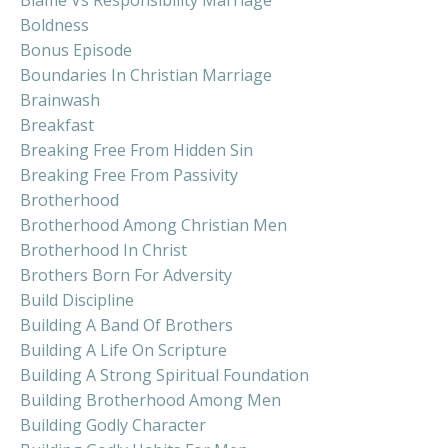
Boldness
Bonus Episode
Boundaries In Christian Marriage
Brainwash
Breakfast
Breaking Free From Hidden Sin
Breaking Free From Passivity
Brotherhood
Brotherhood Among Christian Men
Brotherhood In Christ
Brothers Born For Adversity
Build Discipline
Building A Band Of Brothers
Building A Life On Scripture
Building A Strong Spiritual Foundation
Building Brotherhood Among Men
Building Godly Character