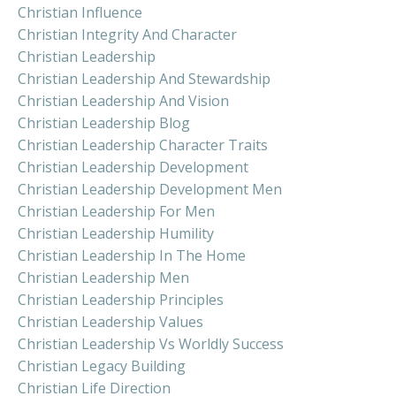
Christian Influence
Christian Integrity And Character
Christian Leadership
Christian Leadership And Stewardship
Christian Leadership And Vision
Christian Leadership Blog
Christian Leadership Character Traits
Christian Leadership Development
Christian Leadership Development Men
Christian Leadership For Men
Christian Leadership Humility
Christian Leadership In The Home
Christian Leadership Men
Christian Leadership Principles
Christian Leadership Values
Christian Leadership Vs Worldly Success
Christian Legacy Building
Christian Life Direction