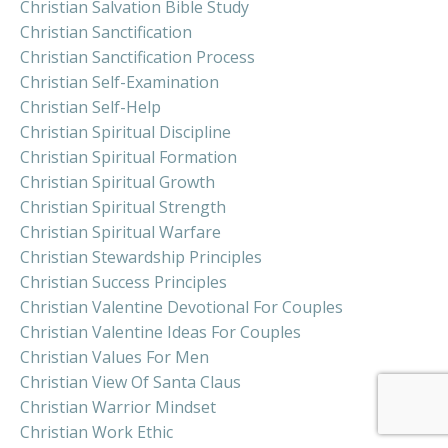
Christian Salvation Bible Study
Christian Sanctification
Christian Sanctification Process
Christian Self-Examination
Christian Self-Help
Christian Spiritual Discipline
Christian Spiritual Formation
Christian Spiritual Growth
Christian Spiritual Strength
Christian Spiritual Warfare
Christian Stewardship Principles
Christian Success Principles
Christian Valentine Devotional For Couples
Christian Valentine Ideas For Couples
Christian Values For Men
Christian View Of Santa Claus
Christian Warrior Mindset
Christian Work Ethic