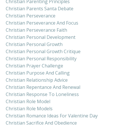
Christian Parenting Principles
Christian Parents Santa Debate
Christian Perseverance
Christian Perseverance And Focus
Christian Perseverance Faith
Christian Personal Development
Christian Personal Growth
Christian Personal Growth Critique
Christian Personal Responsibility
Christian Prayer Challenge
Christian Purpose And Calling
Christian Relationship Advice
Christian Repentance And Renewal
Christian Response To Loneliness
Christian Role Model
Christian Role Models
Christian Romance Ideas For Valentine Day
Christian Sacrifice And Obedience