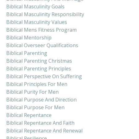
Biblical Masculinity Goals
Biblical Masculinity Responsibility
Biblical Masculinity Values
Biblical Mens Fitness Program
Biblical Mentorship
Biblical Overseer Qualifications
Biblical Parenting
Biblical Parenting Christmas
Biblical Parenting Principles
Biblical Perspective On Suffering
Biblical Principles For Men
Biblical Purity For Men
Biblical Purpose And Direction
Biblical Purpose For Men
Biblical Repentance
Biblical Repentance And Faith
Biblical Repentance And Renewal
Biblical Resilience