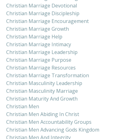
Christian Marriage Devotional
Christian Marriage Discipleship
Christian Marriage Encouragement
Christian Marriage Growth
Christian Marriage Help
Christian Marriage Intimacy
Christian Marriage Leadership
Christian Marriage Purpose
Christian Marriage Resources
Christian Marriage Transformation
Christian Masculinity Leadership
Christian Masculinity Marriage
Christian Maturity And Growth
Christian Men
Christian Men Abiding In Christ
Christian Men Accountability Groups
Christian Men Advancing Gods Kingdom
Christian Men And Integrity