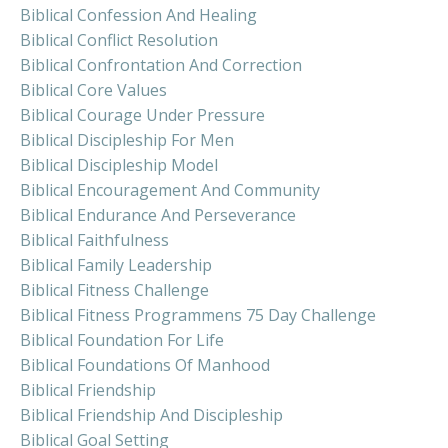
Biblical Confession And Healing
Biblical Conflict Resolution
Biblical Confrontation And Correction
Biblical Core Values
Biblical Courage Under Pressure
Biblical Discipleship For Men
Biblical Discipleship Model
Biblical Encouragement And Community
Biblical Endurance And Perseverance
Biblical Faithfulness
Biblical Family Leadership
Biblical Fitness Challenge
Biblical Fitness Programmens 75 Day Challenge
Biblical Foundation For Life
Biblical Foundations Of Manhood
Biblical Friendship
Biblical Friendship And Discipleship
Biblical Goal Setting