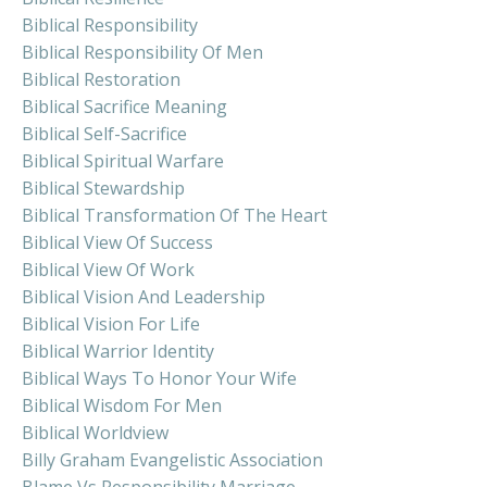
Biblical Responsibility
Biblical Responsibility Of Men
Biblical Restoration
Biblical Sacrifice Meaning
Biblical Self-Sacrifice
Biblical Spiritual Warfare
Biblical Stewardship
Biblical Transformation Of The Heart
Biblical View Of Success
Biblical View Of Work
Biblical Vision And Leadership
Biblical Vision For Life
Biblical Warrior Identity
Biblical Ways To Honor Your Wife
Biblical Wisdom For Men
Biblical Worldview
Billy Graham Evangelistic Association
Blame Vs Responsibility Marriage