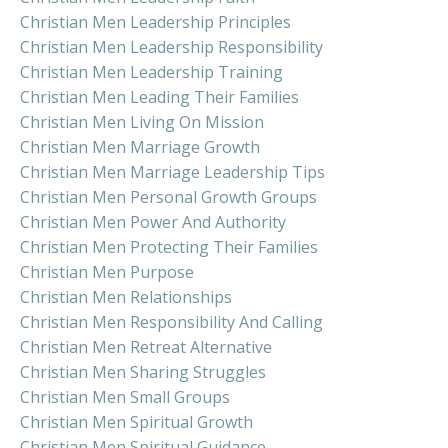
Christian Men Leadership Principles
Christian Men Leadership Responsibility
Christian Men Leadership Training
Christian Men Leading Their Families
Christian Men Living On Mission
Christian Men Marriage Growth
Christian Men Marriage Leadership Tips
Christian Men Personal Growth Groups
Christian Men Power And Authority
Christian Men Protecting Their Families
Christian Men Purpose
Christian Men Relationships
Christian Men Responsibility And Calling
Christian Men Retreat Alternative
Christian Men Sharing Struggles
Christian Men Small Groups
Christian Men Spiritual Growth
Christian Men Spiritual Guidance