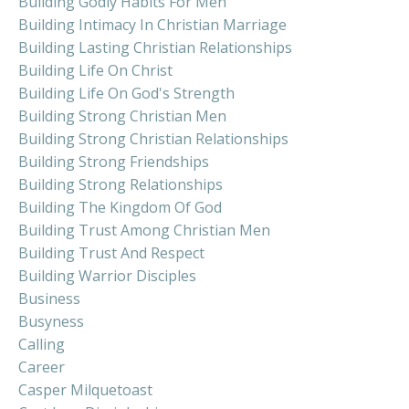
Building Godly Habits For Men
Building Intimacy In Christian Marriage
Building Lasting Christian Relationships
Building Life On Christ
Building Life On God's Strength
Building Strong Christian Men
Building Strong Christian Relationships
Building Strong Friendships
Building Strong Relationships
Building The Kingdom Of God
Building Trust Among Christian Men
Building Trust And Respect
Building Warrior Disciples
Business
Busyness
Calling
Career
Casper Milquetoast