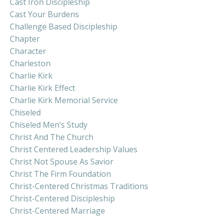
Cast Iron Discipleship
Cast Your Burdens
Challenge Based Discipleship
Chapter
Character
Charleston
Charlie Kirk
Charlie Kirk Effect
Charlie Kirk Memorial Service
Chiseled
Chiseled Men’s Study
Christ And The Church
Christ Centered Leadership Values
Christ Not Spouse As Savior
Christ The Firm Foundation
Christ-Centered Christmas Traditions
Christ-Centered Discipleship
Christ-Centered Marriage