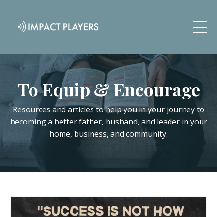
To Equip & Encourage
Resources and articles to help you in your journey to
becoming a better father, husband, and leader in your
home, business, and community.