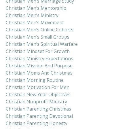
Christian Men’s Marriage Study
Christian Men’s Mentorship
Christian Men’s Ministry
Christian Men’s Movement
Christian Men’s Online Cohorts
Christian Men’s Small Groups
Christian Men’s Spiritual Warfare
Christian Mindset For Growth
Christian Ministry Expectations
Christian Mission And Purpose
Christian Moms And Christmas
Christian Morning Routine
Christian Motivation For Men
Christian New Year Objectives
Christian Nonprofit Ministry
Christian Parenting Christmas
Christian Parenting Devotional
Christian Parenting Honesty