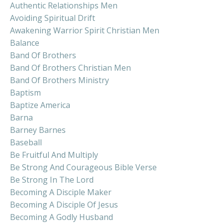
Authentic Relationships Men
Avoiding Spiritual Drift
Awakening Warrior Spirit Christian Men
Balance
Band Of Brothers
Band Of Brothers Christian Men
Band Of Brothers Ministry
Baptism
Baptize America
Barna
Barney Barnes
Baseball
Be Fruitful And Multiply
Be Strong And Courageous Bible Verse
Be Strong In The Lord
Becoming A Disciple Maker
Becoming A Disciple Of Jesus
Becoming A Godly Husband