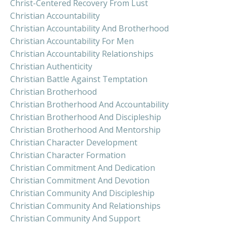
Christ-Centered Recovery From Lust
Christian Accountability
Christian Accountability And Brotherhood
Christian Accountability For Men
Christian Accountability Relationships
Christian Authenticity
Christian Battle Against Temptation
Christian Brotherhood
Christian Brotherhood And Accountability
Christian Brotherhood And Discipleship
Christian Brotherhood And Mentorship
Christian Character Development
Christian Character Formation
Christian Commitment And Dedication
Christian Commitment And Devotion
Christian Community And Discipleship
Christian Community And Relationships
Christian Community And Support