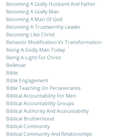
Becoming A Godly Husband And Father
Becoming A Godly Man
Becoming A Man Of God
Becoming A Trustworthy Leader
Becoming Like Christ
Behavior Modification Vs Transformation
Being A Godly Man Today
Being A Light For Christ
Bellevue
Bible
Bible Engagement
Bible Teaching On Perseverance
Biblical Accountability For Men
Biblical Accountability Groups
Biblical Authority And Accountability
Biblical Brotherhood
Biblical Community
Biblical Community And Relationships