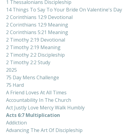
1 Thessalonians Discipleship
14 Things To Say To Your Bride On Valentine's Day
2 Corinthians 12:9 Devotional
2 Corinthians 12:9 Meaning
2 Corinthians 5:21 Meaning
2 Timothy 2:19 Devotional
2 Timothy 2:19 Meaning
2 Timothy 2:2 Discipleship
2 Timothy 2:2 Study
2025
75 Day Mens Challenge
75 Hard
A Friend Loves At All Times
Accountability In The Church
Act Justly Love Mercy Walk Humbly
Acts 6:7 Multiplication
Addiction
Advancing The Art Of Discipleship