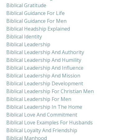
Biblical Gratitude
Biblical Guidance For Life
Biblical Guidance For Men
Biblical Headship Explained
Biblical Identity
Biblical Leadership
Biblical Leadership And Authority
Biblical Leadership And Humility
Biblical Leadership And Influence
Biblical Leadership And Mission
Biblical Leadership Development
Biblical Leadership For Christian Men
Biblical Leadership For Men
Biblical Leadership In The Home
Biblical Love And Commitment
Biblical Love Examples For Husbands
Biblical Loyalty And Friendship
Biblical Manhood