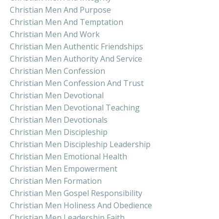
Christian Men And Purpose
Christian Men And Temptation
Christian Men And Work
Christian Men Authentic Friendships
Christian Men Authority And Service
Christian Men Confession
Christian Men Confession And Trust
Christian Men Devotional
Christian Men Devotional Teaching
Christian Men Devotionals
Christian Men Discipleship
Christian Men Discipleship Leadership
Christian Men Emotional Health
Christian Men Empowerment
Christian Men Formation
Christian Men Gospel Responsibility
Christian Men Holiness And Obedience
Christian Men Leadership Faith