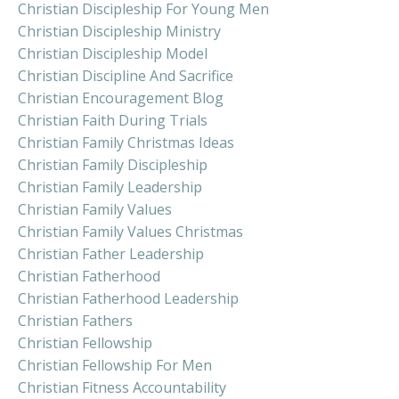
Christian Discipleship For Young Men
Christian Discipleship Ministry
Christian Discipleship Model
Christian Discipline And Sacrifice
Christian Encouragement Blog
Christian Faith During Trials
Christian Family Christmas Ideas
Christian Family Discipleship
Christian Family Leadership
Christian Family Values
Christian Family Values Christmas
Christian Father Leadership
Christian Fatherhood
Christian Fatherhood Leadership
Christian Fathers
Christian Fellowship
Christian Fellowship For Men
Christian Fitness Accountability