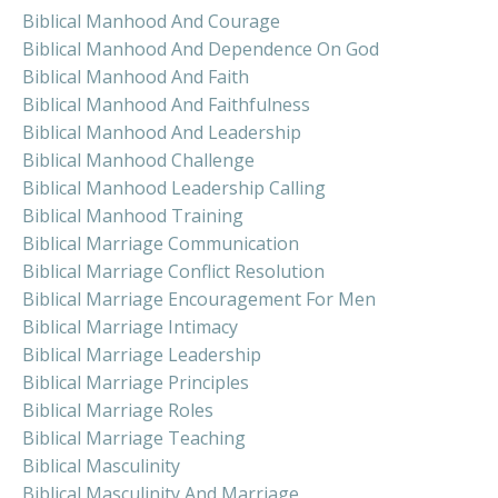
Biblical Manhood And Courage
Biblical Manhood And Dependence On God
Biblical Manhood And Faith
Biblical Manhood And Faithfulness
Biblical Manhood And Leadership
Biblical Manhood Challenge
Biblical Manhood Leadership Calling
Biblical Manhood Training
Biblical Marriage Communication
Biblical Marriage Conflict Resolution
Biblical Marriage Encouragement For Men
Biblical Marriage Intimacy
Biblical Marriage Leadership
Biblical Marriage Principles
Biblical Marriage Roles
Biblical Marriage Teaching
Biblical Masculinity
Biblical Masculinity And Marriage