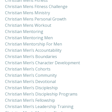
Christian Mens Fitness
Christian Mens Fitness Challenge
Christian Mens Ministry
Christian Mens Personal Growth
Christian Mens Workout
Christian Mentoring
Christian Mentoring Men
Christian Mentorship For Men
Christian Men’s Accountability
Christian Men’s Boundaries
Christian Men’s Character Development
Christian Men’s Cohorts
Christian Men’s Community
Christian Men’s Devotional
Christian Men’s Discipleship
Christian Men’s Discipleship Programs
Christian Men’s Fellowship
Christian Men’s Leadership Training