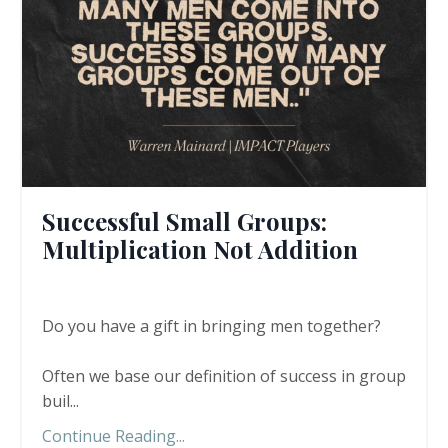
Successful Small Groups:
Multiplication Not Addition
Do you have a gift in bringing men together?
Often we base our definition of success in group
buil...
Continue Reading...