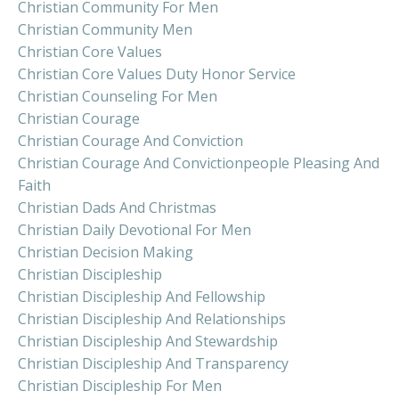
Christian Community For Men
Christian Community Men
Christian Core Values
Christian Core Values Duty Honor Service
Christian Counseling For Men
Christian Courage
Christian Courage And Conviction
Christian Courage And Convictionpeople Pleasing And
Faith
Christian Dads And Christmas
Christian Daily Devotional For Men
Christian Decision Making
Christian Discipleship
Christian Discipleship And Fellowship
Christian Discipleship And Relationships
Christian Discipleship And Stewardship
Christian Discipleship And Transparency
Christian Discipleship For Men