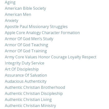
Aging
American Bible Society
American Men
Anxiety
Apostle Paul Missionary Struggles
Apple Core Analogy Character Formation
Armor Of God Men’s Study
Armor Of God Teaching
Armor Of God Training
Army Core Values Honor Courage Loyalty Respect
Integrity Duty Service
Art Of Discipleship
Assurance Of Salvation
Audacious Authenticity
Authentic Christian Brotherhood
Authentic Christian Discipleship
Authentic Christian Living
Authentic Christian Ministry