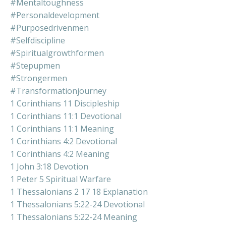
#mentaltoughness
#personaldevelopment
#purposedrivenmen
#selfdiscipline
#spiritualgrowthformen
#stepupmen
#strongermen
#transformationjourney
1 Corinthians 11 Discipleship
1 Corinthians 11:1 Devotional
1 Corinthians 11:1 Meaning
1 Corinthians 4:2 Devotional
1 Corinthians 4:2 Meaning
1 John 3:18 Devotion
1 Peter 5 Spiritual Warfare
1 Thessalonians 2 17 18 Explanation
1 Thessalonians 5:22-24 Devotional
1 Thessalonians 5:22-24 Meaning