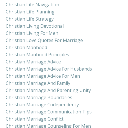
Christian Life Navigation
Christian Life Planning
Christian Life Strategy
Christian Living Devotional
Christian Living For Men
Christian Love Quotes For Marriage
Christian Manhood
Christian Manhood Principles
Christian Marriage Advice
Christian Marriage Advice For Husbands
Christian Marriage Advice For Men
Christian Marriage And Family
Christian Marriage And Parenting Unity
Christian Marriage Boundaries
Christian Marriage Codependency
Christian Marriage Communication Tips
Christian Marriage Conflict
Christian Marriage Counseling For Men