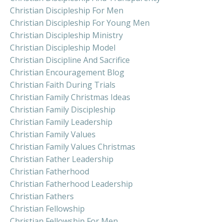
Christian Discipleship For Men
Christian Discipleship For Young Men
Christian Discipleship Ministry
Christian Discipleship Model
Christian Discipline And Sacrifice
Christian Encouragement Blog
Christian Faith During Trials
Christian Family Christmas Ideas
Christian Family Discipleship
Christian Family Leadership
Christian Family Values
Christian Family Values Christmas
Christian Father Leadership
Christian Fatherhood
Christian Fatherhood Leadership
Christian Fathers
Christian Fellowship
Christian Fellowship For Men