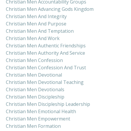
Christian Men Accountability Groups
Christian Men Advancing Gods Kingdom
Christian Men And Integrity
Christian Men And Purpose
Christian Men And Temptation
Christian Men And Work
Christian Men Authentic Friendships
Christian Men Authority And Service
Christian Men Confession
Christian Men Confession And Trust
Christian Men Devotional
Christian Men Devotional Teaching
Christian Men Devotionals
Christian Men Discipleship
Christian Men Discipleship Leadership
Christian Men Emotional Health
Christian Men Empowerment
Christian Men Formation