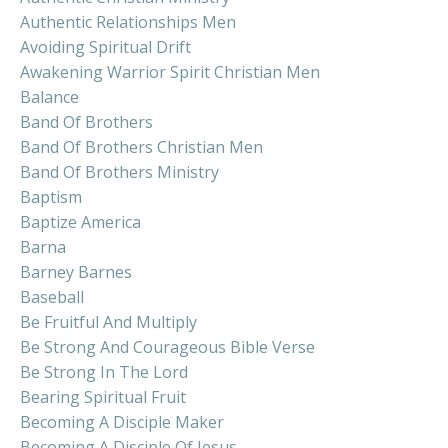
Authentic Relationships Men
Avoiding Spiritual Drift
Awakening Warrior Spirit Christian Men
Balance
Band Of Brothers
Band Of Brothers Christian Men
Band Of Brothers Ministry
Baptism
Baptize America
Barna
Barney Barnes
Baseball
Be Fruitful And Multiply
Be Strong And Courageous Bible Verse
Be Strong In The Lord
Bearing Spiritual Fruit
Becoming A Disciple Maker
Becoming A Disciple Of Jesus