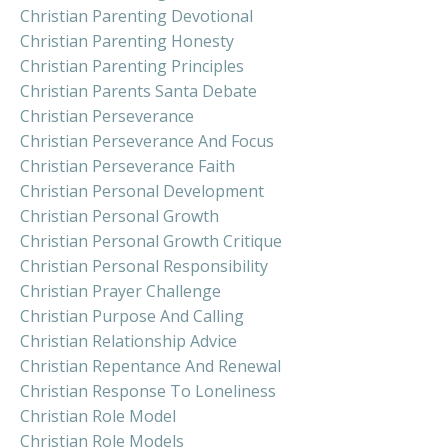
Christian Parenting Devotional
Christian Parenting Honesty
Christian Parenting Principles
Christian Parents Santa Debate
Christian Perseverance
Christian Perseverance And Focus
Christian Perseverance Faith
Christian Personal Development
Christian Personal Growth
Christian Personal Growth Critique
Christian Personal Responsibility
Christian Prayer Challenge
Christian Purpose And Calling
Christian Relationship Advice
Christian Repentance And Renewal
Christian Response To Loneliness
Christian Role Model
Christian Role Models