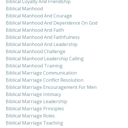
Biblical Loyalty And Friendship
Biblical Manhood
Biblical Manhood And Courage
Biblical Manhood And Dependence On God
Biblical Manhood And Faith
Biblical Manhood And Faithfulness
Biblical Manhood And Leadership
Biblical Manhood Challenge
Biblical Manhood Leadership Calling
Biblical Manhood Training
Biblical Marriage Communication
Biblical Marriage Conflict Resolution
Biblical Marriage Encouragement For Men
Biblical Marriage Intimacy
Biblical Marriage Leadership
Biblical Marriage Principles
Biblical Marriage Roles
Biblical Marriage Teaching