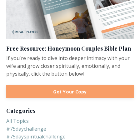
Free Resource: Honeymoon Couples Bible Plan
If you're ready to dive into deeper intimacy with your
wife and grow closer spiritually, emotionally, and
physically, click the button below!
Get Your Copy
Categories
All Topics
#75daychallenge
#75dayspiritualchallenge