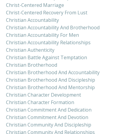
Christ-Centered Marriage
Christ-Centered Recovery From Lust
Christian Accountability
Christian Accountability And Brotherhood
Christian Accountability For Men
Christian Accountability Relationships
Christian Authenticity
Christian Battle Against Temptation
Christian Brotherhood
Christian Brotherhood And Accountability
Christian Brotherhood And Discipleship
Christian Brotherhood And Mentorship
Christian Character Development
Christian Character Formation
Christian Commitment And Dedication
Christian Commitment And Devotion
Christian Community And Discipleship
Christian Community And Relationships