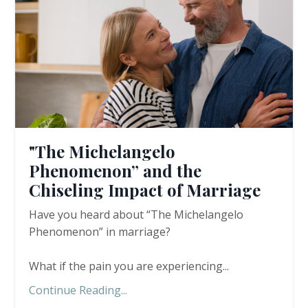
"The Michelangelo
Phenomenon” and the
Chiseling Impact of Marriage
Have you heard about “The Michelangelo
Phenomenon” in marriage?
What if the pain you are experiencing
...
Continue Reading...