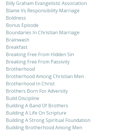
Billy Graham Evangelistic Association
Blame Vs Responsibility Marriage
Boldness
Bonus Episode
Boundaries In Christian Marriage
Brainwash
Breakfast
Breaking Free From Hidden Sin
Breaking Free From Passivity
Brotherhood
Brotherhood Among Christian Men
Brotherhood In Christ
Brothers Born For Adversity
Build Discipline
Building A Band Of Brothers
Building A Life On Scripture
Building A Strong Spiritual Foundation
Building Brotherhood Among Men