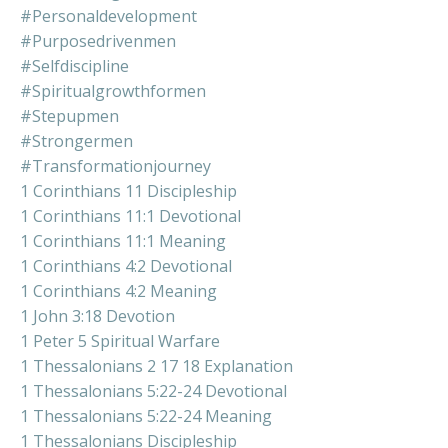
#personaldevelopment
#purposedrivenmen
#selfdiscipline
#spiritualgrowthformen
#stepupmen
#strongermen
#transformationjourney
1 Corinthians 11 Discipleship
1 Corinthians 11:1 Devotional
1 Corinthians 11:1 Meaning
1 Corinthians 4:2 Devotional
1 Corinthians 4:2 Meaning
1 John 3:18 Devotion
1 Peter 5 Spiritual Warfare
1 Thessalonians 2 17 18 Explanation
1 Thessalonians 5:22-24 Devotional
1 Thessalonians 5:22-24 Meaning
1 Thessalonians Discipleship