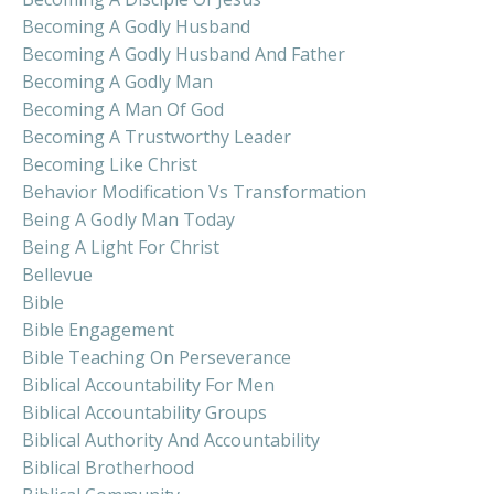
Becoming A Godly Husband
Becoming A Godly Husband And Father
Becoming A Godly Man
Becoming A Man Of God
Becoming A Trustworthy Leader
Becoming Like Christ
Behavior Modification Vs Transformation
Being A Godly Man Today
Being A Light For Christ
Bellevue
Bible
Bible Engagement
Bible Teaching On Perseverance
Biblical Accountability For Men
Biblical Accountability Groups
Biblical Authority And Accountability
Biblical Brotherhood