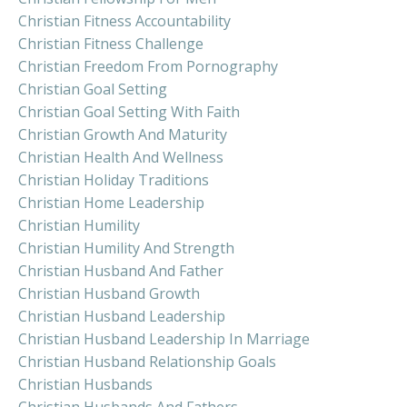
Christian Fitness Accountability
Christian Fitness Challenge
Christian Freedom From Pornography
Christian Goal Setting
Christian Goal Setting With Faith
Christian Growth And Maturity
Christian Health And Wellness
Christian Holiday Traditions
Christian Home Leadership
Christian Humility
Christian Humility And Strength
Christian Husband And Father
Christian Husband Growth
Christian Husband Leadership
Christian Husband Leadership In Marriage
Christian Husband Relationship Goals
Christian Husbands
Christian Husbands And Fathers