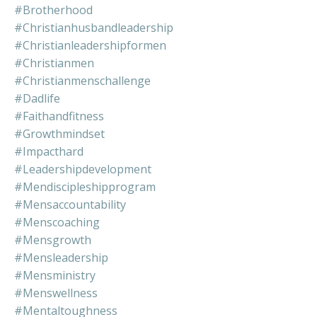
#brotherhood
#christianhusbandleadership
#christianleadershipformen
#christianmen
#christianmenschallenge
#dadlife
#faithandfitness
#growthmindset
#impacthard
#leadershipdevelopment
#mendiscipleshipprogram
#mensaccountability
#menscoaching
#mensgrowth
#mensleadership
#mensministry
#menswellness
#mentaltoughness