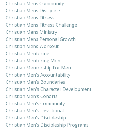
Christian Mens Community
Christian Mens Discipline
Christian Mens Fitness
Christian Mens Fitness Challenge
Christian Mens Ministry
Christian Mens Personal Growth
Christian Mens Workout
Christian Mentoring
Christian Mentoring Men
Christian Mentorship For Men
Christian Men’s Accountability
Christian Men’s Boundaries
Christian Men’s Character Development
Christian Men’s Cohorts
Christian Men’s Community
Christian Men’s Devotional
Christian Men’s Discipleship
Christian Men’s Discipleship Programs