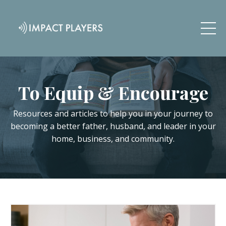
To Equip & Encourage
Resources and articles to help you in your journey to
becoming a better father, husband, and leader in your
home, business, and community.