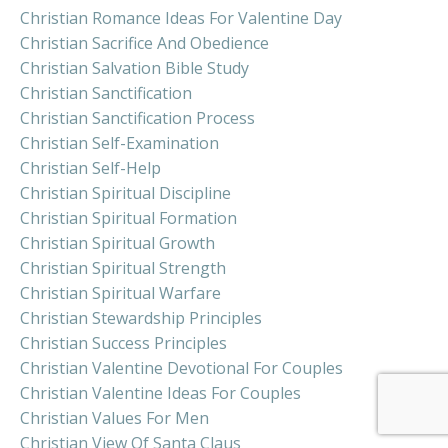
Christian Romance Ideas For Valentine Day
Christian Sacrifice And Obedience
Christian Salvation Bible Study
Christian Sanctification
Christian Sanctification Process
Christian Self-Examination
Christian Self-Help
Christian Spiritual Discipline
Christian Spiritual Formation
Christian Spiritual Growth
Christian Spiritual Strength
Christian Spiritual Warfare
Christian Stewardship Principles
Christian Success Principles
Christian Valentine Devotional For Couples
Christian Valentine Ideas For Couples
Christian Values For Men
Christian View Of Santa Claus