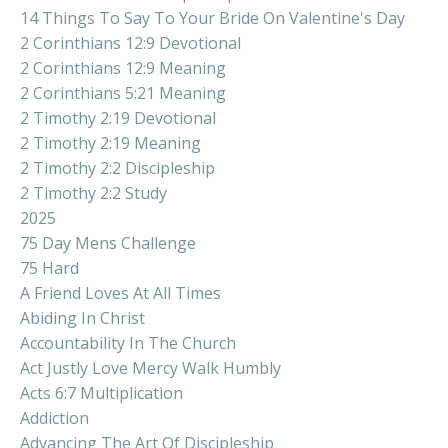
14 Things To Say To Your Bride On Valentine's Day
2 Corinthians 12:9 Devotional
2 Corinthians 12:9 Meaning
2 Corinthians 5:21 Meaning
2 Timothy 2:19 Devotional
2 Timothy 2:19 Meaning
2 Timothy 2:2 Discipleship
2 Timothy 2:2 Study
2025
75 Day Mens Challenge
75 Hard
A Friend Loves At All Times
Abiding In Christ
Accountability In The Church
Act Justly Love Mercy Walk Humbly
Acts 6:7 Multiplication
Addiction
Advancing The Art Of Discipleship