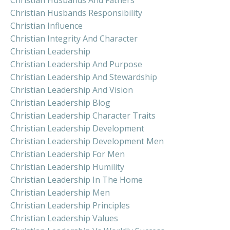
Christian Husbands Responsibility
Christian Influence
Christian Integrity And Character
Christian Leadership
Christian Leadership And Purpose
Christian Leadership And Stewardship
Christian Leadership And Vision
Christian Leadership Blog
Christian Leadership Character Traits
Christian Leadership Development
Christian Leadership Development Men
Christian Leadership For Men
Christian Leadership Humility
Christian Leadership In The Home
Christian Leadership Men
Christian Leadership Principles
Christian Leadership Values