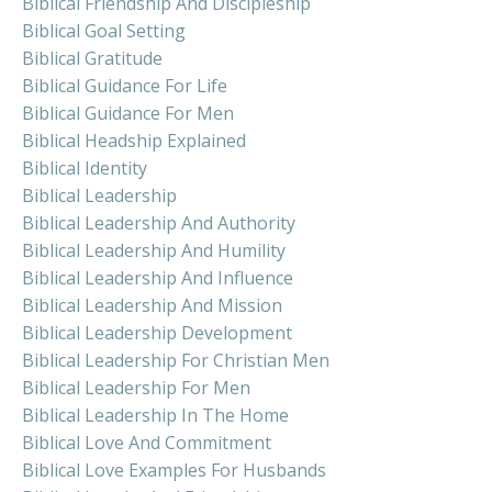
Biblical Friendship And Discipleship
Biblical Goal Setting
Biblical Gratitude
Biblical Guidance For Life
Biblical Guidance For Men
Biblical Headship Explained
Biblical Identity
Biblical Leadership
Biblical Leadership And Authority
Biblical Leadership And Humility
Biblical Leadership And Influence
Biblical Leadership And Mission
Biblical Leadership Development
Biblical Leadership For Christian Men
Biblical Leadership For Men
Biblical Leadership In The Home
Biblical Love And Commitment
Biblical Love Examples For Husbands