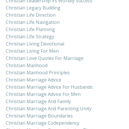
Christian Leadership Vs Worldly Success
Christian Legacy Building
Christian Life Direction
Christian Life Navigation
Christian Life Planning
Christian Life Strategy
Christian Living Devotional
Christian Living For Men
Christian Love Quotes For Marriage
Christian Manhood
Christian Manhood Principles
Christian Marriage Advice
Christian Marriage Advice For Husbands
Christian Marriage Advice For Men
Christian Marriage And Family
Christian Marriage And Parenting Unity
Christian Marriage Boundaries
Christian Marriage Codependency