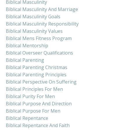
Biblical Masculinity
Biblical Masculinity And Marriage
Biblical Masculinity Goals
Biblical Masculinity Responsibility
Biblical Masculinity Values
Biblical Mens Fitness Program
Biblical Mentorship
Biblical Overseer Qualifications
Biblical Parenting
Biblical Parenting Christmas
Biblical Parenting Principles
Biblical Perspective On Suffering
Biblical Principles For Men
Biblical Purity For Men
Biblical Purpose And Direction
Biblical Purpose For Men
Biblical Repentance
Biblical Repentance And Faith