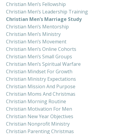
Christian Men’s Fellowship
Christian Men’s Leadership Training
Christian Men’s Marriage Study
Christian Men’s Mentorship
Christian Men’s Ministry
Christian Men’s Movement
Christian Men’s Online Cohorts
Christian Men’s Small Groups
Christian Men’s Spiritual Warfare
Christian Mindset For Growth
Christian Ministry Expectations
Christian Mission And Purpose
Christian Moms And Christmas
Christian Morning Routine
Christian Motivation For Men
Christian New Year Objectives
Christian Nonprofit Ministry
Christian Parenting Christmas