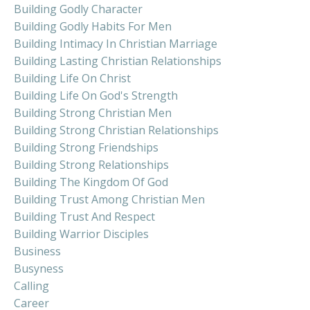
Building Godly Character
Building Godly Habits For Men
Building Intimacy In Christian Marriage
Building Lasting Christian Relationships
Building Life On Christ
Building Life On God's Strength
Building Strong Christian Men
Building Strong Christian Relationships
Building Strong Friendships
Building Strong Relationships
Building The Kingdom Of God
Building Trust Among Christian Men
Building Trust And Respect
Building Warrior Disciples
Business
Busyness
Calling
Career