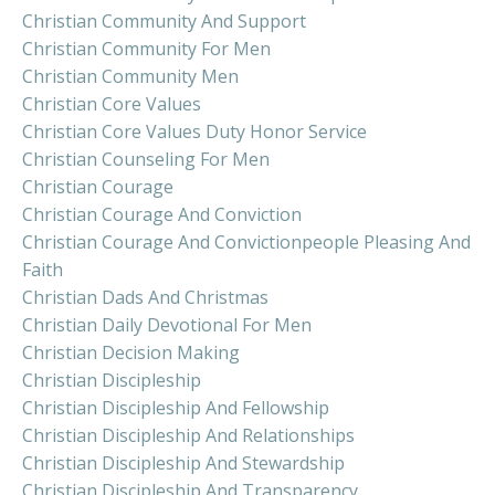
Christian Community And Support
Christian Community For Men
Christian Community Men
Christian Core Values
Christian Core Values Duty Honor Service
Christian Counseling For Men
Christian Courage
Christian Courage And Conviction
Christian Courage And Convictionpeople Pleasing And
Faith
Christian Dads And Christmas
Christian Daily Devotional For Men
Christian Decision Making
Christian Discipleship
Christian Discipleship And Fellowship
Christian Discipleship And Relationships
Christian Discipleship And Stewardship
Christian Discipleship And Transparency