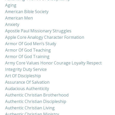
Aging
American Bible Society
American Men
Anxiety
Apostle Paul Missionary Struggles
Apple Core Analogy Character Formation
Armor Of God Men’s Study
Armor Of God Teaching
Armor Of God Training
Army Core Values Honor Courage Loyalty Respect
Integrity Duty Service
Art Of Discipleship
Assurance Of Salvation
Audacious Authenticity
Authentic Christian Brotherhood
Authentic Christian Discipleship
Authentic Christian Living
Authentic Christian Ministry