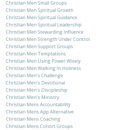
Christian Men Small Groups
Christian Men Spiritual Growth
Christian Men Spiritual Guidance
Christian Men Spiritual Leadership
Christian Men Stewarding Influence
Christian Men Strength Under Control
Christian Men Support Groups
Christian Men Temptations
Christian Men Using Power Wisely
Christian Men Walking In Holiness
Christian Men's Challenge
Christian Men's Devotional
Christian Men's Discipleship
Christian Men's Ministry
Christian Mens Accountability
Christian Mens App Alternative
Christian Mens Coaching
Christian Mens Cohort Groups