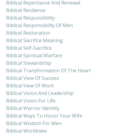
Biblical Repentance And Renewal
Biblical Resilience
Biblical Responsibility
Biblical Responsibility Of Men
Biblical Restoration
Biblical Sacrifice Meaning
Biblical Self-Sacrifice
Biblical Spiritual Warfare
Biblical Stewardship
Biblical Transformation Of The Heart
Biblical View Of Success
Biblical View Of Work
Biblical Vision And Leadership
Biblical Vision For Life
Biblical Warrior Identity
Biblical Ways To Honor Your Wife
Biblical Wisdom For Men
Biblical Worldview