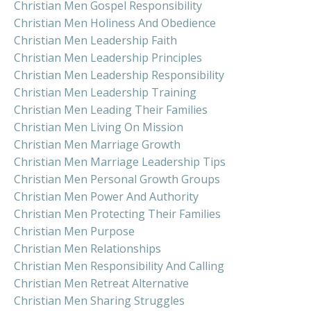
Christian Men Gospel Responsibility
Christian Men Holiness And Obedience
Christian Men Leadership Faith
Christian Men Leadership Principles
Christian Men Leadership Responsibility
Christian Men Leadership Training
Christian Men Leading Their Families
Christian Men Living On Mission
Christian Men Marriage Growth
Christian Men Marriage Leadership Tips
Christian Men Personal Growth Groups
Christian Men Power And Authority
Christian Men Protecting Their Families
Christian Men Purpose
Christian Men Relationships
Christian Men Responsibility And Calling
Christian Men Retreat Alternative
Christian Men Sharing Struggles