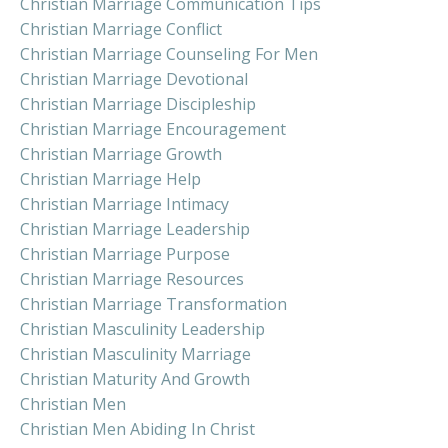
Christian Marriage Communication Tips
Christian Marriage Conflict
Christian Marriage Counseling For Men
Christian Marriage Devotional
Christian Marriage Discipleship
Christian Marriage Encouragement
Christian Marriage Growth
Christian Marriage Help
Christian Marriage Intimacy
Christian Marriage Leadership
Christian Marriage Purpose
Christian Marriage Resources
Christian Marriage Transformation
Christian Masculinity Leadership
Christian Masculinity Marriage
Christian Maturity And Growth
Christian Men
Christian Men Abiding In Christ