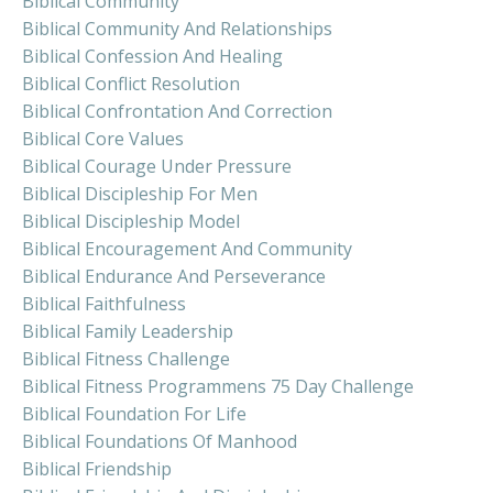
Biblical Community
Biblical Community And Relationships
Biblical Confession And Healing
Biblical Conflict Resolution
Biblical Confrontation And Correction
Biblical Core Values
Biblical Courage Under Pressure
Biblical Discipleship For Men
Biblical Discipleship Model
Biblical Encouragement And Community
Biblical Endurance And Perseverance
Biblical Faithfulness
Biblical Family Leadership
Biblical Fitness Challenge
Biblical Fitness Programmens 75 Day Challenge
Biblical Foundation For Life
Biblical Foundations Of Manhood
Biblical Friendship