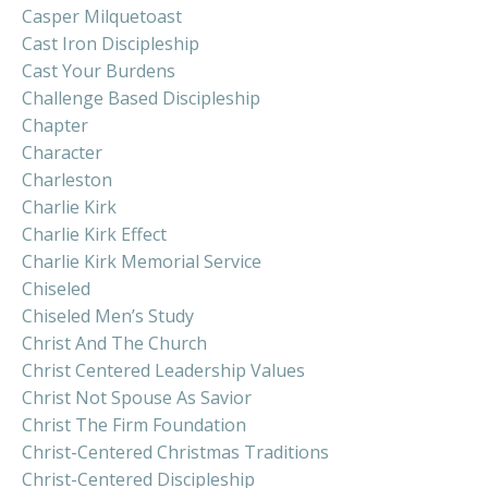
Casper Milquetoast
Cast Iron Discipleship
Cast Your Burdens
Challenge Based Discipleship
Chapter
Character
Charleston
Charlie Kirk
Charlie Kirk Effect
Charlie Kirk Memorial Service
Chiseled
Chiseled Men’s Study
Christ And The Church
Christ Centered Leadership Values
Christ Not Spouse As Savior
Christ The Firm Foundation
Christ-Centered Christmas Traditions
Christ-Centered Discipleship