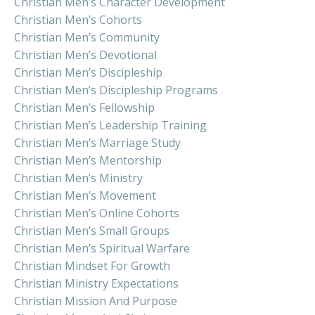
Christian Men’s Character Development
Christian Men’s Cohorts
Christian Men’s Community
Christian Men’s Devotional
Christian Men’s Discipleship
Christian Men’s Discipleship Programs
Christian Men’s Fellowship
Christian Men’s Leadership Training
Christian Men’s Marriage Study
Christian Men’s Mentorship
Christian Men’s Ministry
Christian Men’s Movement
Christian Men’s Online Cohorts
Christian Men’s Small Groups
Christian Men’s Spiritual Warfare
Christian Mindset For Growth
Christian Ministry Expectations
Christian Mission And Purpose