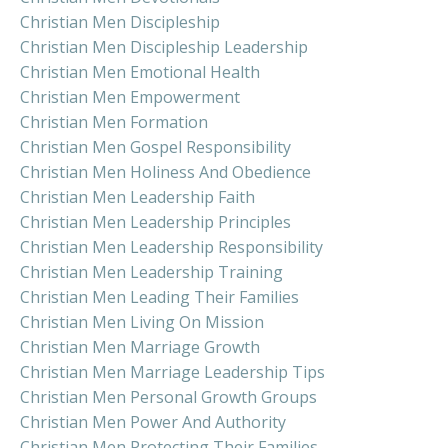
Christian Men Discipleship
Christian Men Discipleship Leadership
Christian Men Emotional Health
Christian Men Empowerment
Christian Men Formation
Christian Men Gospel Responsibility
Christian Men Holiness And Obedience
Christian Men Leadership Faith
Christian Men Leadership Principles
Christian Men Leadership Responsibility
Christian Men Leadership Training
Christian Men Leading Their Families
Christian Men Living On Mission
Christian Men Marriage Growth
Christian Men Marriage Leadership Tips
Christian Men Personal Growth Groups
Christian Men Power And Authority
Christian Men Protecting Their Families