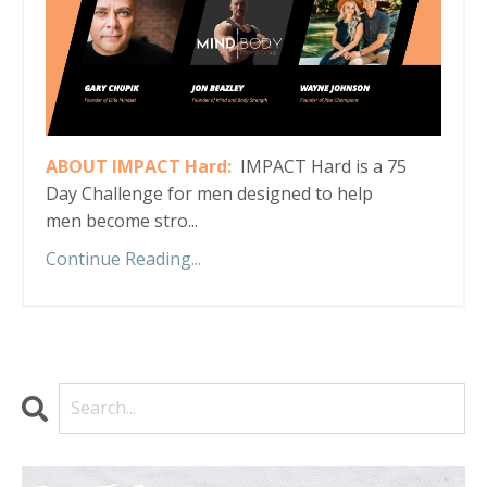
ABOUT IMPACT Hard:
IMPACT Hard is a 75
Day Challenge for men designed to help
men become stro...
Continue Reading...