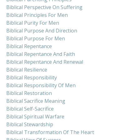
Biblical Perspective On Suffering
Biblical Principles For Men
Biblical Purity For Men
Biblical Purpose And Direction
Biblical Purpose For Men
Biblical Repentance
Biblical Repentance And Faith
Biblical Repentance And Renewal
Biblical Resilience
Biblical Responsibility
Biblical Responsibility Of Men
Biblical Restoration
Biblical Sacrifice Meaning
Biblical Self-Sacrifice
Biblical Spiritual Warfare
Biblical Stewardship
Biblical Transformation Of The Heart
Biblical View Of Success