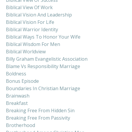
Biblical View Of Work
Biblical Vision And Leadership
Biblical Vision For Life
Biblical Warrior Identity
Biblical Ways To Honor Your Wife
Biblical Wisdom For Men
Biblical Worldview
Billy Graham Evangelistic Association
Blame Vs Responsibility Marriage
Boldness
Bonus Episode
Boundaries In Christian Marriage
Brainwash
Breakfast
Breaking Free From Hidden Sin
Breaking Free From Passivity
Brotherhood