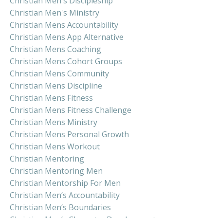
Christian Men's Discipleship
Christian Men's Ministry
Christian Mens Accountability
Christian Mens App Alternative
Christian Mens Coaching
Christian Mens Cohort Groups
Christian Mens Community
Christian Mens Discipline
Christian Mens Fitness
Christian Mens Fitness Challenge
Christian Mens Ministry
Christian Mens Personal Growth
Christian Mens Workout
Christian Mentoring
Christian Mentoring Men
Christian Mentorship For Men
Christian Men’s Accountability
Christian Men’s Boundaries