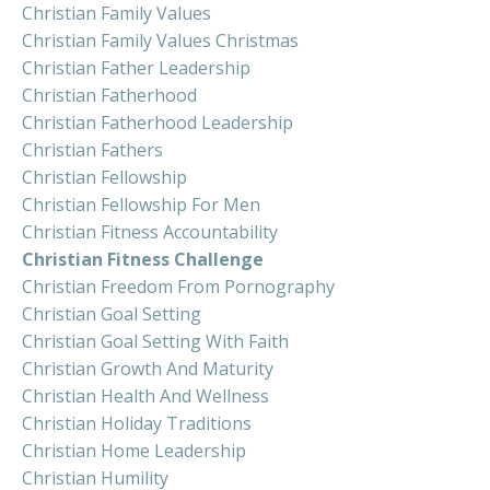
Christian Family Values
Christian Family Values Christmas
Christian Father Leadership
Christian Fatherhood
Christian Fatherhood Leadership
Christian Fathers
Christian Fellowship
Christian Fellowship For Men
Christian Fitness Accountability
Christian Fitness Challenge
Christian Freedom From Pornography
Christian Goal Setting
Christian Goal Setting With Faith
Christian Growth And Maturity
Christian Health And Wellness
Christian Holiday Traditions
Christian Home Leadership
Christian Humility