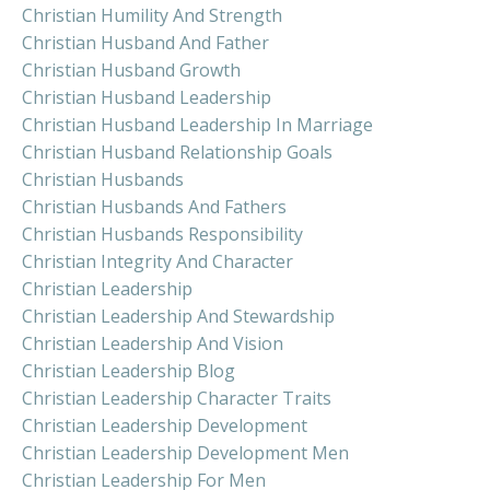
Christian Humility And Strength
Christian Husband And Father
Christian Husband Growth
Christian Husband Leadership
Christian Husband Leadership In Marriage
Christian Husband Relationship Goals
Christian Husbands
Christian Husbands And Fathers
Christian Husbands Responsibility
Christian Integrity And Character
Christian Leadership
Christian Leadership And Stewardship
Christian Leadership And Vision
Christian Leadership Blog
Christian Leadership Character Traits
Christian Leadership Development
Christian Leadership Development Men
Christian Leadership For Men