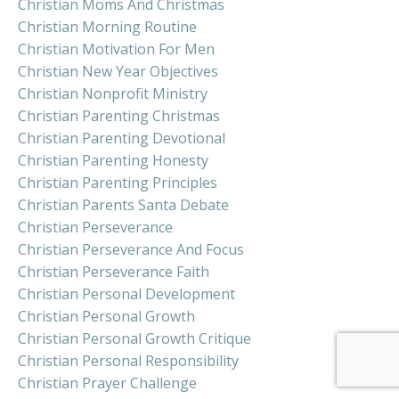
Christian Moms And Christmas
Christian Morning Routine
Christian Motivation For Men
Christian New Year Objectives
Christian Nonprofit Ministry
Christian Parenting Christmas
Christian Parenting Devotional
Christian Parenting Honesty
Christian Parenting Principles
Christian Parents Santa Debate
Christian Perseverance
Christian Perseverance And Focus
Christian Perseverance Faith
Christian Personal Development
Christian Personal Growth
Christian Personal Growth Critique
Christian Personal Responsibility
Christian Prayer Challenge