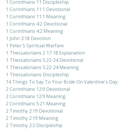
1 Corinthians 11 Discipleship
1 Corinthians 11:1 Devotional
1 Corinthians 11:1 Meaning
1 Corinthians 4:2 Devotional
1 Corinthians 4:2 Meaning
1 John 3:18 Devotion
1 Peter 5 Spiritual Warfare
1 Thessalonians 2 17 18 Explanation
1 Thessalonians 5:22-24 Devotional
1 Thessalonians 5:22-24 Meaning
1 Thessalonians Discipleship
14 Things To Say To Your Bride On Valentine's Day
2 Corinthians 12:9 Devotional
2 Corinthians 12:9 Meaning
2 Corinthians 5:21 Meaning
2 Timothy 2:19 Devotional
2 Timothy 2:19 Meaning
2 Timothy 2:2 Discipleship