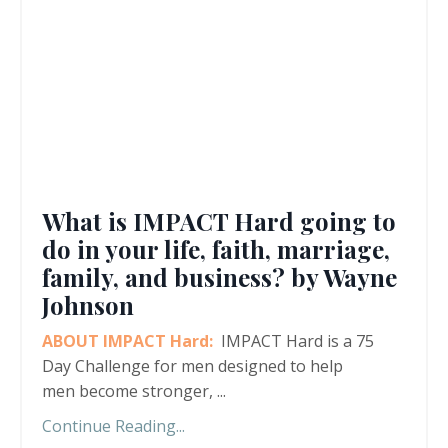
What is IMPACT Hard going to
do in your life, faith, marriage,
family, and business? by Wayne
Johnson
ABOUT IMPACT Hard:
IMPACT Hard is a 75
Day Challenge for men designed to help
men become stronger,
...
Continue Reading...