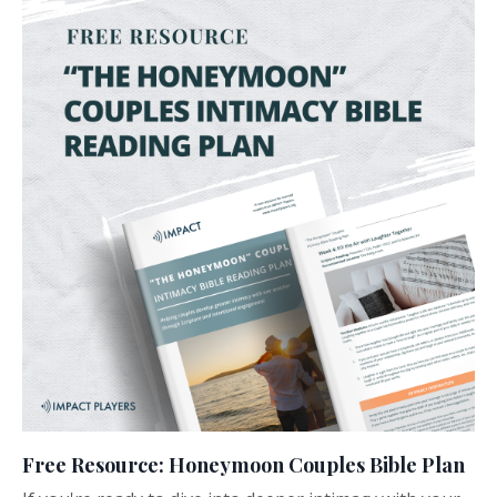
Free Resource: Honeymoon Couples Bible Plan