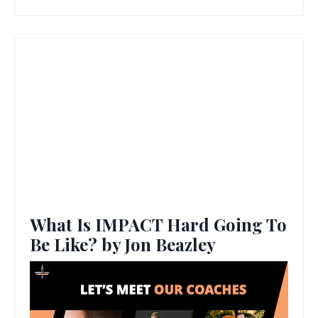
What Is IMPACT Hard Going To
Be Like? by Jon Beazley