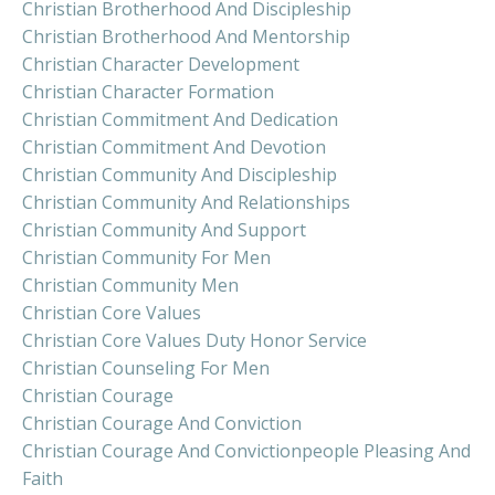
Christian Brotherhood And Discipleship
Christian Brotherhood And Mentorship
Christian Character Development
Christian Character Formation
Christian Commitment And Dedication
Christian Commitment And Devotion
Christian Community And Discipleship
Christian Community And Relationships
Christian Community And Support
Christian Community For Men
Christian Community Men
Christian Core Values
Christian Core Values Duty Honor Service
Christian Counseling For Men
Christian Courage
Christian Courage And Conviction
Christian Courage And Convictionpeople Pleasing And
Faith