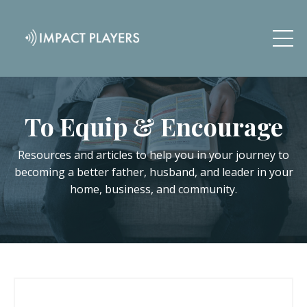
To Equip & Encourage
Resources and articles to help you in your journey to
becoming a better father, husband, and leader in your
home, business, and community.