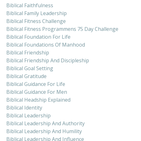
Biblical Faithfulness
Biblical Family Leadership
Biblical Fitness Challenge
Biblical Fitness Programmens 75 Day Challenge
Biblical Foundation For Life
Biblical Foundations Of Manhood
Biblical Friendship
Biblical Friendship And Discipleship
Biblical Goal Setting
Biblical Gratitude
Biblical Guidance For Life
Biblical Guidance For Men
Biblical Headship Explained
Biblical Identity
Biblical Leadership
Biblical Leadership And Authority
Biblical Leadership And Humility
Biblical Leadership And Influence