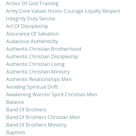
Armor Of God Training
Army Core Values Honor Courage Loyalty Respect
Integrity Duty Service
Art Of Discipleship
Assurance Of Salvation
Audacious Authenticity
Authentic Christian Brotherhood
Authentic Christian Discipleship
Authentic Christian Living
Authentic Christian Ministry
Authentic Relationships Men
Avoiding Spiritual Drift
Awakening Warrior Spirit Christian Men
Balance
Band Of Brothers
Band Of Brothers Christian Men
Band Of Brothers Ministry
Baptism