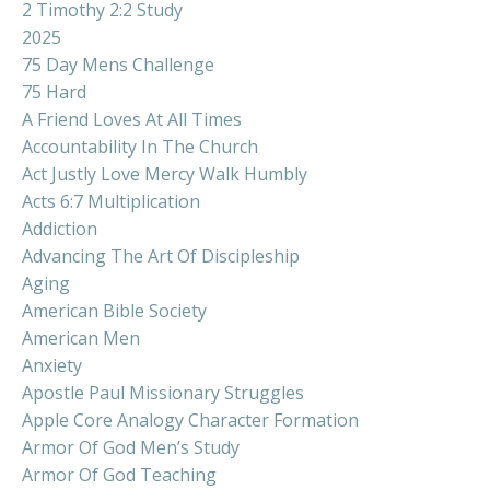
2 Timothy 2:2 Study
2025
75 Day Mens Challenge
75 Hard
A Friend Loves At All Times
Accountability In The Church
Act Justly Love Mercy Walk Humbly
Acts 6:7 Multiplication
Addiction
Advancing The Art Of Discipleship
Aging
American Bible Society
American Men
Anxiety
Apostle Paul Missionary Struggles
Apple Core Analogy Character Formation
Armor Of God Men’s Study
Armor Of God Teaching