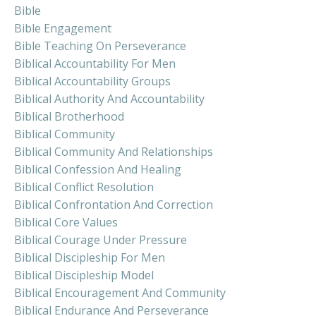
Bible
Bible Engagement
Bible Teaching On Perseverance
Biblical Accountability For Men
Biblical Accountability Groups
Biblical Authority And Accountability
Biblical Brotherhood
Biblical Community
Biblical Community And Relationships
Biblical Confession And Healing
Biblical Conflict Resolution
Biblical Confrontation And Correction
Biblical Core Values
Biblical Courage Under Pressure
Biblical Discipleship For Men
Biblical Discipleship Model
Biblical Encouragement And Community
Biblical Endurance And Perseverance