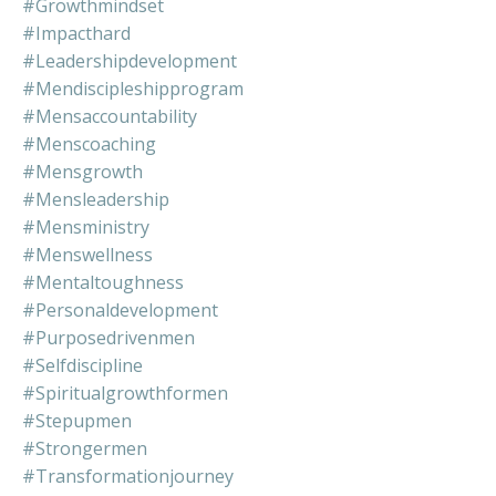
#growthmindset
#impacthard
#leadershipdevelopment
#mendiscipleshipprogram
#mensaccountability
#menscoaching
#mensgrowth
#mensleadership
#mensministry
#menswellness
#mentaltoughness
#personaldevelopment
#purposedrivenmen
#selfdiscipline
#spiritualgrowthformen
#stepupmen
#strongermen
#transformationjourney