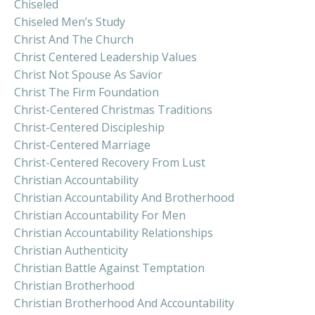
Chiseled
Chiseled Men’s Study
Christ And The Church
Christ Centered Leadership Values
Christ Not Spouse As Savior
Christ The Firm Foundation
Christ-Centered Christmas Traditions
Christ-Centered Discipleship
Christ-Centered Marriage
Christ-Centered Recovery From Lust
Christian Accountability
Christian Accountability And Brotherhood
Christian Accountability For Men
Christian Accountability Relationships
Christian Authenticity
Christian Battle Against Temptation
Christian Brotherhood
Christian Brotherhood And Accountability