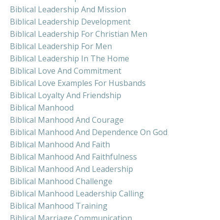
Biblical Leadership And Mission
Biblical Leadership Development
Biblical Leadership For Christian Men
Biblical Leadership For Men
Biblical Leadership In The Home
Biblical Love And Commitment
Biblical Love Examples For Husbands
Biblical Loyalty And Friendship
Biblical Manhood
Biblical Manhood And Courage
Biblical Manhood And Dependence On God
Biblical Manhood And Faith
Biblical Manhood And Faithfulness
Biblical Manhood And Leadership
Biblical Manhood Challenge
Biblical Manhood Leadership Calling
Biblical Manhood Training
Biblical Marriage Communication