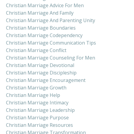
Christian Marriage Advice For Men
Christian Marriage And Family
Christian Marriage And Parenting Unity
Christian Marriage Boundaries
Christian Marriage Codependency
Christian Marriage Communication Tips
Christian Marriage Conflict
Christian Marriage Counseling For Men
Christian Marriage Devotional
Christian Marriage Discipleship
Christian Marriage Encouragement
Christian Marriage Growth
Christian Marriage Help
Christian Marriage Intimacy
Christian Marriage Leadership
Christian Marriage Purpose
Christian Marriage Resources
Christian Marriage Transformation