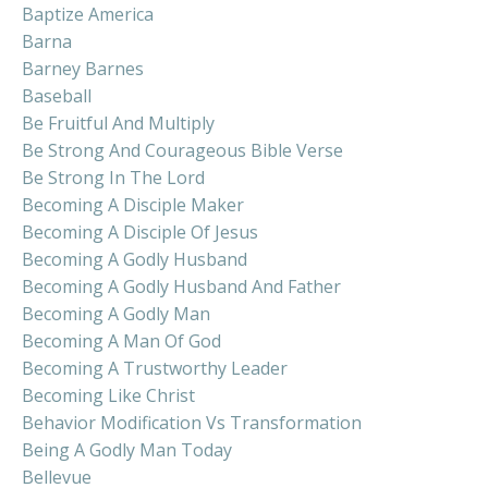
Baptize America
Barna
Barney Barnes
Baseball
Be Fruitful And Multiply
Be Strong And Courageous Bible Verse
Be Strong In The Lord
Becoming A Disciple Maker
Becoming A Disciple Of Jesus
Becoming A Godly Husband
Becoming A Godly Husband And Father
Becoming A Godly Man
Becoming A Man Of God
Becoming A Trustworthy Leader
Becoming Like Christ
Behavior Modification Vs Transformation
Being A Godly Man Today
Bellevue