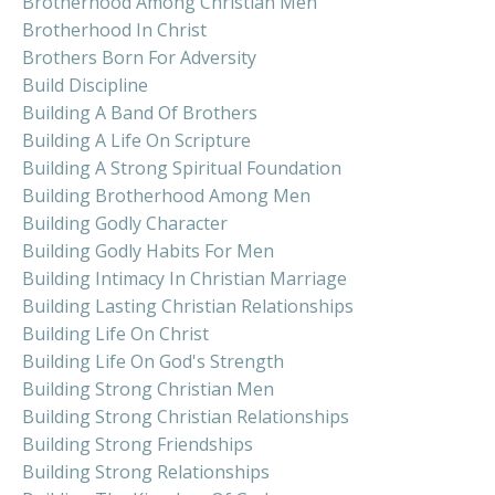
Brotherhood Among Christian Men
Brotherhood In Christ
Brothers Born For Adversity
Build Discipline
Building A Band Of Brothers
Building A Life On Scripture
Building A Strong Spiritual Foundation
Building Brotherhood Among Men
Building Godly Character
Building Godly Habits For Men
Building Intimacy In Christian Marriage
Building Lasting Christian Relationships
Building Life On Christ
Building Life On God's Strength
Building Strong Christian Men
Building Strong Christian Relationships
Building Strong Friendships
Building Strong Relationships