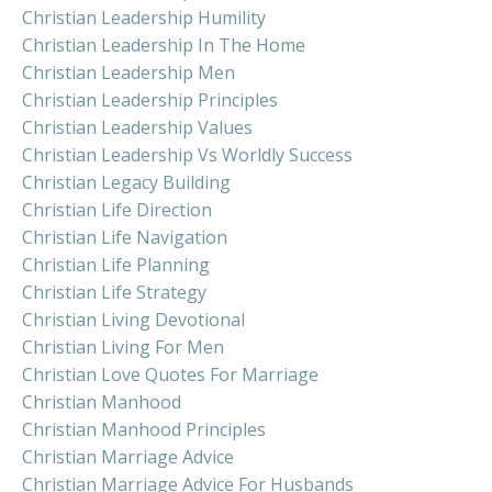
Christian Leadership Humility
Christian Leadership In The Home
Christian Leadership Men
Christian Leadership Principles
Christian Leadership Values
Christian Leadership Vs Worldly Success
Christian Legacy Building
Christian Life Direction
Christian Life Navigation
Christian Life Planning
Christian Life Strategy
Christian Living Devotional
Christian Living For Men
Christian Love Quotes For Marriage
Christian Manhood
Christian Manhood Principles
Christian Marriage Advice
Christian Marriage Advice For Husbands