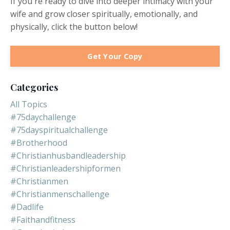
If you're ready to dive into deeper intimacy with your
wife and grow closer spiritually, emotionally, and
physically, click the button below!
Get Your Copy
Categories
All Topics
#75daychallenge
#75dayspiritualchallenge
#brotherhood
#christianhusbandleadership
#christianleadershipformen
#christianmen
#christianmenschallenge
#dadlife
#faithandfitness