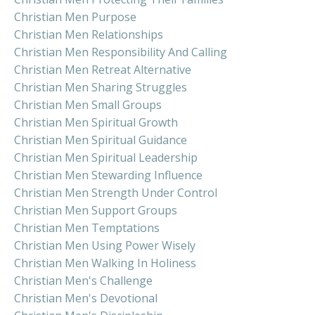
Christian Men Purpose
Christian Men Relationships
Christian Men Responsibility And Calling
Christian Men Retreat Alternative
Christian Men Sharing Struggles
Christian Men Small Groups
Christian Men Spiritual Growth
Christian Men Spiritual Guidance
Christian Men Spiritual Leadership
Christian Men Stewarding Influence
Christian Men Strength Under Control
Christian Men Support Groups
Christian Men Temptations
Christian Men Using Power Wisely
Christian Men Walking In Holiness
Christian Men's Challenge
Christian Men's Devotional