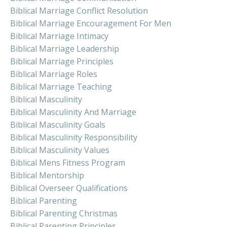
Biblical Marriage Conflict Resolution
Biblical Marriage Encouragement For Men
Biblical Marriage Intimacy
Biblical Marriage Leadership
Biblical Marriage Principles
Biblical Marriage Roles
Biblical Marriage Teaching
Biblical Masculinity
Biblical Masculinity And Marriage
Biblical Masculinity Goals
Biblical Masculinity Responsibility
Biblical Masculinity Values
Biblical Mens Fitness Program
Biblical Mentorship
Biblical Overseer Qualifications
Biblical Parenting
Biblical Parenting Christmas
Biblical Parenting Principles