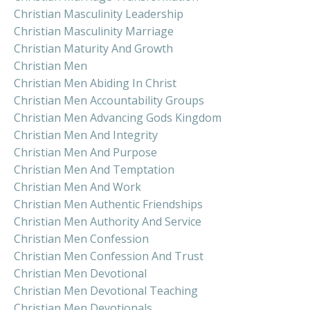
Christian Masculinity Leadership
Christian Masculinity Marriage
Christian Maturity And Growth
Christian Men
Christian Men Abiding In Christ
Christian Men Accountability Groups
Christian Men Advancing Gods Kingdom
Christian Men And Integrity
Christian Men And Purpose
Christian Men And Temptation
Christian Men And Work
Christian Men Authentic Friendships
Christian Men Authority And Service
Christian Men Confession
Christian Men Confession And Trust
Christian Men Devotional
Christian Men Devotional Teaching
Christian Men Devotionals