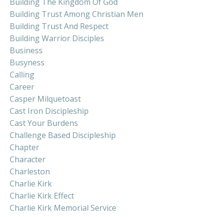
Building The Kingdom Of God
Building Trust Among Christian Men
Building Trust And Respect
Building Warrior Disciples
Business
Busyness
Calling
Career
Casper Milquetoast
Cast Iron Discipleship
Cast Your Burdens
Challenge Based Discipleship
Chapter
Character
Charleston
Charlie Kirk
Charlie Kirk Effect
Charlie Kirk Memorial Service