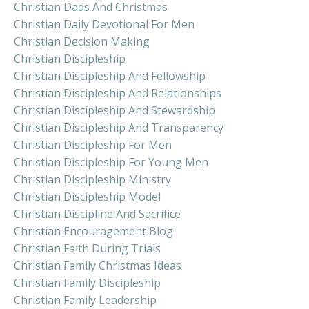
Christian Dads And Christmas
Christian Daily Devotional For Men
Christian Decision Making
Christian Discipleship
Christian Discipleship And Fellowship
Christian Discipleship And Relationships
Christian Discipleship And Stewardship
Christian Discipleship And Transparency
Christian Discipleship For Men
Christian Discipleship For Young Men
Christian Discipleship Ministry
Christian Discipleship Model
Christian Discipline And Sacrifice
Christian Encouragement Blog
Christian Faith During Trials
Christian Family Christmas Ideas
Christian Family Discipleship
Christian Family Leadership