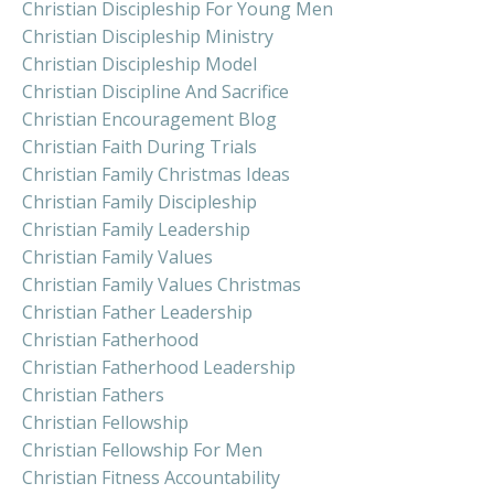
Christian Discipleship For Young Men
Christian Discipleship Ministry
Christian Discipleship Model
Christian Discipline And Sacrifice
Christian Encouragement Blog
Christian Faith During Trials
Christian Family Christmas Ideas
Christian Family Discipleship
Christian Family Leadership
Christian Family Values
Christian Family Values Christmas
Christian Father Leadership
Christian Fatherhood
Christian Fatherhood Leadership
Christian Fathers
Christian Fellowship
Christian Fellowship For Men
Christian Fitness Accountability