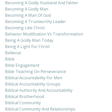
Becoming A Godly Husband And Father
Becoming A Godly Man
Becoming A Man Of God
Becoming A Trustworthy Leader
Becoming Like Christ
Behavior Modification Vs Transformation
Being A Godly Man Today
Being A Light For Christ
Bellevue
Bible
Bible Engagement
Bible Teaching On Perseverance
Biblical Accountability For Men
Biblical Accountability Groups
Biblical Authority And Accountability
Biblical Brotherhood
Biblical Community
Biblical Community And Relationships