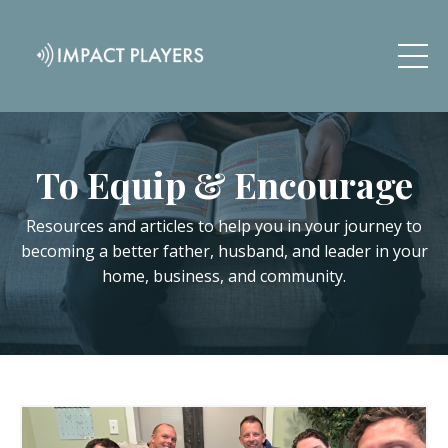
To Equip & Encourage
Resources and articles to help you in your journey to
becoming a better father, husband, and leader in your
home, business, and community.