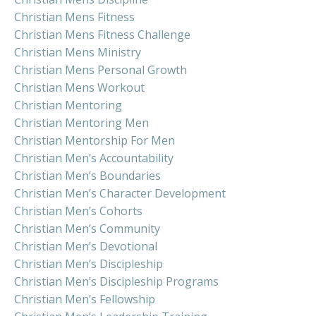
Christian Mens Fitness
Christian Mens Fitness Challenge
Christian Mens Ministry
Christian Mens Personal Growth
Christian Mens Workout
Christian Mentoring
Christian Mentoring Men
Christian Mentorship For Men
Christian Men’s Accountability
Christian Men’s Boundaries
Christian Men’s Character Development
Christian Men’s Cohorts
Christian Men’s Community
Christian Men’s Devotional
Christian Men’s Discipleship
Christian Men’s Discipleship Programs
Christian Men’s Fellowship