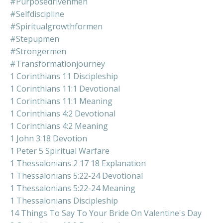
#purposedrivenmen
#selfdiscipline
#spiritualgrowthformen
#stepupmen
#strongermen
#transformationjourney
1 Corinthians 11 Discipleship
1 Corinthians 11:1 Devotional
1 Corinthians 11:1 Meaning
1 Corinthians 4:2 Devotional
1 Corinthians 4:2 Meaning
1 John 3:18 Devotion
1 Peter 5 Spiritual Warfare
1 Thessalonians 2 17 18 Explanation
1 Thessalonians 5:22-24 Devotional
1 Thessalonians 5:22-24 Meaning
1 Thessalonians Discipleship
14 Things To Say To Your Bride On Valentine's Day