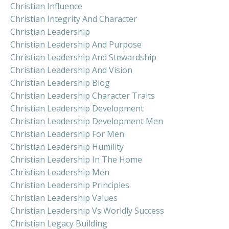
Christian Influence
Christian Integrity And Character
Christian Leadership
Christian Leadership And Purpose
Christian Leadership And Stewardship
Christian Leadership And Vision
Christian Leadership Blog
Christian Leadership Character Traits
Christian Leadership Development
Christian Leadership Development Men
Christian Leadership For Men
Christian Leadership Humility
Christian Leadership In The Home
Christian Leadership Men
Christian Leadership Principles
Christian Leadership Values
Christian Leadership Vs Worldly Success
Christian Legacy Building