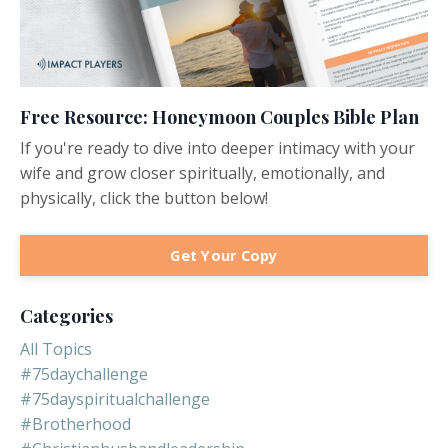
Free Resource: Honeymoon Couples Bible Plan
If you're ready to dive into deeper intimacy with your
wife and grow closer spiritually, emotionally, and
physically, click the button below!
Get Your Copy
Categories
All Topics
#75daychallenge
#75dayspiritualchallenge
#brotherhood