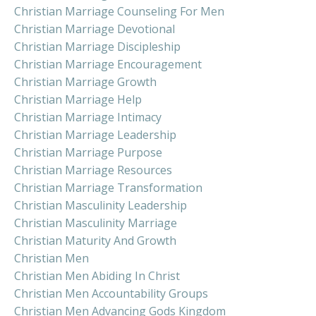
Christian Marriage Counseling For Men
Christian Marriage Devotional
Christian Marriage Discipleship
Christian Marriage Encouragement
Christian Marriage Growth
Christian Marriage Help
Christian Marriage Intimacy
Christian Marriage Leadership
Christian Marriage Purpose
Christian Marriage Resources
Christian Marriage Transformation
Christian Masculinity Leadership
Christian Masculinity Marriage
Christian Maturity And Growth
Christian Men
Christian Men Abiding In Christ
Christian Men Accountability Groups
Christian Men Advancing Gods Kingdom