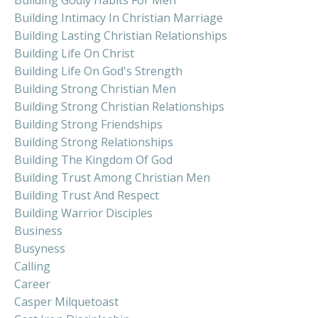
Building Intimacy In Christian Marriage
Building Lasting Christian Relationships
Building Life On Christ
Building Life On God's Strength
Building Strong Christian Men
Building Strong Christian Relationships
Building Strong Friendships
Building Strong Relationships
Building The Kingdom Of God
Building Trust Among Christian Men
Building Trust And Respect
Building Warrior Disciples
Business
Busyness
Calling
Career
Casper Milquetoast