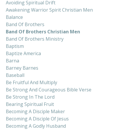
Avoiding Spiritual Drift
Awakening Warrior Spirit Christian Men
Balance
Band Of Brothers
Band Of Brothers Christian Men
Band Of Brothers Ministry
Baptism
Baptize America
Barna
Barney Barnes
Baseball
Be Fruitful And Multiply
Be Strong And Courageous Bible Verse
Be Strong In The Lord
Bearing Spiritual Fruit
Becoming A Disciple Maker
Becoming A Disciple Of Jesus
Becoming A Godly Husband