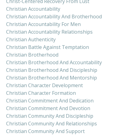
Christ-Centered Recovery From Lust
Christian Accountability
Christian Accountability And Brotherhood
Christian Accountability For Men
Christian Accountability Relationships
Christian Authenticity
Christian Battle Against Temptation
Christian Brotherhood
Christian Brotherhood And Accountability
Christian Brotherhood And Discipleship
Christian Brotherhood And Mentorship
Christian Character Development
Christian Character Formation
Christian Commitment And Dedication
Christian Commitment And Devotion
Christian Community And Discipleship
Christian Community And Relationships
Christian Community And Support