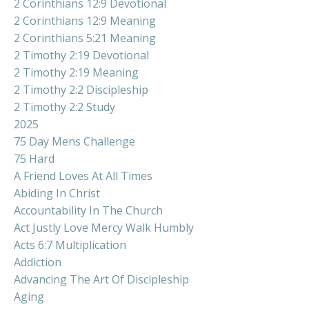
2 Corinthians 12:9 Devotional
2 Corinthians 12:9 Meaning
2 Corinthians 5:21 Meaning
2 Timothy 2:19 Devotional
2 Timothy 2:19 Meaning
2 Timothy 2:2 Discipleship
2 Timothy 2:2 Study
2025
75 Day Mens Challenge
75 Hard
A Friend Loves At All Times
Abiding In Christ
Accountability In The Church
Act Justly Love Mercy Walk Humbly
Acts 6:7 Multiplication
Addiction
Advancing The Art Of Discipleship
Aging