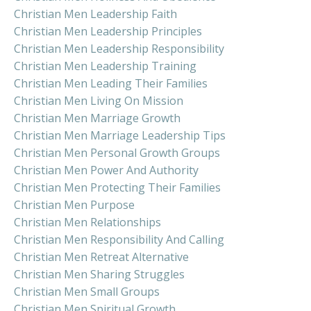
Christian Men Leadership Faith
Christian Men Leadership Principles
Christian Men Leadership Responsibility
Christian Men Leadership Training
Christian Men Leading Their Families
Christian Men Living On Mission
Christian Men Marriage Growth
Christian Men Marriage Leadership Tips
Christian Men Personal Growth Groups
Christian Men Power And Authority
Christian Men Protecting Their Families
Christian Men Purpose
Christian Men Relationships
Christian Men Responsibility And Calling
Christian Men Retreat Alternative
Christian Men Sharing Struggles
Christian Men Small Groups
Christian Men Spiritual Growth