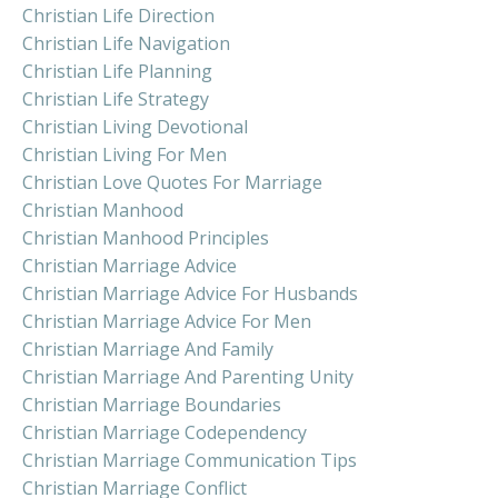
Christian Life Direction
Christian Life Navigation
Christian Life Planning
Christian Life Strategy
Christian Living Devotional
Christian Living For Men
Christian Love Quotes For Marriage
Christian Manhood
Christian Manhood Principles
Christian Marriage Advice
Christian Marriage Advice For Husbands
Christian Marriage Advice For Men
Christian Marriage And Family
Christian Marriage And Parenting Unity
Christian Marriage Boundaries
Christian Marriage Codependency
Christian Marriage Communication Tips
Christian Marriage Conflict