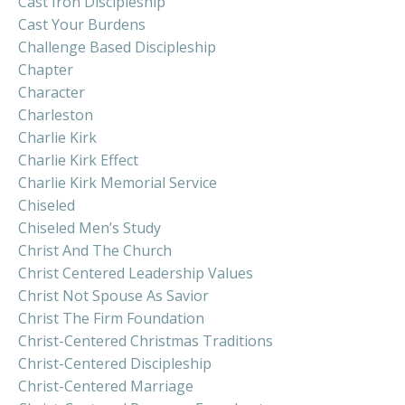
Cast Iron Discipleship
Cast Your Burdens
Challenge Based Discipleship
Chapter
Character
Charleston
Charlie Kirk
Charlie Kirk Effect
Charlie Kirk Memorial Service
Chiseled
Chiseled Men’s Study
Christ And The Church
Christ Centered Leadership Values
Christ Not Spouse As Savior
Christ The Firm Foundation
Christ-Centered Christmas Traditions
Christ-Centered Discipleship
Christ-Centered Marriage