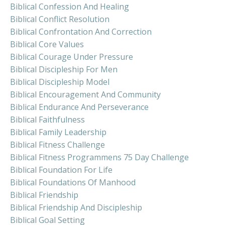
Biblical Confession And Healing
Biblical Conflict Resolution
Biblical Confrontation And Correction
Biblical Core Values
Biblical Courage Under Pressure
Biblical Discipleship For Men
Biblical Discipleship Model
Biblical Encouragement And Community
Biblical Endurance And Perseverance
Biblical Faithfulness
Biblical Family Leadership
Biblical Fitness Challenge
Biblical Fitness Programmens 75 Day Challenge
Biblical Foundation For Life
Biblical Foundations Of Manhood
Biblical Friendship
Biblical Friendship And Discipleship
Biblical Goal Setting