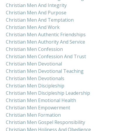
Christian Men And Integrity
Christian Men And Purpose
Christian Men And Temptation
Christian Men And Work
Christian Men Authentic Friendships
Christian Men Authority And Service
Christian Men Confession
Christian Men Confession And Trust
Christian Men Devotional
Christian Men Devotional Teaching
Christian Men Devotionals
Christian Men Discipleship
Christian Men Discipleship Leadership
Christian Men Emotional Health
Christian Men Empowerment
Christian Men Formation
Christian Men Gospel Responsibility
Christian Men Holiness And Obedience