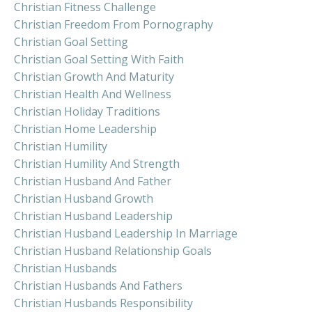
Christian Fitness Challenge
Christian Freedom From Pornography
Christian Goal Setting
Christian Goal Setting With Faith
Christian Growth And Maturity
Christian Health And Wellness
Christian Holiday Traditions
Christian Home Leadership
Christian Humility
Christian Humility And Strength
Christian Husband And Father
Christian Husband Growth
Christian Husband Leadership
Christian Husband Leadership In Marriage
Christian Husband Relationship Goals
Christian Husbands
Christian Husbands And Fathers
Christian Husbands Responsibility