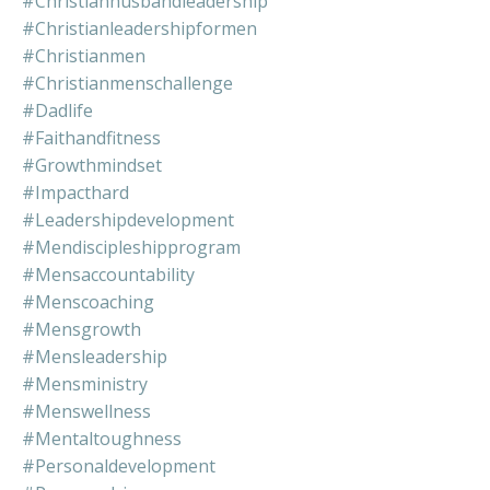
#christianhusbandleadership
#christianleadershipformen
#christianmen
#christianmenschallenge
#dadlife
#faithandfitness
#growthmindset
#impacthard
#leadershipdevelopment
#mendiscipleshipprogram
#mensaccountability
#menscoaching
#mensgrowth
#mensleadership
#mensministry
#menswellness
#mentaltoughness
#personaldevelopment