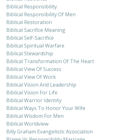
Biblical Responsibility
Biblical Responsibility Of Men
Biblical Restoration
Biblical Sacrifice Meaning
Biblical Self-Sacrifice
Biblical Spiritual Warfare
Biblical Stewardship
Biblical Transformation Of The Heart
Biblical View Of Success
Biblical View Of Work
Biblical Vision And Leadership
Biblical Vision For Life
Biblical Warrior Identity
Biblical Ways To Honor Your Wife
Biblical Wisdom For Men
Biblical Worldview
Billy Graham Evangelistic Association
Blame Vs Responsibility Marriage