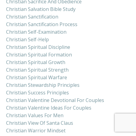
Christian Sacrifice And Obedience
Christian Salvation Bible Study
Christian Sanctification
Christian Sanctification Process
Christian Self-Examination
Christian Self-Help
Christian Spiritual Discipline
Christian Spiritual Formation
Christian Spiritual Growth
Christian Spiritual Strength
Christian Spiritual Warfare
Christian Stewardship Principles
Christian Success Principles
Christian Valentine Devotional For Couples
Christian Valentine Ideas For Couples
Christian Values For Men
Christian View Of Santa Claus
Christian Warrior Mindset