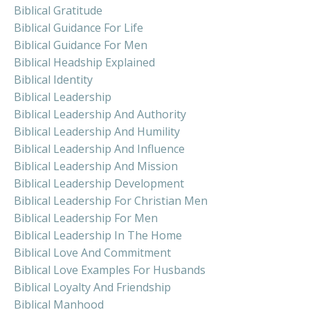
Biblical Gratitude
Biblical Guidance For Life
Biblical Guidance For Men
Biblical Headship Explained
Biblical Identity
Biblical Leadership
Biblical Leadership And Authority
Biblical Leadership And Humility
Biblical Leadership And Influence
Biblical Leadership And Mission
Biblical Leadership Development
Biblical Leadership For Christian Men
Biblical Leadership For Men
Biblical Leadership In The Home
Biblical Love And Commitment
Biblical Love Examples For Husbands
Biblical Loyalty And Friendship
Biblical Manhood