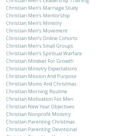
Christian Men’s Leadership Training
Christian Men’s Marriage Study
Christian Men’s Mentorship
Christian Men’s Ministry
Christian Men’s Movement
Christian Men’s Online Cohorts
Christian Men’s Small Groups
Christian Men’s Spiritual Warfare
Christian Mindset For Growth
Christian Ministry Expectations
Christian Mission And Purpose
Christian Moms And Christmas
Christian Morning Routine
Christian Motivation For Men
Christian New Year Objectives
Christian Nonprofit Ministry
Christian Parenting Christmas
Christian Parenting Devotional