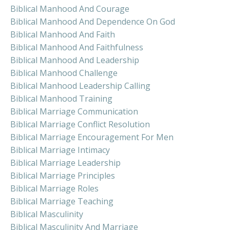
Biblical Manhood And Courage
Biblical Manhood And Dependence On God
Biblical Manhood And Faith
Biblical Manhood And Faithfulness
Biblical Manhood And Leadership
Biblical Manhood Challenge
Biblical Manhood Leadership Calling
Biblical Manhood Training
Biblical Marriage Communication
Biblical Marriage Conflict Resolution
Biblical Marriage Encouragement For Men
Biblical Marriage Intimacy
Biblical Marriage Leadership
Biblical Marriage Principles
Biblical Marriage Roles
Biblical Marriage Teaching
Biblical Masculinity
Biblical Masculinity And Marriage