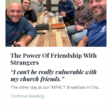
The Power Of Friendship With
Strangers
“I can’t be really vulnerable with
my church friends.”
The other day at our IMPACT Breakfast in Cha...
Continue Reading...