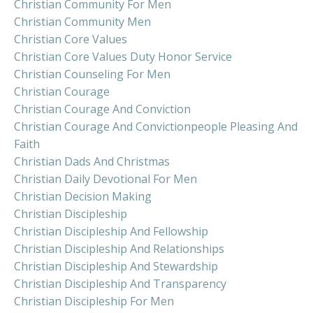
Christian Community For Men
Christian Community Men
Christian Core Values
Christian Core Values Duty Honor Service
Christian Counseling For Men
Christian Courage
Christian Courage And Conviction
Christian Courage And Convictionpeople Pleasing And
Faith
Christian Dads And Christmas
Christian Daily Devotional For Men
Christian Decision Making
Christian Discipleship
Christian Discipleship And Fellowship
Christian Discipleship And Relationships
Christian Discipleship And Stewardship
Christian Discipleship And Transparency
Christian Discipleship For Men