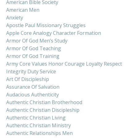
American Bible Society
American Men
Anxiety
Apostle Paul Missionary Struggles
Apple Core Analogy Character Formation
Armor Of God Men’s Study
Armor Of God Teaching
Armor Of God Training
Army Core Values Honor Courage Loyalty Respect
Integrity Duty Service
Art Of Discipleship
Assurance Of Salvation
Audacious Authenticity
Authentic Christian Brotherhood
Authentic Christian Discipleship
Authentic Christian Living
Authentic Christian Ministry
Authentic Relationships Men