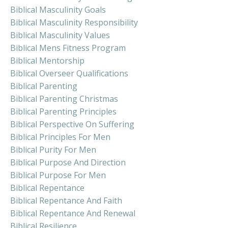
Biblical Masculinity Goals
Biblical Masculinity Responsibility
Biblical Masculinity Values
Biblical Mens Fitness Program
Biblical Mentorship
Biblical Overseer Qualifications
Biblical Parenting
Biblical Parenting Christmas
Biblical Parenting Principles
Biblical Perspective On Suffering
Biblical Principles For Men
Biblical Purity For Men
Biblical Purpose And Direction
Biblical Purpose For Men
Biblical Repentance
Biblical Repentance And Faith
Biblical Repentance And Renewal
Biblical Resilience