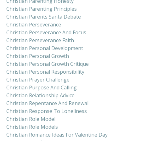
Christian Parenting Honesty
Christian Parenting Principles
Christian Parents Santa Debate
Christian Perseverance
Christian Perseverance And Focus
Christian Perseverance Faith
Christian Personal Development
Christian Personal Growth
Christian Personal Growth Critique
Christian Personal Responsibility
Christian Prayer Challenge
Christian Purpose And Calling
Christian Relationship Advice
Christian Repentance And Renewal
Christian Response To Loneliness
Christian Role Model
Christian Role Models
Christian Romance Ideas For Valentine Day