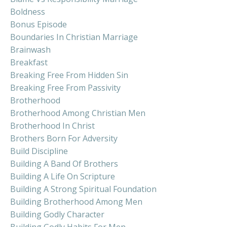
Boldness
Bonus Episode
Boundaries In Christian Marriage
Brainwash
Breakfast
Breaking Free From Hidden Sin
Breaking Free From Passivity
Brotherhood
Brotherhood Among Christian Men
Brotherhood In Christ
Brothers Born For Adversity
Build Discipline
Building A Band Of Brothers
Building A Life On Scripture
Building A Strong Spiritual Foundation
Building Brotherhood Among Men
Building Godly Character
Building Godly Habits For Men