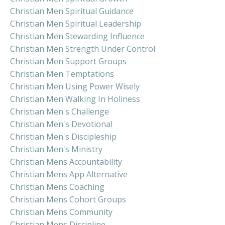
Christian Men Spiritual Guidance
Christian Men Spiritual Leadership
Christian Men Stewarding Influence
Christian Men Strength Under Control
Christian Men Support Groups
Christian Men Temptations
Christian Men Using Power Wisely
Christian Men Walking In Holiness
Christian Men's Challenge
Christian Men's Devotional
Christian Men's Discipleship
Christian Men's Ministry
Christian Mens Accountability
Christian Mens App Alternative
Christian Mens Coaching
Christian Mens Cohort Groups
Christian Mens Community
Christian Mens Discipline