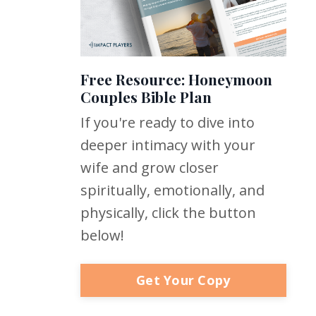
Free Resource: Honeymoon
Couples Bible Plan
If you're ready to dive into
deeper intimacy with your
wife and grow closer
spiritually, emotionally, and
physically, click the button
below!
Get Your Copy