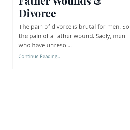
Father Wounds &
Divorce
The pain of divorce is brutal for men. So 
the pain of a father wound. Sadly, men
who have unresol...
Continue Reading...