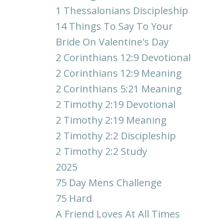
1 Thessalonians Discipleship
14 Things To Say To Your
Bride On Valentine's Day
2 Corinthians 12:9 Devotional
2 Corinthians 12:9 Meaning
2 Corinthians 5:21 Meaning
2 Timothy 2:19 Devotional
2 Timothy 2:19 Meaning
2 Timothy 2:2 Discipleship
2 Timothy 2:2 Study
2025
75 Day Mens Challenge
75 Hard
A Friend Loves At All Times