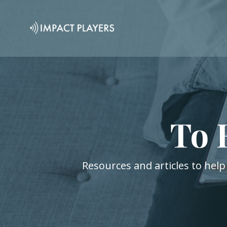
To 
Resources and articles to help