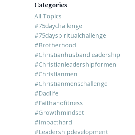
Categories
All Topics
#75daychallenge
#75dayspiritualchallenge
#brotherhood
#christianhusbandleadership
#christianleadershipformen
#christianmen
#christianmenschallenge
#dadlife
#faithandfitness
#growthmindset
#impacthard
#leadershipdevelopment