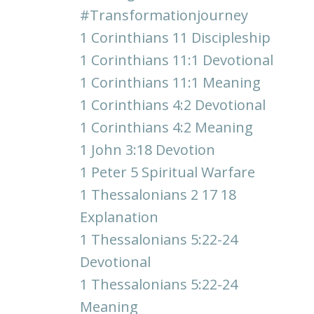
#transformationjourney
1 Corinthians 11 Discipleship
1 Corinthians 11:1 Devotional
1 Corinthians 11:1 Meaning
1 Corinthians 4:2 Devotional
1 Corinthians 4:2 Meaning
1 John 3:18 Devotion
1 Peter 5 Spiritual Warfare
1 Thessalonians 2 17 18
Explanation
1 Thessalonians 5:22-24
Devotional
1 Thessalonians 5:22-24
Meaning