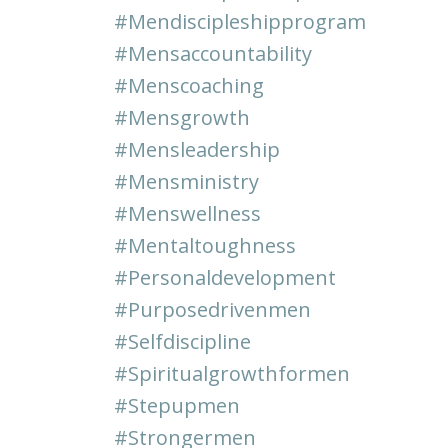
#mendiscipleshipprogram
#mensaccountability
#menscoaching
#mensgrowth
#mensleadership
#mensministry
#menswellness
#mentaltoughness
#personaldevelopment
#purposedrivenmen
#selfdiscipline
#spiritualgrowthformen
#stepupmen
#strongermen