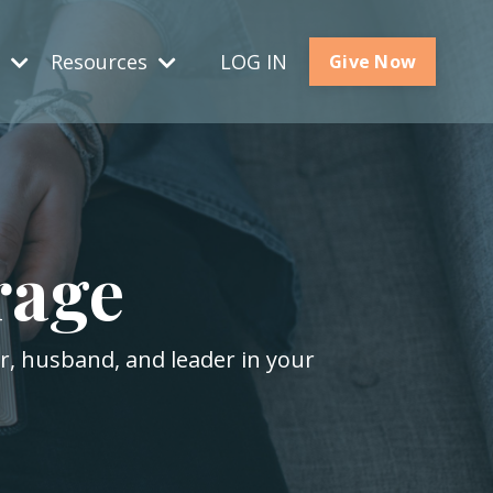
s
Resources
LOG IN
Give Now
rage
er, husband, and leader in your