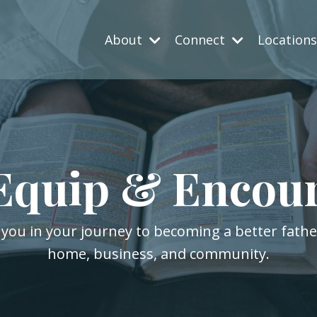
About
Connect
Location
Equip & Encou
 you in your journey to becoming a better fath
home, business, and community.