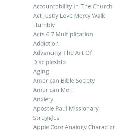
Accountability In The Church
Act Justly Love Mercy Walk
Humbly
Acts 6:7 Multiplication
Addiction
Advancing The Art Of
Discipleship
Aging
American Bible Society
American Men
Anxiety
Apostle Paul Missionary
Struggles
Apple Core Analogy Character