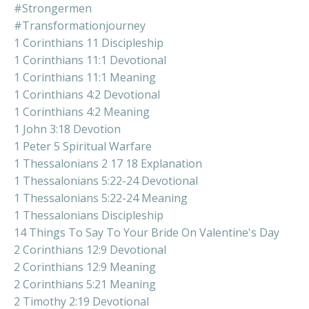
#strongermen
#transformationjourney
1 Corinthians 11 Discipleship
1 Corinthians 11:1 Devotional
1 Corinthians 11:1 Meaning
1 Corinthians 4:2 Devotional
1 Corinthians 4:2 Meaning
1 John 3:18 Devotion
1 Peter 5 Spiritual Warfare
1 Thessalonians 2 17 18 Explanation
1 Thessalonians 5:22-24 Devotional
1 Thessalonians 5:22-24 Meaning
1 Thessalonians Discipleship
14 Things To Say To Your Bride On Valentine's Day
2 Corinthians 12:9 Devotional
2 Corinthians 12:9 Meaning
2 Corinthians 5:21 Meaning
2 Timothy 2:19 Devotional