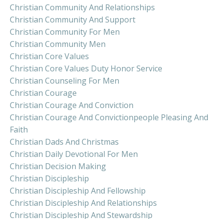
Christian Community And Relationships
Christian Community And Support
Christian Community For Men
Christian Community Men
Christian Core Values
Christian Core Values Duty Honor Service
Christian Counseling For Men
Christian Courage
Christian Courage And Conviction
Christian Courage And Convictionpeople Pleasing And
Faith
Christian Dads And Christmas
Christian Daily Devotional For Men
Christian Decision Making
Christian Discipleship
Christian Discipleship And Fellowship
Christian Discipleship And Relationships
Christian Discipleship And Stewardship