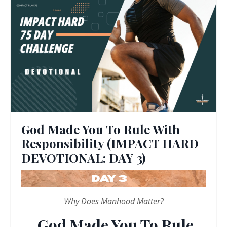
God Made You To Rule With
Responsibility (IMPACT HARD
DEVOTIONAL: DAY 3)
Why Does Manhood Matter?
God Made You To Rule