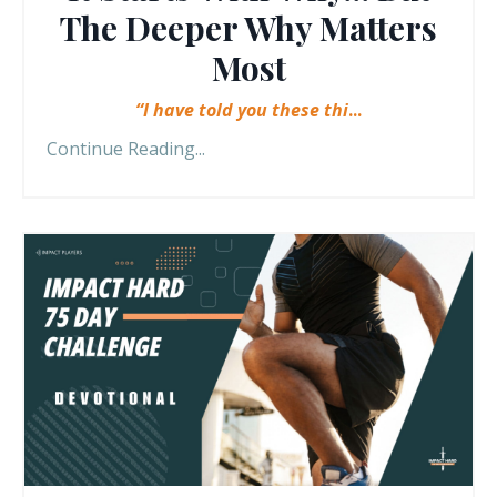
The Deeper Why Matters
Most
“I have told you these thi
...
Continue Reading...