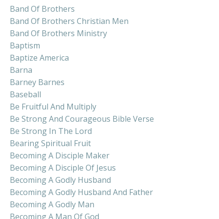
Band Of Brothers
Band Of Brothers Christian Men
Band Of Brothers Ministry
Baptism
Baptize America
Barna
Barney Barnes
Baseball
Be Fruitful And Multiply
Be Strong And Courageous Bible Verse
Be Strong In The Lord
Bearing Spiritual Fruit
Becoming A Disciple Maker
Becoming A Disciple Of Jesus
Becoming A Godly Husband
Becoming A Godly Husband And Father
Becoming A Godly Man
Becoming A Man Of God