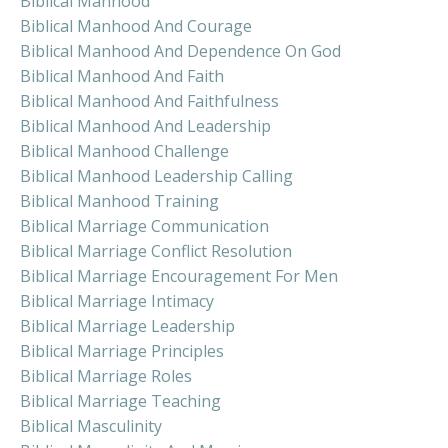
Biblical Manhood
Biblical Manhood And Courage
Biblical Manhood And Dependence On God
Biblical Manhood And Faith
Biblical Manhood And Faithfulness
Biblical Manhood And Leadership
Biblical Manhood Challenge
Biblical Manhood Leadership Calling
Biblical Manhood Training
Biblical Marriage Communication
Biblical Marriage Conflict Resolution
Biblical Marriage Encouragement For Men
Biblical Marriage Intimacy
Biblical Marriage Leadership
Biblical Marriage Principles
Biblical Marriage Roles
Biblical Marriage Teaching
Biblical Masculinity