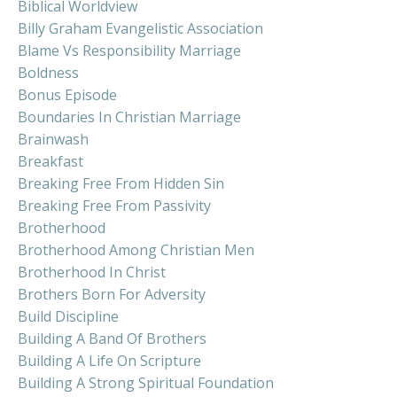
Biblical Worldview
Billy Graham Evangelistic Association
Blame Vs Responsibility Marriage
Boldness
Bonus Episode
Boundaries In Christian Marriage
Brainwash
Breakfast
Breaking Free From Hidden Sin
Breaking Free From Passivity
Brotherhood
Brotherhood Among Christian Men
Brotherhood In Christ
Brothers Born For Adversity
Build Discipline
Building A Band Of Brothers
Building A Life On Scripture
Building A Strong Spiritual Foundation