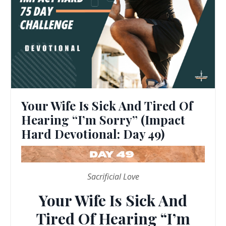
Your Wife Is Sick And Tired Of
Hearing “I’m Sorry” (Impact
Hard Devotional: Day 49)
Sacrificial Love
Your Wife Is Sick And
Tired Of Hearing “I’m