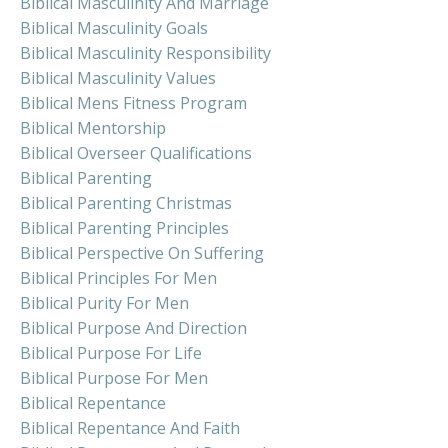
Biblical Masculinity And Marriage
Biblical Masculinity Goals
Biblical Masculinity Responsibility
Biblical Masculinity Values
Biblical Mens Fitness Program
Biblical Mentorship
Biblical Overseer Qualifications
Biblical Parenting
Biblical Parenting Christmas
Biblical Parenting Principles
Biblical Perspective On Suffering
Biblical Principles For Men
Biblical Purity For Men
Biblical Purpose And Direction
Biblical Purpose For Life
Biblical Purpose For Men
Biblical Repentance
Biblical Repentance And Faith