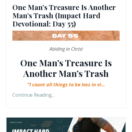
One Man’s Treasure Is Another
Man’s Trash (Impact Hard
Devotional: Day 55)
Abiding in Christ
One Man’s Treasure Is
Another Man’s Trash
“I count all things to be loss in vi
...
Continue Reading...