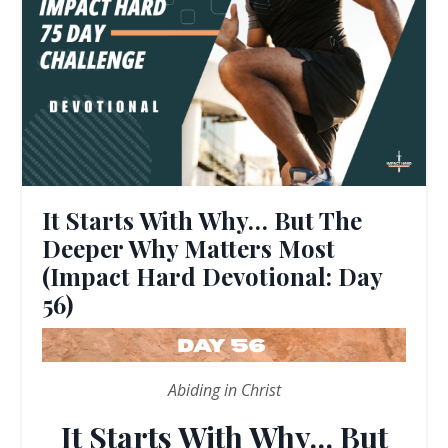
It Starts With Why… But The
Deeper Why Matters Most
(Impact Hard Devotional: Day
56)
Abiding in Christ
It Starts With Why… But