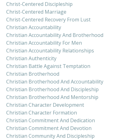
Christ-Centered Discipleship
Christ-Centered Marriage
Christ-Centered Recovery From Lust
Christian Accountability
Christian Accountability And Brotherhood
Christian Accountability For Men
Christian Accountability Relationships
Christian Authenticity
Christian Battle Against Temptation
Christian Brotherhood
Christian Brotherhood And Accountability
Christian Brotherhood And Discipleship
Christian Brotherhood And Mentorship
Christian Character Development
Christian Character Formation
Christian Commitment And Dedication
Christian Commitment And Devotion
Christian Community And Discipleship