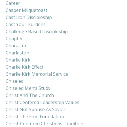
Career
Casper Milquetoast
Cast Iron Discipleship
Cast Your Burdens
Challenge Based Discipleship
Chapter
Character
Charleston
Charlie Kirk
Charlie Kirk Effect
Charlie Kirk Memorial Service
Chiseled
Chiseled Men’s Study
Christ And The Church
Christ Centered Leadership Values
Christ Not Spouse As Savior
Christ The Firm Foundation
Christ-Centered Christmas Traditions