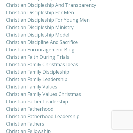
Christian Discipleship And Transparency
Christian Discipleship For Men
Christian Discipleship For Young Men
Christian Discipleship Ministry
Christian Discipleship Model
Christian Discipline And Sacrifice
Christian Encouragement Blog
Christian Faith During Trials
Christian Family Christmas Ideas
Christian Family Discipleship
Christian Family Leadership
Christian Family Values
Christian Family Values Christmas
Christian Father Leadership
Christian Fatherhood
Christian Fatherhood Leadership
Christian Fathers
Christian Fellowship