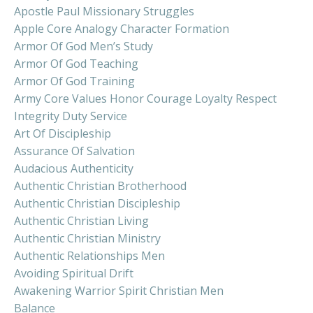
Apostle Paul Missionary Struggles
Apple Core Analogy Character Formation
Armor Of God Men’s Study
Armor Of God Teaching
Armor Of God Training
Army Core Values Honor Courage Loyalty Respect
Integrity Duty Service
Art Of Discipleship
Assurance Of Salvation
Audacious Authenticity
Authentic Christian Brotherhood
Authentic Christian Discipleship
Authentic Christian Living
Authentic Christian Ministry
Authentic Relationships Men
Avoiding Spiritual Drift
Awakening Warrior Spirit Christian Men
Balance