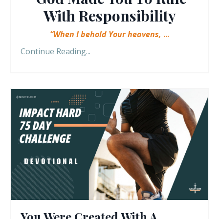
With Responsibility
“When I behold Your heavens,
...
Continue Reading...
You Were Created With A