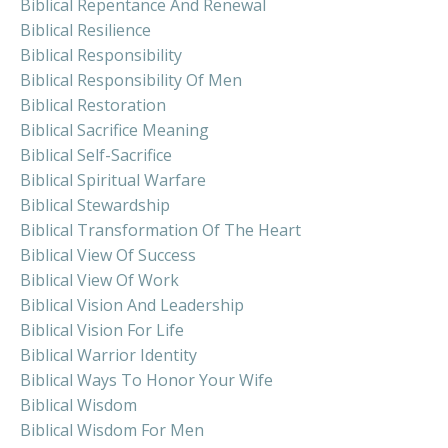
Biblical Repentance And Renewal
Biblical Resilience
Biblical Responsibility
Biblical Responsibility Of Men
Biblical Restoration
Biblical Sacrifice Meaning
Biblical Self-Sacrifice
Biblical Spiritual Warfare
Biblical Stewardship
Biblical Transformation Of The Heart
Biblical View Of Success
Biblical View Of Work
Biblical Vision And Leadership
Biblical Vision For Life
Biblical Warrior Identity
Biblical Ways To Honor Your Wife
Biblical Wisdom
Biblical Wisdom For Men