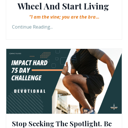
Wheel And Start Living
“I am the vine; you are the bra
...
Continue Reading...
Stop Seeking The Spotlight. Be