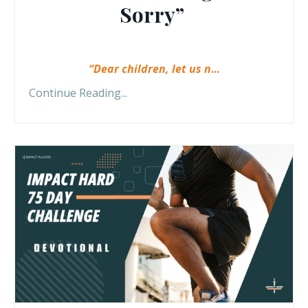
Sorry”
“Dear children, let us n
...
Continue Reading...