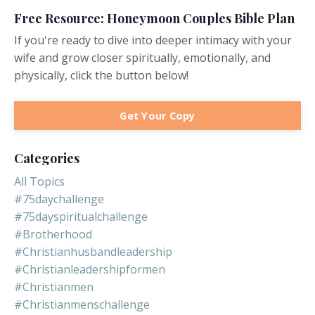
Free Resource: Honeymoon Couples Bible Plan
If you're ready to dive into deeper intimacy with your
wife and grow closer spiritually, emotionally, and
physically, click the button below!
Get Your Copy
Categories
All Topics
#75daychallenge
#75dayspiritualchallenge
#brotherhood
#christianhusbandleadership
#christianleadershipformen
#christianmen
#christianmenschallenge