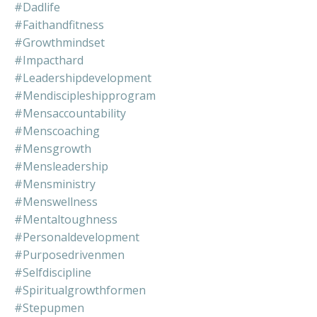
#dadlife
#faithandfitness
#growthmindset
#impacthard
#leadershipdevelopment
#mendiscipleshipprogram
#mensaccountability
#menscoaching
#mensgrowth
#mensleadership
#mensministry
#menswellness
#mentaltoughness
#personaldevelopment
#purposedrivenmen
#selfdiscipline
#spiritualgrowthformen
#stepupmen