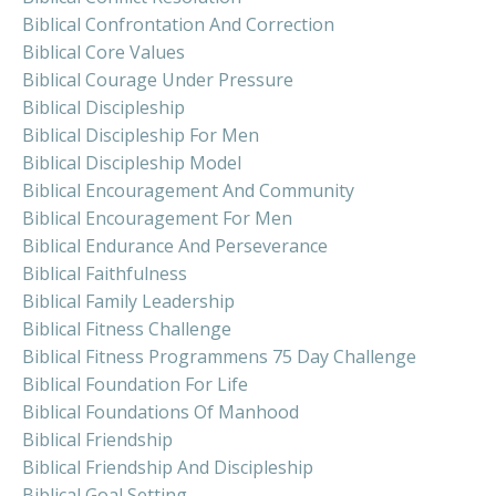
Biblical Confrontation And Correction
Biblical Core Values
Biblical Courage Under Pressure
Biblical Discipleship
Biblical Discipleship For Men
Biblical Discipleship Model
Biblical Encouragement And Community
Biblical Encouragement For Men
Biblical Endurance And Perseverance
Biblical Faithfulness
Biblical Family Leadership
Biblical Fitness Challenge
Biblical Fitness Programmens 75 Day Challenge
Biblical Foundation For Life
Biblical Foundations Of Manhood
Biblical Friendship
Biblical Friendship And Discipleship
Biblical Goal Setting