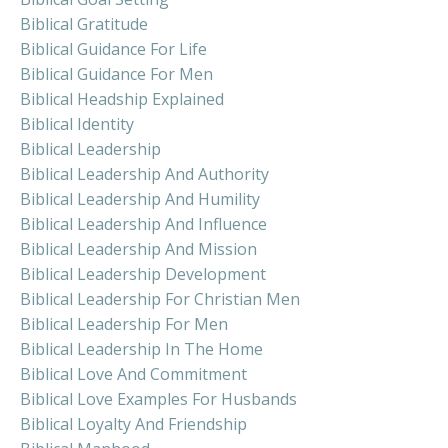
Biblical Gratitude
Biblical Guidance For Life
Biblical Guidance For Men
Biblical Headship Explained
Biblical Identity
Biblical Leadership
Biblical Leadership And Authority
Biblical Leadership And Humility
Biblical Leadership And Influence
Biblical Leadership And Mission
Biblical Leadership Development
Biblical Leadership For Christian Men
Biblical Leadership For Men
Biblical Leadership In The Home
Biblical Love And Commitment
Biblical Love Examples For Husbands
Biblical Loyalty And Friendship