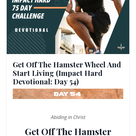
Get Off The Hamster Wheel And
Start Living (Impact Hard
Devotional: Day 54)
Abiding in Christ
Get Off The Hamster