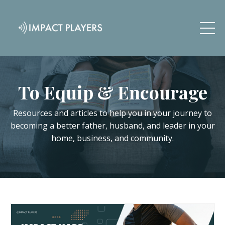
To Equip & Encourage
Resources and articles to help you in your journey to
becoming a better father, husband, and leader in your
home, business, and community.