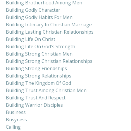
Building Brotherhood Among Men
Building Godly Character
Building Godly Habits For Men
Building Intimacy In Christian Marriage
Building Lasting Christian Relationships
Building Life On Christ
Building Life On God's Strength
Building Strong Christian Men
Building Strong Christian Relationships
Building Strong Friendships
Building Strong Relationships
Building The Kingdom Of God
Building Trust Among Christian Men
Building Trust And Respect
Building Warrior Disciples
Business
Busyness
Calling