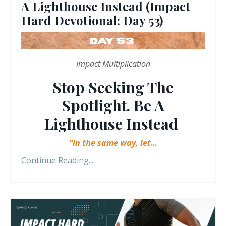
A Lighthouse Instead (Impact
Hard Devotional: Day 53)
Impact Multiplication
Stop Seeking The
Spotlight. Be A
Lighthouse Instead
“In the same way, let
...
Continue Reading...