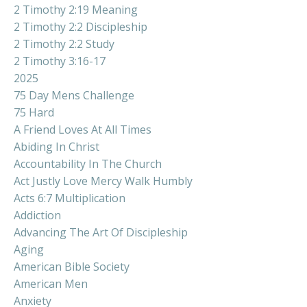
2 Timothy 2:19 Meaning
2 Timothy 2:2 Discipleship
2 Timothy 2:2 Study
2 Timothy 3:16-17
2025
75 Day Mens Challenge
75 Hard
A Friend Loves At All Times
Abiding In Christ
Accountability In The Church
Act Justly Love Mercy Walk Humbly
Acts 6:7 Multiplication
Addiction
Advancing The Art Of Discipleship
Aging
American Bible Society
American Men
Anxiety