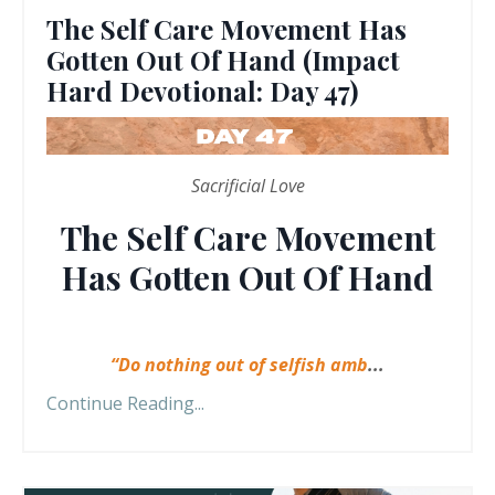
The Self Care Movement Has
Gotten Out Of Hand (Impact
Hard Devotional: Day 47)
Sacrificial Love
The Self Care Movement
Has Gotten Out Of Hand
“Do nothing out of selfish amb
...
Continue Reading...