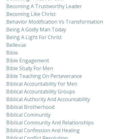
Becoming A Trustworthy Leader
Becoming Like Christ
Behavior Modification Vs Transformation
Being A Godly Man Today
Being A Light For Christ
Bellevue
Bible
Bible Engagement
Bible Study For Men
Bible Teaching On Perseverance
Biblical Accountability For Men
Biblical Accountability Groups
Biblical Authority And Accountability
Biblical Brotherhood
Biblical Community
Biblical Community And Relationships
Biblical Confession And Healing
Biblical Conflict Resolution