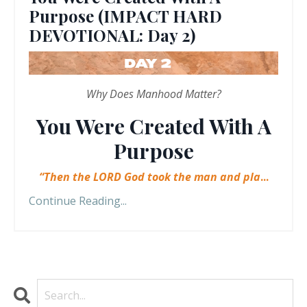
Purpose (IMPACT HARD
DEVOTIONAL: Day 2)
Why Does Manhood Matter?
You Were Created With A
Purpose
“Then the LORD God took the man and pla
...
Continue Reading...