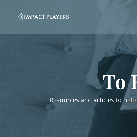
To 
Resources and articles to help