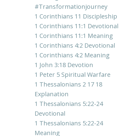
#transformationjourney
1 Corinthians 11 Discipleship
1 Corinthians 11:1 Devotional
1 Corinthians 11:1 Meaning
1 Corinthians 4:2 Devotional
1 Corinthians 4:2 Meaning
1 John 3:18 Devotion
1 Peter 5 Spiritual Warfare
1 Thessalonians 2 17 18
Explanation
1 Thessalonians 5:22-24
Devotional
1 Thessalonians 5:22-24
Meaning