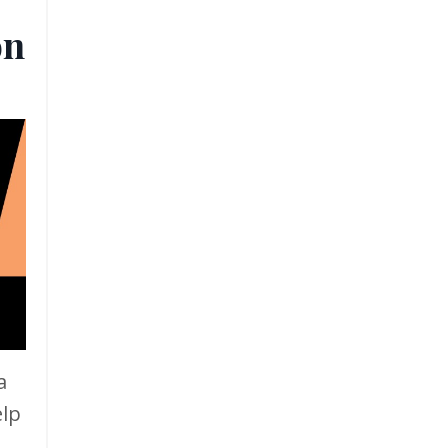
on
a
elp