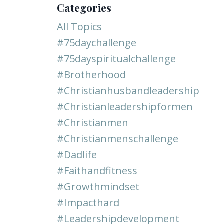
Categories
All Topics
#75daychallenge
#75dayspiritualchallenge
#brotherhood
#christianhusbandleadership
#christianleadershipformen
#christianmen
#christianmenschallenge
#dadlife
#faithandfitness
#growthmindset
#impacthard
#leadershipdevelopment