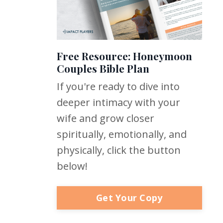
Free Resource: Honeymoon
Couples Bible Plan
If you're ready to dive into
deeper intimacy with your
wife and grow closer
spiritually, emotionally, and
physically, click the button
below!
Get Your Copy