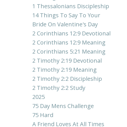
1 Thessalonians Discipleship
14 Things To Say To Your
Bride On Valentine's Day
2 Corinthians 12:9 Devotional
2 Corinthians 12:9 Meaning
2 Corinthians 5:21 Meaning
2 Timothy 2:19 Devotional
2 Timothy 2:19 Meaning
2 Timothy 2:2 Discipleship
2 Timothy 2:2 Study
2025
75 Day Mens Challenge
75 Hard
A Friend Loves At All Times