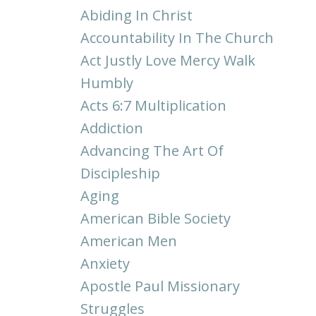
Abiding In Christ
Accountability In The Church
Act Justly Love Mercy Walk
Humbly
Acts 6:7 Multiplication
Addiction
Advancing The Art Of
Discipleship
Aging
American Bible Society
American Men
Anxiety
Apostle Paul Missionary
Struggles