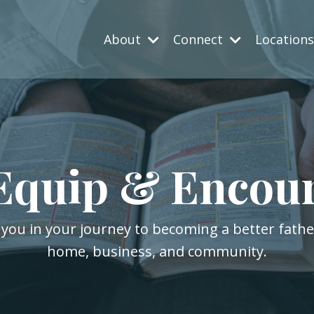
About
Connect
Location
Equip & Encou
 you in your journey to becoming a better fath
home, business, and community.