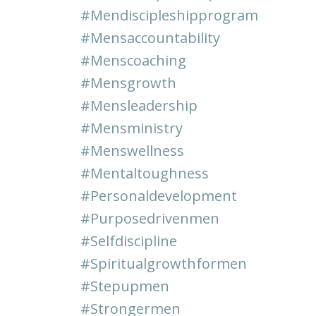
#mendiscipleshipprogram
#mensaccountability
#menscoaching
#mensgrowth
#mensleadership
#mensministry
#menswellness
#mentaltoughness
#personaldevelopment
#purposedrivenmen
#selfdiscipline
#spiritualgrowthformen
#stepupmen
#strongermen