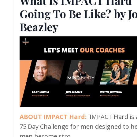
What Is IMPACT Hard
Going To Be Like? by J
Beazley
ABOUT IMPACT Hard:
IMPACT Hard is 
75 Day Challenge for men designed to h
men become stro...