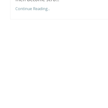
Continue Reading...