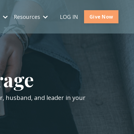
s
Resources
LOG IN
Give Now
rage
er, husband, and leader in your