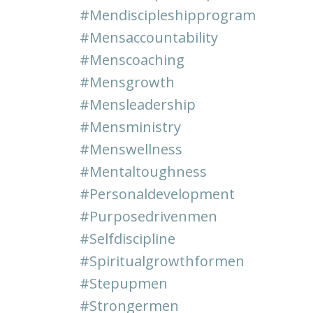
#mendiscipleshipprogram
#mensaccountability
#menscoaching
#mensgrowth
#mensleadership
#mensministry
#menswellness
#mentaltoughness
#personaldevelopment
#purposedrivenmen
#selfdiscipline
#spiritualgrowthformen
#stepupmen
#strongermen