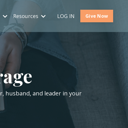
s
Resources
LOG IN
Give Now
rage
er, husband, and leader in your