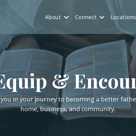
About
Connect
Location
Equip & Encou
 you in your journey to becoming a better fath
home, business, and community.