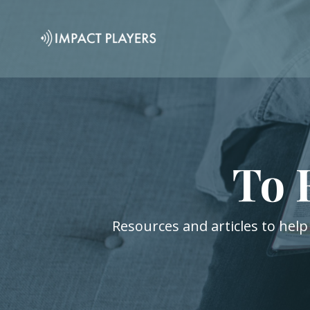
To 
Resources and articles to help