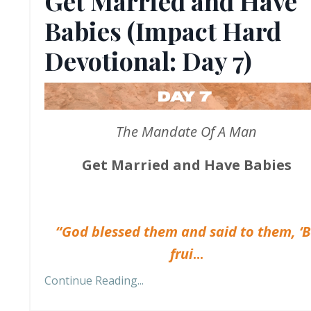
Get Married and Have
Babies (Impact Hard
Devotional: Day 7)
The Mandate Of A Man
Get Married and Have Babies
“God blessed them and said to them, ‘
frui
...
Continue Reading...