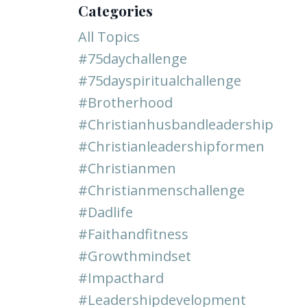
Categories
All Topics
#75daychallenge
#75dayspiritualchallenge
#brotherhood
#christianhusbandleadership
#christianleadershipformen
#christianmen
#christianmenschallenge
#dadlife
#faithandfitness
#growthmindset
#impacthard
#leadershipdevelopment