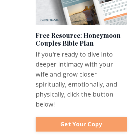
Free Resource: Honeymoon
Couples Bible Plan
If you're ready to dive into
deeper intimacy with your
wife and grow closer
spiritually, emotionally, and
physically, click the button
below!
Get Your Copy