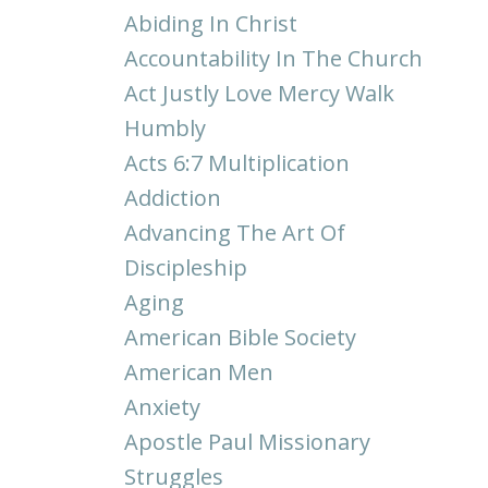
Abiding In Christ
Accountability In The Church
Act Justly Love Mercy Walk
Humbly
Acts 6:7 Multiplication
Addiction
Advancing The Art Of
Discipleship
Aging
American Bible Society
American Men
Anxiety
Apostle Paul Missionary
Struggles