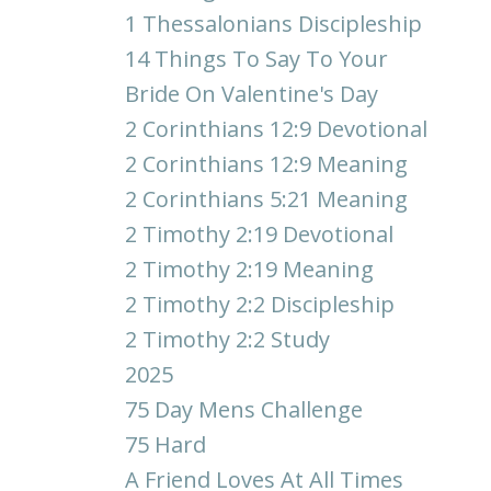
1 Thessalonians Discipleship
14 Things To Say To Your
Bride On Valentine's Day
2 Corinthians 12:9 Devotional
2 Corinthians 12:9 Meaning
2 Corinthians 5:21 Meaning
2 Timothy 2:19 Devotional
2 Timothy 2:19 Meaning
2 Timothy 2:2 Discipleship
2 Timothy 2:2 Study
2025
75 Day Mens Challenge
75 Hard
A Friend Loves At All Times