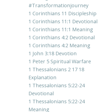
#transformationjourney
1 Corinthians 11 Discipleship
1 Corinthians 11:1 Devotional
1 Corinthians 11:1 Meaning
1 Corinthians 4:2 Devotional
1 Corinthians 4:2 Meaning
1 John 3:18 Devotion
1 Peter 5 Spiritual Warfare
1 Thessalonians 2 17 18
Explanation
1 Thessalonians 5:22-24
Devotional
1 Thessalonians 5:22-24
Meaning