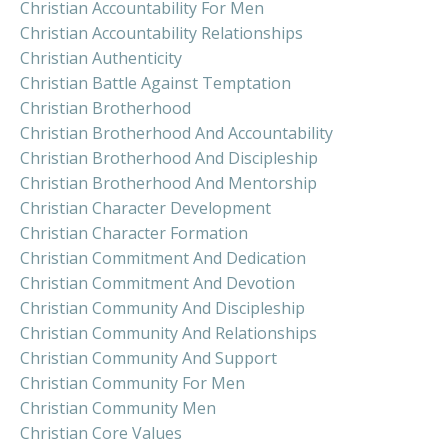
Christian Accountability For Men
Christian Accountability Relationships
Christian Authenticity
Christian Battle Against Temptation
Christian Brotherhood
Christian Brotherhood And Accountability
Christian Brotherhood And Discipleship
Christian Brotherhood And Mentorship
Christian Character Development
Christian Character Formation
Christian Commitment And Dedication
Christian Commitment And Devotion
Christian Community And Discipleship
Christian Community And Relationships
Christian Community And Support
Christian Community For Men
Christian Community Men
Christian Core Values