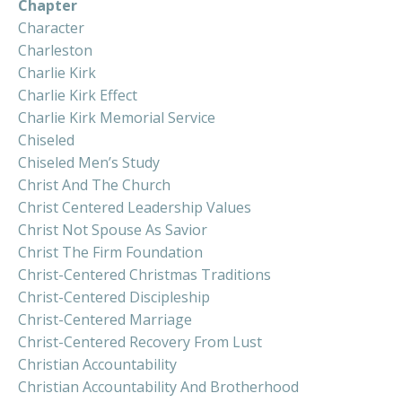
Chapter
Character
Charleston
Charlie Kirk
Charlie Kirk Effect
Charlie Kirk Memorial Service
Chiseled
Chiseled Men’s Study
Christ And The Church
Christ Centered Leadership Values
Christ Not Spouse As Savior
Christ The Firm Foundation
Christ-Centered Christmas Traditions
Christ-Centered Discipleship
Christ-Centered Marriage
Christ-Centered Recovery From Lust
Christian Accountability
Christian Accountability And Brotherhood