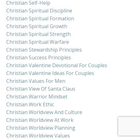
Christian Self-Help
Christian Spiritual Discipline
Christian Spiritual Formation
Christian Spiritual Growth
Christian Spiritual Strength
Christian Spiritual Warfare
Christian Stewardship Principles
Christian Success Principles
Christian Valentine Devotional For Couples
Christian Valentine Ideas For Couples
Christian Values For Men
Christian View Of Santa Claus
Christian Warrior Mindset
Christian Work Ethic
Christian Worldview And Culture
Christian Worldview At Work
Christian Worldview Planning
Christian Worldview Values