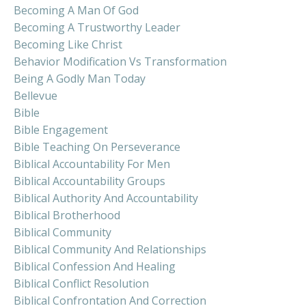
Becoming A Man Of God
Becoming A Trustworthy Leader
Becoming Like Christ
Behavior Modification Vs Transformation
Being A Godly Man Today
Bellevue
Bible
Bible Engagement
Bible Teaching On Perseverance
Biblical Accountability For Men
Biblical Accountability Groups
Biblical Authority And Accountability
Biblical Brotherhood
Biblical Community
Biblical Community And Relationships
Biblical Confession And Healing
Biblical Conflict Resolution
Biblical Confrontation And Correction