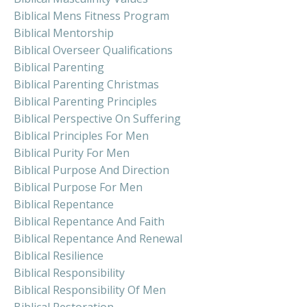
Biblical Mens Fitness Program
Biblical Mentorship
Biblical Overseer Qualifications
Biblical Parenting
Biblical Parenting Christmas
Biblical Parenting Principles
Biblical Perspective On Suffering
Biblical Principles For Men
Biblical Purity For Men
Biblical Purpose And Direction
Biblical Purpose For Men
Biblical Repentance
Biblical Repentance And Faith
Biblical Repentance And Renewal
Biblical Resilience
Biblical Responsibility
Biblical Responsibility Of Men
Biblical Restoration