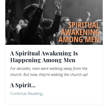
A Spiritual Awakening Is
Happening Among Men
For decades, men were walking away from the
church. But now, they
’
re
waking the church up!
A Spirit
...
Continue Reading...