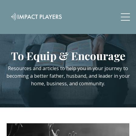
To Equip & Encourage
Resources and articles to help you in your journey to
becoming a better father, husband, and leader in your
home, business, and community.