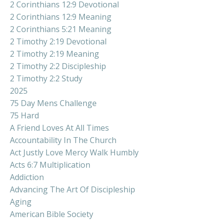
2 Corinthians 12:9 Devotional
2 Corinthians 12:9 Meaning
2 Corinthians 5:21 Meaning
2 Timothy 2:19 Devotional
2 Timothy 2:19 Meaning
2 Timothy 2:2 Discipleship
2 Timothy 2:2 Study
2025
75 Day Mens Challenge
75 Hard
A Friend Loves At All Times
Accountability In The Church
Act Justly Love Mercy Walk Humbly
Acts 6:7 Multiplication
Addiction
Advancing The Art Of Discipleship
Aging
American Bible Society