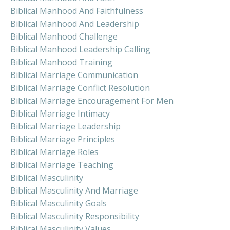
Biblical Manhood And Faithfulness
Biblical Manhood And Leadership
Biblical Manhood Challenge
Biblical Manhood Leadership Calling
Biblical Manhood Training
Biblical Marriage Communication
Biblical Marriage Conflict Resolution
Biblical Marriage Encouragement For Men
Biblical Marriage Intimacy
Biblical Marriage Leadership
Biblical Marriage Principles
Biblical Marriage Roles
Biblical Marriage Teaching
Biblical Masculinity
Biblical Masculinity And Marriage
Biblical Masculinity Goals
Biblical Masculinity Responsibility
Biblical Masculinity Values