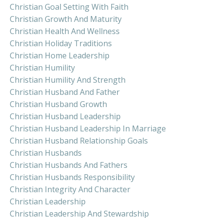
Christian Goal Setting With Faith
Christian Growth And Maturity
Christian Health And Wellness
Christian Holiday Traditions
Christian Home Leadership
Christian Humility
Christian Humility And Strength
Christian Husband And Father
Christian Husband Growth
Christian Husband Leadership
Christian Husband Leadership In Marriage
Christian Husband Relationship Goals
Christian Husbands
Christian Husbands And Fathers
Christian Husbands Responsibility
Christian Integrity And Character
Christian Leadership
Christian Leadership And Stewardship