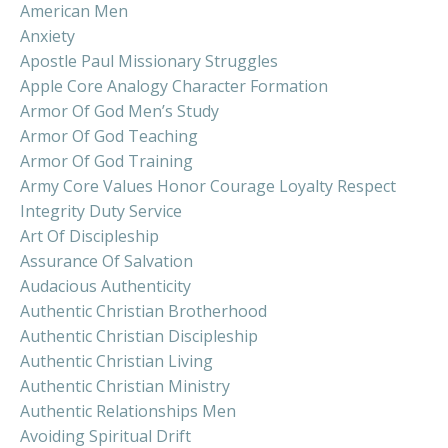
American Men
Anxiety
Apostle Paul Missionary Struggles
Apple Core Analogy Character Formation
Armor Of God Men’s Study
Armor Of God Teaching
Armor Of God Training
Army Core Values Honor Courage Loyalty Respect
Integrity Duty Service
Art Of Discipleship
Assurance Of Salvation
Audacious Authenticity
Authentic Christian Brotherhood
Authentic Christian Discipleship
Authentic Christian Living
Authentic Christian Ministry
Authentic Relationships Men
Avoiding Spiritual Drift