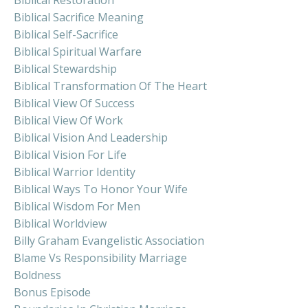
Biblical Sacrifice Meaning
Biblical Self-Sacrifice
Biblical Spiritual Warfare
Biblical Stewardship
Biblical Transformation Of The Heart
Biblical View Of Success
Biblical View Of Work
Biblical Vision And Leadership
Biblical Vision For Life
Biblical Warrior Identity
Biblical Ways To Honor Your Wife
Biblical Wisdom For Men
Biblical Worldview
Billy Graham Evangelistic Association
Blame Vs Responsibility Marriage
Boldness
Bonus Episode