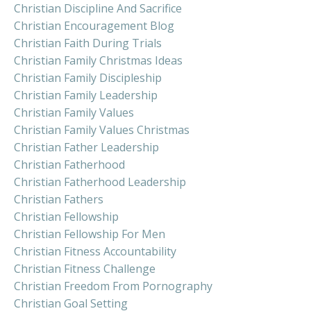
Christian Discipline And Sacrifice
Christian Encouragement Blog
Christian Faith During Trials
Christian Family Christmas Ideas
Christian Family Discipleship
Christian Family Leadership
Christian Family Values
Christian Family Values Christmas
Christian Father Leadership
Christian Fatherhood
Christian Fatherhood Leadership
Christian Fathers
Christian Fellowship
Christian Fellowship For Men
Christian Fitness Accountability
Christian Fitness Challenge
Christian Freedom From Pornography
Christian Goal Setting