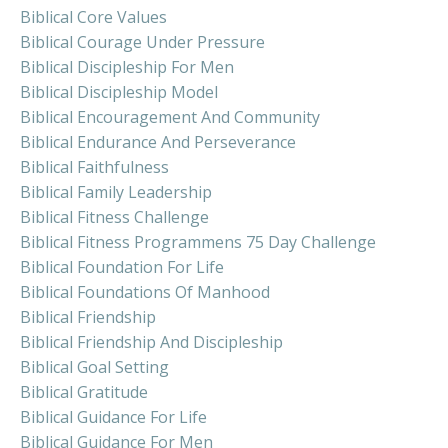
Biblical Core Values
Biblical Courage Under Pressure
Biblical Discipleship For Men
Biblical Discipleship Model
Biblical Encouragement And Community
Biblical Endurance And Perseverance
Biblical Faithfulness
Biblical Family Leadership
Biblical Fitness Challenge
Biblical Fitness Programmens 75 Day Challenge
Biblical Foundation For Life
Biblical Foundations Of Manhood
Biblical Friendship
Biblical Friendship And Discipleship
Biblical Goal Setting
Biblical Gratitude
Biblical Guidance For Life
Biblical Guidance For Men