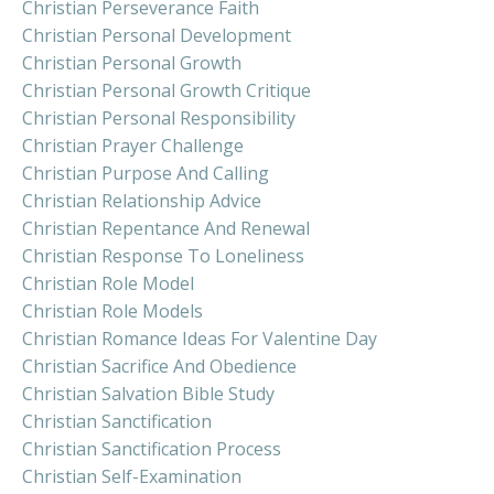
Christian Perseverance Faith
Christian Personal Development
Christian Personal Growth
Christian Personal Growth Critique
Christian Personal Responsibility
Christian Prayer Challenge
Christian Purpose And Calling
Christian Relationship Advice
Christian Repentance And Renewal
Christian Response To Loneliness
Christian Role Model
Christian Role Models
Christian Romance Ideas For Valentine Day
Christian Sacrifice And Obedience
Christian Salvation Bible Study
Christian Sanctification
Christian Sanctification Process
Christian Self-Examination