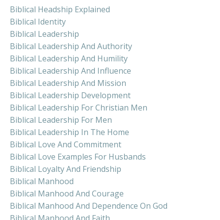
Biblical Headship Explained
Biblical Identity
Biblical Leadership
Biblical Leadership And Authority
Biblical Leadership And Humility
Biblical Leadership And Influence
Biblical Leadership And Mission
Biblical Leadership Development
Biblical Leadership For Christian Men
Biblical Leadership For Men
Biblical Leadership In The Home
Biblical Love And Commitment
Biblical Love Examples For Husbands
Biblical Loyalty And Friendship
Biblical Manhood
Biblical Manhood And Courage
Biblical Manhood And Dependence On God
Biblical Manhood And Faith