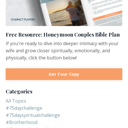
Free Resource: Honeymoon Couples Bible Plan
If you're ready to dive into deeper intimacy with your
wife and grow closer spiritually, emotionally, and
physically, click the button below!
Get Your Copy
Categories
All Topics
#75daychallenge
#75dayspiritualchallenge
#brotherhood