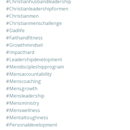
#christianhusbandleadership
#christianleadershipformen
#christianmen
#christianmenschallenge
#dadlife
#faithandfitness
#growthmindset
#impacthard
#leadershipdevelopment
#mendiscipleshipprogram
#mensaccountability
#menscoaching
#mensgrowth
#mensleadership
#mensministry
#menswellness
#mentaltoughness
#personaldevelopment