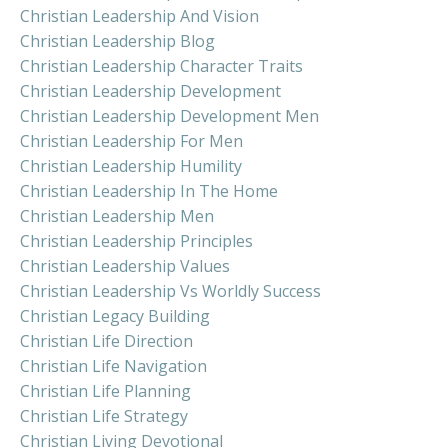
Christian Leadership And Vision
Christian Leadership Blog
Christian Leadership Character Traits
Christian Leadership Development
Christian Leadership Development Men
Christian Leadership For Men
Christian Leadership Humility
Christian Leadership In The Home
Christian Leadership Men
Christian Leadership Principles
Christian Leadership Values
Christian Leadership Vs Worldly Success
Christian Legacy Building
Christian Life Direction
Christian Life Navigation
Christian Life Planning
Christian Life Strategy
Christian Living Devotional