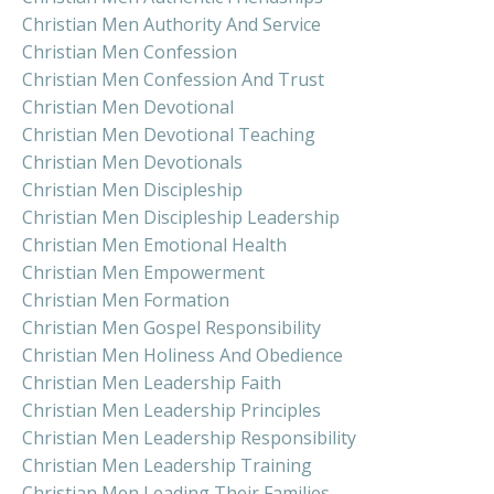
Christian Men Authority And Service
Christian Men Confession
Christian Men Confession And Trust
Christian Men Devotional
Christian Men Devotional Teaching
Christian Men Devotionals
Christian Men Discipleship
Christian Men Discipleship Leadership
Christian Men Emotional Health
Christian Men Empowerment
Christian Men Formation
Christian Men Gospel Responsibility
Christian Men Holiness And Obedience
Christian Men Leadership Faith
Christian Men Leadership Principles
Christian Men Leadership Responsibility
Christian Men Leadership Training
Christian Men Leading Their Families