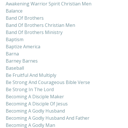
Awakening Warrior Spirit Christian Men
Balance
Band Of Brothers
Band Of Brothers Christian Men
Band Of Brothers Ministry
Baptism
Baptize America
Barna
Barney Barnes
Baseball
Be Fruitful And Multiply
Be Strong And Courageous Bible Verse
Be Strong In The Lord
Becoming A Disciple Maker
Becoming A Disciple Of Jesus
Becoming A Godly Husband
Becoming A Godly Husband And Father
Becoming A Godly Man