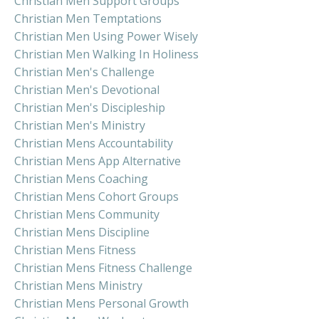
Christian Men Support Groups
Christian Men Temptations
Christian Men Using Power Wisely
Christian Men Walking In Holiness
Christian Men's Challenge
Christian Men's Devotional
Christian Men's Discipleship
Christian Men's Ministry
Christian Mens Accountability
Christian Mens App Alternative
Christian Mens Coaching
Christian Mens Cohort Groups
Christian Mens Community
Christian Mens Discipline
Christian Mens Fitness
Christian Mens Fitness Challenge
Christian Mens Ministry
Christian Mens Personal Growth