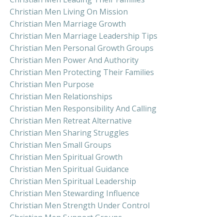
Christian Men Living On Mission
Christian Men Marriage Growth
Christian Men Marriage Leadership Tips
Christian Men Personal Growth Groups
Christian Men Power And Authority
Christian Men Protecting Their Families
Christian Men Purpose
Christian Men Relationships
Christian Men Responsibility And Calling
Christian Men Retreat Alternative
Christian Men Sharing Struggles
Christian Men Small Groups
Christian Men Spiritual Growth
Christian Men Spiritual Guidance
Christian Men Spiritual Leadership
Christian Men Stewarding Influence
Christian Men Strength Under Control