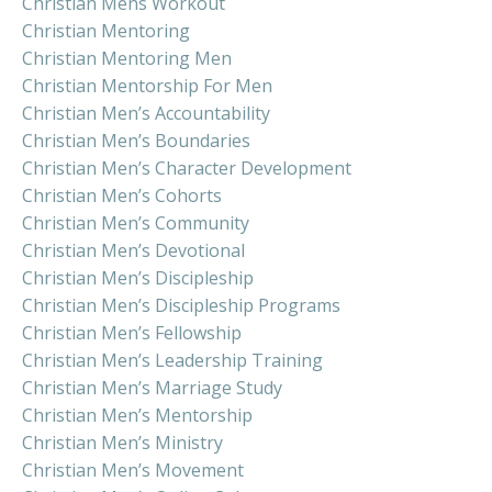
Christian Mens Workout
Christian Mentoring
Christian Mentoring Men
Christian Mentorship For Men
Christian Men’s Accountability
Christian Men’s Boundaries
Christian Men’s Character Development
Christian Men’s Cohorts
Christian Men’s Community
Christian Men’s Devotional
Christian Men’s Discipleship
Christian Men’s Discipleship Programs
Christian Men’s Fellowship
Christian Men’s Leadership Training
Christian Men’s Marriage Study
Christian Men’s Mentorship
Christian Men’s Ministry
Christian Men’s Movement