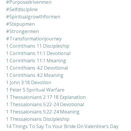
#purposedrivenmen
#selfdiscipline
#spiritualgrowthformen
#stepupmen
#strongermen
#transformationjourney
1 Corinthians 11 Discipleship
1 Corinthians 11:1 Devotional
1 Corinthians 11:1 Meaning
1 Corinthians 4:2 Devotional
1 Corinthians 4:2 Meaning
1 John 3:18 Devotion
1 Peter 5 Spiritual Warfare
1 Thessalonians 2 17 18 Explanation
1 Thessalonians 5:22-24 Devotional
1 Thessalonians 5:22-24 Meaning
1 Thessalonians Discipleship
14 Things To Say To Your Bride On Valentine's Day