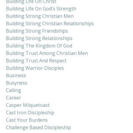
Building Life On Christ
Building Life On God's Strength
Building Strong Christian Men
Building Strong Christian Relationships
Building Strong Friendships
Building Strong Relationships
Building The Kingdom Of God
Building Trust Among Christian Men
Building Trust And Respect
Building Warrior Disciples
Business
Busyness
Calling
Career
Casper Milquetoast
Cast Iron Discipleship
Cast Your Burdens
Challenge Based Discipleship