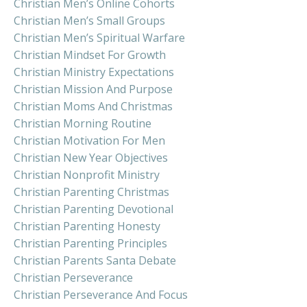
Christian Men’s Online Cohorts
Christian Men’s Small Groups
Christian Men’s Spiritual Warfare
Christian Mindset For Growth
Christian Ministry Expectations
Christian Mission And Purpose
Christian Moms And Christmas
Christian Morning Routine
Christian Motivation For Men
Christian New Year Objectives
Christian Nonprofit Ministry
Christian Parenting Christmas
Christian Parenting Devotional
Christian Parenting Honesty
Christian Parenting Principles
Christian Parents Santa Debate
Christian Perseverance
Christian Perseverance And Focus