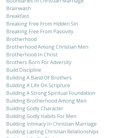
Boundaries In Christian Marriage
Brainwash
Breakfast
Breaking Free From Hidden Sin
Breaking Free From Passivity
Brotherhood
Brotherhood Among Christian Men
Brotherhood In Christ
Brothers Born For Adversity
Build Discipline
Building A Band Of Brothers
Building A Life On Scripture
Building A Strong Spiritual Foundation
Building Brotherhood Among Men
Building Godly Character
Building Godly Habits For Men
Building Intimacy In Christian Marriage
Building Lasting Christian Relationships