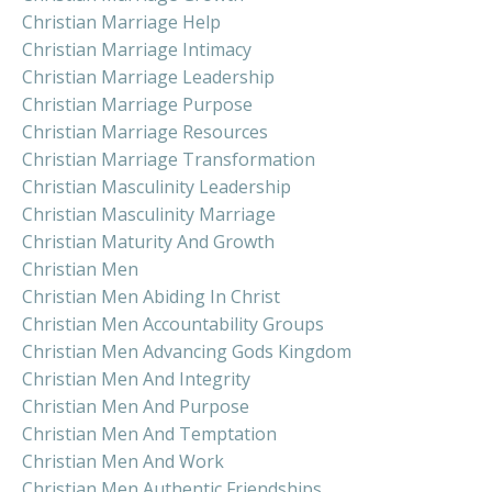
Christian Marriage Help
Christian Marriage Intimacy
Christian Marriage Leadership
Christian Marriage Purpose
Christian Marriage Resources
Christian Marriage Transformation
Christian Masculinity Leadership
Christian Masculinity Marriage
Christian Maturity And Growth
Christian Men
Christian Men Abiding In Christ
Christian Men Accountability Groups
Christian Men Advancing Gods Kingdom
Christian Men And Integrity
Christian Men And Purpose
Christian Men And Temptation
Christian Men And Work
Christian Men Authentic Friendships