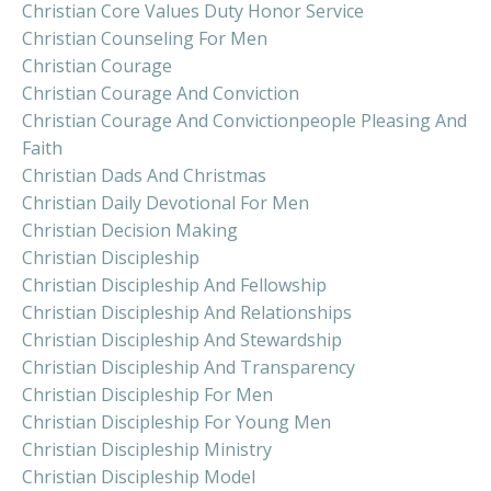
Christian Core Values Duty Honor Service
Christian Counseling For Men
Christian Courage
Christian Courage And Conviction
Christian Courage And Convictionpeople Pleasing And
Faith
Christian Dads And Christmas
Christian Daily Devotional For Men
Christian Decision Making
Christian Discipleship
Christian Discipleship And Fellowship
Christian Discipleship And Relationships
Christian Discipleship And Stewardship
Christian Discipleship And Transparency
Christian Discipleship For Men
Christian Discipleship For Young Men
Christian Discipleship Ministry
Christian Discipleship Model