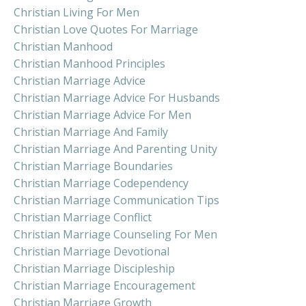
Christian Living For Men
Christian Love Quotes For Marriage
Christian Manhood
Christian Manhood Principles
Christian Marriage Advice
Christian Marriage Advice For Husbands
Christian Marriage Advice For Men
Christian Marriage And Family
Christian Marriage And Parenting Unity
Christian Marriage Boundaries
Christian Marriage Codependency
Christian Marriage Communication Tips
Christian Marriage Conflict
Christian Marriage Counseling For Men
Christian Marriage Devotional
Christian Marriage Discipleship
Christian Marriage Encouragement
Christian Marriage Growth