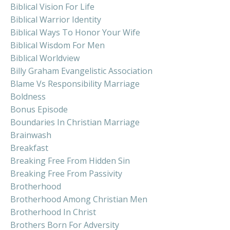
Biblical Vision For Life
Biblical Warrior Identity
Biblical Ways To Honor Your Wife
Biblical Wisdom For Men
Biblical Worldview
Billy Graham Evangelistic Association
Blame Vs Responsibility Marriage
Boldness
Bonus Episode
Boundaries In Christian Marriage
Brainwash
Breakfast
Breaking Free From Hidden Sin
Breaking Free From Passivity
Brotherhood
Brotherhood Among Christian Men
Brotherhood In Christ
Brothers Born For Adversity