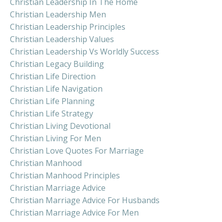
Christian Leadership In The Home
Christian Leadership Men
Christian Leadership Principles
Christian Leadership Values
Christian Leadership Vs Worldly Success
Christian Legacy Building
Christian Life Direction
Christian Life Navigation
Christian Life Planning
Christian Life Strategy
Christian Living Devotional
Christian Living For Men
Christian Love Quotes For Marriage
Christian Manhood
Christian Manhood Principles
Christian Marriage Advice
Christian Marriage Advice For Husbands
Christian Marriage Advice For Men