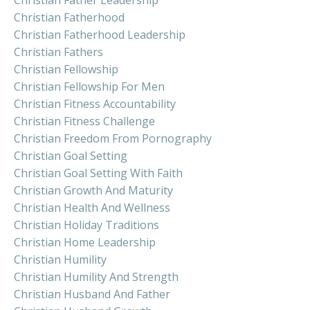
Christian Fatherhood
Christian Fatherhood Leadership
Christian Fathers
Christian Fellowship
Christian Fellowship For Men
Christian Fitness Accountability
Christian Fitness Challenge
Christian Freedom From Pornography
Christian Goal Setting
Christian Goal Setting With Faith
Christian Growth And Maturity
Christian Health And Wellness
Christian Holiday Traditions
Christian Home Leadership
Christian Humility
Christian Humility And Strength
Christian Husband And Father