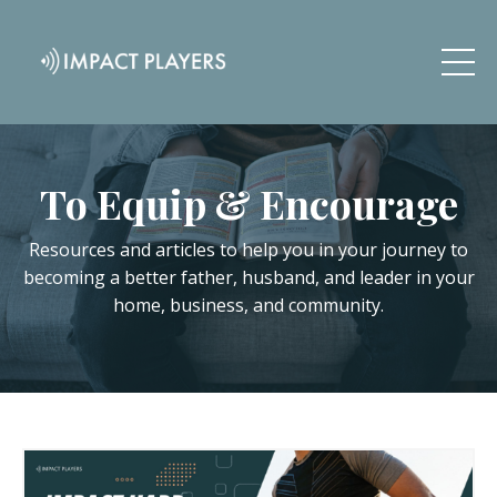
To Equip & Encourage
Resources and articles to help you in your journey to
becoming a better father, husband, and leader in your
home, business, and community.