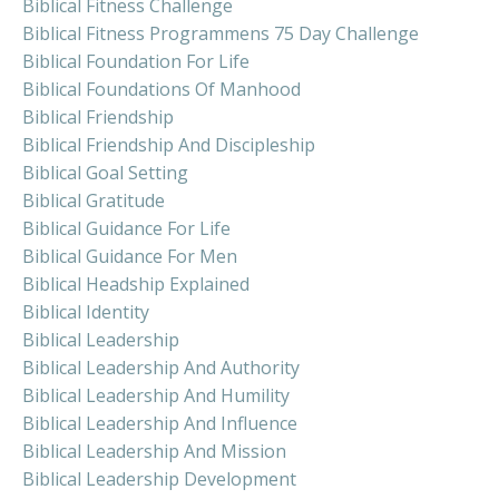
Biblical Fitness Challenge
Biblical Fitness Programmens 75 Day Challenge
Biblical Foundation For Life
Biblical Foundations Of Manhood
Biblical Friendship
Biblical Friendship And Discipleship
Biblical Goal Setting
Biblical Gratitude
Biblical Guidance For Life
Biblical Guidance For Men
Biblical Headship Explained
Biblical Identity
Biblical Leadership
Biblical Leadership And Authority
Biblical Leadership And Humility
Biblical Leadership And Influence
Biblical Leadership And Mission
Biblical Leadership Development