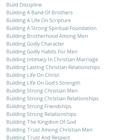
Build Discipline
Building A Band Of Brothers
Building A Life On Scripture
Building A Strong Spiritual Foundation
Building Brotherhood Among Men
Building Godly Character
Building Godly Habits For Men
Building Intimacy In Christian Marriage
Building Lasting Christian Relationships
Building Life On Christ
Building Life On God's Strength
Building Strong Christian Men
Building Strong Christian Relationships
Building Strong Friendships
Building Strong Relationships
Building The Kingdom Of God
Building Trust Among Christian Men
Building Trust And Respect