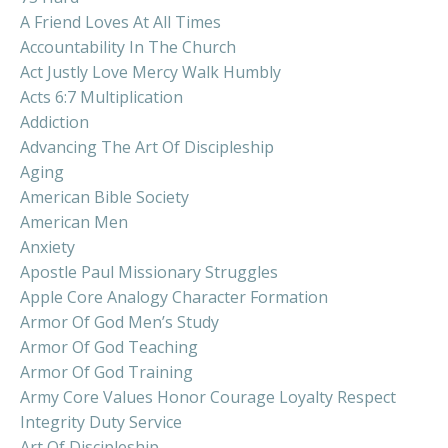
A Friend Loves At All Times
Accountability In The Church
Act Justly Love Mercy Walk Humbly
Acts 6:7 Multiplication
Addiction
Advancing The Art Of Discipleship
Aging
American Bible Society
American Men
Anxiety
Apostle Paul Missionary Struggles
Apple Core Analogy Character Formation
Armor Of God Men’s Study
Armor Of God Teaching
Armor Of God Training
Army Core Values Honor Courage Loyalty Respect
Integrity Duty Service
Art Of Discipleship