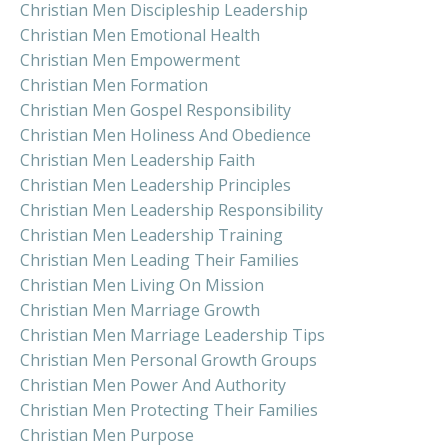
Christian Men Discipleship Leadership
Christian Men Emotional Health
Christian Men Empowerment
Christian Men Formation
Christian Men Gospel Responsibility
Christian Men Holiness And Obedience
Christian Men Leadership Faith
Christian Men Leadership Principles
Christian Men Leadership Responsibility
Christian Men Leadership Training
Christian Men Leading Their Families
Christian Men Living On Mission
Christian Men Marriage Growth
Christian Men Marriage Leadership Tips
Christian Men Personal Growth Groups
Christian Men Power And Authority
Christian Men Protecting Their Families
Christian Men Purpose