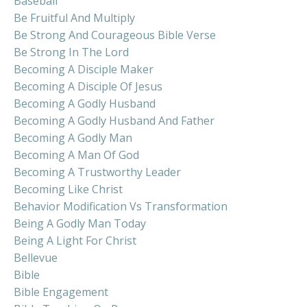
Baseball
Be Fruitful And Multiply
Be Strong And Courageous Bible Verse
Be Strong In The Lord
Becoming A Disciple Maker
Becoming A Disciple Of Jesus
Becoming A Godly Husband
Becoming A Godly Husband And Father
Becoming A Godly Man
Becoming A Man Of God
Becoming A Trustworthy Leader
Becoming Like Christ
Behavior Modification Vs Transformation
Being A Godly Man Today
Being A Light For Christ
Bellevue
Bible
Bible Engagement