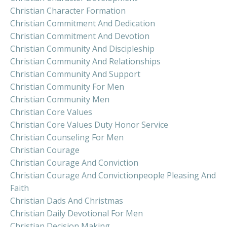
Christian Character Formation
Christian Commitment And Dedication
Christian Commitment And Devotion
Christian Community And Discipleship
Christian Community And Relationships
Christian Community And Support
Christian Community For Men
Christian Community Men
Christian Core Values
Christian Core Values Duty Honor Service
Christian Counseling For Men
Christian Courage
Christian Courage And Conviction
Christian Courage And Convictionpeople Pleasing And
Faith
Christian Dads And Christmas
Christian Daily Devotional For Men
Christian Decision Making