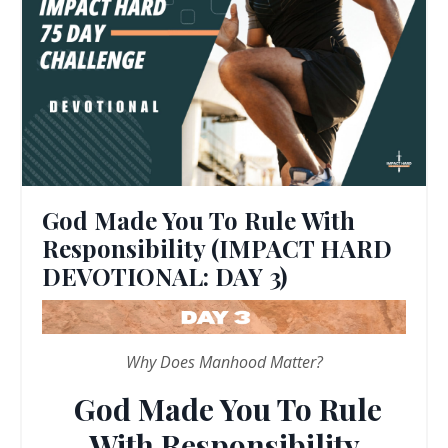
God Made You To Rule With
Responsibility (IMPACT HARD
DEVOTIONAL: DAY 3)
Why Does Manhood Matter?
God Made You To Rule
With Responsibility