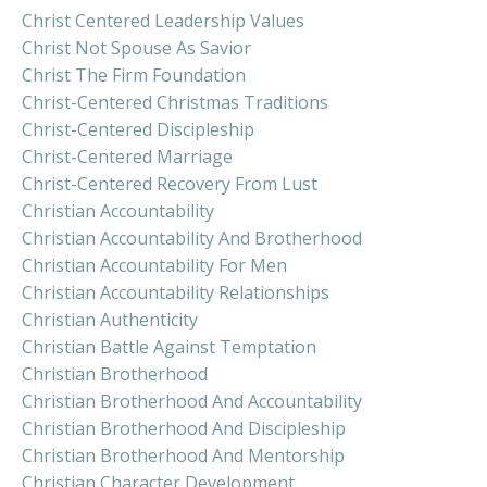
Christ Centered Leadership Values
Christ Not Spouse As Savior
Christ The Firm Foundation
Christ-Centered Christmas Traditions
Christ-Centered Discipleship
Christ-Centered Marriage
Christ-Centered Recovery From Lust
Christian Accountability
Christian Accountability And Brotherhood
Christian Accountability For Men
Christian Accountability Relationships
Christian Authenticity
Christian Battle Against Temptation
Christian Brotherhood
Christian Brotherhood And Accountability
Christian Brotherhood And Discipleship
Christian Brotherhood And Mentorship
Christian Character Development