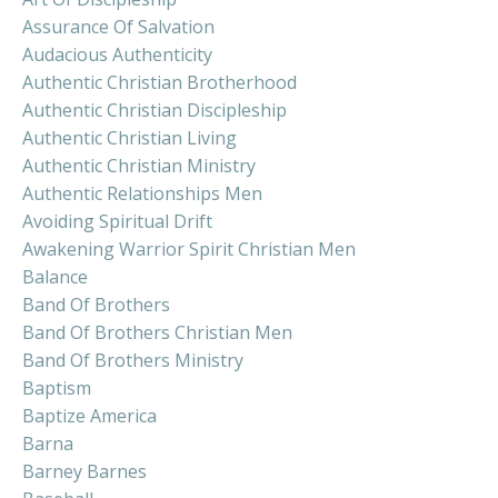
Assurance Of Salvation
Audacious Authenticity
Authentic Christian Brotherhood
Authentic Christian Discipleship
Authentic Christian Living
Authentic Christian Ministry
Authentic Relationships Men
Avoiding Spiritual Drift
Awakening Warrior Spirit Christian Men
Balance
Band Of Brothers
Band Of Brothers Christian Men
Band Of Brothers Ministry
Baptism
Baptize America
Barna
Barney Barnes