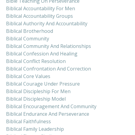
Bible Teaching On Perseverance
Biblical Accountability For Men
Biblical Accountability Groups
Biblical Authority And Accountability
Biblical Brotherhood
Biblical Community
Biblical Community And Relationships
Biblical Confession And Healing
Biblical Conflict Resolution
Biblical Confrontation And Correction
Biblical Core Values
Biblical Courage Under Pressure
Biblical Discipleship For Men
Biblical Discipleship Model
Biblical Encouragement And Community
Biblical Endurance And Perseverance
Biblical Faithfulness
Biblical Family Leadership