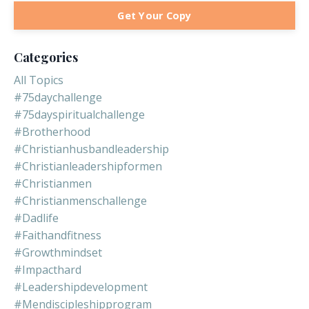
Get Your Copy
Categories
All Topics
#75daychallenge
#75dayspiritualchallenge
#brotherhood
#christianhusbandleadership
#christianleadershipformen
#christianmen
#christianmenschallenge
#dadlife
#faithandfitness
#growthmindset
#impacthard
#leadershipdevelopment
#mendiscipleshipprogram