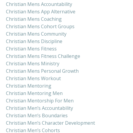
Christian Mens Accountability
Christian Mens App Alternative
Christian Mens Coaching
Christian Mens Cohort Groups
Christian Mens Community
Christian Mens Discipline
Christian Mens Fitness
Christian Mens Fitness Challenge
Christian Mens Ministry
Christian Mens Personal Growth
Christian Mens Workout
Christian Mentoring
Christian Mentoring Men
Christian Mentorship For Men
Christian Men’s Accountability
Christian Men’s Boundaries
Christian Men’s Character Development
Christian Men’s Cohorts