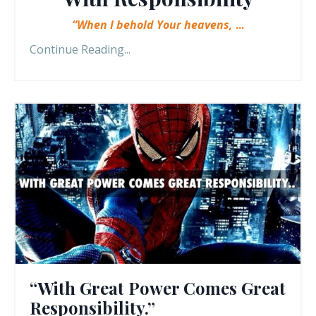
“When I behold Your heavens,
...
Continue Reading...
“With Great Power Comes Great
Responsibility.”