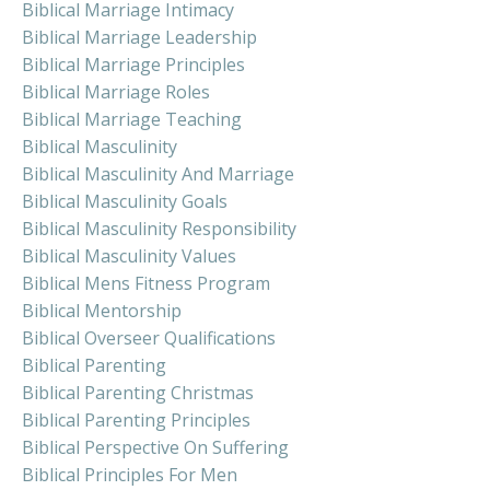
Biblical Marriage Intimacy
Biblical Marriage Leadership
Biblical Marriage Principles
Biblical Marriage Roles
Biblical Marriage Teaching
Biblical Masculinity
Biblical Masculinity And Marriage
Biblical Masculinity Goals
Biblical Masculinity Responsibility
Biblical Masculinity Values
Biblical Mens Fitness Program
Biblical Mentorship
Biblical Overseer Qualifications
Biblical Parenting
Biblical Parenting Christmas
Biblical Parenting Principles
Biblical Perspective On Suffering
Biblical Principles For Men