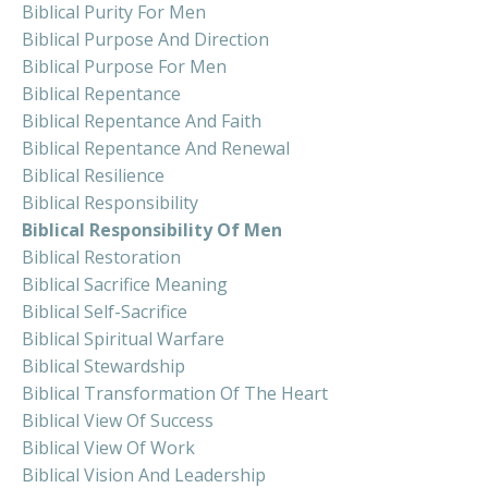
Biblical Purity For Men
Biblical Purpose And Direction
Biblical Purpose For Men
Biblical Repentance
Biblical Repentance And Faith
Biblical Repentance And Renewal
Biblical Resilience
Biblical Responsibility
Biblical Responsibility Of Men
Biblical Restoration
Biblical Sacrifice Meaning
Biblical Self-Sacrifice
Biblical Spiritual Warfare
Biblical Stewardship
Biblical Transformation Of The Heart
Biblical View Of Success
Biblical View Of Work
Biblical Vision And Leadership