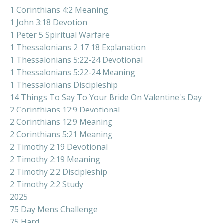
1 Corinthians 4:2 Meaning
1 John 3:18 Devotion
1 Peter 5 Spiritual Warfare
1 Thessalonians 2 17 18 Explanation
1 Thessalonians 5:22-24 Devotional
1 Thessalonians 5:22-24 Meaning
1 Thessalonians Discipleship
14 Things To Say To Your Bride On Valentine's Day
2 Corinthians 12:9 Devotional
2 Corinthians 12:9 Meaning
2 Corinthians 5:21 Meaning
2 Timothy 2:19 Devotional
2 Timothy 2:19 Meaning
2 Timothy 2:2 Discipleship
2 Timothy 2:2 Study
2025
75 Day Mens Challenge
75 Hard