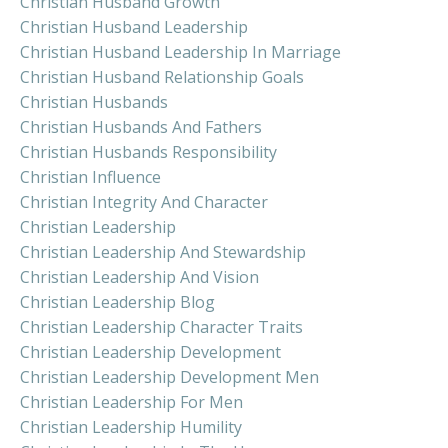
Christian Husband Growth
Christian Husband Leadership
Christian Husband Leadership In Marriage
Christian Husband Relationship Goals
Christian Husbands
Christian Husbands And Fathers
Christian Husbands Responsibility
Christian Influence
Christian Integrity And Character
Christian Leadership
Christian Leadership And Stewardship
Christian Leadership And Vision
Christian Leadership Blog
Christian Leadership Character Traits
Christian Leadership Development
Christian Leadership Development Men
Christian Leadership For Men
Christian Leadership Humility