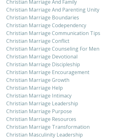
Christian Marriage And Family
Christian Marriage And Parenting Unity
Christian Marriage Boundaries
Christian Marriage Codependency
Christian Marriage Communication Tips
Christian Marriage Conflict
Christian Marriage Counseling For Men
Christian Marriage Devotional
Christian Marriage Discipleship
Christian Marriage Encouragement
Christian Marriage Growth
Christian Marriage Help
Christian Marriage Intimacy
Christian Marriage Leadership
Christian Marriage Purpose
Christian Marriage Resources
Christian Marriage Transformation
Christian Masculinity Leadership