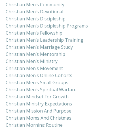
Christian Men’s Community
Christian Men’s Devotional
Christian Men’s Discipleship
Christian Men’s Discipleship Programs
Christian Men’s Fellowship
Christian Men’s Leadership Training
Christian Men’s Marriage Study
Christian Men’s Mentorship
Christian Men’s Ministry
Christian Men’s Movement
Christian Men’s Online Cohorts
Christian Men’s Small Groups
Christian Men’s Spiritual Warfare
Christian Mindset For Growth
Christian Ministry Expectations
Christian Mission And Purpose
Christian Moms And Christmas
Christian Morning Routine