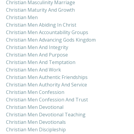
Christian Masculinity Marriage
Christian Maturity And Growth
Christian Men
Christian Men Abiding In Christ
Christian Men Accountability Groups
Christian Men Advancing Gods Kingdom
Christian Men And Integrity
Christian Men And Purpose
Christian Men And Temptation
Christian Men And Work
Christian Men Authentic Friendships
Christian Men Authority And Service
Christian Men Confession
Christian Men Confession And Trust
Christian Men Devotional
Christian Men Devotional Teaching
Christian Men Devotionals
Christian Men Discipleship