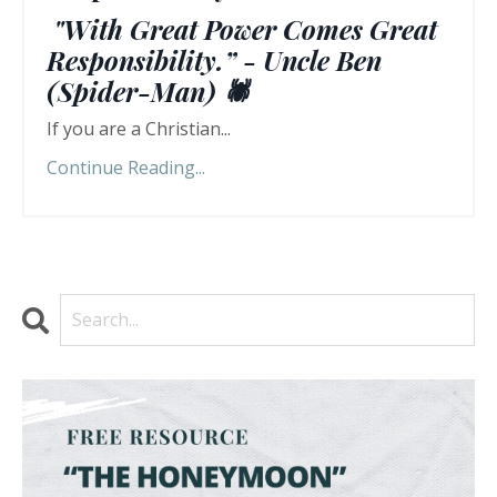
"With Great Power Comes Great
Responsibility.” - Uncle Ben
(Spider-Man) 🕷️
If you are a Christian...
Continue Reading...