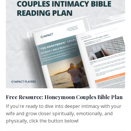
Free Resource: Honeymoon Couples Bible Plan
If you're ready to dive into deeper intimacy with your
wife and grow closer spiritually, emotionally, and
physically, click the button below!