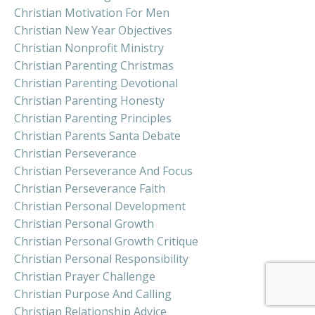
Christian Motivation For Men
Christian New Year Objectives
Christian Nonprofit Ministry
Christian Parenting Christmas
Christian Parenting Devotional
Christian Parenting Honesty
Christian Parenting Principles
Christian Parents Santa Debate
Christian Perseverance
Christian Perseverance And Focus
Christian Perseverance Faith
Christian Personal Development
Christian Personal Growth
Christian Personal Growth Critique
Christian Personal Responsibility
Christian Prayer Challenge
Christian Purpose And Calling
Christian Relationship Advice