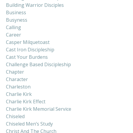
Building Warrior Disciples
Business
Busyness
Calling
Career
Casper Milquetoast
Cast Iron Discipleship
Cast Your Burdens
Challenge Based Discipleship
Chapter
Character
Charleston
Charlie Kirk
Charlie Kirk Effect
Charlie Kirk Memorial Service
Chiseled
Chiseled Men’s Study
Christ And The Church