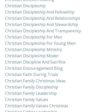
Christian Discipleship
Christian Discipleship And Fellowship
Christian Discipleship And Relationships
Christian Discipleship And Stewardship
Christian Discipleship And Transparency
Christian Discipleship For Men
Christian Discipleship For Young Men
Christian Discipleship Ministry
Christian Discipleship Model
Christian Discipline And Sacrifice
Christian Encouragement Blog
Christian Faith During Trials
Christian Family Christmas Ideas
Christian Family Discipleship
Christian Family Leadership
Christian Family Values
Christian Family Values Christmas
Christian Father Leadership