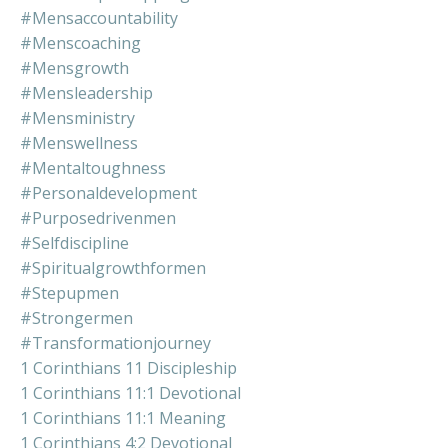
#mensaccountability
#menscoaching
#mensgrowth
#mensleadership
#mensministry
#menswellness
#mentaltoughness
#personaldevelopment
#purposedrivenmen
#selfdiscipline
#spiritualgrowthformen
#stepupmen
#strongermen
#transformationjourney
1 Corinthians 11 Discipleship
1 Corinthians 11:1 Devotional
1 Corinthians 11:1 Meaning
1 Corinthians 4:2 Devotional