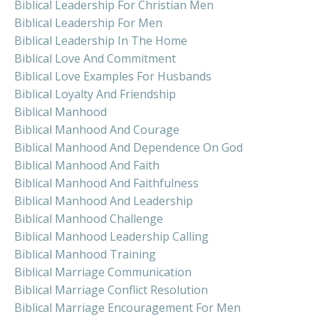
Biblical Leadership For Christian Men
Biblical Leadership For Men
Biblical Leadership In The Home
Biblical Love And Commitment
Biblical Love Examples For Husbands
Biblical Loyalty And Friendship
Biblical Manhood
Biblical Manhood And Courage
Biblical Manhood And Dependence On God
Biblical Manhood And Faith
Biblical Manhood And Faithfulness
Biblical Manhood And Leadership
Biblical Manhood Challenge
Biblical Manhood Leadership Calling
Biblical Manhood Training
Biblical Marriage Communication
Biblical Marriage Conflict Resolution
Biblical Marriage Encouragement For Men