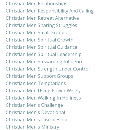
Christian Men Relationships
Christian Men Responsibility And Calling
Christian Men Retreat Alternative
Christian Men Sharing Struggles
Christian Men Small Groups
Christian Men Spiritual Growth
Christian Men Spiritual Guidance
Christian Men Spiritual Leadership
Christian Men Stewarding Influence
Christian Men Strength Under Control
Christian Men Support Groups
Christian Men Temptations
Christian Men Using Power Wisely
Christian Men Walking In Holiness
Christian Men's Challenge
Christian Men's Devotional
Christian Men's Discipleship
Christian Men's Ministry