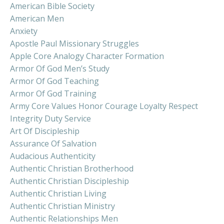
American Bible Society
American Men
Anxiety
Apostle Paul Missionary Struggles
Apple Core Analogy Character Formation
Armor Of God Men’s Study
Armor Of God Teaching
Armor Of God Training
Army Core Values Honor Courage Loyalty Respect
Integrity Duty Service
Art Of Discipleship
Assurance Of Salvation
Audacious Authenticity
Authentic Christian Brotherhood
Authentic Christian Discipleship
Authentic Christian Living
Authentic Christian Ministry
Authentic Relationships Men