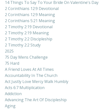
14 Things To Say To Your Bride On Valentine's Day
2 Corinthians 12:9 Devotional
2 Corinthians 12:9 Meaning
2 Corinthians 5:21 Meaning
2 Timothy 2:19 Devotional
2 Timothy 2:19 Meaning
2 Timothy 2:2 Discipleship
2 Timothy 2:2 Study
2025
75 Day Mens Challenge
75 Hard
A Friend Loves At All Times
Accountability In The Church
Act Justly Love Mercy Walk Humbly
Acts 6:7 Multiplication
Addiction
Advancing The Art Of Discipleship
Aging