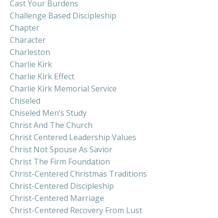
Cast Your Burdens
Challenge Based Discipleship
Chapter
Character
Charleston
Charlie Kirk
Charlie Kirk Effect
Charlie Kirk Memorial Service
Chiseled
Chiseled Men’s Study
Christ And The Church
Christ Centered Leadership Values
Christ Not Spouse As Savior
Christ The Firm Foundation
Christ-Centered Christmas Traditions
Christ-Centered Discipleship
Christ-Centered Marriage
Christ-Centered Recovery From Lust