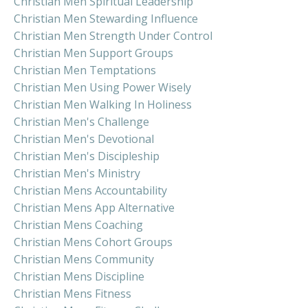
Christian Men Spiritual Leadership
Christian Men Stewarding Influence
Christian Men Strength Under Control
Christian Men Support Groups
Christian Men Temptations
Christian Men Using Power Wisely
Christian Men Walking In Holiness
Christian Men's Challenge
Christian Men's Devotional
Christian Men's Discipleship
Christian Men's Ministry
Christian Mens Accountability
Christian Mens App Alternative
Christian Mens Coaching
Christian Mens Cohort Groups
Christian Mens Community
Christian Mens Discipline
Christian Mens Fitness