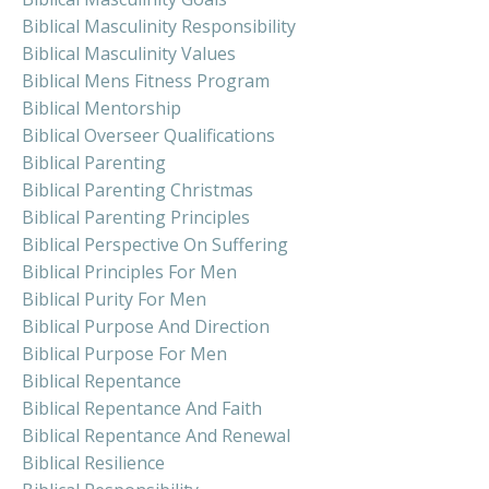
Biblical Masculinity Responsibility
Biblical Masculinity Values
Biblical Mens Fitness Program
Biblical Mentorship
Biblical Overseer Qualifications
Biblical Parenting
Biblical Parenting Christmas
Biblical Parenting Principles
Biblical Perspective On Suffering
Biblical Principles For Men
Biblical Purity For Men
Biblical Purpose And Direction
Biblical Purpose For Men
Biblical Repentance
Biblical Repentance And Faith
Biblical Repentance And Renewal
Biblical Resilience