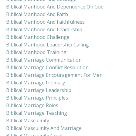
Biblical Manhood And Dependence On God
Biblical Manhood And Faith
Biblical Manhood And Faithfulness
Biblical Manhood And Leadership
Biblical Manhood Challenge
Biblical Manhood Leadership Calling
Biblical Manhood Training
Biblical Marriage Communication
Biblical Marriage Conflict Resolution
Biblical Marriage Encouragement For Men
Biblical Marriage Intimacy
Biblical Marriage Leadership
Biblical Marriage Principles
Biblical Marriage Roles
Biblical Marriage Teaching
Biblical Masculinity
Biblical Masculinity And Marriage
Biblical Masculinity Goals