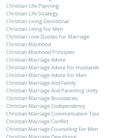
Christian Life Planning
Christian Life Strategy
Christian Living Devotional
Christian Living For Men
Christian Love Quotes For Marriage
Christian Manhood
Christian Manhood Principles
Christian Marriage Advice
Christian Marriage Advice For Husbands
Christian Marriage Advice For Men
Christian Marriage And Family
Christian Marriage And Parenting Unity
Christian Marriage Boundaries
Christian Marriage Codependency
Christian Marriage Communication Tips
Christian Marriage Conflict
Christian Marriage Counseling For Men
Christian Marriage Devotional