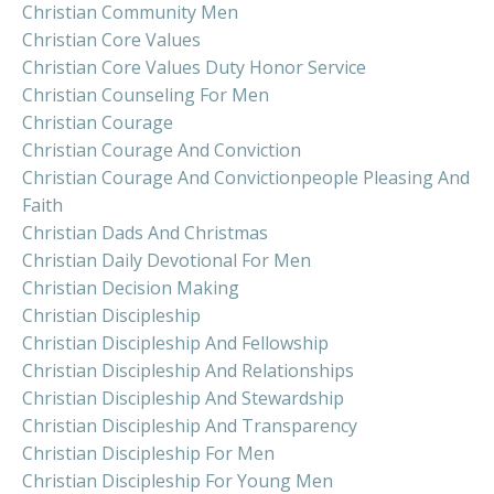
Christian Community Men
Christian Core Values
Christian Core Values Duty Honor Service
Christian Counseling For Men
Christian Courage
Christian Courage And Conviction
Christian Courage And Convictionpeople Pleasing And
Faith
Christian Dads And Christmas
Christian Daily Devotional For Men
Christian Decision Making
Christian Discipleship
Christian Discipleship And Fellowship
Christian Discipleship And Relationships
Christian Discipleship And Stewardship
Christian Discipleship And Transparency
Christian Discipleship For Men
Christian Discipleship For Young Men