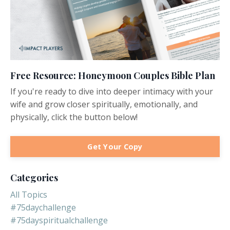
Free Resource: Honeymoon Couples Bible Plan
If you're ready to dive into deeper intimacy with your
wife and grow closer spiritually, emotionally, and
physically, click the button below!
Get Your Copy
Categories
All Topics
#75daychallenge
#75dayspiritualchallenge