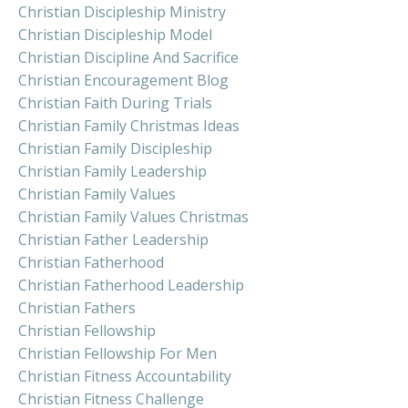
Christian Discipleship Ministry
Christian Discipleship Model
Christian Discipline And Sacrifice
Christian Encouragement Blog
Christian Faith During Trials
Christian Family Christmas Ideas
Christian Family Discipleship
Christian Family Leadership
Christian Family Values
Christian Family Values Christmas
Christian Father Leadership
Christian Fatherhood
Christian Fatherhood Leadership
Christian Fathers
Christian Fellowship
Christian Fellowship For Men
Christian Fitness Accountability
Christian Fitness Challenge