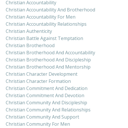
Christian Accountability
Christian Accountability And Brotherhood
Christian Accountability For Men
Christian Accountability Relationships
Christian Authenticity
Christian Battle Against Temptation
Christian Brotherhood
Christian Brotherhood And Accountability
Christian Brotherhood And Discipleship
Christian Brotherhood And Mentorship
Christian Character Development
Christian Character Formation
Christian Commitment And Dedication
Christian Commitment And Devotion
Christian Community And Discipleship
Christian Community And Relationships
Christian Community And Support
Christian Community For Men