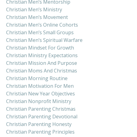
Christian Men’s Mentorship
Christian Men’s Ministry
Christian Men’s Movement
Christian Men’s Online Cohorts
Christian Men’s Small Groups
Christian Men’s Spiritual Warfare
Christian Mindset For Growth
Christian Ministry Expectations
Christian Mission And Purpose
Christian Moms And Christmas
Christian Morning Routine
Christian Motivation For Men
Christian New Year Objectives
Christian Nonprofit Ministry
Christian Parenting Christmas
Christian Parenting Devotional
Christian Parenting Honesty
Christian Parenting Principles