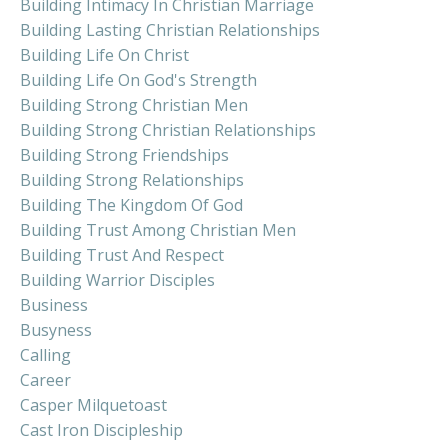
Building Intimacy In Christian Marriage
Building Lasting Christian Relationships
Building Life On Christ
Building Life On God's Strength
Building Strong Christian Men
Building Strong Christian Relationships
Building Strong Friendships
Building Strong Relationships
Building The Kingdom Of God
Building Trust Among Christian Men
Building Trust And Respect
Building Warrior Disciples
Business
Busyness
Calling
Career
Casper Milquetoast
Cast Iron Discipleship