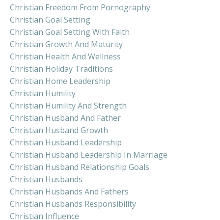
Christian Freedom From Pornography
Christian Goal Setting
Christian Goal Setting With Faith
Christian Growth And Maturity
Christian Health And Wellness
Christian Holiday Traditions
Christian Home Leadership
Christian Humility
Christian Humility And Strength
Christian Husband And Father
Christian Husband Growth
Christian Husband Leadership
Christian Husband Leadership In Marriage
Christian Husband Relationship Goals
Christian Husbands
Christian Husbands And Fathers
Christian Husbands Responsibility
Christian Influence