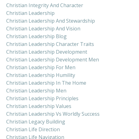
Christian Integrity And Character
Christian Leadership
Christian Leadership And Stewardship
Christian Leadership And Vision
Christian Leadership Blog
Christian Leadership Character Traits
Christian Leadership Development
Christian Leadership Development Men
Christian Leadership For Men
Christian Leadership Humility
Christian Leadership In The Home
Christian Leadership Men
Christian Leadership Principles
Christian Leadership Values
Christian Leadership Vs Worldly Success
Christian Legacy Building
Christian Life Direction
Christian Life Navigation