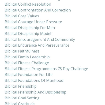
Biblical Conflict Resolution
Biblical Confrontation And Correction
Biblical Core Values
Biblical Courage Under Pressure
Biblical Discipleship For Men
Biblical Discipleship Model
Biblical Encouragement And Community
Biblical Endurance And Perseverance
Biblical Faithfulness
Biblical Family Leadership
Biblical Fitness Challenge
Biblical Fitness Programmens 75 Day Challenge
Biblical Foundation For Life
Biblical Foundations Of Manhood
Biblical Friendship
Biblical Friendship And Discipleship
Biblical Goal Setting
Biblical Gratitude