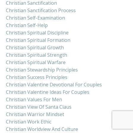
Christian Sanctification
Christian Sanctification Process
Christian Self-Examination
Christian Self-Help
Christian Spiritual Discipline
Christian Spiritual Formation
Christian Spiritual Growth
Christian Spiritual Strength
Christian Spiritual Warfare
Christian Stewardship Principles
Christian Success Principles
Christian Valentine Devotional For Couples
Christian Valentine Ideas For Couples
Christian Values For Men
Christian View Of Santa Claus
Christian Warrior Mindset
Christian Work Ethic
Christian Worldview And Culture