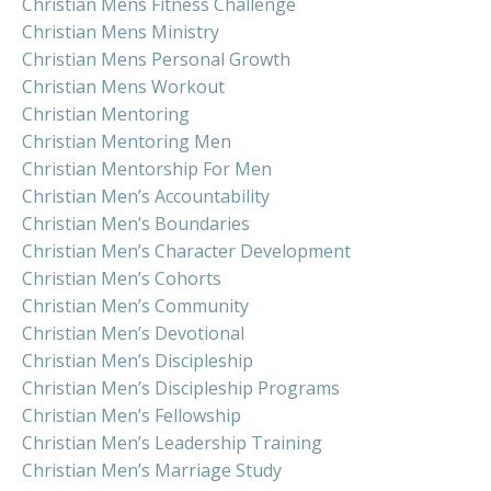
Christian Mens Fitness Challenge
Christian Mens Ministry
Christian Mens Personal Growth
Christian Mens Workout
Christian Mentoring
Christian Mentoring Men
Christian Mentorship For Men
Christian Men’s Accountability
Christian Men’s Boundaries
Christian Men’s Character Development
Christian Men’s Cohorts
Christian Men’s Community
Christian Men’s Devotional
Christian Men’s Discipleship
Christian Men’s Discipleship Programs
Christian Men’s Fellowship
Christian Men’s Leadership Training
Christian Men’s Marriage Study