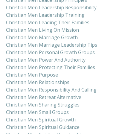
Christian Men Leadership Responsibility
Christian Men Leadership Training
Christian Men Leading Their Families
Christian Men Living On Mission
Christian Men Marriage Growth
Christian Men Marriage Leadership Tips
Christian Men Personal Growth Groups
Christian Men Power And Authority
Christian Men Protecting Their Families
Christian Men Purpose
Christian Men Relationships
Christian Men Responsibility And Calling
Christian Men Retreat Alternative
Christian Men Sharing Struggles
Christian Men Small Groups
Christian Men Spiritual Growth
Christian Men Spiritual Guidance