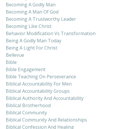
Becoming A Godly Man
Becoming A Man Of God
Becoming A Trustworthy Leader
Becoming Like Christ
Behavior Modification Vs Transformation
Being A Godly Man Today
Being A Light For Christ
Bellevue
Bible
Bible Engagement
Bible Teaching On Perseverance
Biblical Accountability For Men
Biblical Accountability Groups
Biblical Authority And Accountability
Biblical Brotherhood
Biblical Community
Biblical Community And Relationships
Biblical Confession And Healing