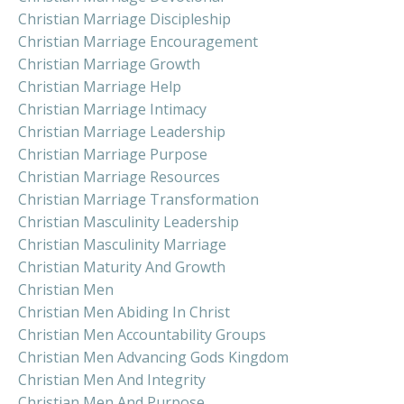
Christian Marriage Discipleship
Christian Marriage Encouragement
Christian Marriage Growth
Christian Marriage Help
Christian Marriage Intimacy
Christian Marriage Leadership
Christian Marriage Purpose
Christian Marriage Resources
Christian Marriage Transformation
Christian Masculinity Leadership
Christian Masculinity Marriage
Christian Maturity And Growth
Christian Men
Christian Men Abiding In Christ
Christian Men Accountability Groups
Christian Men Advancing Gods Kingdom
Christian Men And Integrity
Christian Men And Purpose