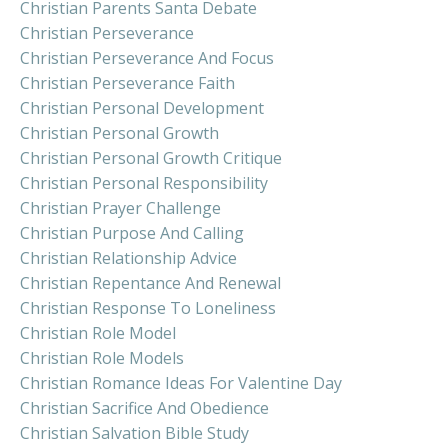
Christian Parents Santa Debate
Christian Perseverance
Christian Perseverance And Focus
Christian Perseverance Faith
Christian Personal Development
Christian Personal Growth
Christian Personal Growth Critique
Christian Personal Responsibility
Christian Prayer Challenge
Christian Purpose And Calling
Christian Relationship Advice
Christian Repentance And Renewal
Christian Response To Loneliness
Christian Role Model
Christian Role Models
Christian Romance Ideas For Valentine Day
Christian Sacrifice And Obedience
Christian Salvation Bible Study