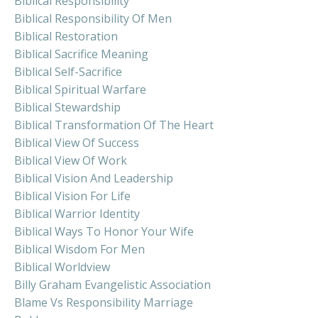
Biblical Responsibility
Biblical Responsibility Of Men
Biblical Restoration
Biblical Sacrifice Meaning
Biblical Self-Sacrifice
Biblical Spiritual Warfare
Biblical Stewardship
Biblical Transformation Of The Heart
Biblical View Of Success
Biblical View Of Work
Biblical Vision And Leadership
Biblical Vision For Life
Biblical Warrior Identity
Biblical Ways To Honor Your Wife
Biblical Wisdom For Men
Biblical Worldview
Billy Graham Evangelistic Association
Blame Vs Responsibility Marriage