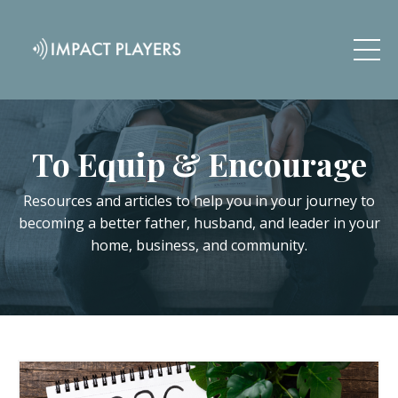
To Equip & Encourage
Resources and articles to help you in your journey to
becoming a better father, husband, and leader in your
home, business, and community.