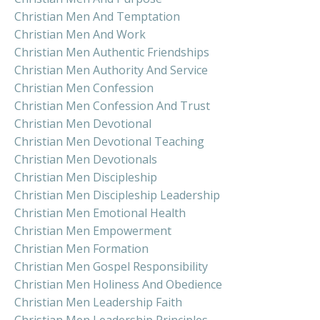
Christian Men And Temptation
Christian Men And Work
Christian Men Authentic Friendships
Christian Men Authority And Service
Christian Men Confession
Christian Men Confession And Trust
Christian Men Devotional
Christian Men Devotional Teaching
Christian Men Devotionals
Christian Men Discipleship
Christian Men Discipleship Leadership
Christian Men Emotional Health
Christian Men Empowerment
Christian Men Formation
Christian Men Gospel Responsibility
Christian Men Holiness And Obedience
Christian Men Leadership Faith
Christian Men Leadership Principles