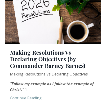
Making Resolutions Vs
Declaring Objectives (by
Commander Barney Barnes)
Making Resolutions Vs Declaring Objectives
“
Follow my example as I follow the example of
Christ.”
1...
Continue Reading...