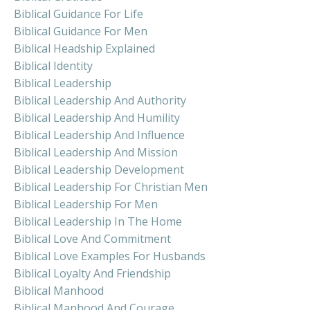
Biblical Guidance For Life
Biblical Guidance For Men
Biblical Headship Explained
Biblical Identity
Biblical Leadership
Biblical Leadership And Authority
Biblical Leadership And Humility
Biblical Leadership And Influence
Biblical Leadership And Mission
Biblical Leadership Development
Biblical Leadership For Christian Men
Biblical Leadership For Men
Biblical Leadership In The Home
Biblical Love And Commitment
Biblical Love Examples For Husbands
Biblical Loyalty And Friendship
Biblical Manhood
Biblical Manhood And Courage