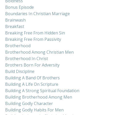
Boldness
Bonus Episode
Boundaries In Christian Marriage
Brainwash
Breakfast
Breaking Free From Hidden Sin
Breaking Free From Passivity
Brotherhood
Brotherhood Among Christian Men
Brotherhood In Christ
Brothers Born For Adversity
Build Discipline
Building A Band Of Brothers
Building A Life On Scripture
Building A Strong Spiritual Foundation
Building Brotherhood Among Men
Building Godly Character
Building Godly Habits For Men