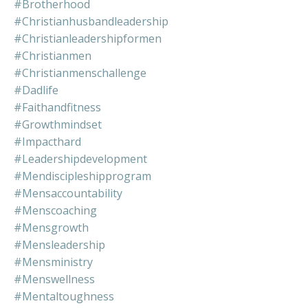
#brotherhood
#christianhusbandleadership
#christianleadershipformen
#christianmen
#christianmenschallenge
#dadlife
#faithandfitness
#growthmindset
#impacthard
#leadershipdevelopment
#mendiscipleshipprogram
#mensaccountability
#menscoaching
#mensgrowth
#mensleadership
#mensministry
#menswellness
#mentaltoughness