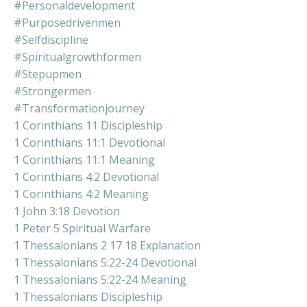
#personaldevelopment
#purposedrivenmen
#selfdiscipline
#spiritualgrowthformen
#stepupmen
#strongermen
#transformationjourney
1 Corinthians 11 Discipleship
1 Corinthians 11:1 Devotional
1 Corinthians 11:1 Meaning
1 Corinthians 4:2 Devotional
1 Corinthians 4:2 Meaning
1 John 3:18 Devotion
1 Peter 5 Spiritual Warfare
1 Thessalonians 2 17 18 Explanation
1 Thessalonians 5:22-24 Devotional
1 Thessalonians 5:22-24 Meaning
1 Thessalonians Discipleship