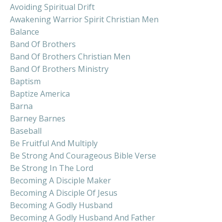
Avoiding Spiritual Drift
Awakening Warrior Spirit Christian Men
Balance
Band Of Brothers
Band Of Brothers Christian Men
Band Of Brothers Ministry
Baptism
Baptize America
Barna
Barney Barnes
Baseball
Be Fruitful And Multiply
Be Strong And Courageous Bible Verse
Be Strong In The Lord
Becoming A Disciple Maker
Becoming A Disciple Of Jesus
Becoming A Godly Husband
Becoming A Godly Husband And Father